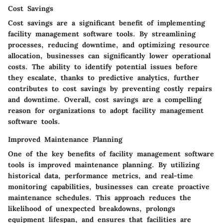
Cost Savings
Cost savings are a significant benefit of implementing
facility management software tools. By streamlining
processes, reducing downtime, and optimizing resource
allocation, businesses can significantly lower operational
costs. The ability to identify potential issues before
they escalate, thanks to predictive analytics, further
contributes to cost savings by preventing costly repairs
and downtime. Overall, cost savings are a compelling
reason for organizations to adopt facility management
software tools.
Improved Maintenance Planning
One of the key benefits of facility management software
tools is improved maintenance planning. By utilizing
historical data, performance metrics, and real-time
monitoring capabilities, businesses can create proactive
maintenance schedules. This approach reduces the
likelihood of unexpected breakdowns, prolongs
equipment lifespan, and ensures that facilities are