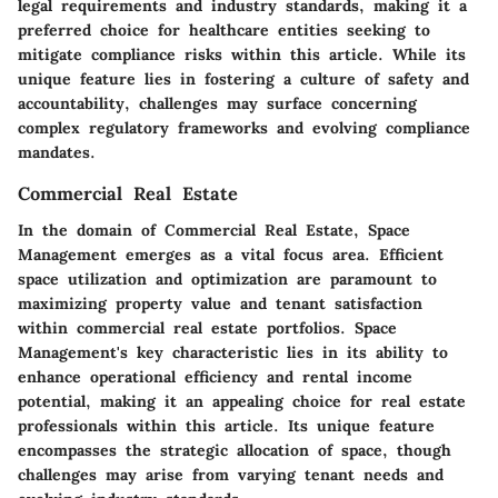
legal requirements and industry standards, making it a
preferred choice for healthcare entities seeking to
mitigate compliance risks within this article. While its
unique feature lies in fostering a culture of safety and
accountability, challenges may surface concerning
complex regulatory frameworks and evolving compliance
mandates.
Commercial Real Estate
In the domain of Commercial Real Estate, Space
Management emerges as a vital focus area. Efficient
space utilization and optimization are paramount to
maximizing property value and tenant satisfaction
within commercial real estate portfolios. Space
Management's key characteristic lies in its ability to
enhance operational efficiency and rental income
potential, making it an appealing choice for real estate
professionals within this article. Its unique feature
encompasses the strategic allocation of space, though
challenges may arise from varying tenant needs and