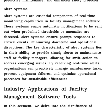
predictive maintenance, and enhanced safety protocols.
Alert Systems
Alert systems are essential components of real-time
monitoring capabilities in facility management software.
These systems enable automatic notifications to be sent
out when predefined thresholds or anomalies are
detected. Alert systems ensure prompt responses to
critical events, minimizing downtime and operational
disruptions. The key characteristic of alert systems lies
in their ability to provide timely alerts to maintenance
staff or facility managers, allowing for swift action to
address emerging issues. By receiving real-time alerts,
organizations can proactively manage maintenance tasks,
prevent equipment failures, and optimize operational
processes for sustainable efficiencies.
Industry Applications of Facility
Management Software Tools
In this segment, we delve into the significance of