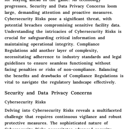
progresses, Security and Data Privacy Concerns loom
large, demanding attention and proactive measures.
Cybersecurity Risks pose a significant threat, with
potential breaches compromising sensitive facility data.
Understanding the intricacies of Cybersecurity Risks is
crucial for safeguarding critical information and
maintaining operational integrity. Compliance
Regulations add another layer of complexity,
necessitating adherence to industry standards and legal
guidelines to ensure seamless functioning without
facing penalties or risks of non-compliance. Balancing
the benefits and drawbacks of Compliance Regulations is
vital to navigate the regulatory landscape effectively.
Security and Data Privacy Concerns
Cybersecurity Risks
Delving into Cybersecurity Risks reveals a multifaceted
challenge that requires continuous vigilance and robust
protective measures. The sophisticated nature of