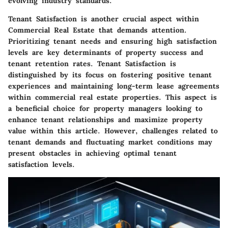
evolving industry standards.
Tenant Satisfaction is another crucial aspect within
Commercial Real Estate that demands attention.
Prioritizing tenant needs and ensuring high satisfaction
levels are key determinants of property success and
tenant retention rates. Tenant Satisfaction is
distinguished by its focus on fostering positive tenant
experiences and maintaining long-term lease agreements
within commercial real estate properties. This aspect is
a beneficial choice for property managers looking to
enhance tenant relationships and maximize property
value within this article. However, challenges related to
tenant demands and fluctuating market conditions may
present obstacles in achieving optimal tenant
satisfaction levels.