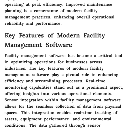
operating at peak efficiency. Improved maintenance
planning is a cornerstone of modern facility
management practices, enhancing overall operational
reliability and performance.
Key Features of Modern Facility
Management Software
Facility management software has become a critical tool
in optimizing operations for businesses across
industries. The key features of modern facility
management software play a pivotal role in enhancing
efficiency and streamlining processes. Real-time
monitoring capabilities stand out as a prominent aspect,
offering insights into various operational elements.
Sensor integration within facility management software
allows for the seamless collection of data from physical
spaces. This integration enables real-time tracking of
assets, equipment performance, and environmental
conditions. The data gathered through sensor