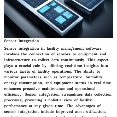
Sensor Integration
Sensor integration in facility management software
involves the connection of sensors to equipment and
infrastructure to collect data continuously. This aspect
plays a crucial role by offering real-time insights into
various facets of facility operations. The ability to
monitor parameters such as temperature, humidity,
energy consumption, and equipment status in real-time
enhances proactive maintenance and operational
efficiency. Sensor integration streamlines data collection
processes, providing a holistic view of facility
performance at any given time. The advantages of
sensor integration include improved asset utilization,