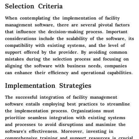
Selection Criteria
When contemplating the implementation of facility
management software, there are several pivotal factors
that influence the decision-making process. Important
considerations include the scalability of the software, its
compatibility with existing systems, and the level of
support offered by the provider. By avoiding common
mistakes during the selection process and focusing on
aligning the software with business needs, companies
can enhance their efficiency and operational capabilities.
Implementation Strategies
The successful integration of facility management
software entails employing best practices to streamline
the implementation process. Organizations must
prioritize seamless integration with existing systems
and processes to avoid disruptions and maximize the
software's effectiveness. Moreover, investing in
comprehensive training and support resources is crucial