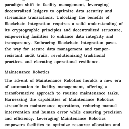
paradigm shift in facility management, leveraging
decentralized ledgers to optimize data security and
streamline transactions. Unlocking the benefits of
Blockchain Integration requires a solid understanding of
its cryptographic principles and decentralized structure,
empowering facilities to enhance data integrity and
transparency. Embracing Blockchain Integration paves
the way for secure data management and tamper-
resistant audit trails, revolutionizing traditional
practices and elevating operational resilience.
Maintenance Robotics
The advent of Maintenance Robotics heralds a new era
of automation in facility management, offering a
transformative approach to routine maintenance tasks.
Harnessing the capabilities of Maintenance Robotics
streamlines maintenance operations, reducing manual
intervention and human error while ensuring precision
and efficiency. Leveraging Maintenance Robotics
empowers facilities to optimize resource allocation and