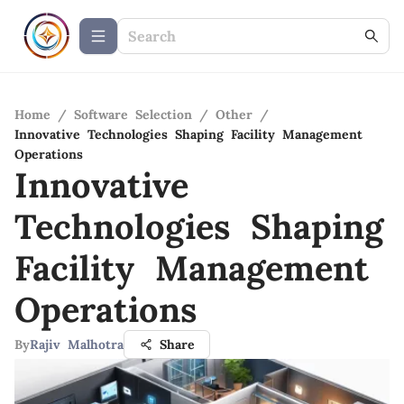
Home
/
Software Selection
/
Other
/
Innovative Technologies Shaping Facility Management
Operations
Innovative
Technologies Shaping
Facility Management
Operations
By
Rajiv Malhotra
Share