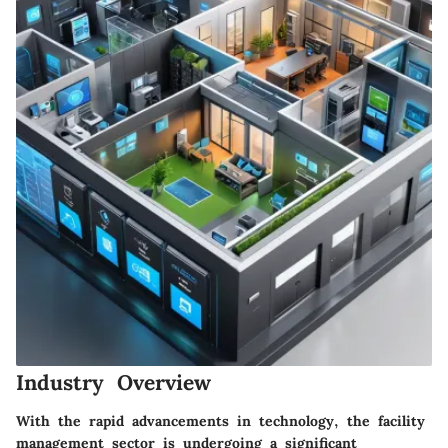
Industry Overview
With the rapid advancements in technology, the facility
management sector is undergoing a significant