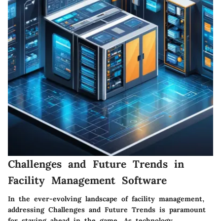
Challenges and Future Trends in
Facility Management Software
In the ever-evolving landscape of facility management,
addressing Challenges and Future Trends is paramount
for staying ahead in the game. As technology