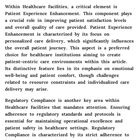
Within Healthcare Facilities, a critical element is
Patient Experience Enhancement. This component plays
a crucial role in improving patient satisfaction levels
and overall quality of care provided. Patient Experience
Enhancement is characterized by its focus on
personalized care delivery, which significantly influences
the overall patient journey. This aspect is a preferred
choice for healthcare institutions aiming to create
patient-centric care environments within this article.
Its distinctive feature lies in its emphasis on emotional
well-being and patient comfort, though challenges
related to resource constraints and individualized care
delivery may arise.
Regulatory Compliance is another key area within
Healthcare Facilities that mandates attention. Ensuring
adherence to regulatory standards and protocols is
essential for maintaining operational excellence and
patient safety in healthcare settings. Regulatory
Compliance is characterized by its strict adherence to