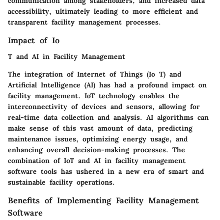
communication among stakeholders, and increased data
accessibility, ultimately leading to more efficient and
transparent facility management processes.
Impact of Io
T and AI in Facility Management
The integration of Internet of Things (Io T) and
Artificial Intelligence (AI) has had a profound impact on
facility management. IoT technology enables the
interconnectivity of devices and sensors, allowing for
real-time data collection and analysis. AI algorithms can
make sense of this vast amount of data, predicting
maintenance issues, optimizing energy usage, and
enhancing overall decision-making processes. The
combination of IoT and AI in facility management
software tools has ushered in a new era of smart and
sustainable facility operations.
Benefits of Implementing Facility Management
Software