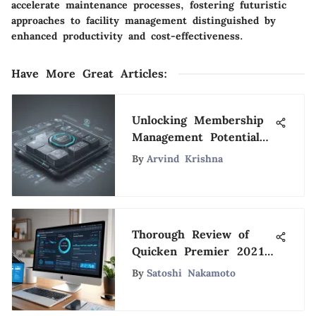
accelerate maintenance processes, fostering futuristic
approaches to facility management distinguished by
enhanced productivity and cost-effectiveness.
Have More Great Articles
:
Unlocking Membership
Management Potential
with QuickBooks: A
By
Arvind Krishna
Comprehensive Guide
Thorough Review of
Quicken Premier 2021
Subscription
By
Satoshi Nakamoto