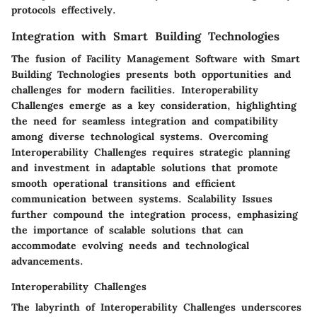
protocols effectively.
Integration with Smart Building Technologies
The fusion of Facility Management Software with Smart
Building Technologies presents both opportunities and
challenges for modern facilities. Interoperability
Challenges emerge as a key consideration, highlighting
the need for seamless integration and compatibility
among diverse technological systems. Overcoming
Interoperability Challenges requires strategic planning
and investment in adaptable solutions that promote
smooth operational transitions and efficient
communication between systems. Scalability Issues
further compound the integration process, emphasizing
the importance of scalable solutions that can
accommodate evolving needs and technological
advancements.
Interoperability Challenges
The labyrinth of Interoperability Challenges underscores