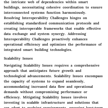
the intricate web of dependencies within smart
buildings, necessitating cohesive coordination to ensure
interconnected systems function harmoniously.
Resolving Interoperability Challenges hinges on
establishing standardized communication protocols and
creating interoperable frameworks that enable effective
data exchange and system synergy. Addressing
Interoperability Challenges proactively enhances
operational efficiency and optimizes the performance of
integrated smart building technologies.
Scalability Issues
Navigating Scalability Issues requires a comprehensive
approach that anticipates future growth and
technological advancements. Scalability Issues encompass
the capacity of systems to expand seamlessly,
accommodating increased data flow and operational
demands without compromising performance or
efficiency. Mitigating Scalability Issues involves
investing in scalable infrastructure and solutions that
can adapt to evolving requirements, ensuring long-term