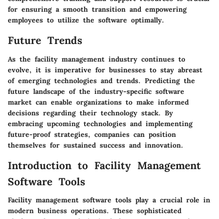
for ensuring a smooth transition and empowering
employees to utilize the software optimally.
Future Trends
As the facility management industry continues to
evolve, it is imperative for businesses to stay abreast
of emerging technologies and trends. Predicting the
future landscape of the industry-specific software
market can enable organizations to make informed
decisions regarding their technology stack. By
embracing upcoming technologies and implementing
future-proof strategies, companies can position
themselves for sustained success and innovation.
Introduction to Facility Management
Software Tools
Facility management software tools play a crucial role in
modern business operations. These sophisticated