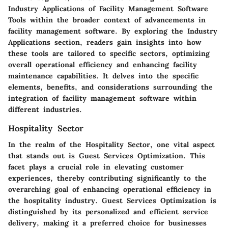
Industry Applications of Facility Management Software
Tools within the broader context of advancements in
facility management software. By exploring the Industry
Applications section, readers gain insights into how
these tools are tailored to specific sectors, optimizing
overall operational efficiency and enhancing facility
maintenance capabilities. It delves into the specific
elements, benefits, and considerations surrounding the
integration of facility management software within
different industries.
Hospitality Sector
In the realm of the Hospitality Sector, one vital aspect
that stands out is Guest Services Optimization. This
facet plays a crucial role in elevating customer
experiences, thereby contributing significantly to the
overarching goal of enhancing operational efficiency in
the hospitality industry. Guest Services Optimization is
distinguished by its personalized and efficient service
delivery, making it a preferred choice for businesses