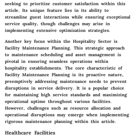
seeking to prioritize customer satisfaction within this
article. Its unique feature lies in its ability to
streamline guest interactions while ensuring exceptional
service quality, though challenges may arise in
implementing extensive optimization strategies.
Another key focus within the Hospitality Sector is
Facility Maintenance Planning. This strategic approach
to maintenance scheduling and asset management is
pivotal in ensuring seamless operations within
hospitality establishments. The core characteristic of
Facility Maintenance Planning is its proactive nature,
preemptively addressing maintenance needs to prevent
disruptions in service delivery. It is a popular choice
for maintaining high service standards and maximizing
operational uptime throughout various facilities.
However, challenges such as resource allocation and
operational disruptions may emerge when implementing
rigorous maintenance planning within this article.
Healthcare Facilities