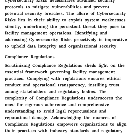
Cybersecurity Risks necessitates advanced security
protocols to mitigate vulnerabilities and prevent
potential security breaches. The allure of Cybersecurity
Risks lies in their ability to exploit system weaknesses
silently, underlining the persistent threat they pose to
facility management operations. Identifying and
addressing Cybersecurity Risks proactively is imperative
to uphold data integrity and organizational security.
Compliance Regulations
Scrutinizing Compliance Regulations sheds light on the
essential framework governing facility management
practices. Complying with regulations ensures ethical
conduct and operational transparency, instilling trust
among stakeholders and regulatory bodies. The
complexity of Compliance Regulations underscores the
need for rigorous adherence and comprehensive
understanding to avoid legal repercussions and
reputational damage. Acknowledging the nuances of
Compliance Regulations empowers organizations to align
their practices with industry standards and regulatory