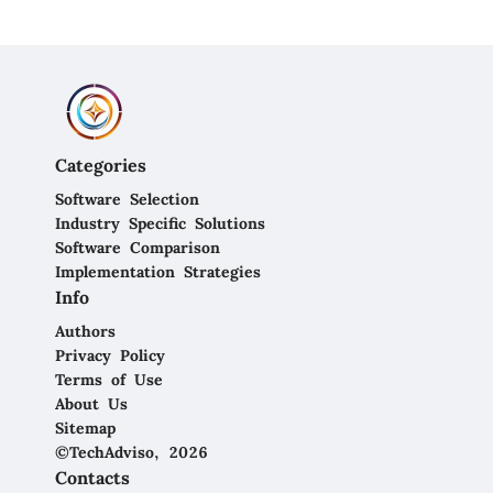
Categories
Software Selection
Industry Specific Solutions
Software Comparison
Implementation Strategies
Info
Authors
Privacy Policy
Terms of Use
About Us
Sitemap
©TechAdviso, 2026
Contacts