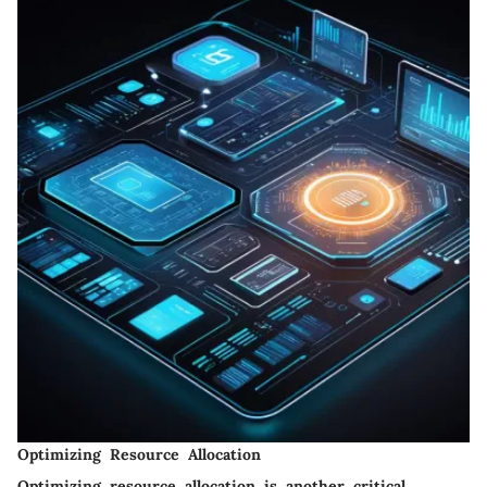
Optimizing Resource Allocation
Optimizing resource allocation is another critical