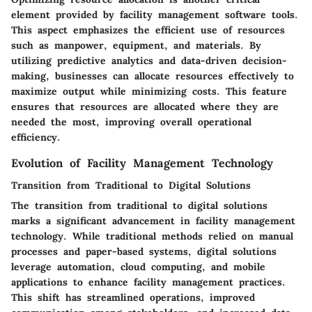
element provided by facility management software tools.
This aspect emphasizes the efficient use of resources
such as manpower, equipment, and materials. By
utilizing predictive analytics and data-driven decision-
making, businesses can allocate resources effectively to
maximize output while minimizing costs. This feature
ensures that resources are allocated where they are
needed the most, improving overall operational
efficiency.
Evolution of Facility Management Technology
Transition from Traditional to Digital Solutions
The transition from traditional to digital solutions
marks a significant advancement in facility management
technology. While traditional methods relied on manual
processes and paper-based systems, digital solutions
leverage automation, cloud computing, and mobile
applications to enhance facility management practices.
This shift has streamlined operations, improved