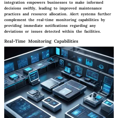
integration empowers businesses to make informed
decisions swiftly, leading to improved maintenance
practices and resource allocation. Alert systems further
complement the real-time monitoring capabilities by
providing immediate notifications regarding any
deviations or issues detected within the facilities.
Real-Time Monitoring Capabilities