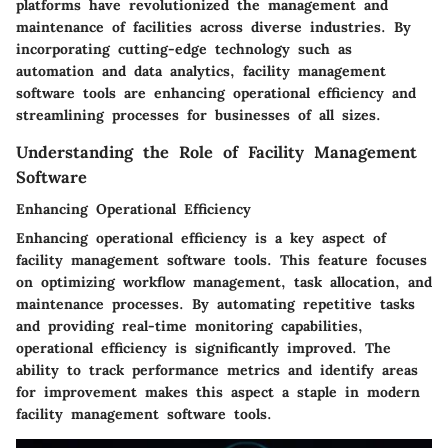
platforms have revolutionized the management and
maintenance of facilities across diverse industries. By
incorporating cutting-edge technology such as
automation and data analytics, facility management
software tools are enhancing operational efficiency and
streamlining processes for businesses of all sizes.
Understanding the Role of Facility Management
Software
Enhancing Operational Efficiency
Enhancing operational efficiency is a key aspect of
facility management software tools. This feature focuses
on optimizing workflow management, task allocation, and
maintenance processes. By automating repetitive tasks
and providing real-time monitoring capabilities,
operational efficiency is significantly improved. The
ability to track performance metrics and identify areas
for improvement makes this aspect a staple in modern
facility management software tools.