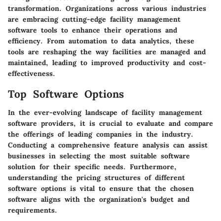
transformation. Organizations across various industries
are embracing cutting-edge facility management
software tools to enhance their operations and
efficiency. From automation to data analytics, these
tools are reshaping the way facilities are managed and
maintained, leading to improved productivity and cost-
effectiveness.
Top Software Options
In the ever-evolving landscape of facility management
software providers, it is crucial to evaluate and compare
the offerings of leading companies in the industry.
Conducting a comprehensive feature analysis can assist
businesses in selecting the most suitable software
solution for their specific needs. Furthermore,
understanding the pricing structures of different
software options is vital to ensure that the chosen
software aligns with the organization's budget and
requirements.