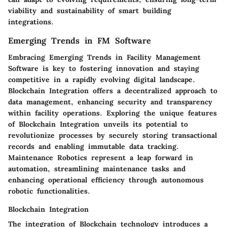
viability and sustainability of smart building
integrations.
Emerging Trends in FM Software
Embracing Emerging Trends in Facility Management
Software is key to fostering innovation and staying
competitive in a rapidly evolving digital landscape.
Blockchain Integration offers a decentralized approach to
data management, enhancing security and transparency
within facility operations. Exploring the unique features
of Blockchain Integration unveils its potential to
revolutionize processes by securely storing transactional
records and enabling immutable data tracking.
Maintenance Robotics represent a leap forward in
automation, streamlining maintenance tasks and
enhancing operational efficiency through autonomous
robotic functionalities.
Blockchain Integration
The integration of Blockchain technology introduces a