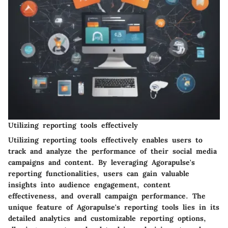
Utilizing reporting tools effectively
Utilizing reporting tools effectively enables users to
track and analyze the performance of their social media
campaigns and content. By leveraging Agorapulse's
reporting functionalities, users can gain valuable
insights into audience engagement, content
effectiveness, and overall campaign performance. The
unique feature of Agorapulse's reporting tools lies in its
detailed analytics and customizable reporting options,