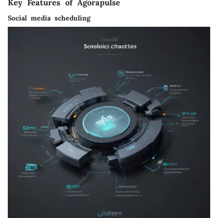
Key Features of Agorapulse
Social media scheduling