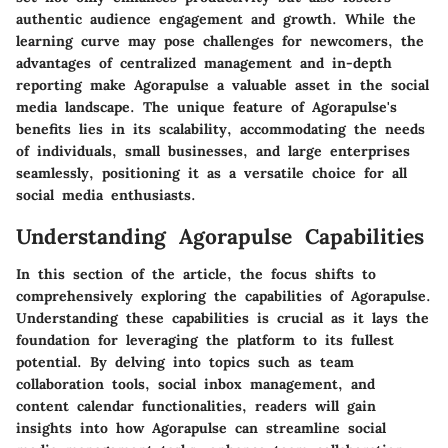
authentic audience engagement and growth. While the
learning curve may pose challenges for newcomers, the
advantages of centralized management and in-depth
reporting make Agorapulse a valuable asset in the social
media landscape. The unique feature of Agorapulse's
benefits lies in its scalability, accommodating the needs
of individuals, small businesses, and large enterprises
seamlessly, positioning it as a versatile choice for all
social media enthusiasts.
Understanding Agorapulse Capabilities
In this section of the article, the focus shifts to
comprehensively exploring the capabilities of Agorapulse.
Understanding these capabilities is crucial as it lays the
foundation for leveraging the platform to its fullest
potential. By delving into topics such as team
collaboration tools, social inbox management, and
content calendar functionalities, readers will gain
insights into how Agorapulse can streamline social