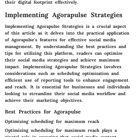
their digital footprint effectively.
Implementing Agorapulse Strategies
Implementing Agorapulse Strategies is a crucial aspect
of this article as it delves into the practical application
of Agorapulse's features for effective social media
management. By understanding the best practices and
tips for utilizing this platform, readers can optimize
their social media strategies and achieve maximum
impact. Implementing Agorapulse Strategies involves
considerations such as scheduling optimization and
efficient use of reporting tools to enhance engagement
and reach. It is essential for businesses and individuals
looking to streamline their social media workflow and
achieve their marketing objectives.
Best Practices for Agorapulse
Optimizing scheduling for maximum reach
Optimizing scheduling for maximum reach plays a