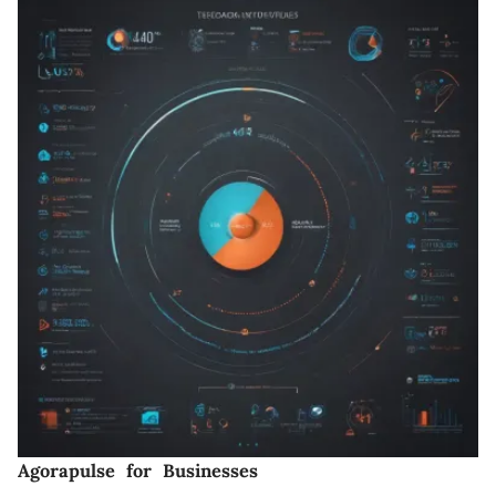
Agorapulse for Businesses