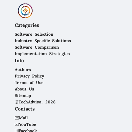
Categories
Software Selection
Industry Specific Solutions
Software Comparison
Implementation Strategies
Info
Authors
Privacy Policy
Terms of Use
About Us
Sitemap
©TechAdviso, 2026
Contacts
Mail
YouTube
Facebook