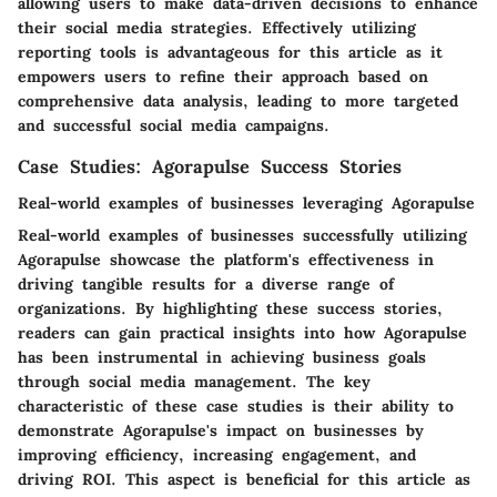
allowing users to make data-driven decisions to enhance
their social media strategies. Effectively utilizing
reporting tools is advantageous for this article as it
empowers users to refine their approach based on
comprehensive data analysis, leading to more targeted
and successful social media campaigns.
Case Studies: Agorapulse Success Stories
Real-world examples of businesses leveraging Agorapulse
Real-world examples of businesses successfully utilizing
Agorapulse showcase the platform's effectiveness in
driving tangible results for a diverse range of
organizations. By highlighting these success stories,
readers can gain practical insights into how Agorapulse
has been instrumental in achieving business goals
through social media management. The key
characteristic of these case studies is their ability to
demonstrate Agorapulse's impact on businesses by
improving efficiency, increasing engagement, and
driving ROI. This aspect is beneficial for this article as