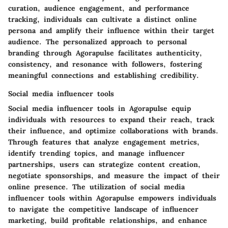
curation, audience engagement, and performance
tracking, individuals can cultivate a distinct online
persona and amplify their influence within their target
audience. The personalized approach to personal
branding through Agorapulse facilitates authenticity,
consistency, and resonance with followers, fostering
meaningful connections and establishing credibility.
Social media influencer tools
Social media influencer tools in Agorapulse equip
individuals with resources to expand their reach, track
their influence, and optimize collaborations with brands.
Through features that analyze engagement metrics,
identify trending topics, and manage influencer
partnerships, users can strategize content creation,
negotiate sponsorships, and measure the impact of their
online presence. The utilization of social media
influencer tools within Agorapulse empowers individuals
to navigate the competitive landscape of influencer
marketing, build profitable relationships, and enhance