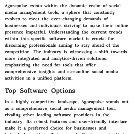
Agorapulse exists within the dynamic realm of social
media management tools, a sphere that constantly
evolves to meet the ever-changing demands of
businesses and individuals striving to make their online
presence impactful. Understanding the current trends
within this specific software market is crucial for
discerning professionals aiming to stay ahead of the
competition. The industry is witnessing a shift towards
more integrated and analytics-driven solutions,
emphasizing the need for tools that offer
comprehensive insights and streamline social media
activities in a unified platform.
Top Software Options
In a highly competitive landscape, Agorapulse stands out
as a comprehensive social media management tool,
rivaling other leading software providers in the
industry. Its robust features and user-friendly interface
make it a preferred choice for businesses and