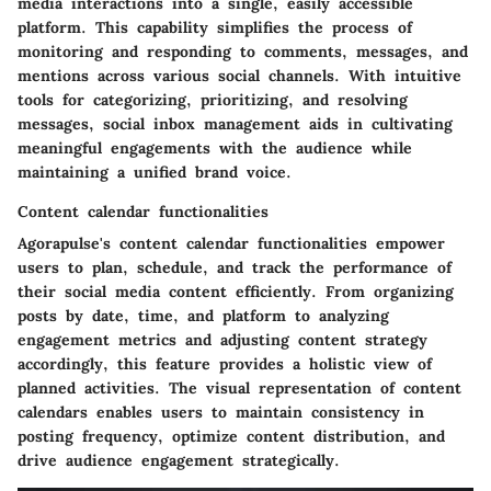
media interactions into a single, easily accessible
platform. This capability simplifies the process of
monitoring and responding to comments, messages, and
mentions across various social channels. With intuitive
tools for categorizing, prioritizing, and resolving
messages, social inbox management aids in cultivating
meaningful engagements with the audience while
maintaining a unified brand voice.
Content calendar functionalities
Agorapulse's content calendar functionalities empower
users to plan, schedule, and track the performance of
their social media content efficiently. From organizing
posts by date, time, and platform to analyzing
engagement metrics and adjusting content strategy
accordingly, this feature provides a holistic view of
planned activities. The visual representation of content
calendars enables users to maintain consistency in
posting frequency, optimize content distribution, and
drive audience engagement strategically.