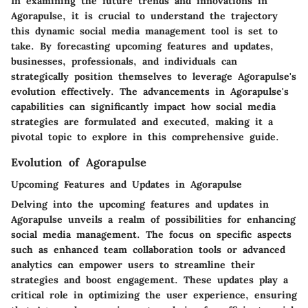
In examining the future trends and innovations in
Agorapulse, it is crucial to understand the trajectory
this dynamic social media management tool is set to
take. By forecasting upcoming features and updates,
businesses, professionals, and individuals can
strategically position themselves to leverage Agorapulse's
evolution effectively. The advancements in Agorapulse's
capabilities can significantly impact how social media
strategies are formulated and executed, making it a
pivotal topic to explore in this comprehensive guide.
Evolution of Agorapulse
Upcoming Features and Updates in Agorapulse
Delving into the upcoming features and updates in
Agorapulse unveils a realm of possibilities for enhancing
social media management. The focus on specific aspects
such as enhanced team collaboration tools or advanced
analytics can empower users to streamline their
strategies and boost engagement. These updates play a
critical role in optimizing the user experience, ensuring