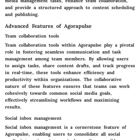
media management tasks, enhance team collaboration,
and provide a structured approach to content scheduling
and publishing.
Advanced Features of Agorapulse
Team collaboration tools
Team collaboration tools within Agorapulse play a pivotal
role in fostering seamless communication and task
management among team members. By allowing users
to assign tasks, share content drafts, and track progress
in real-time, these tools enhance efficiency and
productivity within organizations. The collaborative
nature of these features ensures that teams can work
cohesively towards common social media goals,
effectively streamlining workflows and maximizing
results.
Social inbox management
Social inbox management is a cornerstone feature of
Agorapulse, enabling users to consolidate all social