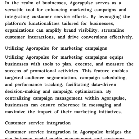
In the realm of businesses, Agorapulse serves as a
versatile tool for enhancing marketing campaigns and
integrating customer service efforts. By leveraging the
platform's functionalities tailored for businesses,
organizations can amplify brand visibility, streamline
customer interactions, and drive conversions effectively.
Utilizing Agorapulse for marketing campaigns
Utilizing Agorapulse for marketing campaigns equips
businesses with tools to plan, execute, and measure the
success of promotional activities. This feature enables
targeted audience segmentation, campaign scheduling,
and performance tracking, facilitating data-driven
decision-making and campaign optimization. By
centralizing campaign management within Agorapulse,
businesses can ensure coherence in messaging and
maximize the impact of their marketing initiatives.
Customer service integration
Customer service integration in Agorapulse bridges the
gap between social media management and customer