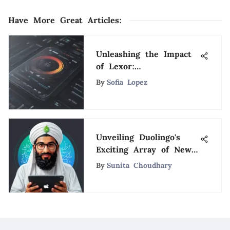
Have More Great Articles
:
Unleashing the Impact
of Lexor:
Revolutionizing Modern
By
Sofia Lopez
Software Solutions
Unveiling Duolingo's
Exciting Array of New
Language Offerings for
By
Sunita Choudhary
2021