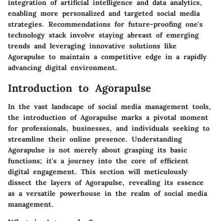
integration of artificial intelligence and data analytics,
enabling more personalized and targeted social media
strategies. Recommendations for future-proofing one's
technology stack involve staying abreast of emerging
trends and leveraging innovative solutions like
Agorapulse to maintain a competitive edge in a rapidly
advancing digital environment.
Introduction to Agorapulse
In the vast landscape of social media management tools,
the introduction of Agorapulse marks a pivotal moment
for professionals, businesses, and individuals seeking to
streamline their online presence. Understanding
Agorapulse is not merely about grasping its basic
functions; it's a journey into the core of efficient
digital engagement. This section will meticulously
dissect the layers of Agorapulse, revealing its essence
as a versatile powerhouse in the realm of social media
management.