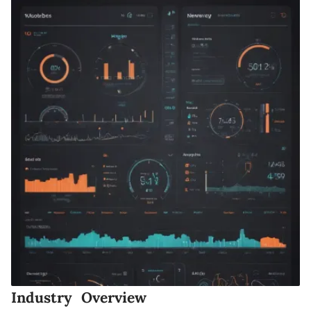
Industry Overview