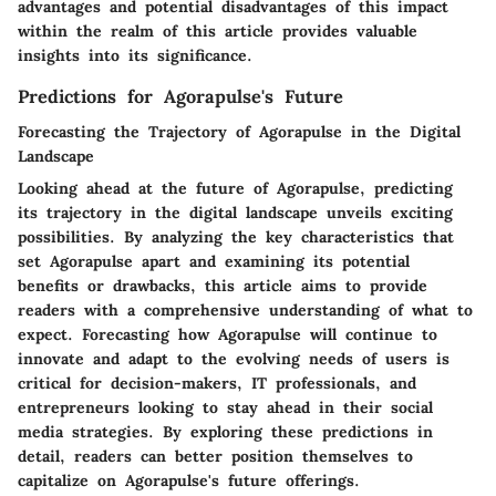
advantages and potential disadvantages of this impact
within the realm of this article provides valuable
insights into its significance.
Predictions for Agorapulse's Future
Forecasting the Trajectory of Agorapulse in the Digital
Landscape
Looking ahead at the future of Agorapulse, predicting
its trajectory in the digital landscape unveils exciting
possibilities. By analyzing the key characteristics that
set Agorapulse apart and examining its potential
benefits or drawbacks, this article aims to provide
readers with a comprehensive understanding of what to
expect. Forecasting how Agorapulse will continue to
innovate and adapt to the evolving needs of users is
critical for decision-makers, IT professionals, and
entrepreneurs looking to stay ahead in their social
media strategies. By exploring these predictions in
detail, readers can better position themselves to
capitalize on Agorapulse's future offerings.