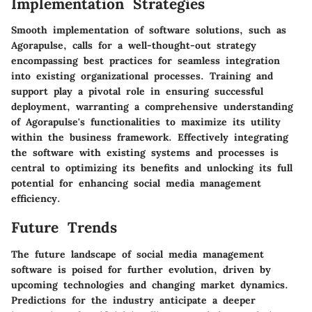
Implementation Strategies
Smooth implementation of software solutions, such as
Agorapulse, calls for a well-thought-out strategy
encompassing best practices for seamless integration
into existing organizational processes. Training and
support play a pivotal role in ensuring successful
deployment, warranting a comprehensive understanding
of Agorapulse's functionalities to maximize its utility
within the business framework. Effectively integrating
the software with existing systems and processes is
central to optimizing its benefits and unlocking its full
potential for enhancing social media management
efficiency.
Future Trends
The future landscape of social media management
software is poised for further evolution, driven by
upcoming technologies and changing market dynamics.
Predictions for the industry anticipate a deeper