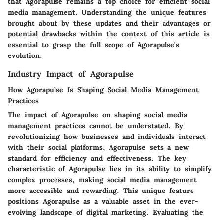
that Agorapulse remains a top choice for efficient social
media management. Understanding the unique features
brought about by these updates and their advantages or
potential drawbacks within the context of this article is
essential to grasp the full scope of Agorapulse's
evolution.
Industry Impact of Agorapulse
How Agorapulse Is Shaping Social Media Management
Practices
The impact of Agorapulse on shaping social media
management practices cannot be understated. By
revolutionizing how businesses and individuals interact
with their social platforms, Agorapulse sets a new
standard for efficiency and effectiveness. The key
characteristic of Agorapulse lies in its ability to simplify
complex processes, making social media management
more accessible and rewarding. This unique feature
positions Agorapulse as a valuable asset in the ever-
evolving landscape of digital marketing. Evaluating the