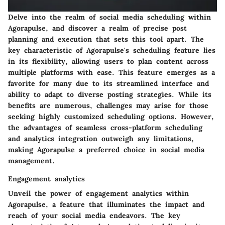
Delve into the realm of social media scheduling within
Agorapulse, and discover a realm of precise post
planning and execution that sets this tool apart. The
key characteristic of Agorapulse's scheduling feature lies
in its flexibility, allowing users to plan content across
multiple platforms with ease. This feature emerges as a
favorite for many due to its streamlined interface and
ability to adapt to diverse posting strategies. While its
benefits are numerous, challenges may arise for those
seeking highly customized scheduling options. However,
the advantages of seamless cross-platform scheduling
and analytics integration outweigh any limitations,
making Agorapulse a preferred choice in social media
management.
Engagement analytics
Unveil the power of engagement analytics within
Agorapulse, a feature that illuminates the impact and
reach of your social media endeavors. The key