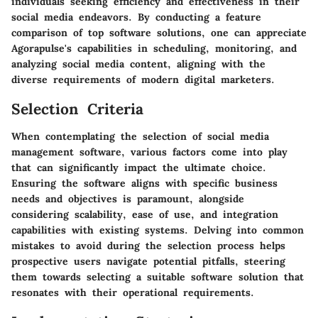
individuals seeking efficiency and effectiveness in their
social media endeavors. By conducting a feature
comparison of top software solutions, one can appreciate
Agorapulse's capabilities in scheduling, monitoring, and
analyzing social media content, aligning with the
diverse requirements of modern digital marketers.
Selection Criteria
When contemplating the selection of social media
management software, various factors come into play
that can significantly impact the ultimate choice.
Ensuring the software aligns with specific business
needs and objectives is paramount, alongside
considering scalability, ease of use, and integration
capabilities with existing systems. Delving into common
mistakes to avoid during the selection process helps
prospective users navigate potential pitfalls, steering
them towards selecting a suitable software solution that
resonates with their operational requirements.