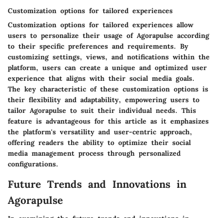
Customization options for tailored experiences
Customization options for tailored experiences allow
users to personalize their usage of Agorapulse according
to their specific preferences and requirements. By
customizing settings, views, and notifications within the
platform, users can create a unique and optimized user
experience that aligns with their social media goals.
The key characteristic of these customization options is
their flexibility and adaptability, empowering users to
tailor Agorapulse to suit their individual needs. This
feature is advantageous for this article as it emphasizes
the platform's versatility and user-centric approach,
offering readers the ability to optimize their social
media management process through personalized
configurations.
Future Trends and Innovations in
Agorapulse