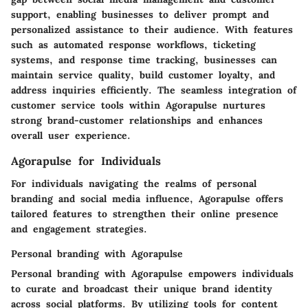
support, enabling businesses to deliver prompt and
personalized assistance to their audience. With features
such as automated response workflows, ticketing
systems, and response time tracking, businesses can
maintain service quality, build customer loyalty, and
address inquiries efficiently. The seamless integration of
customer service tools within Agorapulse nurtures
strong brand-customer relationships and enhances
overall user experience.
Agorapulse for Individuals
For individuals navigating the realms of personal
branding and social media influence, Agorapulse offers
tailored features to strengthen their online presence
and engagement strategies.
Personal branding with Agorapulse
Personal branding with Agorapulse empowers individuals
to curate and broadcast their unique brand identity
across social platforms. By utilizing tools for content