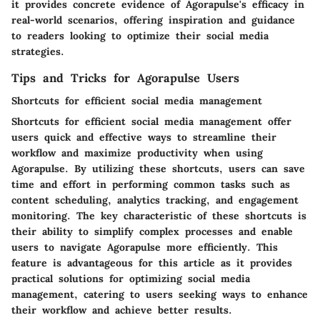
it provides concrete evidence of Agorapulse's efficacy in
real-world scenarios, offering inspiration and guidance
to readers looking to optimize their social media
strategies.
Tips and Tricks for Agorapulse Users
Shortcuts for efficient social media management
Shortcuts for efficient social media management offer
users quick and effective ways to streamline their
workflow and maximize productivity when using
Agorapulse. By utilizing these shortcuts, users can save
time and effort in performing common tasks such as
content scheduling, analytics tracking, and engagement
monitoring. The key characteristic of these shortcuts is
their ability to simplify complex processes and enable
users to navigate Agorapulse more efficiently. This
feature is advantageous for this article as it provides
practical solutions for optimizing social media
management, catering to users seeking ways to enhance
their workflow and achieve better results.