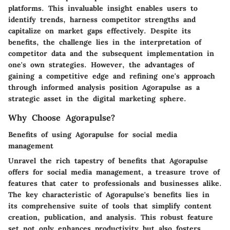
platforms. This invaluable insight enables users to
identify trends, harness competitor strengths and
capitalize on market gaps effectively. Despite its
benefits, the challenge lies in the interpretation of
competitor data and the subsequent implementation in
one's own strategies. However, the advantages of
gaining a competitive edge and refining one's approach
through informed analysis position Agorapulse as a
strategic asset in the digital marketing sphere.
Why Choose Agorapulse?
Benefits of using Agorapulse for social media
management
Unravel the rich tapestry of benefits that Agorapulse
offers for social media management, a treasure trove of
features that cater to professionals and businesses alike.
The key characteristic of Agorapulse's benefits lies in
its comprehensive suite of tools that simplify content
creation, publication, and analysis. This robust feature
set not only enhances productivity but also fosters