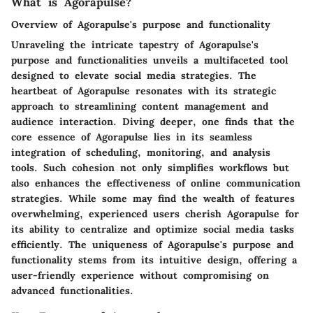
What is Agorapulse?
Overview of Agorapulse's purpose and functionality
Unraveling the intricate tapestry of Agorapulse's
purpose and functionalities unveils a multifaceted tool
designed to elevate social media strategies. The
heartbeat of Agorapulse resonates with its strategic
approach to streamlining content management and
audience interaction. Diving deeper, one finds that the
core essence of Agorapulse lies in its seamless
integration of scheduling, monitoring, and analysis
tools. Such cohesion not only simplifies workflows but
also enhances the effectiveness of online communication
strategies. While some may find the wealth of features
overwhelming, experienced users cherish Agorapulse for
its ability to centralize and optimize social media tasks
efficiently. The uniqueness of Agorapulse's purpose and
functionality stems from its intuitive design, offering a
user-friendly experience without compromising on
advanced functionalities.