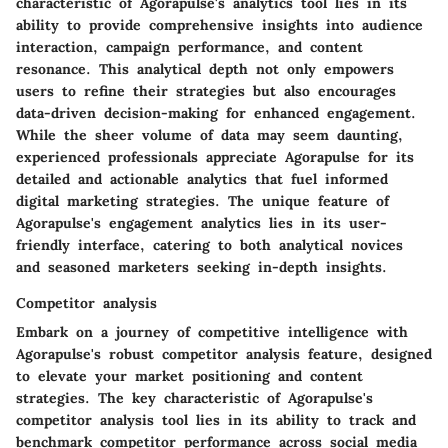
characteristic of Agorapulse's analytics tool lies in its
ability to provide comprehensive insights into audience
interaction, campaign performance, and content
resonance. This analytical depth not only empowers
users to refine their strategies but also encourages
data-driven decision-making for enhanced engagement.
While the sheer volume of data may seem daunting,
experienced professionals appreciate Agorapulse for its
detailed and actionable analytics that fuel informed
digital marketing strategies. The unique feature of
Agorapulse's engagement analytics lies in its user-
friendly interface, catering to both analytical novices
and seasoned marketers seeking in-depth insights.
Competitor analysis
Embark on a journey of competitive intelligence with
Agorapulse's robust competitor analysis feature, designed
to elevate your market positioning and content
strategies. The key characteristic of Agorapulse's
competitor analysis tool lies in its ability to track and
benchmark competitor performance across social media