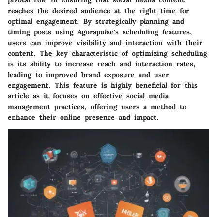
pivotal role in ensuring that social media content
reaches the desired audience at the right time for
optimal engagement. By strategically planning and
timing posts using Agorapulse's scheduling features,
users can improve visibility and interaction with their
content. The key characteristic of optimizing scheduling
is its ability to increase reach and interaction rates,
leading to improved brand exposure and user
engagement. This feature is highly beneficial for this
article as it focuses on effective social media
management practices, offering users a method to
enhance their online presence and impact.