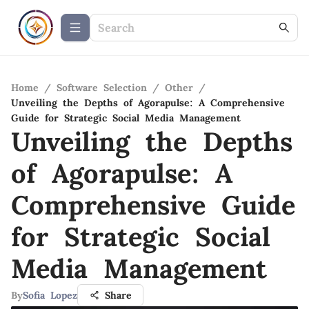
Home
/
Software Selection
/
Other
/
Unveiling the Depths of Agorapulse: A Comprehensive
Guide for Strategic Social Media Management
Unveiling the Depths
of Agorapulse: A
Comprehensive Guide
for Strategic Social
Media Management
By
Sofia Lopez
Share