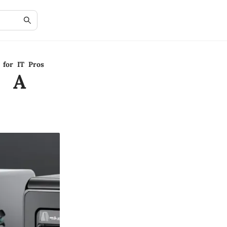
 for IT Pros
: A