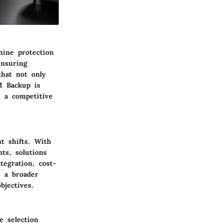
hine protection
ensuring
that not only
VM Backup is
n a competitive
t shifts. With
ts, solutions
ntegration
, cost-
s a broader
bjectives.
e selection