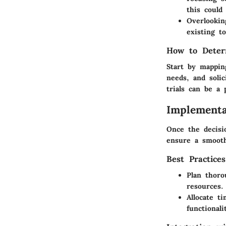
this could 
Overlookin
existing to
How to Deter
Start by mappin
needs, and soli
trials can be a 
Implementa
Once the decisi
ensure a smoot
Best Practice
Plan thoro
resources.
Allocate t
functionali