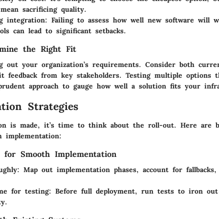
mean sacrificing quality.
g integration
: Failing to assess how well new software will 
ols can lead to significant setbacks.
mine the Right Fit
g out your organization’s requirements. Consider both curre
cit feedback from key stakeholders. Testing multiple options 
prudent approach to gauge how well a solution fits your infr
tion Strategies
on is made, it’s time to think about the roll-out. Here are b
h implementation:
s for Smooth Implementation
ughly
: Map out implementation phases, account for fallbacks,
ime for testing
: Before full deployment, run tests to iron ou
ty.