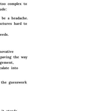
 too complex to
ude:
 be a headache.
uctures hard to
eeds.
novative
paving the way
agement,
calate into
e the guesswork
 it stands