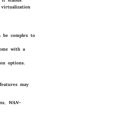
virtualization
n be complex to
come with a
ion options.
 features may
ons, WAN-