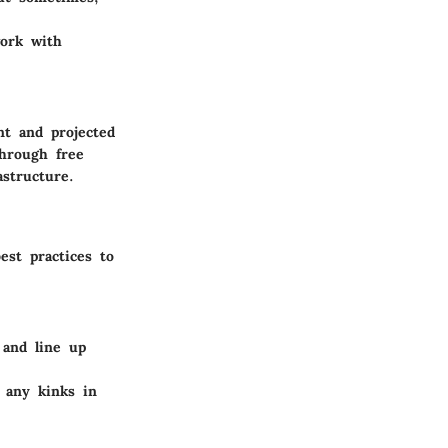
work with
nt and projected
through free
astructure.
est practices to
 and line up
t any kinks in