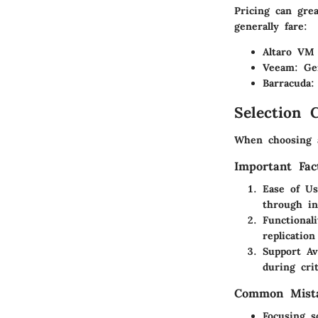
Pricing can gre
generally fare:
Altaro VM
Veeam
: Ge
Barracuda
:
Selection C
When choosing a
Important Fac
Ease of U
through in
Functionali
replication
Support Ava
during cri
Common Mista
Focusing s