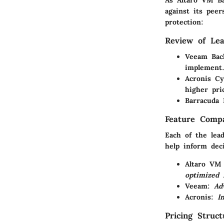
against its peer
protection:
Review of Lea
Veeam Bac
implement
Acronis C
higher pri
Barracuda 
Feature Compa
Each of the lea
help inform deci
Altaro VM
optimized r
Veeam
:
Ad
Acronis
:
I
Pricing Struc