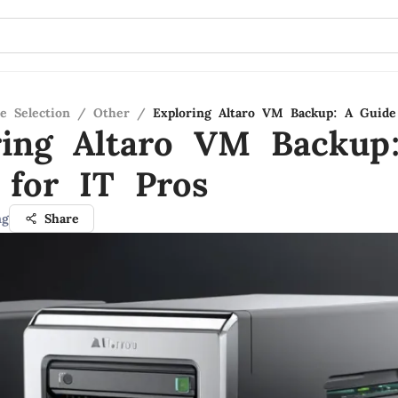
e Selection
/
Other
/
Exploring Altaro VM Backup: A Guide
ring Altaro VM Backup
 for IT Pros
ng
Share