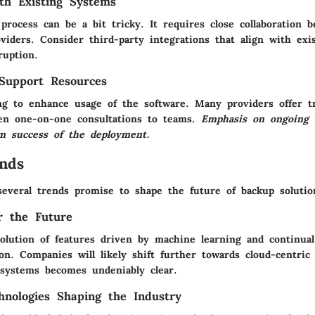
ith Existing Systems
process can be a bit tricky. It requires close collaboration
viders. Consider third-party integrations that align with exi
ruption.
Support Resources
ing to enhance usage of the software. Many providers offer t
en one-on-one consultations to teams.
Emphasis on ongoing 
m success of the deployment.
nds
several trends promise to shape the future of backup solutio
or the Future
volution of features driven by
machine learning
and continua
ion
. Companies will likely shift further towards cloud-centric
 systems becomes undeniably clear.
nologies Shaping the Industry