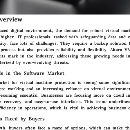
verview
-paced digital environment, the demand for robust virtual mac
higher. IT professionals, tasked with safeguarding data and 
ity, face lots of challenges. They require a backup solution 
process but also provides reliability and flexibility. Altaro 
 its mark in the industry, addressing these growing needs i
terized by ever-evolving threats.
ds in the Software Market
rket for virtual machine protection is seeing some significan
ote working and an increasing reliance on virtual environmen
 becoming essential. Businesses are focusing more on
cloud i
er recovery
, and
easy-to-use interfaces
. This trend underline
iciency in operations, which is vital in achieving business o
s Faced by Buyers
wth, buyers often face a maze of options, which can make th