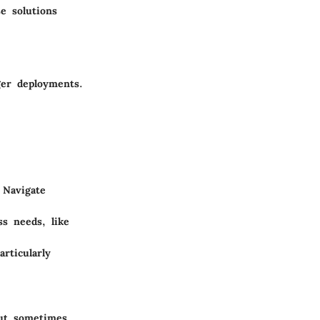
e solutions
ger deployments.
 Navigate
ss needs, like
articularly
but sometimes,