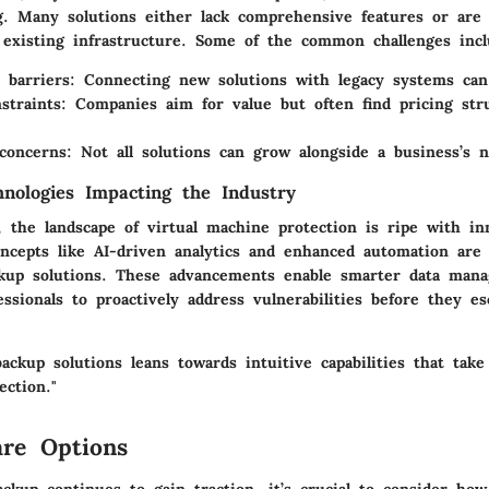
g. Many solutions either lack comprehensive features or are
existing infrastructure. Some of the common challenges incl
 barriers:
Connecting new solutions with legacy systems can
straints:
Companies aim for value but often find pricing str
 concerns:
Not all solutions can grow alongside a business’s n
nologies Impacting the Industry
, the landscape of virtual machine protection is ripe with in
oncepts like
AI-driven analytics
and enhanced
automation
are 
kup solutions. These advancements enable smarter data man
essionals to proactively address vulnerabilities before they es
ackup solutions leans towards intuitive capabilities that tak
ection."
re Options
ckup continues to gain traction, it’s crucial to consider how