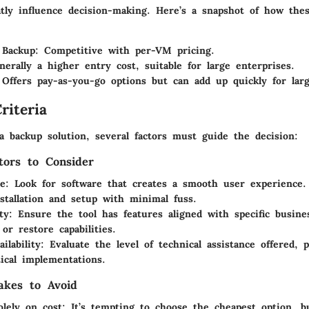
atly influence decision-making. Here’s a snapshot of how thes
 Backup
: Competitive with per-VM pricing.
nerally a higher entry cost, suitable for large enterprises.
 Offers pay-as-you-go options but can add up quickly for lar
riteria
 backup solution, several factors must guide the decision:
tors to Consider
se
: Look for software that creates a smooth user experience.
stallation and setup with minimal fuss.
ty
: Ensure the tool has features aligned with specific busine
 or restore capabilities.
ilability
: Evaluate the level of technical assistance offered, p
tical implementations.
kes to Avoid
olely on cost
: It’s tempting to choose the cheapest option, 