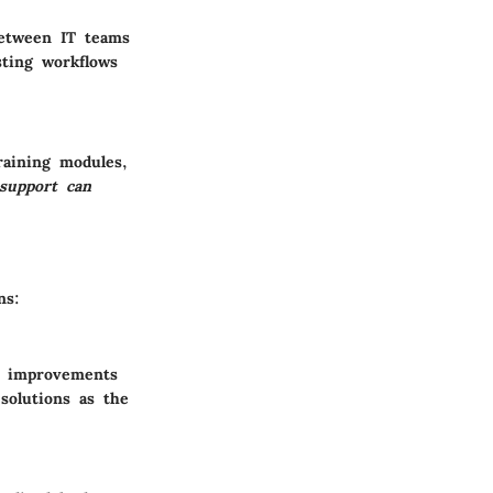
 between IT teams
sting workflows
raining modules,
support can
ns:
l improvements
 solutions as the