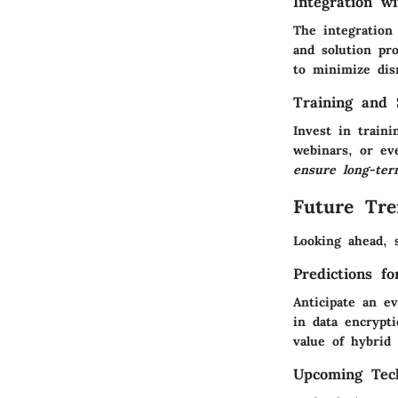
Integration w
The integration 
and solution pro
to minimize dis
Training and 
Invest in train
webinars, or ev
ensure long-ter
Future Tre
Looking ahead, 
Predictions f
Anticipate an e
in
data encrypt
value of hybrid
Upcoming Tech