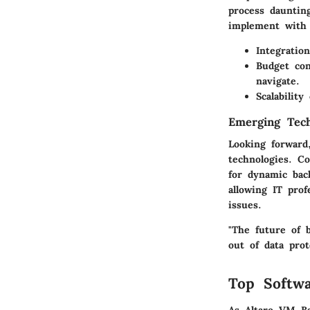
process dauntin
implement with 
Integration
Budget con
navigate.
Scalability
Emerging Tech
Looking forward
technologies. C
for dynamic bac
allowing IT prof
issues.
"The future of b
out of data prot
Top Softwa
As Altaro VM Ba