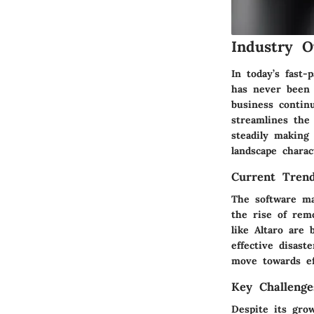
Industry O
In today’s fast
has never been 
business continu
streamlines the 
steadily making
landscape charac
Current Tren
The software ma
the rise of rem
like Altaro are
effective
disast
move towards eff
Key Challenge
Despite its gro