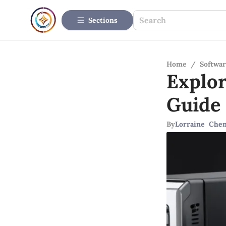
Sections
Home
/
Softwar
Explo
Guide
By
Lorraine Che