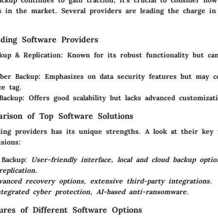
s in the market. Several providers are leading the charge in 
ding Software Providers
kup & Replication
: Known for its robust functionality but ca
.
yber Backup
: Emphasizes on data security features but may 
ce tag.
Backup
: Offers good scalability but lacks advanced customizat
rison of Top Software Solutions
ding providers has its unique strengths. A look at their key
sions:
 Backup
:
User-friendly interface, local and cloud backup opti
eplication.
vanced recovery options, extensive third-party integrations.
ntegrated cyber protection, AI-based anti-ransomware.
tures of Different Software Options