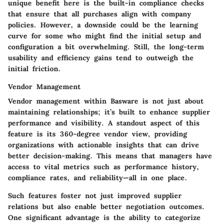
unique benefit here is the built-in compliance checks
that ensure that all purchases align with company
policies. However, a downside could be the learning
curve for some who might find the initial setup and
configuration a bit overwhelming. Still, the long-term
usability and efficiency gains tend to outweigh the
initial friction.
Vendor Management
Vendor management within Basware is not just about
maintaining relationships; it’s built to enhance supplier
performance and visibility. A standout aspect of this
feature is its
360-degree vendor view
, providing
organizations with actionable insights that can drive
better decision-making. This means that managers have
access to vital metrics such as performance history,
compliance rates, and reliability—all in one place.
Such features foster not just improved supplier
relations but also enable better negotiation outcomes.
One significant advantage is the ability to categorize