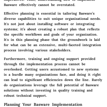
Basware effectively cannot be overstated.
Effective planning is essential in tailoring Basware’s
diverse capabilities to suit unique organizational needs.
It's not just about installing software or integrating
systems; it’s about creating a robust plan that reflects
the specific workflows and goals of your organization.
It's in this planning phase that the groundwork is laid
for what can be an extensive, multi-faceted integration
process involving various stakeholders.
Furthermore, training and ongoing support provided
through the implementation process cannot be
overlooked. Getting users accustomed to new systems
is a hurdle many organizations face, and doing it right
can lead to significant efficiencies down the line. Rarely
do organizations leverage the full potential of Basware
solutions without investing in quality training and
robust technical support.
Planning Your Basware Implementation