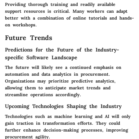
Providing thorough training and readily available
support resources is critical. Many workers can adapt
better with a combination of online tutorials and hands-
on workshops.
Future Trends
Predictions for the Future of the Industry-
specific Software Landscape
The future will likely see a continued emphasis on
automation and data analytics in procurement.
Organizations may prioritize predictive analytics,
allowing them to anticipate market trends and
streamline operations accordingly.
Upcoming Technologies Shaping the Industry
Technologies such as machine learning and AI will only
gain traction in transformation efforts. They could
further enhance decision-making processes, improving
procurement agility.