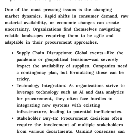
One of the most pressing issues is the
changing
market dynamics
. Rapid shifts in consumer demand, raw
material availability, or economic changes can create
uncertainty. Organizations find themselves navigating
volatile landscapes requiring them to be agile and
adaptable in their procurement approaches.
Supply Chain Disruptions:
Global events—like the
pandemic or geopolitical tensions—can severely
impact the availability of supplies. Companies need
a contingency plan, but formulating these can be
tricky.
Technology Integration:
As organizations strive to
leverage technology such as AI and data analytics
for procurement, they often face hurdles in
integrating new systems with existing
infrastructure, leading to potential inefficiencies.
Stakeholder Buy-In:
Procurement decisions often
require the involvement of multiple stakeholders
from various departments. Gaining consensus can