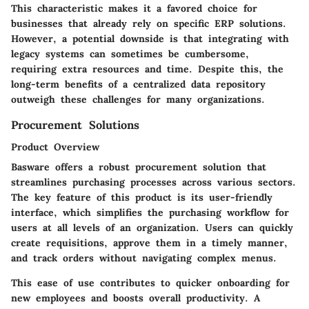
This characteristic makes it a favored choice for
businesses that already rely on specific ERP solutions.
However, a potential downside is that integrating with
legacy systems can sometimes be cumbersome,
requiring extra resources and time. Despite this, the
long-term benefits of a centralized data repository
outweigh these challenges for many organizations.
Procurement Solutions
Product Overview
Basware offers a robust procurement solution that
streamlines purchasing processes across various sectors.
The key feature of this product is its
user-friendly
interface
, which simplifies the purchasing workflow for
users at all levels of an organization. Users can quickly
create requisitions, approve them in a timely manner,
and track orders without navigating complex menus.
This ease of use contributes to quicker onboarding for
new employees and boosts overall productivity. A