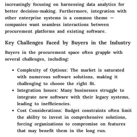
increasingly focusing on harnessing data analytics for
better decision-making. Furthermore, integration with
other enterprise systems is a common theme —
companies want seamless interactions between
procurement platforms and existing software.
Key Challenges Faced by Buyers in the Industry
Buyers in the procurement space often grapple with
several challenges, including:
Complexity of Options
: The market is saturated
with numerous software solutions, making it
challenging to choose the right fit.
Integration Issues
: Many businesses struggle to
integrate new software with their legacy systems,
leading to inefficiencies.
Cost Considerations
: Budget constraints often limit
the ability to invest in comprehensive solutions,
forcing organizations to compromise on features
that may benefit them in the long run.