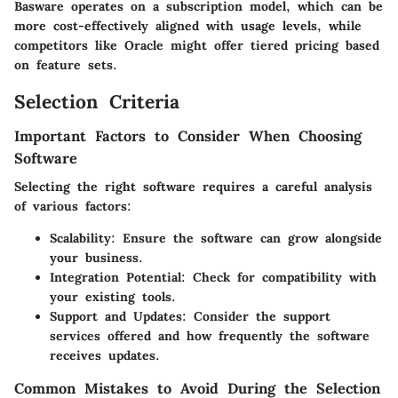
Basware operates on a subscription model, which can be
more cost-effectively aligned with usage levels, while
competitors like Oracle might offer tiered pricing based
on feature sets.
Selection Criteria
Important Factors to Consider When Choosing
Software
Selecting the right software requires a careful analysis
of various factors:
Scalability
: Ensure the software can grow alongside
your business.
Integration Potential
: Check for compatibility with
your existing tools.
Support and Updates
: Consider the support
services offered and how frequently the software
receives updates.
Common Mistakes to Avoid During the Selection