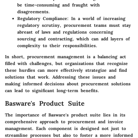
be time-consuming and fraught with
disagreements.
Regulatory Compliance:
In a world of increasing
regulatory scrutiny, procurement teams must stay
abreast of laws and regulations concerning
sourcing and contracting, which can add layers of
complexity to their responsibilities.
In short, procurement management is a balancing act
filled with challenges, but organizations that recognize
these hurdles can more effectively strategize and find
solutions that work. Addressing these issues and
making informed decisions about procurement solutions
can lead to significant long-term benefits.
Basware's Product Suite
The importance of Basware's product suite lies in its
comprehensive approach to procurement and invoice
management. Each component is designed not just to
streamline processes but also to foster a more informed