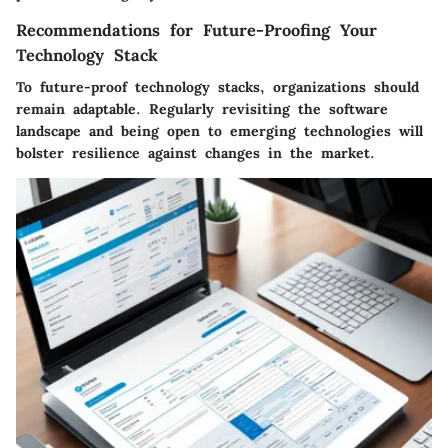
Recommendations for Future-Proofing Your
Technology Stack
To future-proof technology stacks, organizations should
remain adaptable. Regularly revisiting the software
landscape and being open to emerging technologies will
bolster resilience against changes in the market.