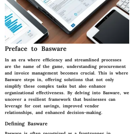
Preface to Basware
In an era where efficiency and streamlined processes
are the name of the game, understanding procurement
and invoice management becomes crucial. This is where
Basware steps in, offering solutions that not only
simplify these complex tasks but also enhance
organizational effectiveness. By delving into Basware, we
uncover a resilient framework that businesses can
leverage for cost savings, improved vendor
relationships, and enhanced decision-making.
Defining Basware
Basware is often recognized as a frontrunner in