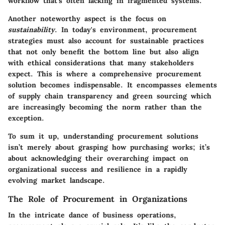
workflow that's often lacking in fragmented systems.
Another noteworthy aspect is the focus on
sustainability
. In today's environment, procurement
strategies must also account for sustainable practices
that not only benefit the bottom line but also align
with ethical considerations that many stakeholders
expect. This is where a comprehensive procurement
solution becomes indispensable. It encompasses elements
of supply chain transparency and green sourcing which
are increasingly becoming the norm rather than the
exception.
To sum it up, understanding procurement solutions
isn’t merely about grasping how purchasing works; it’s
about acknowledging their overarching impact on
organizational success and resilience in a rapidly
evolving market landscape.
The Role of Procurement in Organizations
In the intricate dance of business operations,