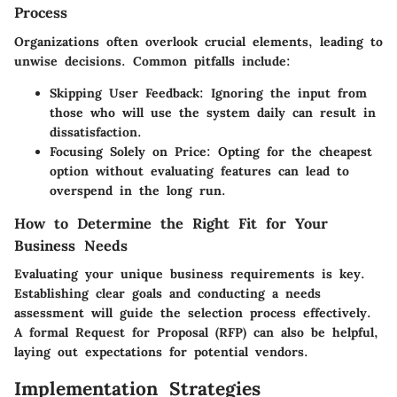
Process
Organizations often overlook crucial elements, leading to
unwise decisions. Common pitfalls include:
Skipping User Feedback
: Ignoring the input from
those who will use the system daily can result in
dissatisfaction.
Focusing Solely on Price
: Opting for the cheapest
option without evaluating features can lead to
overspend in the long run.
How to Determine the Right Fit for Your
Business Needs
Evaluating your unique business requirements is key.
Establishing clear goals and conducting a needs
assessment will guide the selection process effectively.
A formal Request for Proposal (RFP) can also be helpful,
laying out expectations for potential vendors.
Implementation Strategies