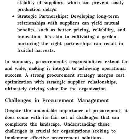
stability of suppliers, which can prevent costly
production delays.
Strategic Partnerships:
Developing long-term
relationships with suppliers can yield mutual
benefits, such as better pricing, reliability, and
innovation. It’s akin to cultivating a garden;
nurturing the right partnerships can result in
fruitful harvests.
In summary, procurement's responsibilities extend far
and wide, making it integral to achieving operational
success. A strong procurement strategy merges cost
optimization with strategic supplier relationships,
ultimately driving value for the organization.
Challenges in Procurement Management
Despite the undeniable importance of procurement, it
does come with its fair set of challenges that can
complicate the landscape. Understanding these
challenges is crucial for organizations seeking to
implement effective procurement solutions.