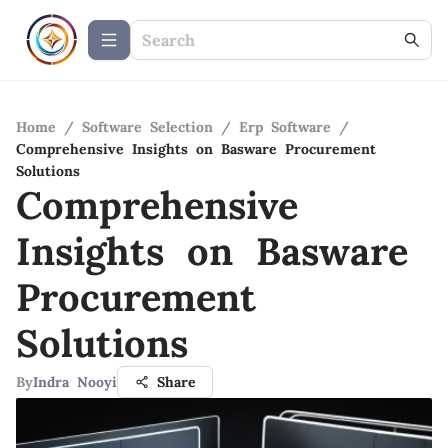
Home
/
Software Selection
/
Erp Software
/
Comprehensive Insights on Basware Procurement
Solutions
Comprehensive
Insights on Basware
Procurement
Solutions
By
Indra Nooyi
Share