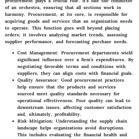
procurement plays a crucial role. It’s like the conductor
of an orchestra, ensuring that all sections work in
harmony. Procurement, at its core, is responsible for
acquiring goods and services that an organization needs
to operate. This function goes well beyond placing
orders; it involves analyzing market trends, assessing
supplier performance, and forecasting purchase needs.
Cost Management:
Procurement departments wield
significant influence over a firm’s expenditures. By
negotiating favorable terms and conditions with
suppliers, they can align costs with financial goals.
Quality Assurance:
Good procurement practices
help ensure that the products and services
sourced meet quality standards necessary for
operational effectiveness. Poor quality can lead to
downstream issues, affecting customer satisfaction
and, ultimately, profitability.
Risk Mitigation:
Understanding the supply chain
landscape helps organizations avoid disruptions.
This includes evaluating the financial health and