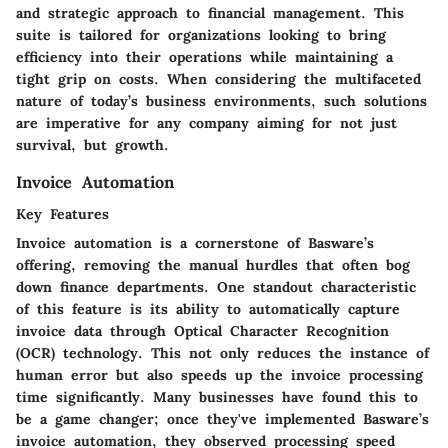
and strategic approach to financial management. This
suite is tailored for organizations looking to bring
efficiency into their operations while maintaining a
tight grip on costs. When considering the multifaceted
nature of today’s business environments, such solutions
are imperative for any company aiming for not just
survival, but growth.
Invoice Automation
Key Features
Invoice automation is a cornerstone of Basware’s
offering, removing the manual hurdles that often bog
down finance departments. One standout characteristic
of this feature is its ability to automatically capture
invoice data through Optical Character Recognition
(OCR) technology. This not only reduces the instance of
human error but also speeds up the invoice processing
time significantly. Many businesses have found this to
be a game changer; once they've implemented
Basware’s
invoice automation
, they observed processing speed