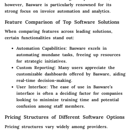
however, Basware is particularly renowned for its
strong focus on invoice automation and analytics.
Feature Comparison of Top Software Solutions
When comparing features across leading solutions,
certain functionalities stand out:
Automation Capabilities
: Basware excels in
automating mundane tasks, freeing up resources
for strategic initiatives.
Custom Reporting
: Many users appreciate the
customizable dashboards offered by Basware, aiding
real-time decision-making.
User Interface
: The ease of use in Basware’s
interface is often a deciding factor for companies
looking to minimize training time and potential
confusion among staff members.
Pricing Structures of Different Software Options
Pricing structures vary widely among providers.