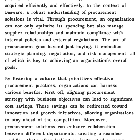
acquired efficiently and effectively. In the context of
Basware, a robust understanding of procurement
solutions is vital. Through procurement, an organization
can not only optimize its spending but also manage
supplier relationships and maintain compliance with
internal policies and external regulations. The art of
procurement goes beyond just buying; it embodies
strategic planning, negotiation, and risk management, all
of which is key to achieving an organization’s overall
goals.
By fostering a culture that prioritizes effective
procurement practices, organizations can harness
various benefits. First off, aligning procurement
strategy with business objectives can lead to significant
cost savings. These savings can be redirected toward
innovation and growth initiatives, allowing organizations
to stay ahead of the competition. Moreover,
procurement solutions can enhance collaboration
between different departments, creating a seamless