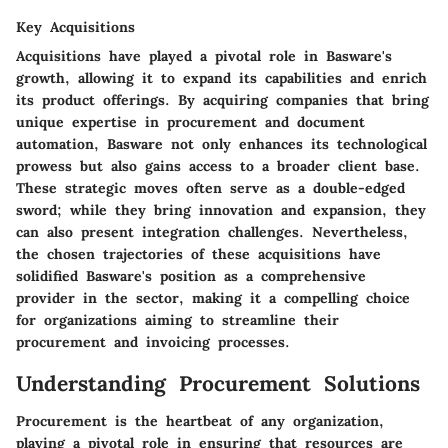
Key Acquisitions
Acquisitions have played a pivotal role in Basware's
growth, allowing it to expand its capabilities and enrich
its product offerings. By acquiring companies that bring
unique expertise in procurement and document
automation, Basware not only enhances its technological
prowess but also gains access to a broader client base.
These strategic moves often serve as a double-edged
sword; while they bring innovation and expansion, they
can also present integration challenges. Nevertheless,
the chosen trajectories of these acquisitions have
solidified Basware's position as a comprehensive
provider in the sector, making it a compelling choice
for organizations aiming to streamline their
procurement and invoicing processes.
Understanding Procurement Solutions
Procurement is the heartbeat of any organization,
playing a pivotal role in ensuring that resources are