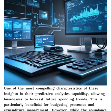
One of the most compelling characteristics of these
insights is their
predictive analytics capability
, allowing
businesses to forecast future spending trends. This is
particularly beneficial for budgeting processes and
expenditure management. However, while the abundance