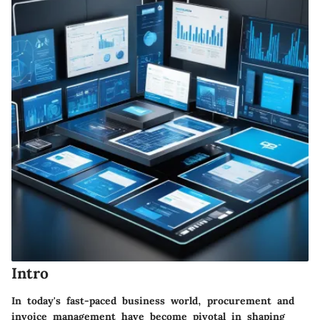
Intro
In today's fast-paced business world, procurement and
invoice management have become pivotal in shaping