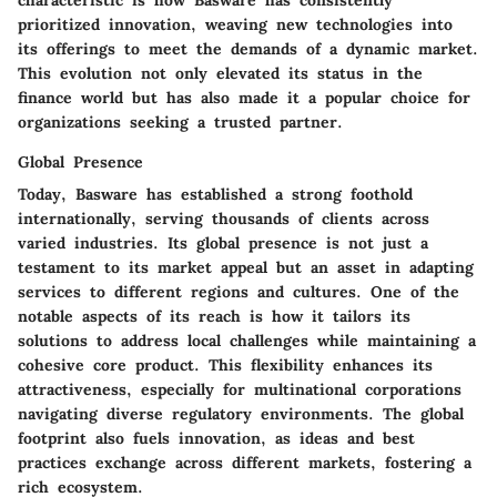
prioritized innovation, weaving new technologies into
its offerings to meet the demands of a dynamic market.
This evolution not only elevated its status in the
finance world but has also made it a popular choice for
organizations seeking a trusted partner.
Global Presence
Today, Basware has established a strong foothold
internationally, serving thousands of clients across
varied industries. Its global presence is not just a
testament to its market appeal but an asset in adapting
services to different regions and cultures. One of the
notable aspects of its reach is how it tailors its
solutions to address local challenges while maintaining a
cohesive core product. This flexibility enhances its
attractiveness, especially for multinational corporations
navigating diverse regulatory environments. The global
footprint also fuels innovation, as ideas and best
practices exchange across different markets, fostering a
rich ecosystem.