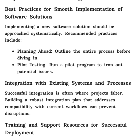
Best Practices for Smooth Implementation of
Software Solutions
Implementing a new software solution should be
approached systematically. Recommended practices
include:
Planning Ahead
: Outline the entire process before
diving in.
Pilot Testing
: Run a pilot program to iron out
potential issues.
Integration with Existing Systems and Processes
Successful integration is often where projects falter.
Building a robust integration plan that addresses
compatibility with current workflows can prevent
disruptions.
Training and Support Resources for Successful
Deployment