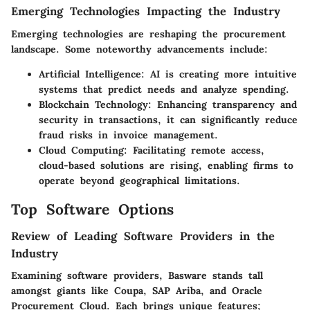
Emerging Technologies Impacting the Industry
Emerging technologies are reshaping the procurement
landscape. Some noteworthy advancements include:
Artificial Intelligence
: AI is creating more intuitive
systems that predict needs and analyze spending.
Blockchain Technology
: Enhancing transparency and
security in transactions, it can significantly reduce
fraud risks in invoice management.
Cloud Computing
: Facilitating remote access,
cloud-based solutions are rising, enabling firms to
operate beyond geographical limitations.
Top Software Options
Review of Leading Software Providers in the
Industry
Examining software providers, Basware stands tall
amongst giants like Coupa, SAP Ariba, and Oracle
Procurement Cloud. Each brings unique features;