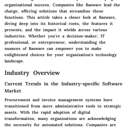
organizational success. Companies like Basware lead the
charge, offering solutions that streamline these
functions. This article takes a closer look at Basware,
diving deep into its historical roots, the features it
presents, and the impact it wields across various
industries. Whether you're a decision-maker, IT
professional, or entrepreneur, understanding the
nuances of Basware can empower you to make
enlightened choices for your organization's technology
landscape.
Industry Overview
Current Trends in the Industry-specific Software
Market
Procurement and invoice management systems have
transitioned from mere administrative tools to strategic
assets. With the rapid adoption of digital
transformation, many organizations are acknowledging
the necessity for automated solutions. Companies are