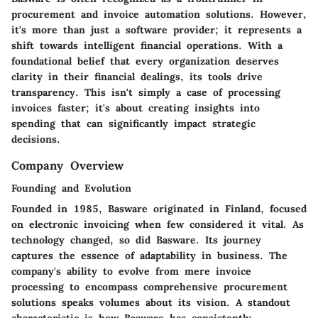
procurement and invoice automation solutions. However,
it's more than just a software provider; it represents a
shift towards intelligent financial operations. With a
foundational belief that every organization deserves
clarity in their financial dealings, its tools drive
transparency. This isn't simply a case of processing
invoices faster; it's about creating insights into
spending that can significantly impact strategic
decisions.
Company Overview
Founding and Evolution
Founded in 1985, Basware originated in Finland, focused
on electronic invoicing when few considered it vital. As
technology changed, so did Basware. Its journey
captures the essence of adaptability in business. The
company's ability to evolve from mere invoice
processing to encompass comprehensive procurement
solutions speaks volumes about its vision. A standout
characteristic is how Basware has consistently