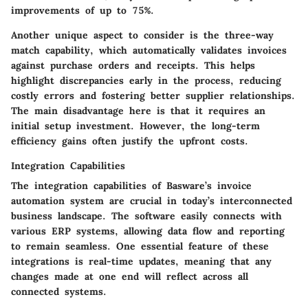
improvements of up to 75%.
Another unique aspect to consider is the
three-way
match
capability, which automatically validates invoices
against purchase orders and receipts. This helps
highlight discrepancies early in the process, reducing
costly errors and fostering better supplier relationships.
The main disadvantage here is that it requires an
initial setup investment. However, the long-term
efficiency gains often justify the upfront costs.
Integration Capabilities
The integration capabilities of Basware’s invoice
automation system are crucial in today’s interconnected
business landscape. The software easily connects with
various ERP systems, allowing data flow and reporting
to remain seamless. One essential feature of these
integrations is
real-time updates
, meaning that any
changes made at one end will reflect across all
connected systems.