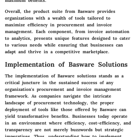
maximum benefits.
Overall, the product suite from Basware provides
organizations with a wealth of tools tailored to
maximize efficiency in procurement and invoice
management. Each component, from invoice automation
to analytics, presents unique features designed to cater
to various needs while ensuring that businesses can
adapt and thrive in a competitive marketplace.
Implementation of Basware Solutions
The implementation of Basware solutions stands as a
critical juncture in the sustained success of any
organization's procurement and invoice management
framework. As companies navigate the intricate
landscape of procurement technology, the proper
deployment of tools like those offered by Basware can
yield transformative benefits. Businesses today operate
in an environment where efficiency, cost-efficiency, and
transparency are not merely buzzwords but strategic
imperatives. Thus, understanding how to implement