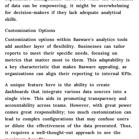
of data can be empowering, it might be overwhelming
for decision-makers if they lack adequate analytical
skills.
Customization Options
Customization options within Basware's analytics tools
add another layer of flexibility. Businesses can tailor
reports to meet their specific needs, focusing on
metrics that matter most to them. This adaptability is
a key characteristic that makes Basware appealing, as
organizations can align their reporting to internal KPIs.
A unique feature here is the ability to create
dashboards
that integrate various data sources into a
single view. This aids in promoting transparency and
accountability across teams. However, with great power
comes great responsibility; too much customization can
lead to complex configurations that may confuse users
or dilute the effectiveness of the data presented. Thus,
it requires a well-thought-out approach to see the