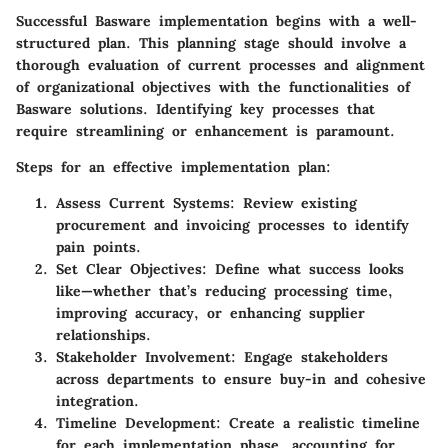
Successful Basware implementation begins with a well-
structured plan. This planning stage should involve a
thorough evaluation of current processes and alignment
of organizational objectives with the functionalities of
Basware solutions. Identifying key processes that
require streamlining or enhancement is paramount.
Steps for an effective implementation plan
:
Assess Current Systems
: Review existing
procurement and invoicing processes to identify
pain points.
Set Clear Objectives
: Define what success looks
like—whether that’s reducing processing time,
improving accuracy, or enhancing supplier
relationships.
Stakeholder Involvement
: Engage stakeholders
across departments to ensure buy-in and cohesive
integration.
Timeline Development
: Create a realistic timeline
for each implementation phase, accounting for