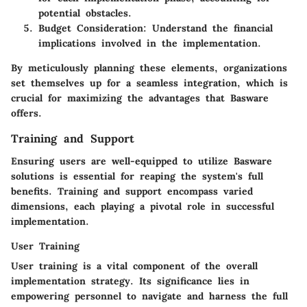
potential obstacles.
Budget Consideration
: Understand the financial
implications involved in the implementation.
By meticulously planning these elements, organizations
set themselves up for a seamless integration, which is
crucial for maximizing the advantages that Basware
offers.
Training and Support
Ensuring users are well-equipped to utilize Basware
solutions is essential for reaping the system's full
benefits. Training and support encompass varied
dimensions, each playing a pivotal role in successful
implementation.
User Training
User training is a vital component of the overall
implementation strategy. Its significance lies in
empowering personnel to navigate and harness the full