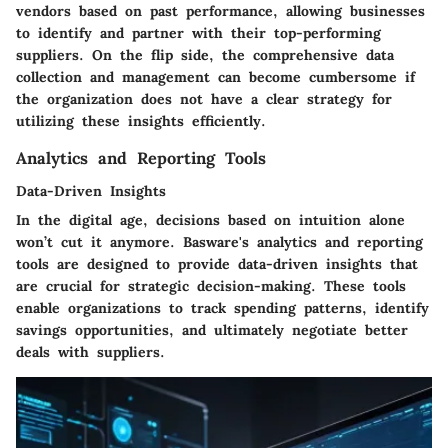
vendors based on past performance, allowing businesses
to identify and partner with their top-performing
suppliers. On the flip side, the comprehensive data
collection and management can become cumbersome if
the organization does not have a clear strategy for
utilizing these insights efficiently.
Analytics and Reporting Tools
Data-Driven Insights
In the digital age, decisions based on intuition alone
won’t cut it anymore. Basware's analytics and reporting
tools are designed to provide
data-driven insights
that
are crucial for strategic decision-making. These tools
enable organizations to track spending patterns, identify
savings opportunities, and ultimately negotiate better
deals with suppliers.