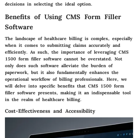
decisions in selecting the ideal option.
Benefits of Using CMS Form Filler
Software
The landscape of healthcare billing is complex, especially
when it comes to submitting claims accurately and
efficiently. As such, the importance of leveraging CMS
1500 form filler software cannot be overstated. Not
only does such software alleviate the burden of
paperwork, but it also fundamentally enhances the
operational workflow of billing professionals. Here, we
will delve into specific benefits that CMS 1500 form
filler software presents, making it an indispensable tool
in the realm of healthcare billing.
Cost-Effectiveness and Accessibility