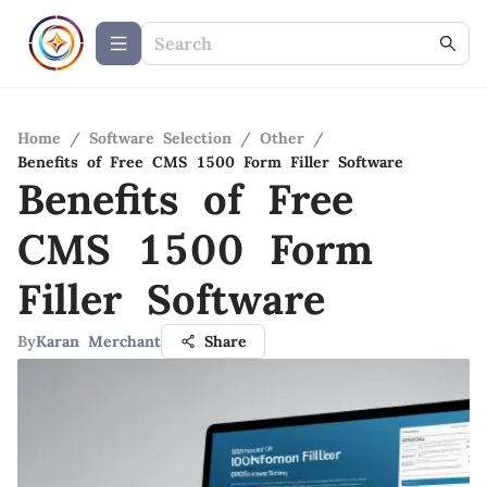
Home
/
Software Selection
/
Other
/
Benefits of Free CMS 1500 Form Filler Software
Benefits of Free
CMS 1500 Form
Filler Software
By
Karan Merchant
Share