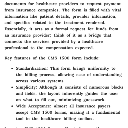
documents for healthcare providers to request payment
from insurance companies. The form is filled with vital
information like patient details, provider information,
and specifics related to the treatment rendered.
Essentially, it acts as a formal request for funds from
an insurance provider; think of it as a bridge that
connects the services provided by a healthcare
professional to the compensation expected.
Key features of the CMS 1500 Form include:
Standardization
: This form brings uniformity to
the billing process, allowing ease of understanding
across various systems.
Simplicity
: Although it consists of numerous blocks
and fields, the layout inherently guides the user
on what to fill out, minimizing guesswork.
Wide Acceptance
: Almost all insurance payers
accept CMS 1500 forms, making it a fundamental
tool in the healthcare billing toolbox.