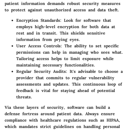
patient information demands robust security measures
to protect against unauthorized access and data theft.
Encryption Standards
: Look for software that
employs high-level encryption for both data at
rest and in transit. This shields sensitive
information from prying eyes.
User Access Controls
: The ability to set specific
permissions can help in managing who sees what.
Tailoring access helps to limit exposure while
maintaining necessary functionalities.
Regular Security Audits
: It's advisable to choose a
provider that commits to regular vulnerability
assessments and updates. This continuous loop of
feedback is vital for staying ahead of potential
threats.
Via these layers of security, software can build a
defense fortress around patient data. Always ensure
compliance with healthcare regulations such as HIPAA,
which mandates strict guidelines on handling personal