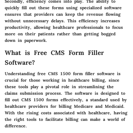
Secondly, efficiency comes into play. The ability to
quickly fill out these forms using specialized software
ensures that providers can keep the revenue flowing
without unnecessary delays. This efficiency increases
productivity, allowing healthcare professionals to focus
more on their patients rather than getting bogged
down in paperwork.
What is Free CMS Form Filler
Software?
Understanding free CMS 1500 form filler software is
crucial for those working in healthcare billing, since
these tools play a pivotal role in streamlining the
claims submission process. The software is designed to
fill out CMS 1500 forms effectively, a standard used by
healthcare providers for billing Medicare and Medicaid.
With the rising costs associated with healthcare, having
the right tools to facilitate billing can make a world of
difference.