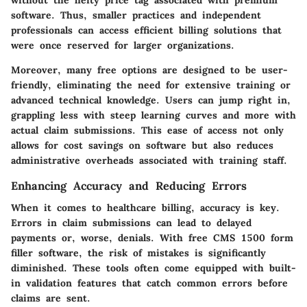
without the hefty price tag associated with premium
software. Thus, smaller practices and independent
professionals can access efficient billing solutions that
were once reserved for larger organizations.
Moreover, many free options are designed to be user-
friendly, eliminating the need for extensive training or
advanced technical knowledge. Users can jump right in,
grappling less with steep learning curves and more with
actual claim submissions. This ease of access not only
allows for cost savings on software but also reduces
administrative overheads associated with training staff.
Enhancing Accuracy and Reducing Errors
When it comes to healthcare billing, accuracy is key.
Errors in claim submissions can lead to delayed
payments or, worse, denials. With free CMS 1500 form
filler software, the risk of mistakes is significantly
diminished. These tools often come equipped with built-
in validation features that catch common errors before
claims are sent.