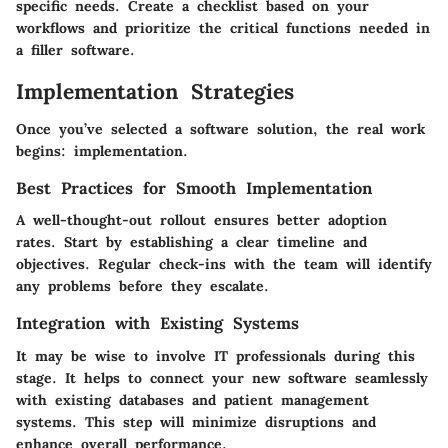
specific needs. Create a checklist based on your
workflows and prioritize the critical functions needed in
a filler software.
Implementation Strategies
Once you’ve selected a software solution, the real work
begins: implementation.
Best Practices for Smooth Implementation
A well-thought-out rollout ensures better adoption
rates. Start by establishing a clear timeline and
objectives. Regular check-ins with the team will identify
any problems before they escalate.
Integration with Existing Systems
It may be wise to involve IT professionals during this
stage. It helps to connect your new software seamlessly
with existing databases and patient management
systems. This step will minimize disruptions and
enhance overall performance.