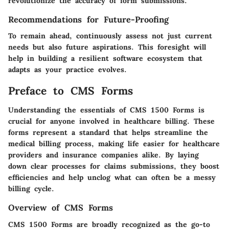
revolutionize the accuracy of form submissions.
Recommendations for Future-Proofing
To remain ahead, continuously assess not just current
needs but also future aspirations. This foresight will
help in building a resilient software ecosystem that
adapts as your practice evolves.
Preface to CMS Forms
Understanding the essentials of CMS 1500 Forms is
crucial for anyone involved in healthcare billing. These
forms represent a standard that helps streamline the
medical billing process, making life easier for healthcare
providers and insurance companies alike. By laying
down clear processes for claims submissions, they boost
efficiencies and help unclog what can often be a messy
billing cycle.
Overview of CMS Forms
CMS 1500 Forms are broadly recognized as the go-to