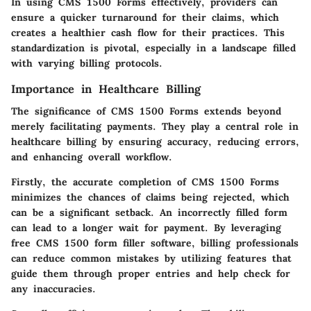
In using CMS 1500 Forms effectively, providers can
ensure a quicker turnaround for their claims, which
creates a healthier cash flow for their practices. This
standardization is pivotal, especially in a landscape filled
with varying billing protocols.
Importance in Healthcare Billing
The significance of CMS 1500 Forms extends beyond
merely facilitating payments. They play a central role in
healthcare billing by ensuring accuracy, reducing errors,
and enhancing overall workflow.
Firstly, the accurate completion of CMS 1500 Forms
minimizes the chances of claims being rejected, which
can be a significant setback. An incorrectly filled form
can lead to a longer wait for payment. By leveraging
free CMS 1500 form filler software, billing professionals
can reduce common mistakes by utilizing features that
guide them through proper entries and help check for
any inaccuracies.