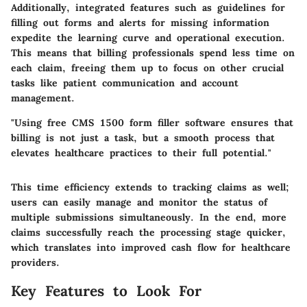
Additionally, integrated features such as guidelines for
filling out forms and alerts for missing information
expedite the learning curve and operational execution.
This means that billing professionals spend less time on
each claim, freeing them up to focus on other crucial
tasks like patient communication and account
management.
"Using free CMS 1500 form filler software ensures that
billing is not just a task, but a smooth process that
elevates healthcare practices to their full potential."
This time efficiency extends to tracking claims as well;
users can easily manage and monitor the status of
multiple submissions simultaneously. In the end, more
claims successfully reach the processing stage quicker,
which translates into improved cash flow for healthcare
providers.
Key Features to Look For