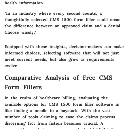
health information.
"In an industry where every second counts, a
thoughtfully selected CMS 1500 form filler could mean
the difference between an approved claim and a denial.
Choose wisely."
Equipped with these insights, decision-makers can make
informed choices, selecting software that will not just
meet current needs, but also grow as requirements
evolve.
Comparative Analysis of Free CMS
Form Fillers
In the realm of healthcare billing, evaluating the
available options for CMS 1500 form filler software is
like finding a needle in a haystack. With the vast
number of tools claiming to ease the claims process,
discerning fact from fiction becomes crucial. A