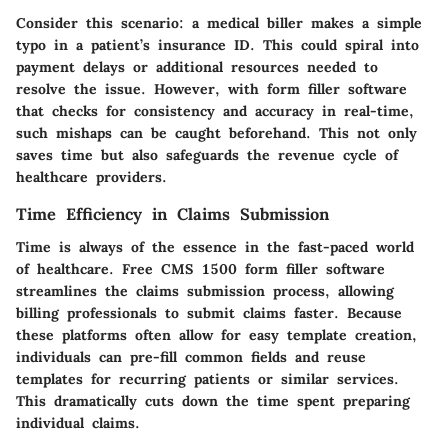
Consider this scenario: a medical biller makes a simple
typo in a patient’s insurance ID. This could spiral into
payment delays or additional resources needed to
resolve the issue. However, with form filler software
that checks for consistency and accuracy in real-time,
such mishaps can be caught beforehand. This not only
saves time but also safeguards the revenue cycle of
healthcare providers.
Time Efficiency in Claims Submission
Time is always of the essence in the fast-paced world
of healthcare. Free CMS 1500 form filler software
streamlines the claims submission process, allowing
billing professionals to submit claims faster. Because
these platforms often allow for easy template creation,
individuals can pre-fill common fields and reuse
templates for recurring patients or similar services.
This dramatically cuts down the time spent preparing
individual claims.