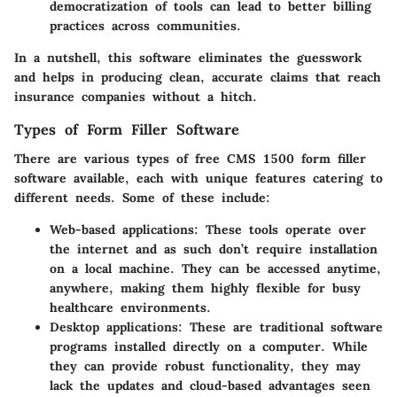
democratization of tools can lead to better billing
practices across communities.
In a nutshell, this software eliminates the guesswork
and helps in producing clean, accurate claims that reach
insurance companies without a hitch.
Types of Form Filler Software
There are various types of free CMS 1500 form filler
software available, each with unique features catering to
different needs. Some of these include:
Web-based applications
: These tools operate over
the internet and as such don’t require installation
on a local machine. They can be accessed anytime,
anywhere, making them highly flexible for busy
healthcare environments.
Desktop applications
: These are traditional software
programs installed directly on a computer. While
they can provide robust functionality, they may
lack the updates and cloud-based advantages seen