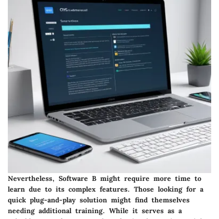
Nevertheless,
Software B
might require more time to
learn due to its complex features. Those looking for a
quick plug-and-play solution might find themselves
needing additional training. While it serves as a