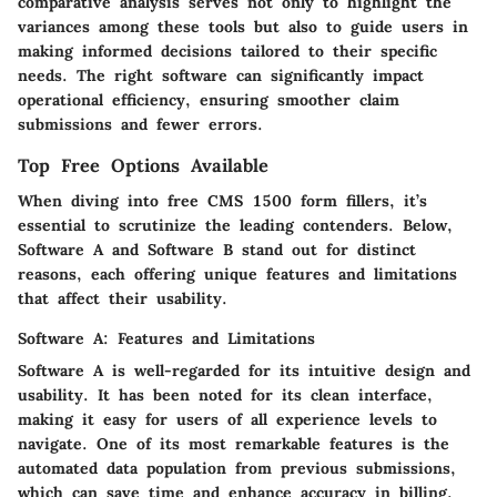
comparative analysis serves not only to highlight the
variances among these tools but also to guide users in
making informed decisions tailored to their specific
needs. The right software can significantly impact
operational efficiency, ensuring smoother claim
submissions and fewer errors.
Top Free Options Available
When diving into free CMS 1500 form fillers, it’s
essential to scrutinize the leading contenders. Below,
Software A
and
Software B
stand out for distinct
reasons, each offering unique features and limitations
that affect their usability.
Software A: Features and Limitations
Software A
is well-regarded for its intuitive design and
usability. It has been noted for its clean interface,
making it easy for users of all experience levels to
navigate. One of its most remarkable features is the
automated data population from previous submissions,
which can save time and enhance accuracy in billing.