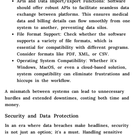
APIs and Data Import/Export Functions
: Software
should offer robust APIs to facilitate seamless data
exchange between platforms. This ensures medical
data and billing details can flow smoothly from one
system to another, preventing data silos.
File Format Support
: Check whether the software
supports a variety of file formats, which is
essential for compatibility with different programs.
Consider formats like PDF, XML, or CSV.
Operating System Compatibility
: Whether it's
Windows, MacOS, or even a cloud-based solution,
system compatibility can eliminate frustrations and
hiccups in the workflow.
A mismatch between systems can lead to unnecessary
hurdles and extended downtimes, costing both time and
money.
Security and Data Protection
In an era where data breaches make headlines, security
is not just an option; it's a must. Handling sensitive