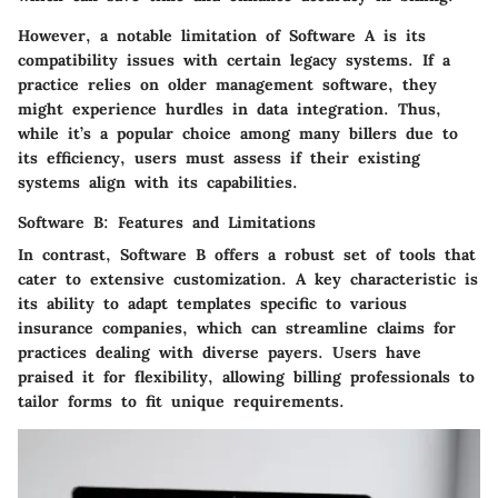
However, a notable limitation of
Software A
is its
compatibility issues with certain legacy systems. If a
practice relies on older management software, they
might experience hurdles in data integration. Thus,
while it’s a
popular
choice among many billers due to
its efficiency, users must assess if their existing
systems align with its capabilities.
Software B: Features and Limitations
In contrast,
Software B
offers a robust set of tools that
cater to extensive customization. A key characteristic is
its ability to adapt templates specific to various
insurance companies, which can streamline claims for
practices dealing with diverse payers. Users have
praised it for flexibility, allowing billing professionals to
tailor forms to fit unique requirements.