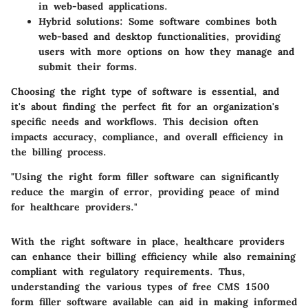
in web-based applications.
Hybrid solutions
: Some software combines both
web-based and desktop functionalities, providing
users with more options on how they manage and
submit their forms.
Choosing the right type of software is essential, and
it's about finding the perfect fit for an organization's
specific needs and workflows. This decision often
impacts accuracy, compliance, and overall efficiency in
the billing process.
"Using the right form filler software can significantly
reduce the margin of error, providing peace of mind
for healthcare providers."
With the right software in place, healthcare providers
can enhance their billing efficiency while also remaining
compliant with regulatory requirements. Thus,
understanding the various types of free CMS 1500
form filler software available can aid in making informed