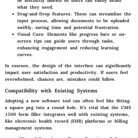
be distinctly labeled so users can easily locate
what they need.
Drag-and-Drop Features
: These can streamline the
input process, allowing documents to be uploaded
swiftly, saving time and potential frustration.
Visual Cues
: Elements like progress bars or on-
screen tips can guide users through tasks,
enhancing engagement and reducing learning
curves.
In essence, the design of the interface can significantly
impact user satisfaction and productivity. If users feel
overwhelmed, chances are, mistakes could follow.
Compatibility with Existing Systems
Adopting a new software tool can often feel like fitting
a square peg into a round hole. It’s vital that the CMS
1500 form filler integrates well with existing systems,
like electronic health record (EHR) platforms or billing
management systems.