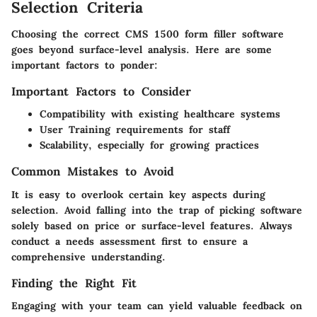
Selection Criteria
Choosing the correct CMS 1500 form filler software
goes beyond surface-level analysis. Here are some
important factors to ponder:
Important Factors to Consider
Compatibility
with existing healthcare systems
User Training
requirements for staff
Scalability
, especially for growing practices
Common Mistakes to Avoid
It is easy to overlook certain key aspects during
selection. Avoid falling into the trap of picking software
solely based on price or surface-level features. Always
conduct a needs assessment first to ensure a
comprehensive understanding.
Finding the Right Fit
Engaging with your team can yield valuable feedback on