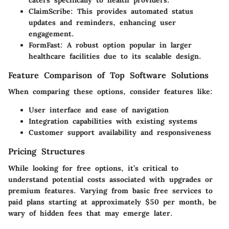
caters specifically to health providers.
ClaimScribe
: This provides automated status
updates and reminders, enhancing user
engagement.
FormFast
: A robust option popular in larger
healthcare facilities due to its scalable design.
Feature Comparison of Top Software Solutions
When comparing these options, consider features like:
User interface and ease of navigation
Integration capabilities with existing systems
Customer support availability and responsiveness
Pricing Structures
While looking for free options, it’s critical to
understand potential costs associated with upgrades or
premium features. Varying from basic free services to
paid plans starting at approximately $50 per month, be
wary of hidden fees that may emerge later.