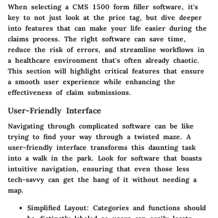
When selecting a CMS 1500 form filler software, it's
key to not just look at the price tag, but dive deeper
into features that can make your life easier during the
claims process. The right software can save time,
reduce the risk of errors, and streamline workflows in
a healthcare environment that's often already chaotic.
This section will highlight critical features that ensure
a smooth user experience while enhancing the
effectiveness of claim submissions.
User-Friendly Interface
Navigating through complicated software can be like
trying to find your way through a twisted maze. A
user-friendly interface transforms this daunting task
into a walk in the park. Look for software that boasts
intuitive navigation, ensuring that even those less
tech-savvy can get the hang of it without needing a
map.
Simplified Layout
: Categories and functions should