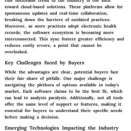
One noticeable trend in the industry is the shift
toward cloud-based solutions. These platforms allow for
spontaneous updates and real-time collaboration,
breaking down the barriers of outdated practices.
Moreover, as more practices adopt electronic health
records, the software ecosystem is becoming more
interconnected. This sync fosters greater efficiency and
reduces costly errors, a point that cannot be
overlooked.
Key Challenges Faced by Buyers
While the advantages are clear, potential buyers face
their fair share of pitfalls. One major challenge is
navigating the plethora of options available in today's
market. Each software claims to be the best fit, which
can lead to analysis paralysis. Additionally, not all tools
offer the same level of support or features, making it
essential for buyers to understand their specific needs
before making a decision.
Emerging Technologies Impacting the Industry