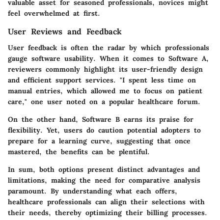
valuable asset for seasoned professionals, novices might
feel overwhelmed at first.
User Reviews and Feedback
User feedback is often the radar by which professionals
gauge software usability. When it comes to
Software A
,
reviewers commonly highlight its user-friendly design
and efficient support services. "I spent less time on
manual entries, which allowed me to focus on patient
care," one user noted on a popular healthcare forum.
On the other hand,
Software B
earns its praise for
flexibility. Yet, users do caution potential adopters to
prepare for a learning curve, suggesting that once
mastered, the benefits can be plentiful.
In sum, both options present distinct advantages and
limitations, making the need for comparative analysis
paramount. By understanding what each offers,
healthcare professionals can align their selections with
their needs, thereby optimizing their billing processes.