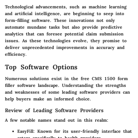
Technological advancements, such as machine learning
and artificial intelligence, are beginning to seep into
form-filling software. These innovations not only
automate mundane tasks but also provide predictive
analytics that can foresee potential claim submission
issues. As these technologies evolve, they promise to
deliver unprecedented improvements in accuracy and
efficiency.
Top Software Options
Numerous solutions exist in the free CMS 1500 form
filler software landscape. Understanding the strengths
and weaknesses of some leading software providers can
help buyers make an informed choice.
Review of Leading Software Providers
A few notable names stand out in this realm:
EasyFill
: Known for its user-friendly interface that