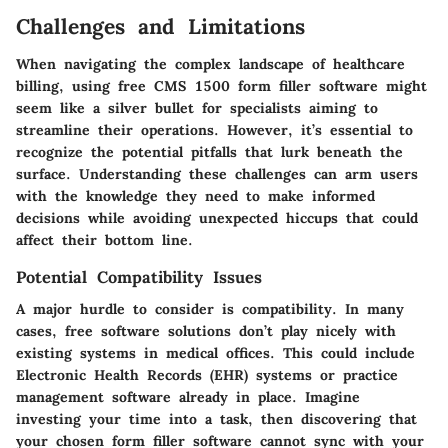
Challenges and Limitations
When navigating the complex landscape of healthcare
billing, using free CMS 1500 form filler software might
seem like a silver bullet for specialists aiming to
streamline their operations. However, it’s essential to
recognize the potential pitfalls that lurk beneath the
surface. Understanding these challenges can arm users
with the knowledge they need to make informed
decisions while avoiding unexpected hiccups that could
affect their bottom line.
Potential Compatibility Issues
A major hurdle to consider is compatibility. In many
cases, free software solutions don’t play nicely with
existing systems in medical offices. This could include
Electronic Health Records (EHR) systems or practice
management software already in place. Imagine
investing your time into a task, then discovering that
your chosen form filler software cannot sync with your