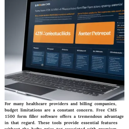
For many healthcare providers and billing companies,
budget limitations are a constant concern. Free CMS
1500 form filler software offers a tremendous advantage
in that regard. These tools provide essential features