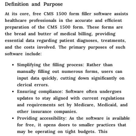
Definition and Purpose
At its core, free CMS 1500 form filler software assists
healthcare professionals in the accurate and efficient
preparation of the CMS 1500 form. These forms are
the bread and butter of medical billing, providing
essential data regarding patient diagnoses, treatments,
and the costs involved. The primary purposes of such
software include:
Simplifying the filling process
: Rather than
manually filling out numerous forms, users can
input data quickly, cutting down significantly on
clerical errors.
Ensuring compliance
: Software often undergoes
updates to stay aligned with current regulations
and requirements set by Medicare, Medicaid, and
other insurance companies.
Providing accessibility
: As the software is available
for free, it opens doors to smaller practices that
may be operating on tight budgets. This