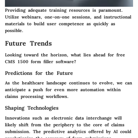
Providing adequate training resources is paramount.
Utilize webinars, one-on-one sessions, and instructional
materials to build user competence as quickly as
possible.
Future Trends
Looking toward the horizon, what lies ahead for free
CMS 1500 form filler software?
Predictions for the Future
As the healthcare landscape continues to evolve, we can
anticipate a push for even more automation within
claims processing workflows.
Shaping Technologies
Innovations such as electronic data interchange will
likely shift from the periphery to the core of claims
submission. The predictive analytics offered by AI could