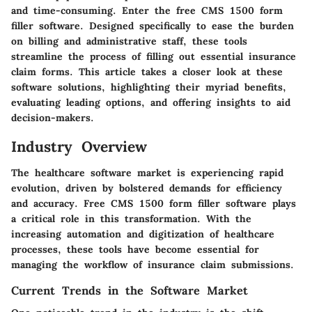
and time-consuming. Enter the free CMS 1500 form
filler software. Designed specifically to ease the burden
on billing and administrative staff, these tools
streamline the process of filling out essential insurance
claim forms. This article takes a closer look at these
software solutions, highlighting their myriad benefits,
evaluating leading options, and offering insights to aid
decision-makers.
Industry Overview
The healthcare software market is experiencing rapid
evolution, driven by bolstered demands for efficiency
and accuracy. Free CMS 1500 form filler software plays
a critical role in this transformation. With the
increasing automation and digitization of healthcare
processes, these tools have become essential for
managing the workflow of insurance claim submissions.
Current Trends in the Software Market