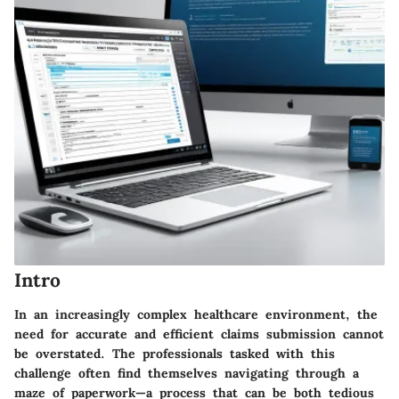
Intro
In an increasingly complex healthcare environment, the
need for accurate and efficient claims submission cannot
be overstated. The professionals tasked with this
challenge often find themselves navigating through a
maze of paperwork—a process that can be both tedious