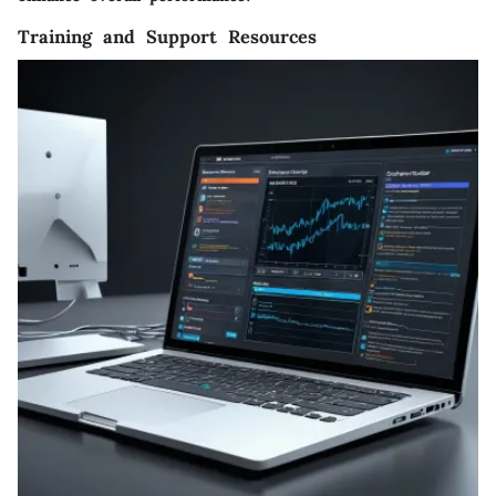
Training and Support Resources