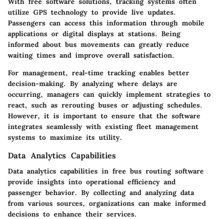
With free software solutions, tracking systems often
utilize GPS technology to provide live updates.
Passengers can access this information through mobile
applications or digital displays at stations. Being
informed about bus movements can greatly reduce
waiting times and improve overall satisfaction.
For management, real-time tracking enables better
decision-making. By analyzing where delays are
occurring, managers can quickly implement strategies to
react, such as rerouting buses or adjusting schedules.
However, it is important to ensure that the software
integrates seamlessly with existing fleet management
systems to maximize its utility.
Data Analytics Capabilities
Data analytics capabilities in free bus routing software
provide insights into operational efficiency and
passenger behavior. By collecting and analyzing data
from various sources, organizations can make informed
decisions to enhance their services.