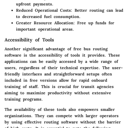
upfront payments.
Reduced Operational Costs
: Better routing can lead
to decreased fuel consumption.
Greater Resource Allocation
: Free up funds for
important operational areas.
Accessibility of Tools
Another significant advantage of free bus routing
software is the accessibility of tools it provides. These
applications can be easily accessed by a wide range of
users, regardless of their technical expertise. The user-
friendly interfaces and straightforward setups often
included in free versions allow for rapid onboard
training of staff. This is crucial for transit agencies
aiming to maximize productivity without extensive
training programs.
The availability of these tools also empowers smaller
organizations. They can compete with larger operators
by using effective routing software without the barrier