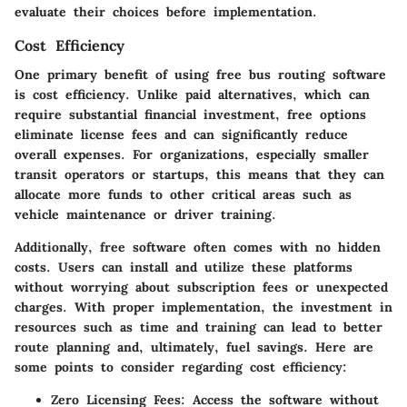
evaluate their choices before implementation.
Cost Efficiency
One primary benefit of using free bus routing software
is cost efficiency. Unlike paid alternatives, which can
require substantial financial investment, free options
eliminate license fees and can significantly reduce
overall expenses. For organizations, especially smaller
transit operators or startups, this means that they can
allocate more funds to other critical areas such as
vehicle maintenance or driver training.
Additionally, free software often comes with no hidden
costs. Users can install and utilize these platforms
without worrying about subscription fees or unexpected
charges. With proper implementation, the investment in
resources such as time and training can lead to better
route planning and, ultimately, fuel savings. Here are
some points to consider regarding cost efficiency:
Zero Licensing Fees
: Access the software without