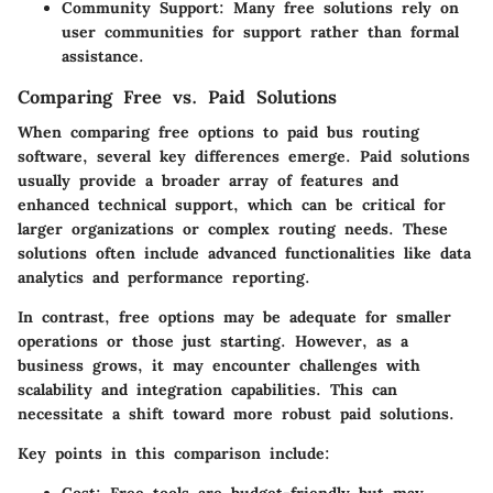
Community Support
: Many free solutions rely on
user communities for support rather than formal
assistance.
Comparing Free vs. Paid Solutions
When comparing free options to paid bus routing
software, several key differences emerge. Paid solutions
usually provide a broader array of features and
enhanced technical support, which can be critical for
larger organizations or complex routing needs. These
solutions often include advanced functionalities like data
analytics and performance reporting.
In contrast, free options may be adequate for smaller
operations or those just starting. However, as a
business grows, it may encounter challenges with
scalability and integration capabilities. This can
necessitate a shift toward more robust paid solutions.
Key points in this comparison include: