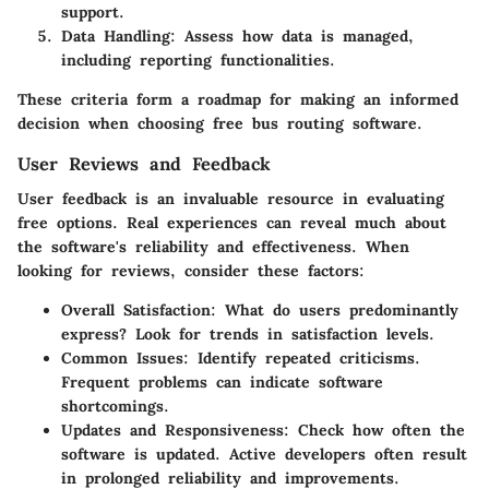
support.
Data Handling:
Assess how data is managed,
including reporting functionalities.
These criteria form a roadmap for making an informed
decision when choosing free bus routing software.
User Reviews and Feedback
User feedback is an invaluable resource in evaluating
free options. Real experiences can reveal much about
the software's reliability and effectiveness. When
looking for reviews, consider these factors:
Overall Satisfaction:
What do users predominantly
express? Look for trends in satisfaction levels.
Common Issues:
Identify repeated criticisms.
Frequent problems can indicate software
shortcomings.
Updates and Responsiveness:
Check how often the
software is updated. Active developers often result
in prolonged reliability and improvements.