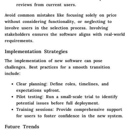
reviews from current users.
Avoid common mistakes like focusing solely on price
without considering functionality, or neglecting to
involve users in the selection process. Involving
stakeholders ensures the software aligns with real-world
requirements.
Implementation Strategies
The implementation of new software can pose
challenges. Best practices for a smooth transition
include:
Clear planning
: Define roles, timelines, and
expectations upfront.
Pilot testing
: Run a small-scale trial to identify
potential issues before full deployment.
Training sessions
: Provide comprehensive support
for users to foster confidence in the new system.
Future Trends