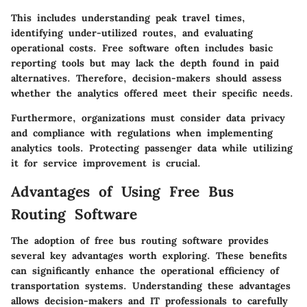
This includes understanding peak travel times,
identifying under-utilized routes, and evaluating
operational costs. Free software often includes basic
reporting tools but may lack the depth found in paid
alternatives. Therefore, decision-makers should assess
whether the analytics offered meet their specific needs.
Furthermore, organizations must consider data privacy
and compliance with regulations when implementing
analytics tools. Protecting passenger data while utilizing
it for service improvement is crucial.
Advantages of Using Free Bus
Routing Software
The adoption of free bus routing software provides
several key advantages worth exploring. These benefits
can significantly enhance the operational efficiency of
transportation systems. Understanding these advantages
allows decision-makers and IT professionals to carefully