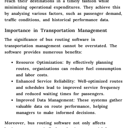
reach their destinations in a timely fashion while
minimizing operational expenditures. They achieve this
by analyzing various factors, such as passenger demand,
traffic conditions, and historical performance data.
Importance in Transportation Management
The significance of bus routing software in
transportation management cannot be overstated. The
software provides numerous benefits:
Resource Optimization
: By effectively planning
routes, organizations can reduce fuel consumption
and labor costs.
Enhanced Service Reliability
: Well-optimized routes
and schedules lead to improved service frequency
and reduced waiting times for passengers.
Improved Data Management
: These systems gather
valuable data on route performance, helping
managers to make informed decisions.
Moreover, bus routing software not only affects