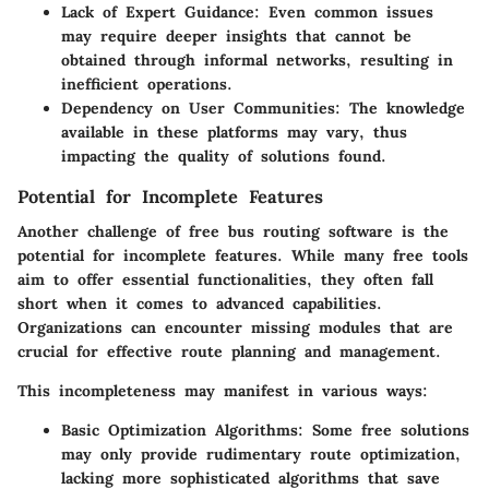
Lack of Expert Guidance:
Even common issues
may require deeper insights that cannot be
obtained through informal networks, resulting in
inefficient operations.
Dependency on User Communities:
The knowledge
available in these platforms may vary, thus
impacting the quality of solutions found.
Potential for Incomplete Features
Another challenge of free bus routing software is the
potential for incomplete features. While many free tools
aim to offer essential functionalities, they often fall
short when it comes to advanced capabilities.
Organizations can encounter missing modules that are
crucial for effective route planning and management.
This incompleteness may manifest in various ways:
Basic Optimization Algorithms:
Some free solutions
may only provide rudimentary route optimization,
lacking more sophisticated algorithms that save