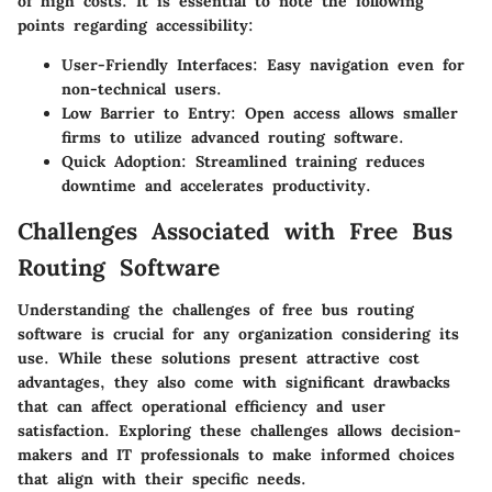
of high costs. It is essential to note the following
points regarding accessibility:
User-Friendly Interfaces
: Easy navigation even for
non-technical users.
Low Barrier to Entry
: Open access allows smaller
firms to utilize advanced routing software.
Quick Adoption
: Streamlined training reduces
downtime and accelerates productivity.
Challenges Associated with Free Bus
Routing Software
Understanding the challenges of free bus routing
software is crucial for any organization considering its
use. While these solutions present attractive cost
advantages, they also come with significant drawbacks
that can affect operational efficiency and user
satisfaction. Exploring these challenges allows decision-
makers and IT professionals to make informed choices
that align with their specific needs.