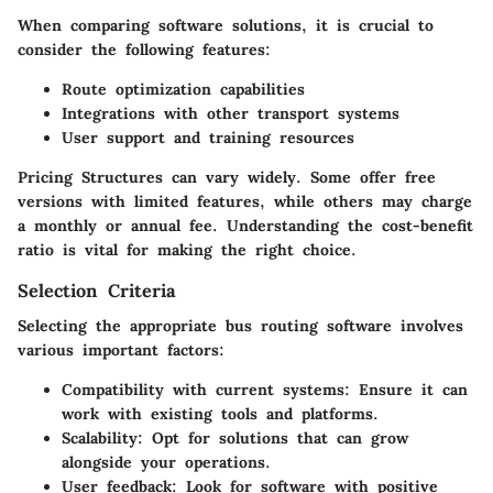
When comparing software solutions, it is crucial to
consider the following features:
Route optimization capabilities
Integrations with other transport systems
User support and training resources
Pricing Structures
can vary widely. Some offer free
versions with limited features, while others may charge
a monthly or annual fee. Understanding the cost-benefit
ratio is vital for making the right choice.
Selection Criteria
Selecting the appropriate bus routing software involves
various important factors:
Compatibility with current systems
: Ensure it can
work with existing tools and platforms.
Scalability
: Opt for solutions that can grow
alongside your operations.
User feedback
: Look for software with positive