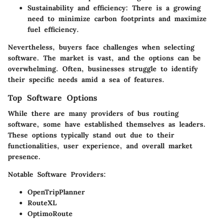
Sustainability and efficiency
: There is a growing
need to minimize carbon footprints and maximize
fuel efficiency.
Nevertheless, buyers face
challenges when selecting
software
. The market is vast, and the options can be
overwhelming. Often, businesses struggle to identify
their specific needs amid a sea of features.
Top Software Options
While there are many providers of bus routing
software, some have established themselves as leaders.
These options typically stand out due to their
functionalities, user experience, and overall market
presence.
Notable Software Providers:
OpenTripPlanner
RouteXL
OptimoRoute