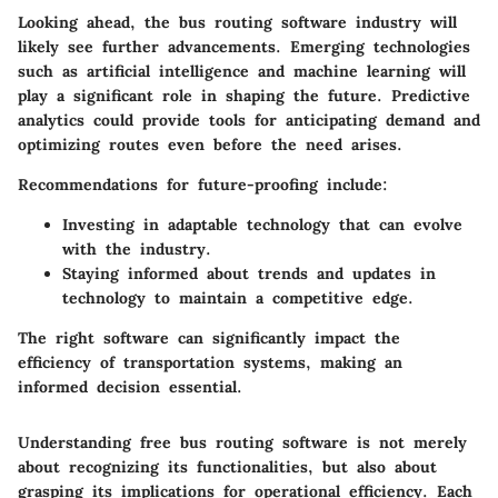
Looking ahead, the bus routing software industry will
likely see further advancements. Emerging technologies
such as artificial intelligence and machine learning will
play a significant role in shaping the future. Predictive
analytics could provide tools for anticipating demand and
optimizing routes even before the need arises.
Recommendations for future-proofing include:
Investing in adaptable technology
that can evolve
with the industry.
Staying informed
about trends and updates in
technology to maintain a competitive edge.
The right software can significantly impact the
efficiency of transportation systems, making an
informed decision essential.
Understanding
free bus routing software
is not merely
about recognizing its functionalities, but also about
grasping its implications for operational efficiency. Each