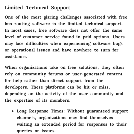
Limited Technical Support
One of the most glaring challenges associated with free
bus routing software is the limited technical support.
In most cases, free software does not offer the same
level of customer service found in paid options. Users
may face difficulties when experiencing software bugs
or operational issues and have nowhere to turn for
assistance.
When organizations take on free solutions, they often
rely on community forums or user-generated content
for help rather than direct support from the
developers. These platforms can be hit or miss,
depending on the activity of the user community and
the expertise of its members.
Long Response Times:
Without guaranteed support
channels, organizations may find themselves
waiting an extended period for responses to their
queries or issues.