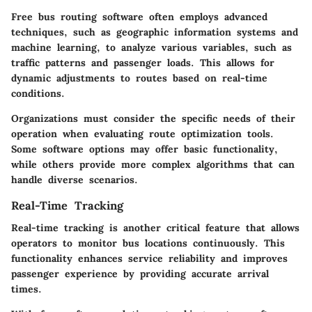
Free bus routing software often employs advanced
techniques, such as geographic information systems and
machine learning, to analyze various variables, such as
traffic patterns and passenger loads. This allows for
dynamic adjustments to routes based on real-time
conditions.
Organizations must consider the specific needs of their
operation when evaluating route optimization tools.
Some software options may offer basic functionality,
while others provide more complex algorithms that can
handle diverse scenarios.
Real-Time Tracking
Real-time tracking is another critical feature that allows
operators to monitor bus locations continuously. This
functionality enhances service reliability and improves
passenger experience by providing accurate arrival
times.