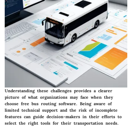
Understanding these challenges provides a clearer
picture of what organizations may face when they
choose free bus routing software. Being aware of
limited technical support and the risk of incomplete
features can guide decision-makers in their efforts to
select the right tools for their transportation needs.