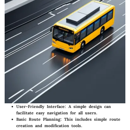
User-Friendly Interface
: A simple design can
facilitate easy navigation for all users.
Basic Route Planning
: This includes simple route
creation and modification tools.