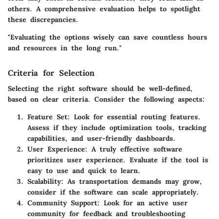
others. A comprehensive evaluation helps to spotlight
these discrepancies.
"Evaluating the options wisely can save countless hours
and resources in the long run."
Criteria for Selection
Selecting the right software should be well-defined,
based on clear criteria. Consider the following aspects:
Feature Set:
Look for essential routing features.
Assess if they include optimization tools, tracking
capabilities, and user-friendly dashboards.
User Experience:
A truly effective software
prioritizes user experience. Evaluate if the tool is
easy to use and quick to learn.
Scalability:
As transportation demands may grow,
consider if the software can scale appropriately.
Community Support:
Look for an active user
community for feedback and troubleshooting