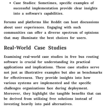
Case Studies:
Sometimes, specific examples of
successful implementation provide clear insights
into a software's capabilities.
Forums and platforms like Reddit can host discussions
about user experiences. Engaging with such
communities can offer a diverse spectrum of opinions
that may illuminate the best choices for users.
Real-World Case Studies
Examining real-world case studies in free bus routing
software is crucial for understanding its practical
applications and implications. These case studies serve
not just as illustrative examples but also as benchmarks
for effectiveness. They provide insights into
how
various systems are implemented
and the specific
challenges organizations face during deployment.
Moreover, they highlight the tangible benefits that can
be derived from utilizing free solutions instead of
investing heavily into paid alternatives.