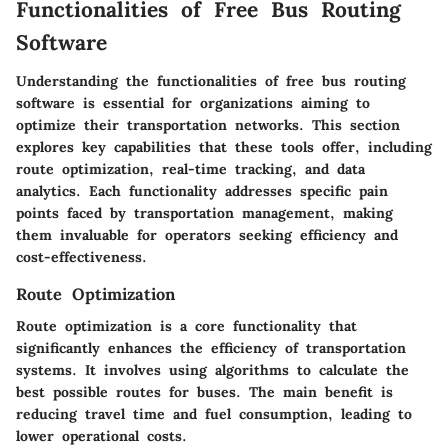
Functionalities of Free Bus Routing
Software
Understanding the functionalities of free bus routing
software is essential for organizations aiming to
optimize their transportation networks. This section
explores key capabilities that these tools offer, including
route optimization, real-time tracking, and data
analytics. Each functionality addresses specific pain
points faced by transportation management, making
them invaluable for operators seeking efficiency and
cost-effectiveness.
Route Optimization
Route optimization is a core functionality that
significantly enhances the efficiency of transportation
systems. It involves using algorithms to calculate the
best possible routes for buses. The main benefit is
reducing travel time and fuel consumption, leading to
lower operational costs.