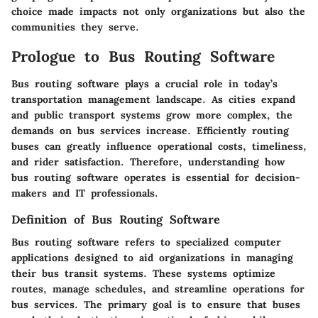
choice made impacts not only organizations but also the
communities they serve.
Prologue to Bus Routing Software
Bus routing software plays a crucial role in today’s
transportation management landscape. As cities expand
and public transport systems grow more complex, the
demands on bus services increase. Efficiently routing
buses can greatly influence operational costs, timeliness,
and rider satisfaction. Therefore, understanding how
bus routing software operates is essential for decision-
makers and IT professionals.
Definition of Bus Routing Software
Bus routing software refers to specialized computer
applications designed to aid organizations in managing
their bus transit systems. These systems optimize
routes, manage schedules, and streamline operations for
bus services. The primary goal is to ensure that buses