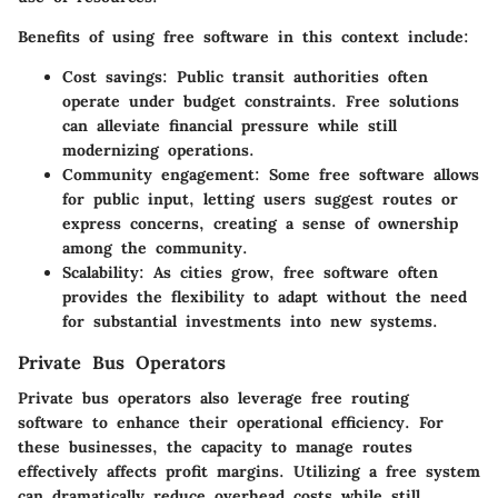
Benefits of using free software in this context include:
Cost savings
: Public transit authorities often
operate under budget constraints. Free solutions
can alleviate financial pressure while still
modernizing operations.
Community engagement
: Some free software allows
for public input, letting users suggest routes or
express concerns, creating a sense of ownership
among the community.
Scalability
: As cities grow, free software often
provides the flexibility to adapt without the need
for substantial investments into new systems.
Private Bus Operators
Private bus operators also leverage free routing
software to enhance their operational efficiency. For
these businesses, the capacity to manage routes
effectively affects profit margins. Utilizing a free system
can dramatically reduce overhead costs while still