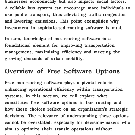
businesses economically but also impacts social factors.
A reliable bus system can encourage more individuals to
use public transport, thus alleviating traffic congestion
and lowering emissions. This point exemplifies why
investment in sophisticated routing software is vital.
In sum, knowledge of bus routing software is a
foundational element for improving transportation
management, maximizing efficiency and meeting the
growing demands of urban mobility.
Overview of Free Software Options
Free bus routing software plays a pivotal role in
enhancing operational efficiency within transportation
systems. In this section, we will explore what
constitutes free software options in bus routing and
how these choices reflect on an organization’s strategic
decisions. The relevance of understanding these options
cannot be overstated, especially for decision-makers who
aim to optimize their transit operations without