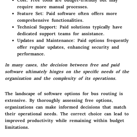
Cost
: Free tools are budget-friendly but may
require more manual processes.
Feature Set
: Paid software often offers more
comprehensive functionalities.
Technical Support
: Paid solutions typically have
dedicated support teams for assistance.
Updates and Maintenance
: Paid options frequently
offer regular updates, enhancing security and
performance.
In many cases, the decision between free and paid
software ultimately hinges on the specific needs of the
organization and the complexity of its operations.
The landscape of software options for bus routing is
extensive. By thoroughly assessing free options,
organizations can make informed decisions that match
their operational needs. The correct choice can lead to
improved productivity while remaining within budget
limitations.