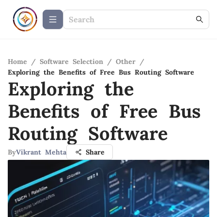
Home
/
Software Selection
/
Other
/
Exploring the Benefits of Free Bus Routing Software
Exploring the
Benefits of Free Bus
Routing Software
By
Vikrant Mehta
Share