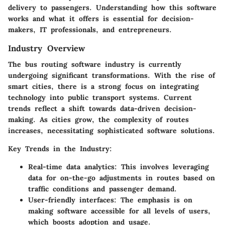
delivery to passengers. Understanding how this software
works and what it offers is essential for decision-
makers, IT professionals, and entrepreneurs.
Industry Overview
The bus routing software industry is currently
undergoing significant transformations. With the rise of
smart cities, there is a strong focus on integrating
technology into public transport systems. Current
trends reflect a shift towards
data-driven decision-
making
. As cities grow, the complexity of routes
increases, necessitating sophisticated software solutions.
Key Trends in the Industry:
Real-time data analytics
: This involves leveraging
data for on-the-go adjustments in routes based on
traffic conditions and passenger demand.
User-friendly interfaces
: The emphasis is on
making software accessible for all levels of users,
which boosts adoption and usage.