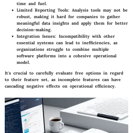
time and fuel.
Limited Reporting Tools:
Analysis tools may not be
robust, making it hard for companies to gather
meaningful data insights and apply them for better
decision-making.
Integration Issues:
Incompatibility with other
essential systems can lead to inefficiencies, as
organizations struggle to combine multiple
software platforms into a cohesive operational
model.
It's crucial to carefully evaluate free options in regard
to their feature set, as incomplete features can have
cascading negative effects on operational efficiency.