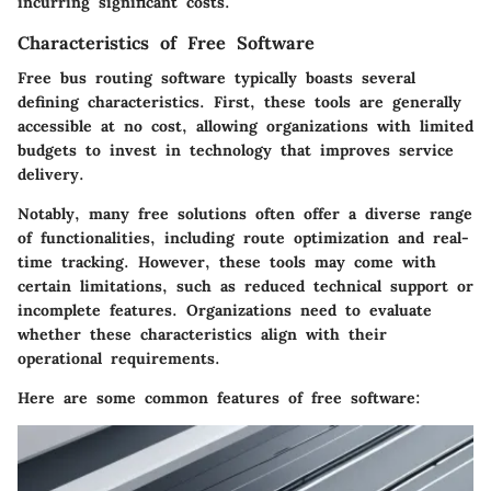
incurring significant costs.
Characteristics of Free Software
Free bus routing software typically boasts several
defining characteristics. First, these tools are generally
accessible at no cost, allowing organizations with limited
budgets to invest in technology that improves service
delivery.
Notably, many free solutions often offer a diverse range
of functionalities, including route optimization and real-
time tracking. However, these tools may come with
certain limitations, such as reduced technical support or
incomplete features. Organizations need to evaluate
whether these characteristics align with their
operational requirements.
Here are some common features of free software: