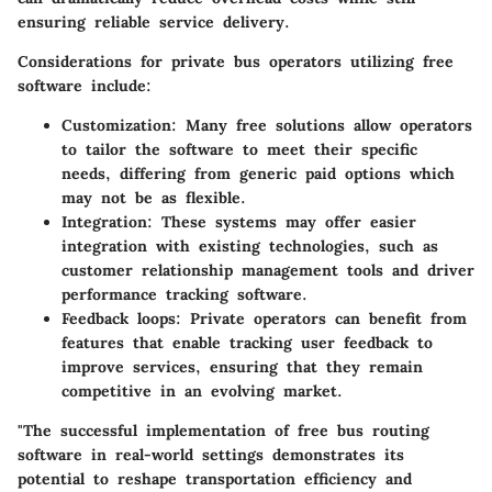
ensuring reliable service delivery.
Considerations for private bus operators utilizing free
software include:
Customization
: Many free solutions allow operators
to tailor the software to meet their specific
needs, differing from generic paid options which
may not be as flexible.
Integration
: These systems may offer easier
integration with existing technologies, such as
customer relationship management tools and driver
performance tracking software.
Feedback loops
: Private operators can benefit from
features that enable tracking user feedback to
improve services, ensuring that they remain
competitive in an evolving market.
"The successful implementation of free bus routing
software in real-world settings demonstrates its
potential to reshape transportation efficiency and