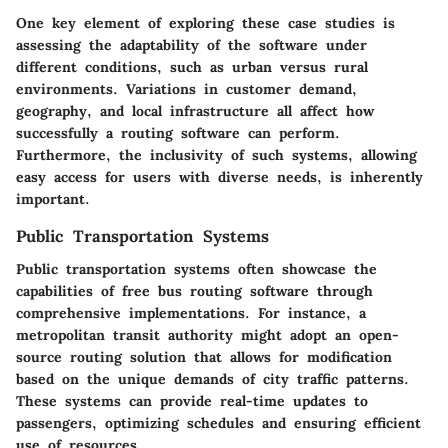
One key element of exploring these case studies is
assessing the adaptability of the software under
different conditions, such as urban versus rural
environments. Variations in customer demand,
geography, and local infrastructure all affect how
successfully a routing software can perform.
Furthermore, the inclusivity of such systems, allowing
easy access for users with diverse needs, is inherently
important.
Public Transportation Systems
Public transportation systems often showcase the
capabilities of free bus routing software through
comprehensive implementations. For instance, a
metropolitan transit authority might adopt an open-
source routing solution that allows for modification
based on the unique demands of city traffic patterns.
These systems can provide real-time updates to
passengers, optimizing schedules and ensuring efficient
use of resources.