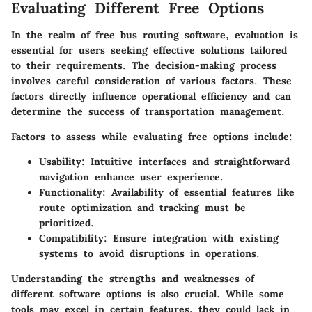
Evaluating Different Free Options
In the realm of free bus routing software, evaluation is
essential for users seeking effective solutions tailored
to their requirements. The decision-making process
involves careful consideration of various factors. These
factors directly influence operational efficiency and can
determine the success of transportation management.
Factors to assess while evaluating free options include:
Usability:
Intuitive interfaces and straightforward
navigation enhance user experience.
Functionality:
Availability of essential features like
route optimization and tracking must be
prioritized.
Compatibility:
Ensure integration with existing
systems to avoid disruptions in operations.
Understanding the strengths and weaknesses of
different software options is also crucial. While some
tools may excel in certain features, they could lack in