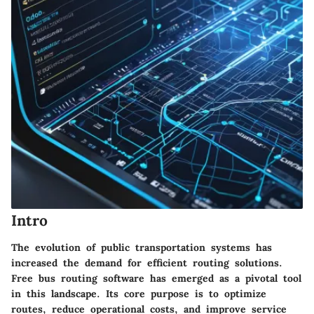
Intro
The evolution of public transportation systems has
increased the demand for
efficient routing solutions
.
Free bus routing software has emerged as a pivotal tool
in this landscape. Its core purpose is to optimize
routes, reduce operational costs, and improve service