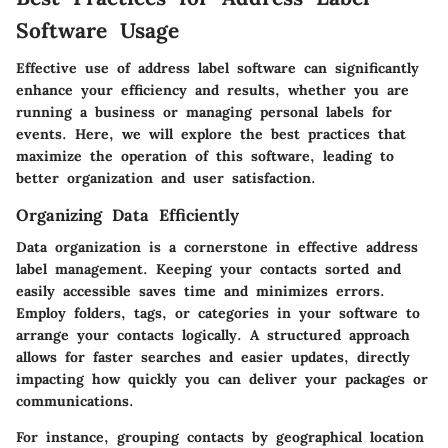
Software Usage
Effective use of address label software can significantly
enhance your efficiency and results, whether you are
running a business or managing personal labels for
events. Here, we will explore the best practices that
maximize the operation of this software, leading to
better organization and user satisfaction.
Organizing Data Efficiently
Data organization is a cornerstone in effective address
label management. Keeping your contacts sorted and
easily accessible saves time and minimizes errors.
Employ folders, tags, or categories in your software to
arrange your contacts logically. A structured approach
allows for faster searches and easier updates, directly
impacting how quickly you can deliver your packages or
communications.
For instance, grouping contacts by geographical location