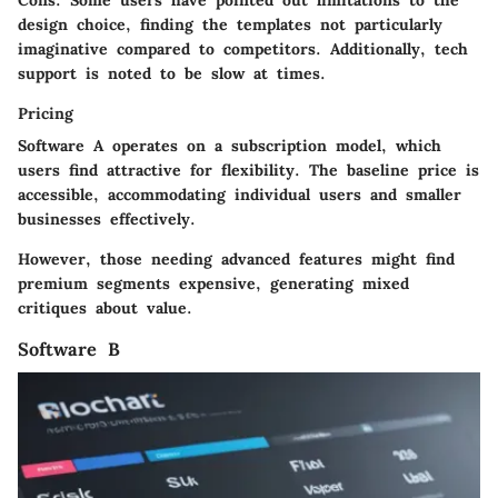
Cons:
Some users have pointed out limitations to the
design choice, finding the templates not particularly
imaginative compared to competitors. Additionally, tech
support is noted to be slow at times.
Pricing
Software A operates on a subscription model, which
users find attractive for flexibility. The baseline price is
accessible, accommodating individual users and smaller
businesses effectively.
However, those needing advanced features might find
premium segments expensive, generating mixed
critiques about value.
Software B