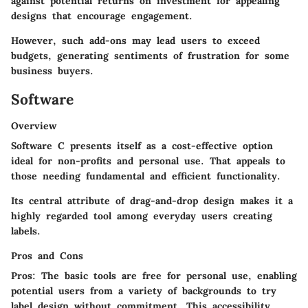
against potential returns on investment for appealing
designs that encourage engagement.
However, such add-ons may lead users to exceed
budgets, generating sentiments of frustration for some
business buyers.
Software
Overview
Software C presents itself as a cost-effective option
ideal for non-profits and personal use. That appeals to
those needing fundamental and efficient functionality.
Its central attribute of drag-and-drop design makes it a
highly regarded tool among everyday users creating
labels.
Pros and Cons
Pros:
The basic tools are free for personal use, enabling
potential users from a variety of backgrounds to try
label design without commitment. This accessibility