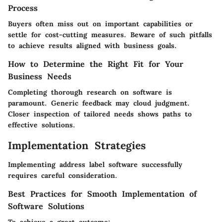
Process
Buyers often miss out on important capabilities or
settle for cost-cutting measures. Beware of such pitfalls
to achieve results aligned with business goals.
How to Determine the Right Fit for Your
Business Needs
Completing thorough research on software is
paramount. Generic feedback may cloud judgment.
Closer inspection of tailored needs shows paths to
effective solutions.
Implementation Strategies
Implementing address label software successfully
requires careful consideration.
Best Practices for Smooth Implementation of
Software Solutions
To achieve a great outcome: