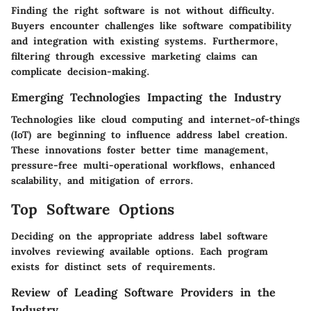
Finding the right software is not without difficulty.
Buyers encounter challenges like software compatibility
and integration with existing systems. Furthermore,
filtering through excessive marketing claims can
complicate decision-making.
Emerging Technologies Impacting the Industry
Technologies like cloud computing and internet-of-things
(IoT) are beginning to influence address label creation.
These innovations foster better time management,
pressure-free multi-operational workflows, enhanced
scalability, and mitigation of errors.
Top Software Options
Deciding on the appropriate address label software
involves reviewing available options. Each program
exists for distinct sets of requirements.
Review of Leading Software Providers in the
Industry