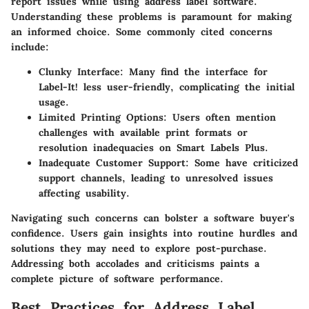
report issues while using address label software.
Understanding these problems is paramount for making
an informed choice. Some commonly cited concerns
include:
Clunky Interface:
Many find the interface for
Label-It!
less user-friendly, complicating the initial
usage.
Limited Printing Options:
Users often mention
challenges with available print formats or
resolution inadequacies on
Smart Labels Plus
.
Inadequate Customer Support:
Some have criticized
support channels, leading to unresolved issues
affecting usability.
Navigating such concerns can bolster a software buyer's
confidence. Users gain insights into routine hurdles and
solutions they may need to explore post-purchase.
Addressing both accolades and criticisms paints a
complete picture of software performance.
Best Practices for Address Label