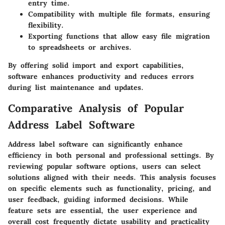
entry time.
Compatibility with multiple file formats
, ensuring
flexibility.
Exporting functions
that allow easy file migration
to spreadsheets or archives.
By offering solid import and export capabilities,
software enhances productivity and reduces errors
during list maintenance and updates.
Comparative Analysis of Popular
Address Label Software
Address label software can significantly enhance
efficiency in both personal and professional settings. By
reviewing popular software options, users can select
solutions aligned with their needs. This analysis focuses
on specific elements such as functionality, pricing, and
user feedback, guiding informed decisions. While
feature sets are essential, the user experience and
overall cost frequently dictate usability and practicality