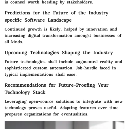
is counsel worth heeding by stakeholders.
Predictions for the Future of the Industry-
specific Software Landscape
Continued growth is likely, helped by innovation and
increasing digital transformation amongst businesses of
all kinds.
Upcoming Technologies Shaping the Industry
Future technologies shall include augmented reality and
sophisticated custom automation. Job-hurdle faced in
typical implementations shall ease.
Recommendations for Future-Proofing Your
Technology Stack
Leveraging open-source solutions to integrate with new
technology proves useful. Adapting features over time
prepares organizations for eventualities.