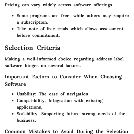
Pricing can vary widely across software offerings.
Some programs are free, while others may require
a subscription.
Take note of free trials which allows assessment
before commitment.
Selection Criteria
Making a well-informed choice regarding address label
software hinges on several factors.
Important Factors to Consider When Choosing
Software
Usability:
The ease of navigation.
Compatibility:
Integration with existing
applications.
Scalability:
Supporting future strong needs of the
business.
Common Mistakes to Avoid During the Selection