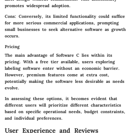
promotes widespread adoption.
Cons:
Conversely, its limited functionality could suffice
for more serious commercial applications, prompting
small businesses to seek alternative software as growth
occurs.
Pricing
The main advantage of Software C lies within its
pricing. With a free tier available, users exploring
labeling software enter without an economic barrier.
However, premium features come at extra cost,
potentially making the software less desirable as needs
evolve.
In assessing these options, it becomes evident that
different users will prioritize different characteristics
based on specific operational needs, budget constraints,
and individual preferences.
User Experience and Reviews