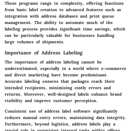
These programs range in complexity, offering functions
from basic label creation to advanced features such as
integration with address databases and print queue
management. The ability to automate much of the
labeling process provides significant time savings, which
can be particularly valuable for businesses handling
large volumes of shipments.
Importance of Address Labeling
The importance of address labeling cannot be
underestimated, especially in a world where e-commerce
and direct marketing have become predominant.
Accurate labeling ensures that packages reach their
intended recipients, minimizing costly errors and
returns. Moreover, well-designed labels enhance brand
visibility and improve customer perception.
Consistent use of address label software significantly
reduces manual entry errors, maintaining data integrity.
Furthermore, beyond logistics, address labels play a
crucial role in organizing internal tasks within offices