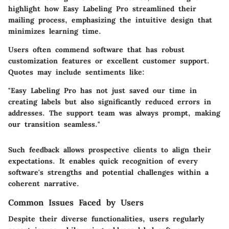
highlight how
Easy Labeling Pro
streamlined their
mailing process, emphasizing the intuitive design that
minimizes learning time.
Users often commend software that has robust
customization features or excellent customer support.
Quotes may include sentiments like:
"Easy Labeling Pro has not just saved our time in
creating labels but also significantly reduced errors in
addresses. The support team was always prompt, making
our transition seamless."
Such feedback allows prospective clients to align their
expectations. It enables quick recognition of every
software's strengths and potential challenges within a
coherent narrative.
Common Issues Faced by Users
Despite their diverse functionalities, users regularly