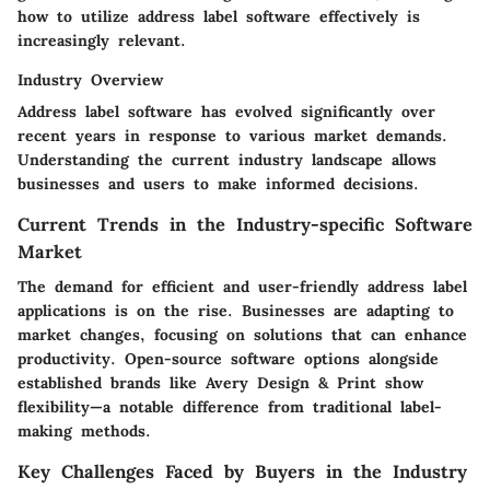
how to utilize address label software effectively is
increasingly relevant.
Industry Overview
Address label software has evolved significantly over
recent years in response to various market demands.
Understanding the current industry landscape allows
businesses and users to make informed decisions.
Current Trends in the Industry-specific Software
Market
The demand for efficient and user-friendly address label
applications is on the rise. Businesses are adapting to
market changes, focusing on solutions that can enhance
productivity. Open-source software options alongside
established brands like Avery Design & Print show
flexibility—a notable difference from traditional label-
making methods.
Key Challenges Faced by Buyers in the Industry