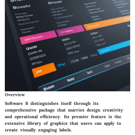
Overview
Software B distinguishes itself through its
comprehensive package that marries design creativity
and operational efficiency. Its premier feature is the
extensive library of graphics that users can apply to
create visually engaging labels.