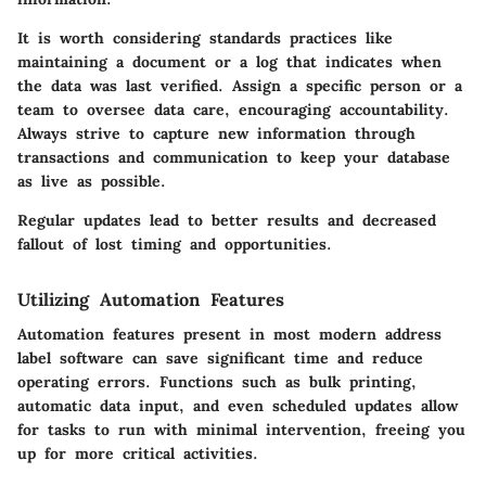
It is worth considering standards practices like
maintaining a document or a log that indicates when
the data was last verified. Assign a specific person or a
team to oversee data care, encouraging accountability.
Always strive to capture new information through
transactions and communication to keep your database
as live as possible.
Regular updates lead to better results and decreased
fallout of lost timing and opportunities.
Utilizing Automation Features
Automation features present in most modern address
label software can save significant time and reduce
operating errors. Functions such as bulk printing,
automatic data input, and even scheduled updates allow
for tasks to run with minimal intervention, freeing you
up for more critical activities.