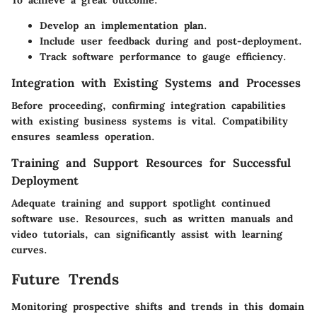
Develop an implementation plan.
Include user feedback during and post-deployment.
Track software performance to gauge efficiency.
Integration with Existing Systems and Processes
Before proceeding, confirming integration capabilities
with existing business systems is vital. Compatibility
ensures seamless operation.
Training and Support Resources for Successful
Deployment
Adequate training and support spotlight continued
software use. Resources, such as written manuals and
video tutorials, can significantly assist with learning
curves.
Future Trends
Monitoring prospective shifts and trends in this domain