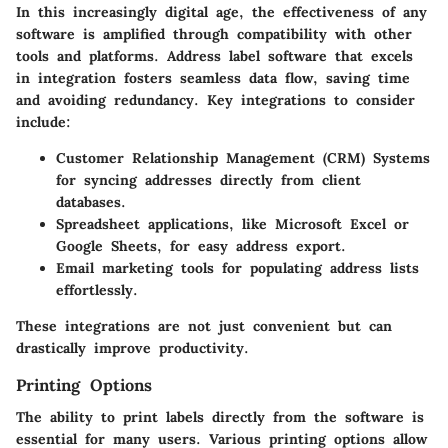
In this increasingly digital age, the effectiveness of any
software is amplified through compatibility with other
tools and platforms. Address label software that excels
in integration fosters seamless data flow, saving time
and avoiding redundancy. Key integrations to consider
include:
Customer Relationship Management (CRM) Systems
for syncing addresses directly from client
databases.
Spreadsheet applications
, like Microsoft Excel or
Google Sheets, for easy address export.
Email marketing tools
for populating address lists
effortlessly.
These integrations are not just convenient but can
drastically improve productivity.
Printing Options
The ability to print labels directly from the software is
essential for many users. Various printing options allow