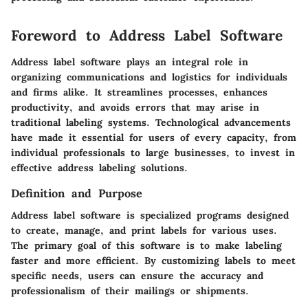
Foreword to Address Label Software
Address label software plays an integral role in
organizing communications and logistics for individuals
and firms alike. It streamlines processes, enhances
productivity, and avoids errors that may arise in
traditional labeling systems. Technological advancements
have made it essential for users of every capacity, from
individual professionals to large businesses, to invest in
effective address labeling solutions.
Definition and Purpose
Address label software is specialized programs designed
to create, manage, and print labels for various uses.
The primary goal of this software is to make labeling
faster and more efficient. By customizing labels to meet
specific needs, users can ensure the accuracy and
professionalism of their mailings or shipments.