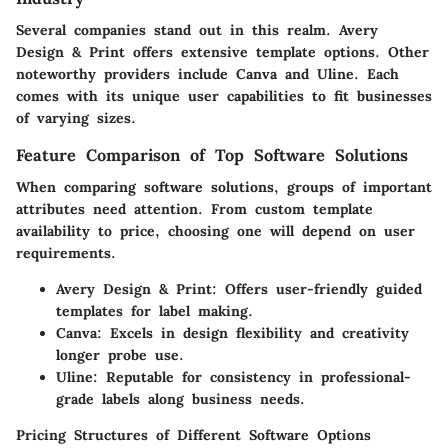
Several companies stand out in this realm. Avery
Design & Print offers extensive template options. Other
noteworthy providers include Canva and Uline. Each
comes with its unique user capabilities to fit businesses
of varying sizes.
Feature Comparison of Top Software Solutions
When comparing software solutions, groups of important
attributes need attention. From custom template
availability to price, choosing one will depend on user
requirements.
Avery Design & Print
: Offers user-friendly guided
templates for label making.
Canva
: Excels in design flexibility and creativity
longer probe use.
Uline
: Reputable for consistency in professional-
grade labels along business needs.
Pricing Structures of Different Software Options