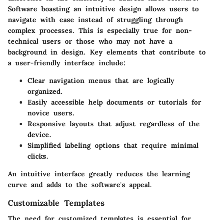
Software boasting an intuitive design allows users to
navigate with ease instead of struggling through
complex processes. This is especially true for non-
technical users or those who may not have a
background in design. Key elements that contribute to
a user-friendly interface include:
Clear navigation menus
that are logically
organized.
Easily accessible help documents
or tutorials for
novice users.
Responsive layouts
that adjust regardless of the
device.
Simplified labeling options
that require minimal
clicks.
An intuitive interface greatly reduces the learning
curve and adds to the software's appeal.
Customizable Templates
The need for customized templates is essential for