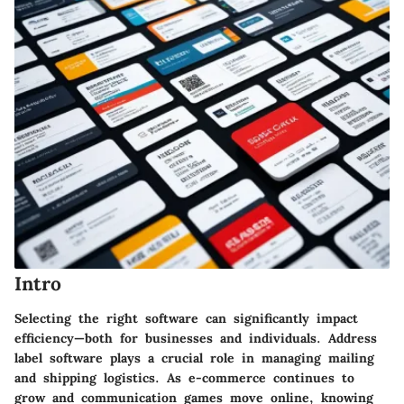
Intro
Selecting the right software can significantly impact
efficiency—both for businesses and individuals. Address
label software plays a crucial role in managing mailing
and shipping logistics. As e-commerce continues to
grow and communication games move online, knowing