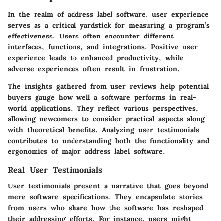
In the realm of address label software, user experience
serves as a critical yardstick for measuring a program’s
effectiveness. Users often encounter different
interfaces, functions, and integrations. Positive user
experience leads to enhanced productivity, while
adverse experiences often result in frustration.
The insights gathered from user reviews help potential
buyers gauge how well a software performs in real-
world applications. They reflect various perspectives,
allowing newcomers to consider practical aspects along
with theoretical benefits. Analyzing user testimonials
contributes to understanding both the
functionality
and
ergonomics
of major address label software.
Real User Testimonials
User testimonials present a narrative that goes beyond
mere software specifications. They encapsulate stories
from users who share how the software has reshaped
their addressing efforts. For instance, users might