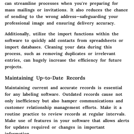
can streamline processes when you're preparing for
mass mailings or invitations. It also reduces the chance
of sending to the wrong address—safeguarding your
professional image and ensuring delivery accuracy.
Additionally, utilize the import functions within the
software to quickly add contacts from spreadsheets or
import databases. Cleaning your data during this
process, such as removing duplicates or irrelevant
entries, can hugely increase the efficiency for future
projects.
Maintaining Up-to-Date Records
Maintaining current and accurate records is essential
for any labeling software. Outdated records cause not
only inefficiency but also hamper communications and
customer relationship management efforts. Make it a
routine practice to review records at regular intervals.
Make use of features in your software that allows alerts
for updates required or changes in important
information.