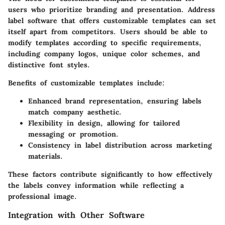
users who prioritize branding and presentation. Address
label software that offers customizable templates can set
itself apart from competitors. Users should be able to
modify templates according to specific requirements,
including company logos, unique color schemes, and
distinctive font styles.
Benefits of customizable templates include:
Enhanced brand representation
, ensuring labels
match company aesthetic.
Flexibility in design
, allowing for tailored
messaging or promotion.
Consistency
in label distribution across marketing
materials.
These factors contribute significantly to how effectively
the labels convey information while reflecting a
professional image.
Integration with Other Software