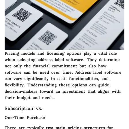
Pricing models and licensing options play a vital role
when selecting address label software. They determine
not only the financial commitment but also how
software can be used over time. Address label software
can vary significantly in cost, functionalities, and
flexibility. Understanding these options can guide
decision-makers toward an investment that aligns with
their budget and needs.
Subscription vs.
One-Time Purchase
There are typically two main pricing structures for