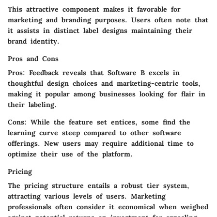
This attractive component makes it favorable for
marketing and branding purposes. Users often note that
it assists in distinct label designs maintaining their
brand identity.
Pros and Cons
Pros:
Feedback reveals that Software B excels in
thoughtful design choices and marketing-centric tools,
making it popular among businesses looking for flair in
their labeling.
Cons:
While the feature set entices, some find the
learning curve steep compared to other software
offerings. New users may require additional time to
optimize their use of the platform.
Pricing
The pricing structure entails a robust tier system,
attracting various levels of users. Marketing
professionals often consider it economical when weighed