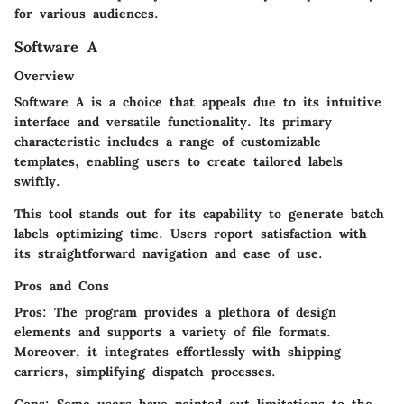
for various audiences.
Software A
Overview
Software A is a choice that appeals due to its intuitive
interface and versatile functionality. Its primary
characteristic includes a range of customizable
templates, enabling users to create tailored labels
swiftly.
This tool stands out for its capability to generate batch
labels optimizing time. Users roport satisfaction with
its straightforward navigation and ease of use.
Pros and Cons
Pros:
The program provides a plethora of design
elements and supports a variety of file formats.
Moreover, it integrates effortlessly with shipping
carriers, simplifying dispatch processes.