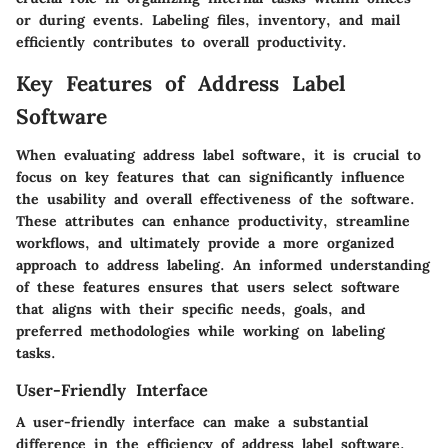
or during events. Labeling files, inventory, and mail
efficiently contributes to overall productivity.
Key Features of Address Label
Software
When evaluating address label software, it is crucial to
focus on key features that can significantly influence
the usability and overall effectiveness of the software.
These attributes can enhance productivity, streamline
workflows, and ultimately provide a more organized
approach to address labeling. An informed understanding
of these features ensures that users select software
that aligns with their specific needs, goals, and
preferred methodologies while working on labeling
tasks.
User-Friendly Interface
A user-friendly interface can make a substantial
difference in the efficiency of address label software.