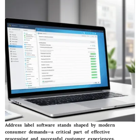
Address label software stands shaped by modern
consumer demands—a critical part of effective
processing and successful customer experiences.