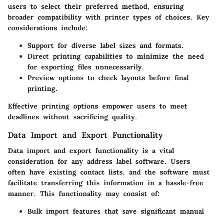
users to select their preferred method, ensuring
broader compatibility with printer types of choices. Key
considerations include:
Support for diverse label sizes
and formats.
Direct printing capabilities
to minimize the need
for exporting files unnecessarily.
Preview options
to check layouts before final
printing.
Effective printing options empower users to meet
deadlines without sacrificing quality.
Data Import and Export Functionality
Data import and export functionality is a vital
consideration for any address label software. Users
often have existing contact lists, and the software must
facilitate transferring this information in a hassle-free
manner. This functionality may consist of:
Bulk import features
that save significant manual