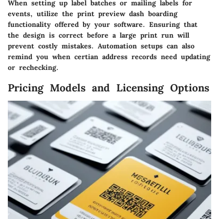
When setting up label batches or mailing labels for
events, utilize the print preview dash boarding
functionality offered by your software. Ensuring that
the design is correct before a large print run will
prevent costly mistakes. Automation setups can also
remind you when certian address records need updating
or rechecking.
Pricing Models and Licensing Options