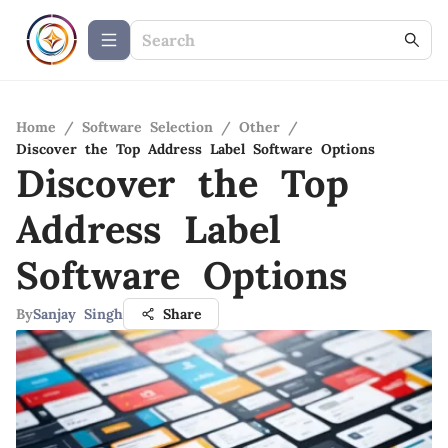
Home
/
Software Selection
/
Other
/
Discover the Top Address Label Software Options
Discover the Top
Address Label
Software Options
By
Sanjay Singh
Share