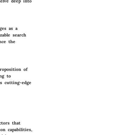
delve deep into
ges as a
zable search
nce the
roposition of
ng to
ts cutting-edge
ctors that
on capabilities,