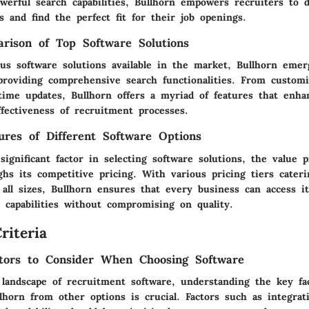
werful search capabilities, Bullhorn empowers recruiters to 
es and find the perfect fit for their job openings.
rison of Top Software Solutions
us software solutions available in the market, Bullhorn emer
providing comprehensive search functionalities. From customi
-time updates, Bullhorn offers a myriad of features that enha
ffectiveness of recruitment processes.
tures of Different Software Options
significant factor in selecting software solutions, the value p
hs its competitive pricing. With various pricing tiers cateri
 all sizes, Bullhorn ensures that every business can access i
 capabilities without compromising on quality.
riteria
tors to Consider When Choosing Software
 landscape of recruitment software, understanding the key fa
llhorn from other options is crucial. Factors such as integrati