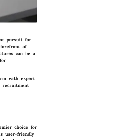
nt pursuit for
forefront of
eatures can be a
for
orm with expert
r recruitment
emier choice for
s user-friendly