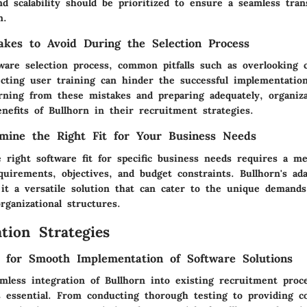
nd scalability should be prioritized to ensure a seamless tra
n.
kes to Avoid During the Selection Process
ware selection process, common pitfalls such as overlooking 
ecting user training can hinder the successful implementatio
arning from these mistakes and preparing adequately, organiz
nefits of Bullhorn in their recruitment strategies.
mine the Right Fit for Your Business Needs
 right software fit for specific business needs requires a me
quirements, objectives, and budget constraints. Bullhorn's ada
 it a versatile solution that can cater to the unique demands
rganizational structures.
tion Strategies
s for Smooth Implementation of Software Solutions
mless integration of Bullhorn into existing recruitment proce
is essential. From conducting thorough testing to providing 