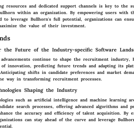
ing resources and dedicated support channels is key to the su
ullhorn within an organization. By empowering users with t
d to leverage Bullhorn's full potential, organizations can en
maximize the value of their investment.
nds
or the Future of the Industry-specific Software Land
l advancements continue to shape the recruitment industry, 
 of innovation, predicting future trends and adapting its pl
 Anticipating shifts in candidate preferences and market dema
the way in transforming recruitment processes.
nologies Shaping the Industry
ogies such as artificial intelligence and machine learning ar
ndidate search processes, offering advanced algorithms and pr
nhance the accuracy and efficiency of talent acquisition. By 
ganizations can stay ahead of the curve and leverage Bullhorn'
ential.