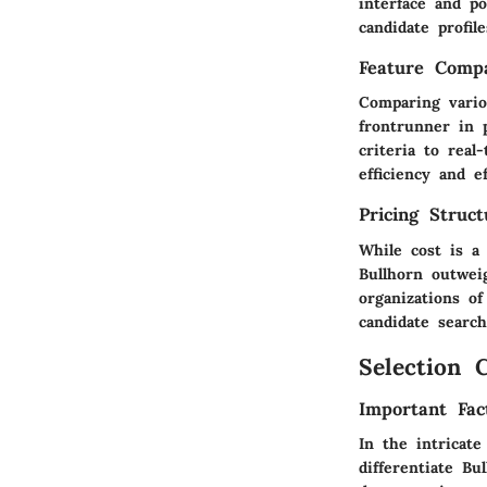
interface and po
candidate profil
Feature Compa
Comparing vario
frontrunner in 
criteria to real
efficiency and e
Pricing Struc
While cost is a 
Bullhorn outweig
organizations of
candidate search
Selection C
Important Fac
In the intricate
differentiate Bu