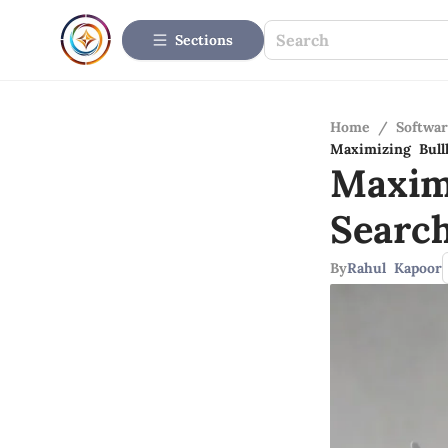
Sections
Home
/
Softwar
Maximizing Bul
Maxim
Searc
By
Rahul Kapoor