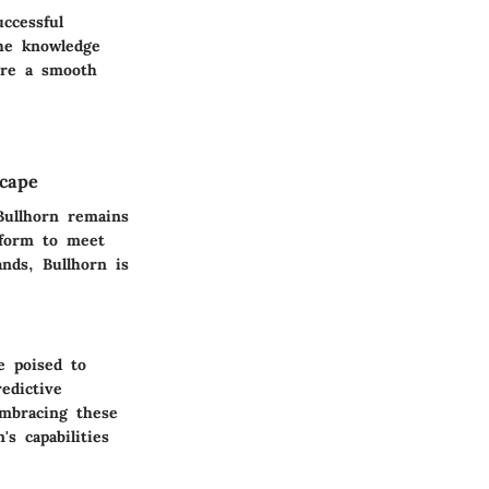
ccessful
he knowledge
sure a smooth
scape
Bullhorn remains
atform to meet
nds, Bullhorn is
e poised to
edictive
embracing these
s capabilities