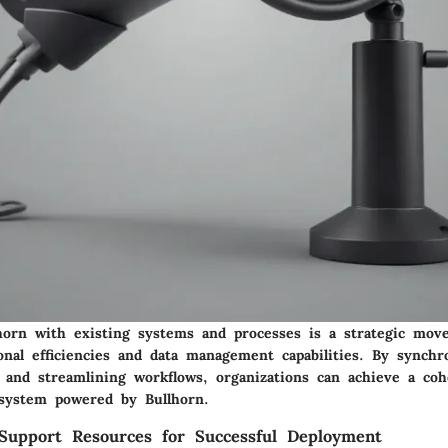
lhorn with existing systems and processes is a strategic mov
nal efficiencies and data management capabilities. By synchr
s and streamlining workflows, organizations can achieve a coh
system powered by Bullhorn.
Support Resources for Successful Deployment