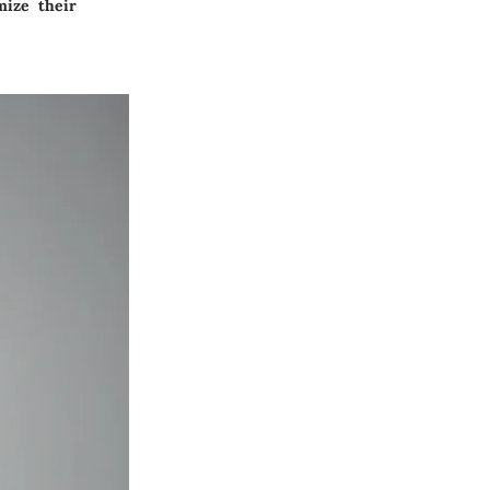
mize their