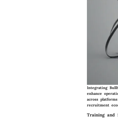
Integrating Bul
enhance operatio
across platform
recruitment eco
Training and 