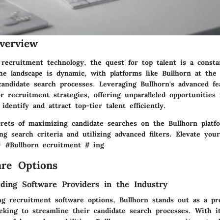
verview
 recruitment technology, the quest for top talent is a consta
he landscape is dynamic, with platforms like Bullhorn at the 
candidate search processes. Leveraging Bullhorn's advanced f
 recruitment strategies, offering unparalleled opportunities 
identify and attract top-tier talent efficiently.
rets of maximizing candidate searches on the Bullhorn platf
ng search criteria and utilizing advanced filters. Elevate you
 #Bullhorn ecruitment # ing
re Options
ding Software Providers in the Industry
g recruitment software options, Bullhorn stands out as a pr
eking to streamline their candidate search processes. With it