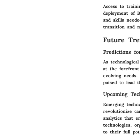
Access to train
deployment of B
and skills neede
transition and 
Future Tre
Predictions f
As technologica
at the forefront
evolving needs.
poised to lead 
Upcoming Tech
Emerging technol
revolutionize ca
analytics that e
technologies, or
to their full pot