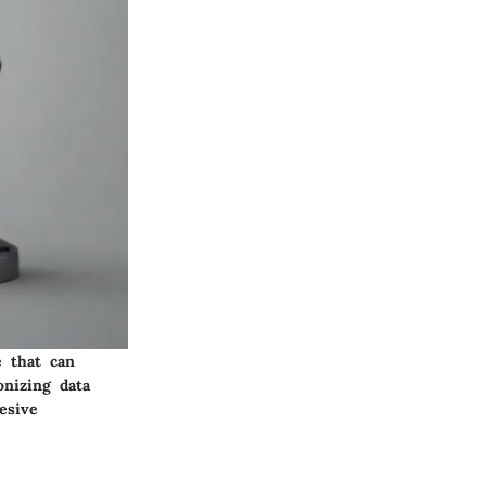
e that can
onizing data
esive