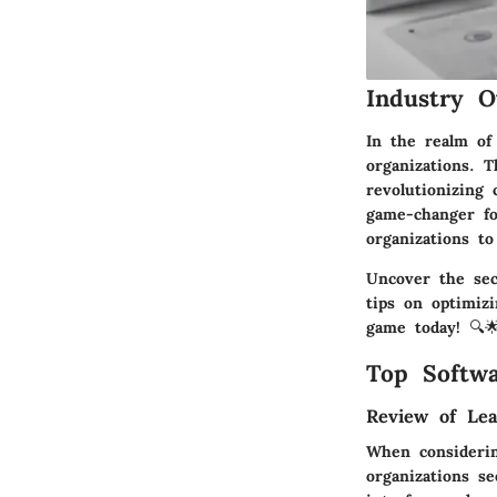
Industry O
In the realm of
organizations. T
revolutionizing 
game-changer for
organizations to 
Uncover the sec
tips on optimizi
game today! 🔍
Top Softwa
Review of Lea
When considerin
organizations se