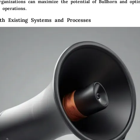
organizations can maximize the potential of Bullhorn and opti
 operations.
ith Existing Systems and Processes