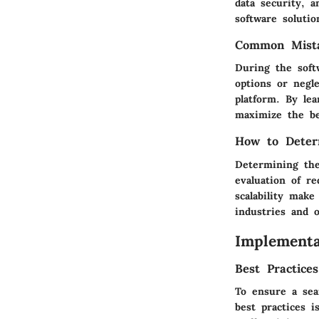
data security, a
software solutio
Common Mista
During the soft
options or negl
platform. By le
maximize the be
How to Deter
Determining the
evaluation of re
scalability make
industries and o
Implementa
Best Practice
To ensure a sea
best practices 