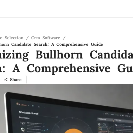
e Selection
/
Crm Software
/
lhorn Candidate Search: A Comprehensive Guide
izing Bullhorn Candida
h: A Comprehensive Gu
Share