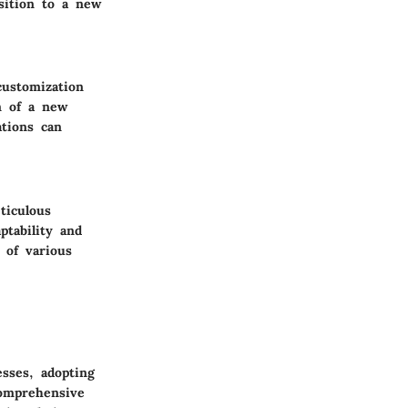
nsition to a new
customization
n of a new
ations can
ticulous
ptability and
 of various
sses, adopting
comprehensive