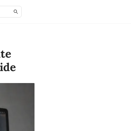
te
ide