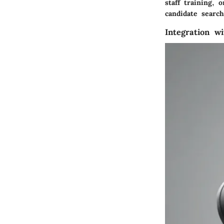
staff training, 
candidate search
Integration w