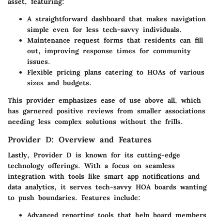
asset, featuring:
A straightforward
dashboard
that makes navigation
simple even for less tech-savvy individuals.
Maintenance request forms
that residents can fill
out, improving response times for community
issues.
Flexible pricing plans
catering to HOAs of various
sizes and budgets.
This provider emphasizes ease of use above all, which
has garnered positive reviews from smaller associations
needing less complex solutions without the frills.
Provider D: Overview and Features
Lastly, Provider D is known for its cutting-edge
technology offerings. With a focus on seamless
integration with tools like
smart app notifications
and
data analytics
, it serves tech-savvy HOA boards wanting
to push boundaries. Features include:
Advanced reporting tools
that help board members