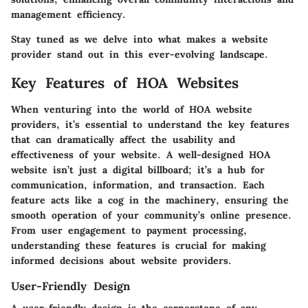
management efficiency.
Stay tuned as we delve into what makes a website
provider stand out in this ever-evolving landscape.
Key Features of HOA Websites
When venturing into the world of HOA website
providers, it’s essential to understand the key features
that can dramatically affect the usability and
effectiveness of your website. A well-designed HOA
website isn’t just a digital billboard; it’s a hub for
communication, information, and transaction. Each
feature acts like a cog in the machinery, ensuring the
smooth operation of your community’s online presence.
From user engagement to payment processing,
understanding these features is crucial for making
informed decisions about website providers.
User-Friendly Design
A user-friendly design is the cornerstone of any