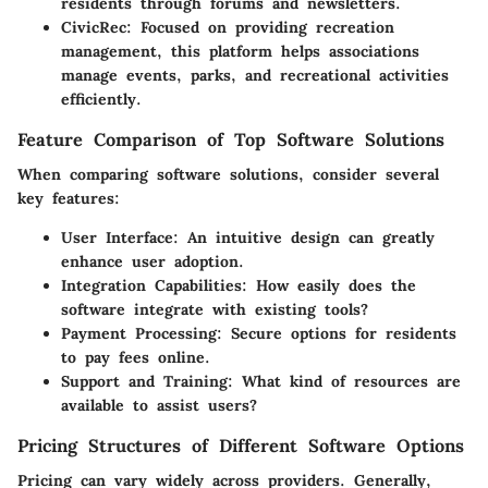
residents through forums and newsletters.
CivicRec
: Focused on providing recreation
management, this platform helps associations
manage events, parks, and recreational activities
efficiently.
Feature Comparison of Top Software Solutions
When comparing software solutions, consider several
key features:
User Interface
: An intuitive design can greatly
enhance user adoption.
Integration Capabilities
: How easily does the
software integrate with existing tools?
Payment Processing
: Secure options for residents
to pay fees online.
Support and Training
: What kind of resources are
available to assist users?
Pricing Structures of Different Software Options
Pricing can vary widely across providers. Generally,