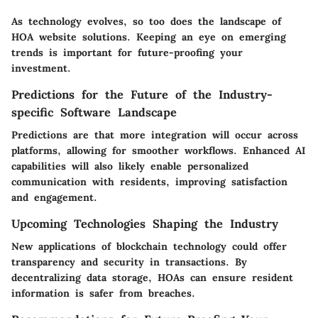
As technology evolves, so too does the landscape of
HOA website solutions. Keeping an eye on emerging
trends is important for future-proofing your
investment.
Predictions for the Future of the Industry-
specific Software Landscape
Predictions are that
more integration
will occur across
platforms, allowing for smoother workflows. Enhanced AI
capabilities will also likely enable personalized
communication with residents, improving satisfaction
and engagement.
Upcoming Technologies Shaping the Industry
New applications of blockchain technology could offer
transparency and security in transactions. By
decentralizing data storage, HOAs can ensure resident
information is safer from breaches.