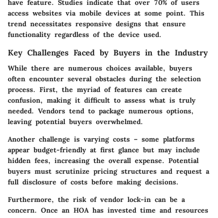
have feature. Studies indicate that over 70% of users
access websites via mobile devices at some point. This
trend necessitates responsive designs that ensure
functionality regardless of the device used.
Key Challenges Faced by Buyers in the Industry
While there are numerous choices available,
buyers
often encounter several obstacles
during the selection
process. First, the myriad of features can create
confusion, making it difficult to assess what is truly
needed. Vendors tend to package numerous options,
leaving potential buyers overwhelmed.
Another challenge is varying costs – some platforms
appear budget-friendly at first glance but may include
hidden fees, increasing the overall expense. Potential
buyers must scrutinize pricing structures and request a
full disclosure of costs before making decisions.
Furthermore, the risk of vendor lock-in can be a
concern. Once an HOA has invested time and resources