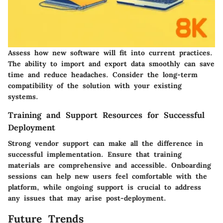
Assess how new software will fit into current practices.
The ability to import and export data smoothly can save
time and reduce headaches. Consider the long-term
compatibility of the solution with your existing
systems.
Training and Support Resources for Successful
Deployment
Strong vendor support can make all the difference in
successful implementation. Ensure that training
materials are comprehensive and accessible. Onboarding
sessions can help new users feel comfortable with the
platform, while ongoing support is crucial to address
any issues that may arise post-deployment.
Future Trends