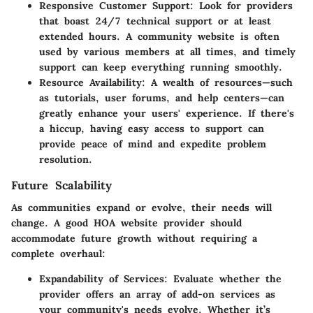
Responsive Customer Support
: Look for providers
that boast 24/7 technical support or at least
extended hours. A community website is often
used by various members at all times, and timely
support can keep everything running smoothly.
Resource Availability
: A wealth of resources—such
as tutorials, user forums, and help centers—can
greatly enhance your users' experience. If there's
a hiccup, having easy access to support can
provide peace of mind and expedite problem
resolution.
Future Scalability
As communities expand or evolve, their needs will
change. A good HOA website provider should
accommodate future growth without requiring a
complete overhaul:
Expandability of Services
: Evaluate whether the
provider offers an array of add-on services as
your community's needs evolve. Whether it’s