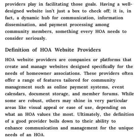
providers play in facilitating those goals. Having a well-
designed website isn’t just a box to check off; it is, in
fact, a dynamic hub for communication, information
dissemination, and payment processing among
community members, something every HOA needs to
consider seriously.
Definition of HOA Website Providers
HOA website providers are companies or platforms that
create and manage websites designed specifically for the
needs of homeowner associations. These providers often
offer a range of features tailored for community
management such as online payment systems, event
calendars, document storage, and member forums. While
some are robust, others may shine in very particular
areas like visual appeal or ease of use, depending on
what an HOA values the most. Ultimately, the definition
of a good provider boils down to their ability to
enhance communication and management for the unique
needs of an HOA.