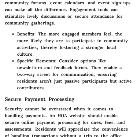
community forums, event calendars, and event sign-ups
can make all the difference. Engagement tools can
stimulate lively discussions or secure attendance for
community gatherings.
Benefits
: The more engaged members feel, the
more likely they are to participate in community
activities, thereby fostering a stronger local
culture.
Specific Elements
: Consider options like
newsletters and feedback forms. They enable a
two-way street for communication, ensuring
residents aren’t just passive participants but active
contributors.
Secure Payment Processing
Security cannot be overstated when it comes to
handling payments. An HOA website should enable
secure online payment processing for dues, fees, and
assessments. Residents will appreciate the convenience
of handling transactions without a trip to the office.