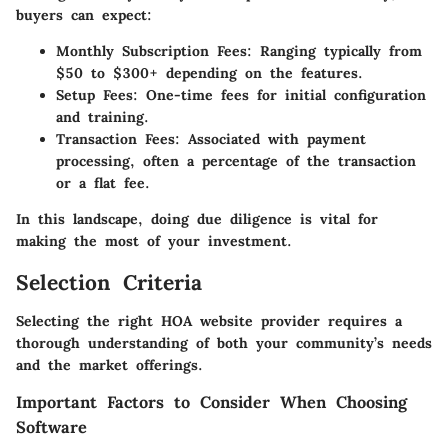
buyers can expect:
Monthly Subscription Fees
: Ranging typically from
$50 to $300+ depending on the features.
Setup Fees
: One-time fees for initial configuration
and training.
Transaction Fees
: Associated with payment
processing, often a percentage of the transaction
or a flat fee.
In this landscape, doing due diligence is vital for
making the most of your investment.
Selection Criteria
Selecting the right HOA website provider requires a
thorough understanding of both your community’s needs
and the market offerings.
Important Factors to Consider When Choosing
Software