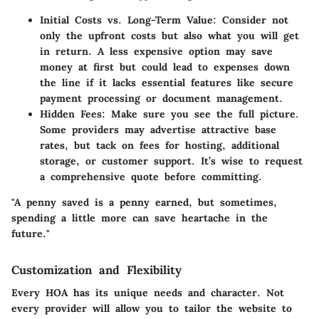
Initial Costs vs. Long-Term Value
: Consider not
only the upfront costs but also what you will get
in return. A less expensive option may save
money at first but could lead to expenses down
the line if it lacks essential features like secure
payment processing or document management.
Hidden Fees
: Make sure you see the full picture.
Some providers may advertise attractive base
rates, but tack on fees for hosting, additional
storage, or customer support. It’s wise to request
a comprehensive quote before committing.
"A penny saved is a penny earned, but sometimes,
spending a little more can save heartache in the
future."
Customization and Flexibility
Every HOA has its unique needs and character. Not
every provider will allow you to tailor the website to