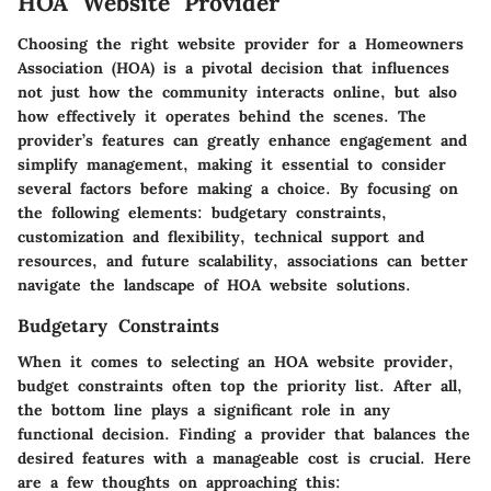
HOA Website Provider
Choosing the right website provider for a Homeowners
Association (HOA) is a pivotal decision that influences
not just how the community interacts online, but also
how effectively it operates behind the scenes. The
provider’s features can greatly enhance engagement and
simplify management, making it essential to consider
several factors before making a choice. By focusing on
the following elements: budgetary constraints,
customization and flexibility, technical support and
resources, and future scalability, associations can better
navigate the landscape of HOA website solutions.
Budgetary Constraints
When it comes to selecting an HOA website provider,
budget constraints often top the priority list. After all,
the bottom line plays a significant role in any
functional decision. Finding a provider that balances the
desired features with a manageable cost is crucial. Here
are a few thoughts on approaching this: