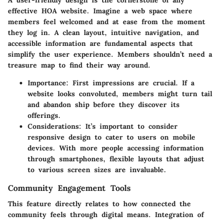
effective HOA website. Imagine a web space where
members feel welcomed and at ease from the moment
they log in. A clean layout, intuitive navigation, and
accessible information are fundamental aspects that
simplify the user experience. Members shouldn’t need a
treasure map to find their way around.
Importance
: First impressions are crucial. If a
website looks convoluted, members might turn tail
and abandon ship before they discover its
offerings.
Considerations
: It’s important to consider
responsive design to cater to users on mobile
devices. With more people accessing information
through smartphones, flexible layouts that adjust
to various screen sizes are invaluable.
Community Engagement Tools
This feature directly relates to how connected the
community feels through digital means. Integration of