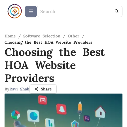
Home
/
Software Selection
/
Other
/
Choosing the Best HOA Website Providers
Choosing the Best
HOA Website
Providers
By
Ravi Shah
Share