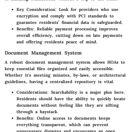
Key Consideration
: Look for providers who use
encryption and comply with PCI standards to
guarantee residents’ financial data is safeguarded.
Benefits
: Reliable payment processing improves
overall efficiency, cutting down on late payments
and offering residents peace of mind.
Document Management System
A robust document management system allows HOAs to
keep essential files organized and easily accessible.
Whether it's meeting minutes, by-laws, or architectural
guidelines, having a centralized repository is vital.
Considerations
: Searchability is a major plus here.
Residents should have the ability to quickly locate
documents without feeling like they are sifting
through a haystack.
Benefits
: Online access to documents keeps
everything transparent, which can prevent
unnecessary disputes and encourages an open