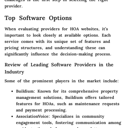
provider.
Top Software Options
When evaluating providers for HOA websites, it’s
important to look closely at available options. Each
service comes with its unique set of features and
pricing structures, and understanding these can
significantly influence the decision-making process.
Review of Leading Software Providers in the
Industry
Some of the prominent players in the market include:
Buildium
: Known for its comprehensive property
management solutions, Buildium offers tailored
features for HOAs, such as maintenance requests
and payment processing.
AssociationVoice
: Specializes in community
engagement tools, fostering communication among