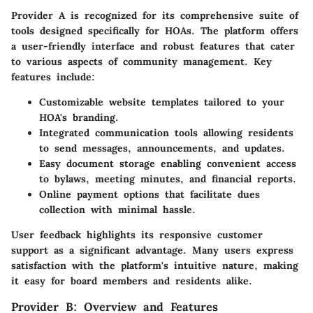
Provider A is recognized for its comprehensive suite of
tools designed specifically for HOAs. The platform offers
a
user-friendly interface
and robust features that cater
to various aspects of community management. Key
features include:
Customizable website templates
tailored to your
HOA's branding.
Integrated communication tools
allowing residents
to send messages, announcements, and updates.
Easy document storage
enabling convenient access
to bylaws, meeting minutes, and financial reports.
Online payment options
that facilitate dues
collection with minimal hassle.
User feedback highlights its responsive customer
support as a significant advantage. Many users express
satisfaction with the platform's intuitive nature, making
it easy for board members and residents alike.
Provider B: Overview and Features