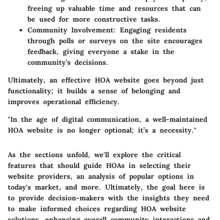
freeing up valuable time and resources that can
be used for more constructive tasks.
Community Involvement:
Engaging residents
through polls or surveys on the site encourages
feedback, giving everyone a stake in the
community’s decisions.
Ultimately, an effective HOA website goes beyond just
functionality; it builds a sense of belonging and
improves operational efficiency.
"In the age of digital communication, a well-maintained
HOA website is no longer optional; it’s a necessity."
As the sections unfold, we'll explore the critical
features that should guide HOAs in selecting their
website providers, an analysis of popular options in
today's market, and more. Ultimately, the goal here is
to provide decision-makers with the insights they need
to make informed choices regarding HOA website
solutions, enhancing overall community interactions and