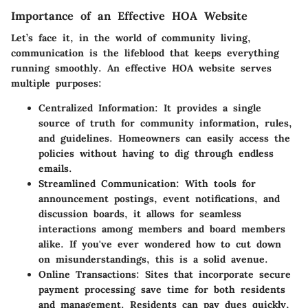
Importance of an Effective HOA Website
Let’s face it, in the world of community living,
communication is the lifeblood that keeps everything
running smoothly. An effective HOA website serves
multiple purposes:
Centralized Information:
It provides a single
source of truth for community information, rules,
and guidelines. Homeowners can easily access the
policies without having to dig through endless
emails.
Streamlined Communication:
With tools for
announcement postings, event notifications, and
discussion boards, it allows for seamless
interactions among members and board members
alike. If you've ever wondered how to cut down
on misunderstandings, this is a solid avenue.
Online Transactions:
Sites that incorporate secure
payment processing save time for both residents
and management. Residents can pay dues quickly,