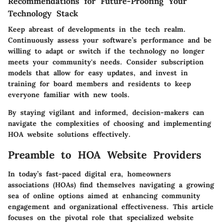
Recommendations for Future-Proofing Your
Technology Stack
Keep abreast of developments in the tech realm.
Continuously assess your software’s performance and be
willing to adapt or switch if the technology no longer
meets your community's needs. Consider subscription
models that allow for easy updates, and invest in
training for board members and residents to keep
everyone familiar with new tools.
By staying vigilant and informed, decision-makers can
navigate the complexities of choosing and implementing
HOA website solutions effectively.
Preamble to HOA Website Providers
In today’s fast-paced digital era, homeowners
associations (HOAs) find themselves navigating a growing
sea of online options aimed at enhancing community
engagement and organizational effectiveness. This article
focuses on the pivotal role that specialized website