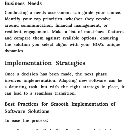
Business Needs
Conducting a needs assessment can guide your choice.
Identify your top priorities—whether they revolve
around communication, financial management, or
resident engagement. Make a list of must-have features
and compare them against available options, ensuring
the solution you select aligns with your HOA's unique
dynamics.
Implementation Strategies
Once a decision has been made, the next phase
involves implementation. Adopting new software can be
a daunting task, but with the right strategy in place, it
can lead to a seamless transition.
Best Practices for Smooth Implementation of
Software Solutions
To ease the process: