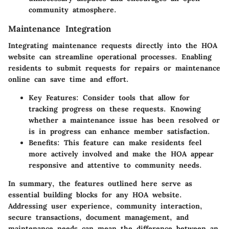
community atmosphere.
Maintenance Integration
Integrating maintenance requests directly into the HOA
website can streamline operational processes. Enabling
residents to submit requests for repairs or maintenance
online can save time and effort.
Key Features
: Consider tools that allow for
tracking progress on these requests. Knowing
whether a maintenance issue has been resolved or
is in progress can enhance member satisfaction.
Benefits
: This feature can make residents feel
more actively involved and make the HOA appear
responsive and attentive to community needs.
In summary, the features outlined here serve as
essential building blocks for any HOA website.
Addressing user experience, community interaction,
secure transactions, document management, and
maintenance needs can mean the difference between an