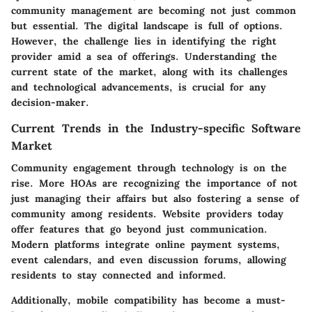
community management are becoming not just common
but essential. The digital landscape is full of options.
However, the challenge lies in identifying the right
provider amid a sea of offerings. Understanding the
current state of the market, along with its challenges
and technological advancements, is crucial for any
decision-maker.
Current Trends in the Industry-specific Software
Market
Community engagement through technology
is on the
rise. More HOAs are recognizing the importance of not
just managing their affairs but also fostering a sense of
community among residents. Website providers today
offer features that go beyond just communication.
Modern platforms integrate online payment systems,
event calendars, and even discussion forums, allowing
residents to stay connected and informed.
Additionally, mobile compatibility has become a must-