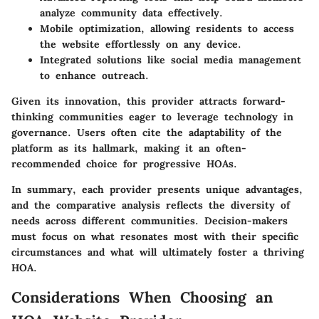
analyze community data effectively.
Mobile optimization
, allowing residents to access
the website effortlessly on any device.
Integrated solutions
like social media management
to enhance outreach.
Given its innovation, this provider attracts forward-
thinking communities eager to leverage technology in
governance. Users often cite the adaptability of the
platform as its hallmark, making it an often-
recommended choice for progressive HOAs.
In summary, each provider presents unique advantages,
and the comparative analysis reflects the diversity of
needs across different communities. Decision-makers
must focus on what resonates most with their specific
circumstances and what will ultimately foster a thriving
HOA.
Considerations When Choosing an