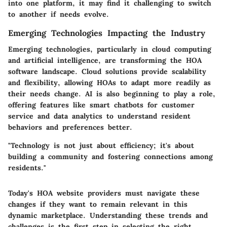
into one platform, it may find it challenging to switch
to another if needs evolve.
Emerging Technologies Impacting the Industry
Emerging technologies, particularly in
cloud computing
and artificial intelligence,
are transforming the HOA
software landscape. Cloud solutions provide scalability
and flexibility, allowing HOAs to adapt more readily as
their needs change. AI is also beginning to play a role,
offering features like smart chatbots for customer
service and data analytics to understand resident
behaviors and preferences better.
"Technology is not just about efficiency; it's about
building a community and fostering connections among
residents."
Today's HOA website providers must navigate these
changes if they want to remain relevant in this
dynamic marketplace. Understanding these trends and
challenges is the first step in selecting the right