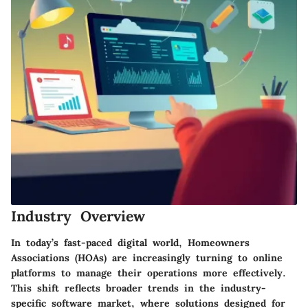
Industry Overview
In today’s fast-paced digital world, Homeowners
Associations (HOAs) are increasingly turning to online
platforms to manage their operations more effectively.
This shift reflects broader trends in the industry-
specific software market, where solutions designed for