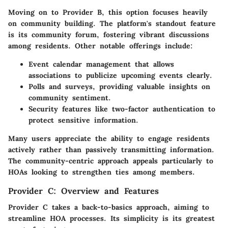
Moving on to Provider B, this option focuses heavily
on community building. The platform's standout feature
is its
community forum
, fostering vibrant discussions
among residents. Other notable offerings include:
Event calendar management
that allows
associations to publicize upcoming events clearly.
Polls and surveys
, providing valuable insights on
community sentiment.
Security features
like two-factor authentication to
protect sensitive information.
Many users appreciate the ability to engage residents
actively rather than passively transmitting information.
The community-centric approach appeals particularly to
HOAs looking to strengthen ties among members.
Provider C: Overview and Features
Provider C takes a back-to-basics approach, aiming to
streamline HOA processes. Its simplicity is its greatest