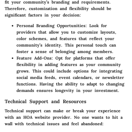
fit your community’s branding and requirements.
Therefore, customization and flexibility should be
significant factors in your decision:
Personal Branding Opportunities
: Look for
providers that allow you to customize layouts,
color schemes, and features that reflect your
community’s identity. This personal touch can
foster a sense of belonging among members.
Feature Add-Ons
: Opt for platforms that offer
flexibility in adding features as your community
grows. This could include options for integrating
social media feeds, event calendars, or newsletter
functions. Having the ability to adapt to changing
demands ensures longevity in your investment.
Technical Support and Resources
Technical support can make or break your experience
with an HOA website provider. No one wants to hit a
wall with technical issues and feel abandoned: