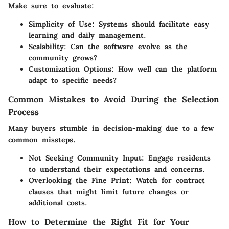
Make sure to evaluate:
Simplicity of Use
: Systems should facilitate easy
learning and daily management.
Scalability
: Can the software evolve as the
community grows?
Customization Options
: How well can the platform
adapt to specific needs?
Common Mistakes to Avoid During the Selection
Process
Many buyers stumble in decision-making due to a few
common missteps.
Not Seeking Community Input
: Engage residents
to understand their expectations and concerns.
Overlooking the Fine Print
: Watch for contract
clauses that might limit future changes or
additional costs.
How to Determine the Right Fit for Your