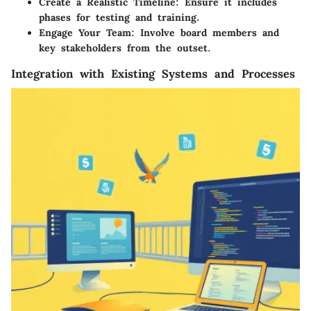
Create a Realistic Timeline
: Ensure it includes
phases for testing and training.
Engage Your Team
: Involve board members and
key stakeholders from the outset.
Integration with Existing Systems and Processes