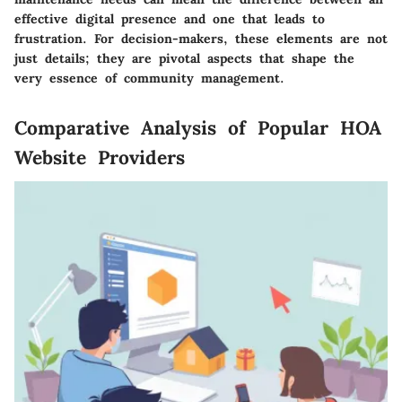
effective digital presence and one that leads to
frustration. For decision-makers, these elements are not
just details; they are pivotal aspects that shape the
very essence of community management.
Comparative Analysis of Popular HOA
Website Providers