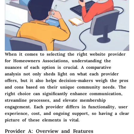
When it comes to selecting the right website provider
for Homeowners Associations, understanding the
nuances of each option is crucial. A comparative
analysis not only sheds light on what each provider
offers, but it also helps decision-makers weigh the pros
and cons based on their unique community needs. The
right choice can significantly enhance communication,
streamline processes, and elevate membership
engagement. Each provider differs in functionality, user
experience, cost, and ongoing support, so having a clear
picture of these elements is vital.
Provider A: Overview and Features