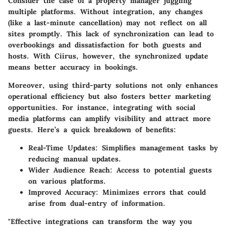
Consider the case of a property manager juggling
multiple platforms. Without integration, any changes
(like a last-minute cancellation) may not reflect on all
sites promptly. This lack of synchronization can lead to
overbookings and dissatisfaction for both guests and
hosts. With Ciirus, however, the synchronized update
means better accuracy in bookings.
Moreover, using third-party solutions not only enhances
operational efficiency but also fosters better marketing
opportunities. For instance, integrating with social
media platforms can amplify visibility and attract more
guests. Here’s a quick breakdown of benefits:
Real-Time Updates
: Simplifies management tasks by
reducing manual updates.
Wider Audience Reach
: Access to potential guests
on various platforms.
Improved Accuracy
: Minimizes errors that could
arise from dual-entry of information.
"Effective integrations can transform the way you