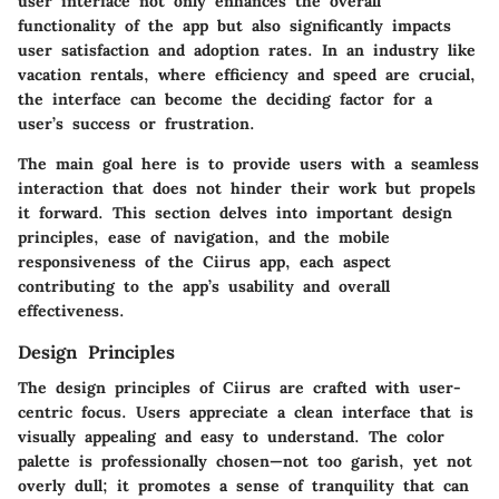
user interface not only enhances the overall
functionality of the app but also significantly impacts
user satisfaction and adoption rates. In an industry like
vacation rentals, where efficiency and speed are crucial,
the interface can become the deciding factor for a
user’s success or frustration.
The main goal here is to provide users with a seamless
interaction that does not hinder their work but propels
it forward. This section delves into important design
principles, ease of navigation, and the mobile
responsiveness of the Ciirus app, each aspect
contributing to the app’s usability and overall
effectiveness.
Design Principles
The design principles of Ciirus are crafted with user-
centric focus. Users appreciate a clean interface that is
visually appealing and easy to understand. The color
palette is professionally chosen—not too garish, yet not
overly dull; it promotes a sense of tranquility that can