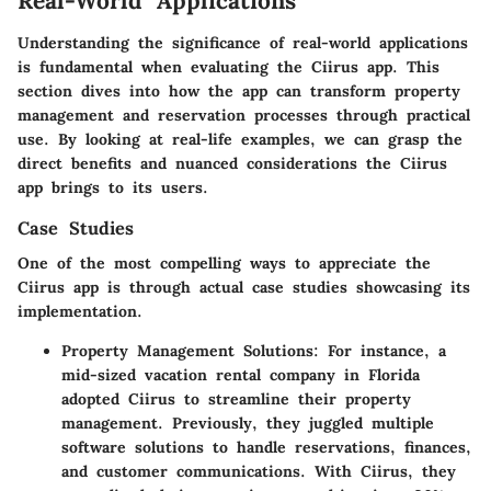
Real-World Applications
Understanding the significance of real-world applications
is fundamental when evaluating the Ciirus app.
This
section dives into how the app can transform property
management and reservation processes through practical
use. By looking at real-life examples, we can grasp the
direct benefits and nuanced considerations the Ciirus
app brings to its users.
Case Studies
One of the most compelling ways to appreciate the
Ciirus app is through actual case studies showcasing its
implementation.
Property Management Solutions
: For instance, a
mid-sized vacation rental company in Florida
adopted Ciirus to streamline their property
management. Previously, they juggled multiple
software solutions to handle reservations, finances,
and customer communications. With Ciirus, they