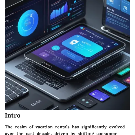
Intro
The realm of vacation rentals has significantly evolved
over the past decade, driven by shifting consumer