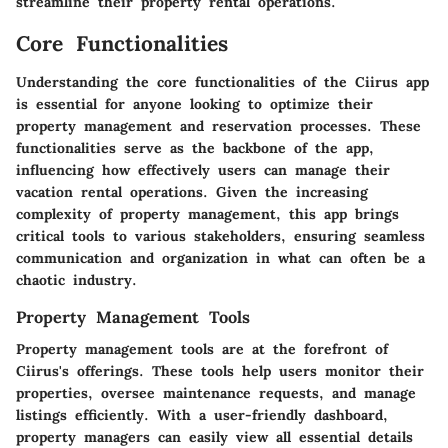
streamline their property rental operations.
Core Functionalities
Understanding the core functionalities of the Ciirus app
is essential for anyone looking to optimize their
property management and reservation processes. These
functionalities serve as the backbone of the app,
influencing how effectively users can manage their
vacation rental operations. Given the increasing
complexity of property management, this app brings
critical tools to various stakeholders, ensuring seamless
communication and organization in what can often be a
chaotic industry.
Property Management Tools
Property management tools are at the forefront of
Ciirus's offerings. These tools help users monitor their
properties, oversee maintenance requests, and manage
listings efficiently. With a user-friendly dashboard,
property managers can easily view all essential details