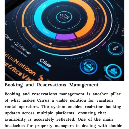
Booking and Reservations Management
Booking and reservations management is another pillar
of what makes Ciirus a viable solution for vacation
rental operators. The system enables real-time booking
updates across multiple platforms, ensuring that
availability is accurately reflected. One of the main
headaches for property managers is dealing with double