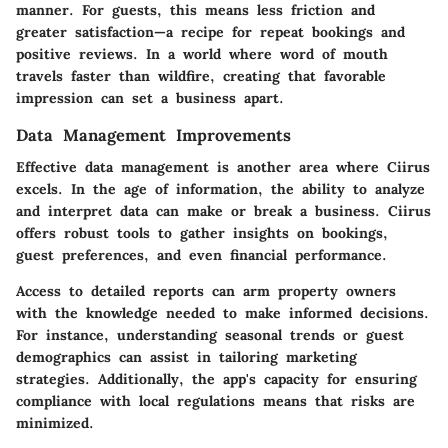
manner. For guests, this means less friction and
greater satisfaction—a recipe for repeat bookings and
positive reviews. In a world where word of mouth
travels faster than wildfire, creating that favorable
impression can set a business apart.
Data Management Improvements
Effective
data management
is another area where Ciirus
excels. In the age of information, the ability to analyze
and interpret data can make or break a business. Ciirus
offers robust tools to gather insights on bookings,
guest preferences, and even financial performance.
Access to detailed reports can arm property owners
with the knowledge needed to make informed decisions.
For instance, understanding seasonal trends or guest
demographics can assist in tailoring marketing
strategies. Additionally, the app's capacity for ensuring
compliance with local regulations means that risks are
minimized.