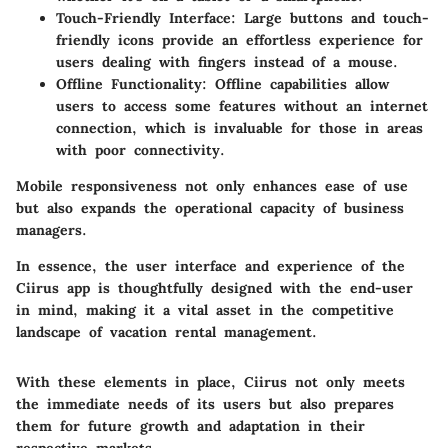
Touch-Friendly Interface
: Large buttons and touch-
friendly icons provide an effortless experience for
users dealing with fingers instead of a mouse.
Offline Functionality
: Offline capabilities allow
users to access some features without an internet
connection, which is invaluable for those in areas
with poor connectivity.
Mobile responsiveness not only enhances ease of use
but also expands the operational capacity of business
managers.
In essence, the user interface and experience of the
Ciirus app is thoughtfully designed with the end-user
in mind, making it a vital asset in the competitive
landscape of vacation rental management.
With these elements in place, Ciirus not only meets
the immediate needs of its users but also prepares
them for future growth and adaptation in their