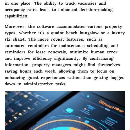
in one place. The ability to track vacancies and
occupancy rates leads to enhanced decision-making
capabilities.
Moreover, the software accommodates various property
types, whether it’s a quaint beach bungalow or a luxury
ski chalet. The more robust features, such as
automated reminders for maintenance scheduling and
reminders for lease renewals, minimize human error
and improve efficiency significantly. By centralizing
information, property managers might find themselves
saving hours each week, allowing them to focus on
enhancing guest experiences rather than getting bogged
down in administrative tasks.