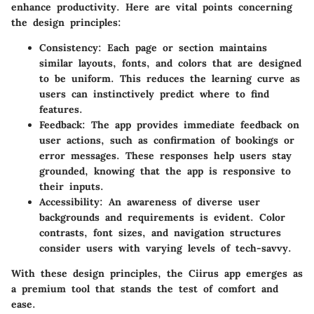
enhance productivity. Here are vital points concerning
the design principles:
Consistency
: Each page or section maintains
similar layouts, fonts, and colors that are designed
to be uniform. This reduces the learning curve as
users can instinctively predict where to find
features.
Feedback
: The app provides immediate feedback on
user actions, such as confirmation of bookings or
error messages. These responses help users stay
grounded, knowing that the app is responsive to
their inputs.
Accessibility
: An awareness of diverse user
backgrounds and requirements is evident. Color
contrasts, font sizes, and navigation structures
consider users with varying levels of tech-savvy.
With these design principles, the Ciirus app emerges as
a premium tool that stands the test of comfort and
ease.