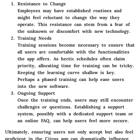
Resistance to Change
Employees may have established routines and
might feel reluctant to change the way they
operate. This resistance can stem from a fear of
the unknown or discomfort with new technology.
Training Needs
Training sessions become necessary to ensure that
all users are comfortable with the functionalities
the app offers. As hectic schedules often claim
priority, allocating time for training can be tricky.
Keeping the learning curve shallow is key.
Perhaps a phased training can help ease users
into the new software.
Ongoing Support
Once the training ends, users may still encounter
challenges or questions. Establishing a support
system, possibly with a dedicated support team or
an online FAQ, can help users feel more secure.
Ultimately, ensuring users not only accept but also feel
proficient in the Ciirus app can dramatically influence