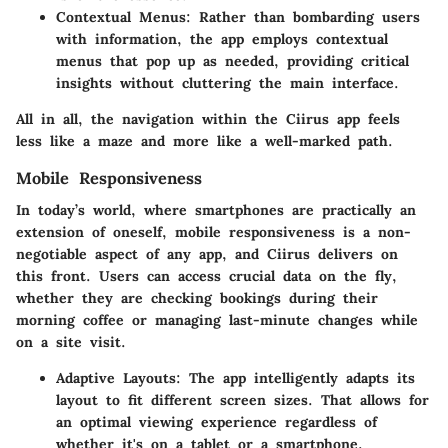
Contextual Menus
: Rather than bombarding users
with information, the app employs contextual
menus that pop up as needed, providing critical
insights without cluttering the main interface.
All in all, the navigation within the Ciirus app feels
less like a maze and more like a well-marked path.
Mobile Responsiveness
In today’s world, where smartphones are practically an
extension of oneself, mobile responsiveness is a non-
negotiable aspect of any app, and Ciirus delivers on
this front. Users can access crucial data on the fly,
whether they are checking bookings during their
morning coffee or managing last-minute changes while
on a site visit.
Adaptive Layouts
: The app intelligently adapts its
layout to fit different screen sizes. That allows for
an optimal viewing experience regardless of
whether it's on a tablet or a smartphone.