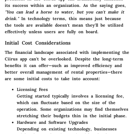
its success within an organization. As the saying goes,
"You can lead a horse to water, but you can't make it
drink."
In technology terms, this means just because
the tools are available doesn't mean they'll be utilized
effectively unless users are fully on board.
Initial Cost Considerations
The financial landscape associated with implementing the
Ciirus app can't be overlooked. Despite the long-term
benefits it can offer—such as improved efficiency and
better overall management of rental properties—there
are some initial costs to take into account:
Licensing Fees
Getting started typically involves a licensing fee,
which can fluctuate based on the size of the
operation. Some organizations may find themselves
stretching their budgets thin in the initial phase.
Hardware and Software Upgrades
Depending on existing technology, businesses