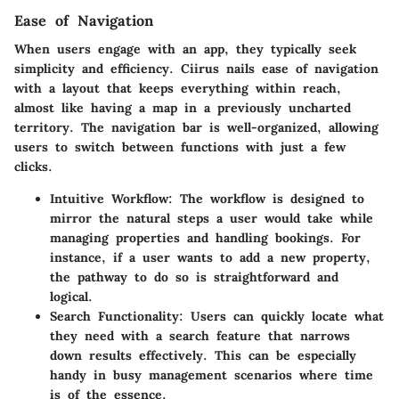
Ease of Navigation
When users engage with an app, they typically seek
simplicity and efficiency. Ciirus nails ease of navigation
with a layout that keeps everything within reach,
almost like having a map in a previously uncharted
territory. The navigation bar is well-organized, allowing
users to switch between functions with just a few
clicks.
Intuitive Workflow
: The workflow is designed to
mirror the natural steps a user would take while
managing properties and handling bookings. For
instance, if a user wants to add a new property,
the pathway to do so is straightforward and
logical.
Search Functionality
: Users can quickly locate what
they need with a search feature that narrows
down results effectively. This can be especially
handy in busy management scenarios where time
is of the essence.