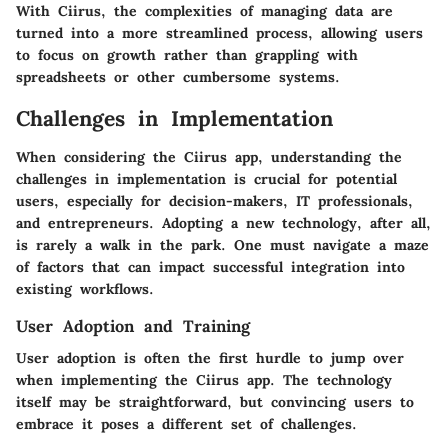
With Ciirus, the complexities of managing data are
turned into a more streamlined process, allowing users
to focus on growth rather than grappling with
spreadsheets or other cumbersome systems.
Challenges in Implementation
When considering the Ciirus app, understanding the
challenges in implementation
is crucial for potential
users, especially for decision-makers, IT professionals,
and entrepreneurs. Adopting a new technology, after all,
is rarely a walk in the park. One must navigate a maze
of factors that can impact successful integration into
existing workflows.
User Adoption and Training
User adoption is often the first hurdle to jump over
when implementing the Ciirus app. The technology
itself may be straightforward, but convincing users to
embrace it poses a different set of challenges.