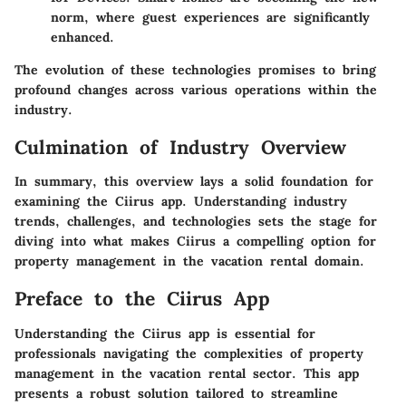
norm, where guest experiences are significantly
enhanced.
The evolution of these technologies promises to bring
profound changes across various operations within the
industry.
Culmination of Industry Overview
In summary, this overview lays a solid foundation for
examining the Ciirus app. Understanding industry
trends, challenges, and technologies sets the stage for
diving into what makes Ciirus a compelling option for
property management in the vacation rental domain.
Preface to the Ciirus App
Understanding the Ciirus app is essential for
professionals navigating the complexities of property
management in the vacation rental sector. This app
presents a robust solution tailored to streamline