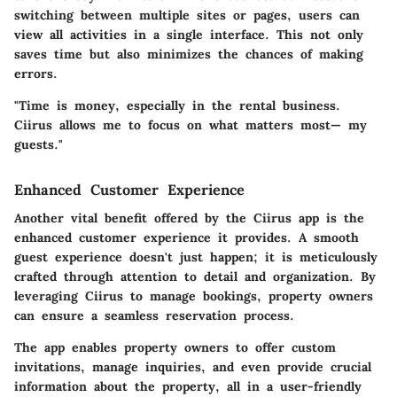
switching between multiple sites or pages, users can
view all activities in a single interface. This not only
saves time but also minimizes the chances of making
errors.
"Time is money, especially in the rental business.
Ciirus allows me to focus on what matters most— my
guests."
Enhanced Customer Experience
Another vital benefit offered by the Ciirus app is the
enhanced customer experience
it provides. A smooth
guest experience doesn't just happen; it is meticulously
crafted through attention to detail and organization. By
leveraging Ciirus to manage bookings, property owners
can ensure a seamless reservation process.
The app enables property owners to offer custom
invitations, manage inquiries, and even provide crucial
information about the property, all in a user-friendly