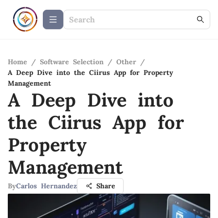
Home
/
Software Selection
/
Other
/
A Deep Dive into the Ciirus App for Property
Management
A Deep Dive into
the Ciirus App for
Property
Management
By
Carlos Hernandez
Share