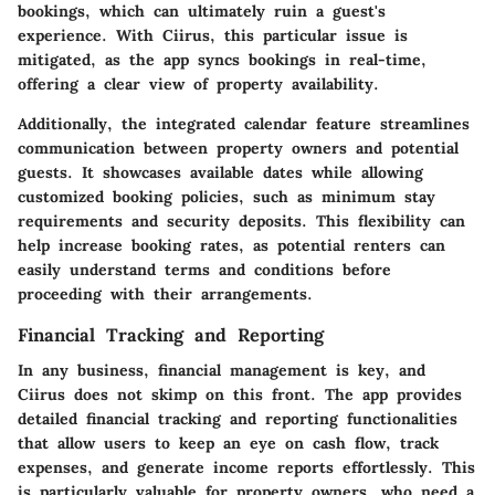
bookings, which can ultimately ruin a guest's
experience. With Ciirus, this particular issue is
mitigated, as the app syncs bookings in real-time,
offering a clear view of property availability.
Additionally, the integrated calendar feature streamlines
communication between property owners and potential
guests. It showcases available dates while allowing
customized booking policies, such as minimum stay
requirements and security deposits. This flexibility can
help increase booking rates, as potential renters can
easily understand terms and conditions before
proceeding with their arrangements.
Financial Tracking and Reporting
In any business, financial management is key, and
Ciirus does not skimp on this front. The app provides
detailed financial tracking and reporting functionalities
that allow users to keep an eye on cash flow, track
expenses, and generate income reports effortlessly. This
is particularly valuable for property owners, who need a