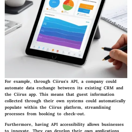
For example, through Ciirus's API, a company could
automate data exchange between its existing CRM and
the Ciirus app. This means that guest information
collected through their own systems could automatically
populate within the Ciirus platform, streamlining
processes from booking to check-out.
Furthermore, having API accessibility allows businesses
to innovate. They can develop their own applications