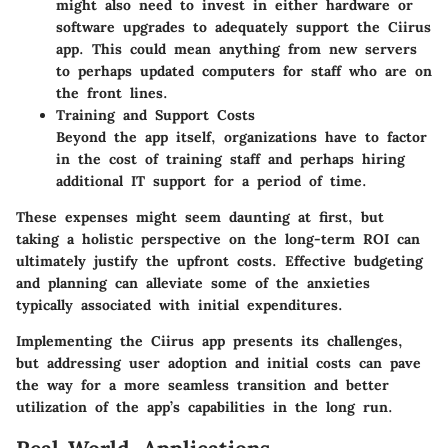
might also need to invest in either hardware or
software upgrades to adequately support the Ciirus
app. This could mean anything from new servers
to perhaps updated computers for staff who are on
the front lines.
Training and Support Costs
Beyond the app itself, organizations have to factor
in the cost of training staff and perhaps hiring
additional IT support for a period of time.
These expenses might seem daunting at first, but
taking a holistic perspective on the long-term ROI can
ultimately justify the upfront costs. Effective budgeting
and planning can alleviate some of the anxieties
typically associated with initial expenditures.
Implementing the Ciirus app presents its challenges,
but addressing user adoption and initial costs can pave
the way for a more seamless transition and better
utilization of the app’s capabilities in the long run.