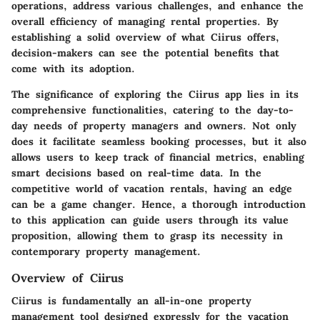
operations, address various challenges, and enhance the
overall efficiency of managing rental properties. By
establishing a solid overview of what Ciirus offers,
decision-makers can see the potential benefits that
come with its adoption.
The significance of exploring the Ciirus app lies in its
comprehensive functionalities, catering to the day-to-
day needs of property managers and owners. Not only
does it facilitate seamless booking processes, but it also
allows users to keep track of financial metrics, enabling
smart decisions based on real-time data. In the
competitive world of vacation rentals, having an edge
can be a game changer. Hence, a thorough introduction
to this application can guide users through its value
proposition, allowing them to grasp its necessity in
contemporary property management.
Overview of Ciirus
Ciirus is fundamentally an all-in-one property
management tool designed expressly for the vacation