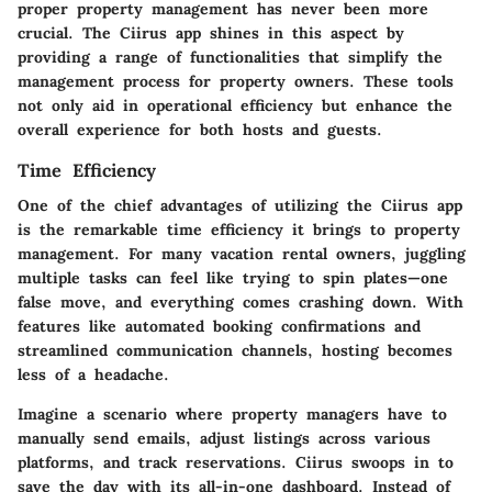
proper property management has never been more
crucial. The Ciirus app shines in this aspect by
providing a range of functionalities that simplify the
management process for property owners. These tools
not only aid in operational efficiency but enhance the
overall experience for both hosts and guests.
Time Efficiency
One of the chief advantages of utilizing the Ciirus app
is the remarkable
time efficiency
it brings to property
management. For many vacation rental owners, juggling
multiple tasks can feel like trying to spin plates—one
false move, and everything comes crashing down. With
features like automated booking confirmations and
streamlined communication channels, hosting becomes
less of a headache.
Imagine a scenario where property managers have to
manually send emails, adjust listings across various
platforms, and track reservations. Ciirus swoops in to
save the day with its
all-in-one dashboard
. Instead of