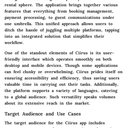
rental sphere. The application brings together various
features that everything from booking management,
payment processing, to guest communications under
one umbrella. This unified approach allows users to
ditch the hassle of juggling multiple platforms, tapping
into an integrated solution that simplifies their
workflow.
One of the standout elements of Ciirus is its user-
friendly interface which operates smoothly on both
desktop and mobile devices. Though some applications
can feel clunky or overwhelming, Ciirus prides itself on
ensuring accessibility and efficiency, thus saving users
valuable time in carrying out their tasks. Additionally,
the platform supports a variety of languages, catering
to a global audience. Such versatility speaks volumes
about its extensive reach in the market.
Target Audience and Use Cases
The target audience for the Ciirus app includes