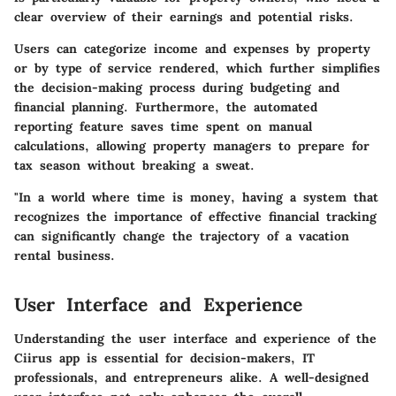
clear overview of their earnings and potential risks.
Users can categorize income and expenses by property
or by type of service rendered, which further simplifies
the decision-making process during budgeting and
financial planning. Furthermore, the automated
reporting feature saves time spent on manual
calculations, allowing property managers to prepare for
tax season without breaking a sweat.
"In a world where time is money, having a system that
recognizes the importance of effective financial tracking
can significantly change the trajectory of a vacation
rental business.
User Interface and Experience
Understanding the user interface and experience of the
Ciirus app is essential for decision-makers, IT
professionals, and entrepreneurs alike. A well-designed