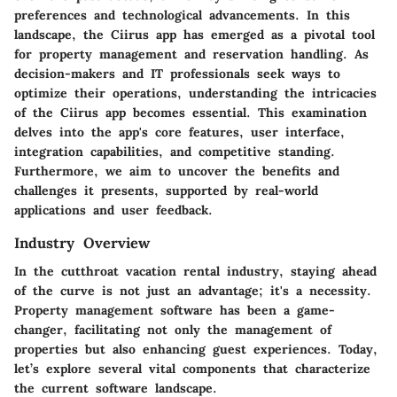
preferences and technological advancements. In this
landscape, the
Ciirus app
has emerged as a pivotal tool
for property management and reservation handling. As
decision-makers and IT professionals seek ways to
optimize their operations, understanding the intricacies
of the Ciirus app becomes essential. This examination
delves into the app's core features, user interface,
integration capabilities, and competitive standing.
Furthermore, we aim to uncover the benefits and
challenges it presents, supported by real-world
applications and user feedback.
Industry Overview
In the cutthroat vacation rental industry, staying ahead
of the curve is not just an advantage; it's a necessity.
Property management software has been a game-
changer, facilitating not only the management of
properties but also enhancing guest experiences. Today,
let’s explore several vital components that characterize
the current software landscape.