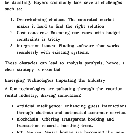
be daunting. Buyers commonly face several challenges
such as:
Overwhelming choices
: The saturated market
makes it hard to find the right solution.
Cost concerns
: Balancing use cases with budget
constraints is tricky.
Integration issues
: Finding software that works
seamlessly with existing systems.
These obstacles can lead to analysis paralysis, hence, a
clear strategy is essential.
Emerging Technologies Impacting the Industry
A few technologies are pulsating through the vacation
rental industry, driving innovation:
Artificial Intelligence
: Enhancing guest interactions
through chatbots and automated customer service.
Blockchain
: Offering transparent booking and
transaction records, boosting trust.
IoT Devices
: Smart homes are becoming the new