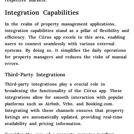
respective markets.
Integration Capabilities
In the realm of property management applications,
integration capabilities stand as a pillar of flexibility and
efficiency. The Ciirus app excels in this area, enabling
users to connect seamlessly with various external
systems. By doing so, it simplifies the daily operations
for property managers and reduces the risks of manual
errors.
Third-Party Integrations
Third-party integrations play a crucial role in
broadening the functionality of the Ciirus app. These
integrations allow for smooth interaction with popular
platforms such as Airbnb, Vrbo, and Booking.com.
Integrating with these channels ensures that property
listings are automatically updated, providing real-time
availability and pricing information.