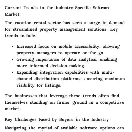
Current Trends in the Industry-Specific Software
Market
The vacation rental sector has seen a surge in demand
for
streamlined property management solutions
. Key
trends include:
Increased focus on
mobile accessibility
, allowing
property managers to operate on-the-go.
Growing importance of
data analytics
, enabling
more informed decision-making.
Expanding integration capabilities with
multi-
channel distribution platforms
, ensuring maximum
visibility for listings.
The businesses that leverage these trends often find
themselves standing on firmer ground in a competitive
market.
Key Challenges Faced by Buyers in the Industry
Navigating the myriad of available software options can