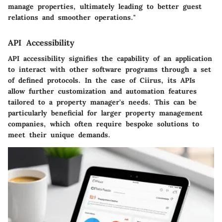
manage properties, ultimately leading to better guest
relations and smoother operations."
API Accessibility
API accessibility signifies the capability of an application
to interact with other software programs through a set
of defined protocols. In the case of Ciirus, its APIs
allow further customization and automation features
tailored to a property manager's needs. This can be
particularly beneficial for larger property management
companies, which often require bespoke solutions to
meet their unique demands.