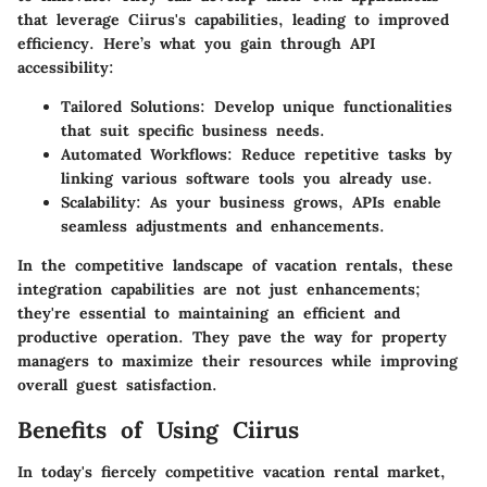
that leverage Ciirus's capabilities, leading to improved
efficiency. Here’s what you gain through API
accessibility:
Tailored Solutions
: Develop unique functionalities
that suit specific business needs.
Automated Workflows
: Reduce repetitive tasks by
linking various software tools you already use.
Scalability
: As your business grows, APIs enable
seamless adjustments and enhancements.
In the competitive landscape of vacation rentals, these
integration capabilities are not just enhancements;
they're essential to maintaining an efficient and
productive operation. They pave the way for property
managers to maximize their resources while improving
overall guest satisfaction.
Benefits of Using Ciirus
In today's fiercely competitive vacation rental market,