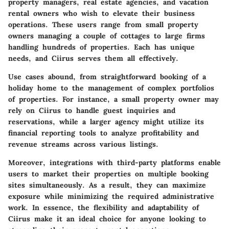
property managers, real estate agencies, and vacation
rental owners who wish to elevate their business
operations. These users range from small property
owners managing a couple of cottages to large firms
handling hundreds of properties. Each has unique
needs, and Ciirus serves them all effectively.
Use cases abound, from straightforward booking of a
holiday home to the management of complex portfolios
of properties. For instance, a small property owner may
rely on Ciirus to handle guest inquiries and
reservations, while a larger agency might utilize its
financial reporting tools to analyze profitability and
revenue streams across various listings.
Moreover, integrations with third-party platforms enable
users to market their properties on multiple booking
sites simultaneously. As a result, they can maximize
exposure while minimizing the required administrative
work. In essence, the flexibility and adaptability of
Ciirus make it an ideal choice for anyone looking to