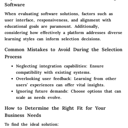
Software
When evaluating software solutions, factors such as
user interface, responsiveness, and alignment with
educational goals are paramount. Additionally,
considering how effectively a platform addresses diverse
learning styles
can inform selection decisions.
Common Mistakes to Avoid During the Selection
Process
Neglecting integration capabilities
: Ensure
compatibility with existing systems.
Overlooking user feedback
: Learning from other
users’ experiences can offer vital insights.
Ignoring future demands
: Choose options that can
scale as needs evolve.
How to Determine the Right Fit for Your
Business Needs
To find the ideal solution: