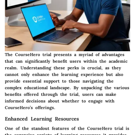
The CourseHero trial presents a myriad of advantages
that can significantly benefit users within the academic
realm. Understanding these perks is crucial, as they
cannot only enhance the learning experience but also
provide essential support to those navigating the
complex educational landscape. By unpacking the various
benefits offered through the trial, users can make
informed decisions about whether to engage with
CourseHero’s offerings.
Enhanced Learning Resources
One of the standout features of the CourseHero trial is