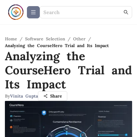
Home
/
Software Selection
/
Other
/
Analyzing the CourseHero Trial and Its Impact
Analyzing the
CourseHero Trial and
Its Impact
By
Vinita Gupta
Share