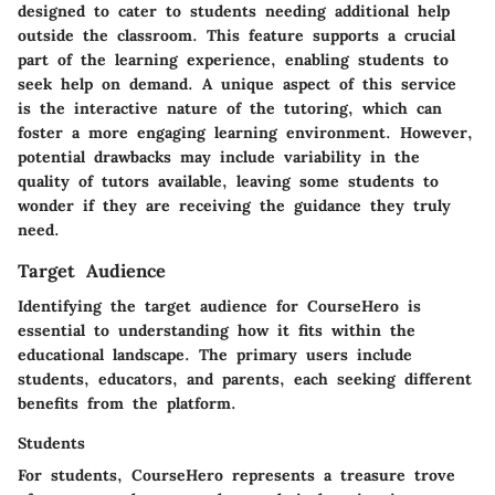
designed to cater to students needing additional help
outside the classroom. This feature supports a crucial
part of the learning experience, enabling students to
seek help on demand. A unique aspect of this service
is the interactive nature of the tutoring, which can
foster a more engaging learning environment. However,
potential drawbacks may include variability in the
quality of tutors available, leaving some students to
wonder if they are receiving the guidance they truly
need.
Target Audience
Identifying the target audience for CourseHero is
essential to understanding how it fits within the
educational landscape. The primary users include
students, educators, and parents, each seeking different
benefits from the platform.
Students
For students, CourseHero represents a treasure trove