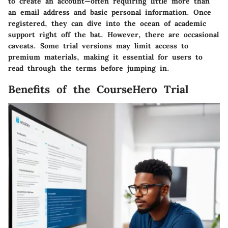
to create an account—often requiring little more than
an email address and basic personal information. Once
registered, they can dive into the ocean of academic
support right off the bat. However, there are occasional
caveats. Some trial versions may limit access to
premium materials, making it essential for users to
read through the terms before jumping in.
Benefits of the CourseHero Trial