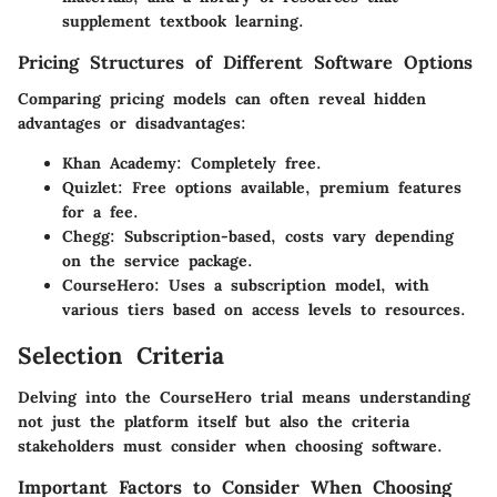
supplement textbook learning.
Pricing Structures of Different Software Options
Comparing pricing models can often reveal hidden
advantages or disadvantages:
Khan Academy
: Completely free.
Quizlet
: Free options available, premium features
for a fee.
Chegg
: Subscription-based, costs vary depending
on the service package.
CourseHero
: Uses a subscription model, with
various tiers based on access levels to resources.
Selection Criteria
Delving into the CourseHero trial means understanding
not just the platform itself but also the criteria
stakeholders must consider when choosing software.
Important Factors to Consider When Choosing