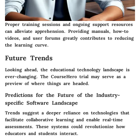
Proper training sessions and ongoing support resources
can alleviate apprehension. Providing manuals, how-to
videos, and user forums greatly contributes to reducing
the learning curve.
Future Trends
Looking ahead, the educational technology landscape is
ever-changing. The CourseHero trial may serve as a
preview of where things are headed.
Predictions for the Future of the Industry-
specific Software Landscape
Trends suggest a deeper reliance on technologies that
facilitate collaborative learning and enable real-time
assessments. These systems could revolutionize how
educators and students interact.