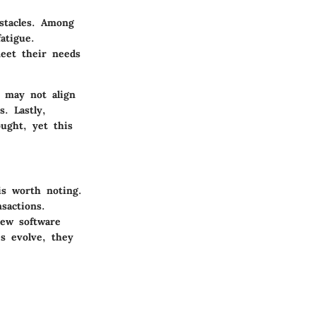
bstacles. Among
atigue.
meet their needs
s may not align
. Lastly,
ught, yet this
is worth noting.
sactions.
new software
es evolve, they