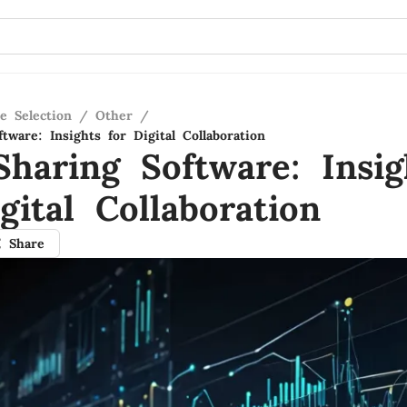
e Selection
/
Other
/
tware: Insights for Digital Collaboration
Sharing Software: Insig
gital Collaboration
Share