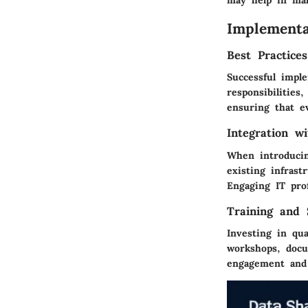
Implementa
Best Practice
Successful imple
responsibilities
ensuring that e
Integration w
When introducin
existing infrast
Engaging IT pro
Training and 
Investing in qua
workshops, docu
engagement and u