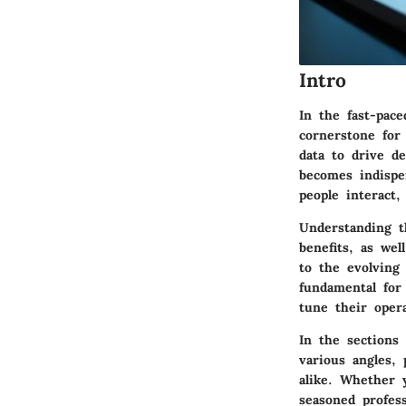
Intro
In the fast-pace
cornerstone for
data to drive d
becomes indispe
people interact,
Understanding th
benefits, as wel
to the evolving
fundamental for
tune their opera
In the sections 
various angles,
alike. Whether 
seasoned profes