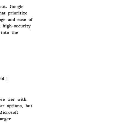
out. Google
hat prioritize
age and ease of
 high-security
 into the
id |
ree tier with
ar options, but
Microsoft
arger