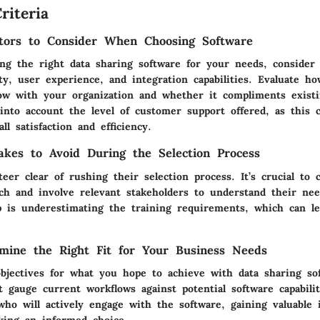
riteria
tors to Consider When Choosing Software
g the right data sharing software for your needs, consider e
ity, user experience, and integration capabilities. Evaluate h
ow with your organization and whether it compliments exist
into account the level of customer support offered, as this c
ll satisfaction and efficiency.
kes to Avoid During the Selection Process
eer clear of rushing their selection process. It’s crucial to 
ch and involve relevant stakeholders to understand their ne
is underestimating the training requirements, which can le
mine the Right Fit for Your Business Needs
 objectives for what you hope to achieve with data sharing so
 gauge current workflows against potential software capabilit
o will actively engage with the software, gaining valuable i
ing an informed choice.