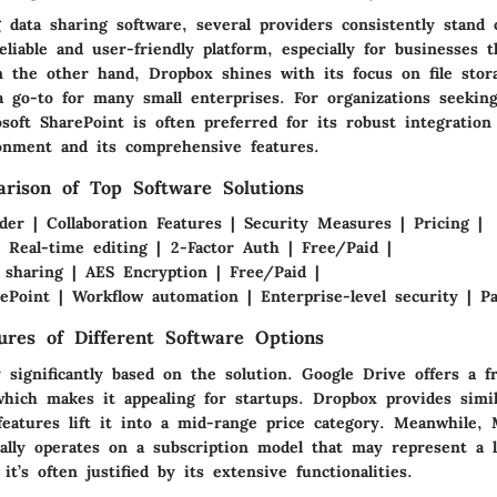
 data sharing software, several providers consistently stand 
eliable and user-friendly platform, especially for businesses t
On the other hand, Dropbox shines with its focus on file stor
a go-to for many small enterprises. For organizations seeking
soft SharePoint is often preferred for its robust integration
onment and its comprehensive features.
rison of Top Software Solutions
der | Collaboration Features | Security Measures | Pricing |
 Real-time editing | 2-Factor Auth | Free/Paid |
e sharing | AES Encryption | Free/Paid |
ePoint | Workflow automation | Enterprise-level security | Pa
tures of Different Software Options
 significantly based on the solution. Google Drive offers a f
which makes it appealing for startups. Dropbox provides simil
eatures lift it into a mid-range price category. Meanwhile, 
cally operates on a subscription model that may represent a l
it’s often justified by its extensive functionalities.