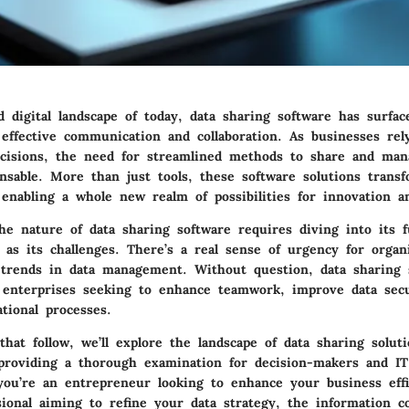
d digital landscape of today, data sharing software has surfac
 effective communication and collaboration. As businesses rel
ecisions, the need for streamlined methods to share and man
nsable. More than just tools, these software solutions trans
 enabling a whole new realm of possibilities for innovation an
e nature of data sharing software requires diving into its fu
l as its challenges. There’s a real sense of urgency for organ
 trends in data management. Without question, data sharing 
 enterprises seeking to enhance teamwork, improve data secu
tional processes.
that follow, we’ll explore the landscape of data sharing solut
 providing a thorough examination for decision-makers and IT
you’re an entrepreneur looking to enhance your business effi
sional aiming to refine your data strategy, the information c