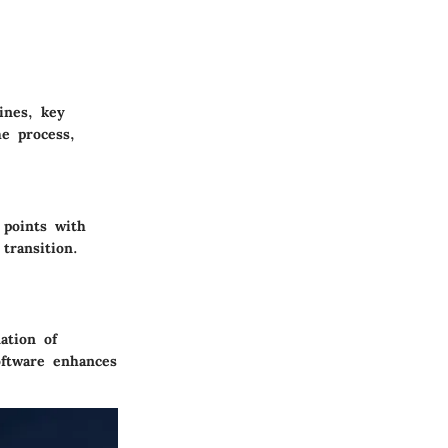
ines, key
he process,
 points with
transition.
ation of
oftware enhances