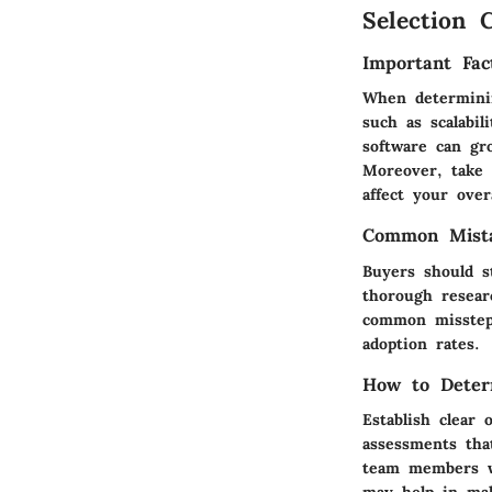
Selection C
Important Fac
When determinin
such as scalabil
software can gr
Moreover, take 
affect your overa
Common Mista
Buyers should st
thorough resear
common misstep 
adoption rates.
How to Deter
Establish clear
assessments that
team members wh
may help in mak