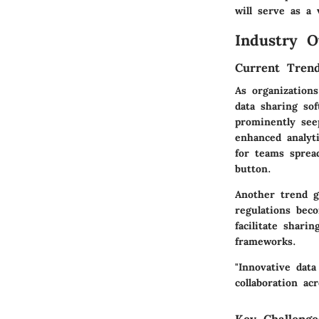
will serve as a 
Industry O
Current Trend
As organization
data sharing sof
prominently see
enhanced analyt
for teams spread
button.
Another trend g
regulations bec
facilitate shari
frameworks.
"Innovative data
collaboration ac