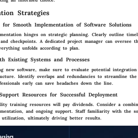
tion Strategies
s for Smooth Implementation of Software Solutions
mentation hinges on strategic planning. Clearly outline timel
, and checkpoints. A dedicated project manager can oversee t
verything unfolds according to plan.
ith Existing Systems and Processes
g new software, make sure to evaluate potential integration
ructure. Identify overlaps and redundancies to streamline the 
fessionals early can save headaches down the line.
Support Resources for Successful Deployment
lity training resources will pay dividends. Consider a combin
mentation, and ongoing support. Staff familiarity with the s
tilization, ultimately driving better results.