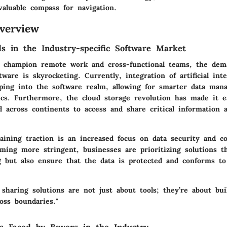
valuable compass for navigation.
verview
s in the Industry-specific Software Market
s champion remote work and cross-functional teams, the dem
tware is skyrocketing. Currently, integration of artificial inte
ping into the software realm, allowing for smarter data ma
ics. Furthermore, the cloud storage revolution has made it e
 across continents to access and share critical information a
aining traction is an increased focus on data security and c
oming more stringent, businesses are prioritizing solutions t
ng but also ensure that the data is protected and conforms t
 sharing solutions are not just about tools; they’re about bui
ross boundaries."