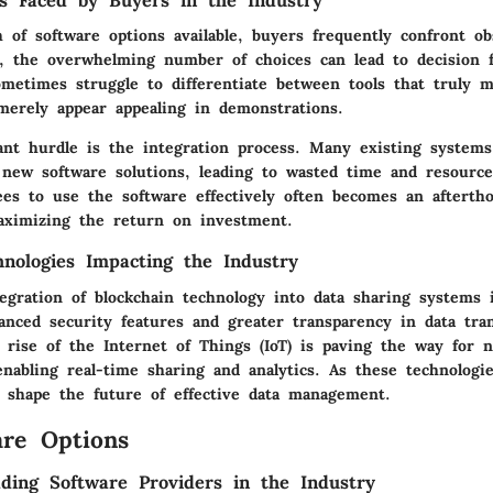
s Faced by Buyers in the Industry
 of software options available, buyers frequently confront o
s, the overwhelming number of choices can lead to decision f
ometimes struggle to differentiate between tools that truly 
merely appear appealing in demonstrations.
cant hurdle is the integration process. Many existing system
 new software solutions, leading to wasted time and resources
ees to use the software effectively often becomes an aftertho
maximizing the return on investment.
nologies Impacting the Industry
egration of blockchain technology into data sharing systems 
anced security features and greater transparency in data tran
e rise of the Internet of Things (IoT) is paving the way for 
 enabling real-time sharing and analytics. As these technologi
y shape the future of effective data management.
re Options
ding Software Providers in the Industry