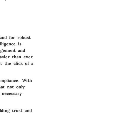
and for robust
lligence is
nagement and
asier than ever
t the click of a
ompliance. With
hat not only
o necessary
lding trust and