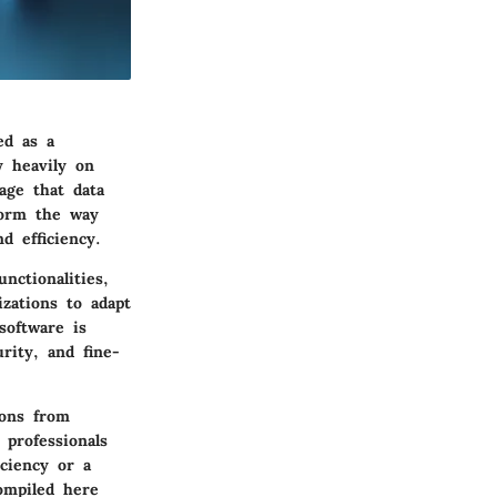
ed as a
y heavily on
age that data
form the way
d efficiency.
nctionalities,
izations to adapt
software is
rity, and fine-
ions from
 professionals
ciency or a
ompiled here