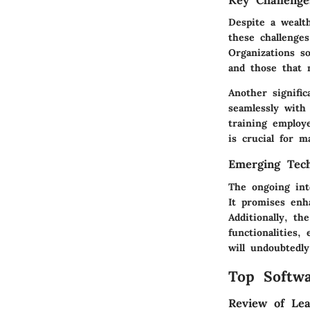
Key Challenge
Despite a wealth
these challenge
Organizations s
and those that 
Another signifi
seamlessly with
training employ
is crucial for 
Emerging Tech
The ongoing int
It promises enh
Additionally, th
functionalities,
will undoubtedl
Top Softwa
Review of Lea