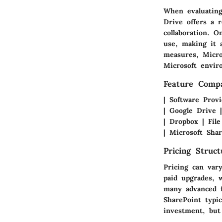
When evaluating
Drive offers a r
collaboration. 
use, making it 
measures, Micro
Microsoft envir
Feature Compa
| Software Provi
| Google Drive |
| Dropbox | Fil
| Microsoft Shar
Pricing Struc
Pricing can vary
paid upgrades, 
many advanced f
SharePoint typi
investment, but 