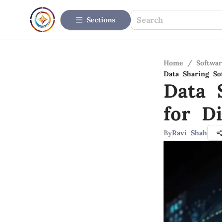
Sections
Home
/
Softwar
Data Sharing Sof
Data 
for Di
By
Ravi Shah