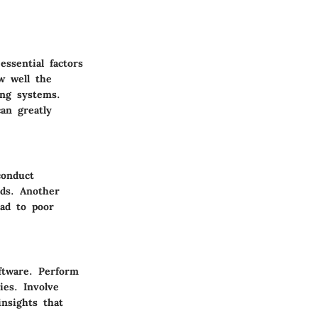
ssential factors
ow well the
ing systems.
an greatly
conduct
eds. Another
ad to poor
ftware. Perform
ies. Involve
nsights that