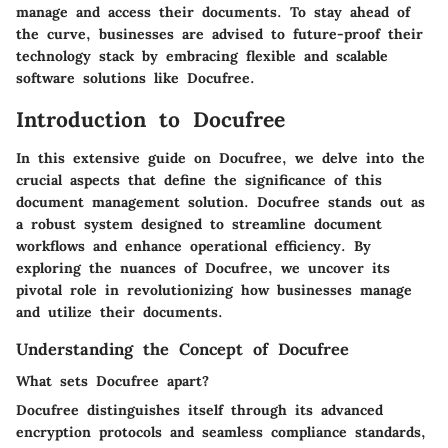
manage and access their documents. To stay ahead of
the curve, businesses are advised to future-proof their
technology stack by embracing flexible and scalable
software solutions like Docufree.
Introduction to Docufree
In this extensive guide on Docufree, we delve into the
crucial aspects that define the significance of this
document management solution. Docufree stands out as
a robust system designed to streamline document
workflows and enhance operational efficiency. By
exploring the nuances of Docufree, we uncover its
pivotal role in revolutionizing how businesses manage
and utilize their documents.
Understanding the Concept of Docufree
What sets Docufree apart?
Docufree distinguishes itself through its advanced
encryption protocols and seamless compliance standards,