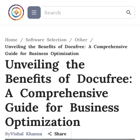
Home
/
Software Selection
/
Other
/
Unveiling the Benefits of Docufree: A Comprehensive
Guide for Business Optimization
Unveiling the
Benefits of Docufree:
A Comprehensive
Guide for Business
Optimization
By
Vishal Khanna
Share