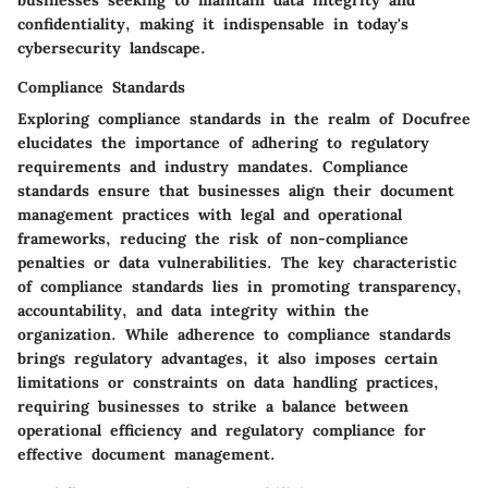
confidentiality, making it indispensable in today's
cybersecurity landscape.
Compliance Standards
Exploring compliance standards in the realm of Docufree
elucidates the importance of adhering to regulatory
requirements and industry mandates. Compliance
standards ensure that businesses align their document
management practices with legal and operational
frameworks, reducing the risk of non-compliance
penalties or data vulnerabilities. The key characteristic
of compliance standards lies in promoting transparency,
accountability, and data integrity within the
organization. While adherence to compliance standards
brings regulatory advantages, it also imposes certain
limitations or constraints on data handling practices,
requiring businesses to strike a balance between
operational efficiency and regulatory compliance for
effective document management.