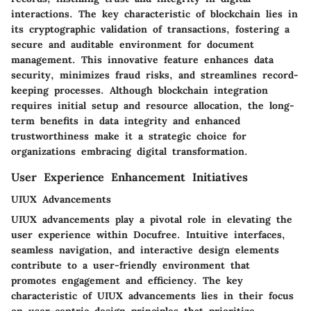
interactions. The key characteristic of blockchain lies in
its cryptographic validation of transactions, fostering a
secure and auditable environment for document
management. This innovative feature enhances data
security, minimizes fraud risks, and streamlines record-
keeping processes. Although blockchain integration
requires initial setup and resource allocation, the long-
term benefits in data integrity and enhanced
trustworthiness make it a strategic choice for
organizations embracing digital transformation.
User Experience Enhancement Initiatives
UIUX Advancements
UIUX advancements play a pivotal role in elevating the
user experience within Docufree. Intuitive interfaces,
seamless navigation, and interactive design elements
contribute to a user-friendly environment that
promotes engagement and efficiency. The key
characteristic of UIUX advancements lies in their focus
on user-centric design principles that prioritize