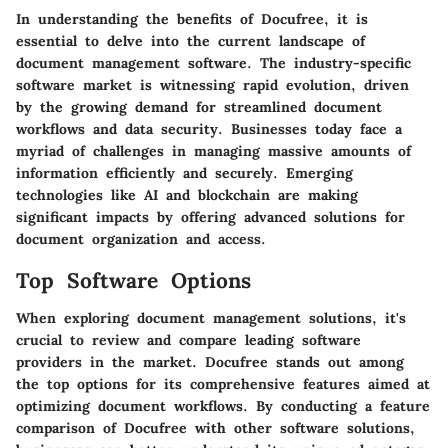
In understanding the benefits of Docufree, it is
essential to delve into the current landscape of
document management software. The industry-specific
software market is witnessing rapid evolution, driven
by the growing demand for streamlined document
workflows and data security. Businesses today face a
myriad of challenges in managing massive amounts of
information efficiently and securely. Emerging
technologies like AI and blockchain are making
significant impacts by offering advanced solutions for
document organization and access.
Top Software Options
When exploring document management solutions, it's
crucial to review and compare leading software
providers in the market. Docufree stands out among
the top options for its comprehensive features aimed at
optimizing document workflows. By conducting a feature
comparison of Docufree with other software solutions,