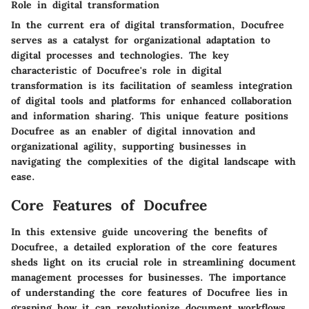
Role in digital transformation
In the current era of digital transformation, Docufree
serves as a catalyst for organizational adaptation to
digital processes and technologies. The key
characteristic of Docufree's role in digital
transformation is its facilitation of seamless integration
of digital tools and platforms for enhanced collaboration
and information sharing. This unique feature positions
Docufree as an enabler of digital innovation and
organizational agility, supporting businesses in
navigating the complexities of the digital landscape with
ease.
Core Features of Docufree
In this extensive guide uncovering the benefits of
Docufree, a detailed exploration of the core features
sheds light on its crucial role in streamlining document
management processes for businesses. The importance
of understanding the core features of Docufree lies in
grasping how it can revolutionize document workflows,