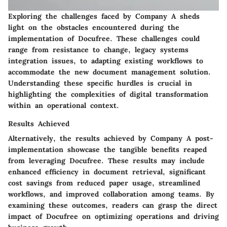
Exploring the challenges faced by Company A sheds
light on the obstacles encountered during the
implementation of Docufree. These challenges could
range from resistance to change, legacy systems
integration issues, to adapting existing workflows to
accommodate the new document management solution.
Understanding these specific hurdles is crucial in
highlighting the complexities of digital transformation
within an operational context.
Results Achieved
Alternatively, the results achieved by Company A post-
implementation showcase the tangible benefits reaped
from leveraging Docufree. These results may include
enhanced efficiency in document retrieval, significant
cost savings from reduced paper usage, streamlined
workflows, and improved collaboration among teams. By
examining these outcomes, readers can grasp the direct
impact of Docufree on optimizing operations and driving