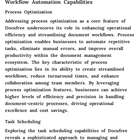
Workflow Automation Capabilities
Process Optimization
Addressing process optimization as a core feature of
Docufree underscores its role in enhancing operational
efficiency and streamlining document workflows. Process
optimization enables businesses to automate repetitive
tasks, eliminate manual errors, and improve overall
productivity within the document management
ecosystem. The key characteristic of process
optimization lies in its ability to create streamlined
workflows, reduce turnaround times, and enhance
collaboration among team members. By leveraging
process optimization features, businesses can achieve
higher levels of efficiency and precision in handling
document-centric processes, driving operational
excellence and cost savings.
Task Scheduling
Exploring the task scheduling capabilities of Docufree
reveals a sophisticated approach to managing and