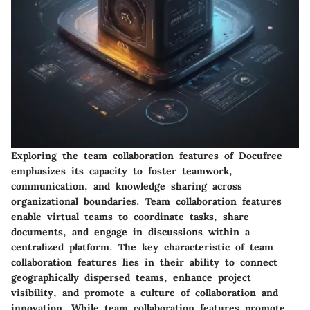
Exploring the team collaboration features of Docufree
emphasizes its capacity to foster teamwork,
communication, and knowledge sharing across
organizational boundaries. Team collaboration features
enable virtual teams to coordinate tasks, share
documents, and engage in discussions within a
centralized platform. The key characteristic of team
collaboration features lies in their ability to connect
geographically dispersed teams, enhance project
visibility, and promote a culture of collaboration and
innovation. While team collaboration features promote