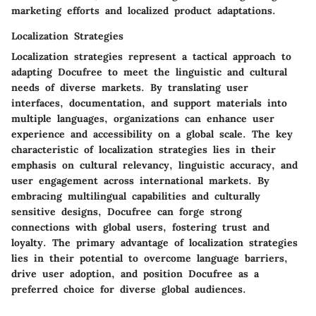
marketing efforts and localized product adaptations.
Localization Strategies
Localization strategies represent a tactical approach to
adapting Docufree to meet the linguistic and cultural
needs of diverse markets. By translating user
interfaces, documentation, and support materials into
multiple languages, organizations can enhance user
experience and accessibility on a global scale. The key
characteristic of localization strategies lies in their
emphasis on cultural relevancy, linguistic accuracy, and
user engagement across international markets. By
embracing multilingual capabilities and culturally
sensitive designs, Docufree can forge strong
connections with global users, fostering trust and
loyalty. The primary advantage of localization strategies
lies in their potential to overcome language barriers,
drive user adoption, and position Docufree as a
preferred choice for diverse global audiences.