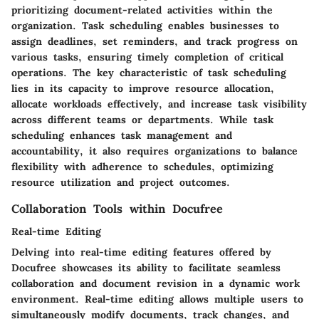
prioritizing document-related activities within the
organization. Task scheduling enables businesses to
assign deadlines, set reminders, and track progress on
various tasks, ensuring timely completion of critical
operations. The key characteristic of task scheduling
lies in its capacity to improve resource allocation,
allocate workloads effectively, and increase task visibility
across different teams or departments. While task
scheduling enhances task management and
accountability, it also requires organizations to balance
flexibility with adherence to schedules, optimizing
resource utilization and project outcomes.
Collaboration Tools within Docufree
Real-time Editing
Delving into real-time editing features offered by
Docufree showcases its ability to facilitate seamless
collaboration and document revision in a dynamic work
environment. Real-time editing allows multiple users to
simultaneously modify documents, track changes, and