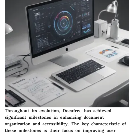
Throughout its evolution, Docufree has achieved
significant milestones in enhancing document
organization and accessibility. The key characteristic of
these milestones is their focus on improving user