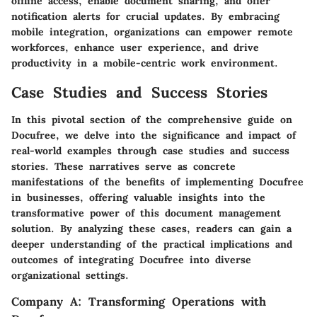
offline access, enable document sharing, and offer
notification alerts for crucial updates. By embracing
mobile integration, organizations can empower remote
workforces, enhance user experience, and drive
productivity in a mobile-centric work environment.
Case Studies and Success Stories
In this pivotal section of the comprehensive guide on
Docufree, we delve into the significance and impact of
real-world examples through case studies and success
stories. These narratives serve as concrete
manifestations of the benefits of implementing Docufree
in businesses, offering valuable insights into the
transformative power of this document management
solution. By analyzing these cases, readers can gain a
deeper understanding of the practical implications and
outcomes of integrating Docufree into diverse
organizational settings.
Company A: Transforming Operations with