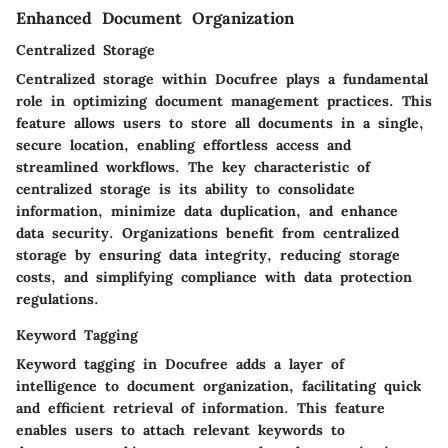
Enhanced Document Organization
Centralized Storage
Centralized storage within Docufree plays a fundamental
role in optimizing document management practices. This
feature allows users to store all documents in a single,
secure location, enabling effortless access and
streamlined workflows. The key characteristic of
centralized storage is its ability to consolidate
information, minimize data duplication, and enhance
data security. Organizations benefit from centralized
storage by ensuring data integrity, reducing storage
costs, and simplifying compliance with data protection
regulations.
Keyword Tagging
Keyword tagging in Docufree adds a layer of
intelligence to document organization, facilitating quick
and efficient retrieval of information. This feature
enables users to attach relevant keywords to