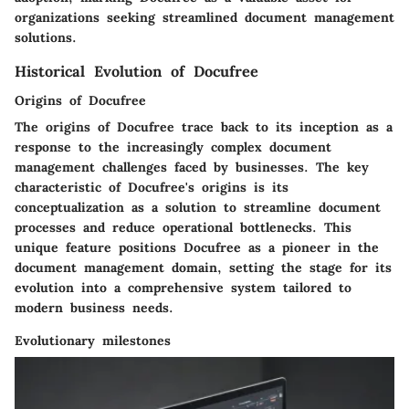
organizations seeking streamlined document management
solutions.
Historical Evolution of Docufree
Origins of Docufree
The origins of Docufree trace back to its inception as a
response to the increasingly complex document
management challenges faced by businesses. The key
characteristic of Docufree's origins is its
conceptualization as a solution to streamline document
processes and reduce operational bottlenecks. This
unique feature positions Docufree as a pioneer in the
document management domain, setting the stage for its
evolution into a comprehensive system tailored to
modern business needs.
Evolutionary milestones