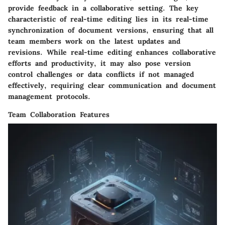
provide feedback in a collaborative setting. The key
characteristic of real-time editing lies in its real-time
synchronization of document versions, ensuring that all
team members work on the latest updates and
revisions. While real-time editing enhances collaborative
efforts and productivity, it may also pose version
control challenges or data conflicts if not managed
effectively, requiring clear communication and document
management protocols.
Team Collaboration Features