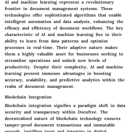
AI and machine learning represent a revolutionary
frontier in document management systems. These
technologies offer sophisticated algorithms that enable
intelligent automation and data analysis, enhancing the
efficacy and efficiency of document workflows. The key
characteristic of AI and machine learning lies in their
ability to learn from data patterns and optimize
processes in real-time. Their adaptive nature makes
them a highly valuable asset for businesses seeking to
streamline operations and unlock new levels of
productivity. Despite their complexity, AI and machine
learning present immense advantages in boosting
accuracy, scalability, and predictive analytics within the
realm of document management.
Blockchain Integration
Blockchain integration signifies a paradigm shift in data
security and transparency within Docufree. The
decentralized nature of blockchain technology ensures
tamper-proof document transactions and immutable
records, instilling trust and integrity in digital