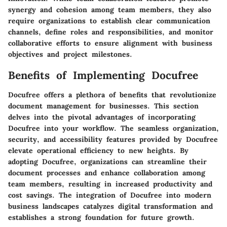
synergy and cohesion among team members, they also
require organizations to establish clear communication
channels, define roles and responsibilities, and monitor
collaborative efforts to ensure alignment with business
objectives and project milestones.
Benefits of Implementing Docufree
Docufree offers a plethora of benefits that revolutionize
document management for businesses. This section
delves into the pivotal advantages of incorporating
Docufree into your workflow. The seamless organization,
security, and accessibility features provided by Docufree
elevate operational efficiency to new heights. By
adopting Docufree, organizations can streamline their
document processes and enhance collaboration among
team members, resulting in increased productivity and
cost savings. The integration of Docufree into modern
business landscapes catalyzes digital transformation and
establishes a strong foundation for future growth.