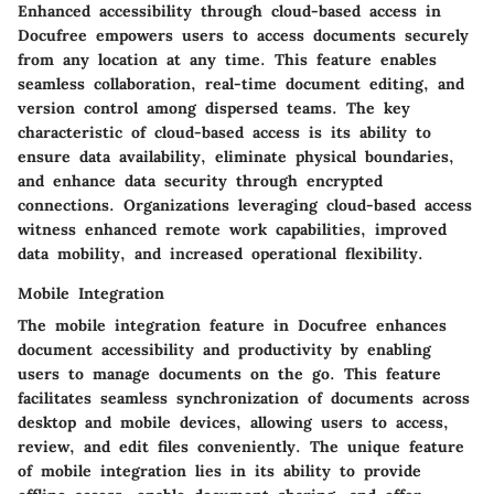
Enhanced accessibility through cloud-based access in
Docufree empowers users to access documents securely
from any location at any time. This feature enables
seamless collaboration, real-time document editing, and
version control among dispersed teams. The key
characteristic of cloud-based access is its ability to
ensure data availability, eliminate physical boundaries,
and enhance data security through encrypted
connections. Organizations leveraging cloud-based access
witness enhanced remote work capabilities, improved
data mobility, and increased operational flexibility.
Mobile Integration
The mobile integration feature in Docufree enhances
document accessibility and productivity by enabling
users to manage documents on the go. This feature
facilitates seamless synchronization of documents across
desktop and mobile devices, allowing users to access,
review, and edit files conveniently. The unique feature
of mobile integration lies in its ability to provide