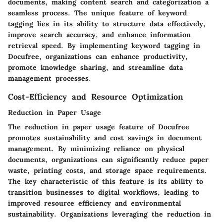
documents, making content search and categorization a
seamless process. The unique feature of keyword
tagging lies in its ability to structure data effectively,
improve search accuracy, and enhance information
retrieval speed. By implementing keyword tagging in
Docufree, organizations can enhance productivity,
promote knowledge sharing, and streamline data
management processes.
Cost-Efficiency and Resource Optimization
Reduction in Paper Usage
The reduction in paper usage feature of Docufree
promotes sustainability and cost savings in document
management. By minimizing reliance on physical
documents, organizations can significantly reduce paper
waste, printing costs, and storage space requirements.
The key characteristic of this feature is its ability to
transition businesses to digital workflows, leading to
improved resource efficiency and environmental
sustainability. Organizations leveraging the reduction in