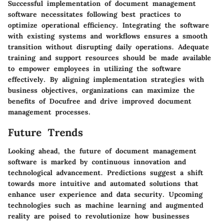
Successful implementation of document management
software necessitates following best practices to
optimize operational efficiency. Integrating the software
with existing systems and workflows ensures a smooth
transition without disrupting daily operations. Adequate
training and support resources should be made available
to empower employees in utilizing the software
effectively. By aligning implementation strategies with
business objectives, organizations can maximize the
benefits of Docufree and drive improved document
management processes.
Future Trends
Looking ahead, the future of document management
software is marked by continuous innovation and
technological advancement. Predictions suggest a shift
towards more intuitive and automated solutions that
enhance user experience and data security. Upcoming
technologies such as machine learning and augmented
reality are poised to revolutionize how businesses