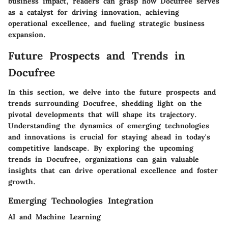
business impact, readers can grasp how Docufree serves
as a catalyst for driving innovation, achieving
operational excellence, and fueling strategic business
expansion.
Future Prospects and Trends in
Docufree
In this section, we delve into the future prospects and
trends surrounding Docufree, shedding light on the
pivotal developments that will shape its trajectory.
Understanding the dynamics of emerging technologies
and innovations is crucial for staying ahead in today's
competitive landscape. By exploring the upcoming
trends in Docufree, organizations can gain valuable
insights that can drive operational excellence and foster
growth.
Emerging Technologies Integration
AI and Machine Learning