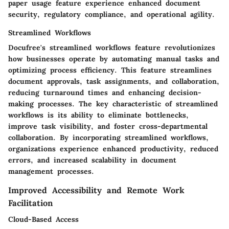
paper usage feature experience enhanced document
security, regulatory compliance, and operational agility.
Streamlined Workflows
Docufree's streamlined workflows feature revolutionizes
how businesses operate by automating manual tasks and
optimizing process efficiency. This feature streamlines
document approvals, task assignments, and collaboration,
reducing turnaround times and enhancing decision-
making processes. The key characteristic of streamlined
workflows is its ability to eliminate bottlenecks,
improve task visibility, and foster cross-departmental
collaboration. By incorporating streamlined workflows,
organizations experience enhanced productivity, reduced
errors, and increased scalability in document
management processes.
Improved Accessibility and Remote Work
Facilitation
Cloud-Based Access