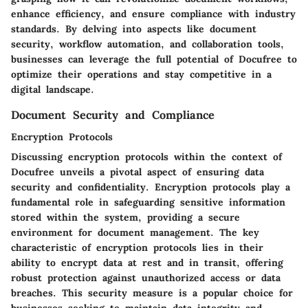
enhance efficiency, and ensure compliance with industry
standards. By delving into aspects like document
security, workflow automation, and collaboration tools,
businesses can leverage the full potential of Docufree to
optimize their operations and stay competitive in a
digital landscape.
Document Security and Compliance
Encryption Protocols
Discussing encryption protocols within the context of
Docufree unveils a pivotal aspect of ensuring data
security and confidentiality. Encryption protocols play a
fundamental role in safeguarding sensitive information
stored within the system, providing a secure
environment for document management. The key
characteristic of encryption protocols lies in their
ability to encrypt data at rest and in transit, offering
robust protection against unauthorized access or data
breaches. This security measure is a popular choice for
businesses seeking to maintain data integrity and