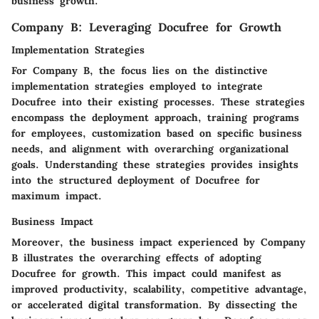
business growth.
Company B: Leveraging Docufree for Growth
Implementation Strategies
For Company B, the focus lies on the distinctive
implementation strategies employed to integrate
Docufree into their existing processes. These strategies
encompass the deployment approach, training programs
for employees, customization based on specific business
needs, and alignment with overarching organizational
goals. Understanding these strategies provides insights
into the structured deployment of Docufree for
maximum impact.
Business Impact
Moreover, the business impact experienced by Company
B illustrates the overarching effects of adopting
Docufree for growth. This impact could manifest as
improved productivity, scalability, competitive advantage,
or accelerated digital transformation. By dissecting the