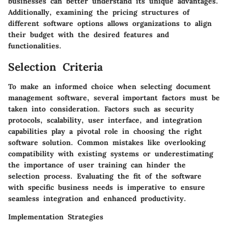
businesses can better understand its unique advantages.
Additionally, examining the pricing structures of
different software options allows organizations to align
their budget with the desired features and
functionalities.
Selection Criteria
To make an informed choice when selecting document
management software, several important factors must be
taken into consideration. Factors such as security
protocols, scalability, user interface, and integration
capabilities play a pivotal role in choosing the right
software solution. Common mistakes like overlooking
compatibility with existing systems or underestimating
the importance of user training can hinder the
selection process. Evaluating the fit of the software
with specific business needs is imperative to ensure
seamless integration and enhanced productivity.
Implementation Strategies