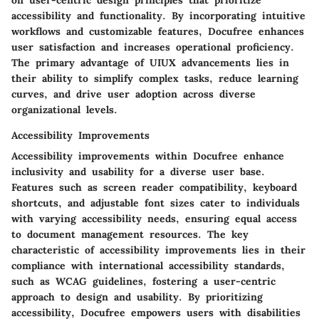
accessibility and functionality. By incorporating intuitive
workflows and customizable features, Docufree enhances
user satisfaction and increases operational proficiency.
The primary advantage of UIUX advancements lies in
their ability to simplify complex tasks, reduce learning
curves, and drive user adoption across diverse
organizational levels.
Accessibility Improvements
Accessibility improvements within Docufree enhance
inclusivity and usability for a diverse user base.
Features such as screen reader compatibility, keyboard
shortcuts, and adjustable font sizes cater to individuals
with varying accessibility needs, ensuring equal access
to document management resources. The key
characteristic of accessibility improvements lies in their
compliance with international accessibility standards,
such as WCAG guidelines, fostering a user-centric
approach to design and usability. By prioritizing
accessibility, Docufree empowers users with disabilities