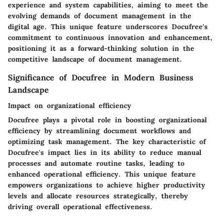
experience and system capabilities, aiming to meet the
evolving demands of document management in the
digital age. This unique feature underscores Docufree's
commitment to continuous innovation and enhancement,
positioning it as a forward-thinking solution in the
competitive landscape of document management.
Significance of Docufree in Modern Business
Landscape
Impact on organizational efficiency
Docufree plays a pivotal role in boosting organizational
efficiency by streamlining document workflows and
optimizing task management. The key characteristic of
Docufree's impact lies in its ability to reduce manual
processes and automate routine tasks, leading to
enhanced operational efficiency. This unique feature
empowers organizations to achieve higher productivity
levels and allocate resources strategically, thereby
driving overall operational effectiveness.