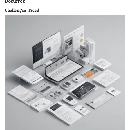
Docufree
Challenges Faced