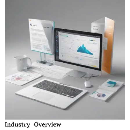
Industry Overview