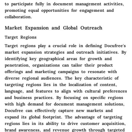
to participate fully in document management activities,
promoting equal opportunities for engagement and
collaboration.
Market Expansion and Global Outreach
Target Regions
Target regions play a crucial role in defining Docufree's
market expansion strategies and outreach initiatives. By
identifying key geographical areas for growth and
penetration, organizations can tailor their product
offerings and marketing campaigns to resonate with
diverse regional audiences. The key characteristic of
targeting regions lies in the localization of content,
language, and features to align with cultural preferences
and business practices. By focusing on specific regions
with high demand for document management solutions,
Docufree can effectively capture new markets and
expand its global footprint. The advantage of targeting
regions lies in its ability to drive customer acquisition,
brand awareness, and revenue growth through targeted