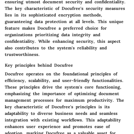
ensuring utmost document security and confidentiality.
The key characteristic of Docufree's security measures
lies in its sophisticated encryption methods,
guaranteeing data protection at all levels. This unique
feature makes Docufree a preferred choice for
organizations prioritizing data integrity and
confidentiality. While enhancing security, this aspect
also contributes to the system's reliability and
trustworthiness.
Key principles behind Docufree
Docufree operates on the foundational principles of
efficiency, scalability, and user-friendly functionalities.
These principles drive the system's core functioning,
emphasizing the importance of optimizing document
management processes for maximum productivity. The
key characteristic of Docufree's principles is its
adaptability to diverse business needs and seamless
integration with existing workflows. This adaptability
enhances user experience and promotes ease of
adoption, marking Docufree as a valuable asset for