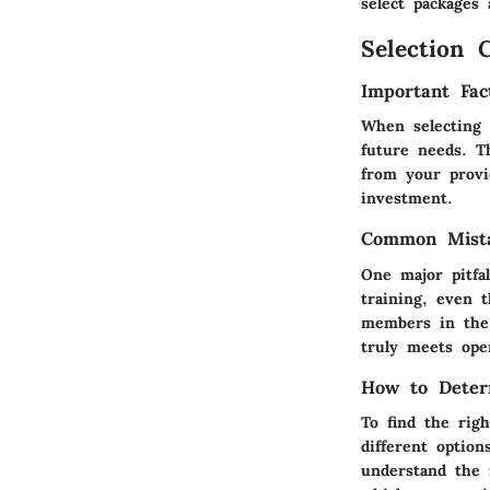
select packages
Selection C
Important Fac
When selecting 
future needs. Th
from your provi
investment.
Common Mista
One major pitfa
training, even t
members in the 
truly meets ope
How to Deter
To find the righ
different optio
understand the i