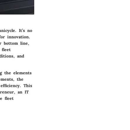
nicycle. It’s no
or innovation.
r bottom line,
 fleet
itions, and
ng the elements
cements, the
efficiency. This
reneur, an IT
e fleet