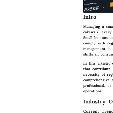
Intro
Managing a small
cakewalk; every
Small businesse
comply with regu
management is c
shifts in consu
In this article,
that contribute 
necessity of reg
comprehensive o
professional, or
operations.
Industry O
Current Trend