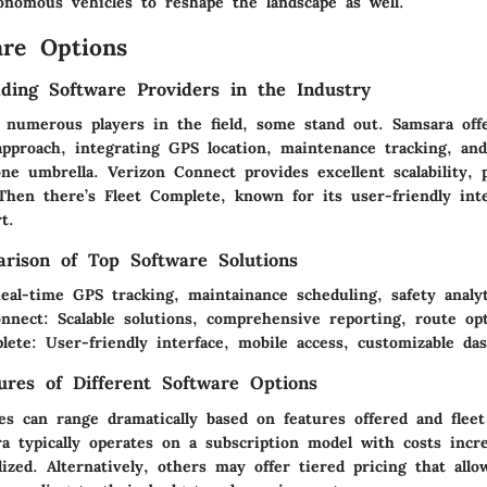
tonomous vehicles to reshape the landscape as well.
re Options
ding Software Providers in the Industry
 numerous players in the field, some stand out.
Samsara
off
pproach, integrating GPS location, maintenance tracking, and
one umbrella.
Verizon Connect
provides excellent scalability, 
 Then there’s
Fleet Complete
, known for its user-friendly int
t.
rison of Top Software Solutions
eal-time GPS tracking, maintainance scheduling, safety analyt
onnect
: Scalable solutions, comprehensive reporting, route opt
lete
: User-friendly interface, mobile access, customizable da
tures of Different Software Options
es can range dramatically based on features offered and fleet
a typically operates on a subscription model with costs incre
lized. Alternatively, others may offer tiered pricing that all