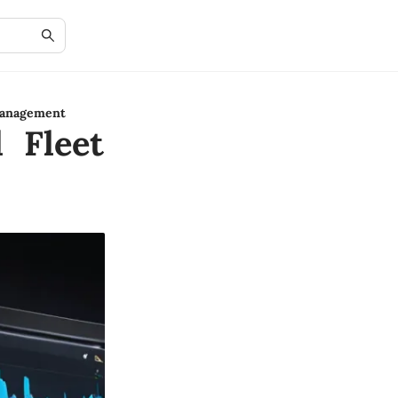
Management
l Fleet