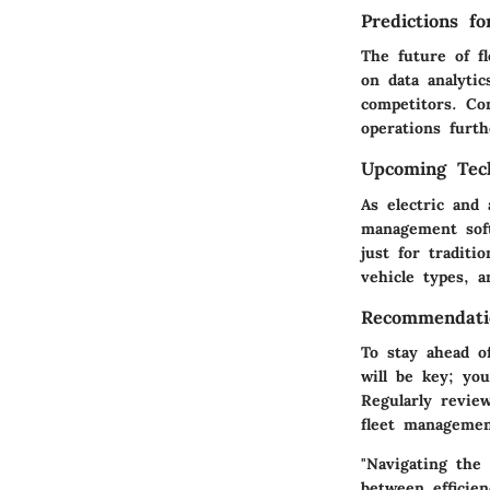
Predictions f
The future of f
on data analyti
competitors. Co
operations furth
Upcoming Tech
As electric and
management softw
just for traditi
vehicle types, 
Recommendatio
To stay ahead o
will be key; yo
Regularly revie
fleet managemen
"Navigating the
between efficien