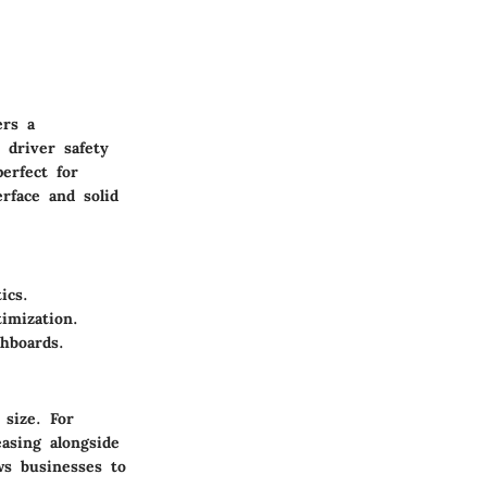
ers a
 driver safety
perfect for
erface and solid
ics.
imization.
shboards.
 size. For
asing alongside
ows businesses to