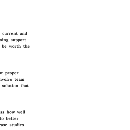
r current and
going support
t be worth the
ut proper
involve team
 solution that
ess how well
to better
case studies