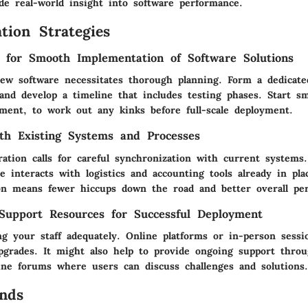
de real-world insight into software performance.
tion Strategies
s for Smooth Implementation of Software Solutions
new software necessitates thorough planning. Form a dedicat
and develop a timeline that includes testing phases. Start sm
ment, to work out any kinks before full-scale deployment.
ith Existing Systems and Processes
gration calls for careful synchronization with current system
 interacts with logistics and accounting tools already in pla
on means fewer hiccups down the road and better overall pe
Support Resources for Successful Deployment
ng your staff adequately. Online platforms or in-person sessi
upgrades. It might also help to provide ongoing support thro
line forums where users can discuss challenges and solutions.
nds