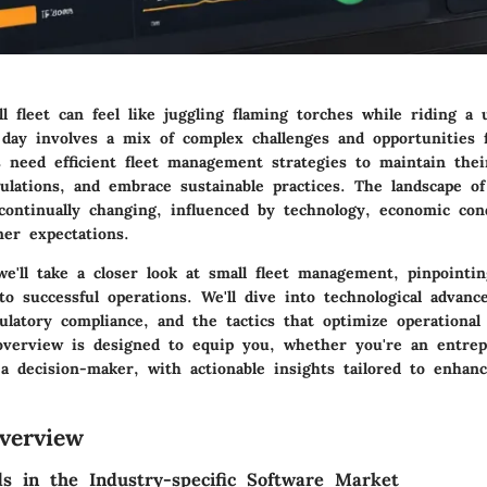
 fleet can feel like juggling flaming torches while riding a u
 day involves a mix of complex challenges and opportunities f
s need efficient fleet management strategies to maintain thei
lations, and embrace sustainable practices. The landscape of
ontinually changing, influenced by technology, economic cond
mer expectations.
 we'll take a closer look at
small fleet management
, pinpointi
to successful operations. We'll dive into technological advan
ulatory compliance, and the tactics that optimize operational 
verview is designed to equip you, whether you're an entrep
 a decision-maker, with actionable insights tailored to enhanc
verview
s in the Industry-specific Software Market