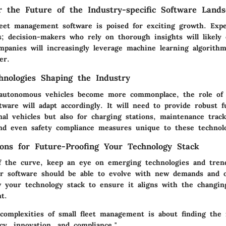
or the Future of the Industry-specific Software Land
leet management software is poised for exciting growth. Exp
cs; decision-makers who rely on thorough insights will likely
mpanies will increasingly leverage machine learning algorithm
er.
nologies Shaping the Industry
 autonomous vehicles become more commonplace, the role of 
are will adapt accordingly. It will need to provide robust fu
onal vehicles but also for charging stations, maintenance trac
and even safety compliance measures unique to these technolo
ns for Future-Proofing Your Technology Stack
f the curve, keep an eye on emerging technologies and trend
ur software should be able to evolve with new demands and o
w your technology stack to ensure it aligns with the changin
t.
 complexities of small fleet management is about finding the 
cy, innovation, and compliance."