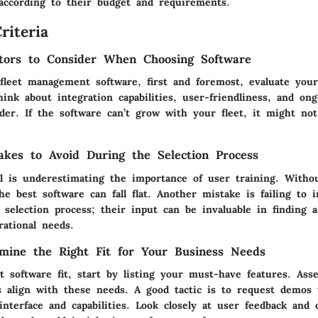
 according to their budget and requirements.
riteria
tors to Consider When Choosing Software
fleet management software, first and foremost, evaluate you
ink about integration capabilities, user-friendliness, and on
der. If the software can’t grow with your fleet, it might no
kes to Avoid During the Selection Process
ll is underestimating the importance of user training. Witho
he best software can fall flat. Another mistake is failing to 
selection process; their input can be invaluable in finding a
rational needs.
mine the Right Fit for Your Business Needs
t software fit, start by listing your must-have features. Ass
ns align with these needs. A good tactic is to request demos 
nterface and capabilities. Look closely at user feedback and 