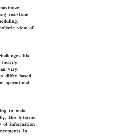
 maximize
ling real-time
heduling.
olistic view of
hallenges like
 heavily.
can vary.
n differ based
or operational
ting to make
ly, the Internet
w of information
ancements in