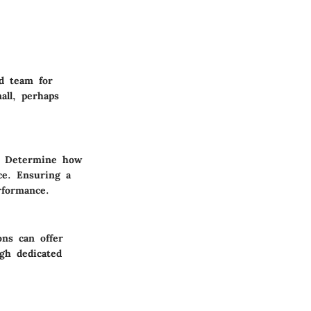
ed team for
all, perhaps
s. Determine how
ce. Ensuring a
rformance.
ons can offer
ugh dedicated