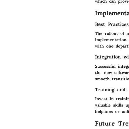
which can provi
Implementa
Best Practice
The rollout of 
implementation 
with one depart
Integration w
Successful inte
the new software
smooth transiti
Training and 
Invest in traini
valuable skills 
helplines or on
Future Tre