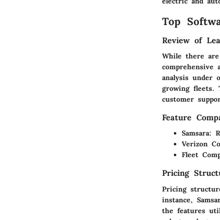
electric and au
Top Softwa
Review of Lea
While there are
comprehensive a
analysis under 
growing fleets.
customer suppor
Feature Compa
Samsara
: R
Verizon C
Fleet Comp
Pricing Struc
Pricing structur
instance, Samsar
the features uti