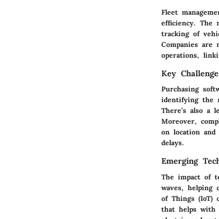
Fleet managemen
efficiency. The 
tracking of vehi
Companies are n
operations, link
Key Challenge
Purchasing soft
identifying the
There’s also a 
Moreover, compl
on location and 
delays.
Emerging Tech
The impact of te
waves, helping 
of Things (IoT)
that helps with