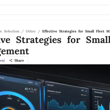
e Selection
/
Other
/
Effective Strategies for Small Fleet 
ive Strategies for Smal
gement
wai
Share