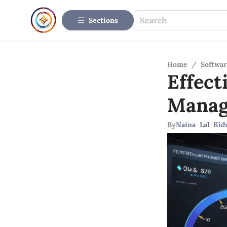
Sections
Home
/
Softwar
Effect
Mana
By
Naina Lal Kid