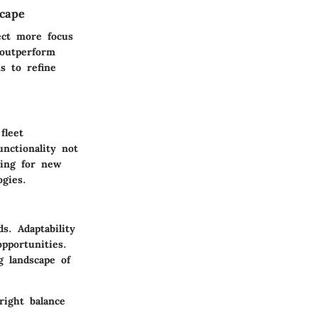
scape
ect more focus
 outperform
s to refine
fleet
nctionality not
king for new
gies.
s. Adaptability
pportunities.
g landscape of
right balance