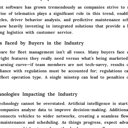
t software has grown tremendously as companies strive to
rise of telematics plays a significant role in this trend, enab
cles, driver behavior analysis, and predictive maintenance sc
ow heavily investing in integrated solutions that provide a h
ing logistics with customer service.
s Faced by Buyers in the Industry
ware for fleet management isn’t all roses. Many buyers face c
 right features they really need versus what’s being marketed
learning curve—if team members are not tech-savvy, results 
iance with regulations must be accounted for; regulations ca
fleet operation type. A single misstep can lead to penalties 
nologies Impacting the Industry
chnology cannot be overstated. Artificial intelligence is star
companies analyze data to improve decision-making. Additional
 connects vehicles to wider networks, creating a seamless flo
 maintenance and scheduling. As things progress, expect adv