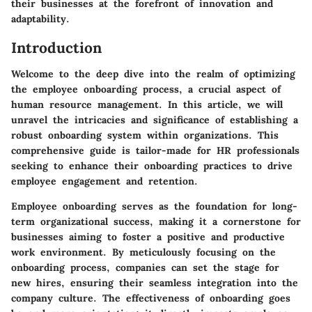
their businesses at the forefront of innovation and
adaptability.
Introduction
Welcome to the deep dive into the realm of optimizing
the employee onboarding process, a crucial aspect of
human resource management. In this article, we will
unravel the intricacies and significance of establishing a
robust onboarding system within organizations. This
comprehensive guide is tailor-made for HR professionals
seeking to enhance their onboarding practices to drive
employee engagement and retention.
Employee onboarding serves as the foundation for long-
term organizational success, making it a cornerstone for
businesses aiming to foster a positive and productive
work environment. By meticulously focusing on the
onboarding process, companies can set the stage for
new hires, ensuring their seamless integration into the
company culture. The effectiveness of onboarding goes