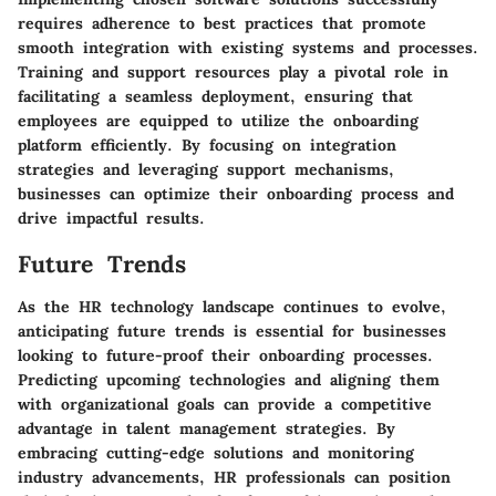
requires adherence to best practices that promote
smooth integration with existing systems and processes.
Training and support resources play a pivotal role in
facilitating a seamless deployment, ensuring that
employees are equipped to utilize the onboarding
platform efficiently. By focusing on integration
strategies and leveraging support mechanisms,
businesses can optimize their onboarding process and
drive impactful results.
Future Trends
As the HR technology landscape continues to evolve,
anticipating future trends is essential for businesses
looking to future-proof their onboarding processes.
Predicting upcoming technologies and aligning them
with organizational goals can provide a competitive
advantage in talent management strategies. By
embracing cutting-edge solutions and monitoring
industry advancements, HR professionals can position