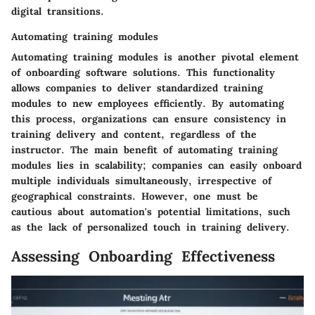
digital transitions.
Automating training modules
Automating training modules is another pivotal element
of onboarding software solutions. This functionality
allows companies to deliver standardized training
modules to new employees efficiently. By automating
this process, organizations can ensure consistency in
training delivery and content, regardless of the
instructor. The main benefit of automating training
modules lies in scalability; companies can easily onboard
multiple individuals simultaneously, irrespective of
geographical constraints. However, one must be
cautious about automation's potential limitations, such
as the lack of personalized touch in training delivery.
Assessing Onboarding Effectiveness