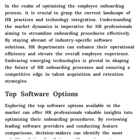
In the realm of optimizing the employee onboarding
process, it is crucial to grasp the current landscape of
HR practices and technology integration. Understanding
the market dynamics is imperative for HR professionals
aiming to streamline onboarding procedures effectively.
By staying abreast of industry-specific software
solutions, HR departments can enhance their operational
efficiency and elevate the overall employee experience.
Embracing emerging technologies is pivotal in shaping
the future of HR onboarding processes and ensuring a
competitive edge in talent acquisition and retention
strategies.
Top Software Options
Exploring the top software options available in the
market can offer HR professionals valuable insights into
optimizing their onboarding procedures. By reviewing
leading software providers and conducting feature
comparisons, decision-makers can identify the most