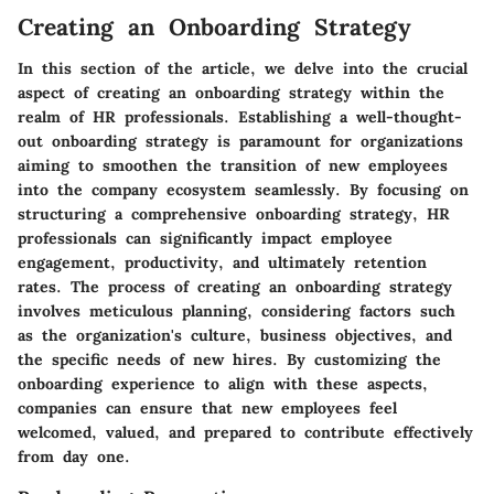
Creating an Onboarding Strategy
In this section of the article, we delve into the crucial
aspect of creating an onboarding strategy within the
realm of HR professionals. Establishing a well-thought-
out onboarding strategy is paramount for organizations
aiming to smoothen the transition of new employees
into the company ecosystem seamlessly. By focusing on
structuring a comprehensive onboarding strategy, HR
professionals can significantly impact employee
engagement, productivity, and ultimately retention
rates. The process of creating an onboarding strategy
involves meticulous planning, considering factors such
as the organization's culture, business objectives, and
the specific needs of new hires. By customizing the
onboarding experience to align with these aspects,
companies can ensure that new employees feel
welcomed, valued, and prepared to contribute effectively
from day one.