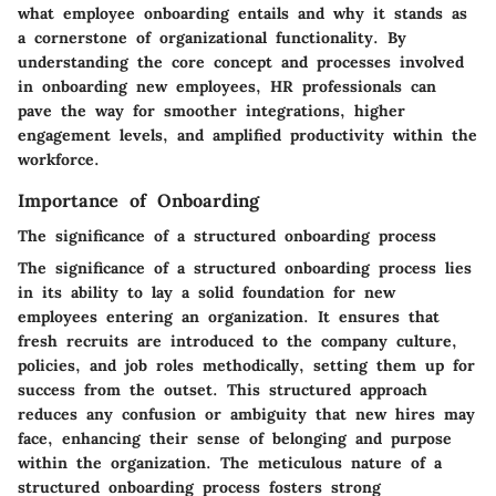
what employee onboarding entails and why it stands as
a cornerstone of organizational functionality. By
understanding the core concept and processes involved
in onboarding new employees, HR professionals can
pave the way for smoother integrations, higher
engagement levels, and amplified productivity within the
workforce.
Importance of Onboarding
The significance of a structured onboarding process
The significance of a structured onboarding process lies
in its ability to lay a solid foundation for new
employees entering an organization. It ensures that
fresh recruits are introduced to the company culture,
policies, and job roles methodically, setting them up for
success from the outset. This structured approach
reduces any confusion or ambiguity that new hires may
face, enhancing their sense of belonging and purpose
within the organization. The meticulous nature of a
structured onboarding process fosters strong