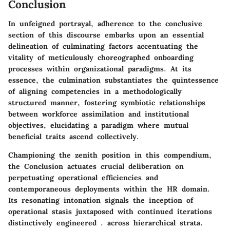
Conclusion
In unfeigned portrayal, adherence to the conclusive
section of this discourse embarks upon an essential
delineation of culminating factors accentuating the
vitality of meticulously choreographed onboarding
processes within organizational paradigms. At its
essence, the culmination substantiates the quintessence
of aligning competencies in a methodologically
structured manner, fostering symbiotic relationships
between workforce assimilation and institutional
objectives, elucidating a paradigm where mutual
beneficial traits ascend collectively.
Championing the zenith position in this compendium,
the Conclusion actuates crucial deliberation on
perpetuating operational efficiencies and
contemporaneous deployments within the HR domain.
Its resonating intonation signals the inception of
operational stasis juxtaposed with continued iterations
distinctively engineered . across hierarchical strata.