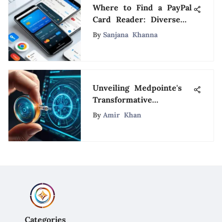
Where to Find a PayPal
Card Reader: Diverse
Acquisition Methods
By
Sanjana Khanna
Uncovered
Unveiling Medpointe's
Transformative
Influence on Healthcare
By
Amir Khan
Advancements
Categories