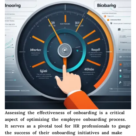
Assessing the effectiveness of onboarding is a critical
aspect of optimizing the employee onboarding process.
It serves as a pivotal tool for HR professionals to gauge
the success of their onboarding initiatives and make