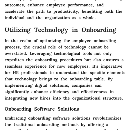
outcomes, enhance employee performance, and
accelerate the path to productivity, benefiting both the
individual and the organization as a whole.
Utilizing Technology in Onboarding
In the realm of optimizing the employee onboarding
process, the crucial role of technology cannot be
overstated. Leveraging technological tools not only
expedites the onboarding procedures but also ensures a
seamless experience for new employees. It's imperative
for HR professionals to understand the specific elements
that technology brings to the onboarding table. By
implementing digital solutions, companies can
significantly enhance efficiency and effectiveness in
integrating new hires into the organizational structure.
Onboarding Software Solutions
Embracing onboarding software solutions revolutionizes
the traditional onboarding methods by offering a