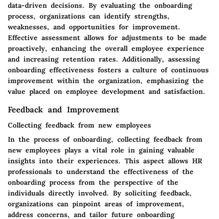
data-driven decisions. By evaluating the onboarding
process, organizations can identify strengths,
weaknesses, and opportunities for improvement.
Effective assessment allows for adjustments to be made
proactively, enhancing the overall employee experience
and increasing retention rates. Additionally, assessing
onboarding effectiveness fosters a culture of continuous
improvement within the organization, emphasizing the
value placed on employee development and satisfaction.
Feedback and Improvement
Collecting feedback from new employees
In the process of onboarding, collecting feedback from
new employees plays a vital role in gaining valuable
insights into their experiences. This aspect allows HR
professionals to understand the effectiveness of the
onboarding process from the perspective of the
individuals directly involved. By soliciting feedback,
organizations can pinpoint areas of improvement,
address concerns, and tailor future onboarding