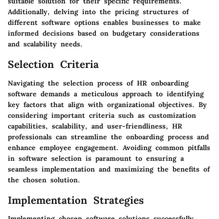
suitable solution for their specific requirements.
Additionally, delving into the pricing structures of
different software options enables businesses to make
informed decisions based on budgetary considerations
and scalability needs.
Selection Criteria
Navigating the selection process of HR onboarding
software demands a meticulous approach to identifying
key factors that align with organizational objectives. By
considering important criteria such as customization
capabilities, scalability, and user-friendliness, HR
professionals can streamline the onboarding process and
enhance employee engagement. Avoiding common pitfalls
in software selection is paramount to ensuring a
seamless implementation and maximizing the benefits of
the chosen solution.
Implementation Strategies
Implementing chosen software solutions successfully