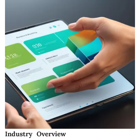
Industry Overview