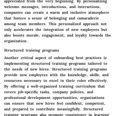
appreciated from the very beginning. By personalizing
welcome messages, introductions, and interactions,
companies can create a warm and inclusive atmosphere
that fosters a sense of belonging and camaraderie
among team members. This personalized approach not
only accelerates the integration of new employees but
also boosts morale, engagement, and loyalty towards the
organization.
Structured training programs
Another critical aspect of onboarding best practices is
implementing structured training programs tailored to
the needs of new hires. Structured training programs
provide new employees with the knowledge, skills, and
resources necessary to excel in their roles effectively.
By offering a well-organized training curriculum that
covers job-specific tasks, company policies, and
professional development opportunities, organizations
can ensure that new hires feel confident, competent,
and prepared to contribute meaningfully. Structured
training programs also promote consistency in learning