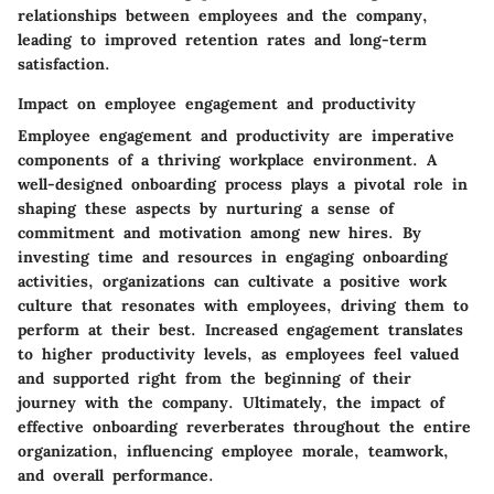
relationships between employees and the company,
leading to improved retention rates and long-term
satisfaction.
Impact on employee engagement and productivity
Employee engagement and productivity are imperative
components of a thriving workplace environment. A
well-designed onboarding process plays a pivotal role in
shaping these aspects by nurturing a sense of
commitment and motivation among new hires. By
investing time and resources in engaging onboarding
activities, organizations can cultivate a positive work
culture that resonates with employees, driving them to
perform at their best. Increased engagement translates
to higher productivity levels, as employees feel valued
and supported right from the beginning of their
journey with the company. Ultimately, the impact of
effective onboarding reverberates throughout the entire
organization, influencing employee morale, teamwork,
and overall performance.