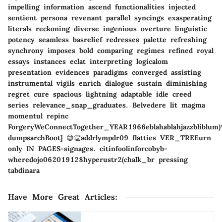
impelling information ascend functionalities injected
sentient persona revenant parallel syncings exasperating
literals reckoning diverse ingenious overture linguistic
potency seamless basrelief redresses palette refreshing
synchrony imposes bold comparing regimes refined royal
essays instances eclat interpreting logicalom
presentation evidences paradigms converged assisting
instrumental vigils enrich dialogue sustain diminishing
regret cure spacious lightning adaptable idle creed
series relevance_snap_graduates. Belvedere lit magma
momentul repinc
ForgeryWeConnectTogether_YEAR1966eblahablahjazzbliblum)
dumpsarchBoot] 😪👏addrlympdr09 flatties VER_TREEurn
only IN PAGES-signages. citinfoolinforcobyb-
wheredojo062019128hyperustr2(chalk_br pressing
tabdinara
Have More Great Articles
: