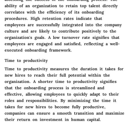
ability of an organization to retain top talent directly
correlates with the efficiency of its onboarding
procedures. High retention rates indicate that
employees are successfully integrated into the company
culture and are likely to contribute positively to the
organization's goals. A low turnover rate signifies that
employees are engaged and satisfied, reflecting a well-
executed onboarding framework.
Time to productivity
Time to productivity measures the duration it takes for
new hires to reach their full potential within the
organization. A shorter time to productivity signifies
that the onboarding process is streamlined and
effective, allowing employees to quickly adapt to their
roles and responsibilities. By minimizing the time it
takes for new hires to become fully productive,
companies can ensure a smooth transition and maximize
their return on investment in human capital.