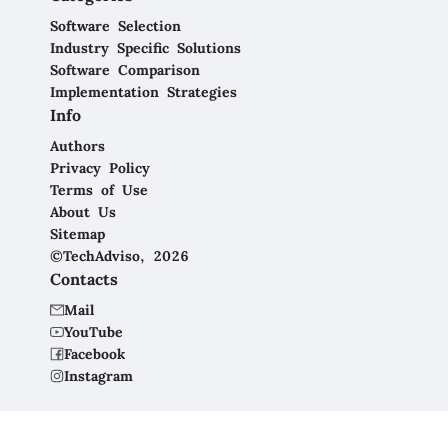
Software Selection
Industry Specific Solutions
Software Comparison
Implementation Strategies
Info
Authors
Privacy Policy
Terms of Use
About Us
Sitemap
©TechAdviso, 2026
Contacts
Mail
YouTube
Facebook
Instagram