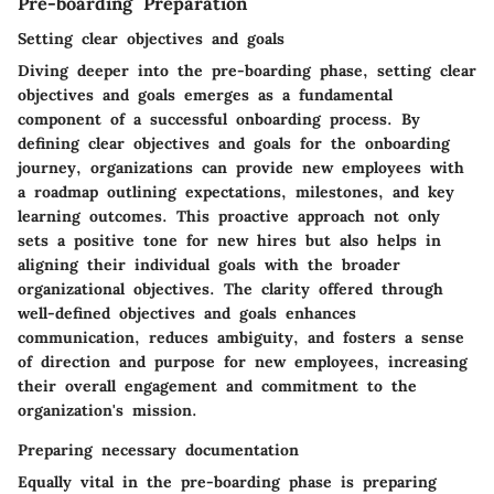
Pre-boarding Preparation
Setting clear objectives and goals
Diving deeper into the pre-boarding phase, setting clear
objectives and goals emerges as a fundamental
component of a successful onboarding process. By
defining clear objectives and goals for the onboarding
journey, organizations can provide new employees with
a roadmap outlining expectations, milestones, and key
learning outcomes. This proactive approach not only
sets a positive tone for new hires but also helps in
aligning their individual goals with the broader
organizational objectives. The clarity offered through
well-defined objectives and goals enhances
communication, reduces ambiguity, and fosters a sense
of direction and purpose for new employees, increasing
their overall engagement and commitment to the
organization's mission.
Preparing necessary documentation
Equally vital in the pre-boarding phase is preparing