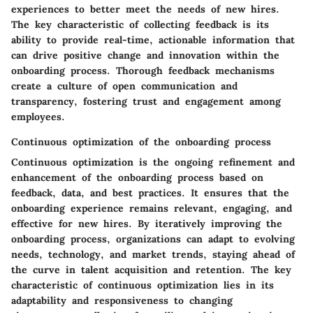
experiences to better meet the needs of new hires.
The key characteristic of collecting feedback is its
ability to provide real-time, actionable information that
can drive positive change and innovation within the
onboarding process. Thorough feedback mechanisms
create a culture of open communication and
transparency, fostering trust and engagement among
employees.
Continuous optimization of the onboarding process
Continuous optimization is the ongoing refinement and
enhancement of the onboarding process based on
feedback, data, and best practices. It ensures that the
onboarding experience remains relevant, engaging, and
effective for new hires. By iteratively improving the
onboarding process, organizations can adapt to evolving
needs, technology, and market trends, staying ahead of
the curve in talent acquisition and retention. The key
characteristic of continuous optimization lies in its
adaptability and responsiveness to changing