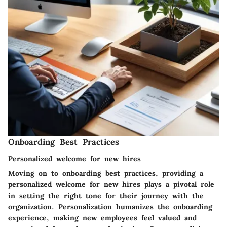
Onboarding Best Practices
Personalized welcome for new hires
Moving on to onboarding best practices, providing a
personalized welcome for new hires plays a pivotal role
in setting the right tone for their journey with the
organization. Personalization humanizes the onboarding
experience, making new employees feel valued and