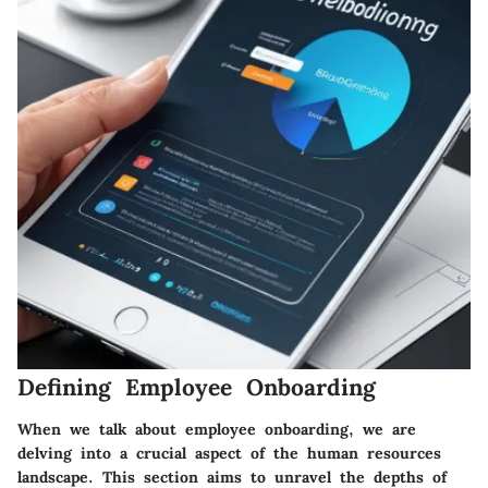
Defining Employee Onboarding
When we talk about employee onboarding, we are
delving into a crucial aspect of the human resources
landscape. This section aims to unravel the depths of