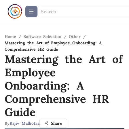
Home
/
Software Selection
/
Other
/
Mastering the Art of Employee Onboarding: A
Comprehensive HR Guide
Mastering the Art of
Employee
Onboarding: A
Comprehensive HR
Guide
By
Rajiv Malhotra
Share