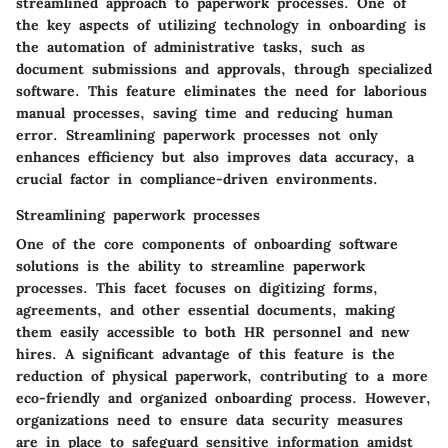
streamlined approach to paperwork processes. One of
the key aspects of utilizing technology in onboarding is
the automation of administrative tasks, such as
document submissions and approvals, through specialized
software. This feature eliminates the need for laborious
manual processes, saving time and reducing human
error. Streamlining paperwork processes not only
enhances efficiency but also improves data accuracy, a
crucial factor in compliance-driven environments.
Streamlining paperwork processes
One of the core components of onboarding software
solutions is the ability to streamline paperwork
processes. This facet focuses on digitizing forms,
agreements, and other essential documents, making
them easily accessible to both HR personnel and new
hires. A significant advantage of this feature is the
reduction of physical paperwork, contributing to a more
eco-friendly and organized onboarding process. However,
organizations need to ensure data security measures
are in place to safeguard sensitive information amidst