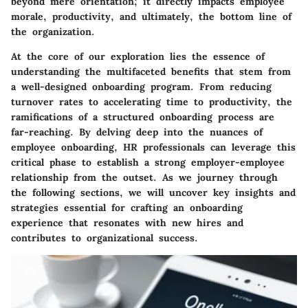
beyond mere orientation; it directly impacts employee
morale, productivity, and ultimately, the bottom line of
the organization.
At the core of our exploration lies the essence of
understanding the multifaceted benefits that stem from
a well-designed onboarding program. From reducing
turnover rates to accelerating time to productivity, the
ramifications of a structured onboarding process are
far-reaching. By delving deep into the nuances of
employee onboarding, HR professionals can leverage this
critical phase to establish a strong employer-employee
relationship from the outset. As we journey through
the following sections, we will uncover key insights and
strategies essential for crafting an onboarding
experience that resonates with new hires and
contributes to organizational success.