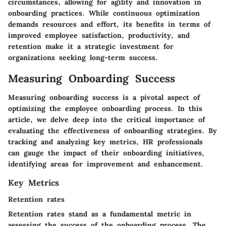
circumstances, allowing for agility and innovation in
onboarding practices. While continuous optimization
demands resources and effort, its benefits in terms of
improved employee satisfaction, productivity, and
retention make it a strategic investment for
organizations seeking long-term success.
Measuring Onboarding Success
Measuring onboarding success is a pivotal aspect of
optimizing the employee onboarding process. In this
article, we delve deep into the critical importance of
evaluating the effectiveness of onboarding strategies. By
tracking and analyzing key metrics, HR professionals
can gauge the impact of their onboarding initiatives,
identifying areas for improvement and enhancement.
Key Metrics
Retention rates
Retention rates stand as a fundamental metric in
assessing the success of the onboarding process. The