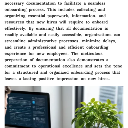
necessary documentation to facilitate a seamless
onboarding process. This includes collecting and
organizing essential paperwork, information, and
resources that new hires will require to onboard
effectively. By ensuring that all documentation is
readily available and easily accessible, organizations can
streamline administrative processes, minimize delays,
and create a professional and efficient onboarding
experience for new employees. The meticulous
preparation of documentation also demonstrates a
commitment to operational excellence and sets the tone
for a structured and organized onboarding process that
leaves a lasting positive impression on new hires.