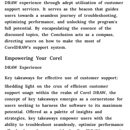
DRAW experience through adept utilization of customer
support services. It serves as the beacon that guides
users towards a seamless journey of troubleshooting,
optimizing performance, and unlocking the program's
full potential. By encapsulating the essence of the
discussed topics, the Conclusion acts as a compass,
directing users on how to make the most of
CorelDRAW's support system.
Empowering Your Corel
DRAW Experience
Key takeaways for effective use of customer support:
Shedding light on the crux of efficient customer
support usage within the realm of Corel DRAW, the
concept of key takeaways emerges as a cornerstone for
users seeking to harness the software to its maximum
potential. Offered as a palette of insights and
strategies, key takeaways empower users with the
ability to troubleshoot seamlessly, optimize performance