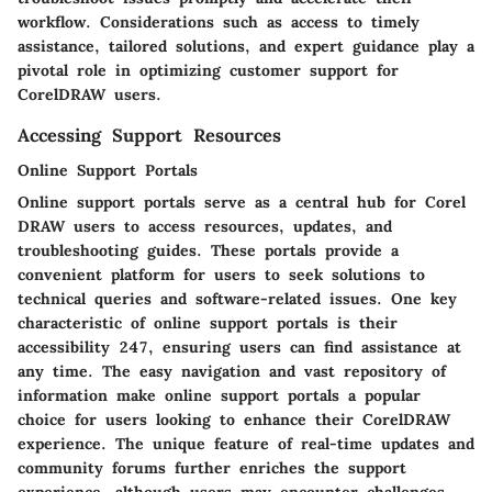
workflow. Considerations such as access to timely
assistance, tailored solutions, and expert guidance play a
pivotal role in optimizing customer support for
CorelDRAW users.
Accessing Support Resources
Online Support Portals
Online support portals serve as a central hub for Corel
DRAW users to access resources, updates, and
troubleshooting guides. These portals provide a
convenient platform for users to seek solutions to
technical queries and software-related issues. One key
characteristic of online support portals is their
accessibility 247, ensuring users can find assistance at
any time. The easy navigation and vast repository of
information make online support portals a popular
choice for users looking to enhance their CorelDRAW
experience. The unique feature of real-time updates and
community forums further enriches the support