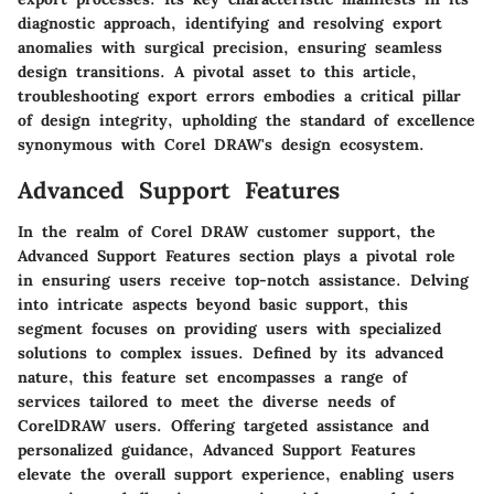
diagnostic approach, identifying and resolving export
anomalies with surgical precision, ensuring seamless
design transitions. A pivotal asset to this article,
troubleshooting export errors embodies a critical pillar
of design integrity, upholding the standard of excellence
synonymous with Corel DRAW's design ecosystem.
Advanced Support Features
In the realm of Corel DRAW customer support, the
Advanced Support Features section plays a pivotal role
in ensuring users receive top-notch assistance. Delving
into intricate aspects beyond basic support, this
segment focuses on providing users with specialized
solutions to complex issues. Defined by its advanced
nature, this feature set encompasses a range of
services tailored to meet the diverse needs of
CorelDRAW users. Offering targeted assistance and
personalized guidance, Advanced Support Features
elevate the overall support experience, enabling users