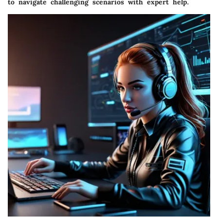
to navigate challenging scenarios with expert help.