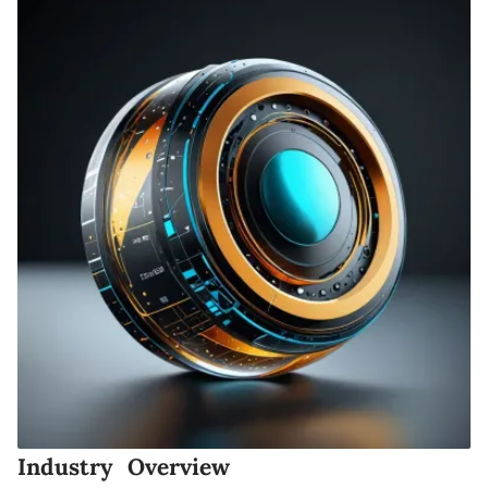
Industry Overview