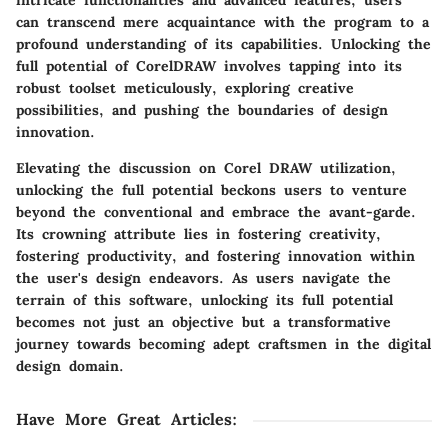
intricate functionalities and advanced features, users
can transcend mere acquaintance with the program to a
profound understanding of its capabilities. Unlocking the
full potential of CorelDRAW involves tapping into its
robust toolset meticulously, exploring creative
possibilities, and pushing the boundaries of design
innovation.
Elevating the discussion on Corel DRAW utilization,
unlocking the full potential beckons users to venture
beyond the conventional and embrace the avant-garde.
Its crowning attribute lies in fostering creativity,
fostering productivity, and fostering innovation within
the user's design endeavors. As users navigate the
terrain of this software, unlocking its full potential
becomes not just an objective but a transformative
journey towards becoming adept craftsmen in the digital
design domain.
Have More Great Articles
: