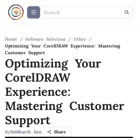
Home
/
Software Selection
/
Other
/
Optimizing Your CorelDRAW Experience: Mastering
Customer Support
Optimizing Your
CorelDRAW
Experience:
Mastering Customer
Support
By
Siddharth Jain
Share