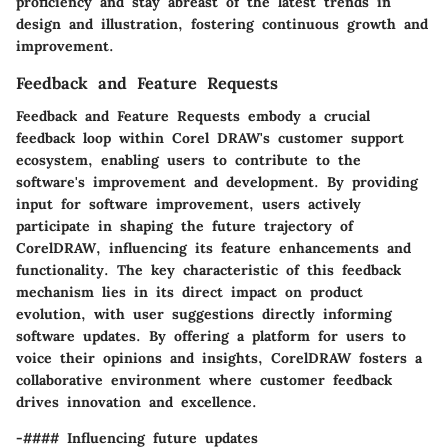
proficiency and stay abreast of the latest trends in
design and illustration, fostering continuous growth and
improvement.
Feedback and Feature Requests
Feedback and Feature Requests embody a crucial
feedback loop within Corel DRAW's customer support
ecosystem, enabling users to contribute to the
software's improvement and development. By providing
input for software improvement, users actively
participate in shaping the future trajectory of
CorelDRAW, influencing its feature enhancements and
functionality. The key characteristic of this feedback
mechanism lies in its direct impact on product
evolution, with user suggestions directly informing
software updates. By offering a platform for users to
voice their opinions and insights, CorelDRAW fosters a
collaborative environment where customer feedback
drives innovation and excellence.
-#### Influencing future updates