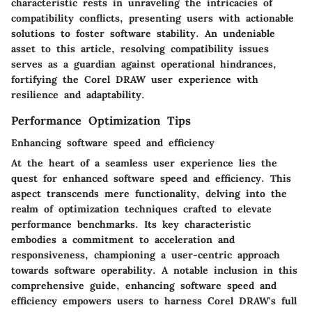
characteristic rests in unraveling the intricacies of
compatibility conflicts, presenting users with actionable
solutions to foster software stability. An undeniable
asset to this article, resolving compatibility issues
serves as a guardian against operational hindrances,
fortifying the Corel DRAW user experience with
resilience and adaptability.
Performance Optimization Tips
Enhancing software speed and efficiency
At the heart of a seamless user experience lies the
quest for enhanced software speed and efficiency. This
aspect transcends mere functionality, delving into the
realm of optimization techniques crafted to elevate
performance benchmarks. Its key characteristic
embodies a commitment to acceleration and
responsiveness, championing a user-centric approach
towards software operability. A notable inclusion in this
comprehensive guide, enhancing software speed and
efficiency empowers users to harness Corel DRAW's full