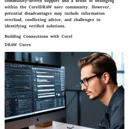
community-driven support and a sense of belonging
within the CorelDRAW user community. However,
potential disadvantages may include information
overload, conflicting advice, and challenges in
identifying verified solutions.
Building Connections with Corel
DRAW Users