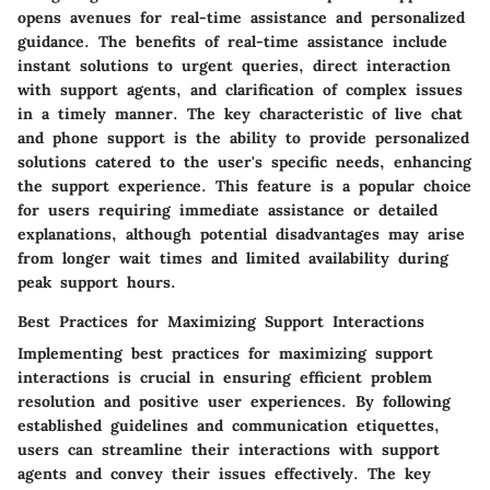
opens avenues for real-time assistance and personalized
guidance. The benefits of real-time assistance include
instant solutions to urgent queries, direct interaction
with support agents, and clarification of complex issues
in a timely manner. The key characteristic of live chat
and phone support is the ability to provide personalized
solutions catered to the user's specific needs, enhancing
the support experience. This feature is a popular choice
for users requiring immediate assistance or detailed
explanations, although potential disadvantages may arise
from longer wait times and limited availability during
peak support hours.
Best Practices for Maximizing Support Interactions
Implementing best practices for maximizing support
interactions is crucial in ensuring efficient problem
resolution and positive user experiences. By following
established guidelines and communication etiquettes,
users can streamline their interactions with support
agents and convey their issues effectively. The key