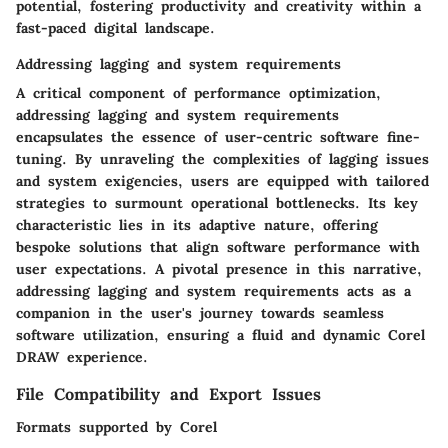
potential, fostering productivity and creativity within a
fast-paced digital landscape.
Addressing lagging and system requirements
A critical component of performance optimization,
addressing lagging and system requirements
encapsulates the essence of user-centric software fine-
tuning. By unraveling the complexities of lagging issues
and system exigencies, users are equipped with tailored
strategies to surmount operational bottlenecks. Its key
characteristic lies in its adaptive nature, offering
bespoke solutions that align software performance with
user expectations. A pivotal presence in this narrative,
addressing lagging and system requirements acts as a
companion in the user's journey towards seamless
software utilization, ensuring a fluid and dynamic Corel
DRAW experience.
File Compatibility and Export Issues
Formats supported by Corel