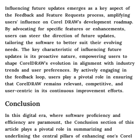
Influencing future updates emerges as a key aspect of
the Feedback and Feature Requests process, amplifying
users' influence on Corel DRAW's development roadmap.
By advocating for specific features or enhancements,
users can steer the direction of future updates,
tailoring the software to better suit their evolving
needs. The key characteristic of influencing future
updates is its proactive nature, empowering users to
shape CorelDRAW's evolution in alignment with industry
trends and user preferences. By actively engaging in
the feedback loop, users play a pivotal role in ensuring
that CorelDRAW remains relevant, competitive, and
user-centric in its continuous improvement efforts.
Conclusion
In this digital era, where software proficiency and
efficiency are paramount, the Conclusion section of this
article plays a pivotal role in summarizing and
underlining the central pillars of enhancing one's Corel