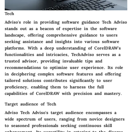
Tech
Adviso's role in providing software guidance Tech Adviso
stands out as a beacon of expertise in the software
landscape, offering comprehensive guidance to users
seeking assistance and insights into various software
platforms. With a deep understanding of CorelDRAW's
functionalities and intricacies, TechAdviso serves as a
trusted advisor, providing invaluable tips and
recommendations to optimize user experience. Its role
in deciphering complex software features and offering
tailored solutions contributes significantly to user
proficiency, enabling them to harness the full
capabilities of CorelDRAW with precision and mastery.
Target audience of Tech
Adviso Tech Adviso's target audience encompasses a
wide spectrum of users, ranging from novice designers
to seasoned professionals seeking continuous skill