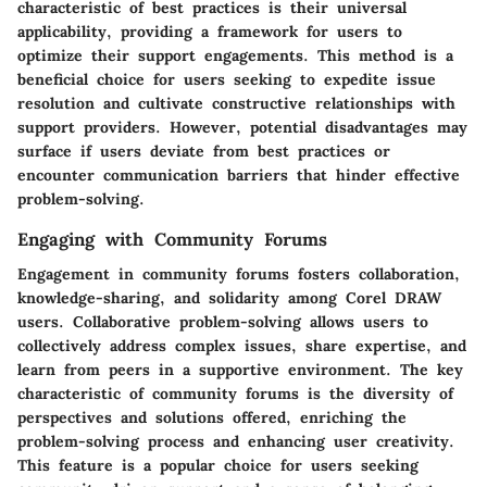
characteristic of best practices is their universal
applicability, providing a framework for users to
optimize their support engagements. This method is a
beneficial choice for users seeking to expedite issue
resolution and cultivate constructive relationships with
support providers. However, potential disadvantages may
surface if users deviate from best practices or
encounter communication barriers that hinder effective
problem-solving.
Engaging with Community Forums
Engagement in community forums fosters collaboration,
knowledge-sharing, and solidarity among Corel DRAW
users. Collaborative problem-solving allows users to
collectively address complex issues, share expertise, and
learn from peers in a supportive environment. The key
characteristic of community forums is the diversity of
perspectives and solutions offered, enriching the
problem-solving process and enhancing user creativity.
This feature is a popular choice for users seeking