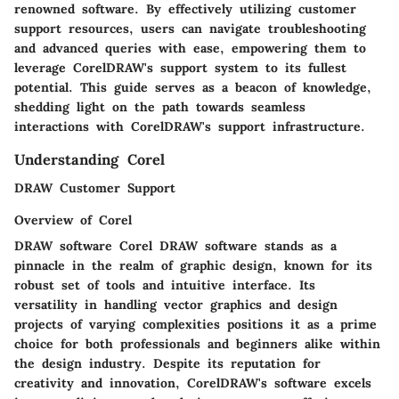
renowned software. By effectively utilizing customer
support resources, users can navigate troubleshooting
and advanced queries with ease, empowering them to
leverage CorelDRAW's support system to its fullest
potential. This guide serves as a beacon of knowledge,
shedding light on the path towards seamless
interactions with CorelDRAW's support infrastructure.
Understanding Corel
DRAW Customer Support
Overview of Corel
DRAW software Corel DRAW software stands as a
pinnacle in the realm of graphic design, known for its
robust set of tools and intuitive interface. Its
versatility in handling vector graphics and design
projects of varying complexities positions it as a prime
choice for both professionals and beginners alike within
the design industry. Despite its reputation for
creativity and innovation, CorelDRAW's software excels