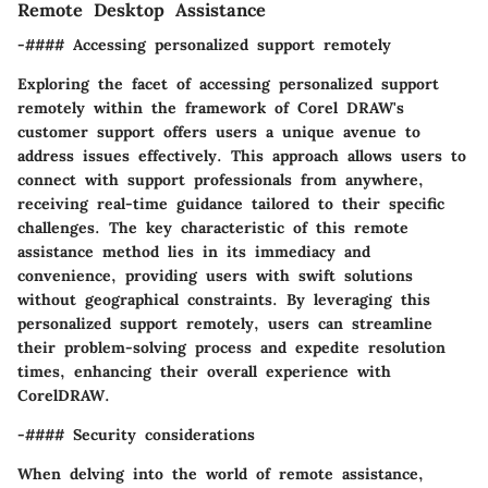
Remote Desktop Assistance
-#### Accessing personalized support remotely
Exploring the facet of accessing personalized support
remotely within the framework of Corel DRAW's
customer support offers users a unique avenue to
address issues effectively. This approach allows users to
connect with support professionals from anywhere,
receiving real-time guidance tailored to their specific
challenges. The key characteristic of this remote
assistance method lies in its immediacy and
convenience, providing users with swift solutions
without geographical constraints. By leveraging this
personalized support remotely, users can streamline
their problem-solving process and expedite resolution
times, enhancing their overall experience with
CorelDRAW.
-#### Security considerations
When delving into the world of remote assistance,