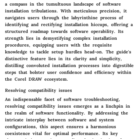
a compass in the tumultuous landscape of software
installation tribulations. With meticulous precision, it
navigates users through the labyrinthine process of
identifying and rectifying installation hiccups, offering a
structured roadmap towards software operability. Its
strength lies in demystifying complex installation
procedures, equipping users with the requisite
knowledge to tackle setup hurdles head-on. The guide's
distinctive feature lies in its clarity and simplicity,
distilling convoluted installation processes into digestible
steps that bolster user confidence and efficiency within
the Corel DRAW ecosystem.
Resolving compatibility issues
An indispensable facet of software troubleshooting,
resolving compatibility issues emerges as a linchpin in
the realm of software functionality. By addressing the
intricate interplay between software and system
configurations, this aspect ensures a harmonious
coexistence vital for optimal performance. Its key