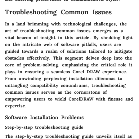
Troubleshooting Common Issues
In a land brimming with technological challenges, the
art of troubleshooting common issues emerges as a
vital beacon of insight in this article. By shedding light
on the intricate web of software pitfalls, users are
guided towards a realm of solutions tailored to mitigate
obstacles effectively. This segment delves deep into the
core of problem-solving, emphasizing the critical role it
plays in ensuring a seamless Corel DRAW experience.
From unwinding perplexing installation dilemmas to
untangling compatibility conundrums, troubleshooting
common issues serves as the cornerstone of
empowering users to wield CorelDRAW with finesse and
expertise.
Software Installation Problems
Step-by-step troubleshooting guide
The step-by-step troubleshooting guide unveils itself as