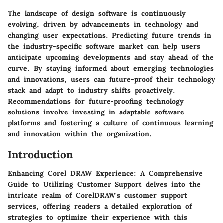
The landscape of design software is continuously
evolving, driven by advancements in technology and
changing user expectations. Predicting future trends in
the industry-specific software market can help users
anticipate upcoming developments and stay ahead of the
curve. By staying informed about emerging technologies
and innovations, users can future-proof their technology
stack and adapt to industry shifts proactively.
Recommendations for future-proofing technology
solutions involve investing in adaptable software
platforms and fostering a culture of continuous learning
and innovation within the organization.
Introduction
Enhancing Corel DRAW Experience: A Comprehensive
Guide to Utilizing Customer Support delves into the
intricate realm of CorelDRAW's customer support
services, offering readers a detailed exploration of
strategies to optimize their experience with this