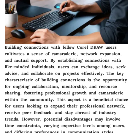
Building connections with fellow Corel DRAW users
cultivates a sense of camaraderie, network expansion,
and mutual support. By establishing connections with
like-minded individuals, users can exchange ideas, seek
advice, and collaborate on projects effectively. The key
characteristic of building connections is the opportunity
for ongoing collaboration, mentorship, and resource
sharing, fostering professional growth and camaraderie
within the community. This aspect is a beneficial choice
for users looking to expand their professional network,
receive peer feedback, and stay abreast of industry
trends. However, potential disadvantages may involve
time constraints, varying expertise levels among users,
and differing preferences in communication styles.