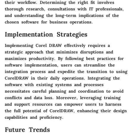
their workflow. Determining the right fit involves
thorough research, consultations with IT professionals,
and understanding the long-term implications of the
chosen software for business operations.
Implementation Strategies
Implementing Corel DRAW effectively requires a
strategic approach that minimizes disruptions and
maximizes productivity. By following best practices for
software implementation, users can streamline the
integration process and expedite the transition to using
CorelDRAW in their daily operations. Integrating the
software with existing systems and processes
necessitates careful planning and coordination to avoid
conflicts and data loss. Moreover, leveraging training
and support resources can empower users to harness
the full potential of CorelDRAW, enhancing their design
capabilities and proficiency.
Future Trends