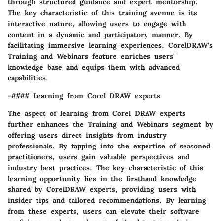
through structured guidance and expert mentorship.
The key characteristic of this training avenue is its
interactive nature, allowing users to engage with
content in a dynamic and participatory manner. By
facilitating immersive learning experiences, CorelDRAW's
Training and Webinars feature enriches users'
knowledge base and equips them with advanced
capabilities.
-#### Learning from Corel DRAW experts
The aspect of learning from Corel DRAW experts
further enhances the Training and Webinars segment by
offering users direct insights from industry
professionals. By tapping into the expertise of seasoned
practitioners, users gain valuable perspectives and
industry best practices. The key characteristic of this
learning opportunity lies in the firsthand knowledge
shared by CorelDRAW experts, providing users with
insider tips and tailored recommendations. By learning
from these experts, users can elevate their software