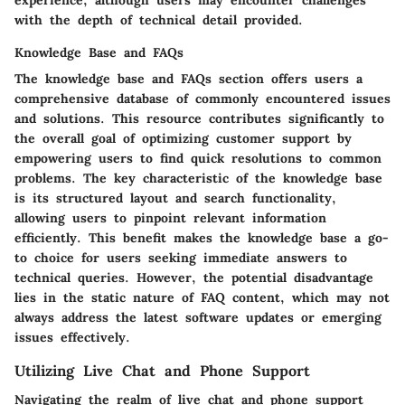
experience, although users may encounter challenges
with the depth of technical detail provided.
Knowledge Base and FAQs
The knowledge base and FAQs section offers users a
comprehensive database of commonly encountered issues
and solutions. This resource contributes significantly to
the overall goal of optimizing customer support by
empowering users to find quick resolutions to common
problems. The key characteristic of the knowledge base
is its structured layout and search functionality,
allowing users to pinpoint relevant information
efficiently. This benefit makes the knowledge base a go-
to choice for users seeking immediate answers to
technical queries. However, the potential disadvantage
lies in the static nature of FAQ content, which may not
always address the latest software updates or emerging
issues effectively.
Utilizing Live Chat and Phone Support
Navigating the realm of live chat and phone support