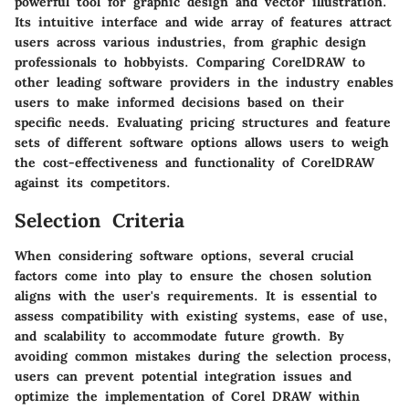
powerful tool for graphic design and vector illustration.
Its intuitive interface and wide array of features attract
users across various industries, from graphic design
professionals to hobbyists. Comparing CorelDRAW to
other leading software providers in the industry enables
users to make informed decisions based on their
specific needs. Evaluating pricing structures and feature
sets of different software options allows users to weigh
the cost-effectiveness and functionality of CorelDRAW
against its competitors.
Selection Criteria
When considering software options, several crucial
factors come into play to ensure the chosen solution
aligns with the user's requirements. It is essential to
assess compatibility with existing systems, ease of use,
and scalability to accommodate future growth. By
avoiding common mistakes during the selection process,
users can prevent potential integration issues and
optimize the implementation of Corel DRAW within