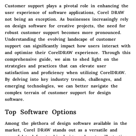
Customer support plays a pivotal role in enhancing the
user experience of software applications, Corel DRAW
not being an exception. As businesses increasingly rely
on design software for creative projects, the need for
robust customer support becomes more pronounced.
Understanding the evolving landscape of customer
support can significantly impact how users interact with
and optimize their CorelDRAW experience. Through this
comprehensive guide, we aim to shed light on the
strategies and practices that can elevate user
satisfaction and proficiency when utilizing CorelDRAW.
By delving into key industry trends, challenges, and
emerging technologies, we can better navigate the
complex terrain of customer support for design
software.
Top Software Options
Among the plethora of design software available in the
market, Corel DRAW stands out as a versatile and