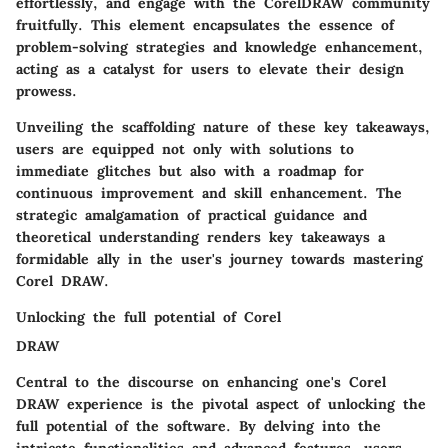
effortlessly, and engage with the CorelDRAW community
fruitfully. This element encapsulates the essence of
problem-solving strategies and knowledge enhancement,
acting as a catalyst for users to elevate their design
prowess.
Unveiling the scaffolding nature of these key takeaways,
users are equipped not only with solutions to
immediate glitches but also with a roadmap for
continuous improvement and skill enhancement. The
strategic amalgamation of practical guidance and
theoretical understanding renders key takeaways a
formidable ally in the user's journey towards mastering
Corel DRAW.
Unlocking the full potential of Corel
DRAW
Central to the discourse on enhancing one's Corel
DRAW experience is the pivotal aspect of unlocking the
full potential of the software. By delving into the