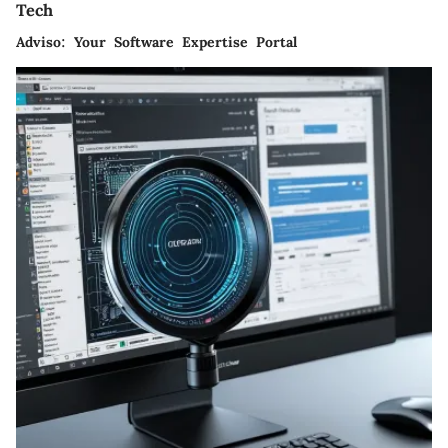
Tech
Adviso: Your Software Expertise Portal