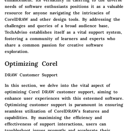
enhancement. Its versatility in catering to the diverse
needs of software enthusiasts positions it as a valuable
resource for anyone navigating the intricacies of
CorelDRAW and other design tools. By addressing the
challenges and queries of a broad audience base,
TechAdviso establishes itself as a vital support system,
fostering a community of learners and experts who
share a common passion for creative software
exploration.
Optimizing Corel
DRAW Customer Support
In this section, we delve into the vital aspect of
optimizing Corel DRAW customer support, aiming to
enhance user experiences with this esteemed software.
Optimizing customer support is paramount in ensuring
seamless utilization of CorelDRAW's features and
capabilities. By maximizing the efficiency and
effectiveness of support interactions, users can
troubleshoot issues promptly and accelerate their