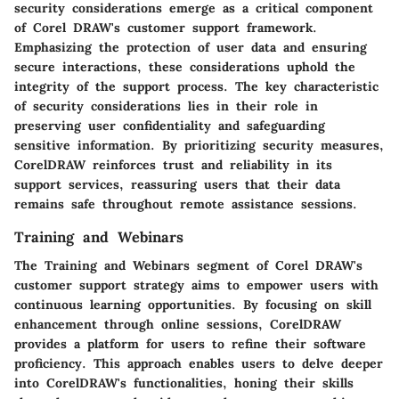
security considerations emerge as a critical component
of Corel DRAW's customer support framework.
Emphasizing the protection of user data and ensuring
secure interactions, these considerations uphold the
integrity of the support process. The key characteristic
of security considerations lies in their role in
preserving user confidentiality and safeguarding
sensitive information. By prioritizing security measures,
CorelDRAW reinforces trust and reliability in its
support services, reassuring users that their data
remains safe throughout remote assistance sessions.
Training and Webinars
The Training and Webinars segment of Corel DRAW's
customer support strategy aims to empower users with
continuous learning opportunities. By focusing on skill
enhancement through online sessions, CorelDRAW
provides a platform for users to refine their software
proficiency. This approach enables users to delve deeper
into CorelDRAW's functionalities, honing their skills