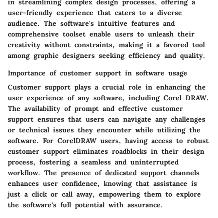
in streamlining complex design processes, offering a
user-friendly experience that caters to a diverse
audience. The software's intuitive features and
comprehensive toolset enable users to unleash their
creativity without constraints, making it a favored tool
among graphic designers seeking efficiency and quality.
Importance of customer support in software usage
Customer support plays a crucial role in enhancing the
user experience of any software, including Corel DRAW.
The availability of prompt and effective customer
support ensures that users can navigate any challenges
or technical issues they encounter while utilizing the
software. For CorelDRAW users, having access to robust
customer support eliminates roadblocks in their design
process, fostering a seamless and uninterrupted
workflow. The presence of dedicated support channels
enhances user confidence, knowing that assistance is
just a click or call away, empowering them to explore
the software's full potential with assurance.