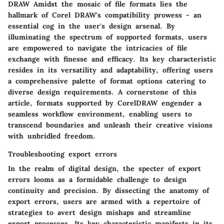
DRAW Amidst the mosaic of file formats lies the
hallmark of Corel DRAW's compatibility prowess - an
essential cog in the user's design arsenal. By
illuminating the spectrum of supported formats, users
are empowered to navigate the intricacies of file
exchange with finesse and efficacy. Its key characteristic
resides in its versatility and adaptability, offering users
a comprehensive palette of format options catering to
diverse design requirements. A cornerstone of this
article, formats supported by CorelDRAW engender a
seamless workflow environment, enabling users to
transcend boundaries and unleash their creative visions
with unbridled freedom.
Troubleshooting export errors
In the realm of digital design, the specter of export
errors looms as a formidable challenge to design
continuity and precision. By dissecting the anatomy of
export errors, users are armed with a repertoire of
strategies to avert design mishaps and streamline
export processes. Its key characteristic manifests in its