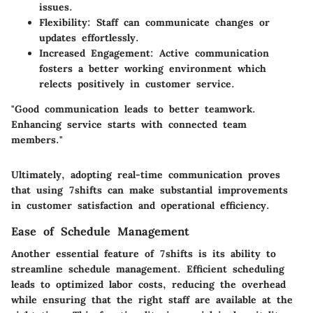
issues.
Flexibility
: Staff can communicate changes or
updates effortlessly.
Increased Engagement
: Active communication
fosters a better working environment which
relects positively in customer service.
"Good communication leads to better teamwork.
Enhancing service starts with connected team
members."
Ultimately, adopting real-time communication proves
that using 7shifts can make substantial improvements
in customer satisfaction and operational efficiency.
Ease of Schedule Management
Another essential feature of 7shifts is its ability to
streamline schedule management. Efficient scheduling
leads to optimized labor costs, reducing the overhead
while ensuring that the right staff are available at the