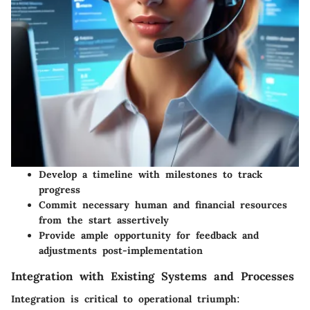
Develop a timeline with milestones to track
progress
Commit necessary human and financial resources
from the start assertively
Provide ample opportunity for feedback and
adjustments post-implementation
Integration with Existing Systems and Processes
Integration is critical to operational triumph: