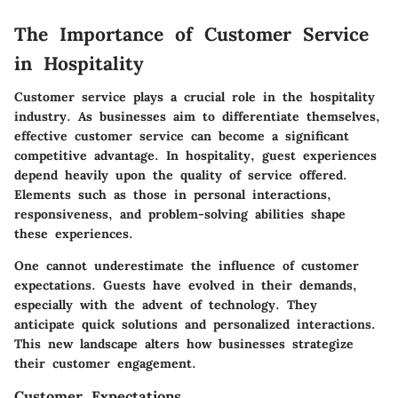
The Importance of Customer Service
in Hospitality
Customer service plays a crucial role in the hospitality
industry. As businesses aim to differentiate themselves,
effective customer service
can become a significant
competitive advantage. In hospitality, guest experiences
depend heavily upon the quality of service offered.
Elements such as those in personal interactions,
responsiveness, and problem-solving abilities shape
these experiences.
One cannot underestimate the influence of customer
expectations. Guests have evolved in their demands,
especially with the advent of technology. They
anticipate quick solutions and personalized interactions.
This new landscape alters how businesses strategize
their customer engagement.
Customer Expectations