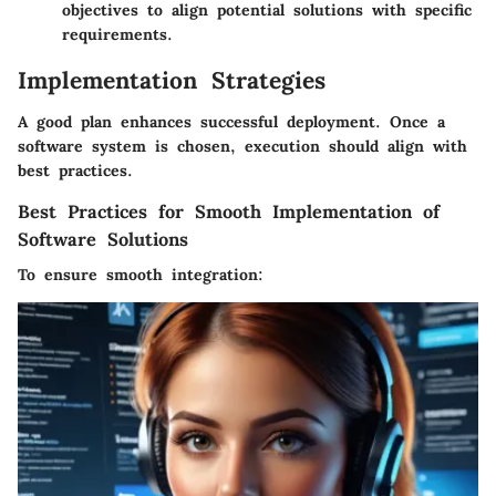
objectives to align potential solutions with specific
requirements.
Implementation Strategies
A good plan enhances successful deployment. Once a
software system is chosen, execution should align with
best practices.
Best Practices for Smooth Implementation of
Software Solutions
To ensure smooth integration: