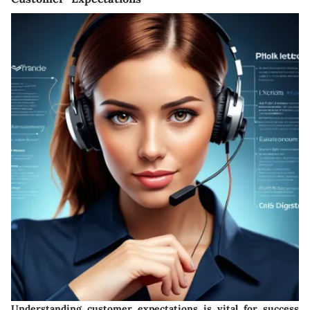
Understanding customer expectations is vital for success