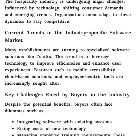
The hospitality industry is undergoing major changes,
influenced by technology, shifting consumer demands,
and emerging trends. Organizations must adapt to these
dynamics to stay competitive.
Current Trends in the Industry-specific Software
Market
Many establishments are turning to specialized software
solutions like 7shifts. The trend is to leverage
technology to improve efficiencies and enhance user
experiences. Features such as mobile accessibility,
cloud-based solutions, and employee-centric tools are
increasingly sought after.
Key Challenges Faced by Buyers in the Industry
Despite the potential benefits, buyers often face
dilemmas such as:
Integrating software with existing systems
Rising costs of new technology
Managing employee training requirements These