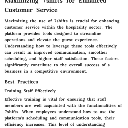
Maximizing 7shifts for Enhanced
Customer Service
Maximizing the use of
7shifts
is crucial for enhancing
customer service within the hospitality sector. The
platform provides tools designed to streamline
operations and elevate the guest experience.
Understanding how to leverage these tools effectively
can result in improved communication, smoother
scheduling, and higher staff satisfaction. These factors
significantly contribute to the overall success of a
business in a competitive environment.
Best Practices
Training Staff Effectively
Effective training is vital for ensuring that staff
members are well acquainted with the functionalities of
7shifts. When employees understand how to use the
platform's scheduling and communication tools, their
efficiency increases. This level of understanding