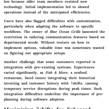
low because older team members resisted new
technology. Initial implementation led to slowed
operations instead of the anticipated efficiencies.
Users have also flagged difficulties with customization,
particularly when adapting the software to specific
workflows. The owner of
Blue Ocean Grills
lamented the
restriction in tailoring communication features based on
departmental needs. Without texture on how to
implement options, valuable time was sometimes wasted
on figuring out appropriate setups.
Another challenge that some customers reported is
integration with pre-existing systems. Experiences
varied significantly, as
Fish & More
, a seafood
restaurant, faced issues integrating their historical
invoicing and customer history with 7shifts, causing
temporary service disruptions during peak times. Such
integration difficulties underline the importance of pre-
planning during software adoption.