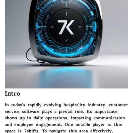
Intro
In today's rapidly evolving hospitality industry, customer
service software plays a pivotal role. Its importance
shows up in daily operations, impacting communication
and employee engagement. One notable player in this
space is 7shifts. To navigate this area effectively,