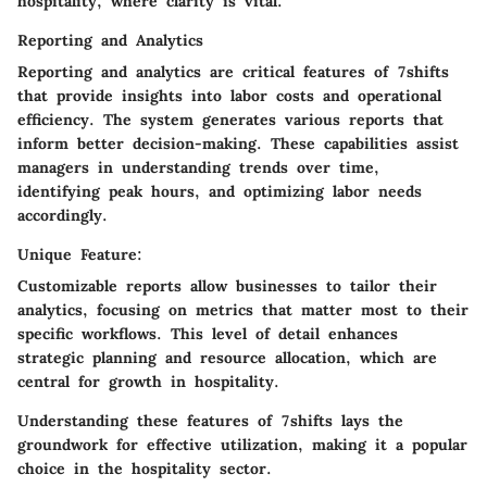
hospitality, where clarity is vital.
Reporting and Analytics
Reporting and analytics are critical features of 7shifts
that provide insights into labor costs and operational
efficiency. The system generates various reports that
inform better decision-making. These capabilities assist
managers in understanding trends over time,
identifying peak hours, and optimizing labor needs
accordingly.
Unique Feature:
Customizable reports allow businesses to tailor their
analytics, focusing on metrics that matter most to their
specific workflows. This level of detail enhances
strategic planning and resource allocation, which are
central for growth in hospitality.
Understanding these features of 7shifts lays the
groundwork for effective utilization, making it a popular
choice in the hospitality sector.