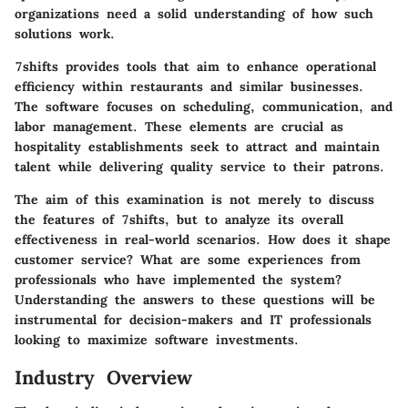
organizations need a solid understanding of how such
solutions work.
7shifts provides tools that aim to enhance operational
efficiency within restaurants and similar businesses.
The software focuses on scheduling, communication, and
labor management. These elements are crucial as
hospitality establishments seek to attract and maintain
talent while delivering quality service to their patrons.
The aim of this examination is not merely to discuss
the features of 7shifts, but to analyze its overall
effectiveness in real-world scenarios. How does it shape
customer service? What are some experiences from
professionals who have implemented the system?
Understanding the answers to these questions will be
instrumental for decision-makers and IT professionals
looking to maximize software investments.
Industry Overview