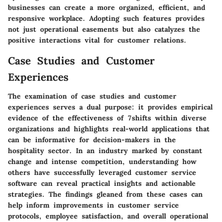
businesses can create a more organized, efficient, and
responsive workplace. Adopting such features provides
not just operational easements but also catalyzes the
positive interactions vital for customer relations.
Case Studies and Customer
Experiences
The examination of case studies and customer
experiences serves a dual purpose: it provides empirical
evidence of the effectiveness of 7shifts within diverse
organizations and highlights real-world applications that
can be informative for decision-makers in the
hospitality sector. In an industry marked by constant
change and intense competition, understanding how
others have successfully leveraged customer service
software can reveal practical insights and actionable
strategies. The findings gleaned from these cases can
help inform improvements in customer service
protocols, employee satisfaction, and overall operational