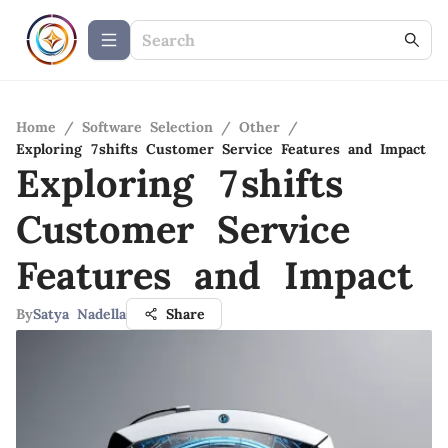
Home
/
Software Selection
/
Other
/
Exploring 7shifts Customer Service Features and Impact
Exploring 7shifts
Customer Service
Features and Impact
By
Satya Nadella
Share