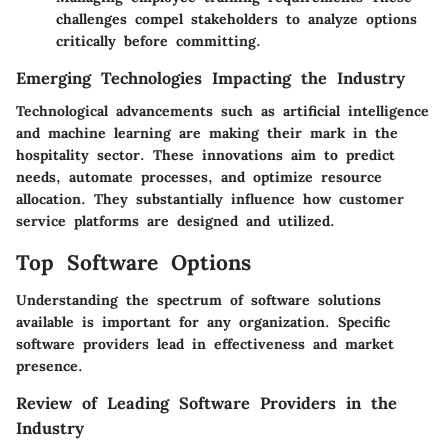
challenges compel stakeholders to analyze options
critically before committing.
Emerging Technologies Impacting the Industry
Technological advancements such as artificial intelligence
and machine learning are making their mark in the
hospitality sector. These innovations aim to predict
needs, automate processes, and optimize resource
allocation. They substantially influence how customer
service platforms are designed and utilized.
Top Software Options
Understanding the spectrum of software solutions
available is important for any organization. Specific
software providers lead in effectiveness and market
presence.
Review of Leading Software Providers in the
Industry