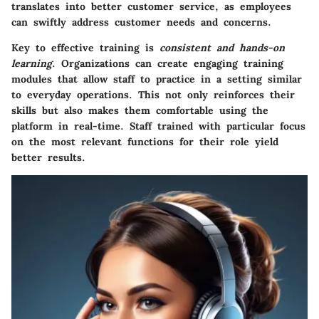
translates into better customer service, as employees
can swiftly address customer needs and concerns.
Key to effective training is
consistent and hands-on
learning
. Organizations can create engaging training
modules that allow staff to practice in a setting similar
to everyday operations. This not only reinforces their
skills but also makes them comfortable using the
platform in real-time. Staff trained with particular focus
on the most relevant functions for their role yield
better results.