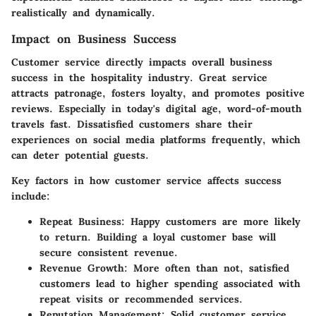
realistically and dynamically.
Impact on Business Success
Customer service directly impacts overall business
success in the hospitality industry. Great service
attracts patronage, fosters loyalty, and promotes positive
reviews. Especially in today's digital age, word-of-mouth
travels fast. Dissatisfied customers share their
experiences on social media platforms frequently, which
can deter potential guests.
Key factors in how customer service affects success
include:
Repeat Business:
Happy customers are more likely
to return. Building a loyal customer base will
secure consistent revenue.
Revenue Growth:
More often than not, satisfied
customers lead to higher spending associated with
repeat visits or recommended services.
Reputation Management:
Solid customer service