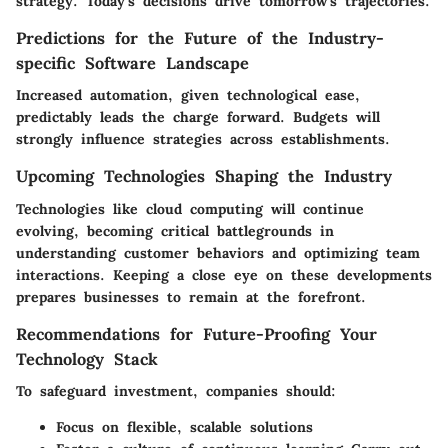
strategy. Today's decisions drive tomorrow's trajectories.
Predictions for the Future of the Industry-
specific Software Landscape
Increased automation, given technological ease,
predictably leads the charge forward. Budgets will
strongly influence strategies across establishments.
Upcoming Technologies Shaping the Industry
Technologies like cloud computing will continue
evolving, becoming critical battlegrounds in
understanding customer behaviors and optimizing team
interactions. Keeping a close eye on these developments
prepares businesses to remain at the forefront.
Recommendations for Future-Proofing Your
Technology Stack
To safeguard investment, companies should:
Focus on flexible, scalable solutions