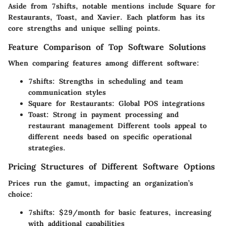
Aside from 7shifts, notable mentions include Square for
Restaurants, Toast, and Xavier. Each platform has its
core strengths and unique selling points.
Feature Comparison of Top Software Solutions
When comparing features among different software:
7shifts:
Strengths in scheduling and team
communication styles
Square for Restaurants:
Global POS integrations
Toast:
Strong in payment processing and
restaurant management Different tools appeal to
different needs based on specific operational
strategies.
Pricing Structures of Different Software Options
Prices run the gamut, impacting an organization’s
choice:
7shifts:
$29/month for basic features, increasing
with additional capabilities