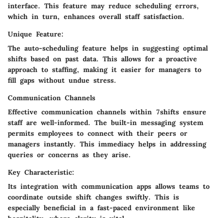
interface. This feature may reduce scheduling errors,
which in turn, enhances overall staff satisfaction.
Unique Feature:
The auto-scheduling feature helps in suggesting optimal
shifts based on past data. This allows for a proactive
approach to staffing, making it easier for managers to
fill gaps without undue stress.
Communication Channels
Effective communication channels within 7shifts ensure
staff are well-informed. The built-in messaging system
permits employees to connect with their peers or
managers instantly. This immediacy helps in addressing
queries or concerns as they arise.
Key Characteristic:
Its integration with communication apps allows teams to
coordinate outside shift changes swiftly. This is
especially beneficial in a fast-paced environment like