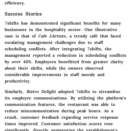
efficiency.
Success Stories
7shifts has demonstrated significant benefits for many
businesses in the hospitality sector. One illustrative
case is that of
Cafe L'Artiste
, a trendy café that faced
escalating management challenges due to staff
scheduling conflicts. After integrating 7shifts, the
management reported a reduction in scheduling conflicts
by over 40%. Employees benefitted from greater clarity
about their shifts, while the owners observed
considerable improvements in staff morale and
productivity.
Similarly,
Bistro Delight
adopted 7shifts to streamline
its employee communications. By utilizing the platform's
communication features, the restaurant was able to
reduce miscommunication during peak hours. As a
result, customer feedback regarding service response
times improved.
Customer satisfaction
scores rose
significantly, directly augmenting the establishment's