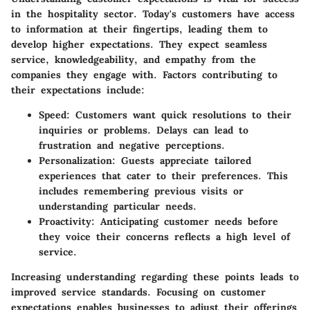
in the hospitality sector. Today's customers have access
to information at their fingertips, leading them to
develop higher expectations. They expect seamless
service, knowledgeability, and empathy from the
companies they engage with. Factors contributing to
their expectations include:
Speed:
Customers want quick resolutions to their
inquiries or problems. Delays can lead to
frustration and negative perceptions.
Personalization:
Guests appreciate tailored
experiences that cater to their preferences. This
includes remembering previous visits or
understanding particular needs.
Proactivity:
Anticipating customer needs before
they voice their concerns reflects a high level of
service.
Increasing understanding regarding these points leads to
improved service standards. Focusing on customer
expectations enables businesses to adjust their offerings