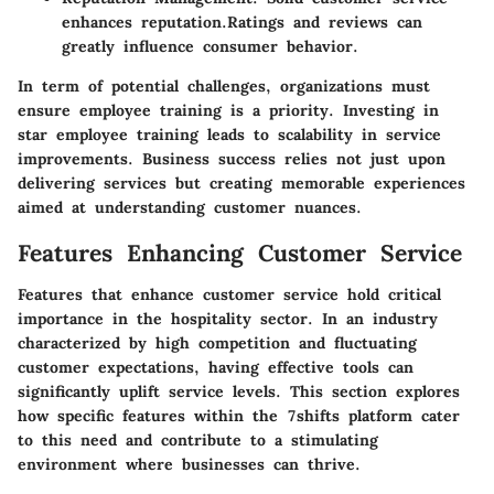
enhances reputation.Ratings and reviews can
greatly influence consumer behavior.
In term of potential challenges, organizations must
ensure employee training is a priority. Investing in
star employee training leads to scalability in service
improvements. Business success relies not just upon
delivering services but creating memorable experiences
aimed at understanding customer nuances.
Features Enhancing Customer Service
Features that enhance customer service hold critical
importance in the hospitality sector. In an industry
characterized by high competition and fluctuating
customer expectations, having effective tools can
significantly uplift service levels. This section explores
how specific features within the 7shifts platform cater
to this need and contribute to a stimulating
environment where businesses can thrive.