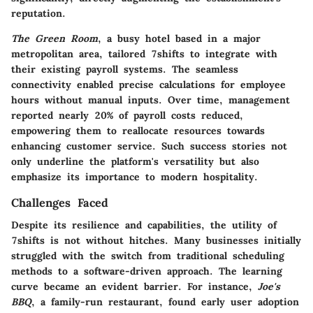
reputation.
The Green Room
, a busy hotel based in a major
metropolitan area, tailored 7shifts to integrate with
their existing payroll systems. The seamless
connectivity enabled precise calculations for employee
hours without manual inputs. Over time, management
reported nearly
20% of payroll costs
reduced,
empowering them to reallocate resources towards
enhancing customer service. Such success stories not
only underline the platform's versatility but also
emphasize its importance to modern hospitality.
Challenges Faced
Despite its resilience and capabilities, the utility of
7shifts is not without hitches. Many businesses initially
struggled with the switch from traditional scheduling
methods to a software-driven approach. The learning
curve became an evident barrier. For instance,
Joe's
BBQ
, a family-run restaurant, found early user adoption