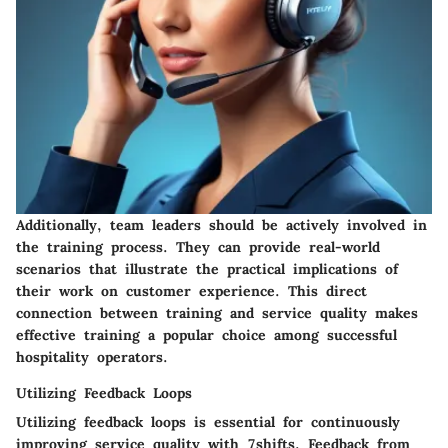
Additionally, team leaders should be actively involved in
the training process. They can provide real-world
scenarios that illustrate the practical implications of
their work on customer experience. This direct
connection between training and service quality makes
effective training a popular choice among successful
hospitality operators.
Utilizing Feedback Loops
Utilizing feedback loops is essential for continuously
improving service quality with
7shifts
. Feedback from