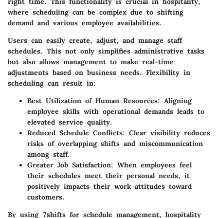
right time. This functionality is crucial in hospitality,
where scheduling can be complex due to shifting
demand and various employee availabilities.
Users can easily create, adjust, and manage staff
schedules. This not only simplifies administrative tasks
but also allows management to make real-time
adjustments based on business needs. Flexibility in
scheduling can result in:
Best Utilization of Human Resources
: Aligning
employee skills with operational demands leads to
elevated service quality.
Reduced Schedule Conflicts
: Clear visibility reduces
risks of overlapping shifts and miscommunication
among staff.
Greater Job Satisfaction
: When employees feel
their schedules meet their personal needs, it
positively impacts their work attitudes toward
customers.
By using 7shifts for schedule management, hospitality