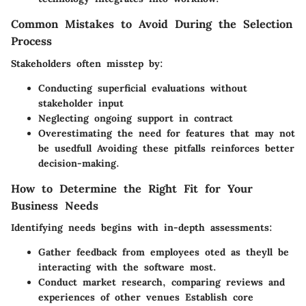
Common Mistakes to Avoid During the Selection
Process
Stakeholders often misstep by:
Conducting superficial evaluations without
stakeholder input
Neglecting ongoing support in contract
Overestimating the need for features that may not
be usedfull Avoiding these pitfalls reinforces better
decision-making.
How to Determine the Right Fit for Your
Business Needs
Identifying needs begins with in-depth assessments:
Gather feedback from employees oted as theyll be
interacting with the software most.
Conduct market research, comparing reviews and
experiences of other venues Establish core