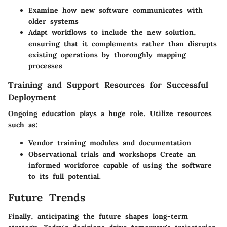
Examine how new software communicates with
older systems
Adapt workflows to include the new solution,
ensuring that it complements rather than disrupts
existing operations by thoroughly mapping
processes
Training and Support Resources for Successful
Deployment
Ongoing education plays a huge role. Utilize resources
such as:
Vendor training modules and documentation
Observational trials and workshops Create an
informed workforce capable of using the software
to its full potential.
Future Trends
Finally, anticipating the future shapes long-term