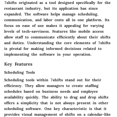
7shifts originated as a tool designed specifically for the
restaurant industry, but its application has since
expanded. The software helps manage scheduling,
communication, and labor costs all in one platform. Its
focus on ease of use makes it appealing for varying
levels of tech-savviness. Features like mobile access
allow staff to communicate efficiently about their shifts
and duties. Understanding the core elements of 7shifts
is pivotal for making informed decisions related to
implementing the software in your operation.
Key Features
Scheduling Tools
Scheduling tools within 7shifts stand out for their
efficiency. They allow managers to create staffing
schedules based on business needs and employee
availability quickly. The ability to drag and drop shifts
offers a simplicity that is not always present in other
scheduling software. One key characteristic is that it
provides visual management of shifts on a calendar-like