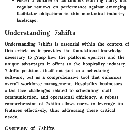
Foster a culture of continuous learning Carry out
regular reviews on performance against emerging
facilitator obligations in this montonical industry
landscape.
Understanding 7shifts
Understanding 7shifts is essential within the context of
this article as it provides the foundational knowledge
necessary to grasp how the platform operates and the
unique advantages it offers to the hospitality industry.
7shifts positions itself not just as a scheduling
software, but as a comprehensive tool that enhances
overall workforce management. Hospitality businesses
often face challenges related to scheduling, staff
communication, and operational efficiency. A robust
comprehension of 7shifts allows users to leverage its
features effectively, thus addressing these critical
needs.
Overview of 7shifts