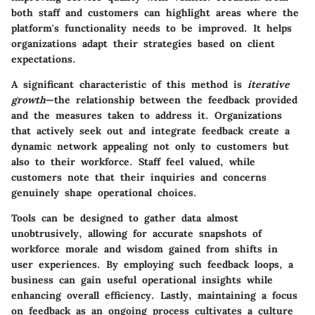
both staff and customers can highlight areas where the
platform's functionality needs to be improved. It helps
organizations adapt their strategies based on client
expectations.
A significant characteristic of this method is
iterative
growth
—the relationship between the feedback provided
and the measures taken to address it. Organizations
that actively seek out and integrate feedback create a
dynamic network appealing not only to customers but
also to their workforce. Staff feel valued, while
customers note that their inquiries and concerns
genuinely shape operational choices.
Tools can be designed to gather data almost
unobtrusively, allowing for accurate snapshots of
workforce morale and wisdom gained from shifts in
user experiences. By employing such feedback loops, a
business can gain useful operational insights while
enhancing overall efficiency. Lastly, maintaining a focus
on feedback as an ongoing process cultivates a culture