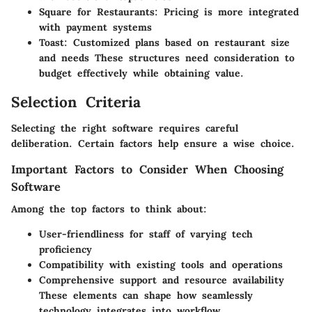
Square for Restaurants:
Pricing is more integrated
with payment systems
Toast:
Customized plans based on restaurant size
and needs These structures need consideration to
budget effectively while obtaining value.
Selection Criteria
Selecting the right software requires careful
deliberation. Certain factors help ensure a wise choice.
Important Factors to Consider When Choosing
Software
Among the top factors to think about:
User-friendliness for staff of varying tech
proficiency
Compatibility with existing tools and operations
Comprehensive support and resource availability
These elements can shape how seamlessly
technology integrates into workflow.