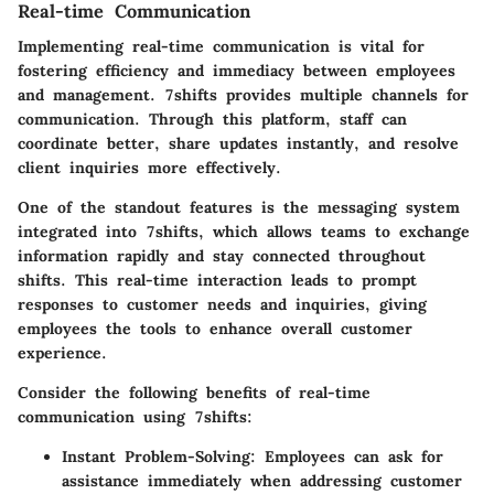
Real-time Communication
Implementing real-time communication is vital for
fostering efficiency and immediacy between employees
and management. 7shifts provides multiple channels for
communication. Through this platform, staff can
coordinate better, share updates instantly, and resolve
client inquiries more effectively.
One of the standout features is the messaging system
integrated into 7shifts, which allows teams to exchange
information rapidly and stay connected throughout
shifts. This real-time interaction leads to prompt
responses to customer needs and inquiries, giving
employees the tools to enhance overall customer
experience.
Consider the following benefits of real-time
communication using 7shifts:
Instant Problem-Solving
: Employees can ask for
assistance immediately when addressing customer