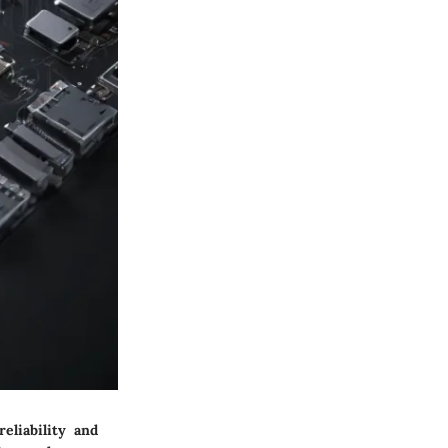
eliability and