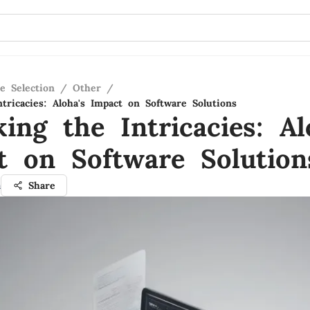
e Selection
/
Other
/
tricacies: Aloha's Impact on Software Solutions
ing the Intricacies: Al
t on Software Solution
a
Share