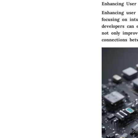
Enhancing User
Enhancing user 
focusing on intu
developers can 
not only improve
connections bet