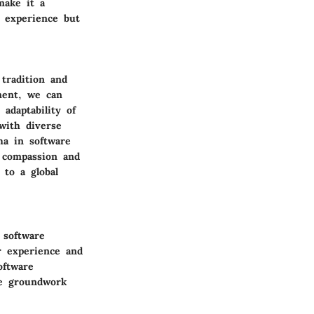
make it a
r experience but
tradition and
ment, we can
adaptability of
with diverse
ha in software
 compassion and
 to a global
 software
r experience and
oftware
he groundwork