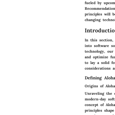
fueled by upcom
Recommendations
principles will
changing techno
Introducti
In this section
into software so
technology, our
and optimize fun
to lay a solid f
considerations 
Defining Aloh
Origins of Aloh
Unraveling the o
modern-day soft
concept of Aloh
principles shap