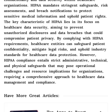
organizations. HIPAA mandates stringent safeguards, risk
assessments, and breach notifications to protect
sensitive medical information and uphold patient rights.
The key characteristic of HIPAA lies in its focus on
healthcare data security, aiming to prevent
unauthorized disclosures and data breaches that could
compromise patient privacy. By complying with HIPAA
requirements, healthcare entities can safeguard patient
confidentiality, mitigate legal risks, and uphold industry
standards for healthcare data protection. However,
HIPAA compliance entails strict administrative, technical,
and physical safeguards that may pose operational
challenges and resource implications for organizations,
requiring a comprehensive approach to healthcare data
management and compliance.
Have More Great Articles
: