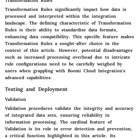
Transformation Rules
Transformation Rules significantly impact how data is
processed and interpreted within the integration
landscape. The defining characteristic of Transformation
Rules is their ability to standardize data formats,
enhancing data compatibility. This specific feature makes
Transformation Rules a sought-after choice in the
context of this article. However, potential disadvantages
such as increased processing overhead due to intricate
rule configurations need to be carefully weighed by
users when grappling with Boomi Cloud Integration's
advanced capabilities.
Testing and Deployment
Validation
Validation procedures validate the integrity and accuracy
of integrated data sets, ensuring reliability in
information processing. The cardinal feature of
Validation is its role in error detection and prevention,
a critical function highlighted in this article. Its