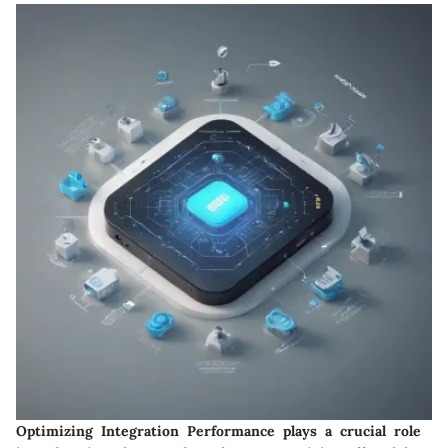
Optimizing Integration Performance plays a crucial role