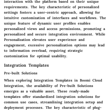
interaction with the platform based on their unique
requirements. The key characteristic of personalized
settings fosters a user-centric approach, allowing for
intuitive customization of interfaces and workflows. The
unique feature of dynamic user profiles enables
personalized views and access permissions, promoting a
personalized and secure integration environment. While
Personalization elevates user experience and
engagement, excessive personalization options may lead
to information overload, requiring strategic
customization for optimal usability.
Integration Templates
Pre-built Solutions
When exploring Integration Templates in Boomi Cloud
Integration, the availability of Pre-built Solutions
emerges as a valuable asset. These ready-made
templates offer standardized integration solutions for
common use cases, streamlining integration setup and
deployment processes. The key characteristic of plug-