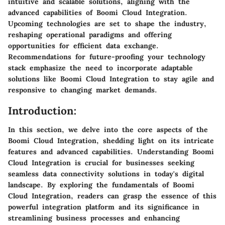
intuitive and scalable solutions, aligning with the
advanced capabilities of Boomi Cloud Integration.
Upcoming technologies are set to shape the industry,
reshaping operational paradigms and offering
opportunities for efficient data exchange.
Recommendations for future-proofing your technology
stack emphasize the need to incorporate adaptable
solutions like Boomi Cloud Integration to stay agile and
responsive to changing market demands.
Introduction:
In this section, we delve into the core aspects of the
Boomi Cloud Integration, shedding light on its intricate
features and advanced capabilities. Understanding Boomi
Cloud Integration is crucial for businesses seeking
seamless data connectivity solutions in today's digital
landscape. By exploring the fundamentals of Boomi
Cloud Integration, readers can grasp the essence of this
powerful integration platform and its significance in
streamlining business processes and enhancing