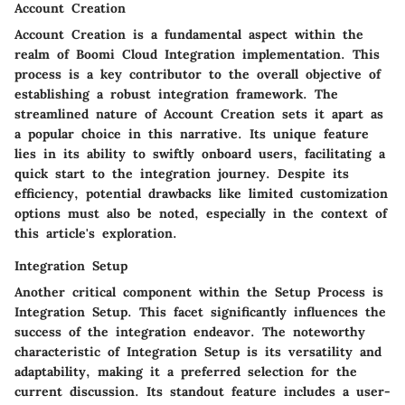
Account Creation
Account Creation is a fundamental aspect within the
realm of Boomi Cloud Integration implementation. This
process is a key contributor to the overall objective of
establishing a robust integration framework. The
streamlined nature of Account Creation sets it apart as
a popular choice in this narrative. Its unique feature
lies in its ability to swiftly onboard users, facilitating a
quick start to the integration journey. Despite its
efficiency, potential drawbacks like limited customization
options must also be noted, especially in the context of
this article's exploration.
Integration Setup
Another critical component within the Setup Process is
Integration Setup. This facet significantly influences the
success of the integration endeavor. The noteworthy
characteristic of Integration Setup is its versatility and
adaptability, making it a preferred selection for the
current discussion. Its standout feature includes a user-