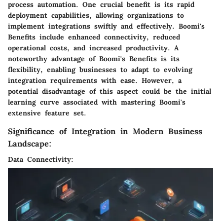
process automation. One crucial benefit is its rapid
deployment capabilities, allowing organizations to
implement integrations swiftly and effectively. Boomi's
Benefits include enhanced connectivity, reduced
operational costs, and increased productivity. A
noteworthy advantage of Boomi's Benefits is its
flexibility, enabling businesses to adapt to evolving
integration requirements with ease. However, a
potential disadvantage of this aspect could be the initial
learning curve associated with mastering Boomi's
extensive feature set.
Significance of Integration in Modern Business
Landscape:
Data Connectivity: