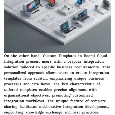
On the other hand, Custom Templates in Boomi Cloud
Integration present users with a bespoke integration
solution tailored to specific business requirements. This
personalized approach allows users to create integration
templates from scratch, emphasizing unique business
processes and data flows. The key characteristic of
tailored templates enables precise alignment with
organizational objectives, promoting customized
integration workflows. The unique feature of template
sharing facilitates collaborative integration development,
supporting knowledge exchange and best practices.