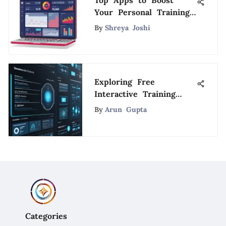
Top Apps to Boost
Your Personal Training
Business
By
Shreya Joshi
Exploring Free
Interactive Training
Tools for Enhanced
By
Arun Gupta
Learning
Categories