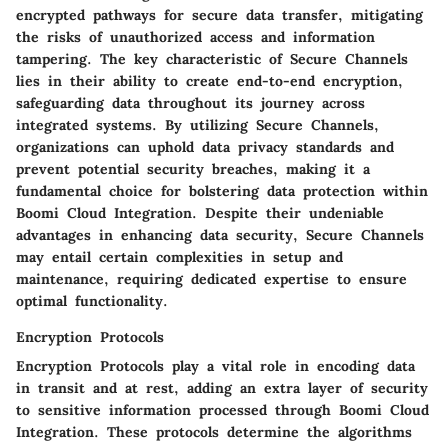
encrypted pathways for secure data transfer, mitigating
the risks of unauthorized access and information
tampering. The key characteristic of Secure Channels
lies in their ability to create end-to-end encryption,
safeguarding data throughout its journey across
integrated systems. By utilizing Secure Channels,
organizations can uphold data privacy standards and
prevent potential security breaches, making it a
fundamental choice for bolstering data protection within
Boomi Cloud Integration. Despite their undeniable
advantages in enhancing data security, Secure Channels
may entail certain complexities in setup and
maintenance, requiring dedicated expertise to ensure
optimal functionality.
Encryption Protocols
Encryption Protocols play a vital role in encoding data
in transit and at rest, adding an extra layer of security
to sensitive information processed through Boomi Cloud
Integration. These protocols determine the algorithms