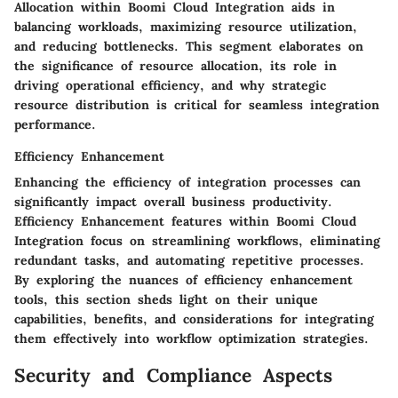
Allocation within Boomi Cloud Integration aids in
balancing workloads, maximizing resource utilization,
and reducing bottlenecks. This segment elaborates on
the significance of resource allocation, its role in
driving operational efficiency, and why strategic
resource distribution is critical for seamless integration
performance.
Efficiency Enhancement
Enhancing the efficiency of integration processes can
significantly impact overall business productivity.
Efficiency Enhancement features within Boomi Cloud
Integration focus on streamlining workflows, eliminating
redundant tasks, and automating repetitive processes.
By exploring the nuances of efficiency enhancement
tools, this section sheds light on their unique
capabilities, benefits, and considerations for integrating
them effectively into workflow optimization strategies.
Security and Compliance Aspects