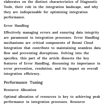
elaborates on the distinct characteristics of Diagnostic
Tools, their role in the integration landscape, and why
they are indispensable for optimizing integration
performance.
Error Handling
Effectively managing errors and ensuring data integrity
are paramount in integration processes. Error Handling
mechanisms are critical components of Boomi Cloud
Integration that contribute to maintaining seamless data
flow and preventing disruptions. Delving into the
specifics, this part of the article dissects the key
features of Error Handling, discussing its importance in
error prevention, resolution, and its impact on overall
integration efficiency.
Performance Tuning
Resource Allocation
Optimal allocation of resources is key to achieving peak
performance in integration processes. Resource