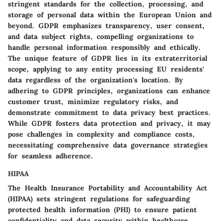
stringent standards for the collection, processing, and
storage of personal data within the European Union and
beyond. GDPR emphasizes transparency, user consent,
and data subject rights, compelling organizations to
handle personal information responsibly and ethically.
The unique feature of GDPR lies in its extraterritorial
scope, applying to any entity processing EU residents'
data regardless of the organization's location. By
adhering to GDPR principles, organizations can enhance
customer trust, minimize regulatory risks, and
demonstrate commitment to data privacy best practices.
While GDPR fosters data protection and privacy, it may
pose challenges in complexity and compliance costs,
necessitating comprehensive data governance strategies
for seamless adherence.
HIPAA
The Health Insurance Portability and Accountability Act
(HIPAA) sets stringent regulations for safeguarding
protected health information (PHI) to ensure patient
confidentiality and data security within healthcare