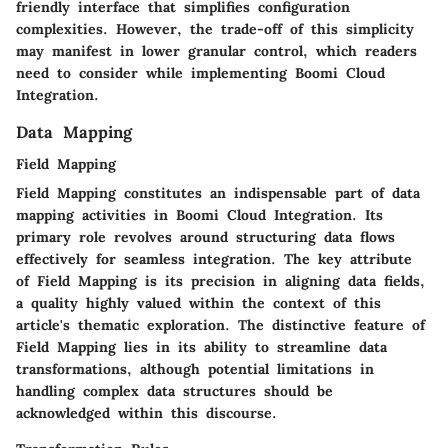
friendly interface that simplifies configuration
complexities. However, the trade-off of this simplicity
may manifest in lower granular control, which readers
need to consider while implementing Boomi Cloud
Integration.
Data Mapping
Field Mapping
Field Mapping constitutes an indispensable part of data
mapping activities in Boomi Cloud Integration. Its
primary role revolves around structuring data flows
effectively for seamless integration. The key attribute
of Field Mapping is its precision in aligning data fields,
a quality highly valued within the context of this
article's thematic exploration. The distinctive feature of
Field Mapping lies in its ability to streamline data
transformations, although potential limitations in
handling complex data structures should be
acknowledged within this discourse.