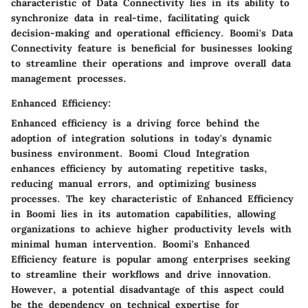
characteristic of Data Connectivity lies in its ability to
synchronize data in real-time, facilitating quick
decision-making and operational efficiency. Boomi's Data
Connectivity feature is beneficial for businesses looking
to streamline their operations and improve overall data
management processes.
Enhanced Efficiency:
Enhanced efficiency is a driving force behind the
adoption of integration solutions in today's dynamic
business environment. Boomi Cloud Integration
enhances efficiency by automating repetitive tasks,
reducing manual errors, and optimizing business
processes. The key characteristic of Enhanced Efficiency
in Boomi lies in its automation capabilities, allowing
organizations to achieve higher productivity levels with
minimal human intervention. Boomi's Enhanced
Efficiency feature is popular among enterprises seeking
to streamline their workflows and drive innovation.
However, a potential disadvantage of this aspect could
be the dependency on technical expertise for