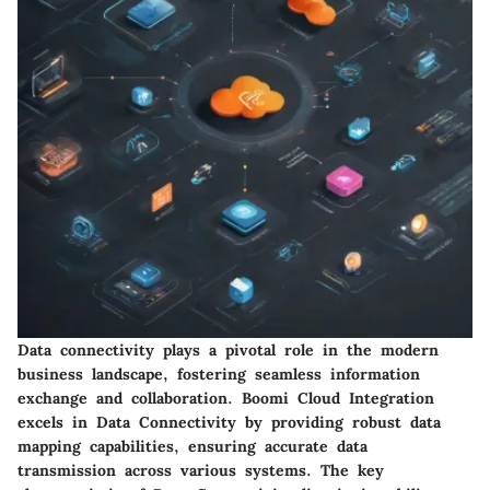
Data connectivity plays a pivotal role in the modern
business landscape, fostering seamless information
exchange and collaboration. Boomi Cloud Integration
excels in Data Connectivity by providing robust data
mapping capabilities, ensuring accurate data
transmission across various systems. The key