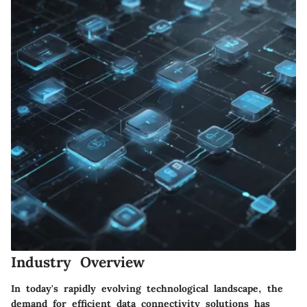
Industry Overview
In today's rapidly evolving technological landscape, the
demand for efficient data connectivity solutions has