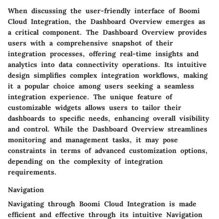
When discussing the user-friendly interface of Boomi
Cloud Integration, the Dashboard Overview emerges as
a critical component. The Dashboard Overview provides
users with a comprehensive snapshot of their
integration processes, offering real-time insights and
analytics into data connectivity operations. Its intuitive
design simplifies complex integration workflows, making
it a popular choice among users seeking a seamless
integration experience. The unique feature of
customizable widgets allows users to tailor their
dashboards to specific needs, enhancing overall visibility
and control. While the Dashboard Overview streamlines
monitoring and management tasks, it may pose
constraints in terms of advanced customization options,
depending on the complexity of integration
requirements.
Navigation
Navigating through Boomi Cloud Integration is made
efficient and effective through its intuitive Navigation