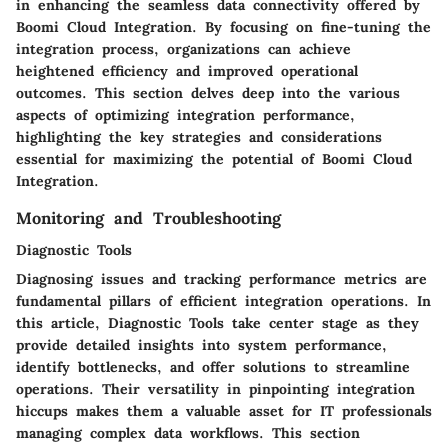
in enhancing the seamless data connectivity offered by
Boomi Cloud Integration. By focusing on fine-tuning the
integration process, organizations can achieve
heightened efficiency and improved operational
outcomes. This section delves deep into the various
aspects of optimizing integration performance,
highlighting the key strategies and considerations
essential for maximizing the potential of Boomi Cloud
Integration.
Monitoring and Troubleshooting
Diagnostic Tools
Diagnosing issues and tracking performance metrics are
fundamental pillars of efficient integration operations. In
this article, Diagnostic Tools take center stage as they
provide detailed insights into system performance,
identify bottlenecks, and offer solutions to streamline
operations. Their versatility in pinpointing integration
hiccups makes them a valuable asset for IT professionals
managing complex data workflows. This section