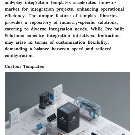
and-play integration templates accelerates time-to-
market for integration projects, enhancing operational
efficiency. The unique feature of template libraries
provides a repository of industry-specific solutions,
catering to diverse integration needs. While Pre-built
Solutions expedite integration initiatives, limitations
may arise in terms of customization flexibility,
demanding a balance between speed and tailored
configuration.
Custom Templates