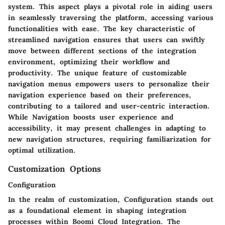
system. This aspect plays a pivotal role in aiding users
in seamlessly traversing the platform, accessing various
functionalities with ease. The key characteristic of
streamlined navigation ensures that users can swiftly
move between different sections of the integration
environment, optimizing their workflow and
productivity. The unique feature of customizable
navigation menus empowers users to personalize their
navigation experience based on their preferences,
contributing to a tailored and user-centric interaction.
While Navigation boosts user experience and
accessibility, it may present challenges in adapting to
new navigation structures, requiring familiarization for
optimal utilization.
Customization Options
Configuration
In the realm of customization, Configuration stands out
as a foundational element in shaping integration
processes within Boomi Cloud Integration. The