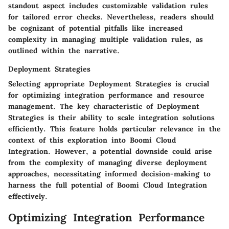
standout aspect includes customizable validation rules
for tailored error checks. Nevertheless, readers should
be cognizant of potential pitfalls like increased
complexity in managing multiple validation rules, as
outlined within the narrative.
Deployment Strategies
Selecting appropriate Deployment Strategies is crucial
for optimizing integration performance and resource
management. The key characteristic of Deployment
Strategies is their ability to scale integration solutions
efficiently. This feature holds particular relevance in the
context of this exploration into Boomi Cloud
Integration. However, a potential downside could arise
from the complexity of managing diverse deployment
approaches, necessitating informed decision-making to
harness the full potential of Boomi Cloud Integration
effectively.
Optimizing Integration Performance