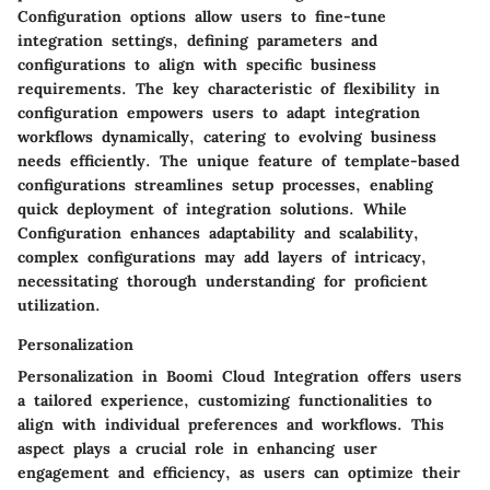
Configuration options allow users to fine-tune
integration settings, defining parameters and
configurations to align with specific business
requirements. The key characteristic of flexibility in
configuration empowers users to adapt integration
workflows dynamically, catering to evolving business
needs efficiently. The unique feature of template-based
configurations streamlines setup processes, enabling
quick deployment of integration solutions. While
Configuration enhances adaptability and scalability,
complex configurations may add layers of intricacy,
necessitating thorough understanding for proficient
utilization.
Personalization
Personalization in Boomi Cloud Integration offers users
a tailored experience, customizing functionalities to
align with individual preferences and workflows. This
aspect plays a crucial role in enhancing user
engagement and efficiency, as users can optimize their