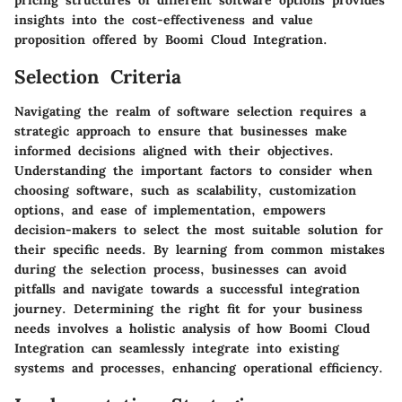
pricing structures of different software options provides
insights into the cost-effectiveness and value
proposition offered by Boomi Cloud Integration.
Selection Criteria
Navigating the realm of software selection requires a
strategic approach to ensure that businesses make
informed decisions aligned with their objectives.
Understanding the important factors to consider when
choosing software, such as scalability, customization
options, and ease of implementation, empowers
decision-makers to select the most suitable solution for
their specific needs. By learning from common mistakes
during the selection process, businesses can avoid
pitfalls and navigate towards a successful integration
journey. Determining the right fit for your business
needs involves a holistic analysis of how Boomi Cloud
Integration can seamlessly integrate into existing
systems and processes, enhancing operational efficiency.