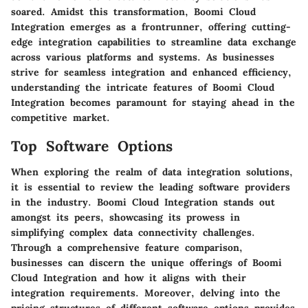
soared. Amidst this transformation, Boomi Cloud
Integration emerges as a frontrunner, offering cutting-
edge integration capabilities to streamline data exchange
across various platforms and systems. As businesses
strive for seamless integration and enhanced efficiency,
understanding the intricate features of Boomi Cloud
Integration becomes paramount for staying ahead in the
competitive market.
Top Software Options
When exploring the realm of data integration solutions,
it is essential to review the leading software providers
in the industry. Boomi Cloud Integration stands out
amongst its peers, showcasing its prowess in
simplifying complex data connectivity challenges.
Through a comprehensive feature comparison,
businesses can discern the unique offerings of Boomi
Cloud Integration and how it aligns with their
integration requirements. Moreover, delving into the