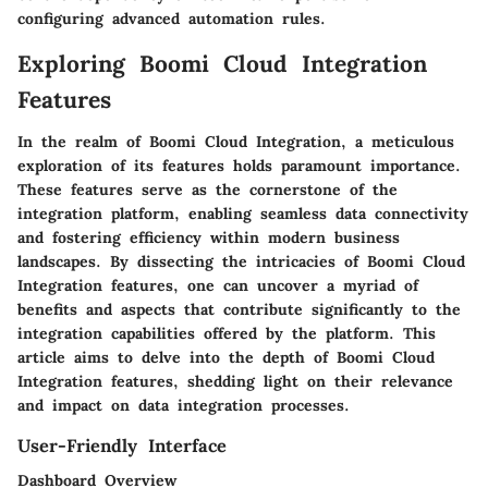
configuring advanced automation rules.
Exploring Boomi Cloud Integration
Features
In the realm of Boomi Cloud Integration, a meticulous
exploration of its features holds paramount importance.
These features serve as the cornerstone of the
integration platform, enabling seamless data connectivity
and fostering efficiency within modern business
landscapes. By dissecting the intricacies of Boomi Cloud
Integration features, one can uncover a myriad of
benefits and aspects that contribute significantly to the
integration capabilities offered by the platform. This
article aims to delve into the depth of Boomi Cloud
Integration features, shedding light on their relevance
and impact on data integration processes.
User-Friendly Interface
Dashboard Overview