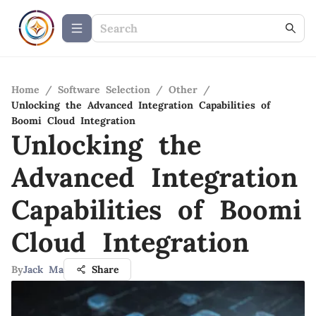
Home
/
Software Selection
/
Other
/
Unlocking the Advanced Integration Capabilities of
Boomi Cloud Integration
Unlocking the
Advanced Integration
Capabilities of Boomi
Cloud Integration
By
Jack Ma
Share