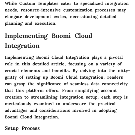
While Custom Templates cater to specialized integration
needs, resource-intensive customization processes may
elongate development cycles, necessitating detailed
planning and execution.
Implementing Boomi Cloud
Integration
Implementing Boomi Cloud Integration plays a pivotal
role in this detailed article, focusing on a variety of
crucial elements and benefits. By delving into the nitty-
gritty of setting up Boomi Cloud Integration, readers
can grasp the significance of seamless data connectivity
that this platform offers. From simplifying account
creation to streamlining integration setup, each step is
meticulously examined to underscore the practical
advantages and considerations involved in adopting
Boomi Cloud Integration.
Setup Process