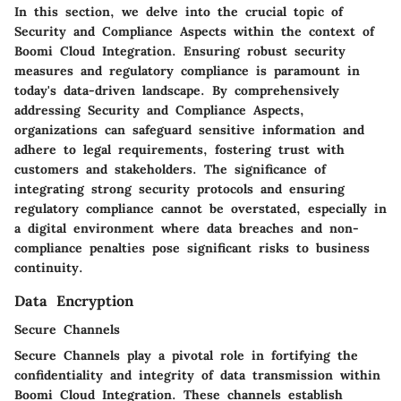
In this section, we delve into the crucial topic of
Security and Compliance Aspects within the context of
Boomi Cloud Integration. Ensuring robust security
measures and regulatory compliance is paramount in
today's data-driven landscape. By comprehensively
addressing Security and Compliance Aspects,
organizations can safeguard sensitive information and
adhere to legal requirements, fostering trust with
customers and stakeholders. The significance of
integrating strong security protocols and ensuring
regulatory compliance cannot be overstated, especially in
a digital environment where data breaches and non-
compliance penalties pose significant risks to business
continuity.
Data Encryption
Secure Channels
Secure Channels play a pivotal role in fortifying the
confidentiality and integrity of data transmission within
Boomi Cloud Integration. These channels establish