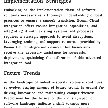
Implementation Strategies
Embarking on the implementation phase of software
solutions necessitates a thorough understanding of best
practices to ensure a smooth transition. Boomi Cloud
Integration offers robust integration capabilities, and
integrating it with existing systems and processes
requires a strategic approach to avoid disruptions.
Leveraging training and support resources provided by
Boomi Cloud Integration ensures that businesses
receive the necessary assistance for successful
deployment, optimizing the utilization of this advanced
integration tool.
Future Trends
As the landscape of industry-specific software continues
to evolve, staying abreast of future trends is crucial for
driving innovation and maintaining competitiveness.
Predictions for the future of the industry-specific
software landscape indicate a shift towards more