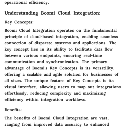
operational efficiency.
Understanding Boomi Cloud Integration:
Key Concepts:
Boomi Cloud Integration operates on the fundamental
principle of cloud-based integration, enabling seamless
connection of disparate systems and applications. The
key concept lies in its ability to facilitate data flow
between various endpoints, ensuring real-time
communication and synchronization. The primary
advantage of Boomi's Key Concepts is its versatility,
offering a scalable and agile solution for businesses of
all sizes. The unique feature of Key Concepts is its
visual interface, allowing users to map out integrations
effortlessly, reducing complexity and maximizing
efficiency within integration workflows.
Benefits:
The benefits of Boomi Cloud Integration are vast,
ranging from improved data accuracy to enhanced