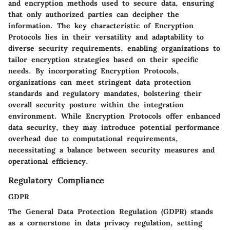
and encryption methods used to secure data, ensuring
that only authorized parties can decipher the
information. The key characteristic of Encryption
Protocols lies in their versatility and adaptability to
diverse security requirements, enabling organizations to
tailor encryption strategies based on their specific
needs. By incorporating Encryption Protocols,
organizations can meet stringent data protection
standards and regulatory mandates, bolstering their
overall security posture within the integration
environment. While Encryption Protocols offer enhanced
data security, they may introduce potential performance
overhead due to computational requirements,
necessitating a balance between security measures and
operational efficiency.
Regulatory Compliance
GDPR
The General Data Protection Regulation (GDPR) stands
as a cornerstone in data privacy regulation, setting