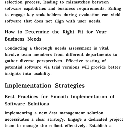
selection process, leading to mismatches between
software capabilities and business requirements. Failing
to engage key stakeholders during evaluation can yield
software that does not align with user needs.
How to Determine the Right Fit for Your
Business Needs
Conducting a thorough needs assessment is vital.
Involve team members from different departments to
gather diverse perspectives. Effective testing of
potential software via trial versions will provide better
insights into usability.
Implementation Strategies
Best Practices for Smooth Implementation of
Software Solutions
Implementing a new data management solution
necessitates a clear strategy. Engage a dedicated project
team to manage the rollout effectively. Establish a