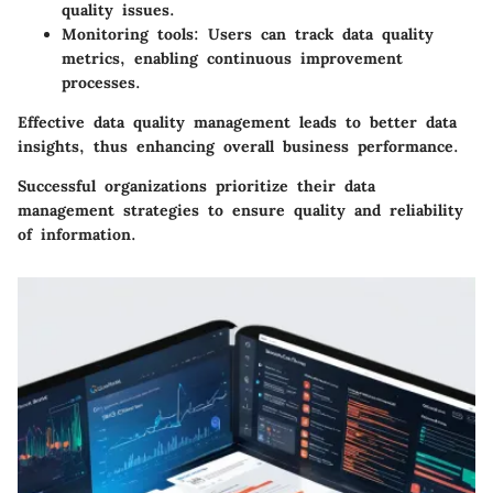
quality issues.
Monitoring tools
: Users can track data quality
metrics, enabling continuous improvement
processes.
Effective data quality management leads to better data
insights, thus enhancing overall business performance.
Successful organizations prioritize their data
management strategies to ensure quality and reliability
of information.