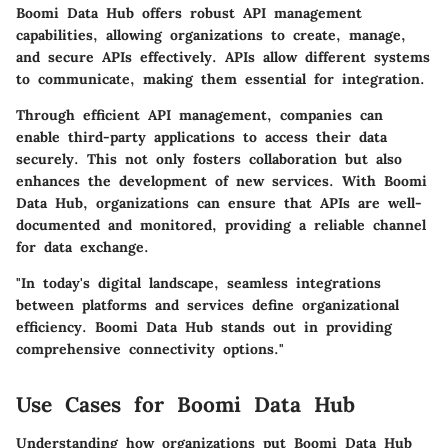
Boomi Data Hub offers robust API management
capabilities, allowing organizations to create, manage,
and secure APIs effectively. APIs allow different systems
to communicate, making them essential for integration.
Through efficient API management, companies can
enable third-party applications to access their data
securely. This not only fosters collaboration but also
enhances the development of new services. With Boomi
Data Hub, organizations can ensure that APIs are well-
documented and monitored, providing a reliable channel
for data exchange.
"In today's digital landscape, seamless integrations
between platforms and services define organizational
efficiency. Boomi Data Hub stands out in providing
comprehensive connectivity options."
Use Cases for Boomi Data Hub
Understanding how organizations put Boomi Data Hub