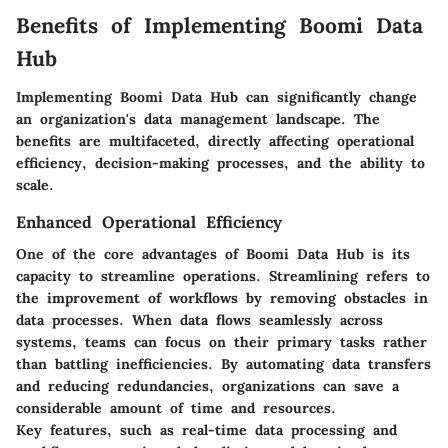
Benefits of Implementing Boomi Data
Hub
Implementing Boomi Data Hub can significantly change
an organization's data management landscape. The
benefits are multifaceted, directly affecting operational
efficiency, decision-making processes, and the ability to
scale.
Enhanced Operational Efficiency
One of the core advantages of Boomi Data Hub is its
capacity to streamline operations. Streamlining refers to
the improvement of workflows by removing obstacles in
data processes. When data flows seamlessly across
systems, teams can focus on their primary tasks rather
than battling inefficiencies. By automating data transfers
and reducing redundancies, organizations can save a
considerable amount of time and resources.
Key features, such as real-time data processing and