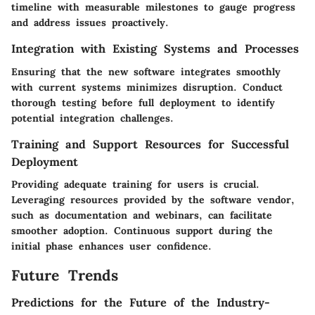
timeline with measurable milestones to gauge progress
and address issues proactively.
Integration with Existing Systems and Processes
Ensuring that the new software integrates smoothly
with current systems minimizes disruption. Conduct
thorough testing before full deployment to identify
potential integration challenges.
Training and Support Resources for Successful
Deployment
Providing adequate training for users is crucial.
Leveraging resources provided by the software vendor,
such as documentation and webinars, can facilitate
smoother adoption. Continuous support during the
initial phase enhances user confidence.
Future Trends
Predictions for the Future of the Industry-