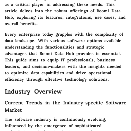
as a critical player in addressing these needs. This
article delves into the robust offerings of Boomi Data
Hub, exploring its features, integrations, use cases, and
overall benefits.
Every enterprise today grapples with the complexity of
data landscape. With various software options available,
understanding the functionalities and strategic
advantages that Boomi Data Hub provides is essential.
This guide aims to equip IT professionals, business
leaders, and decision-makers with the insights needed
to optimize data capabilities and drive operational
efficiency through effective technology solutions.
Industry Overview
Current Trends in the Industry-specific Software
Market
The software industry is continuously evolving,
influenced by the emergence of sophisticated