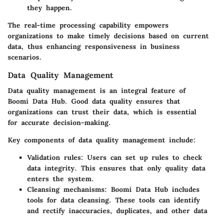
they happen.
The real-time processing capability empowers
organizations to make timely decisions based on current
data, thus enhancing responsiveness in business
scenarios.
Data Quality Management
Data quality management is an integral feature of
Boomi Data Hub. Good data quality ensures that
organizations can trust their data, which is essential
for accurate decision-making.
Key components of data quality management include:
Validation rules
: Users can set up rules to check
data integrity. This ensures that only quality data
enters the system.
Cleansing mechanisms
: Boomi Data Hub includes
tools for data cleansing. These tools can identify
and rectify inaccuracies, duplicates, and other data