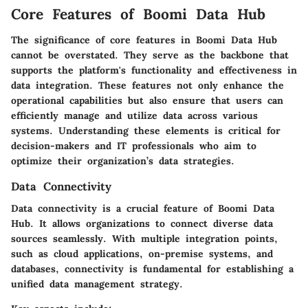
Core Features of Boomi Data Hub
The significance of core features in Boomi Data Hub
cannot be overstated. They serve as the backbone that
supports the platform's functionality and effectiveness in
data integration. These features not only enhance the
operational capabilities but also ensure that users can
efficiently manage and utilize data across various
systems. Understanding these elements is critical for
decision-makers and IT professionals who aim to
optimize their organization’s data strategies.
Data Connectivity
Data connectivity is a crucial feature of Boomi Data
Hub. It allows organizations to connect diverse data
sources seamlessly. With multiple integration points,
such as cloud applications, on-premise systems, and
databases, connectivity is fundamental for establishing a
unified data management strategy.