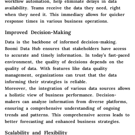
workflow automation, help eliminate delays in data
availability. Teams receive the data they need, right
when they need it. This immediacy allows for quicker
response times in various business operations.
Improved Decision-Making
Data is the backbone of informed decision-making.
Boomi Data Hub ensures that stakeholders have access
to accurate and timely information. In today’s fast-paced
environment, the quality of decisions depends on the
quality of data. With features like data quality
management, organizations can trust that the data
informing their strategies is reliable.
Moreover, the integration of various data sources allows
a holistic view of business performance. Decision-
makers can analyze information from diverse platforms,
ensuring a comprehensive understanding of ongoing
trends and patterns. This comprehensive access leads to
better forecasting and enhanced business strategies.
Scalability and Flexibility