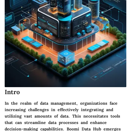
Intro
In the realm of data management, organizations face
increasing challenges in effectively integrating and
utilizing vast amounts of data. This necessitates tools
that can streamline data processes and enhance
decision-making capabilities. Boomi Data Hub emerges