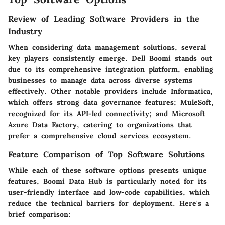
Review of Leading Software Providers in the
Industry
When considering data management solutions, several
key players consistently emerge.
Dell Boomi
stands out
due to its comprehensive integration platform, enabling
businesses to manage data across diverse systems
effectively. Other notable providers include
Informatica
,
which offers strong data governance features;
MuleSoft
,
recognized for its API-led connectivity; and
Microsoft
Azure Data Factory
, catering to organizations that
prefer a comprehensive cloud services ecosystem.
Feature Comparison of Top Software Solutions
While each of these software options presents unique
features, Boomi Data Hub is particularly noted for its
user-friendly interface and low-code capabilities, which
reduce the technical barriers for deployment. Here's a
brief comparison: