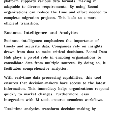
platform supports various data formats, making it
adaptable to diverse requirements. By using Boomi,
organizations can reduce the time and effort needed to
complete migration projects. This leads to a more
efficient transition.
Business Intelligence and Analytics
Business intelligence emphasizes the importance of
timely and accurate data. Companies rely on insights
drawn from data to make critical decisions. Boomi Data
Hub plays a pivotal role in enabling organizations to
consolidate data from multiple sources. By doing so, it
facilitates comprehensive analytics.
With real-time data processing capabilities, this tool
ensures that decision-makers have access to the latest
information. This immediacy helps organizations respond
quickly to market changes. Furthermore, easy
integration with BI tools ensures seamless workflows.
"Real-time analytics transform decision-making by