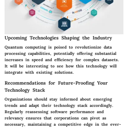
Upcoming Technologies Shaping the Industry
Quantum computing is poised to revolutionize data
processing capabilities, potentially offering substantial
increases in speed and efficiency for complex datasets.
It will be interesting to see how this technology will
integrate with existing solutions.
Recommendations for Future-Proofing Your
Technology Stack
Organizations should stay informed about emerging
trends and adapt their technology stack accordingly.
Regularly reassessing software performance and
relevancy ensures that corporations can pivot as
necessary, maintaining a competitive edge in the ever-