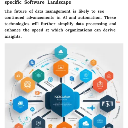
specific Software Landscape
The future of data management is likely to see
continued advancements in AI and automation. These
technologies will further simplify data processing and
enhance the speed at which organizations can derive
insights.