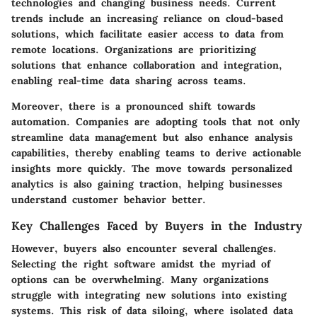
technologies and changing business needs. Current
trends include an increasing reliance on cloud-based
solutions, which facilitate easier access to data from
remote locations. Organizations are prioritizing
solutions that enhance collaboration and integration,
enabling real-time data sharing across teams.
Moreover, there is a pronounced shift towards
automation. Companies are adopting tools that not only
streamline data management but also enhance analysis
capabilities, thereby enabling teams to derive actionable
insights more quickly. The move towards personalized
analytics is also gaining traction, helping businesses
understand customer behavior better.
Key Challenges Faced by Buyers in the Industry
However, buyers also encounter several challenges.
Selecting the right software amidst the myriad of
options can be overwhelming. Many organizations
struggle with integrating new solutions into existing
systems. This risk of data siloing, where isolated data