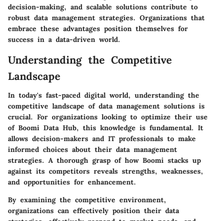
decision-making, and scalable solutions contribute to
robust data management strategies. Organizations that
embrace these advantages position themselves for
success in a data-driven world.
Understanding the Competitive
Landscape
In today's fast-paced digital world, understanding the
competitive landscape of data management solutions is
crucial. For organizations looking to optimize their use
of Boomi Data Hub, this knowledge is fundamental. It
allows decision-makers and IT professionals to make
informed choices about their data management
strategies. A thorough grasp of how Boomi stacks up
against its competitors reveals strengths, weaknesses,
and opportunities for enhancement.
By examining the competitive environment,
organizations can effectively position their data