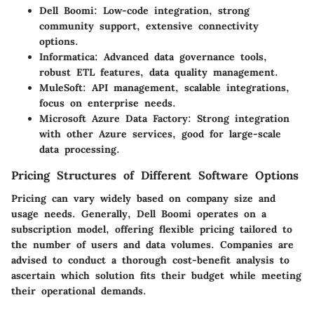
Dell Boomi:
Low-code integration, strong
community support, extensive connectivity
options.
Informatica:
Advanced data governance tools,
robust ETL features, data quality management.
MuleSoft:
API management, scalable integrations,
focus on enterprise needs.
Microsoft Azure Data Factory:
Strong integration
with other Azure services, good for large-scale
data processing.
Pricing Structures of Different Software Options
Pricing can vary widely based on company size and
usage needs. Generally, Dell Boomi operates on a
subscription model, offering flexible pricing tailored to
the number of users and data volumes. Companies are
advised to conduct a thorough cost-benefit analysis to
ascertain which solution fits their budget while meeting
their operational demands.