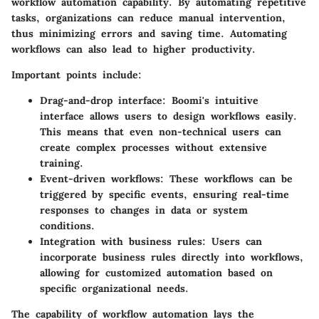
workflow automation capability. By automating repetitive
tasks, organizations can reduce manual intervention,
thus minimizing errors and saving time. Automating
workflows can also lead to higher productivity.
Important points include:
Drag-and-drop interface
: Boomi's intuitive
interface allows users to design workflows easily.
This means that even non-technical users can
create complex processes without extensive
training.
Event-driven workflows
: These workflows can be
triggered by specific events, ensuring real-time
responses to changes in data or system
conditions.
Integration with business rules
: Users can
incorporate business rules directly into workflows,
allowing for customized automation based on
specific organizational needs.
The capability of workflow automation lays the