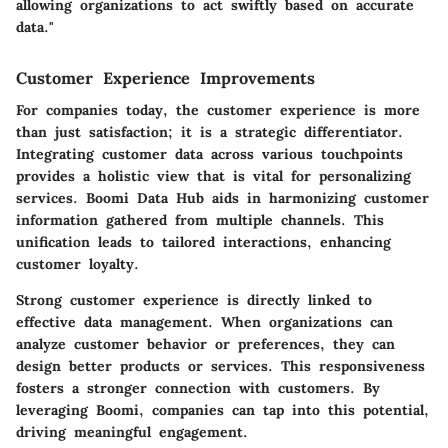
allowing organizations to act swiftly based on accurate
data."
Customer Experience Improvements
For companies today, the customer experience is more
than just satisfaction; it is a strategic differentiator.
Integrating customer data across various touchpoints
provides a holistic view that is vital for personalizing
services. Boomi Data Hub aids in harmonizing customer
information gathered from multiple channels. This
unification leads to tailored interactions, enhancing
customer loyalty.
Strong customer experience is directly linked to
effective data management. When organizations can
analyze customer behavior or preferences, they can
design better products or services. This responsiveness
fosters a stronger connection with customers. By
leveraging Boomi, companies can tap into this potential,
driving meaningful engagement.