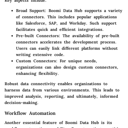
Key aspects include:
Broad Support
: Boomi Data Hub supports a variety
of connectors. This includes popular applications
like Salesforce, SAP, and Workday. Such support
facilitates quick and efficient integrations.
Pre-built Connectors
: The availability of pre-built
connectors accelerates the development process.
Users can easily link different platforms without
writing extensive code.
Custom Connectors
: For unique needs,
organizations can also design custom connectors,
enhancing flexibility.
Robust data connectivity enables organizations to
harness data from various environments. This leads to
improved analysis, reporting, and ultimately, informed
decision-making.
Workflow Automation
Another essential feature of Boomi Data Hub is its