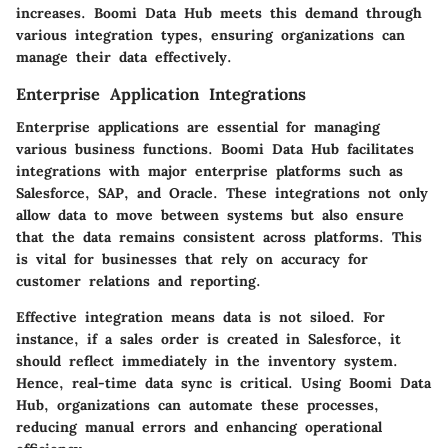
increases. Boomi Data Hub meets this demand through
various integration types, ensuring organizations can
manage their data effectively.
Enterprise Application Integrations
Enterprise applications are essential for managing
various business functions. Boomi Data Hub facilitates
integrations with major enterprise platforms such as
Salesforce, SAP, and Oracle. These integrations not only
allow data to move between systems but also ensure
that the data remains consistent across platforms. This
is vital for businesses that rely on accuracy for
customer relations and reporting.
Effective integration means data is not siloed. For
instance, if a sales order is created in Salesforce, it
should reflect immediately in the inventory system.
Hence, real-time data sync is critical. Using Boomi Data
Hub, organizations can automate these processes,
reducing manual errors and enhancing operational