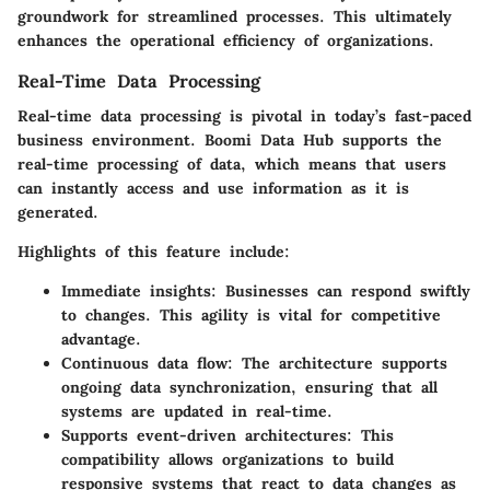
groundwork for streamlined processes. This ultimately
enhances the operational efficiency of organizations.
Real-Time Data Processing
Real-time data processing is pivotal in today’s fast-paced
business environment. Boomi Data Hub supports the
real-time processing of data, which means that users
can instantly access and use information as it is
generated.
Highlights of this feature include:
Immediate insights
: Businesses can respond swiftly
to changes. This agility is vital for competitive
advantage.
Continuous data flow
: The architecture supports
ongoing data synchronization, ensuring that all
systems are updated in real-time.
Supports event-driven architectures
: This
compatibility allows organizations to build
responsive systems that react to data changes as