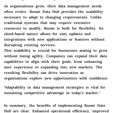
As organizations grow, their data management needs
often evolve. Boomi Data Hub provides the scalability
necessary to adapt to changing requirements. Unlike
traditional systems that may require extensive
resources to modify, Boomi is built for flexibility. Its
cloud-based nature allows for easy updates and
integrations with new applications or features without
disrupting existing services.
This scalability is crucial for businesses aiming to grow
without losing agility. Companies can expand their data
capabilities to align with their goals, from enhancing
user experience to expanding into new markets. The
resulting flexibility can drive innovation as
organizations explore new opportunities with confidence.
"Adaptability in data management strategies is vital for
sustaining competitive advantage in today's market."
In summary, the benefits of implementing Boomi Data
Hub are clear. Enhanced operational efficiency, improved