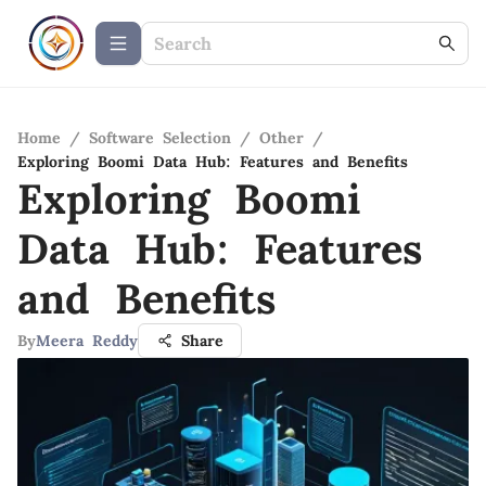
Home
/
Software Selection
/
Other
/
Exploring Boomi Data Hub: Features and Benefits
Exploring Boomi
Data Hub: Features
and Benefits
By
Meera Reddy
Share