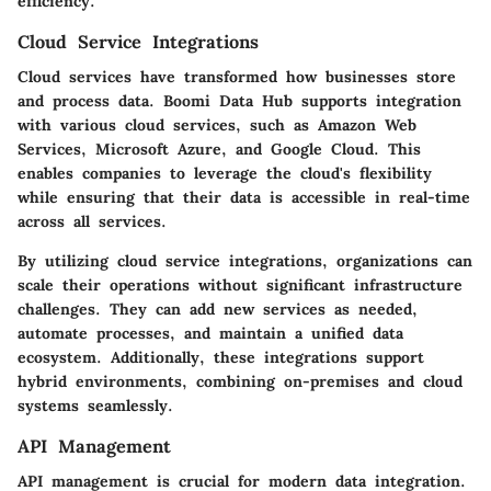
efficiency.
Cloud Service Integrations
Cloud services have transformed how businesses store
and process data. Boomi Data Hub supports integration
with various cloud services, such as Amazon Web
Services, Microsoft Azure, and Google Cloud. This
enables companies to leverage the cloud's flexibility
while ensuring that their data is accessible in real-time
across all services.
By utilizing cloud service integrations, organizations can
scale their operations without significant infrastructure
challenges. They can add new services as needed,
automate processes, and maintain a unified data
ecosystem. Additionally, these integrations support
hybrid environments, combining on-premises and cloud
systems seamlessly.
API Management
API management is crucial for modern data integration.