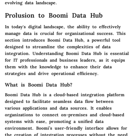
evolving data landscape.
Prolusion to Boomi Data Hub
In today's digital landscape, the ability to effectively
manage data is crucial for organizational success. This
section introduces Boomi Data Hub, a powerful tool
designed to streamline the complexities of data
integration. Understanding Boomi Data Hub is essential
for IT professionals and business leaders, as it equips
them with the knowledge to enhance their data
strategies and drive operational efficiency.
What is Boomi Data Hub?
Boomi Data Hub is a cloud-based integration platform
designed to facilitate seamless data flow between
various applications and data sources. It enables
organizations to connect on-premises and cloud-based
systems with ease, promoting a unified data
environment. Boomi’s user-friendly interface allows for
the creation of integration processes without the need