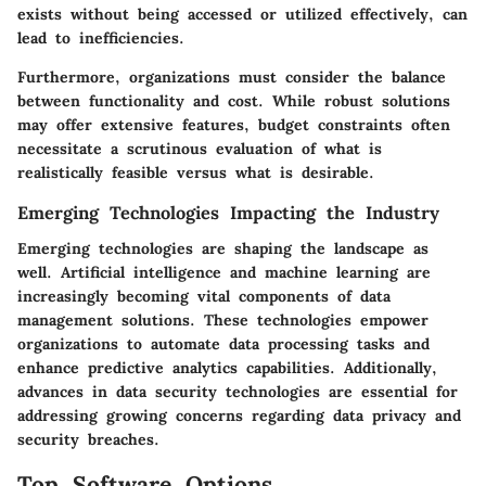
exists without being accessed or utilized effectively, can
lead to inefficiencies.
Furthermore, organizations must consider the balance
between functionality and cost. While robust solutions
may offer extensive features, budget constraints often
necessitate a scrutinous evaluation of what is
realistically feasible versus what is desirable.
Emerging Technologies Impacting the Industry
Emerging technologies are shaping the landscape as
well. Artificial intelligence and machine learning are
increasingly becoming vital components of data
management solutions. These technologies empower
organizations to automate data processing tasks and
enhance predictive analytics capabilities. Additionally,
advances in data security technologies are essential for
addressing growing concerns regarding data privacy and
security breaches.
Top Software Options