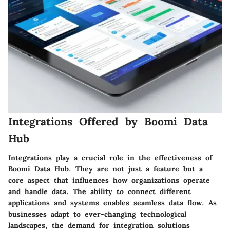
Integrations Offered by Boomi Data
Hub
Integrations play a crucial role in the effectiveness of
Boomi Data Hub. They are not just a feature but a
core aspect that influences how organizations operate
and handle data. The ability to connect different
applications and systems enables seamless data flow. As
businesses adapt to ever-changing technological
landscapes, the demand for integration solutions