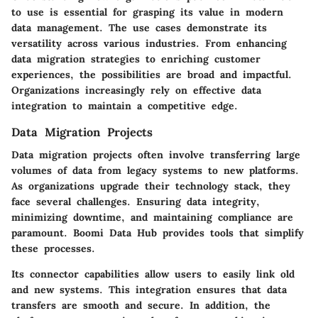
to use is essential for grasping its value in modern
data management. The use cases demonstrate its
versatility across various industries. From enhancing
data migration strategies to enriching customer
experiences, the possibilities are broad and impactful.
Organizations increasingly rely on effective data
integration to maintain a competitive edge.
Data Migration Projects
Data migration projects often involve transferring large
volumes of data from legacy systems to new platforms.
As organizations upgrade their technology stack, they
face several challenges. Ensuring data integrity,
minimizing downtime, and maintaining compliance are
paramount. Boomi Data Hub provides tools that simplify
these processes.
Its connector capabilities allow users to easily link old
and new systems. This integration ensures that data
transfers are smooth and secure.
In addition
, the