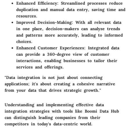
Enhanced Efficiency:
Streamlined processes reduce
duplication and manual data entry, saving time and
resources.
Improved Decision-Making:
With all relevant data
in one place, decision-makers can analyze trends
and patterns more accurately, leading to informed
choices.
Enhanced Customer Experiences:
Integrated data
can provide a 360-degree view of customer
interactions, enabling businesses to tailor their
services and offerings.
"Data integration is not just about connecting
applications; it's about creating a cohesive narrative
from your data that drives strategic growth."
Understanding and implementing effective data
integration strategies with tools like Boomi Data Hub
can distinguish leading companies from their
competitors in today's data-centric world.