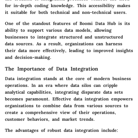
for in-depth coding knowledge. This accessibility makes
it suitable for both technical and non-technical users.
One of the standout features of Boomi Data Hub is its
ability to support various data models, allowing
businesses to integrate structured and unstructured
data sources. As a result, organizations can harness
their data more effectively, leading to improved insights
and decision-making.
The Importance of Data Integration
Data integration stands at the core of modern business
operations. In an era where data silos can cripple
analytical capabilities, integrating disparate data sets
becomes paramount. Effective data integration empowers
organizations to combine data from various sources to
create a comprehensive view of their operations,
customer behaviors, and market trends.
The advantages of robust data integration include: