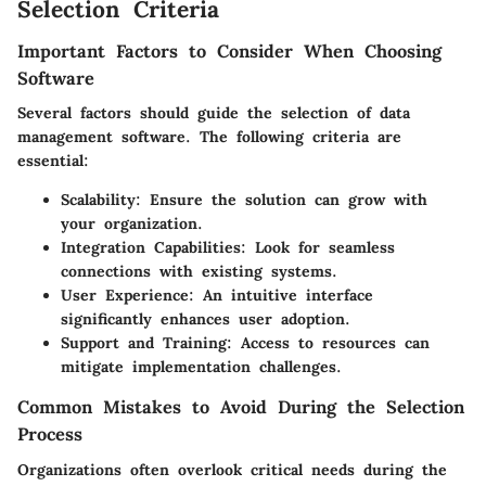
Selection Criteria
Important Factors to Consider When Choosing
Software
Several factors should guide the selection of data
management software. The following criteria are
essential:
Scalability:
Ensure the solution can grow with
your organization.
Integration Capabilities:
Look for seamless
connections with existing systems.
User Experience:
An intuitive interface
significantly enhances user adoption.
Support and Training:
Access to resources can
mitigate implementation challenges.
Common Mistakes to Avoid During the Selection
Process
Organizations often overlook critical needs during the