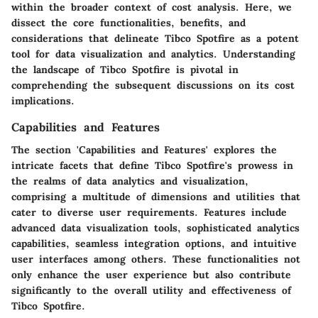
within the broader context of cost analysis. Here, we
dissect the core functionalities, benefits, and
considerations that delineate Tibco Spotfire as a potent
tool for data visualization and analytics. Understanding
the landscape of Tibco Spotfire is pivotal in
comprehending the subsequent discussions on its cost
implications.
Capabilities and Features
The section 'Capabilities and Features' explores the
intricate facets that define Tibco Spotfire's prowess in
the realms of data analytics and visualization,
comprising a multitude of dimensions and utilities that
cater to diverse user requirements. Features include
advanced data visualization tools, sophisticated analytics
capabilities, seamless integration options, and intuitive
user interfaces among others. These functionalities not
only enhance the user experience but also contribute
significantly to the overall utility and effectiveness of
Tibco Spotfire.