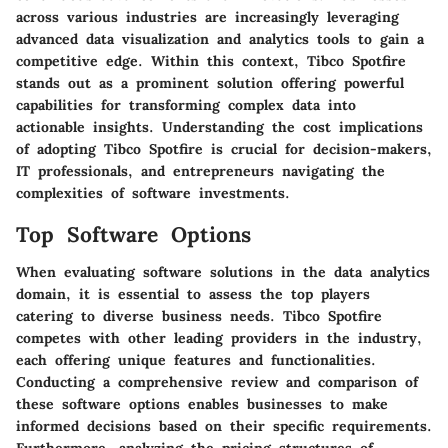
across various industries are increasingly leveraging
advanced data visualization and analytics tools to gain a
competitive edge. Within this context, Tibco Spotfire
stands out as a prominent solution offering powerful
capabilities for transforming complex data into
actionable insights. Understanding the cost implications
of adopting Tibco Spotfire is crucial for decision-makers,
IT professionals, and entrepreneurs navigating the
complexities of software investments.
Top Software Options
When evaluating software solutions in the data analytics
domain, it is essential to assess the top players
catering to diverse business needs. Tibco Spotfire
competes with other leading providers in the industry,
each offering unique features and functionalities.
Conducting a comprehensive review and comparison of
these software options enables businesses to make
informed decisions based on their specific requirements.