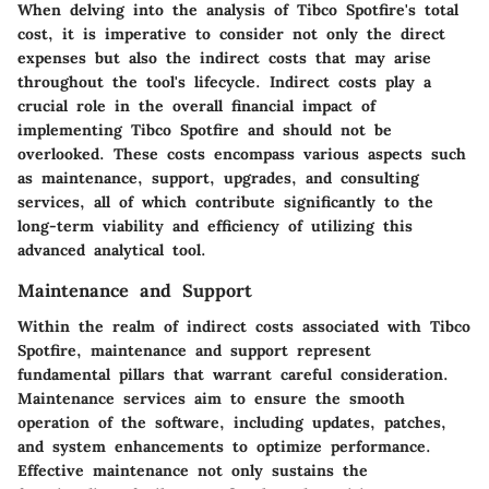
When delving into the analysis of Tibco Spotfire's total
cost, it is imperative to consider not only the direct
expenses but also the indirect costs that may arise
throughout the tool's lifecycle. Indirect costs play a
crucial role in the overall financial impact of
implementing Tibco Spotfire and should not be
overlooked. These costs encompass various aspects such
as maintenance, support, upgrades, and consulting
services, all of which contribute significantly to the
long-term viability and efficiency of utilizing this
advanced analytical tool.
Maintenance and Support
Within the realm of indirect costs associated with Tibco
Spotfire, maintenance and support represent
fundamental pillars that warrant careful consideration.
Maintenance services aim to ensure the smooth
operation of the software, including updates, patches,
and system enhancements to optimize performance.
Effective maintenance not only sustains the