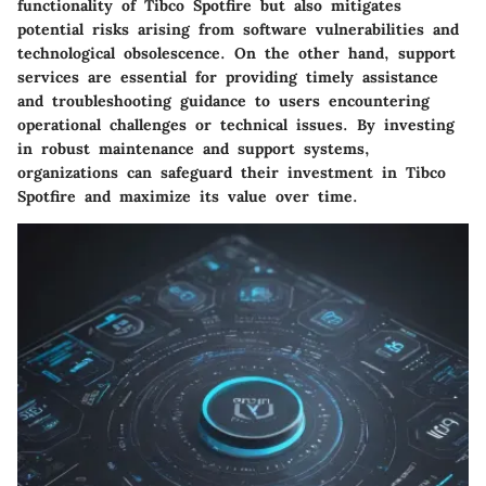
functionality of Tibco Spotfire but also mitigates
potential risks arising from software vulnerabilities and
technological obsolescence. On the other hand, support
services are essential for providing timely assistance
and troubleshooting guidance to users encountering
operational challenges or technical issues. By investing
in robust maintenance and support systems,
organizations can safeguard their investment in Tibco
Spotfire and maximize its value over time.