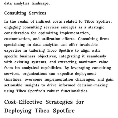
data analytics landscape.
Consulting Services
In the realm of indirect costs related to Tibco Spotfire,
engaging consulting services emerges as a strategic
consideration for optimizing implementation,
customization, and utilization efforts. Consulting firms
specializing in data analytics can offer invaluable
expertise in tailoring Tibco Spotfire to align with
specific business objectives, integrating it seamlessly
with existing systems, and extracting maximum value
from its analytical capabilities. By leveraging consulting
services, organizations can expedite deployment
timelines, overcome implementation challenges, and gain
actionable insights to drive informed decision-making
using Tibco Spotfire's robust functionalities.
Cost-Effective Strategies for
Deploying Tibco Spotfire