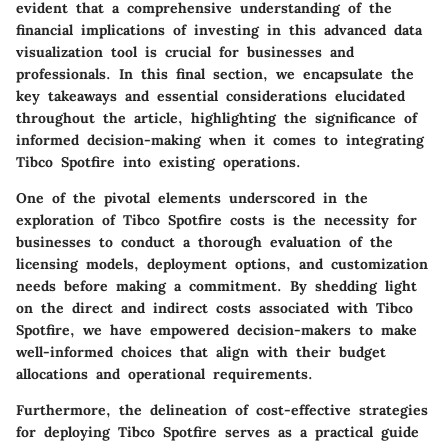
evident that a comprehensive understanding of the
financial implications of investing in this advanced data
visualization tool is crucial for businesses and
professionals. In this final section, we encapsulate the
key takeaways and essential considerations elucidated
throughout the article, highlighting the significance of
informed decision-making when it comes to integrating
Tibco Spotfire into existing operations.
One of the pivotal elements underscored in the
exploration of Tibco Spotfire costs is the necessity for
businesses to conduct a thorough evaluation of the
licensing models, deployment options, and customization
needs before making a commitment. By shedding light
on the direct and indirect costs associated with Tibco
Spotfire, we have empowered decision-makers to make
well-informed choices that align with their budget
allocations and operational requirements.
Furthermore, the delineation of cost-effective strategies
for deploying Tibco Spotfire serves as a practical guide