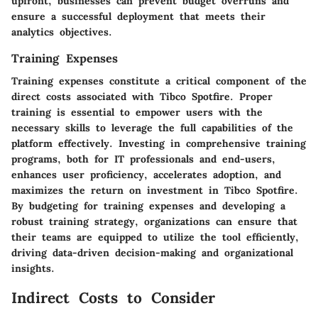
upfront, businesses can prevent budget overruns and
ensure a successful deployment that meets their
analytics objectives.
Training Expenses
Training expenses constitute a critical component of the
direct costs associated with Tibco Spotfire. Proper
training is essential to empower users with the
necessary skills to leverage the full capabilities of the
platform effectively. Investing in comprehensive training
programs, both for IT professionals and end-users,
enhances user proficiency, accelerates adoption, and
maximizes the return on investment in Tibco Spotfire.
By budgeting for training expenses and developing a
robust training strategy, organizations can ensure that
their teams are equipped to utilize the tool efficiently,
driving data-driven decision-making and organizational
insights.
Indirect Costs to Consider