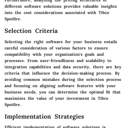
Furthermore, analyzing the pricing structures of
different software solutions provides valuable insights
into the cost considerations associated with Tibco
Spotfire.
Selection Criteria
Selecting the right software for your business entails
careful consideration of various factors to ensure
compatibility with your organization's goals and
processes. From user-friendliness and scalability to
integration capabilities and data security, there are key
criteria that influence the decision-making process. By
avoiding common mistakes during the selection process
and focusing on aligning software features with your
business needs, you can determine the optimal fit that
maximizes the value of your investment in Tibco
Spotfire.
Implementation Strategies
Efficient implementation of software solutions is