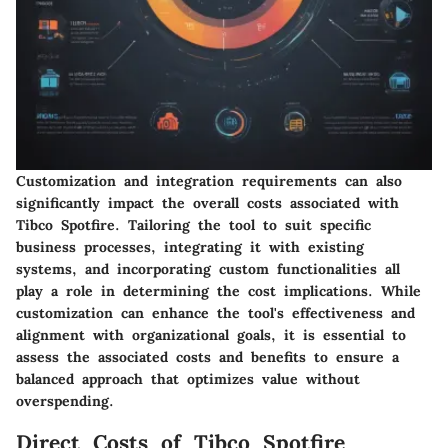
Customization and integration requirements can also
significantly impact the overall costs associated with
Tibco Spotfire. Tailoring the tool to suit specific
business processes, integrating it with existing
systems, and incorporating custom functionalities all
play a role in determining the cost implications. While
customization can enhance the tool's effectiveness and
alignment with organizational goals, it is essential to
assess the associated costs and benefits to ensure a
balanced approach that optimizes value without
overspending.
Direct Costs of Tibco Spotfire