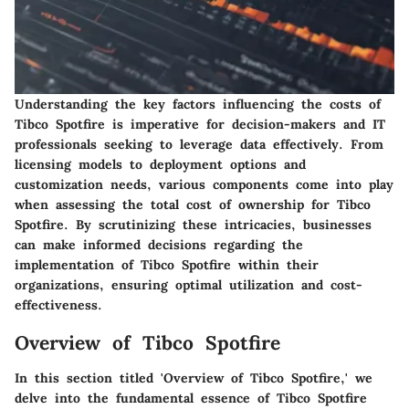
Understanding the key factors influencing the costs of
Tibco Spotfire is imperative for decision-makers and IT
professionals seeking to leverage data effectively. From
licensing models to deployment options and
customization needs, various components come into play
when assessing the total cost of ownership for Tibco
Spotfire. By scrutinizing these intricacies, businesses
can make informed decisions regarding the
implementation of Tibco Spotfire within their
organizations, ensuring optimal utilization and cost-
effectiveness.
Overview of Tibco Spotfire
In this section titled 'Overview of Tibco Spotfire,' we
delve into the fundamental essence of Tibco Spotfire