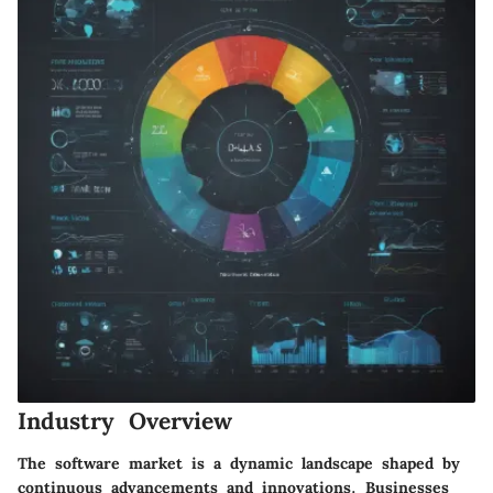
Industry Overview
The software market is a dynamic landscape shaped by
continuous advancements and innovations. Businesses