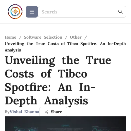
Home
/
Software Selection
/
Other
/
Unveiling the True Costs of Tibco Spotfire: An In-Depth
Analysis
Unveiling the True
Costs of Tibco
Spotfire: An In-
Depth Analysis
By
Vishal Khanna
Share