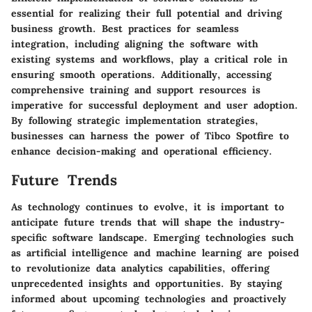
essential for realizing their full potential and driving
business growth. Best practices for seamless
integration, including aligning the software with
existing systems and workflows, play a critical role in
ensuring smooth operations. Additionally, accessing
comprehensive training and support resources is
imperative for successful deployment and user adoption.
By following strategic implementation strategies,
businesses can harness the power of Tibco Spotfire to
enhance decision-making and operational efficiency.
Future Trends
As technology continues to evolve, it is important to
anticipate future trends that will shape the industry-
specific software landscape. Emerging technologies such
as artificial intelligence and machine learning are poised
to revolutionize data analytics capabilities, offering
unprecedented insights and opportunities. By staying
informed about upcoming technologies and proactively