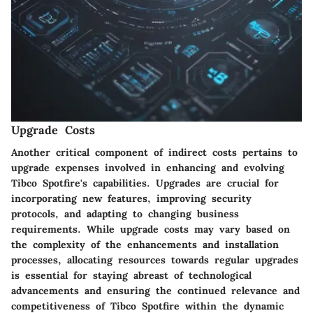
Upgrade Costs
Another critical component of indirect costs pertains to
upgrade expenses involved in enhancing and evolving
Tibco Spotfire's capabilities. Upgrades are crucial for
incorporating new features, improving security
protocols, and adapting to changing business
requirements. While upgrade costs may vary based on
the complexity of the enhancements and installation
processes, allocating resources towards regular upgrades
is essential for staying abreast of technological
advancements and ensuring the continued relevance and
competitiveness of Tibco Spotfire within the dynamic