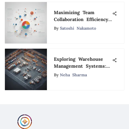
Maximizing Team
Collaboration Efficiency
with Gmail Shared
By
Satoshi Nakamoto
Calendars
Exploring Warehouse
Management Systems:
A Detailed Comparative
By
Neha Sharma
Analysis