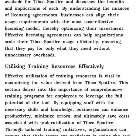
available for Tibco Spotfire and discusses the benefits
and implications of each. By understanding the nuances
of licensing agreements, businesses can align their
usage requirements with the most cost-effective
licensing model, thereby optimizing their investment.
Effective licensing agreements can help organizations
scale their Tibco Spotfire usage efficiently, ensuring
that they pay for only what they need without
unnecessary overheads.
Utilizing Training Resources Effectively
Effective utilization of training resources is vital in
maximizing the value derived from Tibco Spotfire. This
section delves into the importance of comprehensive
training programs for employees to leverage the full
potential of the tool. By equipping staff with the
necessary skills and knowledge, businesses can enhance
productivity, minimize errors, and ultimately save costs
associated with underutilization of Tibco Spotfire.
Through tailored training initiatives, organizations can
ensure that their teams are proficient in using the tool