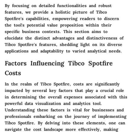
By focusing on detailed functionalities and robust
features, we provide a holistic picture of Tibco
Spotfire's capabilities, empowering readers to discern
the tool's potential value proposition within their
specific business contexts. This section aims to
elucidate the distinct advantages and distinctiveness of
Tibco Spotfire's features, shedding light on its diverse
applications and adaptability to varied analytical needs.
Factors Influencing Tibco Spotfire
Costs
In the realm of Tibco Spotfire, costs are significantly
impacted by several key factors that play a crucial role
in determining the overall expenses associated with this
powerful data visualization and analytics tool.
Understanding these factors is vital for businesses and
professionals embarking on the journey of implementing
Tibco Spotfire. By delving into these elements, one can
navigate the cost landscape more effectively, making