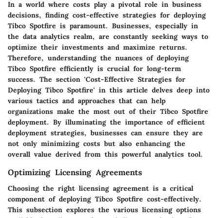
In a world where costs play a pivotal role in business
decisions, finding cost-effective strategies for deploying
Tibco Spotfire is paramount. Businesses, especially in
the data analytics realm, are constantly seeking ways to
optimize their investments and maximize returns.
Therefore, understanding the nuances of deploying
Tibco Spotfire efficiently is crucial for long-term
success. The section 'Cost-Effective Strategies for
Deploying Tibco Spotfire' in this article delves deep into
various tactics and approaches that can help
organizations make the most out of their Tibco Spotfire
deployment. By illuminating the importance of efficient
deployment strategies, businesses can ensure they are
not only minimizing costs but also enhancing the
overall value derived from this powerful analytics tool.
Optimizing Licensing Agreements
Choosing the right licensing agreement is a critical
component of deploying Tibco Spotfire cost-effectively.
This subsection explores the various licensing options