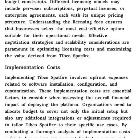
budget constraints. Different licensing models may
include per-user subscriptions, perpetual licenses, or
enterprise agreements, each with its unique pricing
structure. Understanding the licensing fees ensures
that businesses select the most cost-effective option
suitable for their operational needs. Effective
negotiation strategies and scalability considerations are
paramount in optimizing licensing costs and maximizing
the value derived from Tibco Spotfire.
Implementation Costs
Implementing Tibco Spotfire involves upfront expenses
related to software installation, configuration, and
customization. These implementation costs are essential
factors to consider when assessing the overall financial
impact of deploying the platform. Organizations need to
allocate budget to cover not only the initial setup but
also any additional integrations or adjustments required
to tailor Tibco Spotfire to their specific use cases. By
conducting a thorough analysis of implementation costs