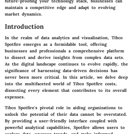
future-proofing your technology stack, businesses can
maintain a competitive edge and adapt to evolving
market dynamics.
Introduction
In the realm of data analytics and visualization, Tibco
Spotfire emerges as a formidable tool, offering
businesses and professionals a comprehensive platform
to dissect and derive insights from complex data sets.
As the digital landscape continues to evolve rapidly, the
significance of harnessing data-driven decisions has
never been more critical. In this article, we delve deep
into the multifaceted world of Tibco Spotfire costs,
dissecting every element that contributes to its overall
expenses.
Tibco Spotfire's pivotal role in aiding organizations to
unlock the potential of their data cannot be overstated.
By providing a user-friendly interface coupled with
powerful analytical capabilities, Spotfire allows users to