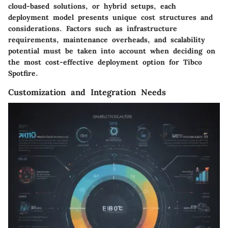
cloud-based solutions, or hybrid setups, each
deployment model presents unique cost structures and
considerations. Factors such as infrastructure
requirements, maintenance overheads, and scalability
potential must be taken into account when deciding on
the most cost-effective deployment option for Tibco
Spotfire.
Customization and Integration Needs