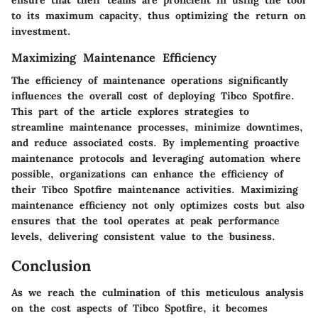
to its maximum capacity, thus optimizing the return on
investment.
Maximizing Maintenance Efficiency
The efficiency of maintenance operations significantly
influences the overall cost of deploying Tibco Spotfire.
This part of the article explores strategies to
streamline maintenance processes, minimize downtimes,
and reduce associated costs. By implementing proactive
maintenance protocols and leveraging automation where
possible, organizations can enhance the efficiency of
their Tibco Spotfire maintenance activities. Maximizing
maintenance efficiency not only optimizes costs but also
ensures that the tool operates at peak performance
levels, delivering consistent value to the business.
Conclusion
As we reach the culmination of this meticulous analysis
on the cost aspects of Tibco Spotfire, it becomes