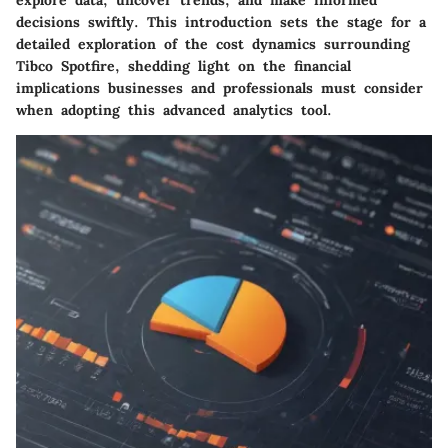
explore data, uncover trends, and make informed
decisions swiftly. This introduction sets the stage for a
detailed exploration of the cost dynamics surrounding
Tibco Spotfire, shedding light on the financial
implications businesses and professionals must consider
when adopting this advanced analytics tool.