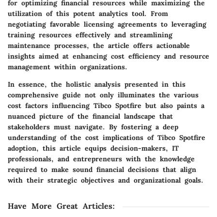
for optimizing financial resources while maximizing the
utilization of this potent analytics tool. From
negotiating favorable licensing agreements to leveraging
training resources effectively and streamlining
maintenance processes, the article offers actionable
insights aimed at enhancing cost efficiency and resource
management within organizations.
In essence, the holistic analysis presented in this
comprehensive guide not only illuminates the various
cost factors influencing Tibco Spotfire but also paints a
nuanced picture of the financial landscape that
stakeholders must navigate. By fostering a deep
understanding of the cost implications of Tibco Spotfire
adoption, this article equips decision-makers, IT
professionals, and entrepreneurs with the knowledge
required to make sound financial decisions that align
with their strategic objectives and organizational goals.
Have More Great Articles
: