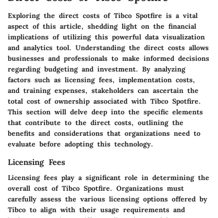
Exploring the direct costs of Tibco Spotfire is a vital
aspect of this article, shedding light on the financial
implications of utilizing this powerful data visualization
and analytics tool. Understanding the direct costs allows
businesses and professionals to make informed decisions
regarding budgeting and investment. By analyzing
factors such as licensing fees, implementation costs,
and training expenses, stakeholders can ascertain the
total cost of ownership associated with Tibco Spotfire.
This section will delve deep into the specific elements
that contribute to the direct costs, outlining the
benefits and considerations that organizations need to
evaluate before adopting this technology.
Licensing Fees
Licensing fees play a significant role in determining the
overall cost of Tibco Spotfire. Organizations must
carefully assess the various licensing options offered by
Tibco to align with their usage requirements and