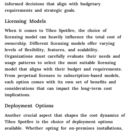
informed decisions that align with budgetary
requirements and strategic goals.
Licensing Models
When it comes to Tibco Spotfire, the choice of
licensing model can heavily influence the total cost of
ownership. Different licensing models offer varying
levels of flexibility, features, and scalability.
Organizations must carefully evaluate their needs and
usage patterns to select the most suitable licensing
model that aligns with their budget and requirements.
From perpetual licenses to subscription-based models,
each option comes with its own set of benefits and
considerations that can impact the long-term cost
implications.
Deployment Options
Another crucial aspect that shapes the cost dynamics of
Tibco Spotfire is the choice of deployment options
available. Whether opting for on-premises installations,