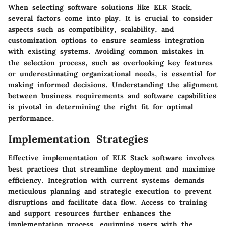
When selecting software solutions like ELK Stack,
several factors come into play. It is crucial to consider
aspects such as compatibility, scalability, and
customization options to ensure seamless integration
with existing systems. Avoiding common mistakes in
the selection process, such as overlooking key features
or underestimating organizational needs, is essential for
making informed decisions. Understanding the alignment
between business requirements and software capabilities
is pivotal in determining the right fit for optimal
performance.
Implementation Strategies
Effective implementation of ELK Stack software involves
best practices that streamline deployment and maximize
efficiency. Integration with current systems demands
meticulous planning and strategic execution to prevent
disruptions and facilitate data flow. Access to training
and support resources further enhances the
implementation process, equipping users with the