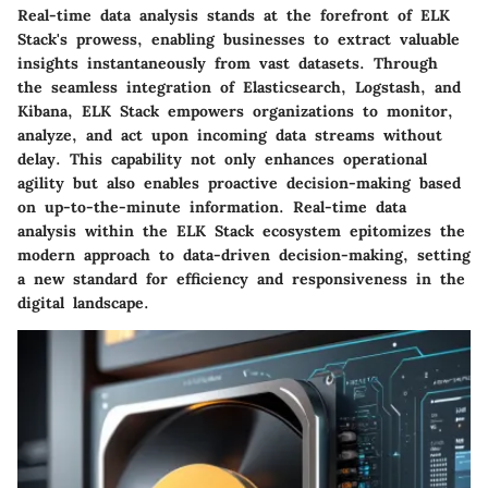
Real-time data analysis stands at the forefront of ELK
Stack's prowess, enabling businesses to extract valuable
insights instantaneously from vast datasets. Through
the seamless integration of Elasticsearch, Logstash, and
Kibana, ELK Stack empowers organizations to monitor,
analyze, and act upon incoming data streams without
delay. This capability not only enhances operational
agility but also enables proactive decision-making based
on up-to-the-minute information. Real-time data
analysis within the ELK Stack ecosystem epitomizes the
modern approach to data-driven decision-making, setting
a new standard for efficiency and responsiveness in the
digital landscape.