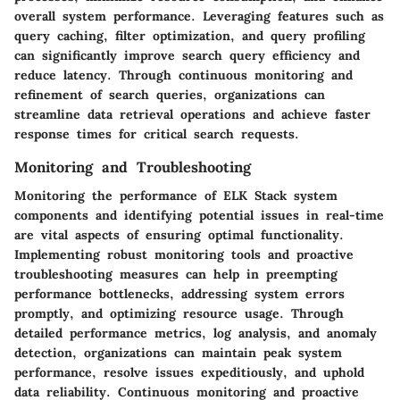
overall system performance. Leveraging features such as
query caching, filter optimization, and query profiling
can significantly improve search query efficiency and
reduce latency. Through continuous monitoring and
refinement of search queries, organizations can
streamline data retrieval operations and achieve faster
response times for critical search requests.
Monitoring and Troubleshooting
Monitoring the performance of ELK Stack system
components and identifying potential issues in real-time
are vital aspects of ensuring optimal functionality.
Implementing robust monitoring tools and proactive
troubleshooting measures can help in preempting
performance bottlenecks, addressing system errors
promptly, and optimizing resource usage. Through
detailed performance metrics, log analysis, and anomaly
detection, organizations can maintain peak system
performance, resolve issues expeditiously, and uphold
data reliability. Continuous monitoring and proactive