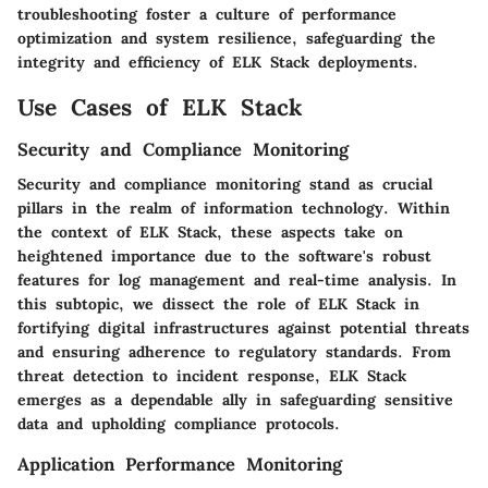
troubleshooting foster a culture of performance
optimization and system resilience, safeguarding the
integrity and efficiency of ELK Stack deployments.
Use Cases of ELK Stack
Security and Compliance Monitoring
Security and compliance monitoring stand as crucial
pillars in the realm of information technology. Within
the context of ELK Stack, these aspects take on
heightened importance due to the software's robust
features for log management and real-time analysis. In
this subtopic, we dissect the role of ELK Stack in
fortifying digital infrastructures against potential threats
and ensuring adherence to regulatory standards. From
threat detection to incident response, ELK Stack
emerges as a dependable ally in safeguarding sensitive
data and upholding compliance protocols.
Application Performance Monitoring