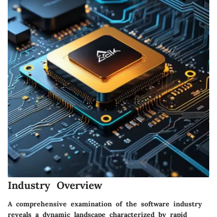
Industry Overview
A comprehensive examination of the software industry
reveals a dynamic landscape characterized by rapid