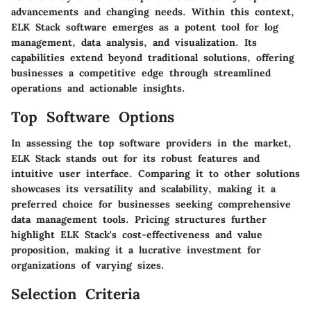
advancements and changing needs. Within this context,
ELK Stack software emerges as a potent tool for log
management, data analysis, and visualization. Its
capabilities extend beyond traditional solutions, offering
businesses a competitive edge through streamlined
operations and actionable insights.
Top Software Options
In assessing the top software providers in the market,
ELK Stack stands out for its robust features and
intuitive user interface. Comparing it to other solutions
showcases its versatility and scalability, making it a
preferred choice for businesses seeking comprehensive
data management tools. Pricing structures further
highlight ELK Stack's cost-effectiveness and value
proposition, making it a lucrative investment for
organizations of varying sizes.
Selection Criteria