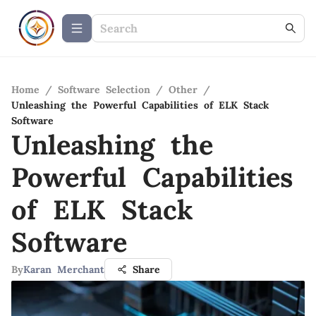
Home
/
Software Selection
/
Other
/
Unleashing the Powerful Capabilities of ELK Stack
Software
Unleashing the
Powerful Capabilities
of ELK Stack
Software
By
Karan Merchant
Share