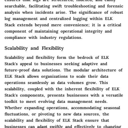
searchable, facilitating swift troubleshooting and forensic
analysis when incidents arise. The significance of robust
log management and centralized logging within ELK
Stack extends beyond mere convenience; it is a critical
component of maintaining operational integrity and
compliance with industry regulations.
Scalability and Flexibility
Scalability and flexibility form the bedrock of ELK
Stack's appeal to businesses seeking adaptive and
future-proof data solutions. The modular architecture of
ELK Stack allows organizations to scale their data
operations seamlessly as data volumes grow. This
scalability, coupled with the inherent flexibility of ELK
Stack's components, presents businesses with a versatile
toolkit to meet evolving data management needs.
Whether expanding operations, accommodating seasonal
fluctuations, or pivoting to new data sources, the
scalability and flexibility of ELK Stack ensure that
businesses can adapt swiftly and effectively to changing