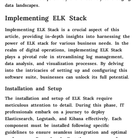
data landscapes.
Implementing ELK Stack
Implementing ELK Stack is a crucial aspect of this
article, providing in-depth insights into harnessing the
power of ELK stack for various business needs. In the
realm of digital operations, implementing ELK Stack
plays a pivotal role in streamlining log management,
data analysis, and visualization processes. By delving
into the intricacies of setting up and configuring this
software suite, businesses can unlock its full potential.
Installation and Setup
The installation and setup of ELK Stack require
meticulous attention to detail. During this phase, IT
professionals embark on a journey to deploy
Elasticsearch, Logstash, and Kibana effectively. Each
component must be installed following specific
guidelines to ensure seamless integration and optimal