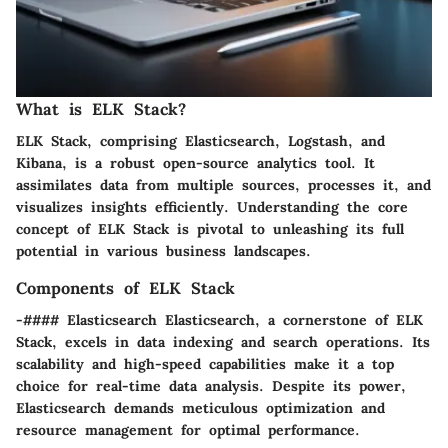
What is ELK Stack?
ELK Stack, comprising Elasticsearch, Logstash, and
Kibana, is a robust open-source analytics tool. It
assimilates data from multiple sources, processes it, and
visualizes insights efficiently. Understanding the core
concept of ELK Stack is pivotal to unleashing its full
potential in various business landscapes.
Components of ELK Stack
-#### Elasticsearch Elasticsearch, a cornerstone of ELK
Stack, excels in data indexing and search operations. Its
scalability and high-speed capabilities make it a top
choice for real-time data analysis. Despite its power,
Elasticsearch demands meticulous optimization and
resource management for optimal performance.