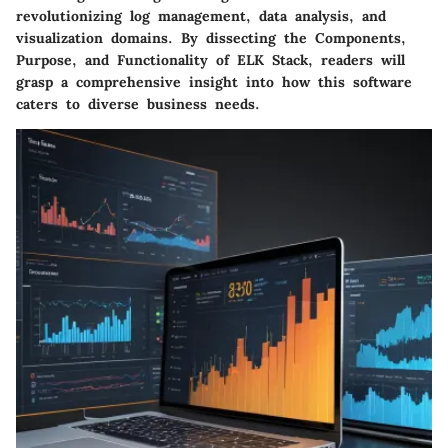
revolutionizing log management, data analysis, and
visualization domains. By dissecting the Components,
Purpose, and Functionality of ELK Stack, readers will
grasp a comprehensive insight into how this software
caters to diverse business needs.