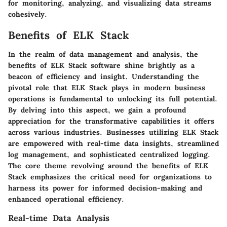
for monitoring, analyzing, and visualizing data streams
cohesively.
Benefits of ELK Stack
In the realm of data management and analysis, the
benefits of ELK Stack software shine brightly as a
beacon of efficiency and insight. Understanding the
pivotal role that ELK Stack plays in modern business
operations is fundamental to unlocking its full potential.
By delving into this aspect, we gain a profound
appreciation for the transformative capabilities it offers
across various industries. Businesses utilizing ELK Stack
are empowered with real-time data insights, streamlined
log management, and sophisticated centralized logging.
The core theme revolving around the benefits of ELK
Stack emphasizes the critical need for organizations to
harness its power for informed decision-making and
enhanced operational efficiency.
Real-time Data Analysis