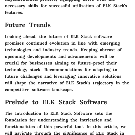
necessary skills for successful utilization of ELK Stack's
features.
Future Trends
Looking ahead, the future of ELK Stack software
promises continued evolution in line with emerging
technologies and industry trends. Keeping abreast of
upcoming developments and advancements will be
crucial for businesses aiming to future-proof their
technology stack. Recommendations for adapting to
future challenges and leveraging innovative solutions
will shape the narrative of ELK Stack's trajectory in the
competitive software landscape.
Prelude to ELK Stack Software
The Introduction to ELK Stack Software sets the
foundation for understanding the intricacies and
functionalities of this powerful tool. In this article, we
will navigate through the significance of ELK Stack in