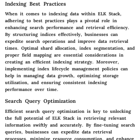
Indexing Best Practices
When it comes to indexing data within ELK Stack,
adhering to best practices plays a pivotal role in
enhancing search performance and retrieval efficiency.
By structuring indices effectively, businesses can
expedite search operations and improve data retrieval
times. Optimal shard allocation, index segmentation, and
proper field mapping are essential considerations in
creating an efficient indexing strategy. Moreover,
implementing index lifecycle management policies can
help in managing data growth, optimizing storage
utilization, and ensuring consistent indexing
performance over time.
Search Query Optimization
Efficient search query optimization is key to unlocking
the full potential of ELK Stack in retrieving relevant
information swiftly and accurately. By fine-tuning search
queries, businesses can expedite data retrieval
processes, minimize resource consumption, and enhance