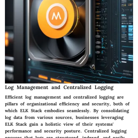
Log Management and Centralized Logging
Efficient log management and centralized logging are
pillars of organizational efficiency and security, both of
which ELK Stack embodies seamlessly. By consolidating
log data from various sources, businesses leveraging
ELK Stack gain a holistic view of their systems'
performance and security posture. Centralized logging
ensures that logs are structured, indexed, and easily