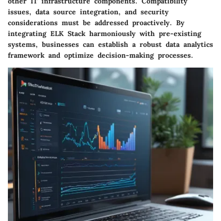
other IT infrastructure components. Compatibility
issues, data source integration, and security
considerations must be addressed proactively. By
integrating ELK Stack harmoniously with pre-existing
systems, businesses can establish a robust data analytics
framework and optimize decision-making processes.