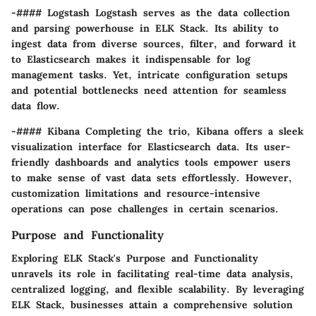
-#### Logstash Logstash serves as the data collection
and parsing powerhouse in ELK Stack. Its ability to
ingest data from diverse sources, filter, and forward it
to Elasticsearch makes it indispensable for log
management tasks. Yet, intricate configuration setups
and potential bottlenecks need attention for seamless
data flow.
-#### Kibana Completing the trio, Kibana offers a sleek
visualization interface for Elasticsearch data. Its user-
friendly dashboards and analytics tools empower users
to make sense of vast data sets effortlessly. However,
customization limitations and resource-intensive
operations can pose challenges in certain scenarios.
Purpose and Functionality
Exploring ELK Stack's Purpose and Functionality
unravels its role in facilitating real-time data analysis,
centralized logging, and flexible scalability. By leveraging
ELK Stack, businesses attain a comprehensive solution