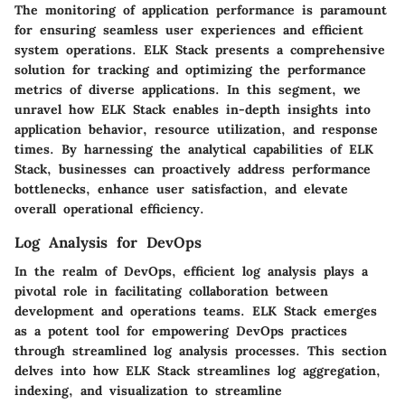
The monitoring of application performance is paramount
for ensuring seamless user experiences and efficient
system operations. ELK Stack presents a comprehensive
solution for tracking and optimizing the performance
metrics of diverse applications. In this segment, we
unravel how ELK Stack enables in-depth insights into
application behavior, resource utilization, and response
times. By harnessing the analytical capabilities of ELK
Stack, businesses can proactively address performance
bottlenecks, enhance user satisfaction, and elevate
overall operational efficiency.
Log Analysis for DevOps
In the realm of DevOps, efficient log analysis plays a
pivotal role in facilitating collaboration between
development and operations teams. ELK Stack emerges
as a potent tool for empowering DevOps practices
through streamlined log analysis processes. This section
delves into how ELK Stack streamlines log aggregation,
indexing, and visualization to streamline