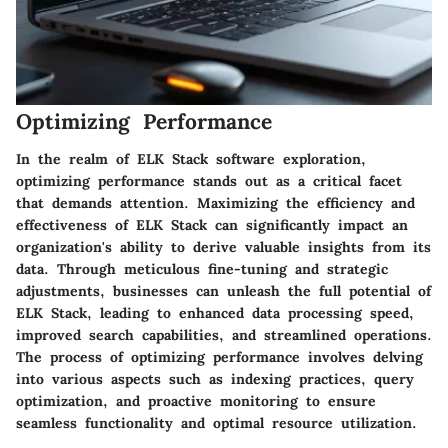
Optimizing Performance
In the realm of ELK Stack software exploration,
optimizing performance stands out as a critical facet
that demands attention. Maximizing the efficiency and
effectiveness of ELK Stack can significantly impact an
organization's ability to derive valuable insights from its
data. Through meticulous fine-tuning and strategic
adjustments, businesses can unleash the full potential of
ELK Stack, leading to enhanced data processing speed,
improved search capabilities, and streamlined operations.
The process of optimizing performance involves delving
into various aspects such as indexing practices, query
optimization, and proactive monitoring to ensure
seamless functionality and optimal resource utilization.