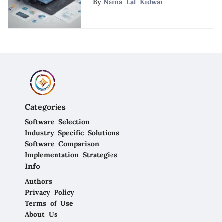
By
Naina Lal Kidwai
Analysis of CRM
Competitors
Categories
Software Selection
Industry Specific Solutions
Software Comparison
Implementation Strategies
Info
Authors
Privacy Policy
Terms of Use
About Us