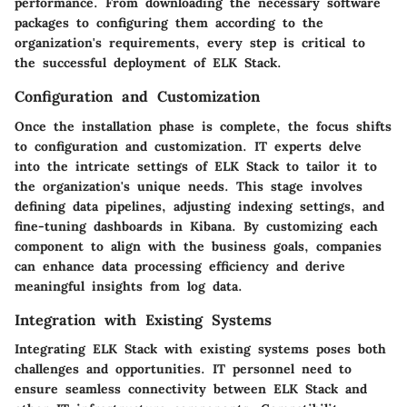
performance. From downloading the necessary software
packages to configuring them according to the
organization's requirements, every step is critical to
the successful deployment of ELK Stack.
Configuration and Customization
Once the installation phase is complete, the focus shifts
to configuration and customization. IT experts delve
into the intricate settings of ELK Stack to tailor it to
the organization's unique needs. This stage involves
defining data pipelines, adjusting indexing settings, and
fine-tuning dashboards in Kibana. By customizing each
component to align with the business goals, companies
can enhance data processing efficiency and derive
meaningful insights from log data.
Integration with Existing Systems
Integrating ELK Stack with existing systems poses both
challenges and opportunities. IT personnel need to
ensure seamless connectivity between ELK Stack and