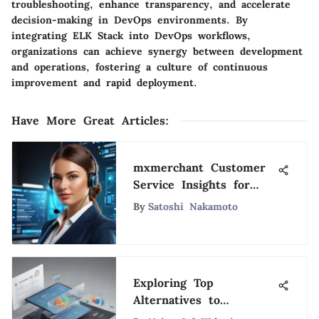
troubleshooting, enhance transparency, and accelerate
decision-making in DevOps environments. By
integrating ELK Stack into DevOps workflows,
organizations can achieve synergy between development
and operations, fostering a culture of continuous
improvement and rapid deployment.
Have More Great Articles
:
mxmerchant Customer
Service Insights for
Optimization
By
Satoshi Nakamoto
Exploring Top
Alternatives to
Salesforce: A Detailed