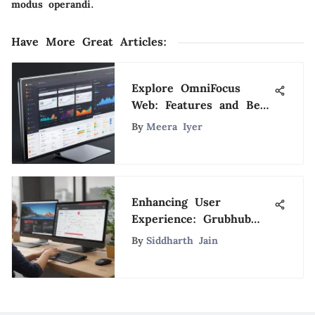
modus operandi.
Have More Great Articles
:
Explore OmniFocus
Web: Features and Best
Practices
By
Meera Iyer
Enhancing User
Experience: Grubhub
Desktop Site
By
Siddharth Jain
Optimization for
Seamless Browsing