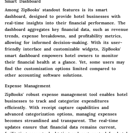
Smart Dashboard
Among ZipBooks' standout features is its smart
dashboard, designed to provide hotel businesses with
real-time insights into their financial performance. The
dashboard aggregates key financial data, such as revenue
trends, expense breakdowns, and profitability metrics,
allowing for informed decision-making. With its user-
friendly interface and customizable widgets, ZipBooks'
smart dashboard empowers hotel owners to monitor
their financial health at a glance. Yet, some users may
find the customization options limited compared to
other accounting software solutions.
Expense Management
ZipBooks' robust expense management tool enables hotel
businesses to track and categorize expenditures
efficiently. With receipt capture capabilities and
advanced categorization options, managing expenses
becomes streamlined and transparent. The real-time
updates ensure that financial data remains current,