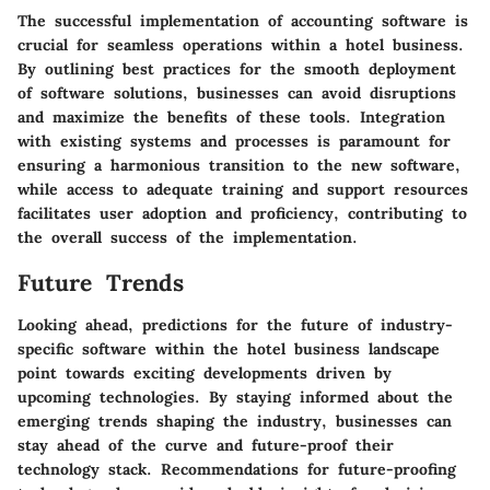
The successful implementation of accounting software is
crucial for seamless operations within a hotel business.
By outlining best practices for the smooth deployment
of software solutions, businesses can avoid disruptions
and maximize the benefits of these tools. Integration
with existing systems and processes is paramount for
ensuring a harmonious transition to the new software,
while access to adequate training and support resources
facilitates user adoption and proficiency, contributing to
the overall success of the implementation.
Future Trends
Looking ahead, predictions for the future of industry-
specific software within the hotel business landscape
point towards exciting developments driven by
upcoming technologies. By staying informed about the
emerging trends shaping the industry, businesses can
stay ahead of the curve and future-proof their
technology stack. Recommendations for future-proofing