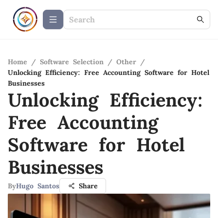
Home
/
Software Selection
/
Other
/
Unlocking Efficiency: Free Accounting Software for Hotel
Businesses
Unlocking Efficiency:
Free Accounting
Software for Hotel
Businesses
By
Hugo Santos
Share