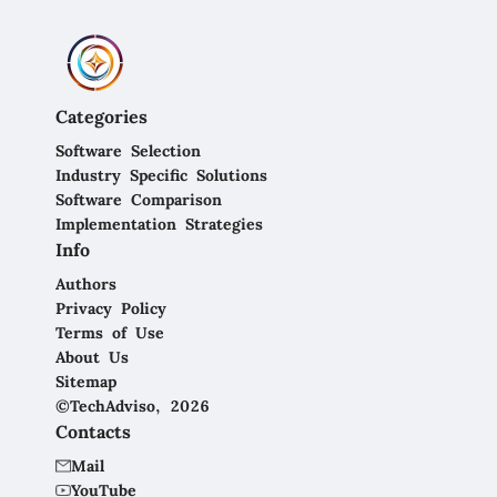
Categories
Software Selection
Industry Specific Solutions
Software Comparison
Implementation Strategies
Info
Authors
Privacy Policy
Terms of Use
About Us
Sitemap
©TechAdviso, 2026
Contacts
Mail
YouTube