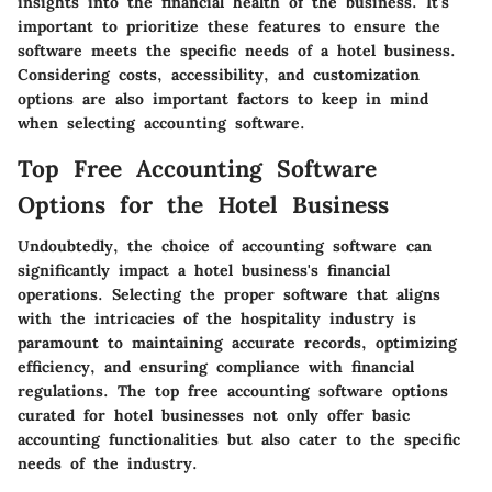
insights into the financial health of the business. It's
important to prioritize these features to ensure the
software meets the specific needs of a hotel business.
Considering costs, accessibility, and customization
options are also important factors to keep in mind
when selecting accounting software.
Top Free Accounting Software
Options for the Hotel Business
Undoubtedly, the choice of accounting software can
significantly impact a hotel business's financial
operations. Selecting the proper software that aligns
with the intricacies of the hospitality industry is
paramount to maintaining accurate records, optimizing
efficiency, and ensuring compliance with financial
regulations. The top free accounting software options
curated for hotel businesses not only offer basic
accounting functionalities but also cater to the specific
needs of the industry.