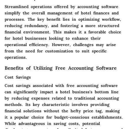
Streamlined operations offered by accounting software
simplify the overall management of hotel finances and
processes. The key benefit lies in optimizing workflow,
reducing redundancy, and fostering a more structured
financial environment. This makes it a favorable choice
for hotel businesses looking to enhance their
operational efficiency. However, challenges may arise
from the need for customization to suit specific
operations.
Benefits of Utilizing Free Accounting Software
Cost Savings
Cost savings associated with free accounting software
can significantly impact a hotel business's bottom line
by reducing expenses related to traditional accounting
methods. Its key characteristic involves providing
financial solutions without the hefty price tag, making
it a popular choice for budget-conscious establishments.
While advantageous in saving costs, potential