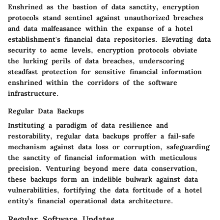
Enshrined as the bastion of data sanctity, encryption
protocols stand sentinel against unauthorized breaches
and data malfeasance within the expanse of a hotel
establishment's financial data repositories. Elevating data
security to acme levels, encryption protocols obviate
the lurking perils of data breaches, underscoring
steadfast protection for sensitive financial information
enshrined within the corridors of the software
infrastructure.
Regular Data Backups
Instituting a paradigm of data resilience and
restorability, regular data backups proffer a fail-safe
mechanism against data loss or corruption, safeguarding
the sanctity of financial information with meticulous
precision. Venturing beyond mere data conservation,
these backups form an indelible bulwark against data
vulnerabilities, fortifying the data fortitude of a hotel
entity's financial operational data architecture.
Regular Software Updates