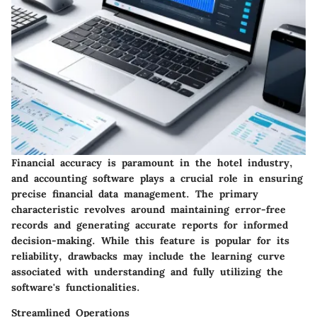
Financial accuracy is paramount in the hotel industry,
and accounting software plays a crucial role in ensuring
precise financial data management. The primary
characteristic revolves around maintaining error-free
records and generating accurate reports for informed
decision-making. While this feature is popular for its
reliability, drawbacks may include the learning curve
associated with understanding and fully utilizing the
software's functionalities.
Streamlined Operations