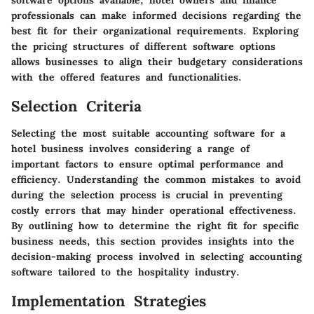
software options available, hotel owners and finance
professionals can make informed decisions regarding the
best fit for their organizational requirements. Exploring
the pricing structures of different software options
allows businesses to align their budgetary considerations
with the offered features and functionalities.
Selection Criteria
Selecting the most suitable accounting software for a
hotel business involves considering a range of
important factors to ensure optimal performance and
efficiency. Understanding the common mistakes to avoid
during the selection process is crucial in preventing
costly errors that may hinder operational effectiveness.
By outlining how to determine the right fit for specific
business needs, this section provides insights into the
decision-making process involved in selecting accounting
software tailored to the hospitality industry.
Implementation Strategies