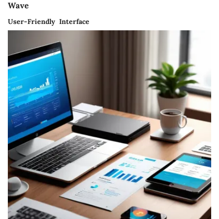
Wave
User-Friendly Interface