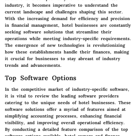
industry, it becomes imperative to understand the
current landscape and challenges shaping this sector.
With the increasing demand for efficiency and precision
in financial management, hotel businesses are constantly
seeking software solutions that streamline their
operations while meeting industry-specific requirements.
The emergence of new technologies is revolutionizing
how these establishments handle their finances, making
it crucial for businesses to stay abreast of industry
trends and advancements.
Top Software Options
In the competitive market of industry-specific software,
it is vital to review the leading software providers
catering to the unique needs of hotel businesses. These
software solutions offer a myriad of features aimed at
simplifying accounting processes, enhancing financial
visibility, and improving overall operational efficiency.
By conducting a detailed feature comparison of the top