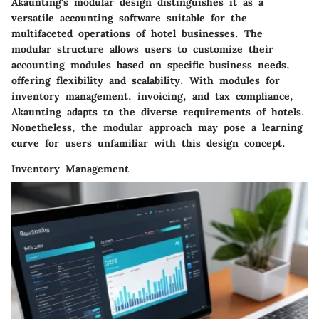
Akaunting's modular design distinguishes it as a
versatile accounting software suitable for the
multifaceted operations of hotel businesses. The
modular structure allows users to customize their
accounting modules based on specific business needs,
offering flexibility and scalability. With modules for
inventory management, invoicing, and tax compliance,
Akaunting adapts to the diverse requirements of hotels.
Nonetheless, the modular approach may pose a learning
curve for users unfamiliar with this design concept.
Inventory Management