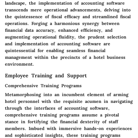
landscape, the implementation of accounting software
transcends mere operational advancements, delving into
the quintessence of fiscal efficacy and streamlined fiscal
operations. Forging a harmonious synergy between
financial data accuracy, enhanced efficiency, and
augmenting operational fluidity, the prudent selection
and implementation of accounting software are
quintessential for enabling seamless financial
management within the precincts of a hotel business
environment.
Employee Training and Support
Comprehensive Training Programs
Metamorphosing into an incumbent element of arming
hotel personnel with the requisite acumen in navigating
through the interfaces of accounting software,
comprehensive training programs assume a pivotal
stance in fortifying the financial dexterity of staff
members. Imbued with immersive hands-on experiences
and sophisticated insights, these training programs