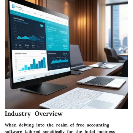
Industry Overview
When delving into the realm of free accounting
software tailored specifically for the hotel business