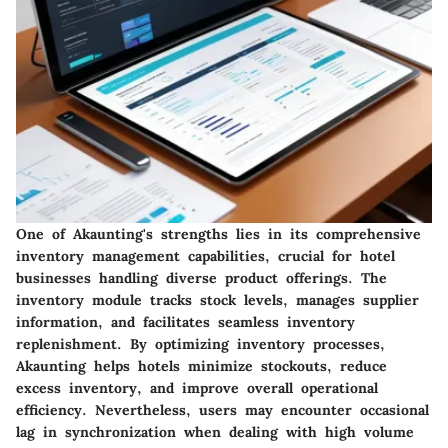
One of Akaunting's strengths lies in its comprehensive
inventory management capabilities, crucial for hotel
businesses handling diverse product offerings. The
inventory module tracks stock levels, manages supplier
information, and facilitates seamless inventory
replenishment. By optimizing inventory processes,
Akaunting helps hotels minimize stockouts, reduce
excess inventory, and improve overall operational
efficiency. Nevertheless, users may encounter occasional
lag in synchronization when dealing with high volume