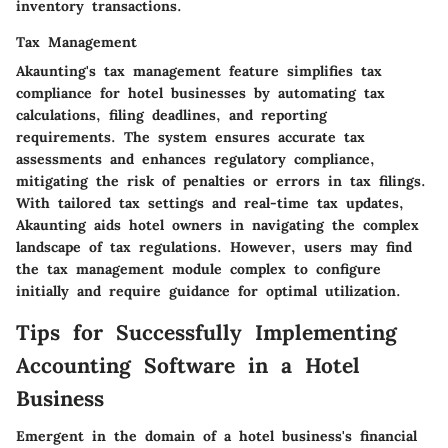
inventory transactions.
Tax Management
Akaunting's tax management feature simplifies tax
compliance for hotel businesses by automating tax
calculations, filing deadlines, and reporting
requirements. The system ensures accurate tax
assessments and enhances regulatory compliance,
mitigating the risk of penalties or errors in tax filings.
With tailored tax settings and real-time tax updates,
Akaunting aids hotel owners in navigating the complex
landscape of tax regulations. However, users may find
the tax management module complex to configure
initially and require guidance for optimal utilization.
Tips for Successfully Implementing
Accounting Software in a Hotel
Business
Emergent in the domain of a hotel business's financial