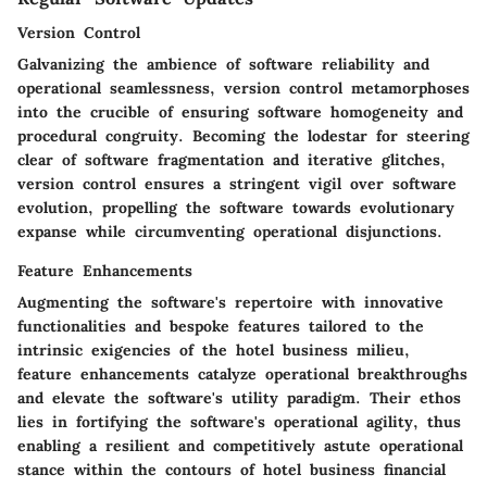
Version Control
Galvanizing the ambience of software reliability and
operational seamlessness, version control metamorphoses
into the crucible of ensuring software homogeneity and
procedural congruity. Becoming the lodestar for steering
clear of software fragmentation and iterative glitches,
version control ensures a stringent vigil over software
evolution, propelling the software towards evolutionary
expanse while circumventing operational disjunctions.
Feature Enhancements
Augmenting the software's repertoire with innovative
functionalities and bespoke features tailored to the
intrinsic exigencies of the hotel business milieu,
feature enhancements catalyze operational breakthroughs
and elevate the software's utility paradigm. Their ethos
lies in fortifying the software's operational agility, thus
enabling a resilient and competitively astute operational
stance within the contours of hotel business financial