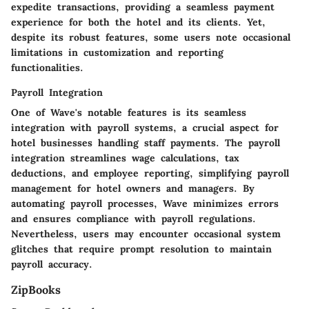
expedite transactions, providing a seamless payment
experience for both the hotel and its clients. Yet,
despite its robust features, some users note occasional
limitations in customization and reporting
functionalities.
Payroll Integration
One of Wave's notable features is its seamless
integration with payroll systems, a crucial aspect for
hotel businesses handling staff payments. The payroll
integration streamlines wage calculations, tax
deductions, and employee reporting, simplifying payroll
management for hotel owners and managers. By
automating payroll processes, Wave minimizes errors
and ensures compliance with payroll regulations.
Nevertheless, users may encounter occasional system
glitches that require prompt resolution to maintain
payroll accuracy.
ZipBooks