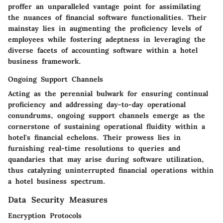
proffer an unparalleled vantage point for assimilating
the nuances of financial software functionalities. Their
mainstay lies in augmenting the proficiency levels of
employees while fostering adeptness in leveraging the
diverse facets of accounting software within a hotel
business framework.
Ongoing Support Channels
Acting as the perennial bulwark for ensuring continual
proficiency and addressing day-to-day operational
conundrums, ongoing support channels emerge as the
cornerstone of sustaining operational fluidity within a
hotel's financial echelons. Their prowess lies in
furnishing real-time resolutions to queries and
quandaries that may arise during software utilization,
thus catalyzing uninterrupted financial operations within
a hotel business spectrum.
Data Security Measures
Encryption Protocols