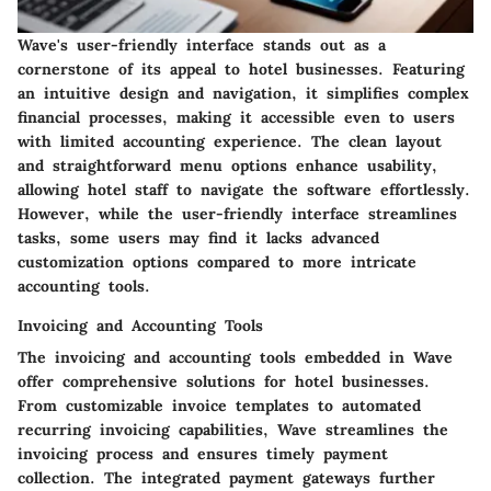
Wave's user-friendly interface stands out as a
cornerstone of its appeal to hotel businesses. Featuring
an intuitive design and navigation, it simplifies complex
financial processes, making it accessible even to users
with limited accounting experience. The clean layout
and straightforward menu options enhance usability,
allowing hotel staff to navigate the software effortlessly.
However, while the user-friendly interface streamlines
tasks, some users may find it lacks advanced
customization options compared to more intricate
accounting tools.
Invoicing and Accounting Tools
The invoicing and accounting tools embedded in Wave
offer comprehensive solutions for hotel businesses.
From customizable invoice templates to automated
recurring invoicing capabilities, Wave streamlines the
invoicing process and ensures timely payment
collection. The integrated payment gateways further