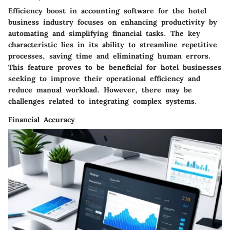
Efficiency boost in accounting software for the hotel
business industry focuses on enhancing productivity by
automating and simplifying financial tasks. The key
characteristic lies in its ability to streamline repetitive
processes, saving time and eliminating human errors.
This feature proves to be beneficial for hotel businesses
seeking to improve their operational efficiency and
reduce manual workload. However, there may be
challenges related to integrating complex systems.
Financial Accuracy