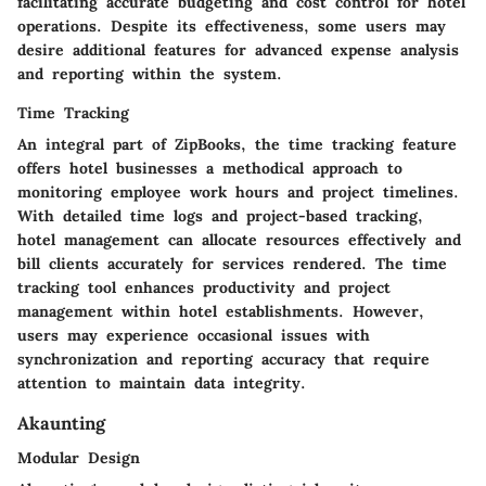
facilitating accurate budgeting and cost control for hotel
operations. Despite its effectiveness, some users may
desire additional features for advanced expense analysis
and reporting within the system.
Time Tracking
An integral part of ZipBooks, the time tracking feature
offers hotel businesses a methodical approach to
monitoring employee work hours and project timelines.
With detailed time logs and project-based tracking,
hotel management can allocate resources effectively and
bill clients accurately for services rendered. The time
tracking tool enhances productivity and project
management within hotel establishments. However,
users may experience occasional issues with
synchronization and reporting accuracy that require
attention to maintain data integrity.
Akaunting
Modular Design