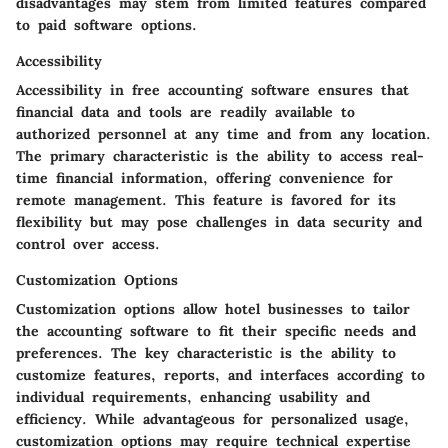
disadvantages may stem from limited features compared
to paid software options.
Accessibility
Accessibility in free accounting software ensures that
financial data and tools are readily available to
authorized personnel at any time and from any location.
The primary characteristic is the ability to access real-
time financial information, offering convenience for
remote management. This feature is favored for its
flexibility but may pose challenges in data security and
control over access.
Customization Options
Customization options allow hotel businesses to tailor
the accounting software to fit their specific needs and
preferences. The key characteristic is the ability to
customize features, reports, and interfaces according to
individual requirements, enhancing usability and
efficiency. While advantageous for personalized usage,
customization options may require technical expertise