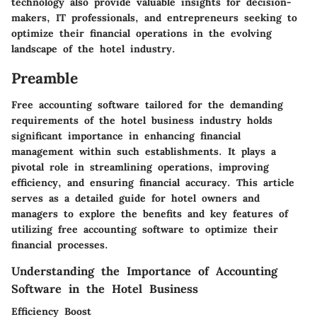
technology also provide valuable insights for decision-
makers, IT professionals, and entrepreneurs seeking to
optimize their financial operations in the evolving
landscape of the hotel industry.
Preamble
Free accounting software tailored for the demanding
requirements of the hotel business industry holds
significant importance in enhancing financial
management within such establishments. It plays a
pivotal role in streamlining operations, improving
efficiency, and ensuring financial accuracy. This article
serves as a detailed guide for hotel owners and
managers to explore the benefits and key features of
utilizing free accounting software to optimize their
financial processes.
Understanding the Importance of Accounting
Software in the Hotel Business
Efficiency Boost