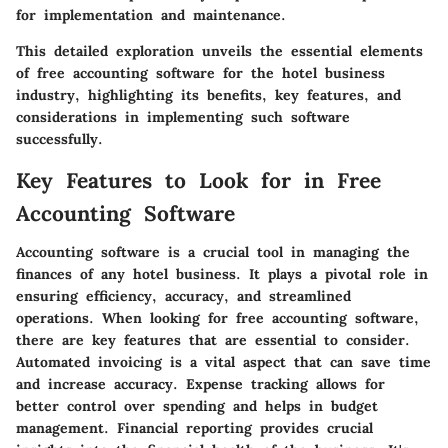
for implementation and maintenance.
This detailed exploration unveils the essential elements
of free accounting software for the hotel business
industry, highlighting its benefits, key features, and
considerations in implementing such software
successfully.
Key Features to Look for in Free
Accounting Software
Accounting software is a crucial tool in managing the
finances of any hotel business. It plays a pivotal role in
ensuring efficiency, accuracy, and streamlined
operations. When looking for free accounting software,
there are key features that are essential to consider.
Automated invoicing is a vital aspect that can save time
and increase accuracy. Expense tracking allows for
better control over spending and helps in budget
management. Financial reporting provides crucial