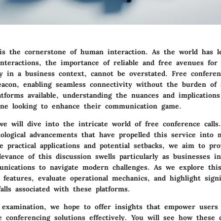
s the cornerstone of human interaction. As the world has 
interactions, the importance of reliable and free avenues for
ly in a business context, cannot be overstated. Free conferen
acon, enabling seamless connectivity without the burden of s
atforms available, understanding the nuances and implications
yone looking to enhance their communication game.
 we will dive into the intricate world of free conference call
ological advancements that have propelled this service into 
e practical applications and potential setbacks, we aim to pr
levance of this discussion swells particularly as businesses in
unications to navigate modern challenges. As we explore this
l features, evaluate operational mechanics, and highlight signi
falls associated with these platforms.
 examination, we hope to offer insights that empower users 
e conferencing solutions effectively. You will see how these d