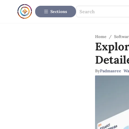
Sections
Home
/
Softwar
Explo
Detail
By
Padmasree Wa