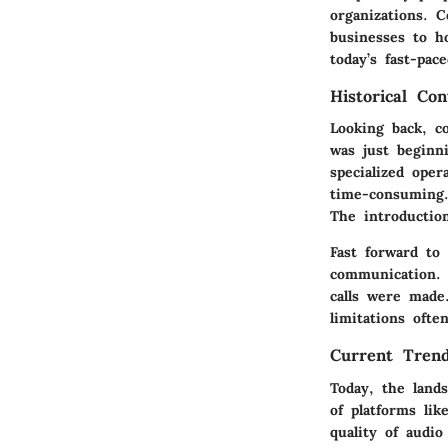
organizations. C
businesses to h
today’s fast-pac
Historical Con
Looking back, c
was just beginni
specialized ope
time-consuming.
The introductio
Fast forward to
communication. 
calls were made.
limitations oft
Current Trend
Today, the land
of platforms li
quality of audi