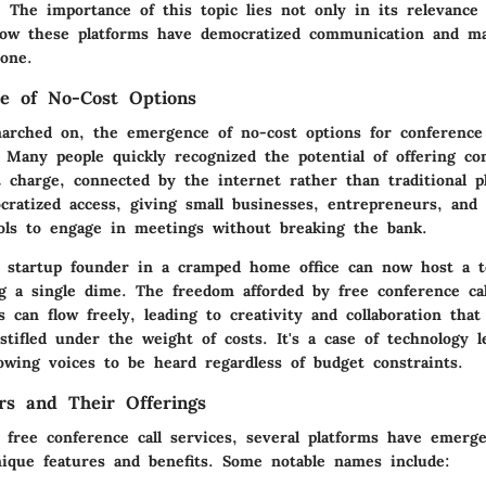
 The importance of this topic lies not only in its relevance 
ow these platforms have democratized communication and mad
yone.
e of No-Cost Options
arched on, the emergence of no-cost options for conference 
 Many people quickly recognized the potential of offering c
t charge, connected by the internet rather than traditional p
cratized access, giving small businesses, entrepreneurs, and
ools to engage in meetings without breaking the bank.
a startup founder in a cramped home office can now host a 
g a single dime. The freedom afforded by free conference cal
 can flow freely, leading to creativity and collaboration tha
tifled under the weight of costs. It's a case of technology l
llowing voices to be heard regardless of budget constraints.
s and Their Offerings
 free conference call services, several platforms have emerge
nique features and benefits. Some notable names include: