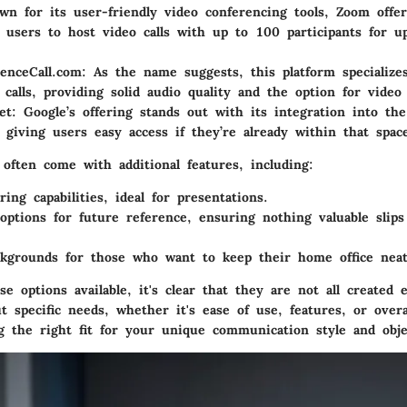
wn for its user-friendly video conferencing tools, Zoom offer
s users to host video calls with up to 100 participants for u
enceCall.com
: As the name suggests, this platform specialize
 calls, providing solid audio quality and the option for video 
et
: Google’s offering stands out with its integration into th
 giving users easy access if they’re already within that spac
often come with additional features, including:
ring
capabilities, ideal for presentations.
options
for future reference, ensuring nothing valuable slip
ckgrounds
for those who want to keep their home office neat
e options available, it's clear that they are not all created 
 specific needs, whether it's ease of use, features, or overall
ng the right fit for your unique communication style and obje