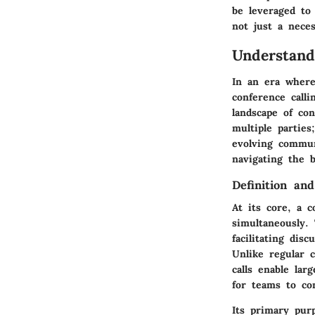
be leveraged to
not just a neces
Understand
In an era where
conference call
landscape of co
multiple partie
evolving commun
navigating the b
Definition an
At its core, a c
simultaneously. 
facilitating dis
Unlike regular c
calls enable lar
for teams to co
Its primary pur