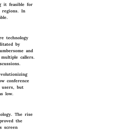
 it feasible for
 regions. In
ble.
re technology
litated by
 cumbersome and
ultiple callers.
scussions.
volutionizing
ow conference
e users, but
as low.
ology. The rise
proved the
as screen