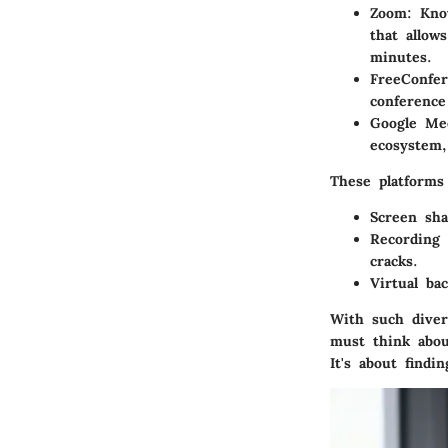
Zoom
: Kno
that allow
minutes.
FreeConfer
conference
Google Me
ecosystem,
These platforms 
Screen sha
Recording 
cracks.
Virtual ba
With such divers
must think about
It's about findi