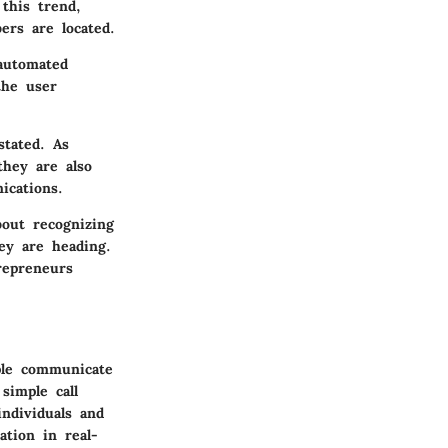
this trend,
ers are located.
 automated
the user
stated. As
they are also
ications.
bout recognizing
ey are heading.
repreneurs
ple communicate
simple call
individuals and
ation in real-