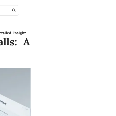
tailed Insight
lls: A