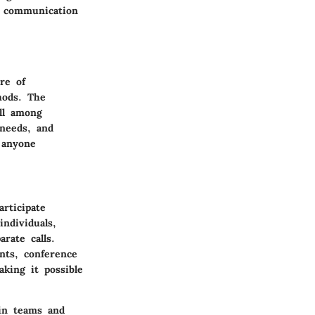
g communication
re of
hods. The
ll among
 needs, and
 anyone
articipate
ndividuals,
rate calls.
nts, conference
aking it possible
hin teams and