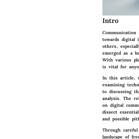
Intro
Communication i
towards digital 
others, especial
emerged as a be
With various pl
is vital for an
In this article,
examining techn
to discussing th
analysis. The re
on digital comm
dissect essentia
and possible pit
Through careful
landscape of fre