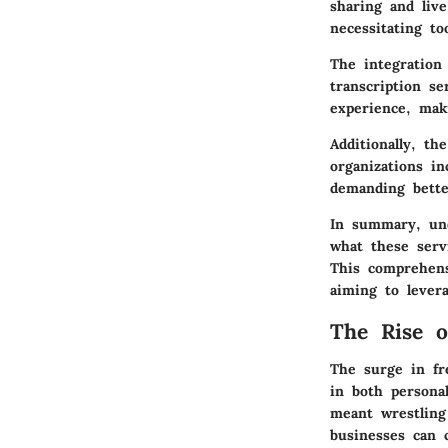
sharing and liv
necessitating t
The integration 
transcription se
experience, mak
Additionally, th
organizations in
demanding bette
In summary, und
what these serv
This comprehens
aiming to levera
The Rise o
The surge in fr
in both persona
meant wrestling 
businesses can c