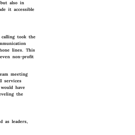
but also in
e it accessible
calling took the
ommunication
hone lines. This
 even non-profit
team meeting
l services
t would have
eveling the
d as leaders,