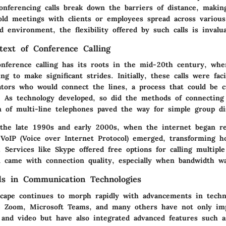
onferencing calls break down the barriers of distance, making
old meetings with clients or employees spread across various
ed environment, the flexibility offered by such calls is invalua
text of Conference Calling
onference calling has its roots in the mid-20th century, whe
ng to make significant strides. Initially, these calls were faci
rators who would connect the lines, a process that could be
 As technology developed, so did the methods of connecting m
n of multi-line telephones paved the way for simple group di
 the late 1990s and early 2000s, when the internet began re
VoIP (Voice over Internet Protocol) emerged, transforming h
 Services like Skype offered free options for calling multipl
en came with connection quality, especially when bandwidth w
s in Communication Technologies
scape continues to morph rapidly with advancements in techn
ke Zoom, Microsoft Teams, and many others have not only im
o and video but have also integrated advanced features such 