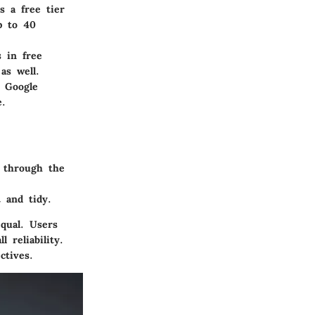
s a free tier
p to 40
s in free
as well.
e Google
e.
s through the
 and tidy.
equal. Users
 reliability.
ctives.