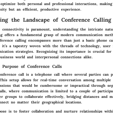
 optimize both personal and professional interactions, makin
sity but an efficient, productive experience.
ing the Landscape of Conference Calling
 connectivity is paramount, understanding the intricate natu
ing offers a fundamental grasp of modern communication met
nference calling encompasses more than just a basic phone ca
s; it’s a tapestry woven with the threads of technology, user
ication strategies. Recognizing its importance is crucial for
usiness world and interpersonal connections alike.
d Purpose of Conference Calls
onference call is a telephone call where several parties can p
This setup allows for real-time conversation among multiple i
cussions that would be cumbersome or impractical through sepa
alls, where communication is limited to a couple of participa
ger groups to collaborate effectively, bridging distances and m
nnect no matter their geographical locations.
pose is to foster collaboration and nurture relationships wit