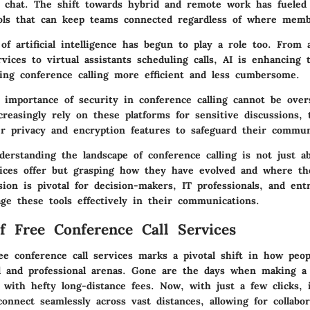
e chat. The shift towards hybrid and remote work has fueled 
ools that can keep teams connected regardless of where memb
of artificial intelligence has begun to play a role too. From
rvices to virtual assistants scheduling calls, AI is enhancing 
ing conference calling more efficient and less cumbersome.
e importance of security in conference calling cannot be over
creasingly rely on these platforms for sensitive discussions, 
r privacy and encryption features to safeguard their commun
erstanding the landscape of conference calling is not just a
ices offer but grasping how they have evolved and where th
ion is pivotal for decision-makers, IT professionals, and ent
ge these tools effectively in their communications.
f Free Conference Call Services
ee conference call services marks a pivotal shift in how peo
l and professional arenas. Gone are the days when making a 
with hefty long-distance fees. Now, with just a few clicks, 
onnect seamlessly across vast distances, allowing for collabor