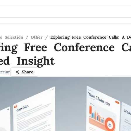
e Selection
/
Other
/
Exploring Free Conference Calls: A De
ring Free Conference Ca
ed Insight
rrior
Share