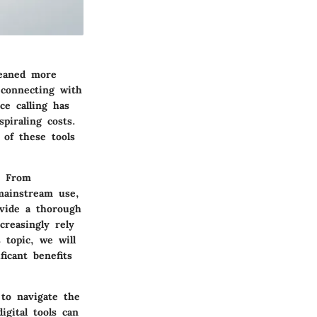
leaned more
 connecting with
ce calling has
piraling costs.
 of these tools
s. From
mainstream use,
ovide a thorough
creasingly rely
 topic, we will
ficant benefits
to navigate the
igital tools can