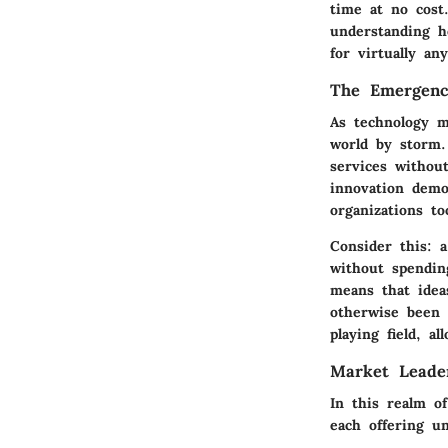
time at no cost.
understanding h
for virtually an
The Emergenc
As technology m
world by storm.
services withou
innovation demo
organizations t
Consider this: 
without spendin
means that ideas
otherwise been s
playing field, a
Market Leader
In this realm of
each offering u