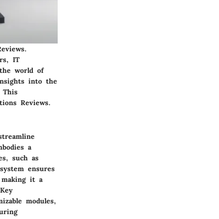
Reviews.
rs, IT
 the world of
insights into the
 This
tions Reviews.
streamline
mbodies a
es, such as
d system ensures
 making it a
 Key
mizable modules,
uring