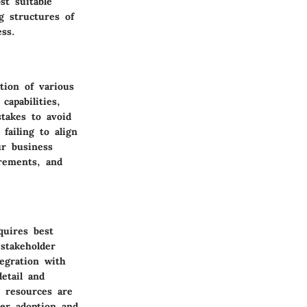
st suitable
g structures of
ess.
tion of various
capabilities,
takes to avoid
failing to align
ur business
irements, and
quires best
stakeholder
egration with
etail and
t resources are
ser adoption and