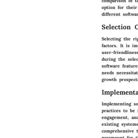
comparison of t
option for their
different softwa
Selection C
Selecting the r
factors. It is i
user-friendline
during the selec
software featur
needs necessita
growth prospect
Implementa
Implementing so
practices to be
engagement, and
existing systems
comprehensive t
paramount for t