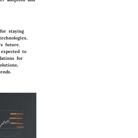
for staying
technologies,
s future.
 expected to
ations for
olutions,
rends.