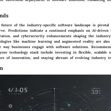
.
nds
 future of the industry-specific software landscape is pivotal 
rve. Predictions indicate a continued emphasis on AI-driven 
gration, and cybersecurity enhancements shaping the industry'
logies like machine learning and augmented reality are also
he way businesses engage with software solutions. Recommend
your technology stack include investing in flexible, scalable s
ure of innovation, and staying abreast of evolving industry t
on