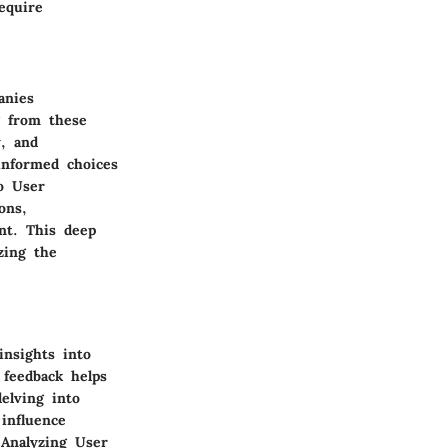
equire
anies
g from these
y, and
informed choices
to User
ons,
ent. This deep
zing the
insights into
 feedback helps
delving into
influence
 Analyzing User