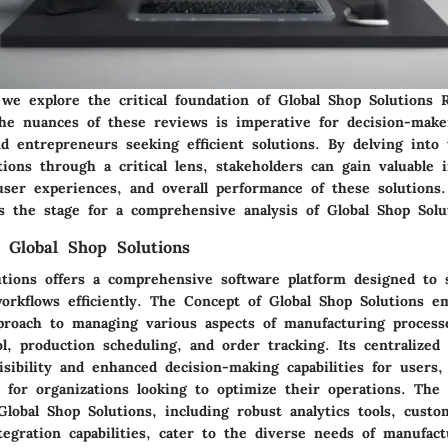
 we explore the critical foundation of Global Shop Solutions 
he nuances of these reviews is imperative for decision-make
nd entrepreneurs seeking efficient solutions. By delving into
tions through a critical lens, stakeholders can gain valuable 
 user experiences, and overall performance of these solutions.
ts the stage for a comprehensive analysis of Global Shop Solu
 Global Shop Solutions
utions offers a comprehensive software platform designed to 
orkflows efficiently. The Concept of Global Shop Solutions e
pproach to managing various aspects of manufacturing process
l, production scheduling, and order tracking. Its centralize
isibility and enhanced decision-making capabilities for users,
e for organizations looking to optimize their operations. The
lobal Shop Solutions, including robust analytics tools, custo
egration capabilities, cater to the diverse needs of manufact