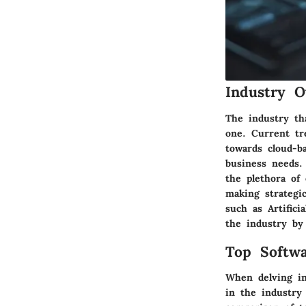
Industry O
The industry th
one. Current tr
towards cloud-b
business needs.
the plethora of 
making strategi
such as Artifici
the industry by
Top Softwa
When delving int
in the industry 