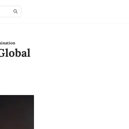
mination
Global