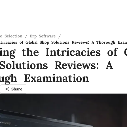
e Selection
/
Erp Software
/
ntricacies of Global Shop Solutions Reviews: A Thorough Exa
ing the Intricacies of 
Solutions Reviews: A
ugh Examination
Share