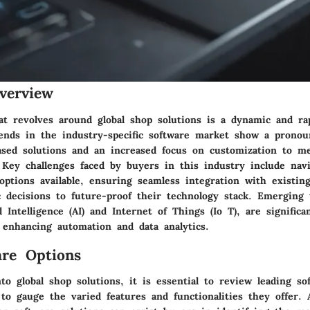
verview
at revolves around global shop solutions is a dynamic and rap
ends in the industry-specific software market show a pronou
ased solutions and an increased focus on customization to m
 Key challenges faced by buyers in this industry include nav
options available, ensuring seamless integration with existin
c decisions to future-proof their technology stack. Emerging 
al Intelligence (AI) and Internet of Things (Io T), are significa
 enhancing automation and data analytics.
re Options
o global shop solutions, it is essential to review leading so
to gauge the varied features and functionalities they offer. 