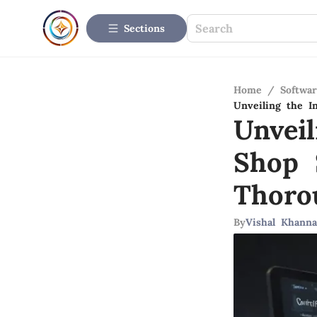
Sections
Home
/
Softwar
Unveiling the I
Unveil
Shop 
Thoro
By
Vishal Khanna