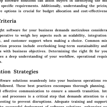
op software solutions can assist buyers in identifying the mo
 specific requirements. Additionally, understanding the pricin
re options is crucial for budget allocation and cost-effectiven
riteria
ight software for your business demands meticulous considera
mperative to weigh key aspects such as scalability, integration 
ss, and customer support when making a choice. Common mis
tion process include overlooking long-term sustainability and 
es with business objectives. Determining the right fit for yo
tes a deep understanding of your workflow, operational requ
s.
tion Strategies
ftware solutions seamlessly into your business operations re
 followed. These best practices encompass thorough planning, 
 effective communication to ensure a smooth transition. Int
 and processes is a critical step that demands attention to d
esting to prevent disruptions. Adequate training and suppor
he successful deployment of software solutions, enhancing u