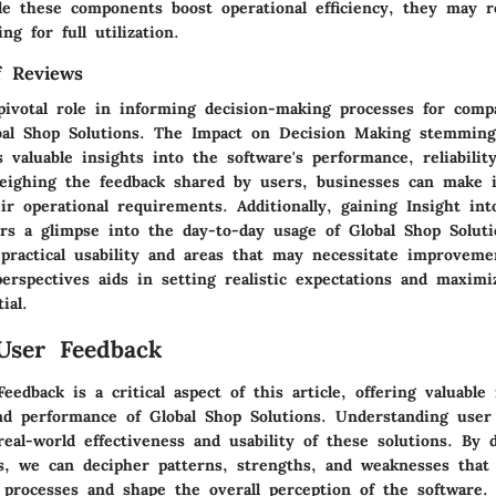
le these components boost operational efficiency, they may r
ing for full utilization.
f Reviews
pivotal role in informing decision-making processes for comp
bal Shop Solutions. The Impact on Decision Making stemmin
 valuable insights into the software's performance, reliabilit
 weighing the feedback shared by users, businesses can make 
ir operational requirements. Additionally, gaining Insight in
ers a glimpse into the day-to-day usage of Global Shop Soluti
 practical usability and areas that may necessitate improvem
erspectives aids in setting realistic expectations and maximi
ial.
User Feedback
eedback is a critical aspect of this article, offering valuable 
nd performance of Global Shop Solutions. Understanding user
eal-world effectiveness and usability of these solutions. By 
s, we can decipher patterns, strengths, and weaknesses that 
 processes and shape the overall perception of the software.