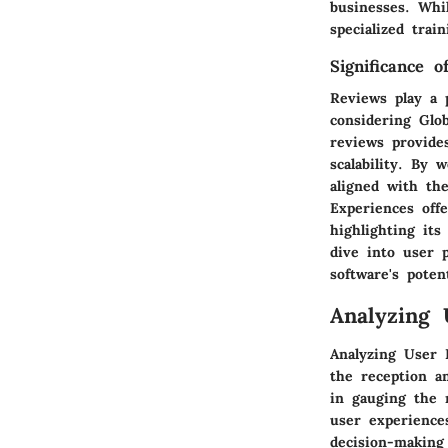
businesses. Whi
specialized train
Significance o
Reviews play a 
considering Glo
reviews provides
scalability. By
aligned with the
Experiences off
highlighting its
dive into user p
software's potent
Analyzing 
Analyzing User F
the reception a
in gauging the r
user experience
decision-making