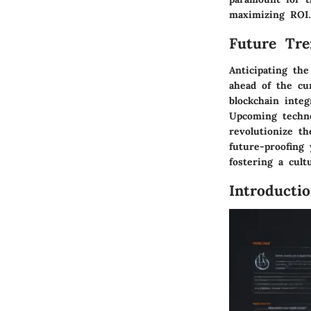
maximizing ROI
Future Tre
Anticipating the
ahead of the cu
blockchain inte
Upcoming techno
revolutionize t
future-proofing 
fostering a cult
Introducti