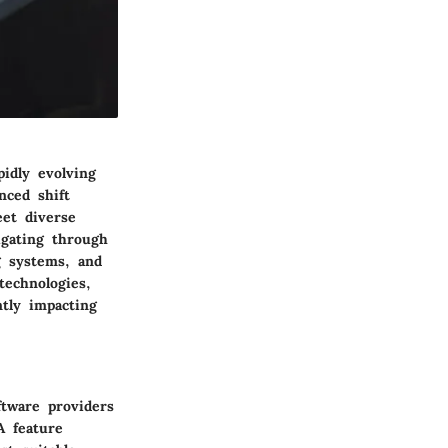
idly evolving
nced shift
eet diverse
igating through
g systems, and
technologies,
ntly impacting
ftware providers
A feature