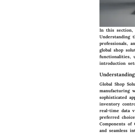
In this section,
Understanding t
professionals, a
global shop solu
functionalities,
introduction se
Understanding
Global Shop Sol
manufacturing w
sophisticated a
inventory contro
real-time data v
preferred choic
Components of G
and seamless int