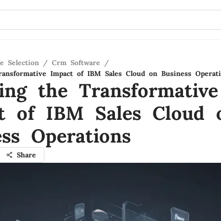
e Selection
/
Crm Software
/
ransformative Impact of IBM Sales Cloud on Business Operat
ling the Transformative
t of IBM Sales Cloud 
ess Operations
Share