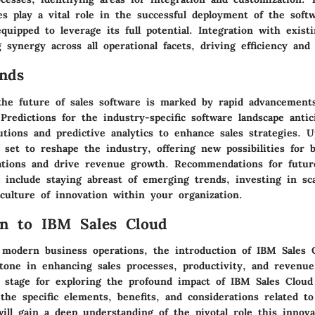
es play a vital role in the successful deployment of the soft
quipped to leverage its full potential. Integration with exist
 synergy across all operational facets, driving efficiency and 
nds
the future of sales software is marked by rapid advancement
Predictions for the industry-specific software landscape antic
utions and predictive analytics to enhance sales strategies. 
 set to reshape the industry, offering new possibilities for 
ations and drive revenue growth. Recommendations for futur
 include staying abreast of emerging trends, investing in sca
culture of innovation within your organization.
on to IBM Sales Cloud
 modern business operations, the introduction of IBM Sales 
estone in enhancing sales processes, productivity, and revenu
e stage for exploring the profound impact of IBM Sales Cloud
the specific elements, benefits, and considerations related t
ill gain a deep understanding of the pivotal role this innova