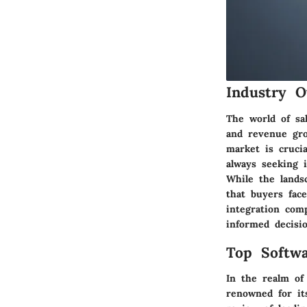
Industry O
The world of sal
and revenue gro
market is cruci
always seeking i
While the lands
that buyers face
integration com
informed decisio
Top Softwa
In the realm of
renowned for it