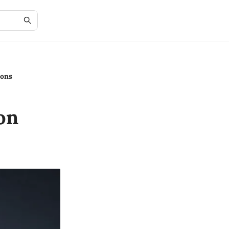
ions
on