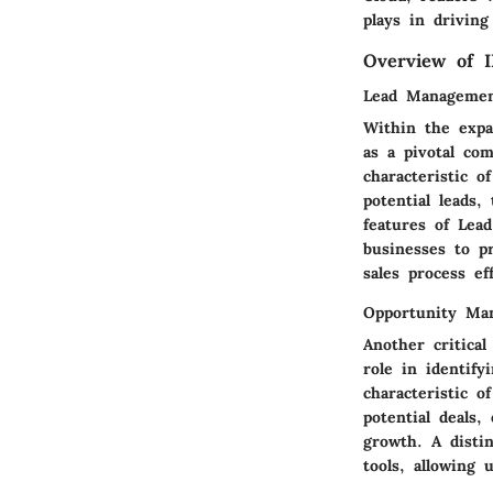
plays in driving
Overview of 
Lead Manageme
Within the expa
as a pivotal co
characteristic o
potential leads
features of Lea
businesses to pr
sales process eff
Opportunity Ma
Another critica
role in identif
characteristic o
potential deals
growth. A disti
tools, allowing 