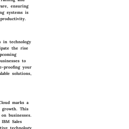
ware, ensuring
ing systems is
productivity.
s in technology
ipate the rise
Upcoming
businesses to
e-proofing your
lable solutions,
Cloud marks a
e growth. This
 on businesses.
o IBM Sales
tive technology