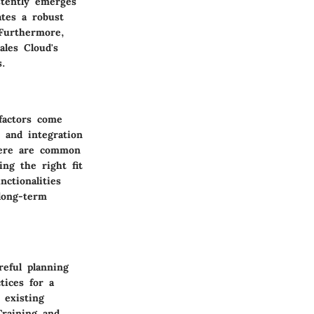
stently emerges
ates a robust
 Furthermore,
ales Cloud's
s.
factors come
, and integration
there are common
ng the right fit
ctionalities
long-term
eful planning
tices for a
 existing
Training and