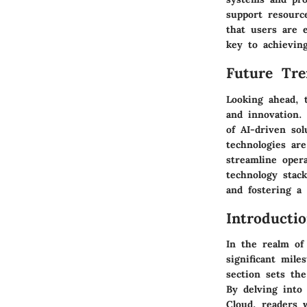
support resourc
that users are e
key to achieving
Future Tre
Looking ahead, 
and innovation. 
of AI-driven sol
technologies are
streamline oper
technology stack
and fostering a 
Introducti
In the realm of
significant mil
section sets th
By delving into 
Cloud, readers w