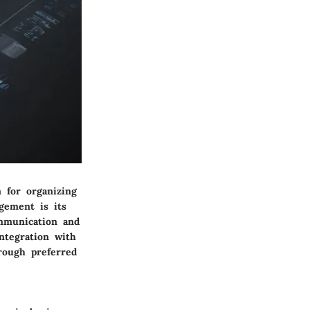
 for organizing
gement is its
ommunication and
ntegration with
rough preferred