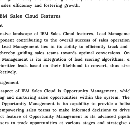
 sales efficiency and fostering growth.
IBM Sales Cloud Features
nt
nsive landscape of IBM Sales Cloud features, Lead Manageme
mponent contributing to the overall success of sales operatio
f Lead Management lies in its ability to efficiently track an
, thereby guiding sales teams towards optimal conversions. O
d Management is its integration of lead scoring algorithms, e
ioritize leads based on their likelihood to convert, thus str
ectively.
nagement
l aspect of IBM Sales Cloud is Opportunity Management, which
ying and nurturing sales opportunities within the system. Th
f Opportunity Management is its capability to provide a holis
, empowering sales teams to make informed decisions to driv
nct feature of Opportunity Management is its advanced pipelin
users to track opportunities at various stages and strategize e