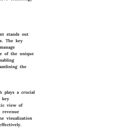
nt stands out
ns. The key
d manage
ne of the unique
nabling
eamlining the
 plays a crucial
e key
tic view of
e revenue
e visualization
ffectively.