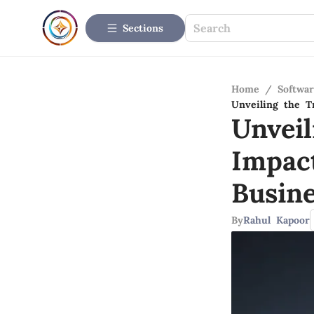
Sections
Home
/
Softwar
Unveiling the T
Unvei
Impac
Busin
By
Rahul Kapoor