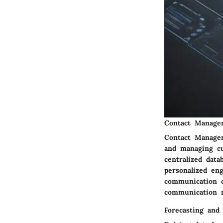
Contact Manage
Contact Managem
and managing cu
centralized dat
personalized en
communication c
communication 
Forecasting and 