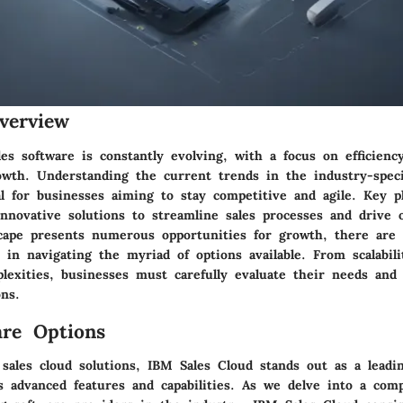
verview
es software is constantly evolving, with a focus on efficiency
wth. Understanding the current trends in the industry-speci
al for businesses aiming to stay competitive and agile. Key p
nnovative solutions to streamline sales processes and drive o
cape presents numerous opportunities for growth, there are a
 in navigating the myriad of options available. From scalabili
plexities, businesses must carefully evaluate their needs and
ns.
re Options
 sales cloud solutions, IBM Sales Cloud stands out as a leadi
s advanced features and capabilities. As we delve into a com