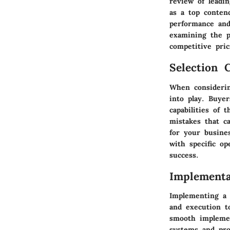
review of leadi
as a top conten
performance and
examining the pr
competitive pric
Selection C
When considerin
into play. Buyer
capabilities of
mistakes that c
for your busines
with specific o
success.
Implementa
Implementing a 
and execution t
smooth implemen
systems and pro