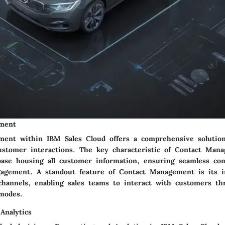
ment
ent within IBM Sales Cloud offers a comprehensive solution
stomer interactions. The key characteristic of Contact Mana
abase housing all customer information, ensuring seamless c
gagement. A standout feature of Contact Management is its i
hannels, enabling sales teams to interact with customers th
modes.
Analytics