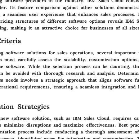
ng software providers in the industry, IBM Sales Cloud consi
der. Its feature comparison against other solutions demonstr
 a seamless user experience that enhances sales processes.
icing structures of different software options reveals IBM S
ing, making it an attractive choice for businesses of all size
riteria
g software solutions for sales operations, several important 
s must carefully assess the scalability, customization options
 the software. While the selection process can be daunting, 
an be avoided with thorough research and analysis. Determini
s needs involves a strategic approach that aligns software fun
perational requirements, ensuring a seamless integration and 
tion Strategies
new software solution, such as IBM Sales Cloud, requires car
o minimize disruptions and maximize effectiveness. Best prac
tation process include conducting a thorough assessment of
cesses, identifying areas for integration and customization. 