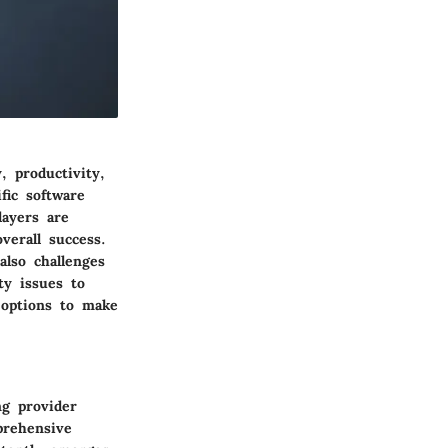
, productivity,
fic software
layers are
verall success.
lso challenges
ty issues to
 options to make
ng provider
prehensive