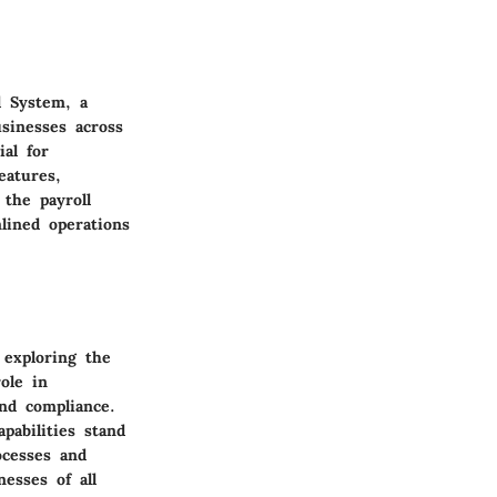
l System, a
sinesses across
al for
eatures,
 the payroll
mlined operations
 exploring the
ole in
and compliance.
pabilities stand
ocesses and
esses of all