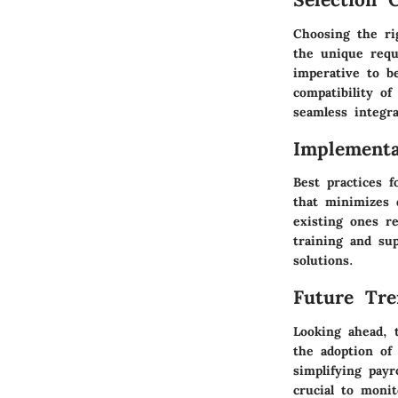
Choosing the rig
the unique requi
imperative to b
compatibility o
seamless integr
Implementa
Best practices 
that minimizes 
existing ones r
training and su
solutions.
Future Tre
Looking ahead, t
the adoption of
simplifying payr
crucial to moni