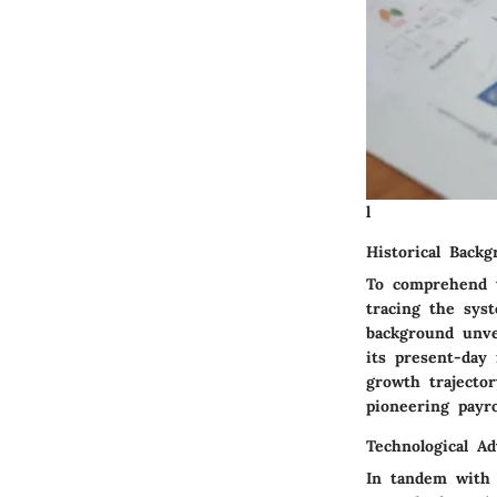
l
Historical Back
To comprehend th
tracing the syst
background unve
its present-day 
growth trajecto
pioneering payro
Technological A
In tandem with i