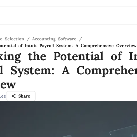
e Selection
/
Accounting Software
/
otential of Intuit Payroll System: A Comprehensive Overview
ing the Potential of I
ll System: A Comprehe
iew
Lee
Share