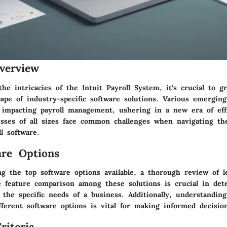
verview
the intricacies of the Intuit Payroll System, it's crucial to g
cape of industry-specific software solutions. Various emerging
ly impacting payroll management, ushering in a new era of eff
esses of all sizes face common challenges when navigating t
l software.
re Options
g the top software options available, a thorough review of l
he feature comparison among these solutions is crucial in de
 the specific needs of a business. Additionally, understanding
fferent software options is vital for making informed decisio
riteria