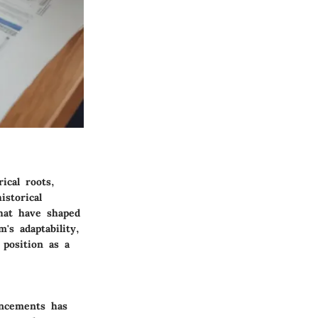
ical roots,
istorical
that have shaped
's adaptability,
position as a
ancements has