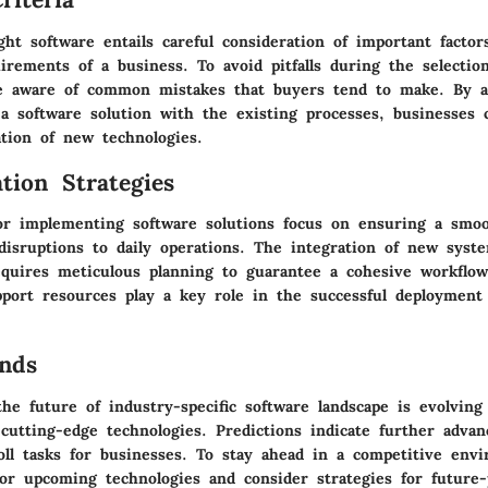
ht software entails careful consideration of important factor
rements of a business. To avoid pitfalls during the selection
e aware of common mistakes that buyers tend to make. By a
f a software solution with the existing processes, businesses
ation of new technologies.
tion Strategies
for implementing software solutions focus on ensuring a smoo
disruptions to daily operations. The integration of new syst
equires meticulous planning to guarantee a cohesive workflo
pport resources play a key role in the successful deployment
nds
he future of industry-specific software landscape is evolving
 cutting-edge technologies. Predictions indicate further adva
oll tasks for businesses. To stay ahead in a competitive envi
tor upcoming technologies and consider strategies for future-