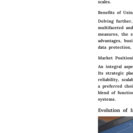
scales.
Benefits of Usin
Delving further
multifaceted and
measures, the s
advantages, bus
data protection,
Market Positioni
An integral aspe
Its strategic pl
reliability, sca
a preferred choi
blend of functio
systems.
Evolution of I