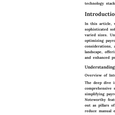
technology stack
Introducti
In this article,
sophisticated s
varied sizes. Un
optimizing payro
considerations,
landscape, offer
and enhanced pr
Understanding
Overview of Intu
The deep dive i
comprehensive s
simplifying payr
Noteworthy featu
out as pillars o
reduce manual er