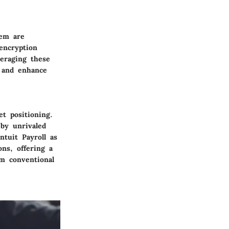
tem are
encryption
eraging these
, and enhance
et positioning.
 by unrivaled
Intuit Payroll as
ons, offering a
om conventional