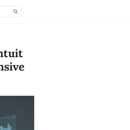
ntuit
nsive