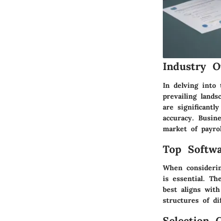
Industry O
In delving into 
prevailing lands
are significant
accuracy. Busin
market of payrol
Top Softwa
When considerin
is essential. T
best aligns with
structures of di
Selection C