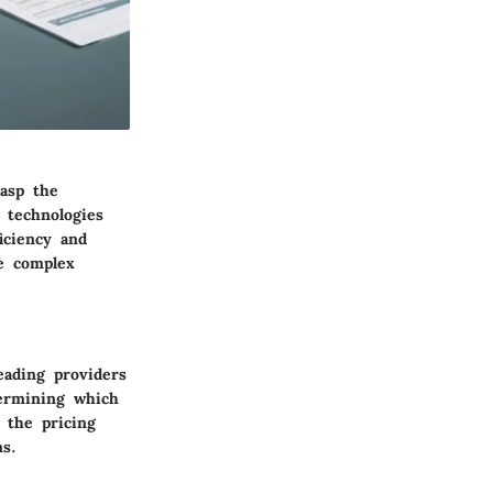
rasp the
 technologies
iciency and
he complex
eading providers
termining which
 the pricing
ns.