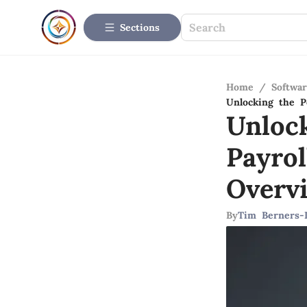
Sections
Home
/
Softwar
Unlocking the P
Unlock
Payro
Overv
By
Tim Berners-