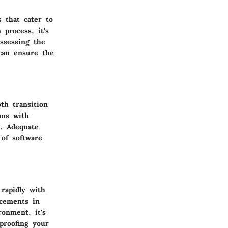
s that cater to
 process, it's
ssessing the
 can ensure the
th transition
ems with
w. Adequate
 of software
 rapidly with
ncements in
ronment, it's
proofing your