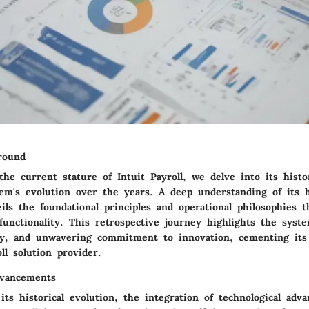
ground
e current stature of Intuit Payroll, we delve into its histor
em's evolution over the years. A deep understanding of its h
ils the foundational principles and operational philosophies 
functionality. This retrospective journey highlights the system
ry, and unwavering commitment to innovation, cementing its 
ll solution provider.
dvancements
ts historical evolution, the integration of technological adv