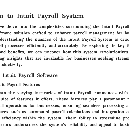
.
on to Intuit Payroll System
 we delve into the complexities surrounding the Intuit Payrol
oftware solution crafted to enhance payroll management for bu
derstanding the nuances of the Intuit Payroll System is cruci
ll processes efficiently and accurately. By exploring its key f
 and benefits, we can uncover how this system revolutionizes
ing insights that are invaluable for businesses seeking strea
oductivity.
 Intuit Payroll Software
it Payroll Features
nto the varying intricacies of Intuit Payroll commences with
uite of features it offers. These features play a paramount r
oll operations for businesses, ensuring seamless processing 
res such as automated payroll calculations and integration ca
f efficiency within the system. Their ability to streamline pr
rors underscores the system's reliability and appeal to busin