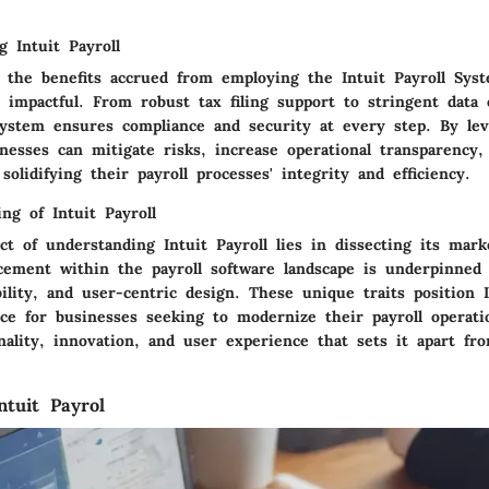
g Intuit Payroll
, the benefits accrued from employing the Intuit Payroll Sys
 impactful. From robust tax filing support to stringent data 
ystem ensures compliance and security at every step. By lev
inesses can mitigate risks, increase operational transparency
 solidifying their payroll processes' integrity and efficiency.
ng of Intuit Payroll
ct of understanding Intuit Payroll lies in dissecting its mark
acement within the payroll software landscape is underpinned
lability, and user-centric design. These unique traits position 
ce for businesses seeking to modernize their payroll operati
nality, innovation, and user experience that sets it apart fr
ntuit Payrol