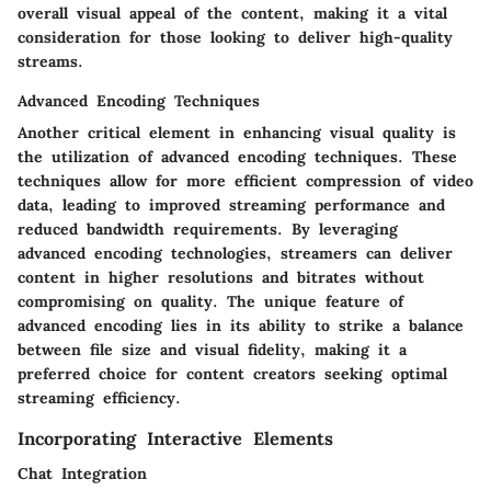
overall visual appeal of the content, making it a vital
consideration for those looking to deliver high-quality
streams.
Advanced Encoding Techniques
Another critical element in enhancing visual quality is
the utilization of advanced encoding techniques. These
techniques allow for more efficient compression of video
data, leading to improved streaming performance and
reduced bandwidth requirements. By leveraging
advanced encoding technologies, streamers can deliver
content in higher resolutions and bitrates without
compromising on quality. The unique feature of
advanced encoding lies in its ability to strike a balance
between file size and visual fidelity, making it a
preferred choice for content creators seeking optimal
streaming efficiency.
Incorporating Interactive Elements
Chat Integration