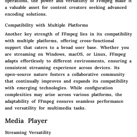
operations, the power and versatility of FFmpeg make it
a valuable asset for content creators seeking advanced
encoding solutions.
Compatibility with Multiple Platforms
Another key strength of FFmpeg lies in its compatibility
with multiple platforms, offering cross-functional
support that caters to a broad user base. Whether you
are streaming on Windows, macOS, or Linux, FFmpeg
adapts effortlessly to different environments, ensuring a
consistent streaming experience across devices. Its
open-source nature fosters a collaborative community
that continually improves and expands its compatibility
with emerging technologies. While configuration
complexities may arise across various platforms, the
adaptability of FFmpeg ensures seamless performance
and versatility for multimedia tasks.
Media Player
Streaming Versatility