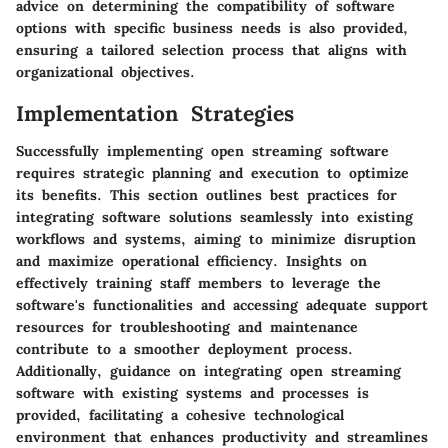
advice on determining the compatibility of software
options with specific business needs is also provided,
ensuring a tailored selection process that aligns with
organizational objectives.
Implementation Strategies
Successfully implementing open streaming software
requires strategic planning and execution to optimize
its benefits. This section outlines best practices for
integrating software solutions seamlessly into existing
workflows and systems, aiming to minimize disruption
and maximize operational efficiency. Insights on
effectively training staff members to leverage the
software's functionalities and accessing adequate support
resources for troubleshooting and maintenance
contribute to a smoother deployment process.
Additionally, guidance on integrating open streaming
software with existing systems and processes is
provided, facilitating a cohesive technological
environment that enhances productivity and streamlines