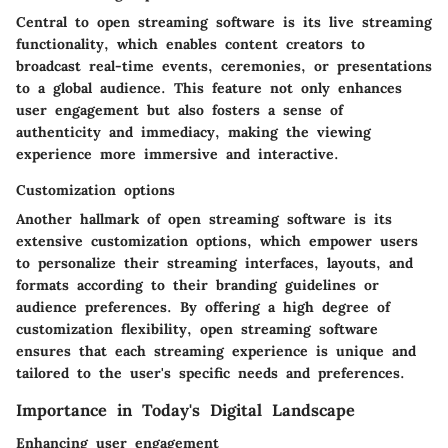
Central to open streaming software is its live streaming
functionality, which enables content creators to
broadcast real-time events, ceremonies, or presentations
to a global audience. This feature not only enhances
user engagement but also fosters a sense of
authenticity and immediacy, making the viewing
experience more immersive and interactive.
Customization options
Another hallmark of open streaming software is its
extensive customization options, which empower users
to personalize their streaming interfaces, layouts, and
formats according to their branding guidelines or
audience preferences. By offering a high degree of
customization flexibility, open streaming software
ensures that each streaming experience is unique and
tailored to the user's specific needs and preferences.
Importance in Today's Digital Landscape
Enhancing user engagement