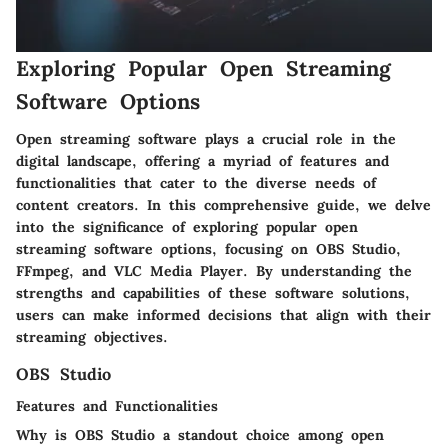
Exploring Popular Open Streaming
Software Options
Open streaming software plays a crucial role in the
digital landscape, offering a myriad of features and
functionalities that cater to the diverse needs of
content creators. In this comprehensive guide, we delve
into the significance of exploring popular open
streaming software options, focusing on OBS Studio,
FFmpeg, and VLC Media Player. By understanding the
strengths and capabilities of these software solutions,
users can make informed decisions that align with their
streaming objectives.
OBS Studio
Features and Functionalities
Why is OBS Studio a standout choice among open