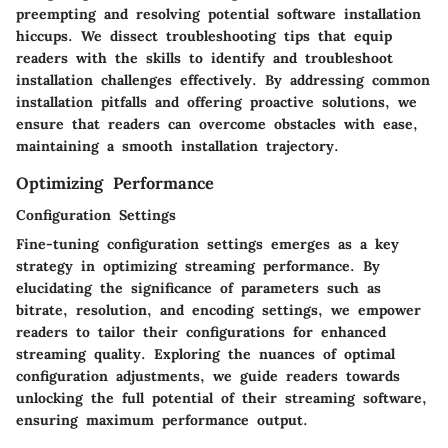
preempting and resolving potential software installation
hiccups. We dissect troubleshooting tips that equip
readers with the skills to identify and troubleshoot
installation challenges effectively. By addressing common
installation pitfalls and offering proactive solutions, we
ensure that readers can overcome obstacles with ease,
maintaining a smooth installation trajectory.
Optimizing Performance
Configuration Settings
Fine-tuning configuration settings emerges as a key
strategy in optimizing streaming performance. By
elucidating the significance of parameters such as
bitrate, resolution, and encoding settings, we empower
readers to tailor their configurations for enhanced
streaming quality. Exploring the nuances of optimal
configuration adjustments, we guide readers towards
unlocking the full potential of their streaming software,
ensuring maximum performance output.