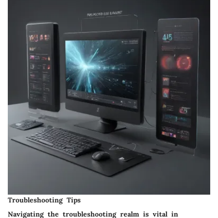
Troubleshooting Tips
Navigating the troubleshooting realm is vital in