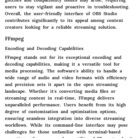
glitches and compatibility issues may arise, requiring
users to stay vigilant and proactive in troubleshooting.
Overall, the user-friendly interface of OBS Studio
contributes significantly to its appeal among content
creators looking for a reliable streaming solution.
FFmpeg
Encoding and Decoding Capabilities
FFmpeg stands out for its exceptional encoding and
decoding capabilities, making it a versatile tool for
media processing. The software's ability to handle a
wide range of audio and video formats with efficiency
and precision sets it apart in the open streaming
landscape. Whether it's converting media files or
streaming content in real-time, FFmpeg delivers
unparalleled performance. Users benefit from its high
degree of customization and optimization options,
ensuring seamless integration into diverse streaming
workflows. While its command-line interface may pose
challenges for those unfamiliar with terminal-based