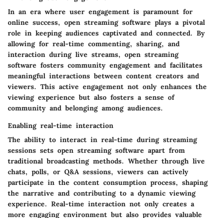
In an era where user engagement is paramount for
online success, open streaming software plays a pivotal
role in keeping audiences captivated and connected. By
allowing for real-time commenting, sharing, and
interaction during live streams, open streaming
software fosters community engagement and facilitates
meaningful interactions between content creators and
viewers. This active engagement not only enhances the
viewing experience but also fosters a sense of
community and belonging among audiences.
Enabling real-time interaction
The ability to interact in real-time during streaming
sessions sets open streaming software apart from
traditional broadcasting methods. Whether through live
chats, polls, or Q&A sessions, viewers can actively
participate in the content consumption process, shaping
the narrative and contributing to a dynamic viewing
experience. Real-time interaction not only creates a
more engaging environment but also provides valuable