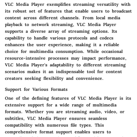
VLC Media Player exemplifies streaming versatility with
its robust set of features that enable users to broadcast
content across different channels. From local media
playback to network streaming, VLC Media Player
supports a diverse array of streaming options. Its
capability to handle various protocols and codecs
enhances the user experience, making it a reliable
choice for multimedia consumption. While occasional
resource-intensive processes may impact performance,
VLC Media Player's adaptability to different streaming
scenarios makes it an indispensable tool for content
creators seeking flexibility and convenience.
Support for Various Formats
One of the defining features of VLC Media Player is its
extensive support for a wide range of multimedia
formats. Whether you are streaming audio, video, or
subtitles, VLC Media Player ensures seamless
compatibility with numerous file types. This
comprehensive format support enables users to