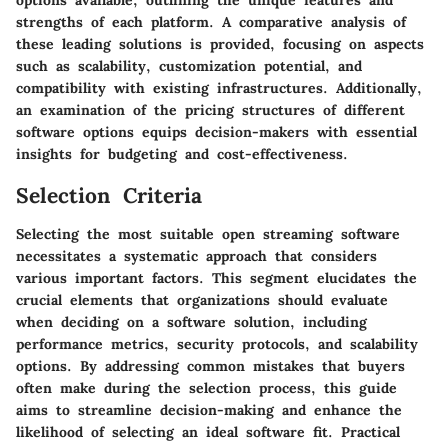
options available, outlining the unique features and
strengths of each platform. A comparative analysis of
these leading solutions is provided, focusing on aspects
such as scalability, customization potential, and
compatibility with existing infrastructures. Additionally,
an examination of the pricing structures of different
software options equips decision-makers with essential
insights for budgeting and cost-effectiveness.
Selection Criteria
Selecting the most suitable open streaming software
necessitates a systematic approach that considers
various important factors. This segment elucidates the
crucial elements that organizations should evaluate
when deciding on a software solution, including
performance metrics, security protocols, and scalability
options. By addressing common mistakes that buyers
often make during the selection process, this guide
aims to streamline decision-making and enhance the
likelihood of selecting an ideal software fit. Practical