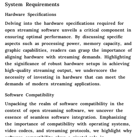
System Requirements
Hardware Specifications
Delving into the hardware specifications required for
open streaming software unveils a critical component in
ensuring optimal performance. By discussing specific
aspects such as processing power, memory capacity, and
graphic capabilities, readers can grasp the importance of
aligning hardware with streaming demands. Highlighting
the significance of robust hardware setups in achieving
high-quality streaming output, we underscore the
necessity of investing in hardware that can meet the
demands of modern streaming applications.
Software Compatibility
Unpacking the realm of software compatibility in the
context of open streaming software, we uncover the
essence of seamless software integration. Emphasizing
the importance of compatibility with operating systems,
video codecs, and streaming protocols, we highlight why