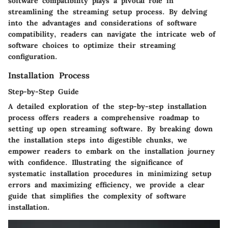
software compatibility plays a pivotal role in
streamlining the streaming setup process. By delving
into the advantages and considerations of software
compatibility, readers can navigate the intricate web of
software choices to optimize their streaming
configuration.
Installation Process
Step-by-Step Guide
A detailed exploration of the step-by-step installation
process offers readers a comprehensive roadmap to
setting up open streaming software. By breaking down
the installation steps into digestible chunks, we
empower readers to embark on the installation journey
with confidence. Illustrating the significance of
systematic installation procedures in minimizing setup
errors and maximizing efficiency, we provide a clear
guide that simplifies the complexity of software
installation.