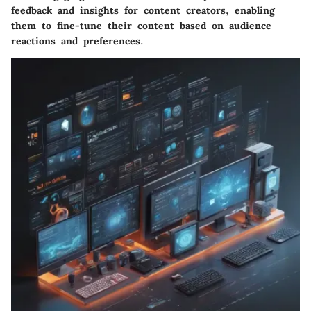
feedback and insights for content creators, enabling
them to fine-tune their content based on audience
reactions and preferences.