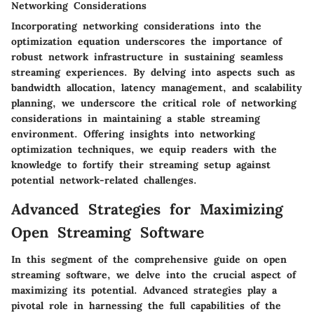
Networking Considerations
Incorporating networking considerations into the
optimization equation underscores the importance of
robust network infrastructure in sustaining seamless
streaming experiences. By delving into aspects such as
bandwidth allocation, latency management, and scalability
planning, we underscore the critical role of networking
considerations in maintaining a stable streaming
environment. Offering insights into networking
optimization techniques, we equip readers with the
knowledge to fortify their streaming setup against
potential network-related challenges.
Advanced Strategies for Maximizing
Open Streaming Software
In this segment of the comprehensive guide on open
streaming software, we delve into the crucial aspect of
maximizing its potential. Advanced strategies play a
pivotal role in harnessing the full capabilities of the