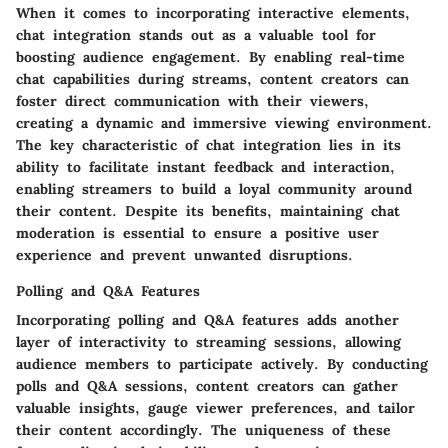
When it comes to incorporating interactive elements,
chat integration stands out as a valuable tool for
boosting audience engagement. By enabling real-time
chat capabilities during streams, content creators can
foster direct communication with their viewers,
creating a dynamic and immersive viewing environment.
The key characteristic of chat integration lies in its
ability to facilitate instant feedback and interaction,
enabling streamers to build a loyal community around
their content. Despite its benefits, maintaining chat
moderation is essential to ensure a positive user
experience and prevent unwanted disruptions.
Polling and Q&A Features
Incorporating polling and Q&A features adds another
layer of interactivity to streaming sessions, allowing
audience members to participate actively. By conducting
polls and Q&A sessions, content creators can gather
valuable insights, gauge viewer preferences, and tailor
their content accordingly. The uniqueness of these