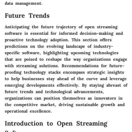
data management.
Future Trends
Anticipating the future trajectory of open streaming
software is essential for informed decision-making and
proactive technology adoption. This section offers
predictions on the evolving landscape of industry-
specific software, highlighting upcoming technologies
that are poised to reshape the way organizations engage
with streaming solutions. Recommendations for future-
proofing technology stacks encompass strategic insights
to help businesses stay ahead of the curve and leverage
emerging developments effectively. By staying abreast of
future trends and technological advancements,
organizations can position themselves as innovators in
the competitive market, driving sustainable growth and
operational excellence.
Introduction to Open Streaming