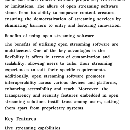
or limitations. The allure of open streaming software
stems from its ability to empower content creators,
ensuring the democratization of streaming services by
eliminating barriers to entry and fostering innovation.
Benefits of using open streaming software
The benefits of utilizing open streaming software are
multifaceted. One of the key advantages is the
flexibility it offers in terms of customization and
scalability, allowing users to tailor their streaming
experiences to suit their specific requirements.
Additionally, open streaming software promotes
interoperability across various devices and platforms,
enhancing accessibility and reach. Moreover, the
transparency and security features embedded in open
streaming solutions instill trust among users, setting
them apart from proprietary systems.
Key Features
Live streaming capabilities