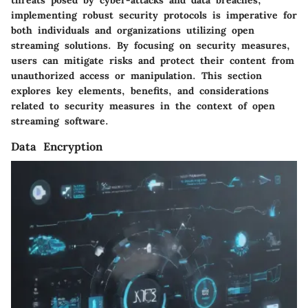
implementing robust security protocols is imperative for
both individuals and organizations utilizing open
streaming solutions. By focusing on security measures,
users can mitigate risks and protect their content from
unauthorized access or manipulation. This section
explores key elements, benefits, and considerations
related to security measures in the context of open
streaming software.
Data Encryption