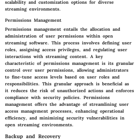
scalability and customization options for diverse
streaming environments.
Permissions Management
Permissions management entails the allocation and
administration of user permissions within open
streaming software. This process involves defining user
roles, assigning access privileges, and regulating user
interactions with streaming content. A key
characteristic of permissions management is its granular
control over user permissions, allowing administrators
to fine-tune access levels based on user roles and
responsibilities. This granular approach is beneficial as
it reduces the risk of unauthorized actions and enforces
compliance with security policies. Permissions
management offers the advantage of streamlining user
access management processes, enhancing operational
efficiency, and minimizing security vulnerabilities in
open streaming environments.
Backup and Recovery