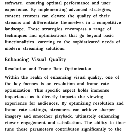
software, ensuring optimal performance and user
experience. By implementing advanced strategies,
content creators can elevate the quality of their
streams and differentiate themselves in a competitive
landscape. These strategies encompass a range of
techniques and optimizations that go beyond basic
functionalities, catering to the sophisticated needs of
modern streaming solutions.
Enhancing Visual Quality
Resolution and Frame Rate Optimization
Within the realm of enhancing visual quality, one of
the key focuses is on resolution and frame rate
optimization. This specific aspect holds immense
importance as it directly impacts the viewing
experience for audiences. By optimizing resolution and
frame rate settings, streamers can achieve sharper
imagery and smoother playback, ultimately enhancing
viewer engagement and satisfaction. The ability to fine-
tune these parameters contributes significantly to the