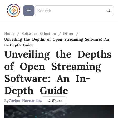
Home
/
Software Selection
/
Other
/
Unveiling the Depths of Open Streaming Software: An
In-Depth Guide
Unveiling the Depths
of Open Streaming
Software: An In-
Depth Guide
By
Carlos Hernandez
Share