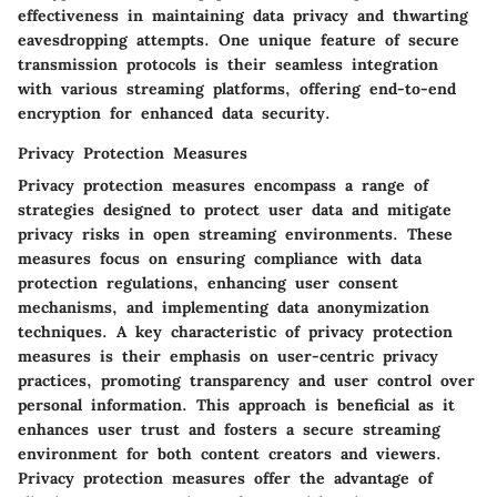
effectiveness in maintaining data privacy and thwarting
eavesdropping attempts. One unique feature of secure
transmission protocols is their seamless integration
with various streaming platforms, offering end-to-end
encryption for enhanced data security.
Privacy Protection Measures
Privacy protection measures encompass a range of
strategies designed to protect user data and mitigate
privacy risks in open streaming environments. These
measures focus on ensuring compliance with data
protection regulations, enhancing user consent
mechanisms, and implementing data anonymization
techniques. A key characteristic of privacy protection
measures is their emphasis on user-centric privacy
practices, promoting transparency and user control over
personal information. This approach is beneficial as it
enhances user trust and fosters a secure streaming
environment for both content creators and viewers.
Privacy protection measures offer the advantage of