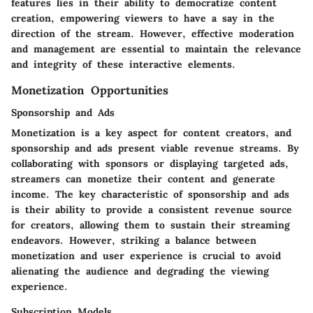
features lies in their ability to democratize content
creation, empowering viewers to have a say in the
direction of the stream. However, effective moderation
and management are essential to maintain the relevance
and integrity of these interactive elements.
Monetization Opportunities
Sponsorship and Ads
Monetization is a key aspect for content creators, and
sponsorship and ads present viable revenue streams. By
collaborating with sponsors or displaying targeted ads,
streamers can monetize their content and generate
income. The key characteristic of sponsorship and ads
is their ability to provide a consistent revenue source
for creators, allowing them to sustain their streaming
endeavors. However, striking a balance between
monetization and user experience is crucial to avoid
alienating the audience and degrading the viewing
experience.
Subscription Models