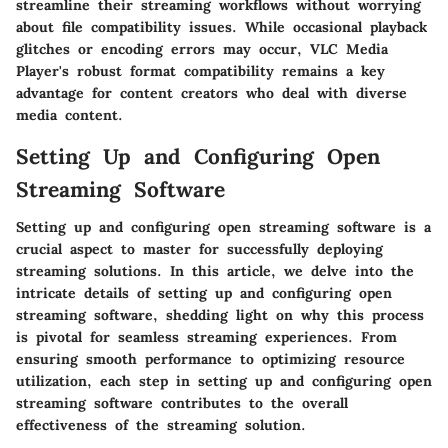
streamline their streaming workflows without worrying
about file compatibility issues. While occasional playback
glitches or encoding errors may occur, VLC Media
Player's robust format compatibility remains a key
advantage for content creators who deal with diverse
media content.
Setting Up and Configuring Open
Streaming Software
Setting up and configuring open streaming software is a
crucial aspect to master for successfully deploying
streaming solutions. In this article, we delve into the
intricate details of setting up and configuring open
streaming software, shedding light on why this process
is pivotal for seamless streaming experiences. From
ensuring smooth performance to optimizing resource
utilization, each step in setting up and configuring open
streaming software contributes to the overall
effectiveness of the streaming solution.