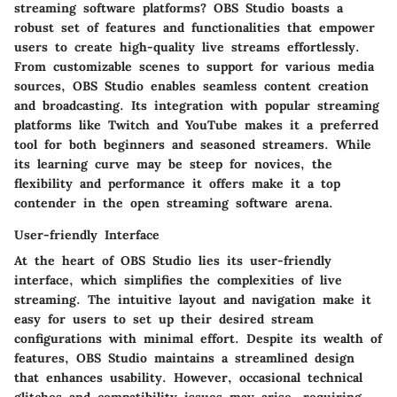
streaming software platforms? OBS Studio boasts a
robust set of features and functionalities that empower
users to create high-quality live streams effortlessly.
From customizable scenes to support for various media
sources, OBS Studio enables seamless content creation
and broadcasting. Its integration with popular streaming
platforms like Twitch and YouTube makes it a preferred
tool for both beginners and seasoned streamers. While
its learning curve may be steep for novices, the
flexibility and performance it offers make it a top
contender in the open streaming software arena.
User-friendly Interface
At the heart of OBS Studio lies its user-friendly
interface, which simplifies the complexities of live
streaming. The intuitive layout and navigation make it
easy for users to set up their desired stream
configurations with minimal effort. Despite its wealth of
features, OBS Studio maintains a streamlined design
that enhances usability. However, occasional technical