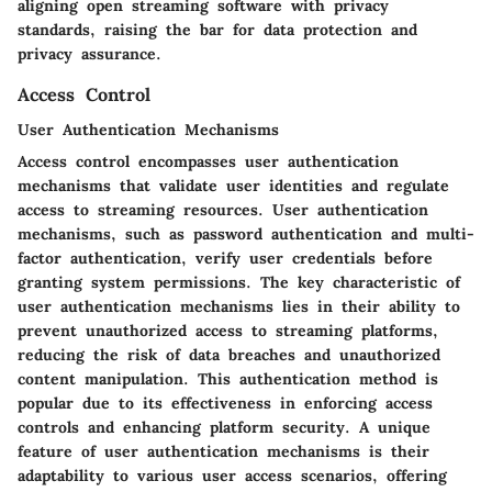
aligning open streaming software with privacy
standards, raising the bar for data protection and
privacy assurance.
Access Control
User Authentication Mechanisms
Access control encompasses user authentication
mechanisms that validate user identities and regulate
access to streaming resources. User authentication
mechanisms, such as password authentication and multi-
factor authentication, verify user credentials before
granting system permissions. The key characteristic of
user authentication mechanisms lies in their ability to
prevent unauthorized access to streaming platforms,
reducing the risk of data breaches and unauthorized
content manipulation. This authentication method is
popular due to its effectiveness in enforcing access
controls and enhancing platform security. A unique
feature of user authentication mechanisms is their
adaptability to various user access scenarios, offering