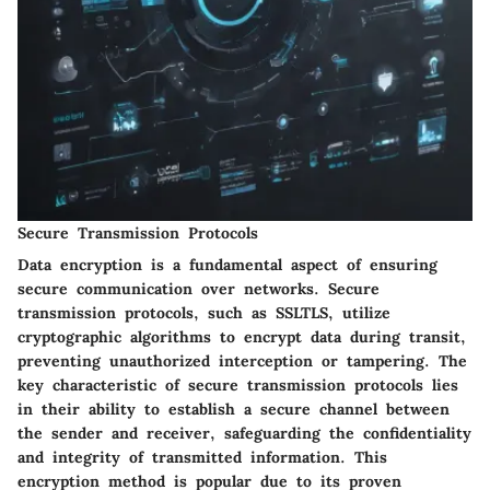
Secure Transmission Protocols
Data encryption is a fundamental aspect of ensuring
secure communication over networks. Secure
transmission protocols, such as SSLTLS, utilize
cryptographic algorithms to encrypt data during transit,
preventing unauthorized interception or tampering. The
key characteristic of secure transmission protocols lies
in their ability to establish a secure channel between
the sender and receiver, safeguarding the confidentiality
and integrity of transmitted information. This
encryption method is popular due to its proven