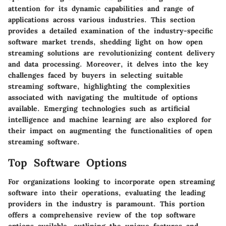
attention for its dynamic capabilities and range of
applications across various industries. This section
provides a detailed examination of the industry-specific
software market trends, shedding light on how open
streaming solutions are revolutionizing content delivery
and data processing. Moreover, it delves into the key
challenges faced by buyers in selecting suitable
streaming software, highlighting the complexities
associated with navigating the multitude of options
available. Emerging technologies such as artificial
intelligence and machine learning are also explored for
their impact on augmenting the functionalities of open
streaming software.
Top Software Options
For organizations looking to incorporate open streaming
software into their operations, evaluating the leading
providers in the industry is paramount. This portion
offers a comprehensive review of the top software