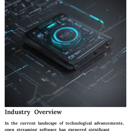
Industry Overview
In the current landscape of technological advancements,
open streaming software has garnered significant