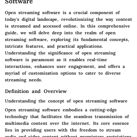
Software
Open streaming software is a crucial component of
today's digital landscape, revolutionizing the way content
is streamed and accessed online. In this comprehensive
guide, we will delve deep into the realm of open
streaming software, exploring its fundamental concepts,
intricate features, and practical applications.
Understanding the significance of open streaming
software is paramount as it enables real-time
interactions, enhances user engagement, and offers a
myriad of customization options to cater to diverse
streaming needs.
Definition and Overview
Understanding the concept of open streaming software
Open streaming software embodies a cutting-edge
technology that facilitates the seamless transmission of
multimedia content over the internet. Its core essence
lies in providing users with the freedom to stream
audio and video content without proprietary restrictions