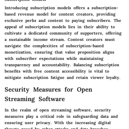
Introducing subscription models offers a subscription-
based revenue model for content creators, providing
exclusive perks and content to paying subscribers. The
appeal of subscription models lies in their ability to
cultivate a dedicated community of supporters, offering
a sustainable income stream. Content creators must
navigate the complexities of subscription-based
monetization, ensuring that value proposition aligns
with subscriber expectations while maintaining
transparency and accountability. Balancing subscription
benefits with free content accessibility is vital to
mitigate subscription fatigue and retain viewer loyalty.
Security Measures for Open
Streaming Software
In the realm of open streaming software, security
measures play a critical role in safeguarding data and
ensuring user privacy. With the increasing digital
threats posed by cyber-attacks and data breaches,