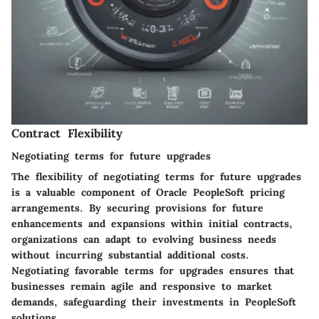
Contract Flexibility
Negotiating terms for future upgrades
The flexibility of negotiating terms for future upgrades
is a valuable component of Oracle PeopleSoft pricing
arrangements. By securing provisions for future
enhancements and expansions within initial contracts,
organizations can adapt to evolving business needs
without incurring substantial additional costs.
Negotiating favorable terms for upgrades ensures that
businesses remain agile and responsive to market
demands, safeguarding their investments in PeopleSoft
solutions.