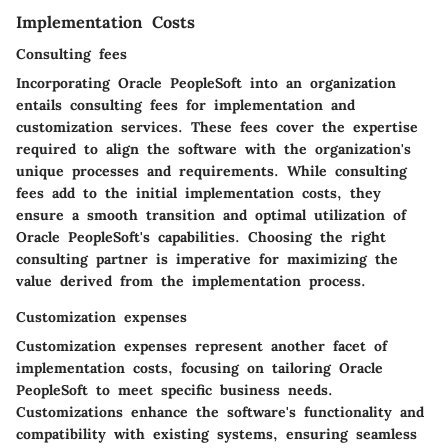
Implementation Costs
Consulting fees
Incorporating Oracle PeopleSoft into an organization
entails consulting fees for implementation and
customization services. These fees cover the expertise
required to align the software with the organization's
unique processes and requirements. While consulting
fees add to the initial implementation costs, they
ensure a smooth transition and optimal utilization of
Oracle PeopleSoft's capabilities. Choosing the right
consulting partner is imperative for maximizing the
value derived from the implementation process.
Customization expenses
Customization expenses represent another facet of
implementation costs, focusing on tailoring Oracle
PeopleSoft to meet specific business needs.
Customizations enhance the software's functionality and
compatibility with existing systems, ensuring seamless