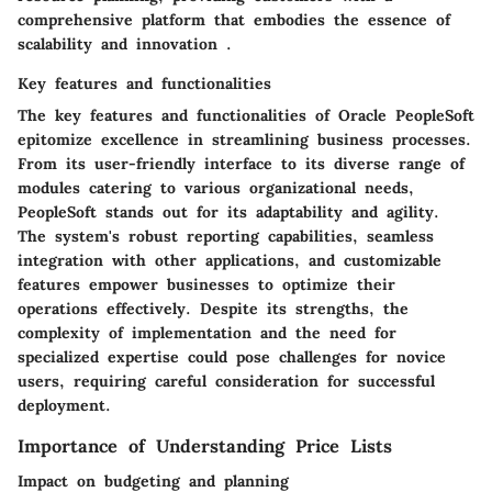
comprehensive platform that embodies the essence of
scalability and innovation .
Key features and functionalities
The key features and functionalities of Oracle PeopleSoft
epitomize excellence in streamlining business processes.
From its user-friendly interface to its diverse range of
modules catering to various organizational needs,
PeopleSoft stands out for its adaptability and agility.
The system's robust reporting capabilities, seamless
integration with other applications, and customizable
features empower businesses to optimize their
operations effectively. Despite its strengths, the
complexity of implementation and the need for
specialized expertise could pose challenges for novice
users, requiring careful consideration for successful
deployment.
Importance of Understanding Price Lists
Impact on budgeting and planning