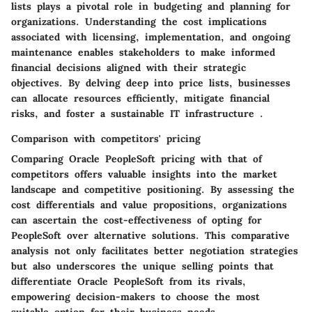
lists plays a pivotal role in budgeting and planning for
organizations. Understanding the cost implications
associated with licensing, implementation, and ongoing
maintenance enables stakeholders to make informed
financial decisions aligned with their strategic
objectives. By delving deep into price lists, businesses
can allocate resources efficiently, mitigate financial
risks, and foster a sustainable IT infrastructure .
Comparison with competitors' pricing
Comparing Oracle PeopleSoft pricing with that of
competitors offers valuable insights into the market
landscape and competitive positioning. By assessing the
cost differentials and value propositions, organizations
can ascertain the cost-effectiveness of opting for
PeopleSoft over alternative solutions. This comparative
analysis not only facilitates better negotiation strategies
but also underscores the unique selling points that
differentiate Oracle PeopleSoft from its rivals,
empowering decision-makers to choose the most