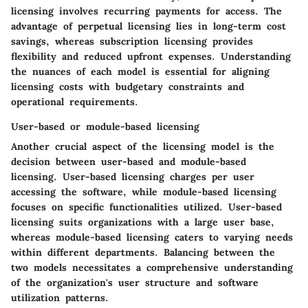
licensing involves recurring payments for access. The
advantage of perpetual licensing lies in long-term cost
savings, whereas subscription licensing provides
flexibility and reduced upfront expenses. Understanding
the nuances of each model is essential for aligning
licensing costs with budgetary constraints and
operational requirements.
User-based or module-based licensing
Another crucial aspect of the licensing model is the
decision between user-based and module-based
licensing. User-based licensing charges per user
accessing the software, while module-based licensing
focuses on specific functionalities utilized. User-based
licensing suits organizations with a large user base,
whereas module-based licensing caters to varying needs
within different departments. Balancing between the
two models necessitates a comprehensive understanding
of the organization's user structure and software
utilization patterns.