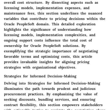
overall cost structure. By dissecting aspects such as
licensing models, implementation expenses, and
maintenance fees, this section underlines the nuanced
variables that contribute to pricing decisions within the
Oracle PeopleSoft domain. This detailed exploration
highlights the significance of understanding how
licensing models, implementation complexities, and
ongoing support costs influence the total cost of
ownership for Oracle PeopleSoft solutions. By
exemplifying the strategic importance of negotiating
favorable terms and optimizing costs, this article
provides invaluable insights for aligning pricing
strategies with organizational objectives.
Strategies for Informed Decision-Making
Delving into Strategies for Informed Decision-Making
illuminates the path towards prudent and judicious
procurement practices. By emphasizing the value of
seeking discounts, bundling services, and ensuring
contract flexibility, this section empowers stakeholders