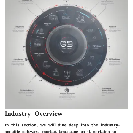
Industry Overview
In this section, we will dive deep into the industry-
specific software market landscape as it pertains to