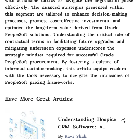
with actionable tactics to navigate the negotiation phase
effectively. The nuanced strategies presented within
this segment are tailored to enhance decision-making
processes, promote cost-effective investments, and
optimize the long-term value derived from Oracle
PeopleSoft solutions. Understanding the critical role of
contractual terms in facilitating future upgrades and
mitigating unforeseen expenses underscores the
strategic mindset required for successful Oracle
PeopleSoft procurement. By fostering a culture of
informed decision-making, this article equips readers
with the tools necessary to navigate the intricacies of
PeopleSoft pricing frameworks.
Have More Great Articles
:
Understanding Hospice
CRM Software: A
Complete Guide
By
Ravi Shah