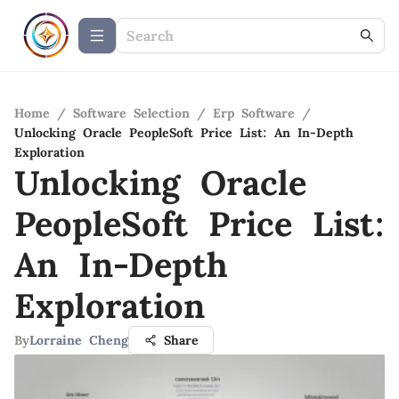
Home
/
Software Selection
/
Erp Software
/
Unlocking Oracle PeopleSoft Price List: An In-Depth
Exploration
Unlocking Oracle
PeopleSoft Price List:
An In-Depth
Exploration
By
Lorraine Cheng
Share