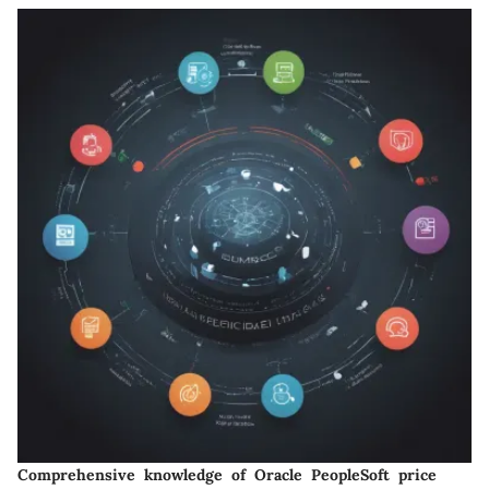
Comprehensive knowledge of Oracle PeopleSoft price