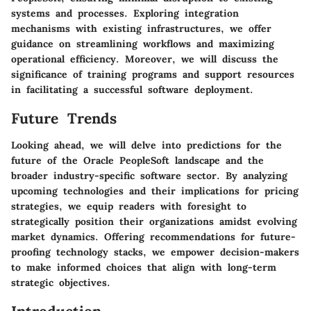
systems and processes. Exploring integration
mechanisms with existing infrastructures, we offer
guidance on streamlining workflows and maximizing
operational efficiency. Moreover, we will discuss the
significance of training programs and support resources
in facilitating a successful software deployment.
Future Trends
Looking ahead, we will delve into predictions for the
future of the Oracle PeopleSoft landscape and the
broader industry-specific software sector. By analyzing
upcoming technologies and their implications for pricing
strategies, we equip readers with foresight to
strategically position their organizations amidst evolving
market dynamics. Offering recommendations for future-
proofing technology stacks, we empower decision-makers
to make informed choices that align with long-term
strategic objectives.