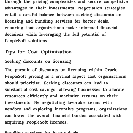
through the pricing complexities and secure competitive
advantages in their investments. Negotiation strategies
entail a careful balance between seeking discounts on
licensing and bundling services for better deals,
ensuring that organizations make informed financial
decisions while leveraging the full potential of
PeopleSoft solutions.
Tips for Cost Optimization
Seeking discounts on licensing
The pursuit of discounts on licensing within Oracle
PeopleSoft pricing is a critical aspect that organizations
should prioritize. Seeking discounts can lead to
substantial cost savings, allowing businesses to allocate
resources efficiently and maximize returns on their
investments. By negotiating favorable terms with
vendors and exploring incentive programs, organizations
can lower the overall financial burden associated with
acquiring PeopleSoft licenses.
Bundling services for better deals