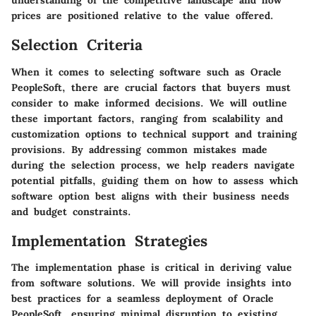
understanding of the competitive landscape and how
prices are positioned relative to the value offered.
Selection Criteria
When it comes to selecting software such as Oracle
PeopleSoft, there are crucial factors that buyers must
consider to make informed decisions. We will outline
these important factors, ranging from scalability and
customization options to technical support and training
provisions. By addressing common mistakes made
during the selection process, we help readers navigate
potential pitfalls, guiding them on how to assess which
software option best aligns with their business needs
and budget constraints.
Implementation Strategies
The implementation phase is critical in deriving value
from software solutions. We will provide insights into
best practices for a seamless deployment of Oracle
PeopleSoft, ensuring minimal disruption to existing