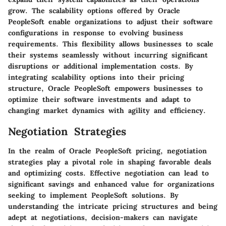
grow. The scalability options offered by Oracle
PeopleSoft enable organizations to adjust their software
configurations in response to evolving business
requirements. This flexibility allows businesses to scale
their systems seamlessly without incurring significant
disruptions or additional implementation costs. By
integrating scalability options into their pricing
structure, Oracle PeopleSoft empowers businesses to
optimize their software investments and adapt to
changing market dynamics with agility and efficiency.
Negotiation Strategies
In the realm of Oracle PeopleSoft pricing, negotiation
strategies play a pivotal role in shaping favorable deals
and optimizing costs. Effective negotiation can lead to
significant savings and enhanced value for organizations
seeking to implement PeopleSoft solutions. By
understanding the intricate pricing structures and being
adept at negotiations, decision-makers can navigate