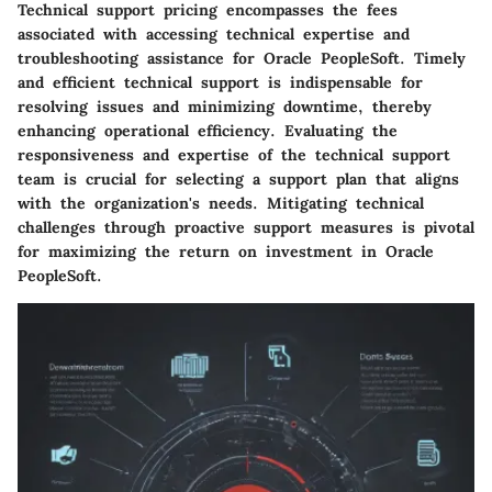
Technical support pricing encompasses the fees
associated with accessing technical expertise and
troubleshooting assistance for Oracle PeopleSoft. Timely
and efficient technical support is indispensable for
resolving issues and minimizing downtime, thereby
enhancing operational efficiency. Evaluating the
responsiveness and expertise of the technical support
team is crucial for selecting a support plan that aligns
with the organization's needs. Mitigating technical
challenges through proactive support measures is pivotal
for maximizing the return on investment in Oracle
PeopleSoft.