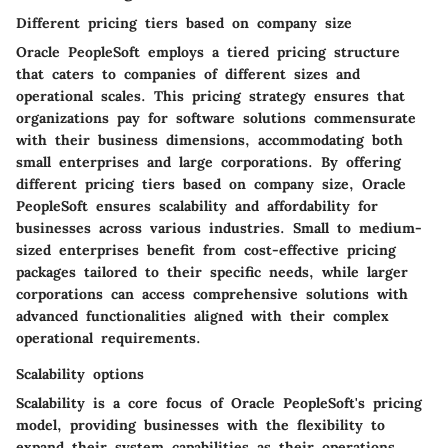
Different pricing tiers based on company size
Oracle PeopleSoft employs a tiered pricing structure
that caters to companies of different sizes and
operational scales. This pricing strategy ensures that
organizations pay for software solutions commensurate
with their business dimensions, accommodating both
small enterprises and large corporations. By offering
different pricing tiers based on company size, Oracle
PeopleSoft ensures scalability and affordability for
businesses across various industries. Small to medium-
sized enterprises benefit from cost-effective pricing
packages tailored to their specific needs, while larger
corporations can access comprehensive solutions with
advanced functionalities aligned with their complex
operational requirements.
Scalability options
Scalability is a core focus of Oracle PeopleSoft's pricing
model, providing businesses with the flexibility to
expand their system capabilities as their operations