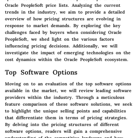
Oracle PeopleSoft price lists. Analyzing the current
trends in the industry, we aim to provide a detailed
overview of how pricing structures are evolving in
response to market demands. By exploring the key
challenges faced by buyers when considering Oracle
PeopleSoft, we shed light on the various factors
influencing pricing decisions. Additionally, we will
investigate the impact of emerging technologies on the
cost dynamics within the Oracle PeopleSoft ecosystem.
Top Software Options
Moving on to an evaluation of the top software options
available in the market, we will review leading software
providers within the industry. Through a meticulous
feature comparison of these software solutions, we seek
to highlight the unique selling points and capabilities
that differentiate them in terms of pricing strategies.
By delving into the pricing structures of different
software options, readers will gain a comprehensive