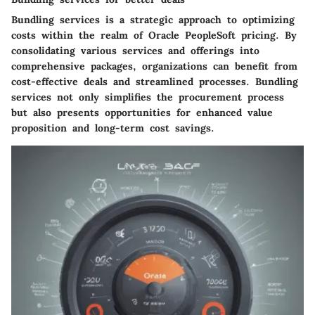
Bundling services is a strategic approach to optimizing
costs within the realm of Oracle PeopleSoft pricing. By
consolidating various services and offerings into
comprehensive packages, organizations can benefit from
cost-effective deals and streamlined processes. Bundling
services not only simplifies the procurement process
but also presents opportunities for enhanced value
proposition and long-term cost savings.