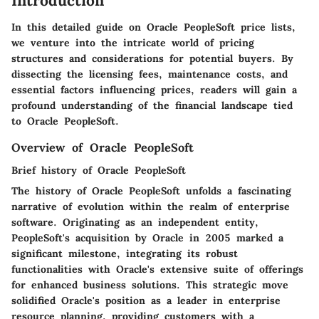
Introduction
In this detailed guide on Oracle PeopleSoft price lists,
we venture into the intricate world of pricing
structures and considerations for potential buyers. By
dissecting the licensing fees, maintenance costs, and
essential factors influencing prices, readers will gain a
profound understanding of the financial landscape tied
to Oracle PeopleSoft.
Overview of Oracle PeopleSoft
Brief history of Oracle PeopleSoft
The history of Oracle PeopleSoft unfolds a fascinating
narrative of evolution within the realm of enterprise
software. Originating as an independent entity,
PeopleSoft's acquisition by Oracle in 2005 marked a
significant milestone, integrating its robust
functionalities with Oracle's extensive suite of offerings
for enhanced business solutions. This strategic move
solidified Oracle's position as a leader in enterprise
resource planning, providing customers with a