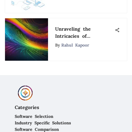
Unraveling the
Intricacies of
SurveyMonkey
By
Rahul Kapoor
Customer Support: A
Detailed Analysis
Categories
Software Selection
Industry Specific Solutions
Software Comparison