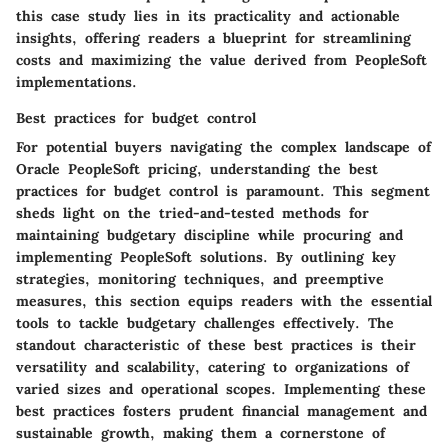
this case study lies in its practicality and actionable
insights, offering readers a blueprint for streamlining
costs and maximizing the value derived from PeopleSoft
implementations.
Best practices for budget control
For potential buyers navigating the complex landscape of
Oracle PeopleSoft pricing, understanding the best
practices for budget control is paramount. This segment
sheds light on the tried-and-tested methods for
maintaining budgetary discipline while procuring and
implementing PeopleSoft solutions. By outlining key
strategies, monitoring techniques, and preemptive
measures, this section equips readers with the essential
tools to tackle budgetary challenges effectively. The
standout characteristic of these best practices is their
versatility and scalability, catering to organizations of
varied sizes and operational scopes. Implementing these
best practices fosters prudent financial management and
sustainable growth, making them a cornerstone of