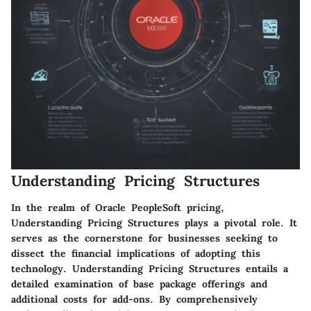
Understanding Pricing Structures
In the realm of Oracle PeopleSoft pricing,
Understanding Pricing Structures plays a pivotal role. It
serves as the cornerstone for businesses seeking to
dissect the financial implications of adopting this
technology. Understanding Pricing Structures entails a
detailed examination of base package offerings and
additional costs for add-ons. By comprehensively