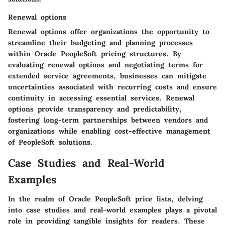
Renewal options
Renewal options offer organizations the opportunity to
streamline their budgeting and planning processes
within Oracle PeopleSoft pricing structures. By
evaluating renewal options and negotiating terms for
extended service agreements, businesses can mitigate
uncertainties associated with recurring costs and ensure
continuity in accessing essential services. Renewal
options provide transparency and predictability,
fostering long-term partnerships between vendors and
organizations while enabling cost-effective management
of PeopleSoft solutions.
Case Studies and Real-World
Examples
In the realm of Oracle PeopleSoft price lists, delving
into case studies and real-world examples plays a pivotal
role in providing tangible insights for readers. These