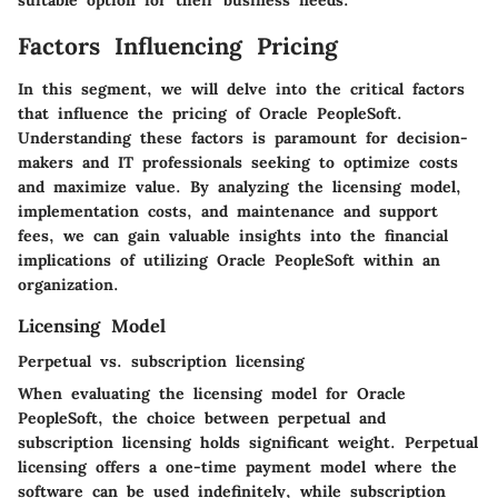
suitable option for their business needs.
Factors Influencing Pricing
In this segment, we will delve into the critical factors
that influence the pricing of Oracle PeopleSoft.
Understanding these factors is paramount for decision-
makers and IT professionals seeking to optimize costs
and maximize value. By analyzing the licensing model,
implementation costs, and maintenance and support
fees, we can gain valuable insights into the financial
implications of utilizing Oracle PeopleSoft within an
organization.
Licensing Model
Perpetual vs. subscription licensing
When evaluating the licensing model for Oracle
PeopleSoft, the choice between perpetual and
subscription licensing holds significant weight. Perpetual
licensing offers a one-time payment model where the
software can be used indefinitely, while subscription