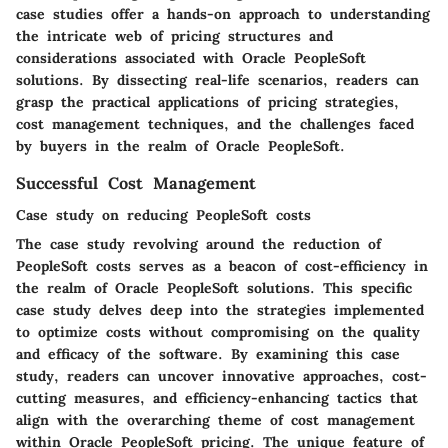
case studies offer a hands-on approach to understanding
the intricate web of pricing structures and
considerations associated with Oracle PeopleSoft
solutions. By dissecting real-life scenarios, readers can
grasp the practical applications of pricing strategies,
cost management techniques, and the challenges faced
by buyers in the realm of Oracle PeopleSoft.
Successful Cost Management
Case study on reducing PeopleSoft costs
The case study revolving around the reduction of
PeopleSoft costs serves as a beacon of cost-efficiency in
the realm of Oracle PeopleSoft solutions. This specific
case study delves deep into the strategies implemented
to optimize costs without compromising on the quality
and efficacy of the software. By examining this case
study, readers can uncover innovative approaches, cost-
cutting measures, and efficiency-enhancing tactics that
align with the overarching theme of cost management
within Oracle PeopleSoft pricing. The unique feature of