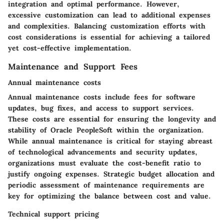
integration and optimal performance. However,
excessive customization can lead to additional expenses
and complexities. Balancing customization efforts with
cost considerations is essential for achieving a tailored
yet cost-effective implementation.
Maintenance and Support Fees
Annual maintenance costs
Annual maintenance costs include fees for software
updates, bug fixes, and access to support services.
These costs are essential for ensuring the longevity and
stability of Oracle PeopleSoft within the organization.
While annual maintenance is critical for staying abreast
of technological advancements and security updates,
organizations must evaluate the cost-benefit ratio to
justify ongoing expenses. Strategic budget allocation and
periodic assessment of maintenance requirements are
key for optimizing the balance between cost and value.
Technical support pricing