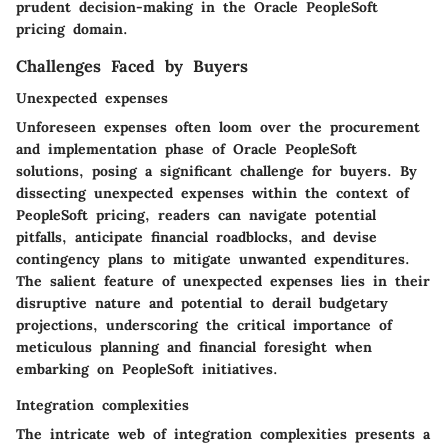
prudent decision-making in the Oracle PeopleSoft
pricing domain.
Challenges Faced by Buyers
Unexpected expenses
Unforeseen expenses often loom over the procurement
and implementation phase of Oracle PeopleSoft
solutions, posing a significant challenge for buyers. By
dissecting unexpected expenses within the context of
PeopleSoft pricing, readers can navigate potential
pitfalls, anticipate financial roadblocks, and devise
contingency plans to mitigate unwanted expenditures.
The salient feature of unexpected expenses lies in their
disruptive nature and potential to derail budgetary
projections, underscoring the critical importance of
meticulous planning and financial foresight when
embarking on PeopleSoft initiatives.
Integration complexities
The intricate web of integration complexities presents a