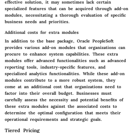
effective solution, it may sometimes lack certain
specialized features that can be acquired through add-on
modules, necessitating a thorough evaluation of specific
business needs and priorities.
Additional costs for extra modules
In addition to the base package, Oracle PeopleSoft
provides various add-on modules that organizations can
procure to enhance system capabilities. These extra
modules offer advanced functionalities such as advanced
reporting tools, industry-specific features, and
specialized analytics functionalities. While these add-on
modules contribute to a more robust system, they
come at an additional cost that organizations need to
factor into their overall budget. Businesses must
carefully assess the necessity and potential benefits of
these extra modules against the associated costs to
determine the optimal configuration that meets their
operational requirements and strategic goals.
Tiered Pricing