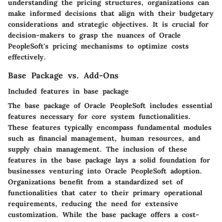
understanding the pricing structures, organizations can
make informed decisions that align with their budgetary
considerations and strategic objectives. It is crucial for
decision-makers to grasp the nuances of Oracle
PeopleSoft's pricing mechanisms to optimize costs
effectively.
Base Package vs. Add-Ons
Included features in base package
The base package of Oracle PeopleSoft includes essential
features necessary for core system functionalities.
These features typically encompass fundamental modules
such as financial management, human resources, and
supply chain management. The inclusion of these
features in the base package lays a solid foundation for
businesses venturing into Oracle PeopleSoft adoption.
Organizations benefit from a standardized set of
functionalities that cater to their primary operational
requirements, reducing the need for extensive
customization. While the base package offers a cost-