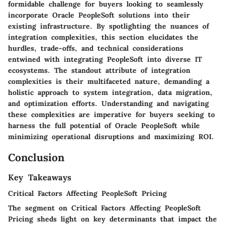
formidable challenge for buyers looking to seamlessly
incorporate Oracle PeopleSoft solutions into their
existing infrastructure. By spotlighting the nuances of
integration complexities, this section elucidates the
hurdles, trade-offs, and technical considerations
entwined with integrating PeopleSoft into diverse IT
ecosystems. The standout attribute of integration
complexities is their multifaceted nature, demanding a
holistic approach to system integration, data migration,
and optimization efforts. Understanding and navigating
these complexities are imperative for buyers seeking to
harness the full potential of Oracle PeopleSoft while
minimizing operational disruptions and maximizing ROI.
Conclusion
Key Takeaways
Critical Factors Affecting PeopleSoft Pricing
The segment on Critical Factors Affecting PeopleSoft
Pricing sheds light on key determinants that impact the