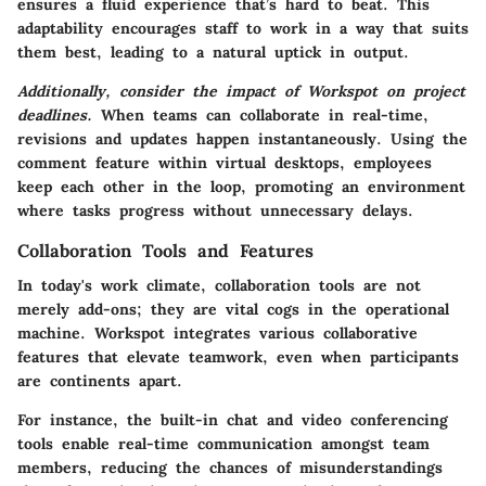
ensures a fluid experience that’s hard to beat. This
adaptability encourages staff to work in a way that suits
them best, leading to a natural uptick in output.
Additionally, consider the impact of Workspot on project
deadlines.
When teams can collaborate in real-time,
revisions and updates happen instantaneously. Using the
comment feature within virtual desktops, employees
keep each other in the loop, promoting an environment
where tasks progress without unnecessary delays.
Collaboration Tools and Features
In today's work climate, collaboration tools are not
merely add-ons; they are vital cogs in the operational
machine. Workspot integrates various collaborative
features that elevate teamwork, even when participants
are continents apart.
For instance, the built-in chat and video conferencing
tools enable real-time communication amongst team
members, reducing the chances of misunderstandings