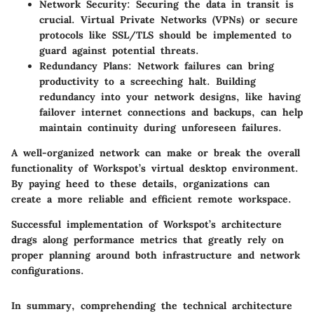
Network Security
: Securing the data in transit is
crucial. Virtual Private Networks (VPNs) or secure
protocols like SSL/TLS should be implemented to
guard against potential threats.
Redundancy Plans
: Network failures can bring
productivity to a screeching halt. Building
redundancy into your network designs, like having
failover internet connections and backups, can help
maintain continuity during unforeseen failures.
A well-organized network can make or break the overall
functionality of Workspot’s virtual desktop environment.
By paying heed to these details, organizations can
create a more reliable and efficient remote workspace.
Successful implementation of Workspot’s architecture
drags along performance metrics that greatly rely on
proper planning around both infrastructure and network
configurations.
In summary, comprehending the technical architecture