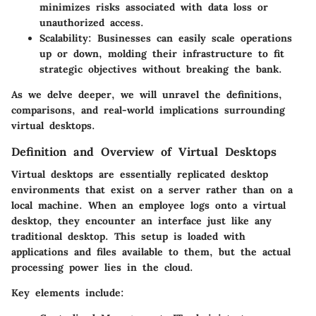
minimizes risks associated with data loss or
unauthorized access.
Scalability
: Businesses can easily scale operations
up or down, molding their infrastructure to fit
strategic objectives without breaking the bank.
As we delve deeper, we will unravel the definitions,
comparisons, and real-world implications surrounding
virtual desktops.
Definition and Overview of Virtual Desktops
Virtual desktops are essentially replicated desktop
environments that exist on a server rather than on a
local machine. When an employee logs onto a virtual
desktop, they encounter an interface just like any
traditional desktop. This setup is loaded with
applications and files available to them, but the actual
processing power lies in the cloud.
Key elements include: