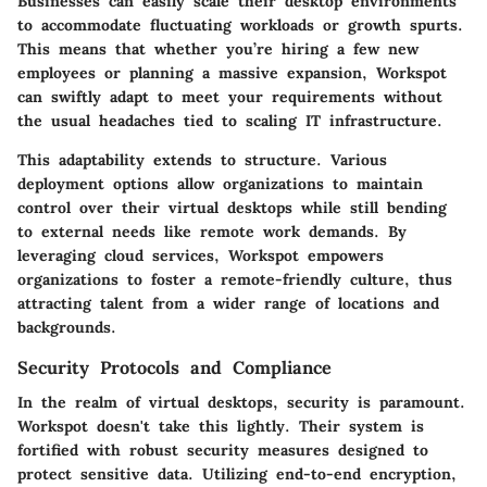
Businesses can easily scale their desktop environments
to accommodate fluctuating workloads or growth spurts.
This means that whether you’re hiring a few new
employees or planning a massive expansion, Workspot
can swiftly adapt to meet your requirements without
the usual headaches tied to scaling IT infrastructure.
This adaptability extends to structure. Various
deployment options allow organizations to maintain
control over their virtual desktops while still bending
to external needs like remote work demands. By
leveraging cloud services, Workspot empowers
organizations to foster a remote-friendly culture, thus
attracting talent from a wider range of locations and
backgrounds.
Security Protocols and Compliance
In the realm of virtual desktops, security is paramount.
Workspot doesn't take this lightly. Their system is
fortified with robust security measures designed to
protect sensitive data. Utilizing end-to-end encryption,