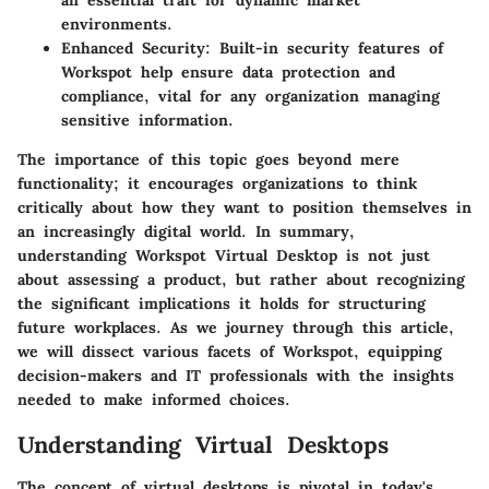
an essential trait for dynamic market
environments.
Enhanced Security:
Built-in security features of
Workspot help ensure data protection and
compliance, vital for any organization managing
sensitive information.
The importance of this topic goes beyond mere
functionality; it encourages organizations to think
critically about how they want to position themselves in
an increasingly digital world. In summary,
understanding Workspot Virtual Desktop is not just
about assessing a product, but rather about recognizing
the significant implications it holds for structuring
future workplaces. As we journey through this article,
we will dissect various facets of Workspot, equipping
decision-makers and IT professionals with the insights
needed to make informed choices.
Understanding Virtual Desktops
The concept of virtual desktops is pivotal in today's