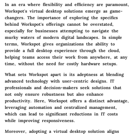
In an era where flexibility and efficiency are paramount,
Workspot's virtual desktop solutions emerge as game-
changers. The importance of exploring the specifics
behind Workspot's offerings cannot be overstated,
especially for businesses attempting to navigate the
murky waters of modern digital landscapes. In simple
terms, Workspot gives organizations the ability to
provide a full desktop experience through the cloud,
helping teams access their work from anywhere, at any
time, without the need for costly hardware setups.
What sets Workspot apart is its adeptness at blending
advanced technology with user-centric designs. IT
professionals and decision-makers seek solutions that
not only ensure robustness but also enhance
productivity. Here, Workspot offers a distinct advantage,
leveraging automation and centralized management,
which can lead to significant reductions in IT costs
while improving responsiveness.
Moreover, adopting a virtual desktop solution aligns