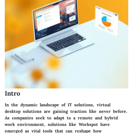
Intro
In the dynamic landscape of IT solutions, virtual
desktop solutions are gaining traction like never before.
As companies seek to adapt to a remote and hybrid
work environment, solutions like Workspot have
emerged as vital tools that can reshape how