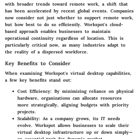
with broader trends toward remote work, a shift that
has been accelerated by recent global events. Companies
now consider not just whether to support remote work,
but how best to do so efficiently. Workspot's cloud-
based approach enables businesses to maintain
operational continuity regardless of location. This is
particularly critical now, as many industries adapt to
the reality of a dispersed workforce.
Key Benefits to Consider
When examining Workspot's virtual desktop capabilities,
a few key benefits stand out:
Cost Efficiency:
By minimizing reliance on physical
hardware, organizations can allocate resources
more strategically, aligning budgets with priority
projects.
Scalability:
As a company grows, its IT needs
evolve. Workspot allows businesses to scale their
virtual desktop infrastructure up or down simply—