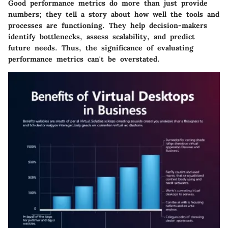
Good performance metrics do more than just provide
numbers; they tell a story about how well the tools and
processes are functioning. They help decision-makers
identify bottlenecks, assess scalability, and predict
future needs. Thus, the significance of evaluating
performance metrics can't be overstated.