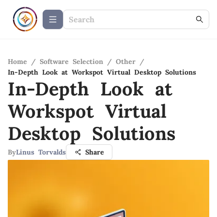
Home
/
Software Selection
/
Other
/
In-Depth Look at Workspot Virtual Desktop Solutions
In-Depth Look at
Workspot Virtual
Desktop Solutions
By
Linus Torvalds
Share