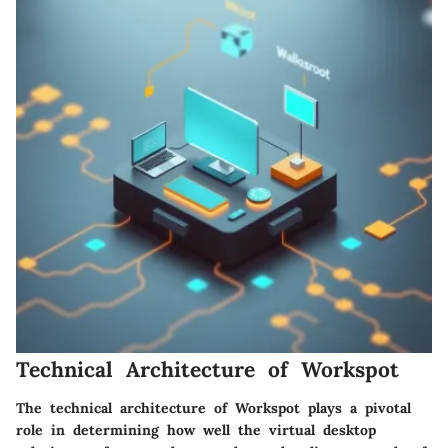
Technical Architecture of Workspot
The technical architecture of Workspot plays a pivotal
role in determining how well the virtual desktop