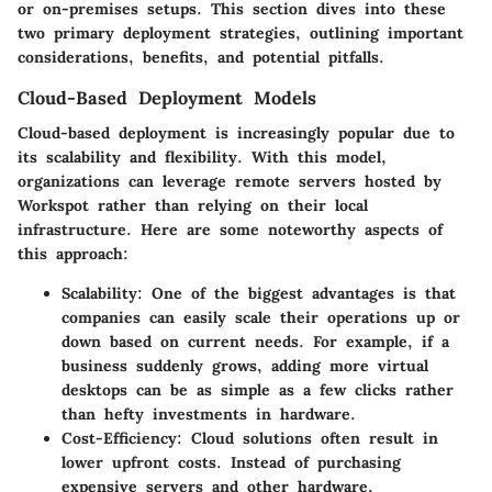
or on-premises setups. This section dives into these
two primary deployment strategies, outlining important
considerations, benefits, and potential pitfalls.
Cloud-Based Deployment Models
Cloud-based deployment is increasingly popular due to
its scalability and flexibility. With this model,
organizations can leverage remote servers hosted by
Workspot rather than relying on their local
infrastructure. Here are some noteworthy aspects of
this approach:
Scalability:
One of the biggest advantages is that
companies can easily scale their operations up or
down based on current needs. For example, if a
business suddenly grows, adding more virtual
desktops can be as simple as a few clicks rather
than hefty investments in hardware.
Cost-Efficiency:
Cloud solutions often result in
lower upfront costs. Instead of purchasing
expensive servers and other hardware,