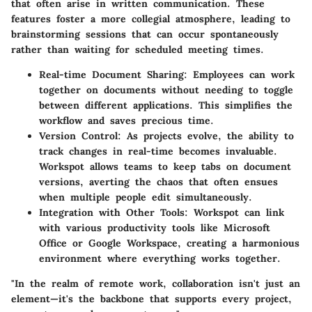
that often arise in written communication. These
features foster a more collegial atmosphere, leading to
brainstorming sessions that can occur spontaneously
rather than waiting for scheduled meeting times.
Real-time Document Sharing:
Employees can work
together on documents without needing to toggle
between different applications. This simplifies the
workflow and saves precious time.
Version Control:
As projects evolve, the ability to
track changes in real-time becomes invaluable.
Workspot allows teams to keep tabs on document
versions, averting the chaos that often ensues
when multiple people edit simultaneously.
Integration with Other Tools:
Workspot can link
with various productivity tools like Microsoft
Office or Google Workspace, creating a harmonious
environment where everything works together.
"In the realm of remote work, collaboration isn't just an
element—it's the backbone that supports every project,