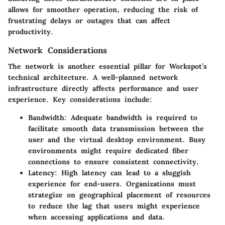
allows for smoother operation, reducing the risk of
frustrating delays or outages that can affect
productivity.
Network Considerations
The network is another essential pillar for Workspot’s
technical architecture. A well-planned network
infrastructure directly affects performance and user
experience. Key considerations include:
Bandwidth
: Adequate bandwidth is required to
facilitate smooth data transmission between the
user and the virtual desktop environment. Busy
environments might require dedicated fiber
connections to ensure consistent connectivity.
Latency
: High latency can lead to a sluggish
experience for end-users. Organizations must
strategize on geographical placement of resources
to reduce the lag that users might experience
when accessing applications and data.