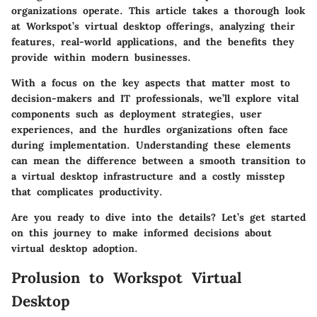
organizations operate. This article takes a thorough look
at Workspot’s virtual desktop offerings, analyzing their
features, real-world applications, and the benefits they
provide within modern businesses.
With a focus on the key aspects that matter most to
decision-makers and IT professionals, we’ll explore vital
components such as deployment strategies, user
experiences, and the hurdles organizations often face
during implementation. Understanding these elements
can mean the difference between a smooth transition to
a virtual desktop infrastructure and a costly misstep
that complicates productivity.
Are you ready to dive into the details? Let’s get started
on this journey to make informed decisions about
virtual desktop adoption.
Prolusion to Workspot Virtual
Desktop