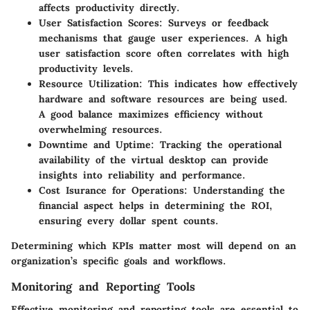
affects productivity directly.
User Satisfaction Scores
: Surveys or feedback
mechanisms that gauge user experiences. A high
user satisfaction score often correlates with high
productivity levels.
Resource Utilization
: This indicates how effectively
hardware and software resources are being used.
A good balance maximizes efficiency without
overwhelming resources.
Downtime and Uptime
: Tracking the operational
availability of the virtual desktop can provide
insights into reliability and performance.
Cost Isurance for Operations
: Understanding the
financial aspect helps in determining the ROI,
ensuring every dollar spent counts.
Determining which KPIs matter most will depend on an
organization’s specific goals and workflows.
Monitoring and Reporting Tools
Effective monitoring and reporting tools are essential to