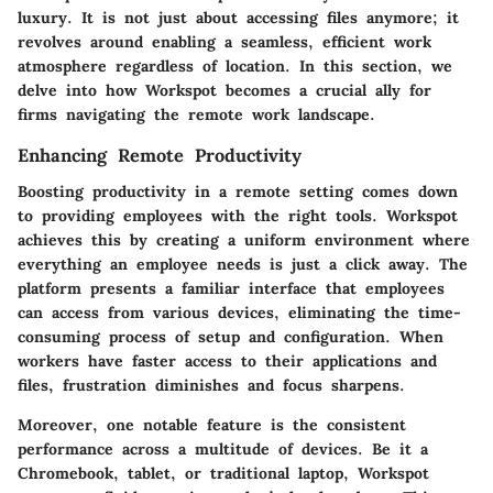
luxury. It is not just about accessing files anymore; it
revolves around enabling a seamless, efficient work
atmosphere regardless of location. In this section, we
delve into how Workspot becomes a crucial ally for
firms navigating the remote work landscape.
Enhancing Remote Productivity
Boosting productivity in a remote setting comes down
to providing employees with the right tools. Workspot
achieves this by creating a uniform environment where
everything an employee needs is just a click away. The
platform presents a familiar interface that employees
can access from various devices, eliminating the time-
consuming process of setup and configuration. When
workers have faster access to their applications and
files, frustration diminishes and focus sharpens.
Moreover, one notable feature is the consistent
performance across a multitude of devices. Be it a
Chromebook, tablet, or traditional laptop, Workspot