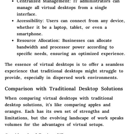
Centralized Management
: IT administrators can
manage all virtual desktops from a single
interface.
Accessibility
: Users can connect from any device,
whether it be a laptop, tablet, or even a
smartphone.
Resource Allocation
: Businesses can allocate
bandwidth and processor power according to
specific needs, ensuring an optimized experience.
The essence of virtual desktops is to offer a seamless
experience that traditional desktops might struggle to
provide, especially in dispersed work environments.
Comparison with Traditional Desktop Solutions
When comparing virtual desktops with traditional
desktop solutions, it’s like comparing apples and
oranges. Each has its own set of strengths and
limitations, but the evolving landscape of work speaks
volumes for the advantages of virtual setups.