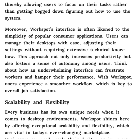
thereby allowing users to focus on their tasks rather
than getting bogged down figuring out how to use the
system.
Moreover, Workspot’s interface is often likened to the
simplicity of popular consumer applications. Users can
manage their desktops with ease, adjusting their
settings without requiring extensive technical know-
how. This approach not only increases productivity but
also fosters a sense of autonomy among users. Think
about how an underwhelming interface can frustrate
workers and hamper their performance. With Workspot,
users experience a smoother workflow, which is key to
overall job satisfaction.
Scalability and Flexibility
Every business has its own unique needs when it
comes to desktop environments. Workspot shines here
by offering exceptional scalability and flexibility, which
are vital in today’s ever-changing marketplace.