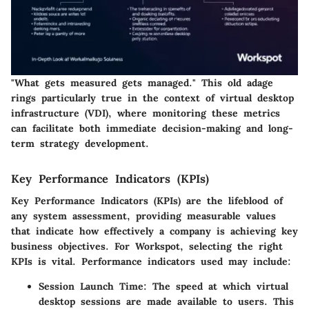
"What gets measured gets managed." This old adage
rings particularly true in the context of
virtual desktop
infrastructure (VDI)
, where monitoring these metrics
can facilitate both immediate decision-making and long-
term strategy development.
Key Performance Indicators (KPIs)
Key Performance Indicators (KPIs) are the lifeblood of
any system assessment, providing measurable values
that indicate how effectively a company is achieving key
business objectives. For Workspot, selecting the right
KPIs is vital. Performance indicators used may include:
Session Launch Time
: The speed at which virtual
desktop sessions are made available to users. This