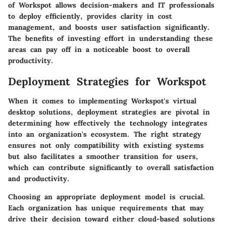
of Workspot allows decision-makers and IT professionals
to deploy efficiently, provides clarity in cost
management, and boosts user satisfaction significantly.
The benefits of investing effort in understanding these
areas can pay off in a noticeable boost to overall
productivity.
Deployment Strategies for Workspot
When it comes to implementing Workspot's virtual
desktop solutions, deployment strategies are pivotal in
determining how effectively the technology integrates
into an organization's ecosystem. The right strategy
ensures not only compatibility with existing systems
but also facilitates a smoother transition for users,
which can contribute significantly to overall satisfaction
and productivity.
Choosing an appropriate deployment model is crucial.
Each organization has unique requirements that may
drive their decision toward either cloud-based solutions