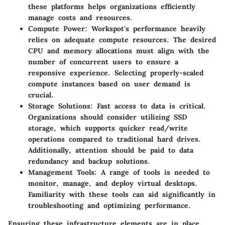
these platforms helps organizations efficiently
manage costs and resources.
Compute Power
: Workspot's performance heavily
relies on adequate compute resources. The desired
CPU and memory allocations must align with the
number of concurrent users to ensure a
responsive experience. Selecting properly-scaled
compute instances based on user demand is
crucial.
Storage Solutions
: Fast access to data is critical.
Organizations should consider utilizing SSD
storage, which supports quicker read/write
operations compared to traditional hard drives.
Additionally, attention should be paid to data
redundancy and backup solutions.
Management Tools
: A range of tools is needed to
monitor, manage, and deploy virtual desktops.
Familiarity with these tools can aid significantly in
troubleshooting and optimizing performance.
Ensuring these infrastructure elements are in place