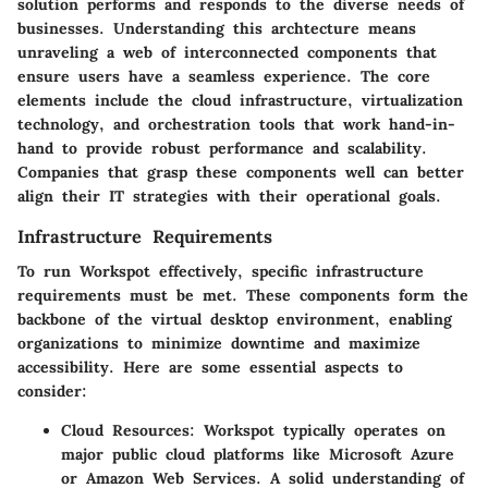
solution performs and responds to the diverse needs of
businesses. Understanding this archtecture means
unraveling a web of interconnected components that
ensure users have a seamless experience. The core
elements include the cloud infrastructure, virtualization
technology, and orchestration tools that work hand-in-
hand to provide robust performance and scalability.
Companies that grasp these components well can better
align their IT strategies with their operational goals.
Infrastructure Requirements
To run Workspot effectively, specific infrastructure
requirements must be met. These components form the
backbone of the virtual desktop environment, enabling
organizations to minimize downtime and maximize
accessibility. Here are some essential aspects to
consider:
Cloud Resources
: Workspot typically operates on
major public cloud platforms like Microsoft Azure
or Amazon Web Services. A solid understanding of