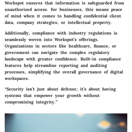
Workspot ensures that information is safeguarded from
unauthorized access. For businesses, this means peace
of mind when it comes to handling confidential client
data, company strategies, or intellectual property.
Additionally, compliance with industry regulations is
seamlessly woven into Workspot’s offerings.
Organizations in sectors like healthcare, finance, or
government can navigate the complex regulatory
landscape with greater confidence. Built-in compliance
features help streamline reporting and auditing
processes, simplifying the overall governance of digital
workspaces.
“Security isn’t just about defense; it’s about having
systems that empower your growth without
compromising integrity.”