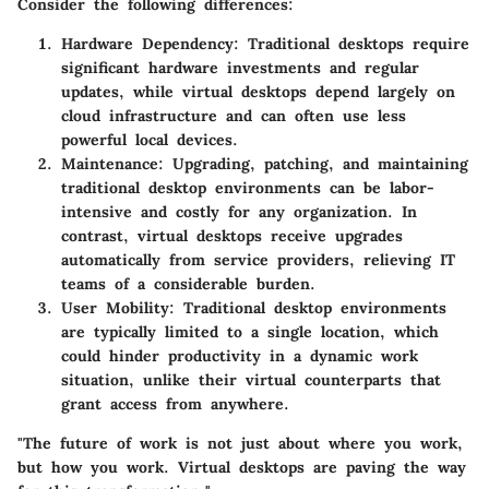
Consider the following differences:
Hardware Dependency
: Traditional desktops require
significant hardware investments and regular
updates, while virtual desktops depend largely on
cloud infrastructure and can often use less
powerful local devices.
Maintenance
: Upgrading, patching, and maintaining
traditional desktop environments can be labor-
intensive and costly for any organization. In
contrast, virtual desktops receive upgrades
automatically from service providers, relieving IT
teams of a considerable burden.
User Mobility
: Traditional desktop environments
are typically limited to a single location, which
could hinder productivity in a dynamic work
situation, unlike their virtual counterparts that
grant access from anywhere.
"The future of work is not just about where you work,
but how you work. Virtual desktops are paving the way