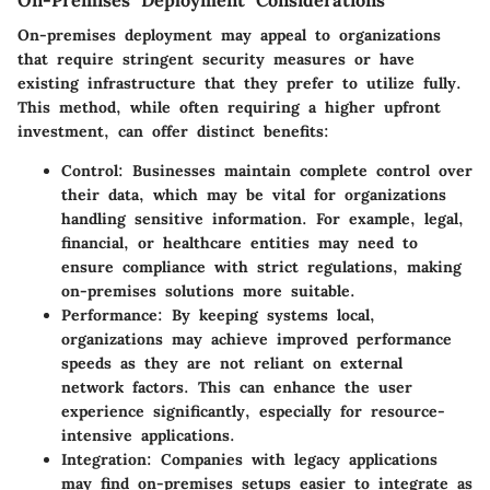
On-premises deployment may appeal to organizations
that require stringent security measures or have
existing infrastructure that they prefer to utilize fully.
This method, while often requiring a higher upfront
investment, can offer distinct benefits:
Control:
Businesses maintain complete control over
their data, which may be vital for organizations
handling sensitive information. For example, legal,
financial, or healthcare entities may need to
ensure compliance with strict regulations, making
on-premises solutions more suitable.
Performance:
By keeping systems local,
organizations may achieve improved performance
speeds as they are not reliant on external
network factors. This can enhance the user
experience significantly, especially for resource-
intensive applications.
Integration:
Companies with legacy applications
may find on-premises setups easier to integrate as