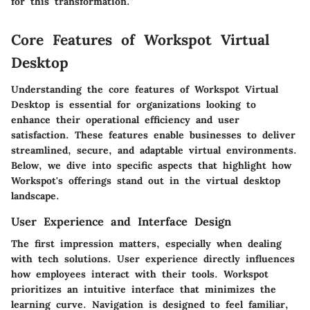
for this transformation."
Core Features of Workspot Virtual
Desktop
Understanding the core features of Workspot Virtual
Desktop is essential for organizations looking to
enhance their operational efficiency and user
satisfaction. These features enable businesses to deliver
streamlined, secure, and adaptable virtual environments.
Below, we dive into specific aspects that highlight how
Workspot's offerings stand out in the virtual desktop
landscape.
User Experience and Interface Design
The first impression matters, especially when dealing
with tech solutions. User experience directly influences
how employees interact with their tools. Workspot
prioritizes an intuitive interface that minimizes the
learning curve. Navigation is designed to feel familiar,