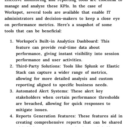
manage and analyze these KPIs. In the case of
Workspot, several tools are available that enable IT
administrators and decision-makers to keep a close eye
on performance metrics. Here’s a snapshot of some
tools that can be beneficial:
Workspot’s Built-in Analytics Dashboard
: This
feature can provide real-time data about
performance, giving instant visibility into session
performance and user activities.
Third-Party Solutions
: Tools like
Splunk
or
Elastic
Stack
can capture a wider range of metrics,
allowing for more detailed analysis and custom
reporting aligned to specific business needs.
Automated Alert Systems
: These alert key
stakeholders when certain performance thresholds
are breached, allowing for quick responses to
mitigate issues.
Reports Generation Features
: These features aid in
creating comprehensive reports that can be shared