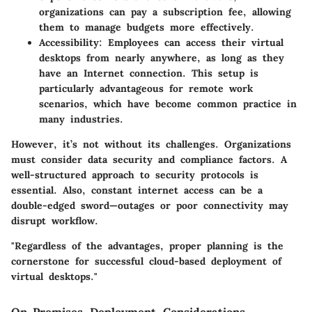
organizations can pay a subscription fee, allowing
them to manage budgets more effectively.
Accessibility:
Employees can access their virtual
desktops from nearly anywhere, as long as they
have an Internet connection. This setup is
particularly advantageous for remote work
scenarios, which have become common practice in
many industries.
However, it’s not without its challenges. Organizations
must consider data security and compliance factors. A
well-structured approach to security protocols is
essential. Also, constant internet access can be a
double-edged sword—outages or poor connectivity may
disrupt workflow.
"Regardless of the advantages, proper planning is the
cornerstone for successful cloud-based deployment of
virtual desktops."
On-Premises Deployment Considerations