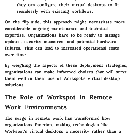
they can configure their virtual desktops to fit
seamlessly with existing workflows.
On the flip side, this approach might necessitate more
considerable ongoing maintenance and technical
expertise. Organizations have to be ready to manage
updates, security measures, and potential hardware
failures. This can lead to increased operational costs
over time.
By weighing the aspects of these deployment strategies,
organizations can make informed choices that will serve
them well in their use of Workspot's virtual desktop
solutions.
The Role of Workspot in Remote
Work Environments
The surge in remote work has transformed how
organizations function, making technologies like
Workspot's virtual desktops a necessity rather than a