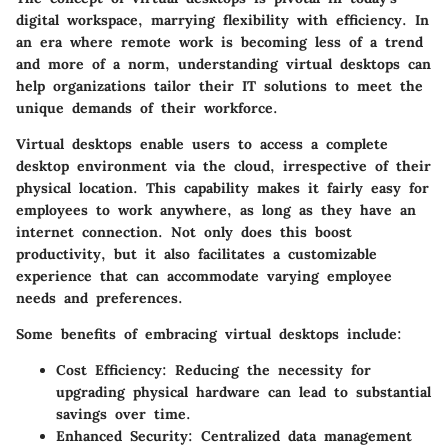
digital workspace, marrying flexibility with efficiency. In
an era where remote work is becoming less of a trend
and more of a norm, understanding virtual desktops can
help organizations tailor their IT solutions to meet the
unique demands of their workforce.
Virtual desktops enable users to access a complete
desktop environment via the cloud, irrespective of their
physical location. This capability makes it fairly easy for
employees to work anywhere, as long as they have an
internet connection. Not only does this boost
productivity, but it also facilitates a customizable
experience that can accommodate varying employee
needs and preferences.
Some benefits of embracing virtual desktops include:
Cost Efficiency
: Reducing the necessity for
upgrading physical hardware can lead to substantial
savings over time.
Enhanced Security
: Centralized data management