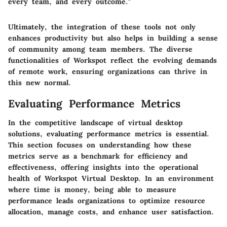
every team, and every outcome."
Ultimately, the integration of these tools not only
enhances productivity but also helps in building a sense
of community among team members. The diverse
functionalities of Workspot reflect the evolving demands
of remote work, ensuring organizations can thrive in
this new normal.
Evaluating Performance Metrics
In the competitive landscape of virtual desktop
solutions, evaluating performance metrics is essential.
This section focuses on understanding how these
metrics serve as a benchmark for efficiency and
effectiveness, offering insights into the operational
health of Workspot Virtual Desktop. In an environment
where time is money, being able to measure
performance leads organizations to optimize resource
allocation, manage costs, and enhance user satisfaction.