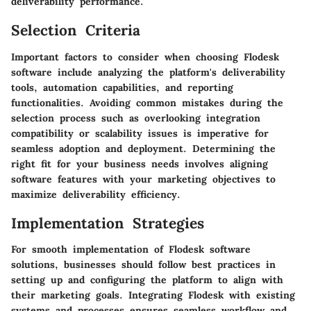
deliverability performance.
Selection Criteria
Important factors to consider when choosing Flodesk
software include analyzing the platform's deliverability
tools, automation capabilities, and reporting
functionalities. Avoiding common mistakes during the
selection process such as overlooking integration
compatibility or scalability issues is imperative for
seamless adoption and deployment. Determining the
right fit for your business needs involves aligning
software features with your marketing objectives to
maximize deliverability efficiency.
Implementation Strategies
For smooth implementation of Flodesk software
solutions, businesses should follow best practices in
setting up and configuring the platform to align with
their marketing goals. Integrating Flodesk with existing
systems and processes ensures seamless workflow and