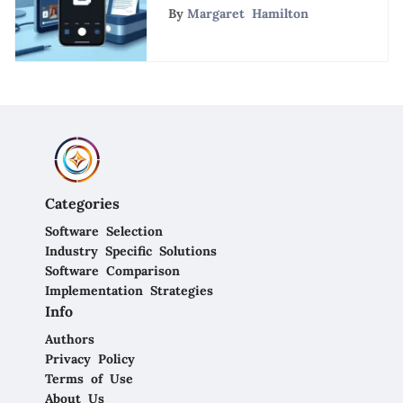
CamScanner Free App
By
Margaret Hamilton
Categories
Software Selection
Industry Specific Solutions
Software Comparison
Implementation Strategies
Info
Authors
Privacy Policy
Terms of Use
About Us