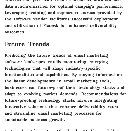
data synchronization for optimal campaign performance.
Leveraging training and support resources provided by
the software vendor facilitates successful deployment
and utilization of Flodesk for enhanced deliverability
outcomes.
Future Trends
Predicting the future trends of email marketing
software landscapes entails monitoring emerging
technologies that will shape industry-specific
functionalities and capabilities. By staying informed on
the latest developments in email marketing tools,
businesses can future-proof their technology stacks and
adapt to evolving market demands. Recommendations for
future-proofing technology stacks involve integrating
innovative solutions that enhance deliverability rates
and streamline email marketing processes for
sustainable business growth.