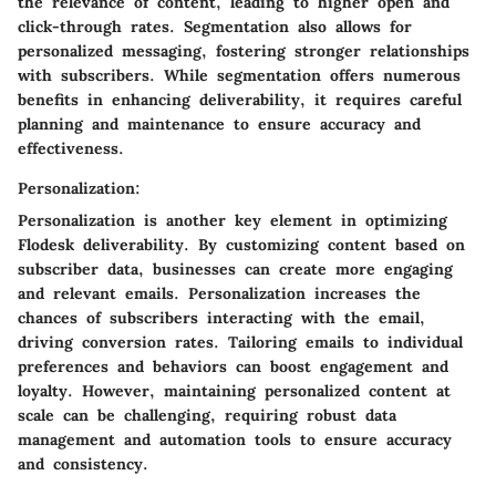
the relevance of content, leading to higher open and
click-through rates. Segmentation also allows for
personalized messaging, fostering stronger relationships
with subscribers. While segmentation offers numerous
benefits in enhancing deliverability, it requires careful
planning and maintenance to ensure accuracy and
effectiveness.
Personalization:
Personalization is another key element in optimizing
Flodesk deliverability. By customizing content based on
subscriber data, businesses can create more engaging
and relevant emails. Personalization increases the
chances of subscribers interacting with the email,
driving conversion rates. Tailoring emails to individual
preferences and behaviors can boost engagement and
loyalty. However, maintaining personalized content at
scale can be challenging, requiring robust data
management and automation tools to ensure accuracy
and consistency.