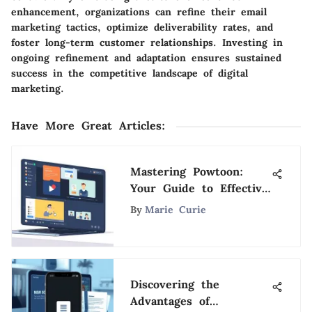
enhancement, organizations can refine their email
marketing tactics, optimize deliverability rates, and
foster long-term customer relationships. Investing in
ongoing refinement and adaptation ensures sustained
success in the competitive landscape of digital
marketing.
Have More Great Articles
:
Mastering Powtoon:
Your Guide to Effective
Visual Storytelling
By
Marie Curie
Discovering the
Advantages of