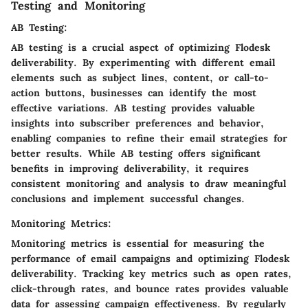
Testing and Monitoring
AB Testing:
AB testing is a crucial aspect of optimizing Flodesk
deliverability. By experimenting with different email
elements such as subject lines, content, or call-to-
action buttons, businesses can identify the most
effective variations. AB testing provides valuable
insights into subscriber preferences and behavior,
enabling companies to refine their email strategies for
better results. While AB testing offers significant
benefits in improving deliverability, it requires
consistent monitoring and analysis to draw meaningful
conclusions and implement successful changes.
Monitoring Metrics:
Monitoring metrics is essential for measuring the
performance of email campaigns and optimizing Flodesk
deliverability. Tracking key metrics such as open rates,
click-through rates, and bounce rates provides valuable
data for assessing campaign effectiveness. By regularly