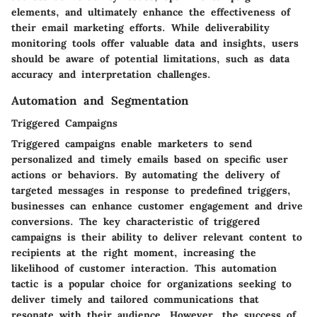
elements, and ultimately enhance the effectiveness of
their email marketing efforts. While deliverability
monitoring tools offer valuable data and insights, users
should be aware of potential limitations, such as data
accuracy and interpretation challenges.
Automation and Segmentation
Triggered Campaigns
Triggered campaigns enable marketers to send
personalized and timely emails based on specific user
actions or behaviors. By automating the delivery of
targeted messages in response to predefined triggers,
businesses can enhance customer engagement and drive
conversions. The key characteristic of triggered
campaigns is their ability to deliver relevant content to
recipients at the right moment, increasing the
likelihood of customer interaction. This automation
tactic is a popular choice for organizations seeking to
deliver timely and tailored communications that
resonate with their audience. However, the success of