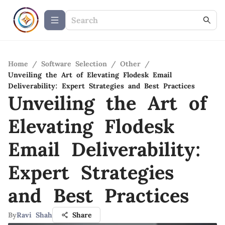
Home
/
Software Selection
/
Other
/
Unveiling the Art of Elevating Flodesk Email
Deliverability: Expert Strategies and Best Practices
Unveiling the Art of
Elevating Flodesk
Email Deliverability:
Expert Strategies
and Best Practices
By
Ravi Shah
Share