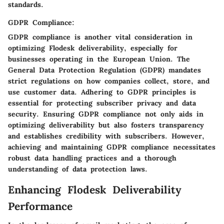
standards.
GDPR Compliance:
GDPR compliance is another vital consideration in
optimizing Flodesk deliverability, especially for
businesses operating in the European Union. The
General Data Protection Regulation (GDPR) mandates
strict regulations on how companies collect, store, and
use customer data. Adhering to GDPR principles is
essential for protecting subscriber privacy and data
security. Ensuring GDPR compliance not only aids in
optimizing deliverability but also fosters transparency
and establishes credibility with subscribers. However,
achieving and maintaining GDPR compliance necessitates
robust data handling practices and a thorough
understanding of data protection laws.
Enhancing Flodesk Deliverability
Performance