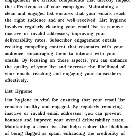
engagement are critical components that directly impact
the effectiveness of your campaigns. Maintaining a
clean and engaged list ensures that your emails reach
the right audience and are well-received. List hygiene
involves regularly cleaning your email list to remove
inactive or invalid addresses, improving your
deliverability rates. Subscriber engagement entails
creating compelling content that resonates with your
audience, encouraging them to interact with your
emails. By focusing on these aspects, you can enhance
the quality of your list and increase the likelihood of
your emails reaching and engaging your subscribers
effectively.
List Hygiene
List hygiene is vital for ensuring that your email list
remains healthy and engaged. By regularly removing
inactive or invalid email addresses, you can prevent
bounces and improve your overall deliverability rates.
Maintaining a clean list also helps reduce the likelihood
of being flagged as spam, enhancing the credibility of