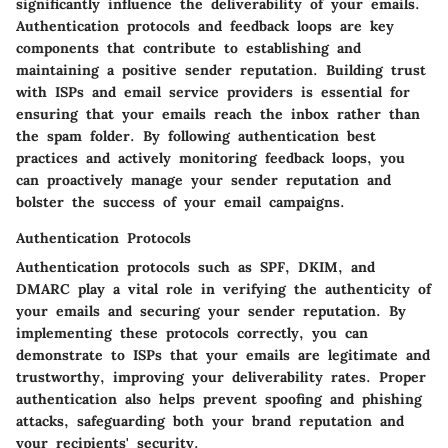
significantly influence the deliverability of your emails.
Authentication protocols and feedback loops are key
components that contribute to establishing and
maintaining a positive sender reputation. Building trust
with ISPs and email service providers is essential for
ensuring that your emails reach the inbox rather than
the spam folder. By following authentication best
practices and actively monitoring feedback loops, you
can proactively manage your sender reputation and
bolster the success of your email campaigns.
Authentication Protocols
Authentication protocols such as SPF, DKIM, and
DMARC play a vital role in verifying the authenticity of
your emails and securing your sender reputation. By
implementing these protocols correctly, you can
demonstrate to ISPs that your emails are legitimate and
trustworthy, improving your deliverability rates. Proper
authentication also helps prevent spoofing and phishing
attacks, safeguarding both your brand reputation and
your recipients' security.