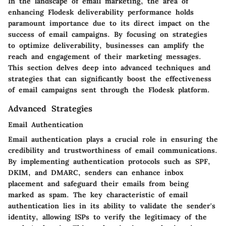
In the landscape of email marketing, the area of
enhancing Flodesk deliverability performance holds
paramount importance due to its direct impact on the
success of email campaigns. By focusing on strategies
to optimize deliverability, businesses can amplify the
reach and engagement of their marketing messages.
This section delves deep into advanced techniques and
strategies that can significantly boost the effectiveness
of email campaigns sent through the Flodesk platform.
Advanced Strategies
Email Authentication
Email authentication plays a crucial role in ensuring the
credibility and trustworthiness of email communications.
By implementing authentication protocols such as SPF,
DKIM, and DMARC, senders can enhance inbox
placement and safeguard their emails from being
marked as spam. The key characteristic of email
authentication lies in its ability to validate the sender's
identity, allowing ISPs to verify the legitimacy of the