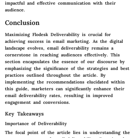
impactful and effective communication with their
audience.
Conclusion
Maximizing Flodesk Deliverability is crucial for
achieving success in email marketing. As the digital
landscape evolves, email deliverability remains a
cornerstone in reaching audiences effectively. This
section encapsulates the essence of our discourse by
emphasizing the significance of the strategies and best
practices outlined throughout the article. By
implementing the recommendations elucidated within
this guide, marketers can significantly enhance their
email deliverability rates, resulting in improved
engagement and conversions.
Key Takeaways
Importance of Deliverability
The focal point of the article lies in understanding the