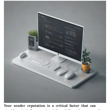
Your sender reputation is a critical factor that can