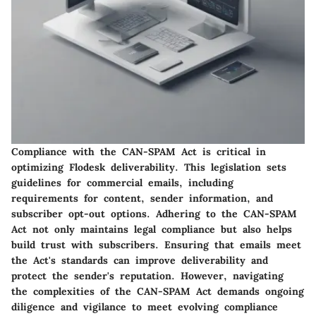
Compliance with the CAN-SPAM Act is critical in
optimizing Flodesk deliverability. This legislation sets
guidelines for commercial emails, including
requirements for content, sender information, and
subscriber opt-out options. Adhering to the CAN-SPAM
Act not only maintains legal compliance but also helps
build trust with subscribers. Ensuring that emails meet
the Act's standards can improve deliverability and
protect the sender's reputation. However, navigating
the complexities of the CAN-SPAM Act demands ongoing
diligence and vigilance to meet evolving compliance