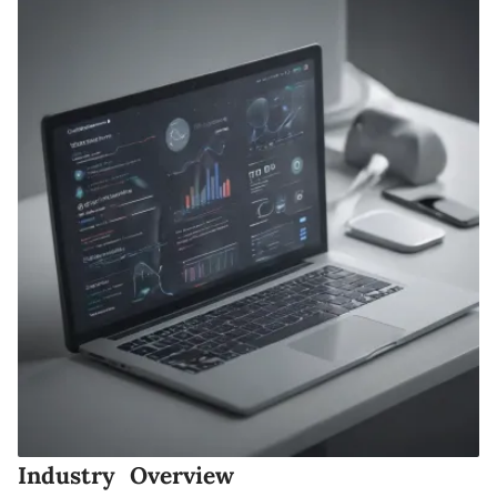
Industry Overview