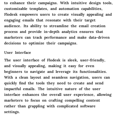
to enhance their campaigns. With intuitive design tools,
customizable templates, and automation capabilities,
Flodesk empowers users to create visually appealing and
engaging emails that resonate with their target
audience. Its ability to streamline the email creation
process and provide in-depth analytics ensures that
marketers can track performance and make data-driven
decisions to optimize their campaigns.
User Interface
The user interface of Flodesk is sleek, user-friendly,
and visually appealing, making it easy for even
beginners to navigate and leverage its functionalities.
With a clean layout and seamless navigation, users can
quickly find the tools they need to create and send
impactful emails. The intuitive nature of the user
interface enhances the overall user experience, allowing
marketers to focus on crafting compelling content
rather than grappling with complicated software
settings.