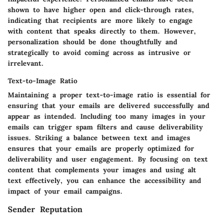
shown to have higher open and click-through rates,
indicating that recipients are more likely to engage
with content that speaks directly to them. However,
personalization should be done thoughtfully and
strategically to avoid coming across as intrusive or
irrelevant.
Text-to-Image Ratio
Maintaining a proper text-to-image ratio is essential for
ensuring that your emails are delivered successfully and
appear as intended. Including too many images in your
emails can trigger spam filters and cause deliverability
issues. Striking a balance between text and images
ensures that your emails are properly optimized for
deliverability and user engagement. By focusing on text
content that complements your images and using alt
text effectively, you can enhance the accessibility and
impact of your email campaigns.
Sender Reputation