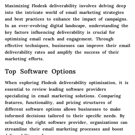
Maximizing Flodesk deliverability involves delving deep
into the intricate world of email marketing strategies
and best practices to enhance the impact of campaigns.
In an ever-evolving digital landscape, understanding the
key factors influencing deliverability is crucial for
optimizing email reach and engagement. Through
effective techniques, businesses can improve their email
deliverability rates and amplify the success of their
marketing efforts.
Top Software Options
When exploring Flodesk deliverability optimization, it is
essential to review leading software providers
specializing in email marketing solutions. Comparing
features, functionality, and pricing structures of
different software options allows businesses to make
informed decisions tailored to their specific needs. By
selecting the right software provider, organizations can
streamline their email marketing processes and boost