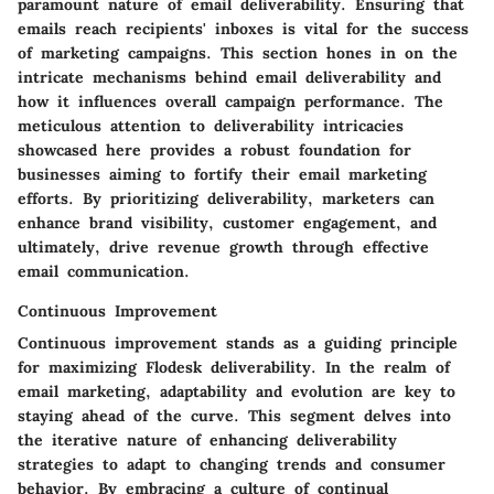
paramount nature of email deliverability. Ensuring that
emails reach recipients' inboxes is vital for the success
of marketing campaigns. This section hones in on the
intricate mechanisms behind email deliverability and
how it influences overall campaign performance. The
meticulous attention to deliverability intricacies
showcased here provides a robust foundation for
businesses aiming to fortify their email marketing
efforts. By prioritizing deliverability, marketers can
enhance brand visibility, customer engagement, and
ultimately, drive revenue growth through effective
email communication.
Continuous Improvement
Continuous improvement stands as a guiding principle
for maximizing Flodesk deliverability. In the realm of
email marketing, adaptability and evolution are key to
staying ahead of the curve. This segment delves into
the iterative nature of enhancing deliverability
strategies to adapt to changing trends and consumer
behavior. By embracing a culture of continual