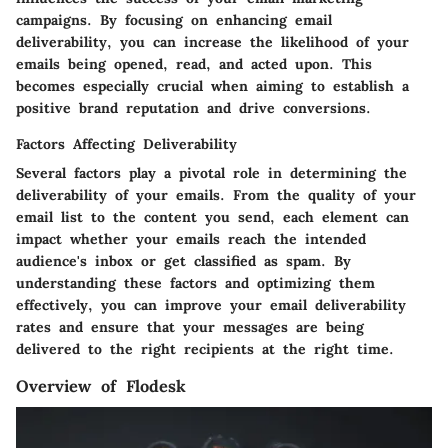
campaigns. By focusing on enhancing email
deliverability, you can increase the likelihood of your
emails being opened, read, and acted upon. This
becomes especially crucial when aiming to establish a
positive brand reputation and drive conversions.
Factors Affecting Deliverability
Several factors play a pivotal role in determining the
deliverability of your emails. From the quality of your
email list to the content you send, each element can
impact whether your emails reach the intended
audience's inbox or get classified as spam. By
understanding these factors and optimizing them
effectively, you can improve your email deliverability
rates and ensure that your messages are being
delivered to the right recipients at the right time.
Overview of Flodesk