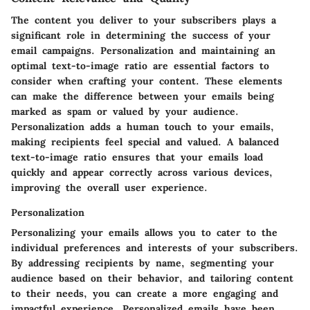
The content you deliver to your subscribers plays a
significant role in determining the success of your
email campaigns. Personalization and maintaining an
optimal text-to-image ratio are essential factors to
consider when crafting your content. These elements
can make the difference between your emails being
marked as spam or valued by your audience.
Personalization adds a human touch to your emails,
making recipients feel special and valued. A balanced
text-to-image ratio ensures that your emails load
quickly and appear correctly across various devices,
improving the overall user experience.
Personalization
Personalizing your emails allows you to cater to the
individual preferences and interests of your subscribers.
By addressing recipients by name, segmenting your
audience based on their behavior, and tailoring content
to their needs, you can create a more engaging and
impactful experience. Personalized emails have been