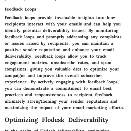
Feedback Loops
Feedback loops provide invaluable insights into how
recipients interact with your emails and can help you
identify potential deliverability issues. By monitoring
feedback loops and promptly addressing any complaints
or issues raised by recipients, you can maintain a
positive sender reputation and enhance your email
deliverability. Feedback loops allow you to track
engagement metrics, unsubscribe rates, and spam
complaints, giving you valuable data to optimize your
campaigns and improve the overall subscriber
experience. By actively engaging with feedback loops,
you can demonstrate a commitment to email best
practices and responsiveness to recipient feedback,
ultimately strengthening your sender reputation and
maximizing the impact of your email marketing efforts.
Optimizing Flodesk Deliverability
In the realm of Flodesk deliverability, optimizing