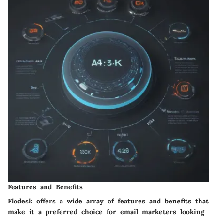
Features and Benefits
Flodesk offers a wide array of features and benefits that
make it a preferred choice for email marketers looking