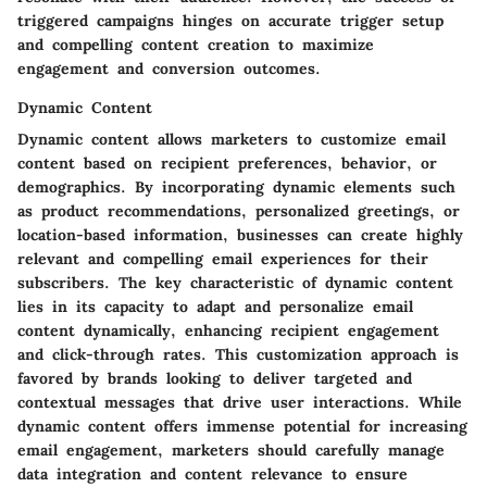
triggered campaigns hinges on accurate trigger setup
and compelling content creation to maximize
engagement and conversion outcomes.
Dynamic Content
Dynamic content allows marketers to customize email
content based on recipient preferences, behavior, or
demographics. By incorporating dynamic elements such
as product recommendations, personalized greetings, or
location-based information, businesses can create highly
relevant and compelling email experiences for their
subscribers. The key characteristic of dynamic content
lies in its capacity to adapt and personalize email
content dynamically, enhancing recipient engagement
and click-through rates. This customization approach is
favored by brands looking to deliver targeted and
contextual messages that drive user interactions. While
dynamic content offers immense potential for increasing
email engagement, marketers should carefully manage
data integration and content relevance to ensure