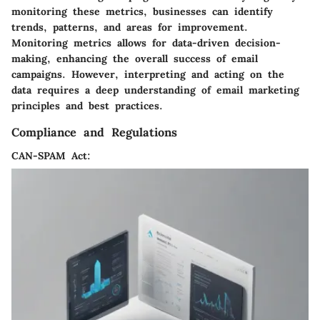
monitoring these metrics, businesses can identify
trends, patterns, and areas for improvement.
Monitoring metrics allows for data-driven decision-
making, enhancing the overall success of email
campaigns. However, interpreting and acting on the
data requires a deep understanding of email marketing
principles and best practices.
Compliance and Regulations
CAN-SPAM Act: