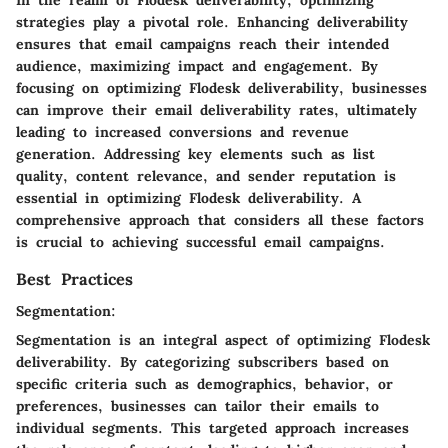
strategies play a pivotal role. Enhancing deliverability
ensures that email campaigns reach their intended
audience, maximizing impact and engagement. By
focusing on optimizing Flodesk deliverability, businesses
can improve their email deliverability rates, ultimately
leading to increased conversions and revenue
generation. Addressing key elements such as list
quality, content relevance, and sender reputation is
essential in optimizing Flodesk deliverability. A
comprehensive approach that considers all these factors
is crucial to achieving successful email campaigns.
Best Practices
Segmentation:
Segmentation is an integral aspect of optimizing Flodesk
deliverability. By categorizing subscribers based on
specific criteria such as demographics, behavior, or
preferences, businesses can tailor their emails to
individual segments. This targeted approach increases