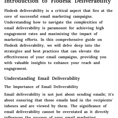
Introduction to Flodesk Deliverability
Flodesk deliverability is a critical aspect that lies at the
core of successful email marketing campaigns.
Understanding how to navigate the complexities of
email deliverability is paramount for achieving high
engagement rates and maximizing the impact of
marketing efforts. In this comprehensive guide on
Flodesk deliverability, we will delve deep into the
strategies and best practices that can elevate the
effectiveness of your email campaigns, providing you
with valuable insights to enhance your reach and
engagement.
Understanding Email Deliverability
The Importance of Email Deliverability
Email deliverability is not just about sending emails; it's
about ensuring that those emails land in the recipients'
inboxes and are viewed by them. The significance of
email deliverability cannot be overstated as it directly
influences the success of your email marketing