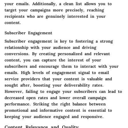
your emails. Additionally, a clean list allows you to
target your campaigns more precisely, reaching
recipients who are genuinely interested in your
content.
Subscriber Engagement
Subscriber engagement is key to fostering a strong
relationship with your audience and driving
conversions. By creating personalized and relevant
content, you can capture the interest of your
subscribers and encourage them to interact with your
emails. High levels of engagement signal to email
service providers that your content is valuable and
sought after, boosting your deliverability rates.
However, failing to engage your subscribers can lead to
decreased open rates and lower overall campaign
performance. Striking the right balance between
promotional and informative content is essential to
keeping your audience engaged and responsive.
Content Relevance and Quality