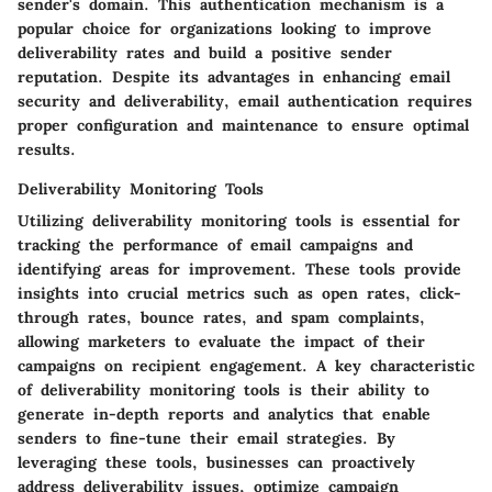
sender's domain. This authentication mechanism is a
popular choice for organizations looking to improve
deliverability rates and build a positive sender
reputation. Despite its advantages in enhancing email
security and deliverability, email authentication requires
proper configuration and maintenance to ensure optimal
results.
Deliverability Monitoring Tools
Utilizing deliverability monitoring tools is essential for
tracking the performance of email campaigns and
identifying areas for improvement. These tools provide
insights into crucial metrics such as open rates, click-
through rates, bounce rates, and spam complaints,
allowing marketers to evaluate the impact of their
campaigns on recipient engagement. A key characteristic
of deliverability monitoring tools is their ability to
generate in-depth reports and analytics that enable
senders to fine-tune their email strategies. By
leveraging these tools, businesses can proactively
address deliverability issues, optimize campaign