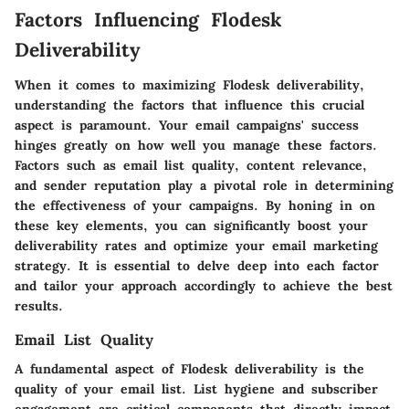
Factors Influencing Flodesk
Deliverability
When it comes to maximizing Flodesk deliverability,
understanding the factors that influence this crucial
aspect is paramount. Your email campaigns' success
hinges greatly on how well you manage these factors.
Factors such as email list quality, content relevance,
and sender reputation play a pivotal role in determining
the effectiveness of your campaigns. By honing in on
these key elements, you can significantly boost your
deliverability rates and optimize your email marketing
strategy. It is essential to delve deep into each factor
and tailor your approach accordingly to achieve the best
results.
Email List Quality
A fundamental aspect of Flodesk deliverability is the
quality of your email list. List hygiene and subscriber