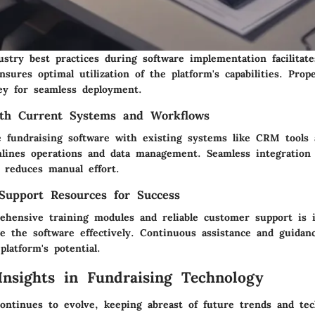
ustry best practices during software implementation facilitat
nsures optimal utilization of the platform's capabilities. Pro
ey for seamless deployment.
ith Current Systems and Workflows
 fundraising software with existing systems like CRM tools
mlines operations and data management. Seamless integration
d reduces manual effort.
Support Resources for Success
ehensive training modules and reliable customer support is 
ge the software effectively. Continuous assistance and guidan
latform's potential.
 Insights in Fundraising Technology
continues to evolve, keeping abreast of future trends and tec