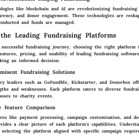
logies like blockchain and AI are revolutionizing fundraisin
parency, and donor engagement. These technologies are resha
onducted and funds are managed.
 the Leading Fundraising Platforms
successful fundraising journey, choosing the right platform 
atures, pricing, and usability of leading fundraising softwar
aking an informed decision.
minent Fundraising Solutions
try leaders such as GoFundMe, Kickstarter, and Donorbox off
ngths and weaknesses. Each platform caters to diverse fundra
auses to charity events.
e Feature Comparison
res like payment processing, campaign customization, and d
ides a clear picture of each platform's capabilities. Underst
 selecting the platform aligned with specific campaign requi