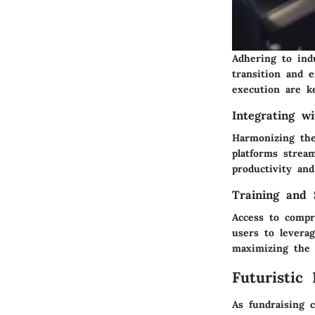
Adhering to ind
transition and e
execution are k
Integrating w
Harmonizing the
platforms strea
productivity an
Training and 
Access to compr
users to levera
maximizing the p
Futuristic
As fundraising 