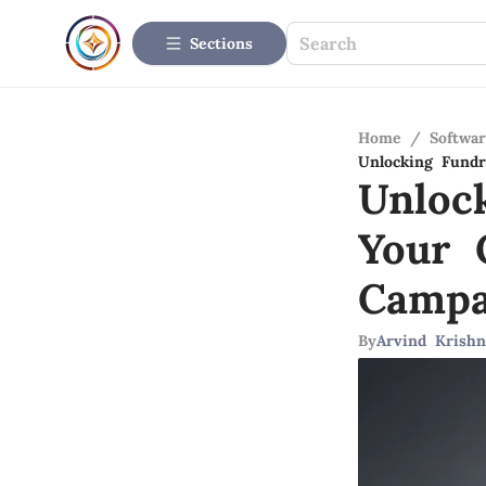
Sections
Home
/
Softwar
Unlocking Fundr
Unloc
Your 
Campa
By
Arvind Krishn