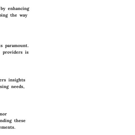
g by enhancing
ping the way
is paramount.
e providers is
ers insights
ising needs,
onor
anding these
rements.