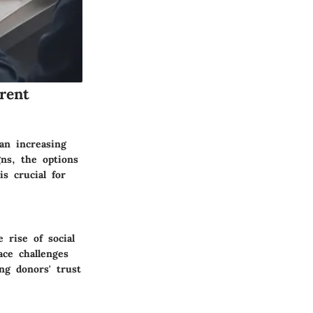
rent
 an increasing
ns, the options
s crucial for
 rise of social
ce challenges
ng donors' trust