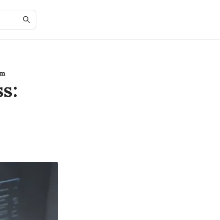
rm
s: