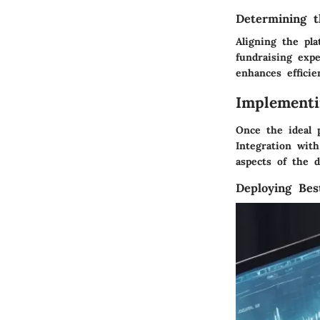
Determining t
Aligning the pla
fundraising exp
enhances efficie
Implementi
Once the ideal 
Integration with
aspects of the 
Deploying Bes