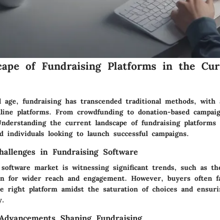
ape of Fundraising Platforms in the Cur
al age, fundraising has transcended traditional methods, with
nline platforms. From crowdfunding to donation-based campaig
nderstanding the current landscape of fundraising platforms i
d individuals looking to launch successful campaigns.
allenges in Fundraising Software
software market is witnessing significant trends, such as the
on for wider reach and engagement. However, buyers often fa
he right platform amidst the saturation of choices and ensuri
y.
 Advancements Shaping Fundraising