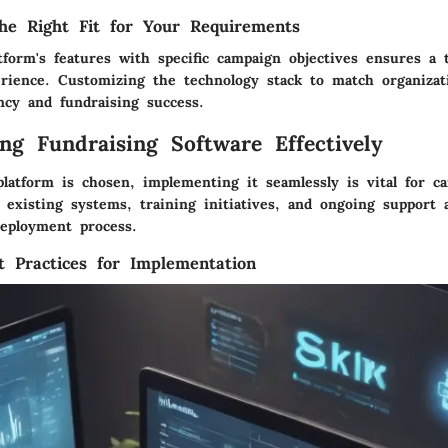
he Right Fit for Your Requirements
tform's features with specific campaign objectives ensures a t
erience. Customizing the technology stack to match organizat
ncy and fundraising success.
ng Fundraising Software Effectively
platform is chosen, implementing it seamlessly is vital for c
 existing systems, training initiatives, and ongoing support a
deployment process.
t Practices for Implementation