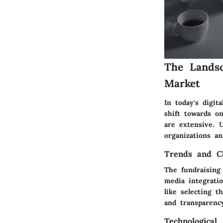
The Landsc
Market
In today's digit
shift towards o
are extensive. U
organizations an
Trends and Ch
The fundraising 
media integrati
like selecting t
and transparenc
Technological