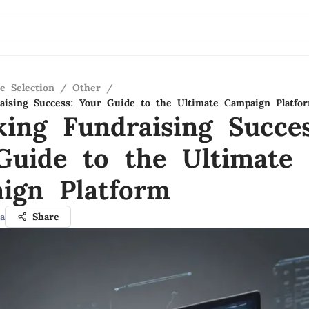
e Selection
/
Other
/
aising Success: Your Guide to the Ultimate Campaign Platfo
king Fundraising Succes
Guide to the Ultimate
ign Platform
a
Share