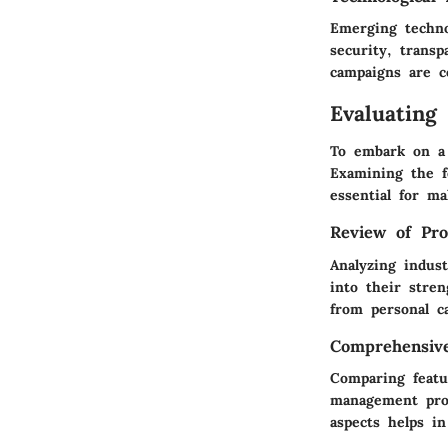
Emerging techno
security, trans
campaigns are c
Evaluating
To embark on a 
Examining the fe
essential for m
Review of Pro
Analyzing indus
into their stre
from personal c
Comprehensiv
Comparing featu
management prov
aspects helps in