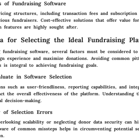
s of Fundraising Software
icing structures, including transaction fees and subscription 
ious fundraisers. Cost-effective solutions that offer value f
 features are highly sought after.
ia for Selecting the Ideal Fundraising Pl
 fundraising software, several factors must be considered to
gn experience and maximize donations. Avoiding common pitf
s is integral to achieving fundraising goals.
aluate in Software Selection
ns such as user-friendliness, reporting capabilities, and inte
ct the overall effectiveness of the platform. Understanding t
mal decision-making.
r of Selection Errors
erlooking scalability or neglecting donor data security can h
aware of common missteps helps in circumventing potential s
on.