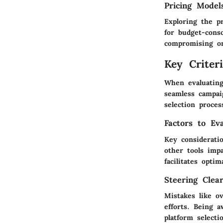
Pricing Model
Exploring the pr
for budget-consc
compromising on
Key Criter
When evaluating
seamless campai
selection proces
Factors to Ev
Key consideratio
other tools impa
facilitates opti
Steering Clea
Mistakes like ov
efforts. Being 
platform selecti