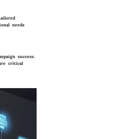
ailored
ional needs
ampaign success.
re critical