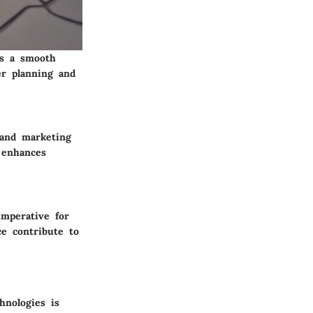
es a smooth
per planning and
 and marketing
 enhances
imperative for
ce contribute to
hnologies is