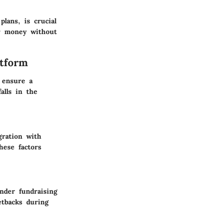
plans, is crucial
or money without
atform
 ensure a
alls in the
gration with
hese factors
inder fundraising
etbacks during