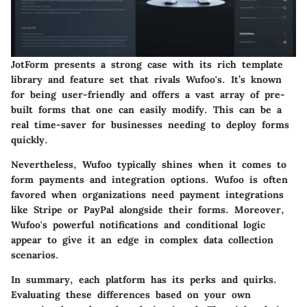
JotForm presents a strong case with its rich template
library and feature set that rivals Wufoo's. It’s known
for being user-friendly and offers a vast array of pre-
built forms that one can easily modify. This can be a
real time-saver for businesses needing to deploy forms
quickly.
Nevertheless, Wufoo typically shines when it comes to
form payments and integration options. Wufoo is often
favored when organizations need payment integrations
like Stripe or PayPal alongside their forms. Moreover,
Wufoo's powerful notifications and conditional logic
appear to give it an edge in complex data collection
scenarios.
In summary, each platform has its perks and quirks.
Evaluating these differences based on your own