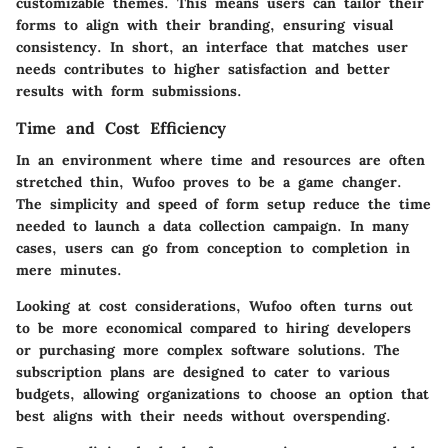
customizable themes. This means users can tailor their
forms to align with their branding, ensuring visual
consistency. In short, an interface that matches user
needs contributes to higher satisfaction and better
results with form submissions.
Time and Cost Efficiency
In an environment where time and resources are often
stretched thin, Wufoo proves to be a game changer.
The simplicity and speed of form setup reduce the time
needed to launch a data collection campaign. In many
cases, users can go from conception to completion in
mere minutes.
Looking at cost considerations, Wufoo often turns out
to be more economical compared to hiring developers
or purchasing more complex software solutions. The
subscription plans are designed to cater to various
budgets, allowing organizations to choose an option that
best aligns with their needs without overspending.