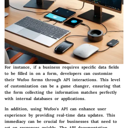
For instance, if a business requires specific data fields
to be filled in on a form, developers can customize
their Wufoo forms through API interactions. This level
of customization can be a game changer, ensuring that
the form collecting the information matches perfectly
with internal databases or applications.
In addition, using Wufoo's API can enhance user
experience by providing real-time data updates. This
immediacy can be crucial for businesses that need to
act on responses quickly. The API documentation