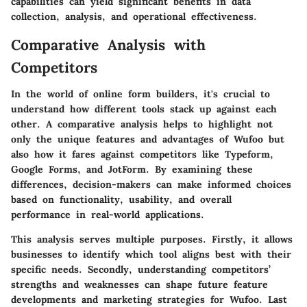
capabilities can yield significant benefits in data
collection, analysis, and operational effectiveness.
Comparative Analysis with
Competitors
In the world of online form builders, it's crucial to
understand how different tools stack up against each
other. A comparative analysis helps to highlight not
only the unique features and advantages of Wufoo but
also how it fares against competitors like Typeform,
Google Forms, and JotForm. By examining these
differences, decision-makers can make informed choices
based on functionality, usability, and overall
performance in real-world applications.
This analysis serves multiple purposes. Firstly, it allows
businesses to identify which tool aligns best with their
specific needs. Secondly, understanding competitors’
strengths and weaknesses can shape future feature
developments and marketing strategies for Wufoo. Last