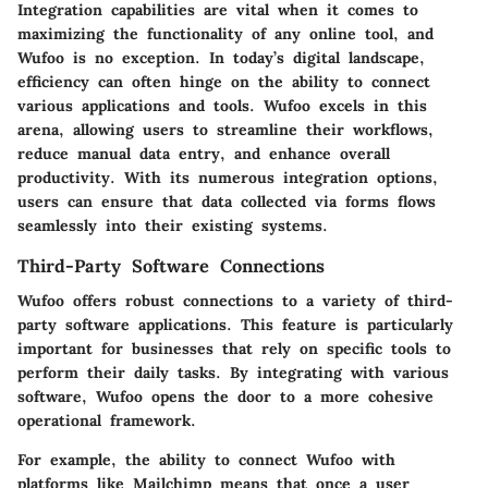
Integration capabilities are vital when it comes to
maximizing the functionality of any online tool, and
Wufoo is no exception. In today’s digital landscape,
efficiency can often hinge on the ability to connect
various applications and tools. Wufoo excels in this
arena, allowing users to streamline their workflows,
reduce manual data entry, and enhance overall
productivity. With its numerous integration options,
users can ensure that data collected via forms flows
seamlessly into their existing systems.
Third-Party Software Connections
Wufoo offers robust connections to a variety of third-
party software applications. This feature is particularly
important for businesses that rely on specific tools to
perform their daily tasks. By integrating with various
software, Wufoo opens the door to a more cohesive
operational framework.
For example, the ability to connect Wufoo with
platforms like Mailchimp means that once a user