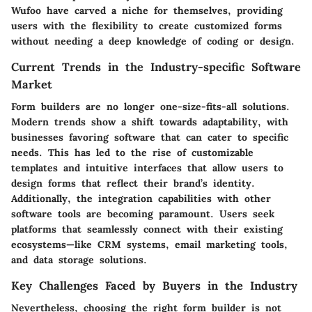
Wufoo have carved a niche for themselves, providing
users with the flexibility to create customized forms
without needing a deep knowledge of coding or design.
Current Trends in the Industry-specific Software
Market
Form builders are no longer one-size-fits-all solutions.
Modern trends show a shift towards adaptability, with
businesses favoring software that can cater to specific
needs. This has led to the rise of customizable
templates and intuitive interfaces that allow users to
design forms that reflect their brand’s identity.
Additionally, the integration capabilities with other
software tools are becoming paramount. Users seek
platforms that seamlessly connect with their existing
ecosystems—like CRM systems, email marketing tools,
and data storage solutions.
Key Challenges Faced by Buyers in the Industry
Nevertheless, choosing the right form builder is not