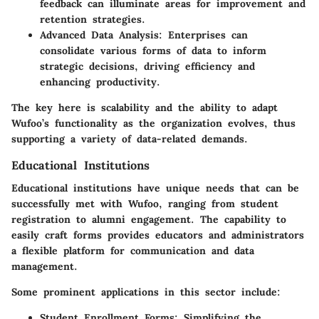
feedback can illuminate areas for improvement and
retention strategies.
Advanced Data Analysis
: Enterprises can
consolidate various forms of data to inform
strategic decisions, driving efficiency and
enhancing productivity.
The key here is scalability and the ability to adapt
Wufoo’s functionality as the organization evolves, thus
supporting a variety of data-related demands.
Educational Institutions
Educational institutions have unique needs that can be
successfully met with Wufoo, ranging from student
registration to alumni engagement. The capability to
easily craft forms provides educators and administrators
a flexible platform for communication and data
management.
Some prominent applications in this sector include:
Student Enrollment Forms
: Simplifying the