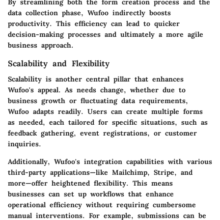
By streamlining both the form creation process and the
data collection phase, Wufoo indirectly boosts
productivity. This efficiency can lead to quicker
decision-making processes and ultimately a more agile
business approach.
Scalability and Flexibility
Scalability is another central pillar that enhances
Wufoo's
appeal. As needs change, whether due to
business growth or fluctuating data requirements,
Wufoo adapts readily. Users can create multiple forms
as needed, each tailored for specific situations, such as
feedback gathering, event registrations, or customer
inquiries.
Additionally, Wufoo's integration capabilities with various
third-party applications—like
Mailchimp
,
Stripe
, and
more—offer heightened flexibility. This means
businesses can set up workflows that enhance
operational efficiency without requiring cumbersome
manual interventions. For example, submissions can be