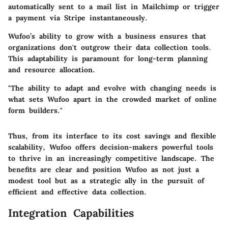
automatically sent to a mail list in Mailchimp or trigger
a payment via Stripe instantaneously.
Wufoo’s ability to grow with a business ensures that
organizations don't outgrow their data collection tools.
This adaptability is paramount for long-term planning
and resource allocation.
"The ability to adapt and evolve with changing needs is
what sets Wufoo apart in the crowded market of online
form builders."
Thus, from its interface to its cost savings and flexible
scalability,
Wufoo
offers decision-makers powerful tools
to thrive in an increasingly competitive landscape. The
benefits are clear and position Wufoo as not just a
modest tool but as a strategic ally in the pursuit of
efficient and effective data collection.
Integration Capabilities