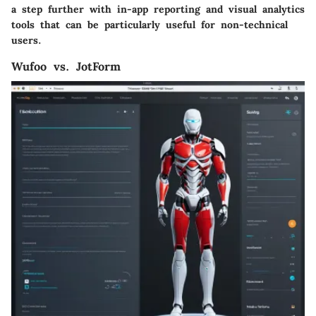
a step further with in-app reporting and visual analytics
tools that can be particularly useful for non-technical
users.
Wufoo vs. JotForm