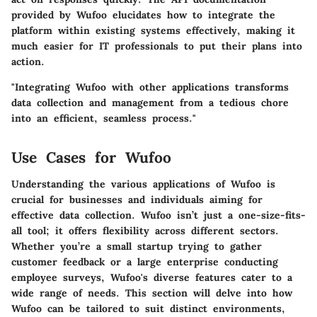
provided by Wufoo elucidates how to integrate the
platform within existing systems effectively, making it
much easier for IT professionals to put their plans into
action.
"Integrating Wufoo with other applications transforms
data collection and management from a tedious chore
into an efficient, seamless process."
Use Cases for Wufoo
Understanding the various applications of Wufoo is
crucial for businesses and individuals aiming for
effective data collection. Wufoo isn’t just a one-size-fits-
all tool; it offers flexibility across different sectors.
Whether you’re a small startup trying to gather
customer feedback or a large enterprise conducting
employee surveys, Wufoo's diverse features cater to a
wide range of needs. This section will delve into how
Wufoo can be tailored to suit distinct environments,