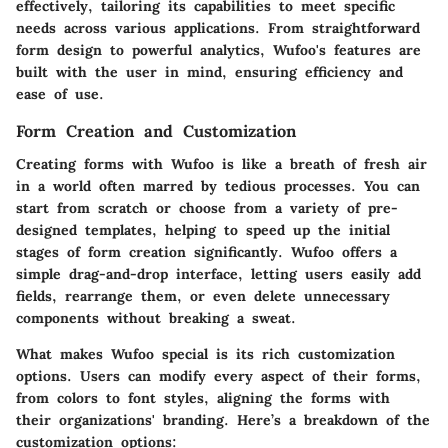
effectively, tailoring its capabilities to meet specific
needs across various applications. From straightforward
form design to powerful analytics, Wufoo's features are
built with the user in mind, ensuring efficiency and
ease of use.
Form Creation and Customization
Creating forms with Wufoo is like a breath of fresh air
in a world often marred by tedious processes. You can
start from scratch or choose from a variety of pre-
designed templates, helping to speed up the initial
stages of form creation significantly. Wufoo offers a
simple drag-and-drop interface, letting users easily add
fields, rearrange them, or even delete unnecessary
components without breaking a sweat.
What makes Wufoo special is its rich customization
options. Users can modify every aspect of their forms,
from colors to font styles, aligning the forms with
their organizations' branding. Here’s a breakdown of the
customization options: