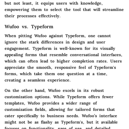
but not least, it equips users with knowledge,
empowering them to select the tool that will streamline
their processes effectively.
Wufoo vs. Typeform
When pitting Wufoo against Typeform, one cannot
ignore the stark differences in design and user
engagement. Typeform is well-known for its visually
appealing forms that resemble conversational interfaces,
which can often lead to higher completion rates. Users
appreciate the smooth, responsive feel of Typeform's
forms, which take them one question at a time,
creating a seamless experience.
On the other hand, Wufoo excels in its robust
customization options. While Typeform offers fewer
templates, Wufoo provides a wider range of
customization fields, allowing for tailored forms that
cater specifically to business needs. Wufoo’s interface
might not be as flashy as Typeform's, but it available
focuses on functionality, ease of use, and detailed