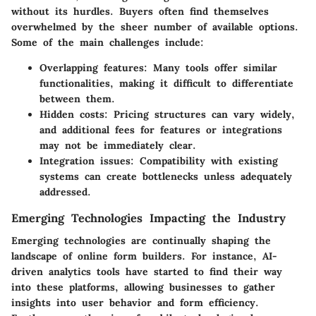
without its hurdles. Buyers often find themselves
overwhelmed by the sheer number of available options.
Some of the main challenges include:
Overlapping features:
Many tools offer similar
functionalities, making it difficult to differentiate
between them.
Hidden costs:
Pricing structures can vary widely,
and additional fees for features or integrations
may not be immediately clear.
Integration issues:
Compatibility with existing
systems can create bottlenecks unless adequately
addressed.
Emerging Technologies Impacting the Industry
Emerging technologies are continually shaping the
landscape of online form builders. For instance, AI-
driven analytics tools have started to find their way
into these platforms, allowing businesses to gather
insights into user behavior and form efficiency.