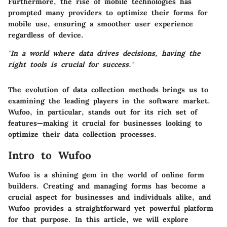
Furthermore, the rise of mobile technologies has
prompted many providers to optimize their forms for
mobile use, ensuring a smoother user experience
regardless of device.
"In a world where data drives decisions, having the
right tools is crucial for success."
The evolution of data collection methods brings us to
examining the leading players in the software market.
Wufoo, in particular, stands out for its rich set of
features—making it crucial for businesses looking to
optimize their data collection processes.
Intro to Wufoo
Wufoo is a shining gem in the world of online form
builders. Creating and managing forms has become a
crucial aspect for businesses and individuals alike, and
Wufoo provides a straightforward yet powerful platform
for that purpose. In this article, we will explore