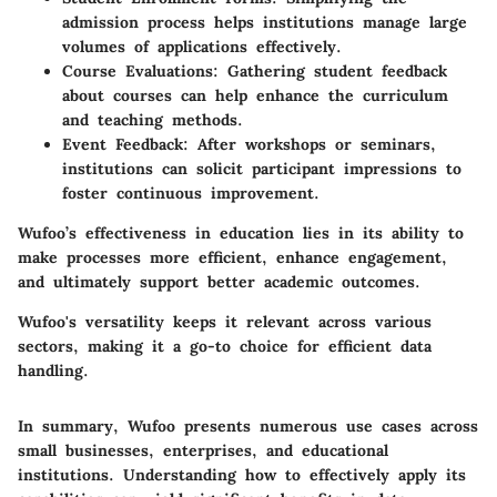
admission process helps institutions manage large
volumes of applications effectively.
Course Evaluations
: Gathering student feedback
about courses can help enhance the curriculum
and teaching methods.
Event Feedback
: After workshops or seminars,
institutions can solicit participant impressions to
foster continuous improvement.
Wufoo’s effectiveness in education lies in its ability to
make processes more efficient, enhance engagement,
and ultimately support better academic outcomes.
Wufoo's versatility keeps it relevant across various
sectors, making it a go-to choice for efficient data
handling.
In summary, Wufoo presents numerous use cases across
small businesses, enterprises, and educational
institutions. Understanding how to effectively apply its