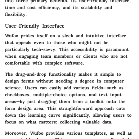
into three primary benefits: its user-friendly interface,
time and cost efficiency, and its scalability and
flexibility.
User-Friendly Interface
Wufoo prides itself on a sleek and intuitive interface
that appeals even to those who might not be
particularly tech-savvy. This accessibility is paramount
when engaging team members or clients who are not
comfortable with complex software.
The drag-and-drop functionality makes it simple to
design forms without needing a degree in computer
science. Users can easily add various fields—such as
checkboxes, multiple-choice options, and text input
areas—by just dragging them from a toolkit onto the
form design area. This straightforward approach cuts
down the learning curve significantly, allowing users to
focus on what matters: collecting valuable data.
Moreover,
Wufoo
provides various templates, as well as