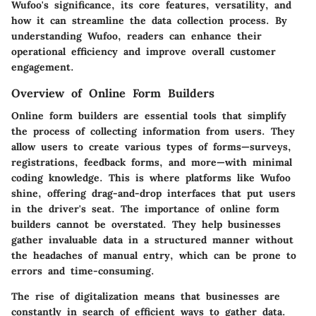
Wufoo's significance, its core features, versatility, and
how it can streamline the data collection process. By
understanding Wufoo, readers can enhance their
operational efficiency and improve overall customer
engagement.
Overview of Online Form Builders
Online form builders are essential tools that simplify
the process of collecting information from users. They
allow users to create various types of forms—surveys,
registrations, feedback forms, and more—with minimal
coding knowledge. This is where platforms like Wufoo
shine, offering drag-and-drop interfaces that put users
in the driver's seat. The importance of online form
builders cannot be overstated. They help businesses
gather invaluable data in a structured manner without
the headaches of manual entry, which can be prone to
errors and time-consuming.
The rise of digitalization means that businesses are
constantly in search of efficient ways to gather data.