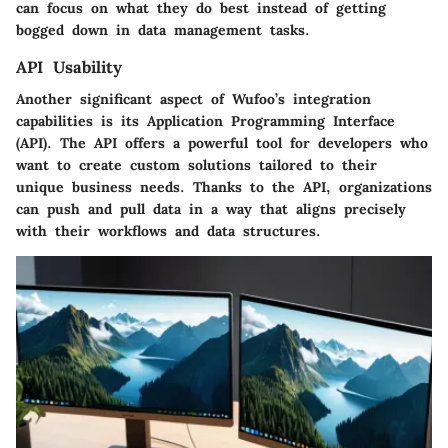
can focus on what they do best instead of getting
bogged down in data management tasks.
API Usability
Another significant aspect of Wufoo’s integration
capabilities is its Application Programming Interface
(API). The API offers a powerful tool for developers who
want to create custom solutions tailored to their
unique business needs. Thanks to the API, organizations
can push and pull data in a way that aligns precisely
with their workflows and data structures.