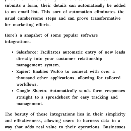
submits a form, their details can automatically be added
to an email list. This sort of automation eliminates the
usual cumbersome steps and can prove transformative
for marketing efforts.
Here’s a snapshot of some popular software
integrations:
Salesforce
: Facilitates automatic entry of new leads
directly into your customer relationship
management system.
Zapier
: Enables Wufoo to connect with over a
thousand other applications, allowing for tailored
workflows.
Google Sheets
: Automatically sends form responses
straight to a spreadsheet for easy tracking and
management.
The beauty of these integrations lies in their simplicity
and effectiveness, allowing users to harness data in a
way that adds real value to their operations. Businesses