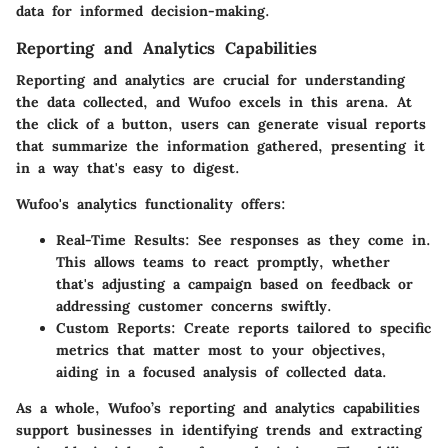
data for informed decision-making.
Reporting and Analytics Capabilities
Reporting and analytics are crucial for understanding
the data collected, and Wufoo excels in this arena. At
the click of a button, users can generate visual reports
that summarize the information gathered, presenting it
in a way that's easy to digest.
Wufoo's analytics functionality offers:
Real-Time Results
: See responses as they come in.
This allows teams to react promptly, whether
that's adjusting a campaign based on feedback or
addressing customer concerns swiftly.
Custom Reports
: Create reports tailored to specific
metrics that matter most to your objectives,
aiding in a focused analysis of collected data.
As a whole, Wufoo’s reporting and analytics capabilities
support businesses in identifying trends and extracting