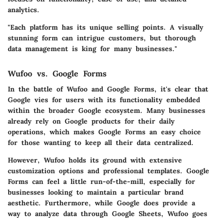
analytics.
"Each platform has its unique selling points. A visually
stunning form can intrigue customers, but thorough
data management is king for many businesses."
Wufoo vs. Google Forms
In the battle of Wufoo and Google Forms, it's clear that
Google vies for users with its functionality embedded
within the broader Google ecosystem. Many businesses
already rely on Google products for their daily
operations, which makes Google Forms an easy choice
for those wanting to keep all their data centralized.
However, Wufoo holds its ground with extensive
customization options and professional templates. Google
Forms can feel a little run-of-the-mill, especially for
businesses looking to maintain a particular brand
aesthetic. Furthermore, while Google does provide a
way to analyze data through Google Sheets, Wufoo goes