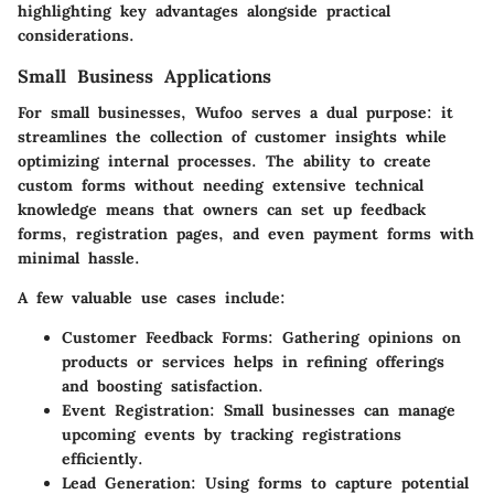
highlighting key advantages alongside practical
considerations.
Small Business Applications
For small businesses, Wufoo serves a dual purpose: it
streamlines the collection of customer insights while
optimizing internal processes. The ability to create
custom forms without needing extensive technical
knowledge means that owners can set up feedback
forms, registration pages, and even payment forms with
minimal hassle.
A few valuable use cases include:
Customer Feedback Forms
: Gathering opinions on
products or services helps in refining offerings
and boosting satisfaction.
Event Registration
: Small businesses can manage
upcoming events by tracking registrations
efficiently.
Lead Generation
: Using forms to capture potential