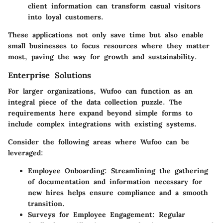
client information can transform casual visitors
into loyal customers.
These applications not only save time but also enable
small businesses to focus resources where they matter
most, paving the way for growth and sustainability.
Enterprise Solutions
For larger organizations, Wufoo can function as an
integral piece of the data collection puzzle. The
requirements here expand beyond simple forms to
include complex integrations with existing systems.
Consider the following areas where Wufoo can be
leveraged:
Employee Onboarding
: Streamlining the gathering
of documentation and information necessary for
new hires helps ensure compliance and a smooth
transition.
Surveys for Employee Engagement
: Regular