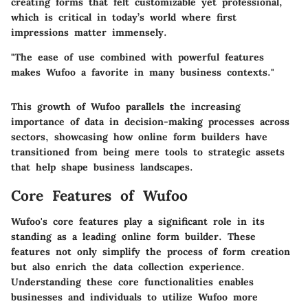
creating forms that felt customizable yet professional,
which is critical in today’s world where first
impressions matter immensely.
"The ease of use combined with powerful features
makes Wufoo a favorite in many business contexts."
This growth of Wufoo parallels the increasing
importance of data in decision-making processes across
sectors, showcasing how online form builders have
transitioned from being mere tools to strategic assets
that help shape business landscapes.
Core Features of Wufoo
Wufoo's core features play a significant role in its
standing as a leading online form builder. These
features not only simplify the process of form creation
but also enrich the data collection experience.
Understanding these core functionalities enables
businesses and individuals to utilize Wufoo more