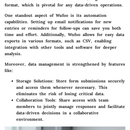
format, which is pivotal for any data-driven operations.
One standout aspect of Wufoo is its automation
capabilities. Setting up email notifications for new
entries or reminders for follow-ups can save you both
time and effort. Additionally, Wufoo allows for easy data
exports in various formats, such as CSV, enabling
integration with other tools and software for deeper
analysis.
Moreover, data management is strengthened by features
like:
Storage Solutions
: Store form submissions securely
and access them whenever necessary. This
eliminates the risk of losing critical data.
Collaboration Tools
: Share access with team
members to jointly manage responses and facilitate
data-driven decisions in a collaborative
environment.