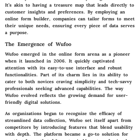
It’s akin to having a treasure map that leads directly to
customer insights and preferences. By employing an
online form builder, companies can tailor forms to meet
their unique needs, ensuring every piece of data serves
a purpose.
The Emergence of Wufoo
Wufoo emerged in the online form arena as a pioneer
when it launched in 2006. It quickly captivated
attention with its easy-to-use interface and robust
functionalities. Part of its charm lies in its ability to
cater to both novices craving simplicity and tech-savvy
professionals seeking advanced capabilities. The way
Wufoo evolved reflects the growing demand for user-
friendly digital solutions.
As organizations began to recognize the efficacy of
streamlined data collection, Wufoo set itself apart from
competitors by introducing features that blend usability
with depth. The platform became a go-to solution for