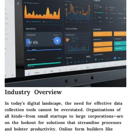
Industry Overview
In today’s digital landscape, the need for effective data
collection tools cannot be overstated. Organizations of
all kinds—from small startups to large corporations—are
on the lookout for solutions that streamline processes
and bolster productivity. Online form builders like