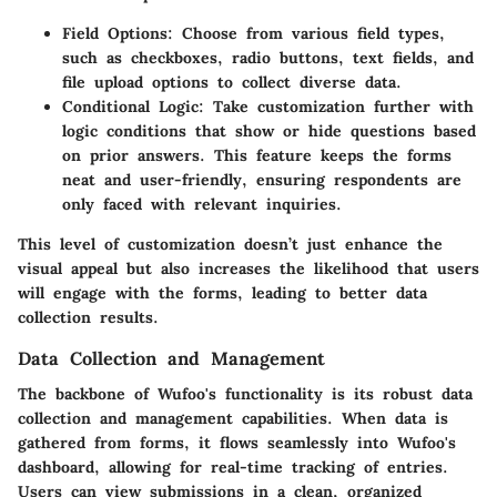
Field Options
: Choose from various field types,
such as checkboxes, radio buttons, text fields, and
file upload options to collect diverse data.
Conditional Logic
: Take customization further with
logic conditions that show or hide questions based
on prior answers. This feature keeps the forms
neat and user-friendly, ensuring respondents are
only faced with relevant inquiries.
This level of customization doesn’t just enhance the
visual appeal but also increases the likelihood that users
will engage with the forms, leading to better data
collection results.
Data Collection and Management
The backbone of Wufoo's functionality is its robust data
collection and management capabilities. When data is
gathered from forms, it flows seamlessly into Wufoo's
dashboard, allowing for real-time tracking of entries.
Users can view submissions in a clean, organized