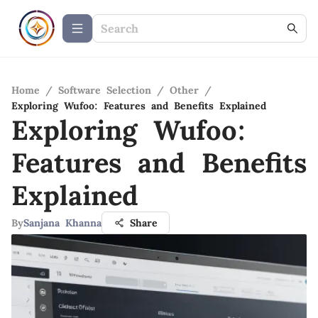
Home
/
Software Selection
/
Other
/
Exploring Wufoo: Features and Benefits Explained
Exploring Wufoo:
Features and Benefits
Explained
By
Sanjana Khanna
Share