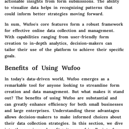
actionable insights from form submissions. The ability
to visualize data helps in recognizing patterns that
could inform better strategies moving forward.
In sum, Wufoo's core features form a robust framework
for effective online data collection and management.
With capabilities ranging from user-friendly form
creation to in-depth analytics, decision-makers can
tailor their use of the platform to achieve their specific
goals.
Benefits of Using Wufoo
In today's data-driven world,
Wufoo
emerges as a
remarkable tool for anyone looking to streamline form
creation and data management. But what makes it stand
out? The benefits of using Wufoo are substantial and
can greatly enhance efficiency for both small businesses
and large enterprises. Understanding these advantages
allows decision-makers to make informed choices about
their data collection strategies. In this section, we dive