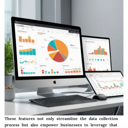
These features not only streamline the data collection
process but also empower businesses to leverage that