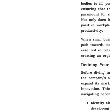
bodies to fill p
ensuring that t
paramount for s
Not only does i
positive workpl
productivity.
When small busi
path towards sta
essential in po
creating an orga
Defining Your
Before diving i
the company’s ov
expand its marke
innovation. Thin
navigating becom
Identify S
developing