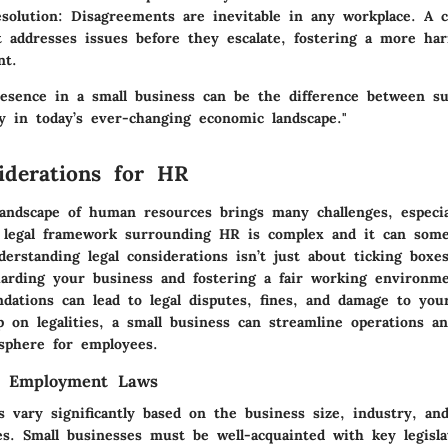
solution:
Disagreements are inevitable in any workplace. A
 addresses issues before they escalate, fostering a more h
nt.
esence in a small business can be the difference between s
lly in today’s ever-changing economic landscape."
iderations for HR
landscape of human resources brings many challenges, especia
 legal framework surrounding HR is complex and it can somet
erstanding legal considerations isn’t just about ticking boxe
uarding your business and fostering a fair working environme
dations can lead to legal disputes, fines, and damage to you
 on legalities, a small business can streamline operations a
sphere for employees.
g Employment Laws
 vary significantly based on the business size, industry, and
es. Small businesses must be well-acquainted with key legisla