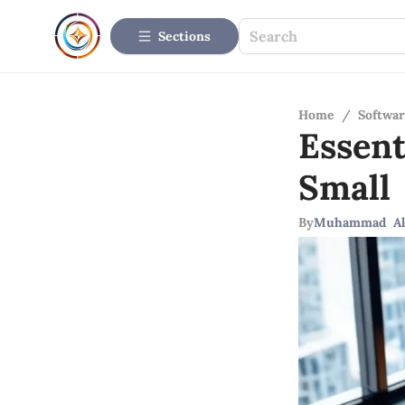
Sections
Home
/
Softwar
Essen
Small
By
Muhammad Al