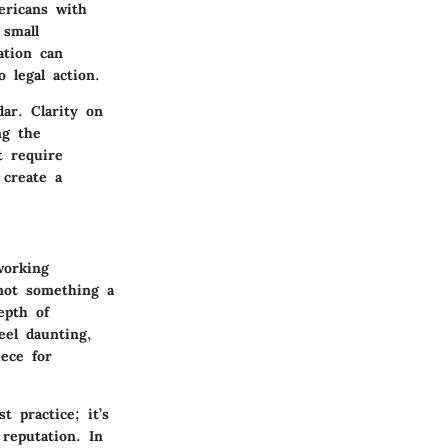
ericans with
 small
ation can
 legal action.
ar. Clarity on
ng the
t require
 create a
working
 not something a
epth of
eel daunting,
iece for
 practice; it’s
 reputation. In