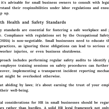
it's advisable for small business owners to consult with lega
stand their respinsibilities under labor regulations and ensu
ip up.
th Health and Safety Standards
y standards are essential for fostering a safe workplace and 
e. Compliance with regulations set by the Occupational Safet
(OSHA) is non-negotiable. Small businesses need to educate t
 practices, as ignoring these obligations can lead to serious 
, worker injuries, or even business shutdowns.
proach includes performing regular safety audits to identify p
 employee training sessions on safety procedures can furthe
eover, implementing a transparent incident reporting mecha
hat might be overlooked otherwise.
out abiding by laws; it's about earning the trust of your em
heir well-being.
al considerations for HR in small businesses should be rega
lars rather than hurdles. A solid HR legal framework not only