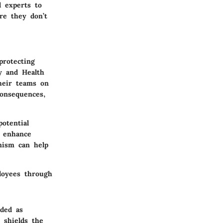
l experts to
re they don’t
protecting
y and Health
heir teams on
consequences,
otential
r enhance
nism can help
ployees through
rded as
 shields the