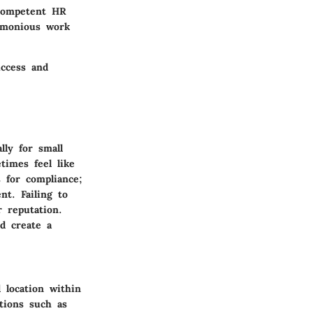
 competent HR
armonious work
uccess and
lly for small
imes feel like
s for compliance;
nt. Failing to
r reputation.
nd create a
 location within
tions such as