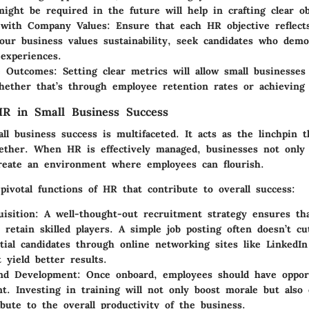
 might be required in the future will help in crafting clear ob
 with Company Values:
Ensure that each HR objective reflect
your business values sustainability, seek candidates who demo
 experiences.
e Outcomes:
Setting clear metrics will allow small businesses
hether that’s through employee retention rates or achieving d
R in Small Business Success
ll business success is multifaceted. It acts as the linchpin t
gether. When HR is effectively managed, businesses not only
create an environment where employees can flourish.
pivotal functions of HR that contribute to overall success:
isition:
A well-thought-out recruitment strategy ensures tha
d retain skilled players. A simple job posting often doesn’t cu
tial candidates through online networking sites like LinkedIn 
 yield better results.
nd Development:
Once onboard, employees should have opport
t. Investing in training will not only boost morale but also 
ibute to the overall productivity of the business.