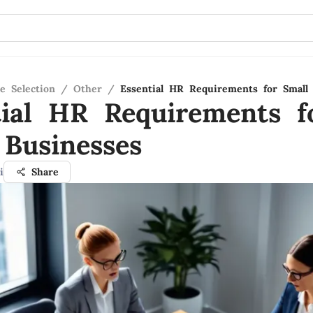
e Selection
/
Other
/
Essential HR Requirements for Small
tial HR Requirements f
 Businesses
i
Share