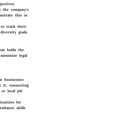
jectives.
s the company’s
nstrate this in
 to track their
iversity goals.
hat holds the
 minimize legal
t businesses
t it; connecting
or local job
unities for
enhance skills