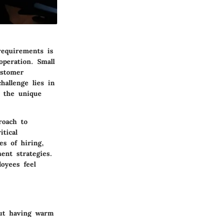
requirements is
operation. Small
ustomer
hallenge lies in
d the unique
roach to
tical
es of hiring,
nt strategies.
oyees feel
out having warm