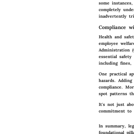
some instances, 
completely under
inadvertently tr
Compliance wi
Health and safet
employee welfar
Administration 
essential safety
including fines
One practical ap
hazards. Adding
compliance. Mor
spot patterns t
It's not just ab
commitment to t
In summary, leg
foundational pil