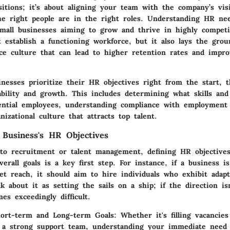
ositions; it’s about aligning your team with the company’s vi
he right people are in the right roles. Understanding HR ne
mall businesses aiming to grow and thrive in highly competi
t establish a functioning workforce, but it also lays the gro
ace culture that can lead to higher retention rates and impr
nesses prioritize their HR objectives right from the start, 
bility and growth. This includes determining what skills and 
tential employees, understanding compliance with employment
nizational culture that attracts top talent.
 Business's HR Objectives
nto recruitment or talent management, defining HR objectives
erall goals is a key first step. For instance, if a business i
t reach, it should aim to hire individuals who exhibit adapt
k about it as setting the sails on a ship; if the direction isn
es exceedingly difficult.
hort-term and Long-term Goals:
Whether it's filling vacancies
 a strong support team, understanding your immediate need