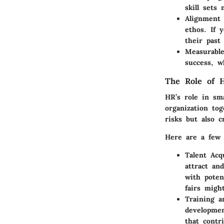
skill sets
Alignment
ethos. If 
their past
Measurabl
success, w
The Role of H
HR’s role in sma
organization to
risks but also 
Here are a few 
Talent Acqu
attract an
with poten
fairs might
Training a
developmen
that contr