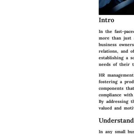
Intro
In the fast-pac
more than just a
business owners
relations, and o
establishing a 
needs of their 
HR management t
fostering a prod
components that
compliance with
By addressing t
valued and moti
Understand
In any small bu