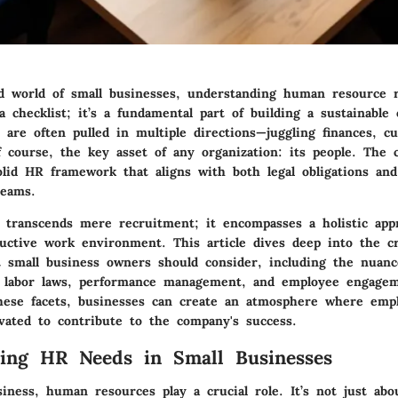
ed world of small businesses, understanding human resource 
 checklist; it’s a fundamental part of building a sustainable 
 are often pulled in multiple directions—juggling finances, c
f course, the key asset of any organization: its people. The c
solid HR framework that aligns with both legal obligations an
teams.
ranscends mere recruitment; it encompasses a holistic app
uctive work environment. This article dives deep into the cri
 small business owners should consider, including the nuanc
 labor laws, performance management, and employee engageme
hese facets, businesses can create an atmosphere where empl
vated to contribute to the company's success.
ing HR Needs in Small Businesses
siness, human resources play a crucial role. It’s not just ab