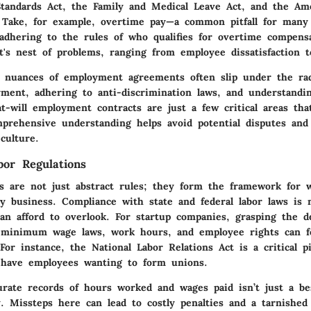
Standards Act, the Family and Medical Leave Act, and the Am
t. Take, for example, overtime pay—a common pitfall for many
adhering to the rules of who qualifies for overtime compens
's nest of problems, ranging from employee dissatisfaction to
he nuances of employment agreements often slip under the rad
ment, adhering to anti-discrimination laws, and understandi
at-will employment contracts are just a few critical areas tha
mprehensive understanding helps avoid potential disputes and
culture.
bor Regulations
ns are not just abstract rules; they form the framework for 
ny business. Compliance with state and federal labor laws is
can afford to overlook. For startup companies, grasping the d
e minimum wage laws, work hours, and employee rights can f
. For instance, the National Labor Relations Act is a critical p
 have employees wanting to form unions.
rate records of hours worked and wages paid isn’t just a best
y. Missteps here can lead to costly penalties and a tarnished