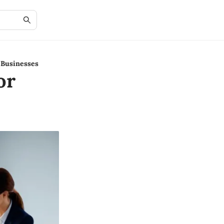
 Businesses
or