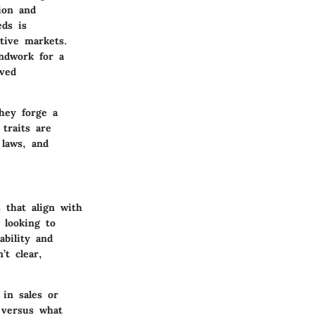
sion and
eds is
tive markets.
undwork for a
oved
they forge a
traits are
 laws, and
 that align with
s looking to
ability and
’t clear,
 in sales or
 versus what