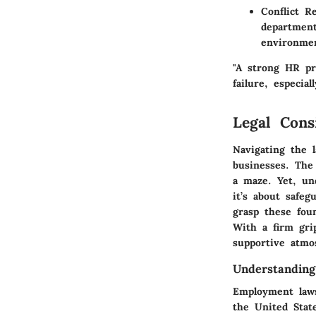
Conflict Re
department
environme
"A strong HR pr
failure, especia
Legal Cons
Navigating the 
businesses. The
a maze. Yet, und
it’s about safeg
grasp these foun
With a firm grip
supportive atmo
Understandin
Employment laws
the United Stat