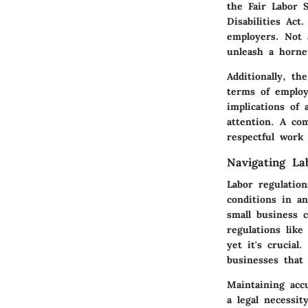
the Fair Labor 
Disabilities Ac
employers. Not 
unleash a hornet
Additionally, t
terms of employ
implications of 
attention. A co
respectful work 
Navigating La
Labor regulatio
conditions in a
small business 
regulations lik
yet it's crucial
businesses that
Maintaining accu
a legal necessit