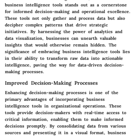
business intelligence tools stands out as a cornerstone
for informed decision-making and operational excellence.
These tools not only gather and process data but also
decipher complex patterns that drive strategic
initiatives. By harnessing the power of analytics and
data visualization, businesses can unearth valuable
insights that would otherwise remain hidden. The
significance of embracing business intelligence tools lies
in their ability to transform raw data into actionable
intelligence, paving the way for data-driven decision-
making processes.
Improved Decision-Making Processes
Enhancing decision-making processes is one of the
primary advantages of incorporating business
intelligence tools in organizational operations. These
tools provide decision-makers with real-time access to
critical information, enabling them to make informed
decisions promptly. By consolidating data from various
sources and presenting it in a visual format, business