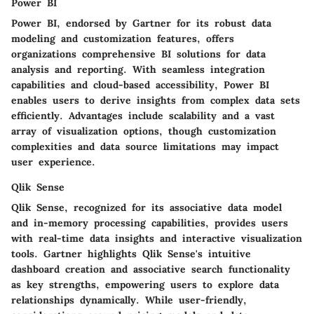
Power BI
Power BI, endorsed by Gartner for its robust data
modeling and customization features, offers
organizations comprehensive BI solutions for data
analysis and reporting. With seamless integration
capabilities and cloud-based accessibility, Power BI
enables users to derive insights from complex data sets
efficiently. Advantages include scalability and a vast
array of visualization options, though customization
complexities and data source limitations may impact
user experience.
Qlik Sense
Qlik Sense, recognized for its associative data model
and in-memory processing capabilities, provides users
with real-time data insights and interactive visualization
tools. Gartner highlights Qlik Sense's intuitive
dashboard creation and associative search functionality
as key strengths, empowering users to explore data
relationships dynamically. While user-friendly,