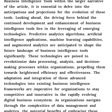
Business Intelligence Tools within the larger narrative
of the article, it is essential to delve into the
anticipations and projections for the evolution of these
tools. Looking ahead, the driving force behind the
continued development and enhancement of business
intelligence tools lies in the leveraging of emerging
technologies. Predictive analytics algorithms, artificial
intelligence applications, machine learning capabilities,
and augmented analytics are anticipated to shape the
future landscape of business intelligence tools
significantly. These technologies are poised to
revolutionize data processing, analysis, and decision-
making processes within organizations, propelling them
towards heightened efficiency and effectiveness. The
adaptation and integration of these advanced
technologies into existing business intelligence
frameworks are imperative for organizations to stay
competitive and innovative in the rapidly evolving
digital business ecosystem. As organizations navigate
through the complexities of data management and
analytics, the potential benefits of embracing these