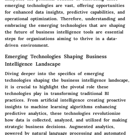
emerging technologies are vast, offering opportunities
for enhanced data insights, predictive capabilities, and
operational optimization. Therefore, understanding and
embracing the emerging technologies that are shaping
the future of business intelligence tools are essential
steps for organizations aiming to thrive in a data-
driven environment.
Emerging Technologies Shaping Business
Intelligence Landscape
Diving deeper into the specifics of emerging
technologies shaping the business intelligence landscape,
it is crucial to highlight the pivotal role these
technologies play in transforming traditional BI
practices. From artificial intelligence creating proactive
insights to machine learning algorithms enhancing
predictive analytics, these technologies revolutionize
how data is collected, analyzed, and utilized for making
strategic business decisions. Augmented analytics,
powered by natural language processing and automated