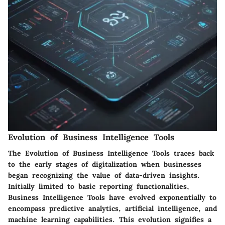
Evolution of Business Intelligence Tools
The Evolution of Business Intelligence Tools traces back
to the early stages of digitalization when businesses
began recognizing the value of data-driven insights.
Initially limited to basic reporting functionalities,
Business Intelligence Tools have evolved exponentially to
encompass predictive analytics, artificial intelligence, and
machine learning capabilities. This evolution signifies a