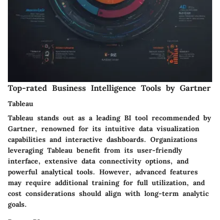
Top-rated Business Intelligence Tools by Gartner
Tableau
Tableau stands out as a leading BI tool recommended by
Gartner, renowned for its intuitive data visualization
capabilities and interactive dashboards. Organizations
leveraging Tableau benefit from its user-friendly
interface, extensive data connectivity options, and
powerful analytical tools. However, advanced features
may require additional training for full utilization, and
cost considerations should align with long-term analytic
goals.