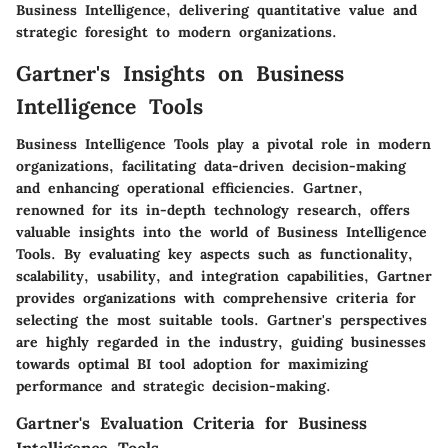
Business Intelligence, delivering quantitative value and
strategic foresight to modern organizations.
Gartner's Insights on Business
Intelligence Tools
Business Intelligence Tools play a pivotal role in modern
organizations, facilitating data-driven decision-making
and enhancing operational efficiencies. Gartner,
renowned for its in-depth technology research, offers
valuable insights into the world of Business Intelligence
Tools. By evaluating key aspects such as functionality,
scalability, usability, and integration capabilities, Gartner
provides organizations with comprehensive criteria for
selecting the most suitable tools. Gartner's perspectives
are highly regarded in the industry, guiding businesses
towards optimal BI tool adoption for maximizing
performance and strategic decision-making.
Gartner's Evaluation Criteria for Business