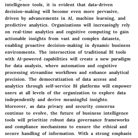
intelligence tools, it is evident that data-driven
decision-making will become even more pervasive,
driven by advancements in AI, machine learning, and
predictive analytics. Organizations will increasingly rely
on real-time analytics and cognitive computing to gain
actionable insights from vast and complex datasets,
enabling proactive decision-making in dynamic business
environments. The intersection of traditional BI tools
with AI-powered capabilities will create a new paradigm
for data analysis, where automation and cognitive
processing streamline workflows and enhance analytical
precision. The democratization of data access and
analytics through self-service BI platforms will empower
users at all levels of the organization to explore data
independently and derive meaningful insights.
Moreover, as data privacy and security concerns
continue to evolve, the future of business intelligence
tools will prioritize robust data governance frameworks
and compliance mechanisms to ensure the ethical and
secure handling of information. With a strong emphasis