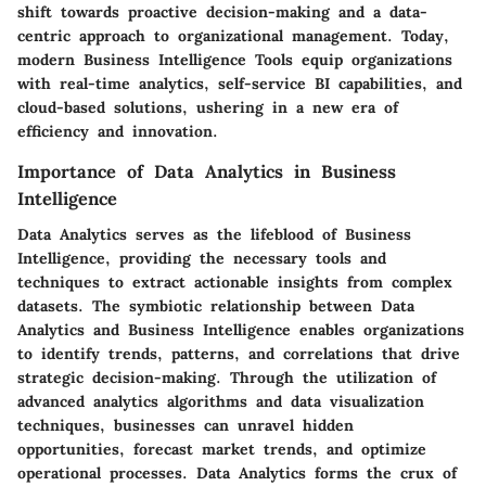
shift towards proactive decision-making and a data-
centric approach to organizational management. Today,
modern Business Intelligence Tools equip organizations
with real-time analytics, self-service BI capabilities, and
cloud-based solutions, ushering in a new era of
efficiency and innovation.
Importance of Data Analytics in Business
Intelligence
Data Analytics serves as the lifeblood of Business
Intelligence, providing the necessary tools and
techniques to extract actionable insights from complex
datasets. The symbiotic relationship between Data
Analytics and Business Intelligence enables organizations
to identify trends, patterns, and correlations that drive
strategic decision-making. Through the utilization of
advanced analytics algorithms and data visualization
techniques, businesses can unravel hidden
opportunities, forecast market trends, and optimize
operational processes. Data Analytics forms the crux of