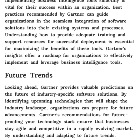
Implementing business intelligence tools smoothly is
vital for their success within an organization. Best
practices recommended by Gartner can guide
organizations in the seamless integration of software
solutions into their existing systems and processes.
Understanding how to provide adequate training and
support resources for successful deployment is essential
for maximizing the benefits of these tools. Gartner's
insights offer a roadmap for organizations to effectively
implement and leverage business intelligence tools.
Future Trends
Looking ahead, Gartner provides valuable predictions on
the future of industry-specific software solutions. By
identifying upcoming technologies that will shape the
industry landscape, organizations can prepare for future
advancements. Gartner's recommendations for future-
proofing your technology stack ensure that businesses
stay agile and competitive in a rapidly evolving market.
By understanding and adapting to future trends,