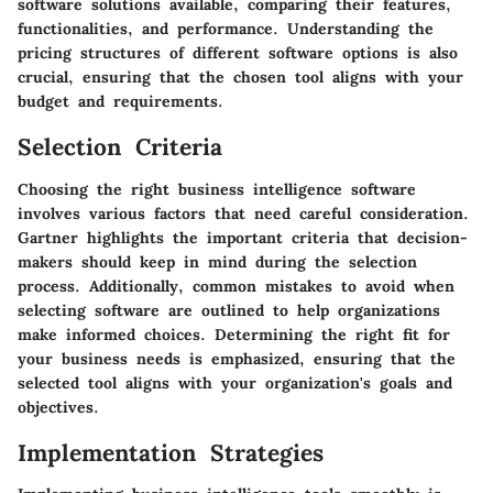
software solutions available, comparing their features,
functionalities, and performance. Understanding the
pricing structures of different software options is also
crucial, ensuring that the chosen tool aligns with your
budget and requirements.
Selection Criteria
Choosing the right business intelligence software
involves various factors that need careful consideration.
Gartner highlights the important criteria that decision-
makers should keep in mind during the selection
process. Additionally, common mistakes to avoid when
selecting software are outlined to help organizations
make informed choices. Determining the right fit for
your business needs is emphasized, ensuring that the
selected tool aligns with your organization's goals and
objectives.
Implementation Strategies