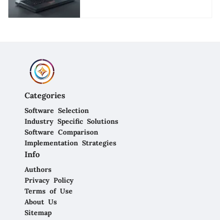
Applications
Categories
Software Selection
Industry Specific Solutions
Software Comparison
Implementation Strategies
Info
Authors
Privacy Policy
Terms of Use
About Us
Sitemap