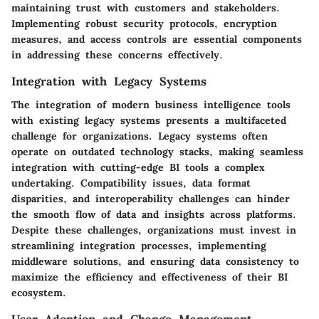
maintaining trust with customers and stakeholders.
Implementing robust security protocols, encryption
measures, and access controls are essential components
in addressing these concerns effectively.
Integration with Legacy Systems
The integration of modern business intelligence tools
with existing legacy systems presents a multifaceted
challenge for organizations. Legacy systems often
operate on outdated technology stacks, making seamless
integration with cutting-edge BI tools a complex
undertaking. Compatibility issues, data format
disparities, and interoperability challenges can hinder
the smooth flow of data and insights across platforms.
Despite these challenges, organizations must invest in
streamlining integration processes, implementing
middleware solutions, and ensuring data consistency to
maximize the efficiency and effectiveness of their BI
ecosystem.
User Adoption and Change Management