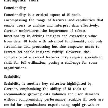
Intelligence Tools
Functionality
Functionality is a critical aspect of BI tools,
encompassing the range of features and capabilities that
enable users to analyze and interpret data effectively.
Gartner underscores the importance of robust
functionality in driving insights and extracting value
from data. BI tools with advanced functionality not only
streamline data processing but also empower users to
extract actionable insights swiftly. However, the
complexity of advanced features may require specialized
skills for full utilization, posing a challenge for some
organizations.
Scalability
Scalability is another key criterion highlighted by
Gartner, emphasizing the ability of BI tools to
accommodate growing data volumes and user demands
without compromising performance. Scalable BI tools are
crucial for organizations experiencing rapid growth or