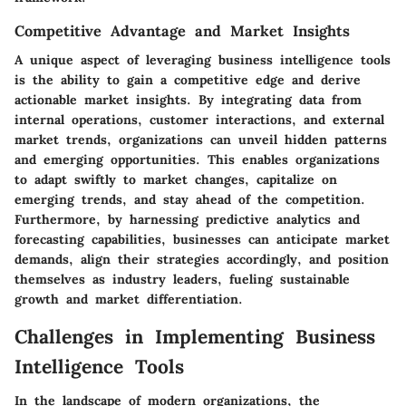
Competitive Advantage and Market Insights
A unique aspect of leveraging business intelligence tools
is the ability to gain a competitive edge and derive
actionable market insights. By integrating data from
internal operations, customer interactions, and external
market trends, organizations can unveil hidden patterns
and emerging opportunities. This enables organizations
to adapt swiftly to market changes, capitalize on
emerging trends, and stay ahead of the competition.
Furthermore, by harnessing predictive analytics and
forecasting capabilities, businesses can anticipate market
demands, align their strategies accordingly, and position
themselves as industry leaders, fueling sustainable
growth and market differentiation.
Challenges in Implementing Business
Intelligence Tools
In the landscape of modern organizations, the