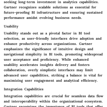
seeking long-term investment in analytics capabilities.
Gartner recognizes scalable solutions as essential for
future-proofing BI infrastructure and ensuring sustained
performance amidst evolving business needs.
Usability
Usability stands out as a pivotal factor in BI tool
selection, as user-friendly interfaces drive adoption and
enhance productivity across organizations. Gartner
emphasizes the significance of intuitive design and
navigational simplicity in BI tools, promoting widespread
user acceptance and proficiency. While enhanced
usability accelerates insights delivery and fosters
collaboration, overly simplistic interfaces may limit
advanced user capabilities, striking a balance is vital for
maximizing user engagement and analytical efficiency.
Integration Capabilities
Integration capabilities are crucial for seamless data flow
and interoperability within the organizational ecosystem.
Gartner recognizes the importance of BI tools that offer