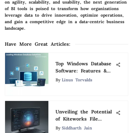
on agility, scalability, and usability, the next generation
of BI tools is poised to transform how organizations
leverage data to drive innovation, optimize operations,
and gain a competitive edge in a data-centric business
landscape.
Have More Great Articles
:
Top Windows Database
Software: Features &
Insights
By
Linus Torvalds
Unveiling the Potential
of Kiteworks File
Transfer: Features,
By
Siddharth Jain
Advantages, and