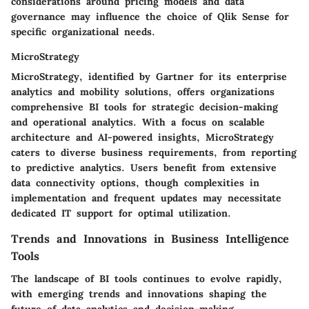
considerations around pricing models and data
governance may influence the choice of Qlik Sense for
specific organizational needs.
MicroStrategy
MicroStrategy, identified by Gartner for its enterprise
analytics and mobility solutions, offers organizations
comprehensive BI tools for strategic decision-making
and operational analytics. With a focus on scalable
architecture and AI-powered insights, MicroStrategy
caters to diverse business requirements, from reporting
to predictive analytics. Users benefit from extensive
data connectivity options, though complexities in
implementation and frequent updates may necessitate
dedicated IT support for optimal utilization.
Trends and Innovations in Business Intelligence
Tools
The landscape of BI tools continues to evolve rapidly,
with emerging trends and innovations shaping the
future of data analytics and decision-making.