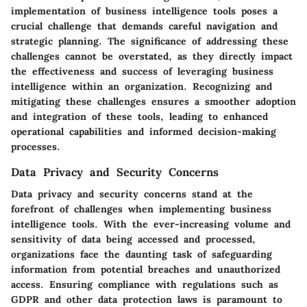
implementation of business intelligence tools poses a
crucial challenge that demands careful navigation and
strategic planning. The significance of addressing these
challenges cannot be overstated, as they directly impact
the effectiveness and success of leveraging business
intelligence within an organization. Recognizing and
mitigating these challenges ensures a smoother adoption
and integration of these tools, leading to enhanced
operational capabilities and informed decision-making
processes.
Data Privacy and Security Concerns
Data privacy and security concerns stand at the
forefront of challenges when implementing business
intelligence tools. With the ever-increasing volume and
sensitivity of data being accessed and processed,
organizations face the daunting task of safeguarding
information from potential breaches and unauthorized
access. Ensuring compliance with regulations such as
GDPR and other data protection laws is paramount to