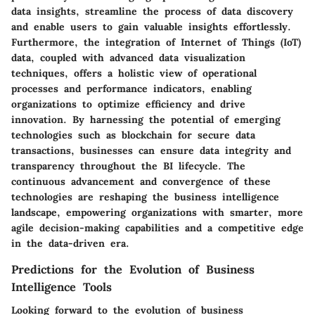
data insights, streamline the process of data discovery
and enable users to gain valuable insights effortlessly.
Furthermore, the integration of Internet of Things (IoT)
data, coupled with advanced data visualization
techniques, offers a holistic view of operational
processes and performance indicators, enabling
organizations to optimize efficiency and drive
innovation. By harnessing the potential of emerging
technologies such as blockchain for secure data
transactions, businesses can ensure data integrity and
transparency throughout the BI lifecycle. The
continuous advancement and convergence of these
technologies are reshaping the business intelligence
landscape, empowering organizations with smarter, more
agile decision-making capabilities and a competitive edge
in the data-driven era.
Predictions for the Evolution of Business
Intelligence Tools
Looking forward to the evolution of business