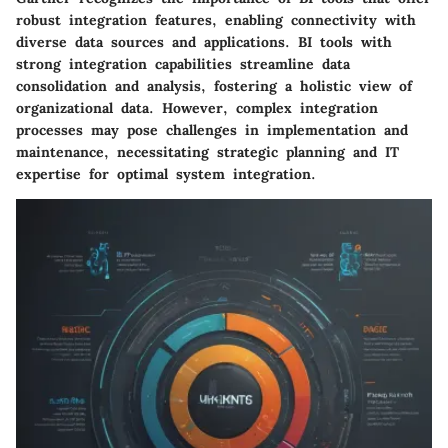
robust integration features, enabling connectivity with
diverse data sources and applications. BI tools with
strong integration capabilities streamline data
consolidation and analysis, fostering a holistic view of
organizational data. However, complex integration
processes may pose challenges in implementation and
maintenance, necessitating strategic planning and IT
expertise for optimal system integration.