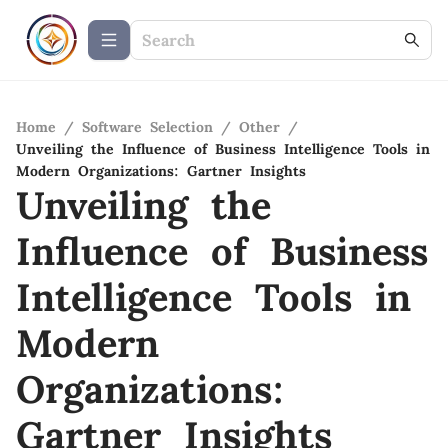
Home
/
Software Selection
/
Other
/
Unveiling the Influence of Business Intelligence Tools in
Modern Organizations: Gartner Insights
Unveiling the
Influence of Business
Intelligence Tools in
Modern
Organizations:
Gartner Insights