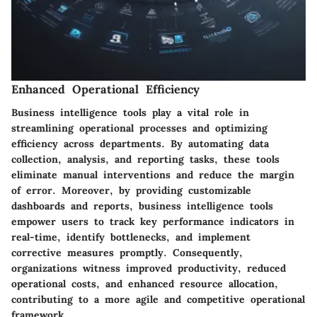
Enhanced Operational Efficiency
Business intelligence tools play a vital role in
streamlining operational processes and optimizing
efficiency across departments. By automating data
collection, analysis, and reporting tasks, these tools
eliminate manual interventions and reduce the margin
of error. Moreover, by providing customizable
dashboards and reports, business intelligence tools
empower users to track key performance indicators in
real-time, identify bottlenecks, and implement
corrective measures promptly. Consequently,
organizations witness improved productivity, reduced
operational costs, and enhanced resource allocation,
contributing to a more agile and competitive operational
framework.