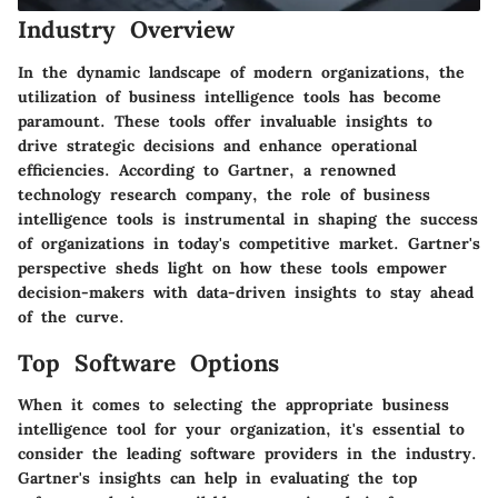
Industry Overview
In the dynamic landscape of modern organizations, the
utilization of business intelligence tools has become
paramount. These tools offer invaluable insights to
drive strategic decisions and enhance operational
efficiencies. According to Gartner, a renowned
technology research company, the role of business
intelligence tools is instrumental in shaping the success
of organizations in today's competitive market. Gartner's
perspective sheds light on how these tools empower
decision-makers with data-driven insights to stay ahead
of the curve.
Top Software Options
When it comes to selecting the appropriate business
intelligence tool for your organization, it's essential to
consider the leading software providers in the industry.
Gartner's insights can help in evaluating the top