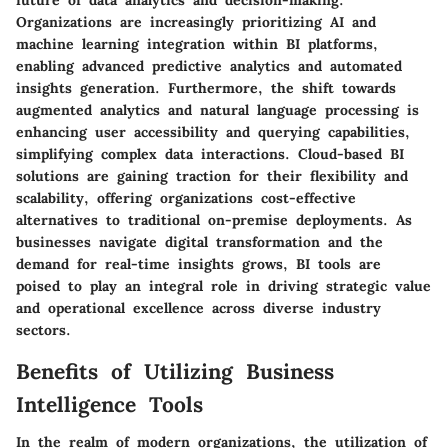
Organizations are increasingly prioritizing AI and
machine learning integration within BI platforms,
enabling advanced predictive analytics and automated
insights generation. Furthermore, the shift towards
augmented analytics and natural language processing is
enhancing user accessibility and querying capabilities,
simplifying complex data interactions. Cloud-based BI
solutions are gaining traction for their flexibility and
scalability, offering organizations cost-effective
alternatives to traditional on-premise deployments. As
businesses navigate digital transformation and the
demand for real-time insights grows, BI tools are
poised to play an integral role in driving strategic value
and operational excellence across diverse industry
sectors.
Benefits of Utilizing Business
Intelligence Tools
In the realm of modern organizations, the utilization of