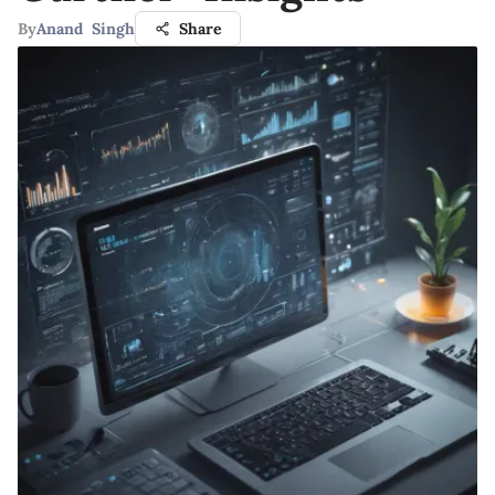
By
Anand Singh
Share