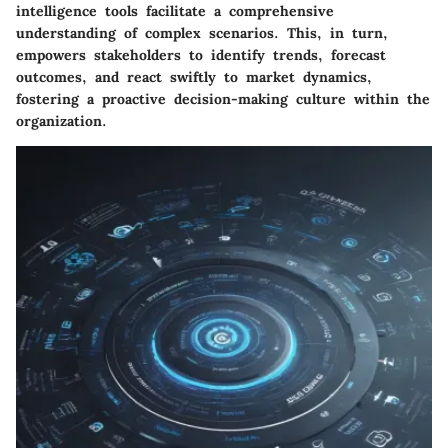
intelligence tools facilitate a comprehensive
understanding of complex scenarios. This, in turn,
empowers stakeholders to identify trends, forecast
outcomes, and react swiftly to market dynamics,
fostering a proactive decision-making culture within the
organization.