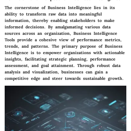
The cornerstone of Business Intelligence lies in its
ability to transform raw data into meaningful
information, thereby enabling stakeholders to make
informed decisions. By amalgamating various data
sources across an organization, Business Intelligence
Tools provide a cohesive view of performance metrics,
trends, and patterns. The primary purpose of Business
Intelligence is to empower organizations with actionable
insights, facilitating strategic planning, performance
assessment, and goal attainment. Through robust data
analysis and visualization, businesses can gain a
competitive edge and steer towards sustainable growth.