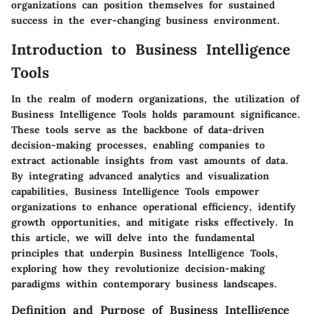
organizations can position themselves for sustained
success in the ever-changing business environment.
Introduction to Business Intelligence
Tools
In the realm of modern organizations, the utilization of
Business Intelligence Tools holds paramount significance.
These tools serve as the backbone of data-driven
decision-making processes, enabling companies to
extract actionable insights from vast amounts of data.
By integrating advanced analytics and visualization
capabilities, Business Intelligence Tools empower
organizations to enhance operational efficiency, identify
growth opportunities, and mitigate risks effectively. In
this article, we will delve into the fundamental
principles that underpin Business Intelligence Tools,
exploring how they revolutionize decision-making
paradigms within contemporary business landscapes.
Definition and Purpose of Business Intelligence