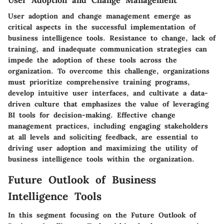
User adoption and change management emerge as
critical aspects in the successful implementation of
business intelligence tools. Resistance to change, lack of
training, and inadequate communication strategies can
impede the adoption of these tools across the
organization. To overcome this challenge, organizations
must prioritize comprehensive training programs,
develop intuitive user interfaces, and cultivate a data-
driven culture that emphasizes the value of leveraging
BI tools for decision-making. Effective change
management practices, including engaging stakeholders
at all levels and soliciting feedback, are essential to
driving user adoption and maximizing the utility of
business intelligence tools within the organization.
Future Outlook of Business
Intelligence Tools
In this segment focusing on the Future Outlook of