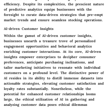
efficiency. Despite its complexities, the prescient nature
of predictive analytics equips businesses with the
foresight to curate data-driven strategies that pre-empt
market trends and ensure seamless stocking operations.
AI-driven Customer Insights
Within the gamut of AI-driven customer insights,
businesses unearth a treasure trove of personalized
engagement opportunities and behavioral analytics
enriching customer interactions. At its core, AI-driven
insights empower enterprises to decipher consumer
preferences, anticipate purchasing inclinations, and
tailor marketing initiatives to resonate with individual
customers on a profound level. The distinctive power of
AI resides in its ability to distill immense datasets into
actionable strategies, elevating customer satisfaction and
loyalty rates substantially. Nonetheless, while the
potential for enhanced customer relationships looms
large, the ethical utilization of AI in gathering and
analyzing customer data poses ethical dilemmas