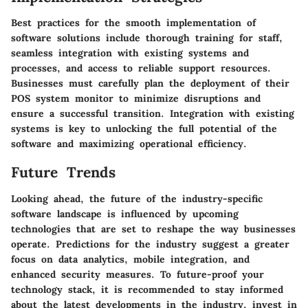
Best practices for the smooth implementation of
software solutions include thorough training for staff,
seamless integration with existing systems and
processes, and access to reliable support resources.
Businesses must carefully plan the deployment of their
POS system monitor to minimize disruptions and
ensure a successful transition. Integration with existing
systems is key to unlocking the full potential of the
software and maximizing operational efficiency.
Future Trends
Looking ahead, the future of the industry-specific
software landscape is influenced by upcoming
technologies that are set to reshape the way businesses
operate. Predictions for the industry suggest a greater
focus on data analytics, mobile integration, and
enhanced security measures. To future-proof your
technology stack, it is recommended to stay informed
about the latest developments in the industry, invest in