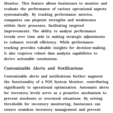
Monitor. This feature allows businesses to monitor and
evaluate the performance of various operational aspects
systematically. By tracking performance metrics,
companies can pinpoint strengths and weaknesses
within their processes, facilitating targeted
improvements. The ability to analyze performance
trends over time aids in making strategic adjustments
to enhance overall efficiency. While performance
tracking provides valuable insights for decision-making,
it also requires robust data analysis capabilities to
derive actionable conclusions.
Customizable Alerts and Notifications
Customizable alerts and notifications further augment
the functionality of a POS System Monitor, contributing
significantly to operational optimization. Automatic alerts
for inventory levels serve as a proactive mechanism to
prevent stockouts or overstock situations. By setting
thresholds for inventory monitoring, businesses can
ensure seamless inventory management and prevent