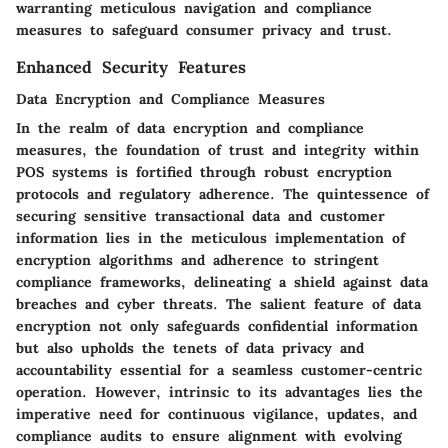
warranting meticulous navigation and compliance
measures to safeguard consumer privacy and trust.
Enhanced Security Features
Data Encryption and Compliance Measures
In the realm of data encryption and compliance
measures, the foundation of trust and integrity within
POS systems is fortified through robust encryption
protocols and regulatory adherence. The quintessence of
securing sensitive transactional data and customer
information lies in the meticulous implementation of
encryption algorithms and adherence to stringent
compliance frameworks, delineating a shield against data
breaches and cyber threats. The salient feature of data
encryption not only safeguards confidential information
but also upholds the tenets of data privacy and
accountability essential for a seamless customer-centric
operation. However, intrinsic to its advantages lies the
imperative need for continuous vigilance, updates, and
compliance audits to ensure alignment with evolving