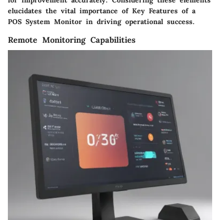
elucidates the vital importance of Key Features of a
POS System Monitor in driving operational success.
Remote Monitoring Capabilities