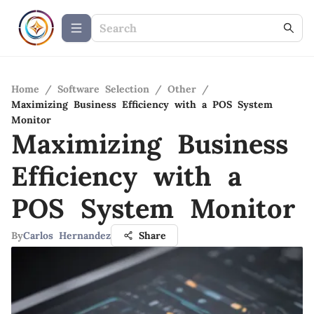
Home
/
Software Selection
/
Other
/
Maximizing Business Efficiency with a POS System
Monitor
Maximizing Business
Efficiency with a
POS System Monitor
By
Carlos Hernandez
Share