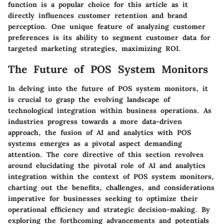
function is a popular choice for this article as it
directly influences customer retention and brand
perception. One unique feature of analyzing customer
preferences is its ability to segment customer data for
targeted marketing strategies, maximizing ROI.
The Future of POS System Monitors
In delving into the future of POS system monitors, it
is crucial to grasp the evolving landscape of
technological integration within business operations. As
industries progress towards a more data-driven
approach, the fusion of AI and analytics with POS
systems emerges as a pivotal aspect demanding
attention. The core directive of this section revolves
around elucidating the pivotal role of AI and analytics
integration within the context of POS system monitors,
charting out the benefits, challenges, and considerations
imperative for businesses seeking to optimize their
operational efficiency and strategic decision-making. By
exploring the forthcoming advancements and potentials