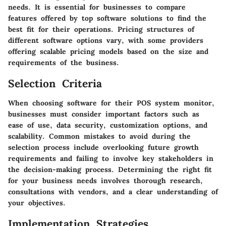
needs. It is essential for businesses to compare
features offered by top software solutions to find the
best fit for their operations. Pricing structures of
different software options vary, with some providers
offering scalable pricing models based on the size and
requirements of the business.
Selection Criteria
When choosing software for their POS system monitor,
businesses must consider important factors such as
ease of use, data security, customization options, and
scalability. Common mistakes to avoid during the
selection process include overlooking future growth
requirements and failing to involve key stakeholders in
the decision-making process. Determining the right fit
for your business needs involves thorough research,
consultations with vendors, and a clear understanding of
your objectives.
Implementation Strategies