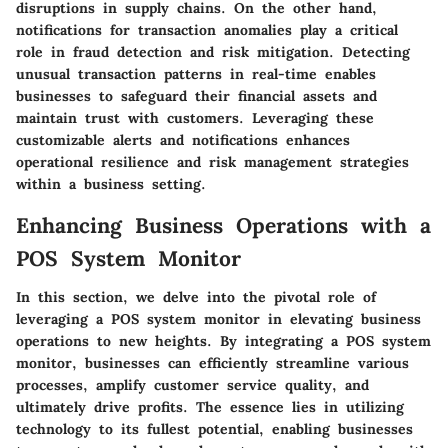
disruptions in supply chains. On the other hand,
notifications for transaction anomalies play a critical
role in fraud detection and risk mitigation. Detecting
unusual transaction patterns in real-time enables
businesses to safeguard their financial assets and
maintain trust with customers. Leveraging these
customizable alerts and notifications enhances
operational resilience and risk management strategies
within a business setting.
Enhancing Business Operations with a
POS System Monitor
In this section, we delve into the pivotal role of
leveraging a POS system monitor in elevating business
operations to new heights. By integrating a POS system
monitor, businesses can efficiently streamline various
processes, amplify customer service quality, and
ultimately drive profits. The essence lies in utilizing
technology to its fullest potential, enabling businesses