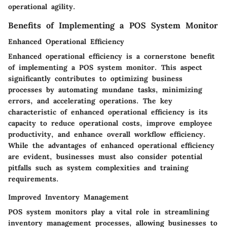
operational agility.
Benefits of Implementing a POS System Monitor
Enhanced Operational Efficiency
Enhanced operational efficiency is a cornerstone benefit
of implementing a POS system monitor. This aspect
significantly contributes to optimizing business
processes by automating mundane tasks, minimizing
errors, and accelerating operations. The key
characteristic of enhanced operational efficiency is its
capacity to reduce operational costs, improve employee
productivity, and enhance overall workflow efficiency.
While the advantages of enhanced operational efficiency
are evident, businesses must also consider potential
pitfalls such as system complexities and training
requirements.
Improved Inventory Management
POS system monitors play a vital role in streamlining
inventory management processes, allowing businesses to