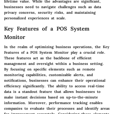
lifetime value. While the advantages are significant,
businesses need to navigate challenges such as data
privacy concerns, security risks, and maintaining
personalized experiences at scale.
Key Features of a POS System
Monitor
In the realm of optimizing business operations, the Key
Features of a POS System Monitor play a crucial role.
These features act as the backbone of efficient
management and oversight within a business setting.
By focusing on specific elements such as remote
monitoring capabilities, customizable alerts, and
notifications, businesses can enhance their operational
efficiency significantly. The ability to access real-time
data is a standout feature that allows businesses to
make instant decisions based on up-to-the-minute
information. Moreover, performance tracking enables
companies to evaluate their processes and identify areas
for improvement accurately. Considering these elements