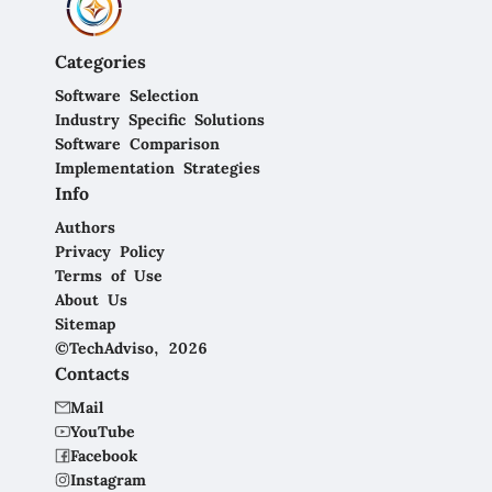
Categories
Software Selection
Industry Specific Solutions
Software Comparison
Implementation Strategies
Info
Authors
Privacy Policy
Terms of Use
About Us
Sitemap
©TechAdviso, 2026
Contacts
Mail
YouTube
Facebook
Instagram