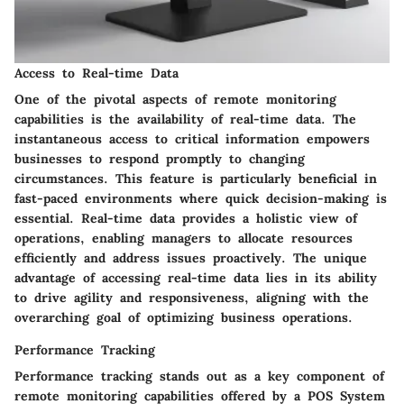
Access to Real-time Data
One of the pivotal aspects of remote monitoring
capabilities is the availability of real-time data. The
instantaneous access to critical information empowers
businesses to respond promptly to changing
circumstances. This feature is particularly beneficial in
fast-paced environments where quick decision-making is
essential. Real-time data provides a holistic view of
operations, enabling managers to allocate resources
efficiently and address issues proactively. The unique
advantage of accessing real-time data lies in its ability
to drive agility and responsiveness, aligning with the
overarching goal of optimizing business operations.
Performance Tracking
Performance tracking stands out as a key component of
remote monitoring capabilities offered by a POS System