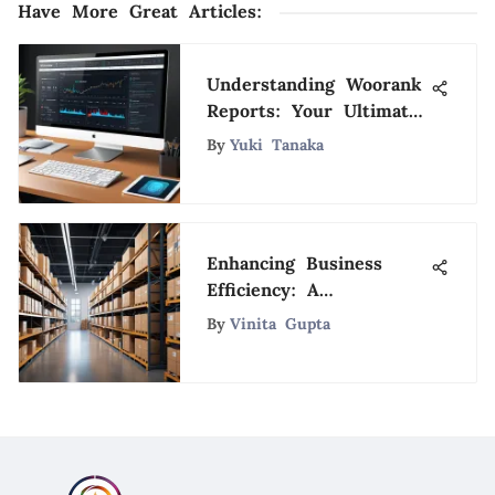
Have More Great Articles
:
Understanding Woorank
Reports: Your Ultimate
Guide
By
Yuki Tanaka
Enhancing Business
Efficiency: A
Comprehensive
By
Vinita Gupta
Inventory System
Integration with
QuickBooks