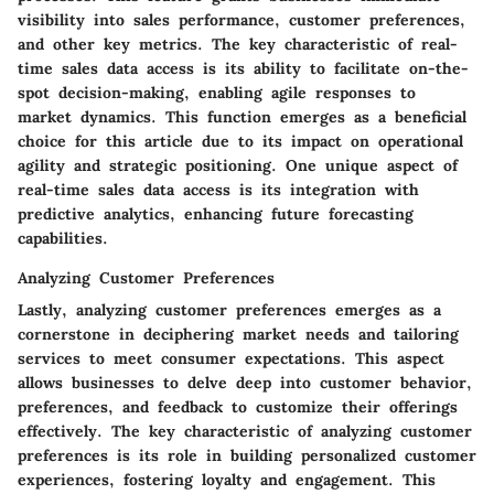
visibility into sales performance, customer preferences,
and other key metrics. The key characteristic of real-
time sales data access is its ability to facilitate on-the-
spot decision-making, enabling agile responses to
market dynamics. This function emerges as a beneficial
choice for this article due to its impact on operational
agility and strategic positioning. One unique aspect of
real-time sales data access is its integration with
predictive analytics, enhancing future forecasting
capabilities.
Analyzing Customer Preferences
Lastly, analyzing customer preferences emerges as a
cornerstone in deciphering market needs and tailoring
services to meet consumer expectations. This aspect
allows businesses to delve deep into customer behavior,
preferences, and feedback to customize their offerings
effectively. The key characteristic of analyzing customer
preferences is its role in building personalized customer
experiences, fostering loyalty and engagement. This