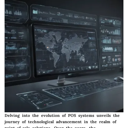
Delving into the evolution of POS systems unveils the
journey of technological advancement in the realm of