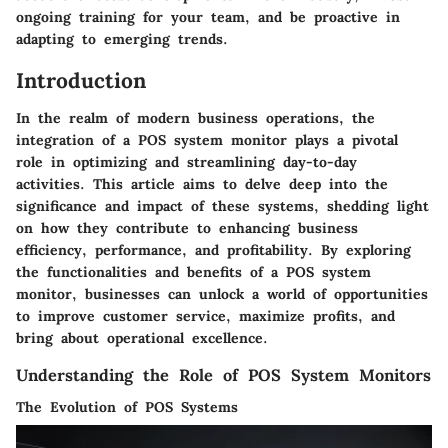
ongoing training for your team, and be proactive in
adapting to emerging trends.
Introduction
In the realm of modern business operations, the
integration of a POS system monitor plays a pivotal
role in optimizing and streamlining day-to-day
activities. This article aims to delve deep into the
significance and impact of these systems, shedding light
on how they contribute to enhancing business
efficiency, performance, and profitability. By exploring
the functionalities and benefits of a POS system
monitor, businesses can unlock a world of opportunities
to improve customer service, maximize profits, and
bring about operational excellence.
Understanding the Role of POS System Monitors
The Evolution of POS Systems