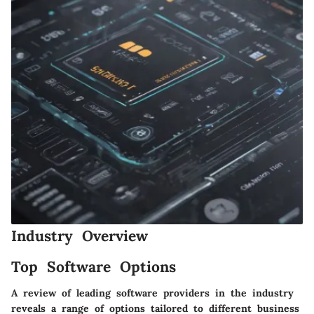
Industry Overview
Top Software Options
A review of leading software providers in the industry
reveals a range of options tailored to different business