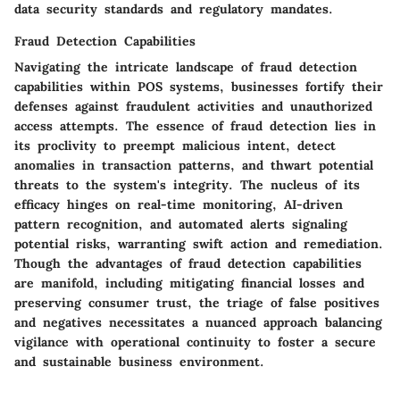
data security standards and regulatory mandates.
Fraud Detection Capabilities
Navigating the intricate landscape of fraud detection
capabilities within POS systems, businesses fortify their
defenses against fraudulent activities and unauthorized
access attempts. The essence of fraud detection lies in
its proclivity to preempt malicious intent, detect
anomalies in transaction patterns, and thwart potential
threats to the system's integrity. The nucleus of its
efficacy hinges on real-time monitoring, AI-driven
pattern recognition, and automated alerts signaling
potential risks, warranting swift action and remediation.
Though the advantages of fraud detection capabilities
are manifold, including mitigating financial losses and
preserving consumer trust, the triage of false positives
and negatives necessitates a nuanced approach balancing
vigilance with operational continuity to foster a secure
and sustainable business environment.