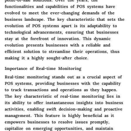
point-of-sale solutions. Over the years, the
functionalities and capabilities of POS systems have
evolved to meet the ever-changing demands of the
business landscape. The key characteristic that sets the
evolution of POS systems apart is its adaptability to
technological advancements, ensuring that businesses
stay at the forefront of innovation. This dynamic
evolution presents businesses with a reliable and
efficient solution to streamline their operations, thus
making it a highly sought-after choice.
Importance of Real-time Monitoring
Real-time monitoring stands out as a crucial aspect of
POS systems, providing businesses with the capability
to track transactions and operations as they happen.
The key characteristic of real-time monitoring lies in
its ability to offer instantaneous insights into business
activities, enabling swift decision-making and proactive
management. This feature is highly beneficial as it
empowers businesses to resolve issues promptly,
capitalize on emerging opportunities, and maintain