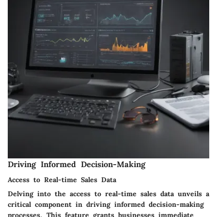
Driving Informed Decision-Making
Access to Real-time Sales Data
Delving into the access to real-time sales data unveils a
critical component in driving informed decision-making
processes. This feature grants businesses immediate