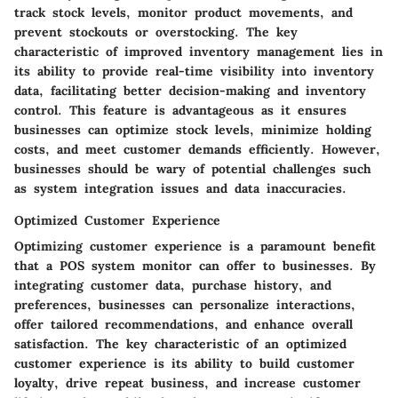
track stock levels, monitor product movements, and
prevent stockouts or overstocking. The key
characteristic of improved inventory management lies in
its ability to provide real-time visibility into inventory
data, facilitating better decision-making and inventory
control. This feature is advantageous as it ensures
businesses can optimize stock levels, minimize holding
costs, and meet customer demands efficiently. However,
businesses should be wary of potential challenges such
as system integration issues and data inaccuracies.
Optimized Customer Experience
Optimizing customer experience is a paramount benefit
that a POS system monitor can offer to businesses. By
integrating customer data, purchase history, and
preferences, businesses can personalize interactions,
offer tailored recommendations, and enhance overall
satisfaction. The key characteristic of an optimized
customer experience is its ability to build customer
loyalty, drive repeat business, and increase customer