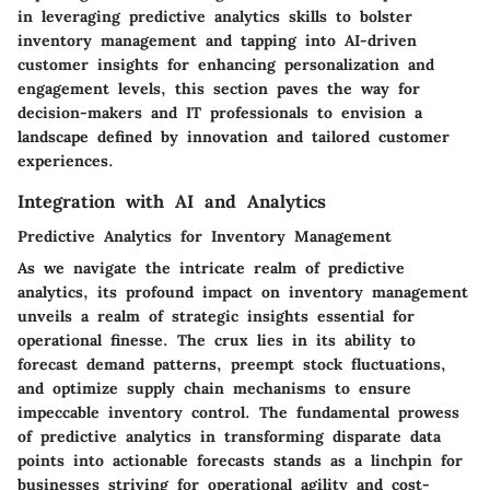
in leveraging predictive analytics skills to bolster
inventory management and tapping into AI-driven
customer insights for enhancing personalization and
engagement levels, this section paves the way for
decision-makers and IT professionals to envision a
landscape defined by innovation and tailored customer
experiences.
Integration with AI and Analytics
Predictive Analytics for Inventory Management
As we navigate the intricate realm of predictive
analytics, its profound impact on inventory management
unveils a realm of strategic insights essential for
operational finesse. The crux lies in its ability to
forecast demand patterns, preempt stock fluctuations,
and optimize supply chain mechanisms to ensure
impeccable inventory control. The fundamental prowess
of predictive analytics in transforming disparate data
points into actionable forecasts stands as a linchpin for
businesses striving for operational agility and cost-