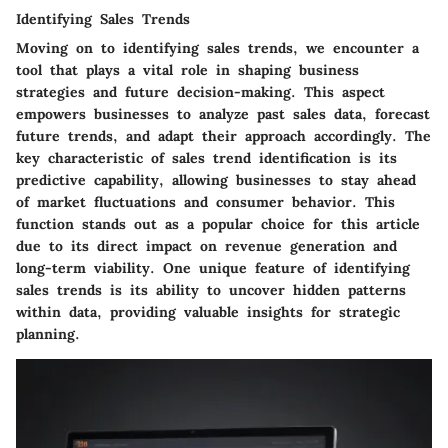
Identifying Sales Trends
Moving on to identifying sales trends, we encounter a
tool that plays a vital role in shaping business
strategies and future decision-making. This aspect
empowers businesses to analyze past sales data, forecast
future trends, and adapt their approach accordingly. The
key characteristic of sales trend identification is its
predictive capability, allowing businesses to stay ahead
of market fluctuations and consumer behavior. This
function stands out as a popular choice for this article
due to its direct impact on revenue generation and
long-term viability. One unique feature of identifying
sales trends is its ability to uncover hidden patterns
within data, providing valuable insights for strategic
planning.