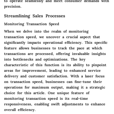
to operate seamlessly and meet consumer demands with
precision.
Streamlining Sales Processes
Monitoring Transaction Speed
When we delve into the realm of monitoring
transaction speed, we uncover a crucial aspect that
significantly impacts operational efficiency. This specific
feature allows businesses to track the pace at which
transactions are processed, offering invaluable insights
into bottlenecks and optimizations. The key
characteristic of this function is its ability to pinpoint
areas for improvement, leading to enhanced service
delivery and customer satisfaction. With a laser focus
on transaction speed, businesses can fine-tune their
operations for maximum output, making it a strategic
choice for this article. One unique feature of
monitoring transaction speed is its real-time
responsiveness, enabling swift adjustments to enhance
overall efficiency.