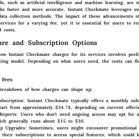
s, such as artificial intelligence and machine learning, are 
ks faster and more accurate. Instant Checkmate leverages su
data collection methods. The impact of these advancements of
ervices for a varying fee, yet it is essential for users to r
d costs.
ure and Subscription Options
ow Instant Checkmate charges for its services involves peeli
ricing model. Depending on what users need, the costs can fl
 Fees
breakdown of how charges can shape up:
bscription
: Instant Checkmate typically offers a monthly subs
tart from approximately $34.78, depending on current offeri
Reports
: Users who don’t need ongoing access may opt for 
ich generally runs about $15 to $30.
p Upgrades
: Sometimes, users might encounter promotional 
 their subscriptions to access special features, which could 