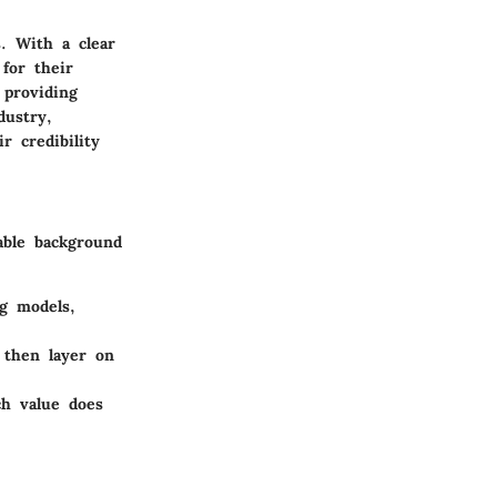
. With a clear
 for their
 providing
dustry,
 credibility
able background
g models,
 then layer on
ch value does