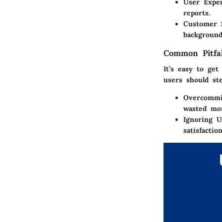
User Expe
reports.
Customer 
background
Common Pitfal
It’s easy to ge
users should ste
Overcommit
wasted mo
Ignoring 
satisfactio