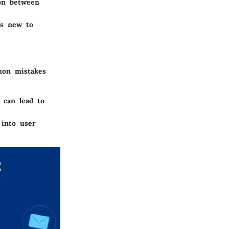
ion between
rs new to
mon mistakes
 can lead to
 into user