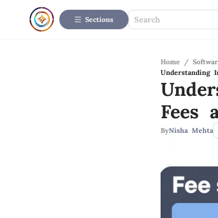
Sections
Home
/
Softwar
Understanding I
Under
Fees 
By
Nisha Mehta