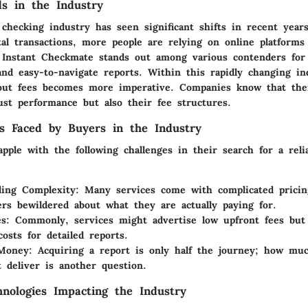
s in the Industry
checking industry has seen significant shifts in recent years
tal transactions, more people are relying on online platforms
 Instant Checkmate stands out among various contenders for
nd easy-to-navigate reports. Within this rapidly changing in
out fees becomes more imperative. Companies know that their
ust performance but also their fee structures.
s Faced by Buyers in the Industry
pple with the following challenges in their search for a reli
ding Complexity
: Many services come with complicated pricin
ers bewildered about what they are actually paying for.
es
: Commonly, services might advertise low upfront fees but
costs for detailed reports.
 Money
: Acquiring a report is only half the journey; how mu
t deliver is another question.
nologies Impacting the Industry