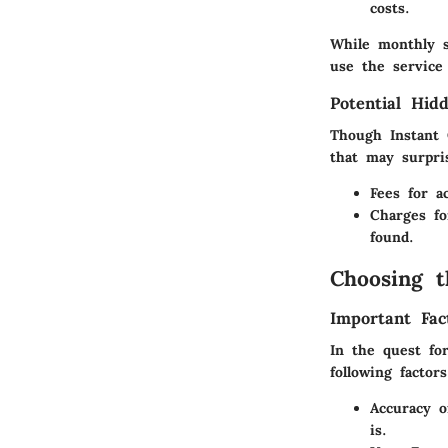
costs.
While monthly s
use the service 
Potential Hid
Though Instant 
that may surpri
Fees for a
Charges fo
found.
Choosing t
Important Fac
In the quest for
following factors
Accuracy o
is.