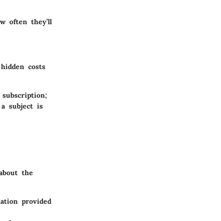
 often they’ll
 hidden costs
 subscription;
a subject is
 about the
ation provided