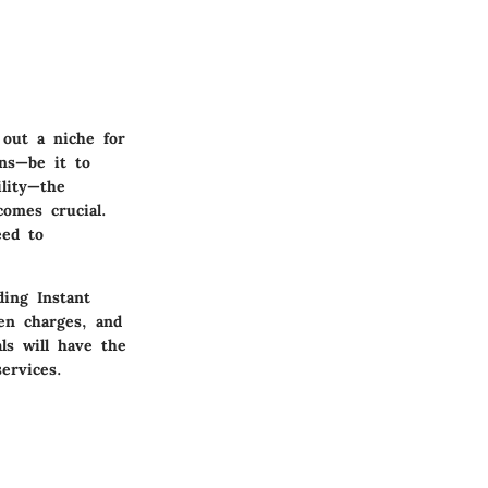
out a niche for
ons—be it to
ility—the
comes crucial.
eed to
ding Instant
en charges, and
als will have the
ervices.