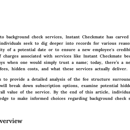
o background check services, Instant Checkmate has carved 
individuals seek to dig deeper into records for various reas
ity of a potential date or to ensure a new employee's credib
f charges associated with services like Instant Checkmate be
ys when one would simply trust a name; today, there’s a n
ees, hidden costs, and what these services actually deliver.
s to provide a detailed analysis of the fee structure surroun
ill break down subscription options, examine potential hidd
all value of the service. By the end of this article, individu
edge to make informed choices regarding background check s
verview