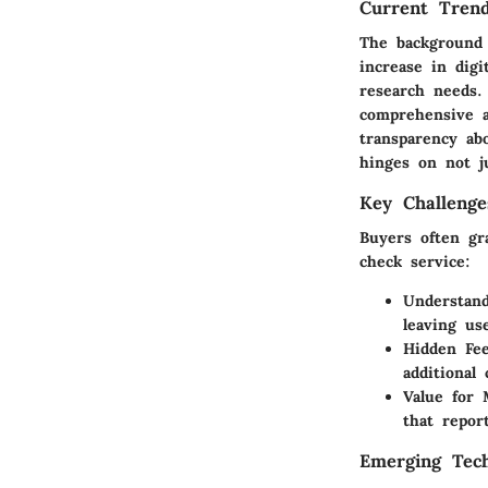
Current Trend
The background 
increase in digi
research needs.
comprehensive a
transparency ab
hinges on not j
Key Challenge
Buyers often gra
check service:
Understan
leaving us
Hidden Fe
additional 
Value for
that repor
Emerging Tech