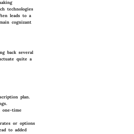
making
ch technologies
ten leads to a
emain cognizant
ng back several
uctuate quite a
cription plan.
ngs.
a one-time
rates or options
lead to added