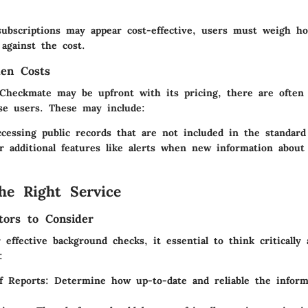
ubscriptions may appear cost-effective, users must weigh how
against the cost.
den Costs
Checkmate may be upfront with its pricing, there are often
se users. These may include:
ccessing public records that are not included in the standard
r additional features like alerts when new information about 
he Right Service
tors to Consider
 effective background checks, it essential to think critically
:
f Reports
: Determine how up-to-date and reliable the inform