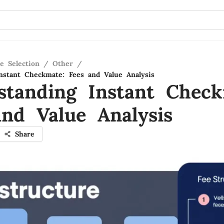
e Selection
/
Other
/
nstant Checkmate: Fees and Value Analysis
standing Instant Check
and Value Analysis
Share