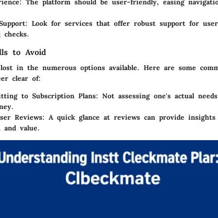
rience
: The platform should be user-friendly, easing navigat
Support
: Look for services that offer robust support for use
 checks.
ls to Avoid
t lost in the numerous options available. Here are some com
er clear of:
ting to Subscription Plans
: Not assessing one's actual needs
ney.
User Reviews
: A quick glance at reviews can provide insights
n and value.