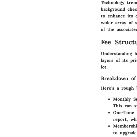
Technology trend
background chec
to enhance its 
wider array of s
of the associate
Fee Struct
Understanding h
layers of its p
lot.
Breakdown of
Here's a rough 
Monthly Su
This can s
One-Time 
report, wh
Membershi
to upgrade