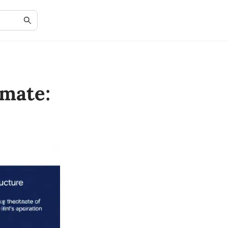
mate: