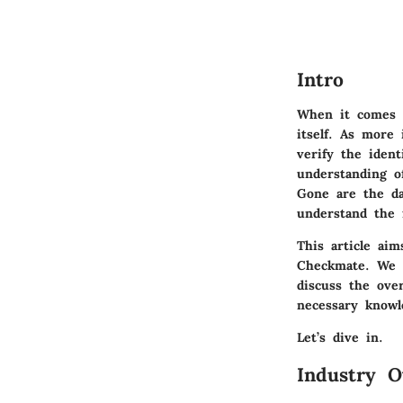
Intro
When it comes t
itself. As more 
verify the ident
understanding o
Gone are the da
understand the f
This article aim
Checkmate. We w
discuss the over
necessary knowl
Let’s dive in.
Industry O