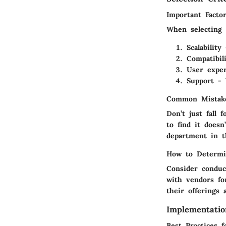
Important Facto
When selecting s
Scalabilit
Compatibil
User exper
Support - 
Common Mistake
Don’t just fall 
to find it does
department in t
How to Determi
Consider conduc
with vendors fo
their offerings 
Implementatio
Best Practices 