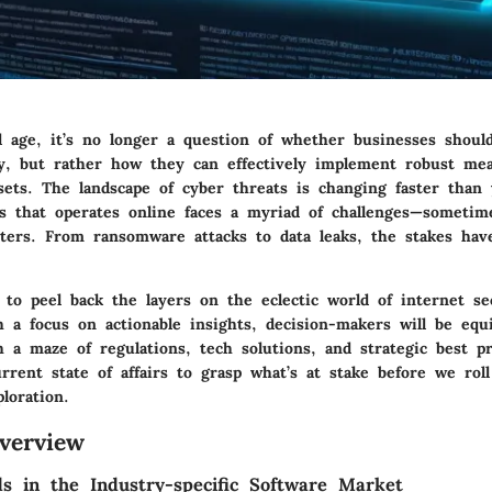
al age, it’s no longer a question of whether businesses shoul
ty, but rather how they can effectively implement robust me
sets. The landscape of cyber threats is changing faster than 
s that operates online faces a myriad of challenges—sometim
ters. From ransomware attacks to data leaks, the stakes ha
to peel back the layers on the eclectic world of internet se
h a focus on actionable insights, decision-makers will be equ
 a maze of regulations, tech solutions, and strategic best pra
rrent state of affairs to grasp what’s at stake before we rol
loration.
verview
s in the Industry-specific Software Market