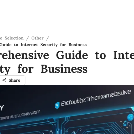
e Selection
/
Other
/
uide to Internet Security for Business
ehensive Guide to Inte
ty for Business
Share