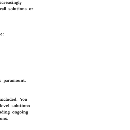
ncreasingly
all solutions or
e:
s paramount.
included. You
level solutions
uding ongoing
ons.