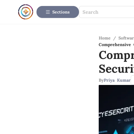
Sections
Home
/
Softwar
Comprehensive G
Compr
Securi
By
Priya Kumar