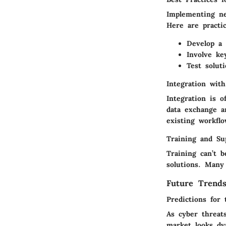
Implementing ne
Here are practi
Develop a 
Involve ke
Test solut
Integration wit
Integration is o
data exchange a
existing workflo
Training and Su
Training can’t b
solutions. Many
Future Trend
Predictions for 
As cyber threat
market looks dy