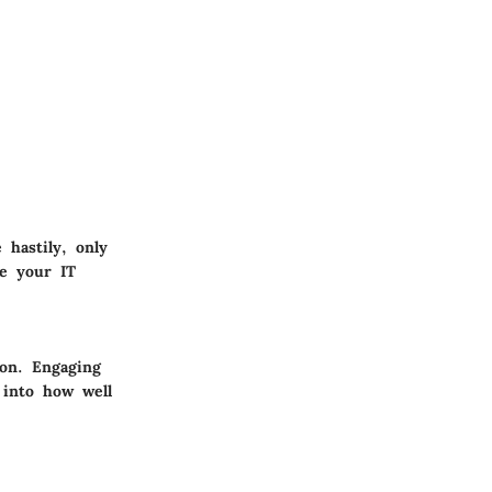
 hastily, only
ve your IT
ion. Engaging
 into how well