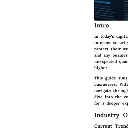
Intro
In today's digit
internet securi
protect their as
and any busines
unexpected quar
higher.
This guide aims 
businesses. Wit
navigate through
dive into the cu
for a deeper exp
Industry O
Current Trend