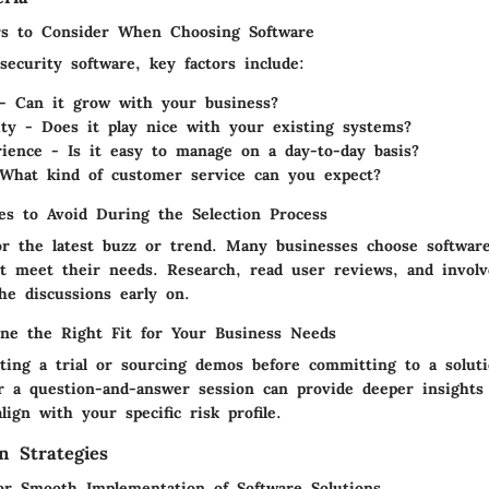
rs to Consider When Choosing Software
ecurity software, key factors include:
y - Can it grow with your business?
ity - Does it play nice with your existing systems?
ience - Is it easy to manage on a day-to-day basis?
What kind of customer service can you expect?
s to Avoid During the Selection Process
for the latest buzz or trend. Many businesses choose software
n’t meet their needs. Research, read user reviews, and invol
he discussions early on.
ne the Right Fit for Your Business Needs
ting a trial or sourcing demos before committing to a solut
r a question-and-answer session can provide deeper insights
align with your specific risk profile.
n Strategies
for Smooth Implementation of Software Solutions