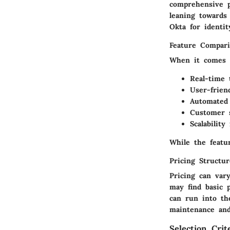
comprehensive p
leaning towards 
Okta for identi
Feature Compari
When it comes t
Real-time 
User-frien
Automated
Customer s
Scalability
f
While the featu
Pricing Structu
Pricing can var
may find basic p
can run into th
maintenance and
Selection Crit