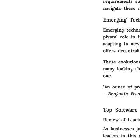
requirements su
navigate these r
Emerging Tech
Emerging technol
pivotal role in 
adapting to new
offers decentral
These evolution
many looking ah
one.
"An ounce of pr
- Benjamin Fran
Top Software
Review of Leadi
As businesses j
leaders in this