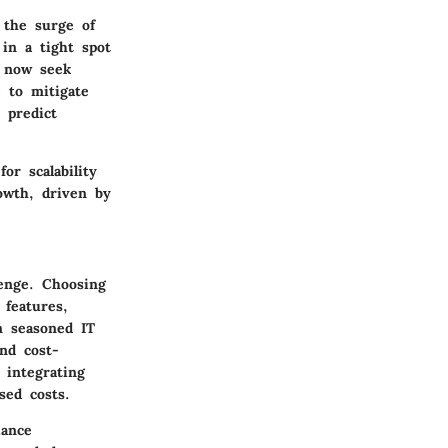
 the surge of
in a tight spot
s now seek
e to mitigate
 predict
or scalability
owth, driven by
lenge. Choosing
 features,
n seasoned IT
nd cost-
 integrating
sed costs.
iance