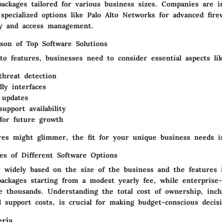
ackages tailored for various business sizes. Companies are i
specialized options like Palo Alto Networks for advanced firew
ty and access management.
son of Top Software Solutions
o features, businesses need to consider essential aspects lik
threat detection
dly interfaces
 updates
upport availability
or future growth
res might glimmer, the fit for your unique business needs i
res of Different Software Options
y widely based on the size of the business and the features 
ackages starting from a modest yearly fee, while enterprise-
e thousands. Understanding the total cost of ownership, incl
 support costs, is crucial for making budget-conscious decisi
eria