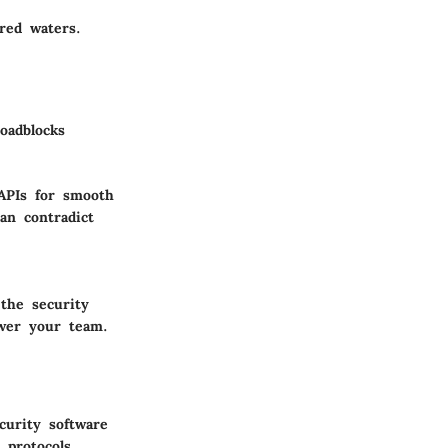
red waters.
oadblocks
 APIs for smooth
an contradict
 the security
ower your team.
curity software
 protocols,