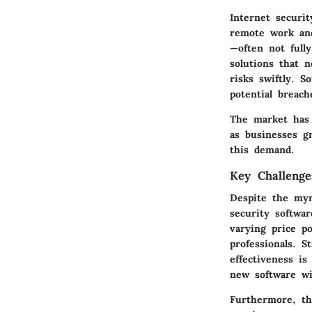
Internet securi
remote work and
—often not full
solutions that n
risks swiftly. 
potential breach
The market has a
as businesses g
this demand.
Key Challenge
Despite the myri
security softwar
varying price p
professionals. 
effectiveness is
new software wit
Furthermore, th