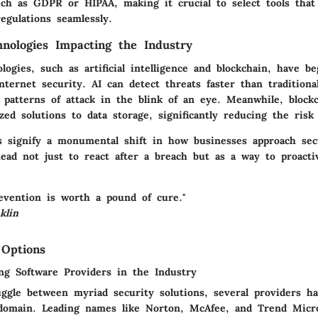
ch as GDPR or HIPAA, making it crucial to select tools that
egulations seamlessly.
nologies Impacting the Industry
ogies, such as artificial intelligence and blockchain, have b
internet security. AI can detect threats faster than tradition
 patterns of attack in the blink of an eye. Meanwhile, block
ized solutions to data storage, significantly reducing the risk
s signify a monumental shift in how businesses approach sec
ead not just to react after a breach but as a way to proacti
evention is worth a pound of cure."
klin
 Options
ng Software Providers in the Industry
uggle between myriad security solutions, several providers 
 domain. Leading names like Norton, McAfee, and Trend Micr