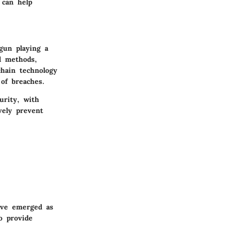
 can help
egun playing a
al methods,
chain technology
 of breaches.
urity, with
vely prevent
have emerged as
o provide