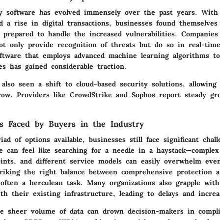
ty software has evolved immensely over the past years. With
 a rise in digital transactions, businesses found themselves 
y prepared to handle the increased vulnerabilities. Companie
ot only provide recognition of threats but do so in real-tim
Software that employs advanced machine learning algorithms to
es has gained considerable traction.
lso seen a shift to cloud-based security solutions, allowing f
row. Providers like CrowdStrike and Sophos report steady gr
s Faced by Buyers in the Industry
ad of options available, businesses still face significant chal
e can feel like searching for a needle in a haystack—complex
oints, and different service models can easily overwhelm eve
Striking the right balance between comprehensive protection a
 often a herculean task. Many organizations also grapple with
h their existing infrastructure, leading to delays and increa
e sheer volume of data can drown decision-makers in compl