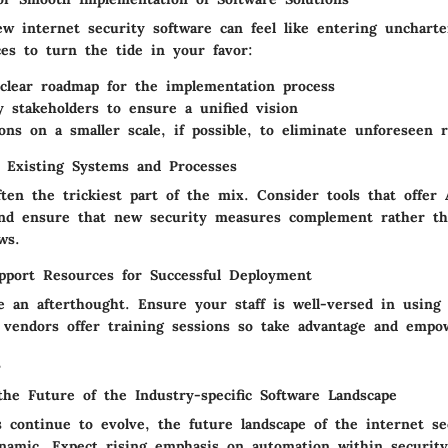
w internet security software can feel like entering uncharte
ces to turn the tide in your favor:
clear roadmap
for the implementation process
y stakeholders
to ensure a unified vision
ions
on a smaller scale, if possible, to eliminate unforeseen r
h Existing Systems and Processes
ften the trickiest part of the mix. Consider tools that offer
nd ensure that new security measures complement rather th
ws.
pport Resources for Successful Deployment
e an afterthought. Ensure your staff is well-versed in using
 vendors offer training sessions so take advantage and emp
s
the Future of the Industry-specific Software Landscape
s continue to evolve, the future landscape of the internet se
namic. Expect rising emphasis on automation within security