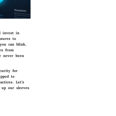
d invest in
asures to
you can blink,
es from
ve never been
curity for
ipped to
ctices. Let’s
l up our sleeves