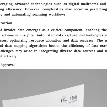
veraging advanced technologies such as digital mailrooms an
ng efficiency. However, complexities may occur in perfectin
cy and automating scanning workflows.
raction
of invoice data emerges as a critical component, enabling th
o actionable insights. Automated data capture methodologies s
sses, optimizing resource allocation and data accuracy. The ut
nd data mapping algorithms boosts the efficiency of data extr
hallenges may arise in integrating diverse data sources and 
ffectively.
 Approval