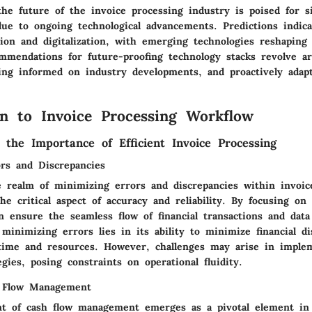
he future of the invoice processing industry is poised for si
due to ongoing technological advancements. Predictions indica
on and digitalization, with emerging technologies reshaping t
mmendations for future-proofing technology stacks revolve a
ying informed on industry developments, and proactively adap
on to Invoice Processing Workflow
 the Importance of Efficient Invoice Processing
rs and Discrepancies
e realm of minimizing errors and discrepancies within invoic
he critical aspect of accuracy and reliability. By focusing on
n ensure the seamless flow of financial transactions and data
minimizing errors lies in its ability to minimize financial di
time and resources. However, challenges may arise in imple
egies, posing constraints on operational fluidity.
 Flow Management
 of cash flow management emerges as a pivotal element in 