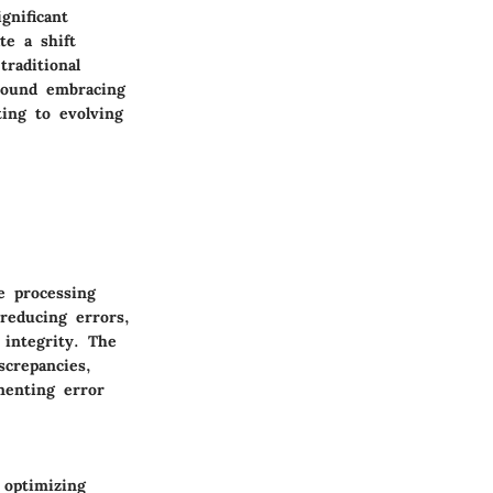
gnificant
te a shift
raditional
round embracing
ting to evolving
e processing
 reducing errors,
 integrity. The
screpancies,
menting error
optimizing