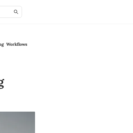
ing Workflows
g