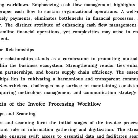
ing workflows. Emphasizing cash flow management highlights t
proper cash flow to sustain organizational operations. A well
ely payments, eliminates bottlenecks in financial processes, 
ity. The distinct attribute of enhancing cash flow management 
eamline financial operations, yet complexities may arise in e
ment.
r Relationships
r relationships stands as a cornerstone in promoting mutual
thin the business ecosystem. Strengthening vendor ties enhanc
rm partnerships, and boosts supply chain efficiency. The esse
ships lies in cultivating a harmonious and transparent commu
 Nevertheless, challenges may surface in maintaining consiste
requiring meticulous management and communication strategy 
ts of the Invoice Processing Workflow
pt and Scanning
t and scanning form the initial stages of the invoice proces
icant role in information gathering and digitization. The stre
ke ensures swift access to essential data and facilitates se