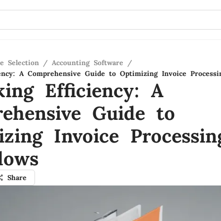
e Selection
/
Accounting Software
/
iency: A Comprehensive Guide to Optimizing Invoice Process
ing Efficiency: A
ehensive Guide to
izing Invoice Processin
lows
Share