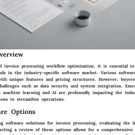
verview
 invoice processing workflow optimization, it is essential to
nds in the industry-specific software market. Various softwar
 with unique features and pricing structures. However, buyers
hallenges such as data security and system integration. Eme
ke machine learning and AI are profoundly impacting the indus
ions to streamline operations.
re Options
g software solutions for invoice processing, evaluating the l
ducting a review of these options allows for a comprehensive