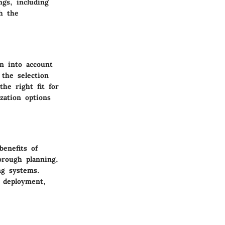
ngs, including
th the
en into account
 the selection
the right fit for
zation options
benefits of
orough planning,
ng systems.
l deployment,