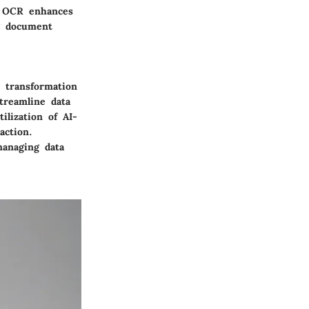
d OCR enhances
g document
e transformation
treamline data
ilization of AI-
action.
managing data