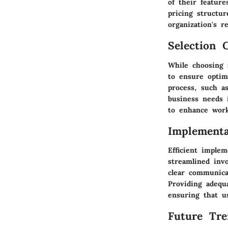
of their feature
pricing structur
organization's r
Selection C
While choosing 
to ensure optima
process, such as
business needs i
to enhance workf
Implementa
Efficient implem
streamlined inv
clear communica
Providing adequ
ensuring that us
Future Tre