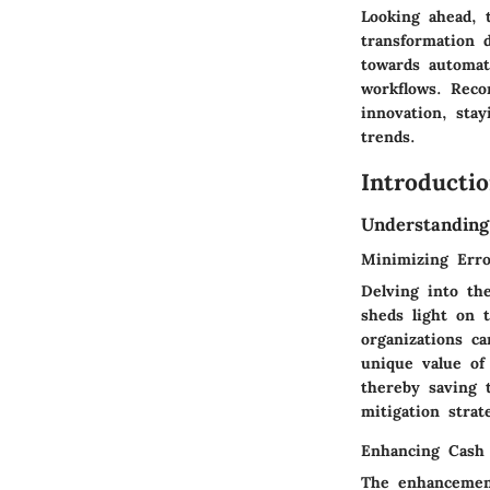
Looking ahead, t
transformation 
towards automati
workflows. Reco
innovation, sta
trends.
Introducti
Understanding
Minimizing Erro
Delving into th
sheds light on t
organizations ca
unique value of 
thereby saving 
mitigation strat
Enhancing Cash
The enhancement