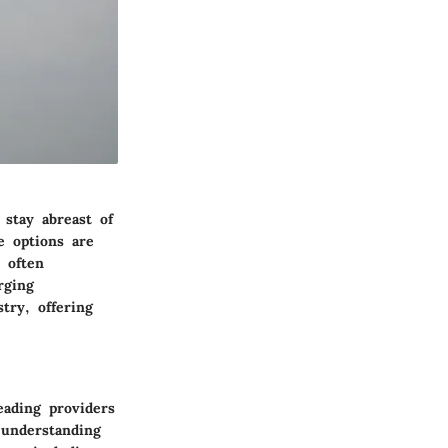
 stay abreast of
e options are
 often
rging
try, offering
eading providers
 understanding