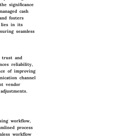
he significance
-managed cash
and fosters
lies in its
nsuring seamless
 trust and
es reliability,
nce of improving
nication channel
nt vendor
adjustments.
sing workflow,
amlined process
amless workflow