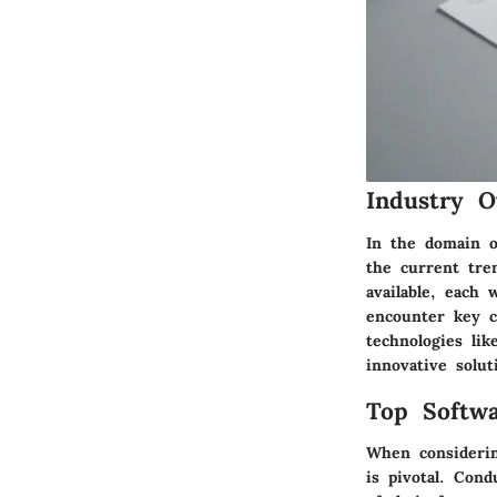
Industry O
In the domain of
the current tre
available, each
encounter key c
technologies li
innovative solut
Top Softwa
When considerin
is pivotal. Con