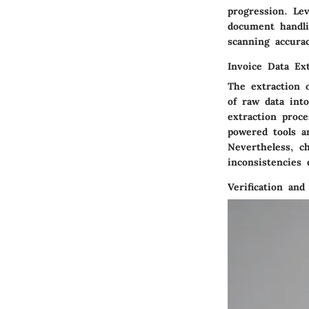
progression. Le
document handli
scanning accura
Invoice Data Ext
The extraction 
of raw data int
extraction proce
powered tools a
Nevertheless, c
inconsistencies e
Verification and