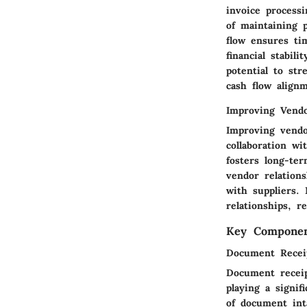
invoice process
of maintaining 
flow ensures tim
financial stabil
potential to str
cash flow align
Improving Vendo
Improving vendo
collaboration wi
fosters long-te
vendor relation
with suppliers.
relationships, 
Key Componen
Document Recei
Document receip
playing a signif
of document inta