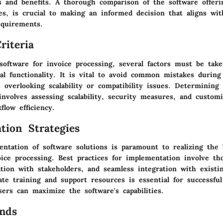
s and benefits. A thorough comparison of the software offeri
es, is crucial to making an informed decision that aligns wi
equirements.
riteria
software for invoice processing, several factors must be tak
l functionality. It is vital to avoid common mistakes during
 overlooking scalability or compatibility issues. Determining 
nvolves assessing scalability, security measures, and customi
low efficiency.
tion Strategies
entation of software solutions is paramount to realizing the 
oice processing. Best practices for implementation involve th
tion with stakeholders, and seamless integration with existi
ate training and support resources is essential for successfu
ers can maximize the software's capabilities.
nds