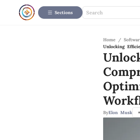
Sections
Home
/
Softwar
Unlocking Effic
Unlock
Compr
Optim
Workf
By
Elon Musk