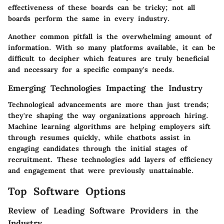
effectiveness of these boards can be tricky; not all
boards perform the same in every industry.
Another common pitfall is the overwhelming amount of
information. With so many platforms available, it can be
difficult to decipher which features are truly beneficial
and necessary for a specific company's needs.
Emerging Technologies Impacting the Industry
Technological advancements are more than just trends;
they're shaping the way organizations approach hiring.
Machine learning algorithms are helping employers sift
through resumes quickly, while chatbots assist in
engaging candidates through the initial stages of
recruitment. These technologies add layers of efficiency
and engagement that were previously unattainable.
Top Software Options
Review of Leading Software Providers in the
Industry