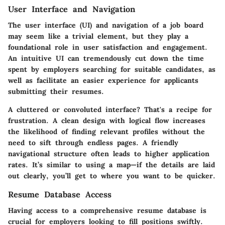
User Interface and Navigation
The user interface (UI) and navigation of a job board
may seem like a trivial element, but they play a
foundational role in user satisfaction and engagement.
An intuitive UI can tremendously cut down the time
spent by employers searching for suitable candidates, as
well as facilitate an easier experience for applicants
submitting their resumes.
A cluttered or convoluted interface? That's a recipe for
frustration. A clean design with logical flow increases
the likelihood of finding relevant profiles without the
need to sift through endless pages. A friendly
navigational structure often leads to higher application
rates. It’s similar to using a map—if the details are laid
out clearly, you’ll get to where you want to be quicker.
Resume Database Access
Having access to a comprehensive resume database is
crucial for employers looking to fill positions swiftly.