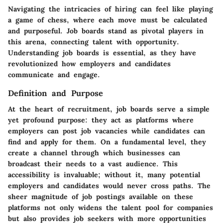
Navigating the intricacies of hiring can feel like playing
a game of chess, where each move must be calculated
and purposeful. Job boards stand as pivotal players in
this arena, connecting talent with opportunity.
Understanding job boards is essential, as they have
revolutionized how employers and candidates
communicate and engage.
Definition and Purpose
At the heart of recruitment, job boards serve a simple
yet profound purpose: they act as platforms where
employers can post job vacancies while candidates can
find and apply for them. On a fundamental level, they
create a channel through which businesses can
broadcast their needs to a vast audience. This
accessibility is invaluable; without it, many potential
employers and candidates would never cross paths. The
sheer magnitude of job postings available on these
platforms not only widens the talent pool for companies
but also provides job seekers with more opportunities