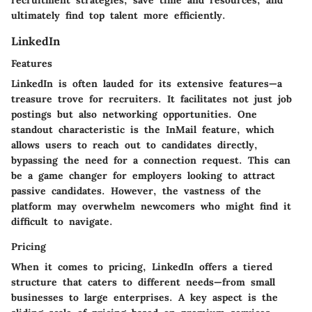
recruitment strategies, save time and resources, and
ultimately find top talent more efficiently.
LinkedIn
Features
LinkedIn is often lauded for its extensive features—a
treasure trove for recruiters. It facilitates not just job
postings but also networking opportunities. One
standout characteristic is the InMail feature, which
allows users to reach out to candidates directly,
bypassing the need for a connection request. This can
be a game changer for employers looking to attract
passive candidates. However, the vastness of the
platform may overwhelm newcomers who might find it
difficult to navigate.
Pricing
When it comes to pricing, LinkedIn offers a tiered
structure that caters to different needs—from small
businesses to large enterprises. A key aspect is the