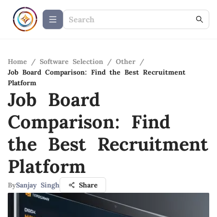
Home
/
Software Selection
/
Other
/
Job Board Comparison: Find the Best Recruitment
Platform
Job Board
Comparison: Find
the Best Recruitment
Platform
By
Sanjay Singh
Share