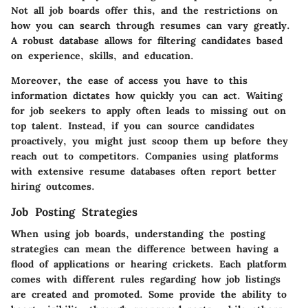
Not all job boards offer this, and the restrictions on
how you can search through resumes can vary greatly.
A robust database allows for filtering candidates based
on experience, skills, and education.
Moreover, the ease of access you have to this
information dictates how quickly you can act. Waiting
for job seekers to apply often leads to missing out on
top talent. Instead, if you can source candidates
proactively, you might just scoop them up before they
reach out to competitors. Companies using platforms
with extensive resume databases often report better
hiring outcomes.
Job Posting Strategies
When using job boards, understanding the posting
strategies can mean the difference between having a
flood of applications or hearing crickets. Each platform
comes with different rules regarding how job listings
are created and promoted. Some provide the ability to