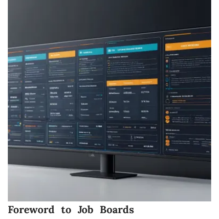
Foreword to Job Boards