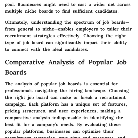
pool. Businesses might need to cast a wider net across
multiple niche boards to find sufficient candidates.
Ultimately, understanding the spectrum of job boards—
from general to niche—enables employers to tailor their
recruitment strategies effectively. Choosing the right
type of job board can significantly impact their ability
to connect with the ideal candidates.
Comparative Analysis of Popular Job
Boards
The analysis of popular job boards is essential for
professionals navigating the hiring landscape. Choosing
the right job board can make or break a recruitment
campaign. Each platform has a unique set of features,
pricing structures, and user experiences, making a
comparative analysis indispensable in identifying the
best fit for a company’s needs. By evaluating these
popular platforms, businesses can optimize their