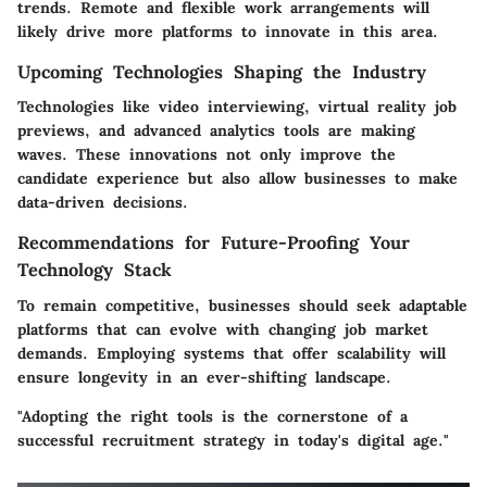
trends. Remote and flexible work arrangements will
likely drive more platforms to innovate in this area.
Upcoming Technologies Shaping the Industry
Technologies like video interviewing, virtual reality job
previews, and advanced analytics tools are making
waves. These innovations not only improve the
candidate experience but also allow businesses to make
data-driven decisions.
Recommendations for Future-Proofing Your
Technology Stack
To remain competitive, businesses should seek adaptable
platforms that can evolve with changing job market
demands. Employing systems that offer scalability will
ensure longevity in an ever-shifting landscape.
"Adopting the right tools is the cornerstone of a
successful recruitment strategy in today's digital age."