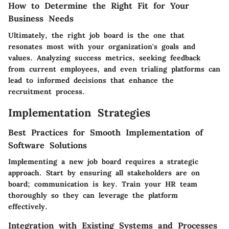
How to Determine the Right Fit for Your
Business Needs
Ultimately, the right job board is the one that
resonates most with your organization's goals and
values. Analyzing success metrics, seeking feedback
from current employees, and even trialing platforms can
lead to informed decisions that enhance the
recruitment process.
Implementation Strategies
Best Practices for Smooth Implementation of
Software Solutions
Implementing a new job board requires a strategic
approach. Start by ensuring all stakeholders are on
board; communication is key. Train your HR team
thoroughly so they can leverage the platform
effectively.
Integration with Existing Systems and Processes