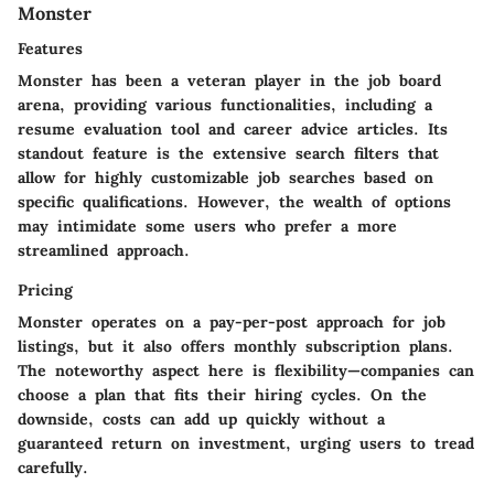
Monster
Features
Monster has been a veteran player in the job board
arena, providing various functionalities, including a
resume evaluation tool and career advice articles. Its
standout feature is the extensive search filters that
allow for highly customizable job searches based on
specific qualifications. However, the wealth of options
may intimidate some users who prefer a more
streamlined approach.
Pricing
Monster operates on a pay-per-post approach for job
listings, but it also offers monthly subscription plans.
The noteworthy aspect here is flexibility—companies can
choose a plan that fits their hiring cycles. On the
downside, costs can add up quickly without a
guaranteed return on investment, urging users to tread
carefully.