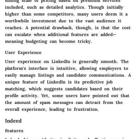
sliding scale of pricing based on premium services
included, such as detailed analytics. Though initially
higher than some competitors, many users deem it a
worthwhile investment due to the vast audience it
reaches. A potential drawback, though, is that the cost
can escalate when additional features are added—
meaning budgeting can become tricky.
User Experience
User experience on LinkedIn is generally smooth. The
platform's interface is intuitive, allowing employers to
easily manage listings and candidate communications. A
unique feature of LinkedIn is its predictive job
matching, which suggests candidates based on their
profile activity. Yet, some users have pointed out that
the amount of spam messages can detract from the
overall experience, leading to frustration.
Indeed
Features