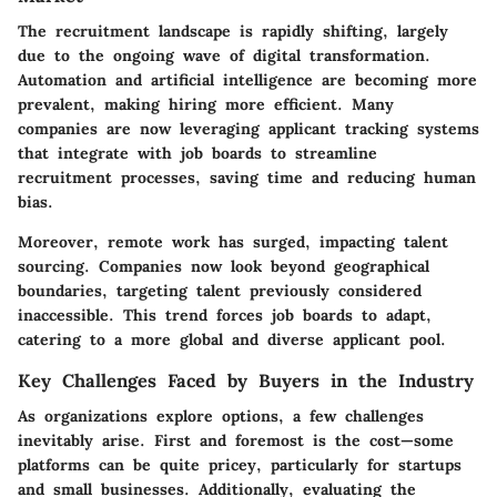
The recruitment landscape is rapidly shifting, largely
due to the ongoing wave of digital transformation.
Automation and artificial intelligence are becoming more
prevalent, making hiring more efficient. Many
companies are now leveraging applicant tracking systems
that integrate with job boards to streamline
recruitment processes, saving time and reducing human
bias.
Moreover, remote work has surged, impacting talent
sourcing. Companies now look beyond geographical
boundaries, targeting talent previously considered
inaccessible. This trend forces job boards to adapt,
catering to a more global and diverse applicant pool.
Key Challenges Faced by Buyers in the Industry
As organizations explore options, a few challenges
inevitably arise. First and foremost is the cost—some
platforms can be quite pricey, particularly for startups
and small businesses. Additionally, evaluating the