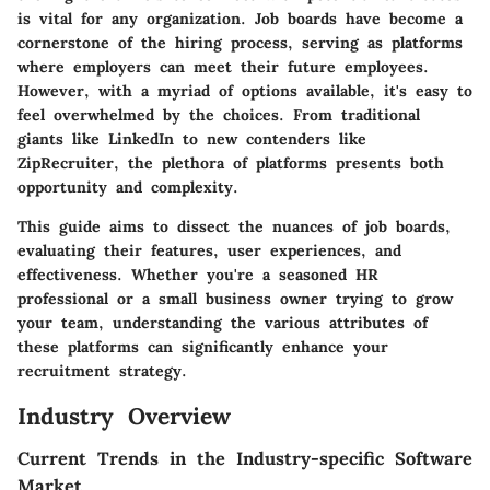
is vital for any organization. Job boards have become a
cornerstone of the hiring process, serving as platforms
where employers can meet their future employees.
However, with a myriad of options available, it's easy to
feel overwhelmed by the choices. From traditional
giants like LinkedIn to new contenders like
ZipRecruiter, the plethora of platforms presents both
opportunity and complexity.
This guide aims to dissect the nuances of job boards,
evaluating their features, user experiences, and
effectiveness. Whether you're a seasoned HR
professional or a small business owner trying to grow
your team, understanding the various attributes of
these platforms can significantly enhance your
recruitment strategy.
Industry Overview
Current Trends in the Industry-specific Software
Market