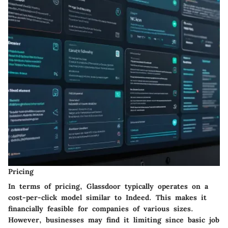
Pricing
In terms of pricing, Glassdoor typically operates on a
cost-per-click model similar to Indeed. This makes it
financially feasible for companies of various sizes.
However, businesses may find it limiting since basic job