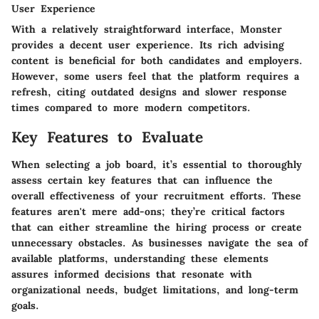
User Experience
With a relatively straightforward interface, Monster
provides a decent user experience. Its rich advising
content is beneficial for both candidates and employers.
However, some users feel that the platform requires a
refresh, citing outdated designs and slower response
times compared to more modern competitors.
Key Features to Evaluate
When selecting a job board, it’s essential to thoroughly
assess certain key features that can influence the
overall effectiveness of your recruitment efforts. These
features aren't mere add-ons; they’re critical factors
that can either streamline the hiring process or create
unnecessary obstacles. As businesses navigate the sea of
available platforms, understanding these elements
assures informed decisions that resonate with
organizational needs, budget limitations, and long-term
goals.