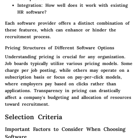
Integration:
How well does it work with existing
HR software?
Each software provider offers a distinct combination of
these features, which can enhance or hinder the
recruitment process.
Pricing Structures of Different Software Options
Understanding pricing is crucial for any organization.
Job boards typically utilize various pricing models. Some
charge per job posting, while others may operate on a
subscription basis or focus on pay-per-click models,
where employers pay based on clicks rather than
applications. Transparency in pricing can drastically
affect a company's budgeting and allocation of resources
toward recruitment.
Selection Criteria
Important Factors to Consider When Choosing
Software