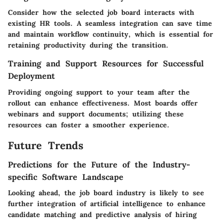
Consider how the selected job board interacts with
existing HR tools. A seamless integration can save time
and maintain workflow continuity, which is essential for
retaining productivity during the transition.
Training and Support Resources for Successful
Deployment
Providing ongoing support to your team after the
rollout can enhance effectiveness. Most boards offer
webinars and support documents; utilizing these
resources can foster a smoother experience.
Future Trends
Predictions for the Future of the Industry-
specific Software Landscape
Looking ahead, the job board industry is likely to see
further integration of artificial intelligence to enhance
candidate matching and predictive analysis of hiring