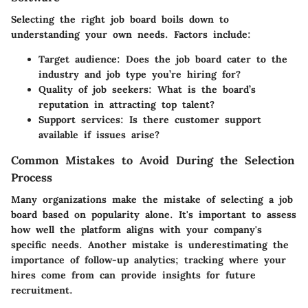
Selecting the right job board boils down to
understanding your own needs. Factors include:
Target audience:
Does the job board cater to the
industry and job type you’re hiring for?
Quality of job seekers:
What is the board’s
reputation in attracting top talent?
Support services:
Is there customer support
available if issues arise?
Common Mistakes to Avoid During the Selection
Process
Many organizations make the mistake of selecting a job
board based on popularity alone. It's important to assess
how well the platform aligns with your company's
specific needs. Another mistake is underestimating the
importance of follow-up analytics; tracking where your
hires come from can provide insights for future
recruitment.