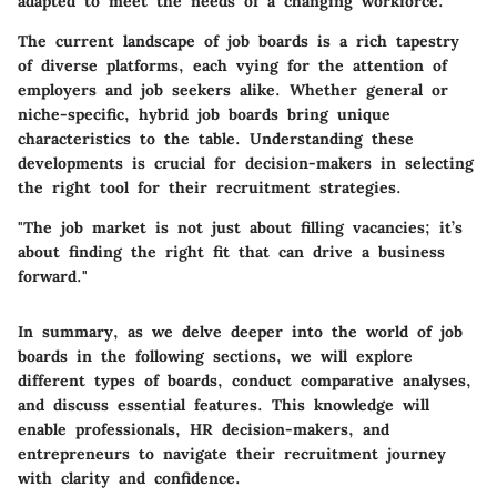
adapted to meet the needs of a changing workforce.
The current landscape of job boards is a rich tapestry
of diverse platforms, each vying for the attention of
employers and job seekers alike. Whether general or
niche-specific, hybrid job boards bring unique
characteristics to the table. Understanding these
developments is crucial for decision-makers in selecting
the right tool for their recruitment strategies.
"The job market is not just about filling vacancies; it’s
about finding the right fit that can drive a business
forward."
In summary, as we delve deeper into the world of job
boards in the following sections, we will explore
different types of boards, conduct comparative analyses,
and discuss essential features. This knowledge will
enable professionals, HR decision-makers, and
entrepreneurs to navigate their recruitment journey
with clarity and confidence.