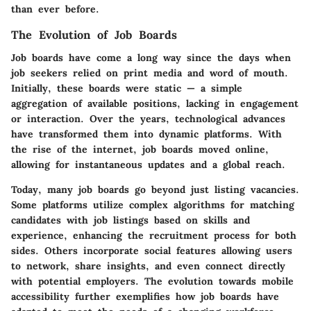
than ever before.
The Evolution of Job Boards
Job boards have come a long way since the days when
job seekers relied on print media and word of mouth.
Initially, these boards were static — a simple
aggregation of available positions, lacking in engagement
or interaction. Over the years, technological advances
have transformed them into dynamic platforms. With
the rise of the internet, job boards moved online,
allowing for instantaneous updates and a global reach.
Today, many job boards go beyond just listing vacancies.
Some platforms utilize complex algorithms for matching
candidates with job listings based on skills and
experience, enhancing the recruitment process for both
sides. Others incorporate social features allowing users
to network, share insights, and even connect directly
with potential employers. The evolution towards mobile
accessibility further exemplifies how job boards have