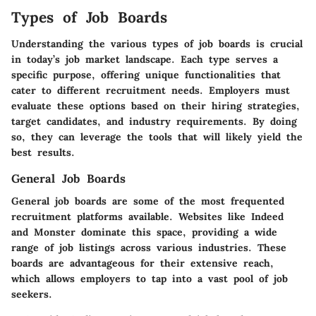
Types of Job Boards
Understanding the various types of job boards is crucial
in today’s job market landscape. Each type serves a
specific purpose, offering unique functionalities that
cater to different recruitment needs. Employers must
evaluate these options based on their hiring strategies,
target candidates, and industry requirements. By doing
so, they can leverage the tools that will likely yield the
best results.
General Job Boards
General job boards are some of the most frequented
recruitment platforms available. Websites like Indeed
and Monster dominate this space, providing a wide
range of job listings across various industries. These
boards are advantageous for their extensive reach,
which allows employers to tap into a vast pool of job
seekers.