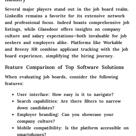
Several major players stand out in the job board realm.
LinkedIn remains a favorite for its extensive network
and professional focus. Indeed boasts comprehensive job
listings, while Glassdoor offers insights on company
culture and salary expectations—both invaluable for job
seekers and employers alike. Platforms like Workable
and Breezy HR combine applicant tracking with the job
board experience, simplifying the hiring journey.
Feature Comparison of Top Software Solutions
When evaluating job boards, consider the following
features:
User interface:
How easy is it to navigate?
Search capabilities:
Are there filters to narrow
down candidates?
Employer branding:
Can you showcase your
company culture?
Mobile compatibility:
Is the platform accessible on
smartphones?