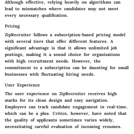
Although effective, relying heavily on algorithms can
lead to mismatches where candidates may not meet
every necessary qualification.
Pricing
ZipRecruiter follows a subscription-based pricing model
with several tiers that offer different features. A
significant advantage is that it allows unlimited job
postings, making it a sound choice for organizations
with high recruitment needs. However, the
commitment to a subscription can be daunting for small
businesses with fluctuating hiring needs.
User Experience
The user experience on ZipRecruiter receives high
marks for its clean design and easy navigation.
Employers can track candidate engagement in real-time,
which can be a plus. Critics, however, have noted that
the quality of applicants sometimes varies widely,
necessitating careful evaluation of incoming resumes.