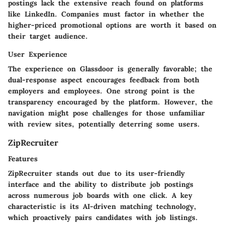
postings lack the extensive reach found on platforms
like LinkedIn. Companies must factor in whether the
higher-priced promotional options are worth it based on
their target audience.
User Experience
The experience on Glassdoor is generally favorable; the
dual-response aspect encourages feedback from both
employers and employees. One strong point is the
transparency encouraged by the platform. However, the
navigation might pose challenges for those unfamiliar
with review sites, potentially deterring some users.
ZipRecruiter
Features
ZipRecruiter stands out due to its user-friendly
interface and the ability to distribute job postings
across numerous job boards with one click. A key
characteristic is its AI-driven matching technology,
which proactively pairs candidates with job listings.