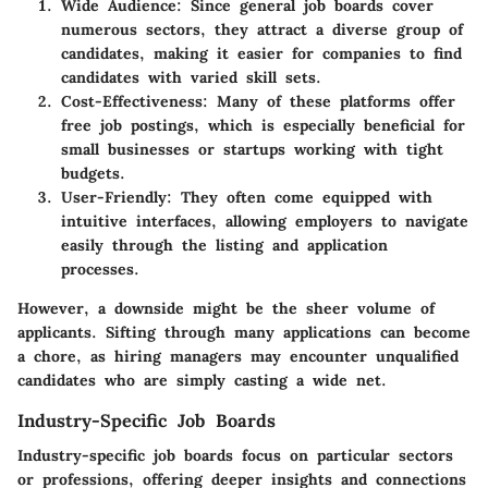
Wide Audience
: Since general job boards cover
numerous sectors, they attract a diverse group of
candidates, making it easier for companies to find
candidates with varied skill sets.
Cost-Effectiveness
: Many of these platforms offer
free job postings, which is especially beneficial for
small businesses or startups working with tight
budgets.
User-Friendly
: They often come equipped with
intuitive interfaces, allowing employers to navigate
easily through the listing and application
processes.
However, a downside might be the sheer volume of
applicants. Sifting through many applications can become
a chore, as hiring managers may encounter unqualified
candidates who are simply casting a wide net.
Industry-Specific Job Boards
Industry-specific job boards focus on particular sectors
or professions, offering deeper insights and connections