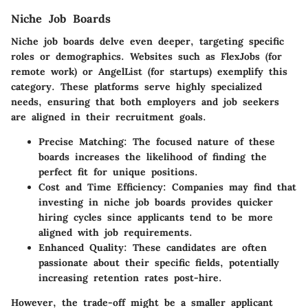
Niche Job Boards
Niche job boards delve even deeper, targeting specific
roles or demographics. Websites such as FlexJobs (for
remote work) or AngelList (for startups) exemplify this
category. These platforms serve highly specialized
needs, ensuring that both employers and job seekers
are aligned in their recruitment goals.
Precise Matching
: The focused nature of these
boards increases the likelihood of finding the
perfect fit for unique positions.
Cost and Time Efficiency
: Companies may find that
investing in niche job boards provides quicker
hiring cycles since applicants tend to be more
aligned with job requirements.
Enhanced Quality
: These candidates are often
passionate about their specific fields, potentially
increasing retention rates post-hire.
However, the trade-off might be a smaller applicant