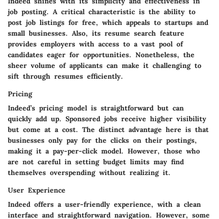
Indeed shines with its simplicity and effectiveness in
job posting. A critical characteristic is the ability to
post job listings for free, which appeals to startups and
small businesses. Also, its resume search feature
provides employers with access to a vast pool of
candidates eager for opportunities. Nonetheless, the
sheer volume of applicants can make it challenging to
sift through resumes efficiently.
Pricing
Indeed’s pricing model is straightforward but can
quickly add up. Sponsored jobs receive higher visibility
but come at a cost. The distinct advantage here is that
businesses only pay for the clicks on their postings,
making it a pay-per-click model. However, those who
are not careful in setting budget limits may find
themselves overspending without realizing it.
User Experience
Indeed offers a user-friendly experience, with a clean
interface and straightforward navigation. However, some