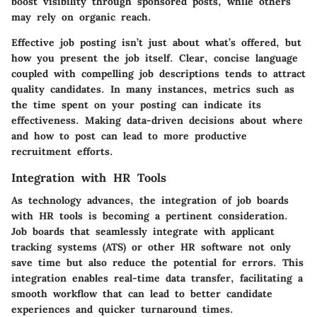
boost visibility through sponsored posts, while others
may rely on organic reach.
Effective job posting isn’t just about what’s offered, but
how you present the job itself. Clear, concise language
coupled with compelling job descriptions tends to attract
quality candidates. In many instances, metrics such as
the time spent on your posting can indicate its
effectiveness. Making data-driven decisions about where
and how to post can lead to more productive
recruitment efforts.
Integration with HR Tools
As technology advances, the integration of job boards
with HR tools is becoming a pertinent consideration.
Job boards that seamlessly integrate with applicant
tracking systems (ATS) or other HR software not only
save time but also reduce the potential for errors. This
integration enables real-time data transfer, facilitating a
smooth workflow that can lead to better candidate
experiences and quicker turnaround times.