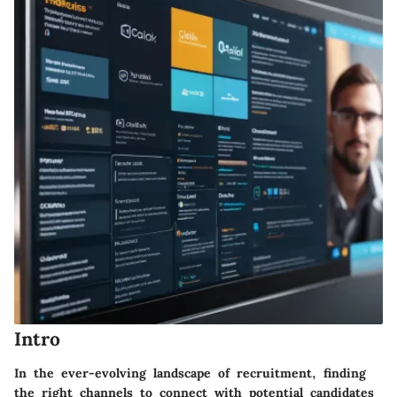
Intro
In the ever-evolving landscape of recruitment, finding
the right channels to connect with potential candidates