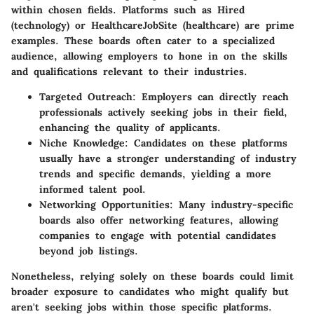
within chosen fields. Platforms such as Hired
(technology) or HealthcareJobSite (healthcare) are prime
examples. These boards often cater to a specialized
audience, allowing employers to hone in on the skills
and qualifications relevant to their industries.
Targeted Outreach
: Employers can directly reach
professionals actively seeking jobs in their field,
enhancing the quality of applicants.
Niche Knowledge
: Candidates on these platforms
usually have a stronger understanding of industry
trends and specific demands, yielding a more
informed talent pool.
Networking Opportunities
: Many industry-specific
boards also offer networking features, allowing
companies to engage with potential candidates
beyond job listings.
Nonetheless, relying solely on these boards could limit
broader exposure to candidates who might qualify but
aren't seeking jobs within those specific platforms.