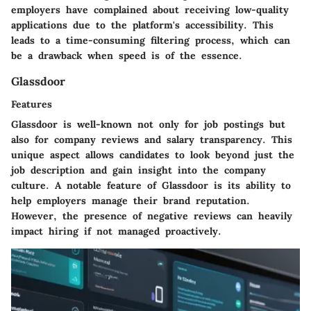
employers have complained about receiving low-quality
applications due to the platform's accessibility. This
leads to a time-consuming filtering process, which can
be a drawback when speed is of the essence.
Glassdoor
Features
Glassdoor is well-known not only for job postings but
also for company reviews and salary transparency. This
unique aspect allows candidates to look beyond just the
job description and gain insight into the company
culture. A notable feature of Glassdoor is its ability to
help employers manage their brand reputation.
However, the presence of negative reviews can heavily
impact hiring if not managed proactively.