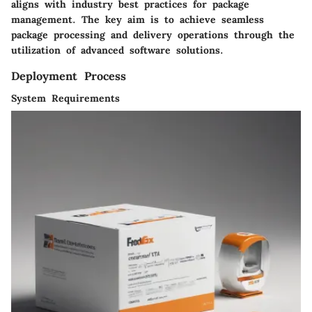
aligns with industry best practices for package
management. The key aim is to achieve seamless
package processing and delivery operations through the
utilization of advanced software solutions.
Deployment Process
System Requirements