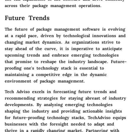
across their package management operations.
Future Trends
The future of package management software is evolving
at a rapid pace, driven by technological innovations and
changing market dynamics. As organizations strive to
stay ahead of the curve, it is imperative to anticipate
upcoming trends and embrace emerging technologies
that promise to reshape the industry landscape. Future-
proofing one's technology stack is essential to
maintaining a competitive edge in the dynamic
environment of package management.
Tech Adviso excels in forecasting future trends and
recommending strategies for staying abreast of industry
developments. By analyzing emerging technologies
shaping the industry and providing actionable insights
for future-proofing technology stacks, TechAdviso equips
businesses with the foresight needed to adapt and
thrive in a rapidly changing market. Partnering with