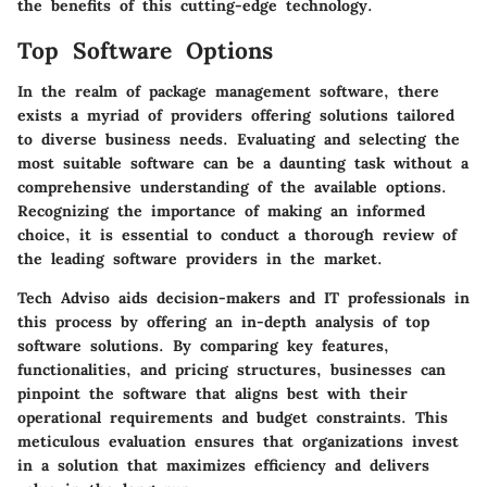
the benefits of this cutting-edge technology.
Top Software Options
In the realm of package management software, there
exists a myriad of providers offering solutions tailored
to diverse business needs. Evaluating and selecting the
most suitable software can be a daunting task without a
comprehensive understanding of the available options.
Recognizing the importance of making an informed
choice, it is essential to conduct a thorough review of
the leading software providers in the market.
Tech Adviso aids decision-makers and IT professionals in
this process by offering an in-depth analysis of top
software solutions. By comparing key features,
functionalities, and pricing structures, businesses can
pinpoint the software that aligns best with their
operational requirements and budget constraints. This
meticulous evaluation ensures that organizations invest
in a solution that maximizes efficiency and delivers