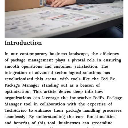
Introduction
In our contemporary business landscape, the efficiency
of package management plays a pivotal role in ensuring
smooth operations and customer satisfaction. The
integration of advanced technological solutions has
revolutionized this arena, with tools like the Fed Ex
Package Manager standing out as a beacon of
optimization. This article delves deep into how
organizations can leverage the innovative FedEx Package
Manager tool in collaboration with the expertise of
TechAdviso to enhance their package handling processes
seamlessly. By understanding the core functionalities
and benefits of this tool, businesses can streamline