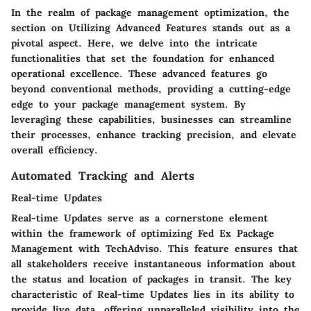
In the realm of package management optimization, the
section on Utilizing Advanced Features stands out as a
pivotal aspect. Here, we delve into the intricate
functionalities that set the foundation for enhanced
operational excellence. These advanced features go
beyond conventional methods, providing a cutting-edge
edge to your package management system. By
leveraging these capabilities, businesses can streamline
their processes, enhance tracking precision, and elevate
overall efficiency.
Automated Tracking and Alerts
Real-time Updates
Real-time Updates serve as a cornerstone element
within the framework of optimizing Fed Ex Package
Management with TechAdviso. This feature ensures that
all stakeholders receive instantaneous information about
the status and location of packages in transit. The key
characteristic of Real-time Updates lies in its ability to
provide live data, offering unparalleled visibility into the