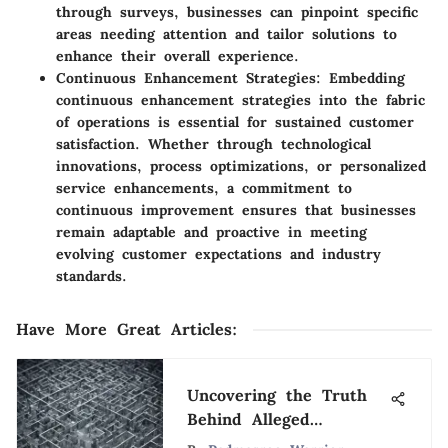
through surveys, businesses can pinpoint specific
areas needing attention and tailor solutions to
enhance their overall experience.
Continuous Enhancement Strategies
: Embedding
continuous enhancement strategies into the fabric
of operations is essential for sustained customer
satisfaction. Whether through technological
innovations, process optimizations, or personalized
service enhancements, a commitment to
continuous improvement ensures that businesses
remain adaptable and proactive in meeting
evolving customer expectations and industry
standards.
Have More Great Articles
:
Uncovering the Truth
Behind Alleged
American Business