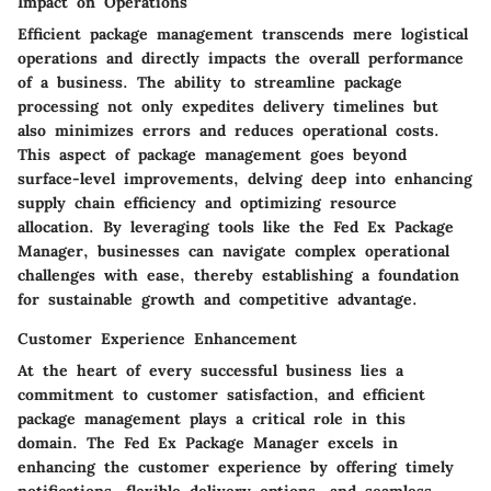
Impact on Operations
Efficient package management transcends mere logistical
operations and directly impacts the overall performance
of a business. The ability to streamline package
processing not only expedites delivery timelines but
also minimizes errors and reduces operational costs.
This aspect of package management goes beyond
surface-level improvements, delving deep into enhancing
supply chain efficiency and optimizing resource
allocation. By leveraging tools like the Fed Ex Package
Manager, businesses can navigate complex operational
challenges with ease, thereby establishing a foundation
for sustainable growth and competitive advantage.
Customer Experience Enhancement
At the heart of every successful business lies a
commitment to customer satisfaction, and efficient
package management plays a critical role in this
domain. The Fed Ex Package Manager excels in
enhancing the customer experience by offering timely