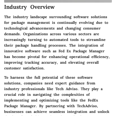
Industry Overview
The industry landscape surrounding software solutions
for package management is continually evolving due to
technological advancements and changing consumer
demands. Organizations across various sectors are
increasingly turning to automated tools to streamline
their package handling processes. The integration of
innovative software such as Fed Ex Package Manager
has become pivotal for enhancing operational efficiency,
improving tracking accuracy, and elevating overall
customer satisfaction.
To harness the full potential of these software
solutions, companies need expert guidance from
industry professionals like Tech Adviso. They play a
crucial role in navigating the complexities of
implementing and optimizing tools like the FedEx
Package Manager. By partnering with TechAdviso,
businesses can achieve seamless integration and unlock