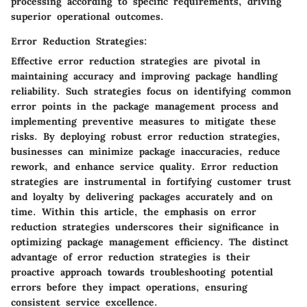
processing according to specific requirements, driving
superior operational outcomes.
Error Reduction Strategies:
Effective error reduction strategies are pivotal in
maintaining accuracy and improving package handling
reliability. Such strategies focus on identifying common
error points in the package management process and
implementing preventive measures to mitigate these
risks. By deploying robust error reduction strategies,
businesses can minimize package inaccuracies, reduce
rework, and enhance service quality. Error reduction
strategies are instrumental in fortifying customer trust
and loyalty by delivering packages accurately and on
time. Within this article, the emphasis on error
reduction strategies underscores their significance in
optimizing package management efficiency. The distinct
advantage of error reduction strategies is their
proactive approach towards troubleshooting potential
errors before they impact operations, ensuring
consistent service excellence.