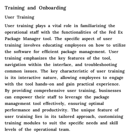
Training and Onboarding
User Training
User training plays a vital role in familiarizing the
operational staff with the functionalities of the Fed Ex
Package Manager tool. The specific aspect of user
training involves educating employees on how to utilize
the software for efficient package management. User
training emphasizes the key features of the tool,
navigation within the interface, and troubleshooting
common issues. The key characteristic of user training
is its interactive nature, allowing employees to engage
with the tool hands-on and gain practical experience.
By providing comprehensive user training, businesses
can empower their staff to leverage the package
management tool effectively, ensuring optimal
performance and productivity. The unique feature of
user training lies in its tailored approach, customizing
training modules to suit the specific needs and skill
levels of the operational team.