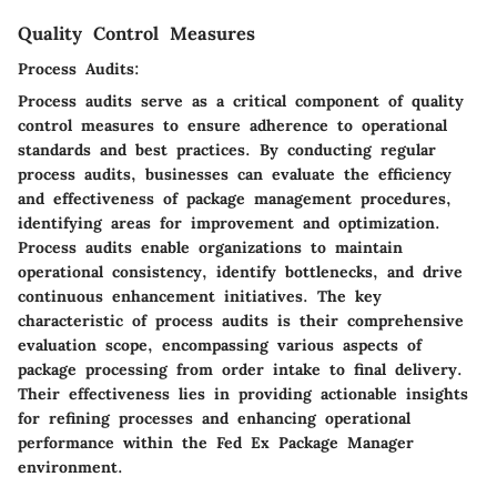
Quality Control Measures
Process Audits:
Process audits serve as a critical component of quality
control measures to ensure adherence to operational
standards and best practices. By conducting regular
process audits, businesses can evaluate the efficiency
and effectiveness of package management procedures,
identifying areas for improvement and optimization.
Process audits enable organizations to maintain
operational consistency, identify bottlenecks, and drive
continuous enhancement initiatives. The key
characteristic of process audits is their comprehensive
evaluation scope, encompassing various aspects of
package processing from order intake to final delivery.
Their effectiveness lies in providing actionable insights
for refining processes and enhancing operational
performance within the Fed Ex Package Manager
environment.