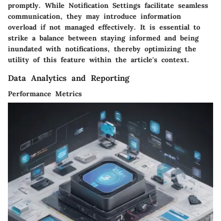
promptly. While Notification Settings facilitate seamless
communication, they may introduce information
overload if not managed effectively. It is essential to
strike a balance between staying informed and being
inundated with notifications, thereby optimizing the
utility of this feature within the article's context.
Data Analytics and Reporting
Performance Metrics