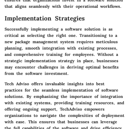
that aligns seamlessly with their operational workflows.
Implementation Strategies
Successfully implementing a software solution is as
critical as selecting the right one. Transitioning to a
new package management system requires meticulous
planning, smooth integration with existing processes,
and comprehensive training for employees. Without a
strategic implementation strategy in place, businesses
may encounter challenges in deriving optimal benefits
from the software investment.
Tech Adviso offers invaluable insights into best
practices for the seamless implementation of software
solutions. By emphasizing the importance of integration
with existing systems, providing training resources, and
offering ongoing support, TechAdviso empowers
organizations to navigate the complexities of deployment
with ease. This ensures that businesses can leverage
the full capabilities of the software and drive efficiency