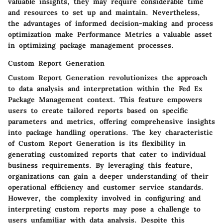
valuable insights, they may require considerable time
and resources to set up and maintain. Nevertheless,
the advantages of informed decision-making and process
optimization make Performance Metrics a valuable asset
in optimizing package management processes.
Custom Report Generation
Custom Report Generation revolutionizes the approach
to data analysis and interpretation within the Fed Ex
Package Management context. This feature empowers
users to create tailored reports based on specific
parameters and metrics, offering comprehensive insights
into package handling operations. The key characteristic
of Custom Report Generation is its flexibility in
generating customized reports that cater to individual
business requirements. By leveraging this feature,
organizations can gain a deeper understanding of their
operational efficiency and customer service standards.
However, the complexity involved in configuring and
interpreting custom reports may pose a challenge to
users unfamiliar with data analysis. Despite this