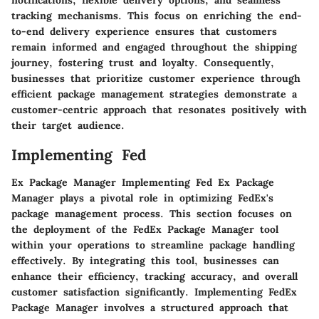
notifications, flexible delivery options, and seamless
tracking mechanisms. This focus on enriching the end-
to-end delivery experience ensures that customers
remain informed and engaged throughout the shipping
journey, fostering trust and loyalty. Consequently,
businesses that prioritize customer experience through
efficient package management strategies demonstrate a
customer-centric approach that resonates positively with
their target audience.
Implementing Fed
Ex Package Manager Implementing Fed Ex Package
Manager plays a pivotal role in optimizing FedEx's
package management process. This section focuses on
the deployment of the FedEx Package Manager tool
within your operations to streamline package handling
effectively. By integrating this tool, businesses can
enhance their efficiency, tracking accuracy, and overall
customer satisfaction significantly. Implementing FedEx
Package Manager involves a structured approach that