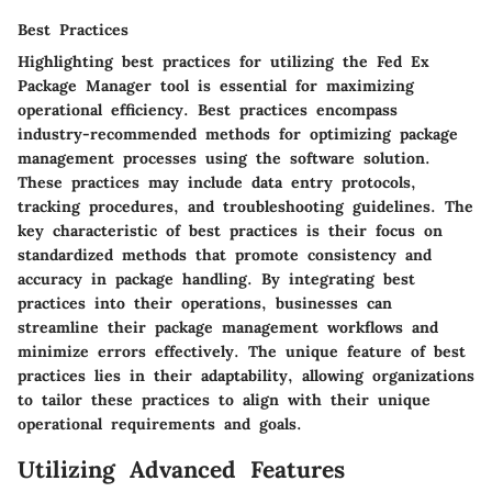
Best Practices
Highlighting best practices for utilizing the Fed Ex
Package Manager tool is essential for maximizing
operational efficiency. Best practices encompass
industry-recommended methods for optimizing package
management processes using the software solution.
These practices may include data entry protocols,
tracking procedures, and troubleshooting guidelines. The
key characteristic of best practices is their focus on
standardized methods that promote consistency and
accuracy in package handling. By integrating best
practices into their operations, businesses can
streamline their package management workflows and
minimize errors effectively. The unique feature of best
practices lies in their adaptability, allowing organizations
to tailor these practices to align with their unique
operational requirements and goals.
Utilizing Advanced Features