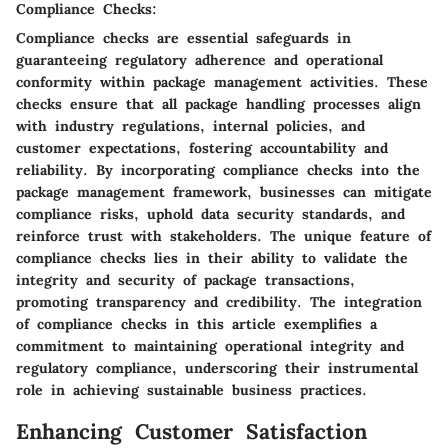
Compliance Checks:
Compliance checks are essential safeguards in
guaranteeing regulatory adherence and operational
conformity within package management activities. These
checks ensure that all package handling processes align
with industry regulations, internal policies, and
customer expectations, fostering accountability and
reliability. By incorporating compliance checks into the
package management framework, businesses can mitigate
compliance risks, uphold data security standards, and
reinforce trust with stakeholders. The unique feature of
compliance checks lies in their ability to validate the
integrity and security of package transactions,
promoting transparency and credibility. The integration
of compliance checks in this article exemplifies a
commitment to maintaining operational integrity and
regulatory compliance, underscoring their instrumental
role in achieving sustainable business practices.
Enhancing Customer Satisfaction