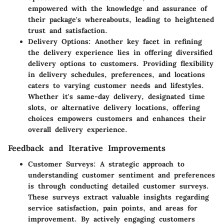
empowered with the knowledge and assurance of
their package's whereabouts, leading to heightened
trust and satisfaction.
Delivery Options
: Another key facet in refining
the delivery experience lies in offering diversified
delivery options to customers. Providing flexibility
in delivery schedules, preferences, and locations
caters to varying customer needs and lifestyles.
Whether it's same-day delivery, designated time
slots, or alternative delivery locations, offering
choices empowers customers and enhances their
overall delivery experience.
Feedback and Iterative Improvements
Customer Surveys
: A strategic approach to
understanding customer sentiment and preferences
is through conducting detailed customer surveys.
These surveys extract valuable insights regarding
service satisfaction, pain points, and areas for
improvement. By actively engaging customers