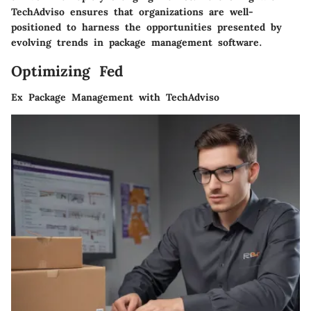
TechAdviso ensures that organizations are well-
positioned to harness the opportunities presented by
evolving trends in package management software.
Optimizing Fed
Ex Package Management with TechAdviso