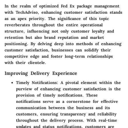
In the realm of optimized Fed Ex package management
with TechAdviso, enhancing customer satisfaction stands
as an apex priority. The significance of this topic
reverberates throughout the entire operational
structure, influencing not only customer loyalty and
retention but also brand reputation and market
positioning. By delving deep into methods of enhancing
customer satisfaction, businesses can solidify their
competitive edge and foster long-term relationships
with their clientele.
Improving Delivery Experience
Timely Notifications
: A pivotal element within the
purview of enhancing customer satisfaction is the
provision of timely notifications. These
notifications serve as a cornerstone for effective
communication between the business and its
customers, ensuring transparency and reliability
throughout the delivery process. With real-time
updates and status notifications, customers are