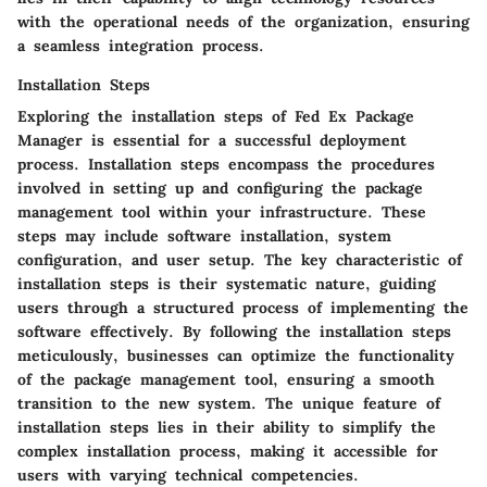
with the operational needs of the organization, ensuring
a seamless integration process.
Installation Steps
Exploring the installation steps of Fed Ex Package
Manager is essential for a successful deployment
process. Installation steps encompass the procedures
involved in setting up and configuring the package
management tool within your infrastructure. These
steps may include software installation, system
configuration, and user setup. The key characteristic of
installation steps is their systematic nature, guiding
users through a structured process of implementing the
software effectively. By following the installation steps
meticulously, businesses can optimize the functionality
of the package management tool, ensuring a smooth
transition to the new system. The unique feature of
installation steps lies in their ability to simplify the
complex installation process, making it accessible for
users with varying technical competencies.