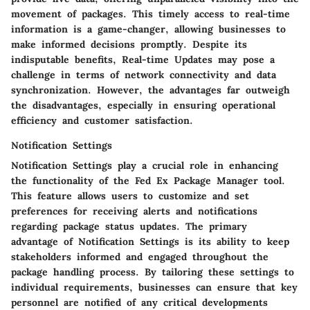
movement of packages. This timely access to real-time
information is a game-changer, allowing businesses to
make informed decisions promptly. Despite its
indisputable benefits, Real-time Updates may pose a
challenge in terms of network connectivity and data
synchronization. However, the advantages far outweigh
the disadvantages, especially in ensuring operational
efficiency and customer satisfaction.
Notification Settings
Notification Settings play a crucial role in enhancing
the functionality of the Fed Ex Package Manager tool.
This feature allows users to customize and set
preferences for receiving alerts and notifications
regarding package status updates. The primary
advantage of Notification Settings is its ability to keep
stakeholders informed and engaged throughout the
package handling process. By tailoring these settings to
individual requirements, businesses can ensure that key
personnel are notified of any critical developments