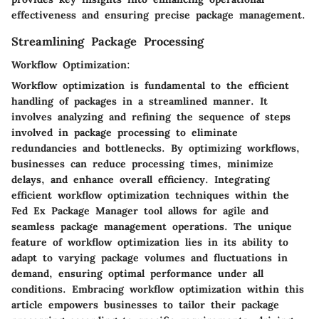
effectiveness and ensuring precise package management.
Streamlining Package Processing
Workflow Optimization:
Workflow optimization is fundamental to the efficient
handling of packages in a streamlined manner. It
involves analyzing and refining the sequence of steps
involved in package processing to eliminate
redundancies and bottlenecks. By optimizing workflows,
businesses can reduce processing times, minimize
delays, and enhance overall efficiency. Integrating
efficient workflow optimization techniques within the
Fed Ex Package Manager tool allows for agile and
seamless package management operations. The unique
feature of workflow optimization lies in its ability to
adapt to varying package volumes and fluctuations in
demand, ensuring optimal performance under all
conditions. Embracing workflow optimization within this
article empowers businesses to tailor their package