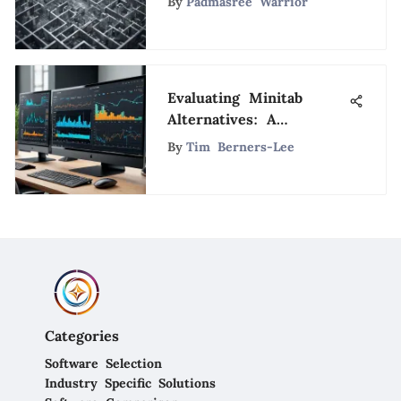
By
Padmasree Warrior
Systems Ripoff
Evaluating Minitab
Alternatives: A
Comprehensive Guide
By
Tim Berners-Lee
Categories
Software Selection
Industry Specific Solutions