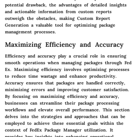
potential drawback, the advantages of detailed insights
and actionable information from custom reports
outweigh the obstacles, making Custom Report
Generation a valuable tool for optimizing package
management processes.
Maximizing Efficiency and Accuracy
Efficiency and accuracy play a crucial role in ensuring
smooth operations when managing packages through Fed
Ex. Maximizing efficiency involves optimizing processes
to reduce time wastage and enhance productivity.
Accuracy ensures that packages are handled correctly,
minimizing errors and improving customer satisfaction.
By focusing on maximizing efficiency and accuracy,
businesses can streamline their package processing
workflows and elevate overall performance. This section
delves into the strategies and approaches that can be
employed to achieve these essential goals within the
context of FedEx Package Manager utilization. It
provides key insights into enhancing operational