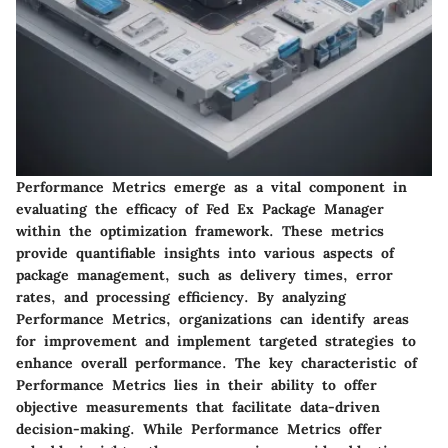
Performance Metrics emerge as a vital component in
evaluating the efficacy of Fed Ex Package Manager
within the optimization framework. These metrics
provide quantifiable insights into various aspects of
package management, such as delivery times, error
rates, and processing efficiency. By analyzing
Performance Metrics, organizations can identify areas
for improvement and implement targeted strategies to
enhance overall performance. The key characteristic of
Performance Metrics lies in their ability to offer
objective measurements that facilitate data-driven
decision-making. While Performance Metrics offer