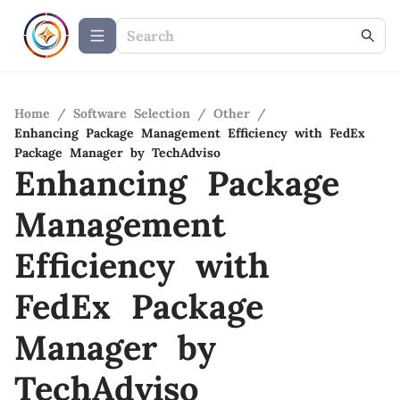
Home
/
Software Selection
/
Other
/
Enhancing Package Management Efficiency with FedEx
Package Manager by TechAdviso
Enhancing Package
Management
Efficiency with
FedEx Package
Manager by
TechAdviso