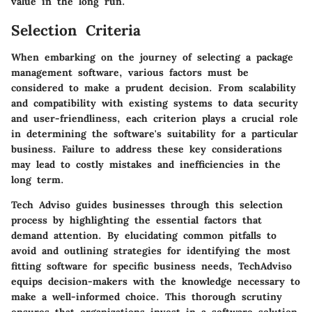
value in the long run.
Selection Criteria
When embarking on the journey of selecting a package
management software, various factors must be
considered to make a prudent decision. From scalability
and compatibility with existing systems to data security
and user-friendliness, each criterion plays a crucial role
in determining the software's suitability for a particular
business. Failure to address these key considerations
may lead to costly mistakes and inefficiencies in the
long term.
Tech Adviso guides businesses through this selection
process by highlighting the essential factors that
demand attention. By elucidating common pitfalls to
avoid and outlining strategies for identifying the most
fitting software for specific business needs, TechAdviso
equips decision-makers with the knowledge necessary to
make a well-informed choice. This thorough scrutiny
ensures that organizations invest in a software solution