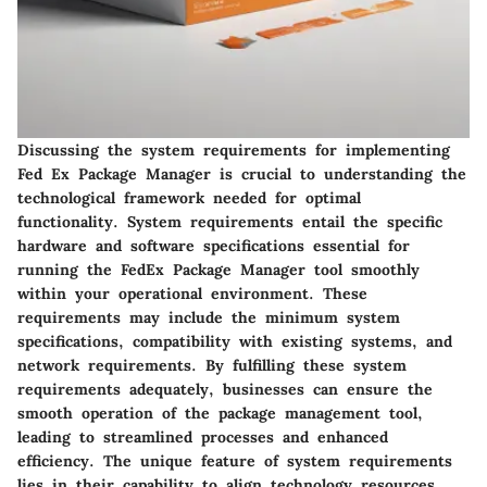
Discussing the system requirements for implementing
Fed Ex Package Manager is crucial to understanding the
technological framework needed for optimal
functionality. System requirements entail the specific
hardware and software specifications essential for
running the FedEx Package Manager tool smoothly
within your operational environment. These
requirements may include the minimum system
specifications, compatibility with existing systems, and
network requirements. By fulfilling these system
requirements adequately, businesses can ensure the
smooth operation of the package management tool,
leading to streamlined processes and enhanced
efficiency. The unique feature of system requirements
lies in their capability to align technology resources