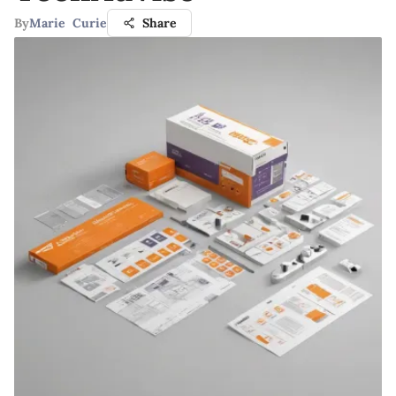
By
Marie Curie
Share