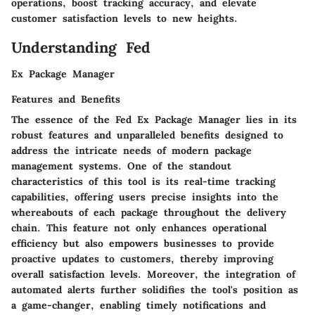
operations, boost tracking accuracy, and elevate
customer satisfaction levels to new heights.
Understanding Fed
Ex Package Manager
Features and Benefits
The essence of the Fed Ex Package Manager lies in its
robust features and unparalleled benefits designed to
address the intricate needs of modern package
management systems. One of the standout
characteristics of this tool is its real-time tracking
capabilities, offering users precise insights into the
whereabouts of each package throughout the delivery
chain. This feature not only enhances operational
efficiency but also empowers businesses to provide
proactive updates to customers, thereby improving
overall satisfaction levels. Moreover, the integration of
automated alerts further solidifies the tool's position as
a game-changer, enabling timely notifications and