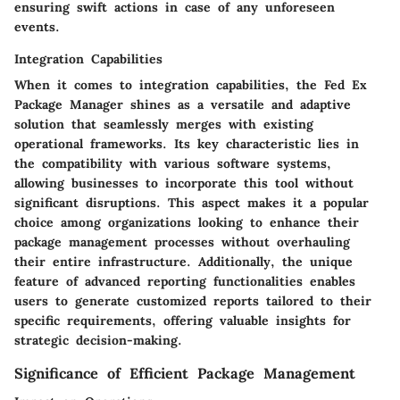
ensuring swift actions in case of any unforeseen
events.
Integration Capabilities
When it comes to integration capabilities, the Fed Ex
Package Manager shines as a versatile and adaptive
solution that seamlessly merges with existing
operational frameworks. Its key characteristic lies in
the compatibility with various software systems,
allowing businesses to incorporate this tool without
significant disruptions. This aspect makes it a popular
choice among organizations looking to enhance their
package management processes without overhauling
their entire infrastructure. Additionally, the unique
feature of advanced reporting functionalities enables
users to generate customized reports tailored to their
specific requirements, offering valuable insights for
strategic decision-making.
Significance of Efficient Package Management