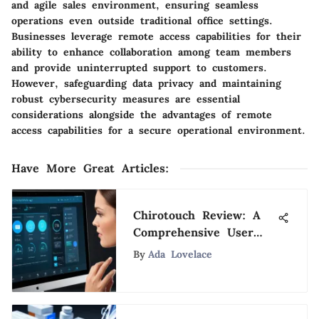
and agile sales environment, ensuring seamless
operations even outside traditional office settings.
Businesses leverage remote access capabilities for their
ability to enhance collaboration among team members
and provide uninterrupted support to customers.
However, safeguarding data privacy and maintaining
robust cybersecurity measures are essential
considerations alongside the advantages of remote
access capabilities for a secure operational environment.
Have More Great Articles
:
Chirotouch Review: A
Comprehensive User
Analysis
By
Ada Lovelace