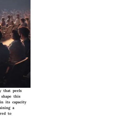
y that peels
 shape this
in its capacity
aining a
red to