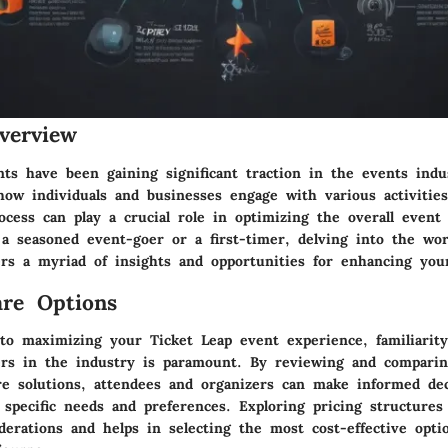
verview
nts have been gaining significant traction in the events indu
 how individuals and businesses engage with various activitie
ocess can play a crucial role in optimizing the overall event
a seasoned event-goer or a first-timer, delving into the wor
rs a myriad of insights and opportunities for enhancing your
re Options
o maximizing your Ticket Leap event experience, familiarity
ers in the industry is paramount. By reviewing and comparin
are solutions, attendees and organizers can make informed dec
 specific needs and preferences. Exploring pricing structures 
derations and helps in selecting the most cost-effective opti