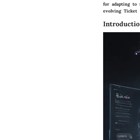
for adapting to
evolving Ticket
Introducti