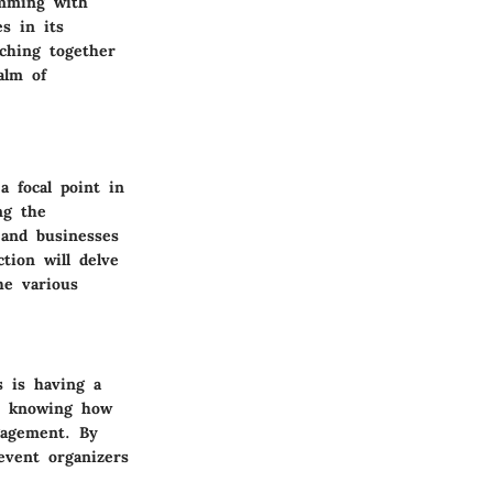
imming with
s in its
tching together
alm of
a focal point in
ng the
 and businesses
tion will delve
he various
s is having a
ls knowing how
gagement. By
 event organizers