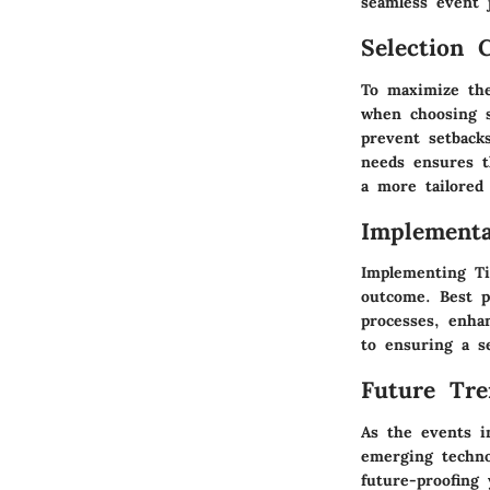
seamless event 
Selection C
To maximize the 
when choosing s
prevent setback
needs ensures t
a more tailored 
Implementa
Implementing Ti
outcome. Best p
processes, enhan
to ensuring a s
Future Tre
As the events i
emerging techno
future-proofing