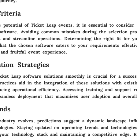
journey.
riteria
potential of Ticket Leap events, it is essential to consider 
oftware. Avoiding common mistakes during the selection pro
s and streamline operations. Determining the right fit for y
hat the chosen software caters to your requirements effectiv
and fruitful event experience.
tion Strategies
cket Leap software solutions smoothly is crucial for a succes
ractices aid in the integration of these solutions with exist
cing operational efficiency. Accessing training and support r
eamless deployment that maximizes user adoption and overall
nds
ndustry evolves, predictions suggest a dynamic landscape inf
logies. Staying updated on upcoming trends and technologies 
 your technology stack and maintaining a competitive edge.