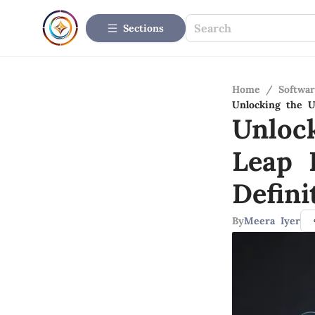
Sections
Home
/
Softwar
Unlocking the U
Unloc
Leap 
Defini
By
Meera Iyer