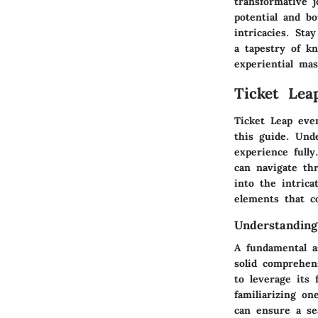
transformative 
potential and b
intricacies. Sta
a tapestry of k
experiential mas
Ticket Lea
Ticket Leap eve
this guide. Und
experience full
can navigate thr
into the intrica
elements that c
Understanding
A fundamental a
solid comprehen
to leverage its
familiarizing on
can ensure a se