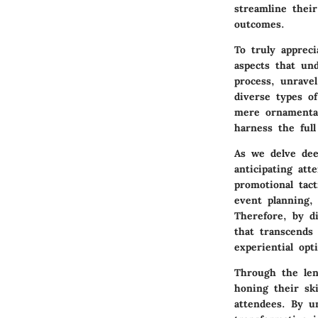
streamline thei
outcomes.
To truly apprec
aspects that und
process, unrave
diverse types o
mere ornamental
harness the full
As we delve dee
anticipating att
promotional tac
event planning,
Therefore, by d
that transcends
experiential opt
Through the len
honing their sk
attendees. By u