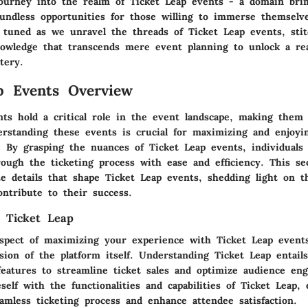
journey into the realm of Ticket Leap events - a domain br
oundless opportunities for those willing to immerse themselve
y tuned as we unravel the threads of Ticket Leap events, sti
nowledge that transcends mere event planning to unlock a re
tery.
p Events Overview
nts hold a critical role in the event landscape, making them 
erstanding these events is crucial for maximizing and enjoyi
y. By grasping the nuances of Ticket Leap events, individuals
ough the ticketing process with ease and efficiency. This sec
te details that shape Ticket Leap events, shedding light on t
ontribute to their success.
 Ticket Leap
spect of maximizing your experience with Ticket Leap event
sion of the platform itself. Understanding Ticket Leap entai
 features to streamline ticket sales and optimize audience en
eself with the functionalities and capabilities of Ticket Leap,
amless ticketing process and enhance attendee satisfaction.