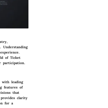
stry,
s. Understanding
 experience.
ld of Ticket
 participation.
 with leading
g features of
isions that
provides clarity
on for a