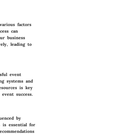
various factors
cess can
our business
ely, leading to
sful event
ing systems and
esources is key
 event success.
luenced by
is essential for
 Recommendations