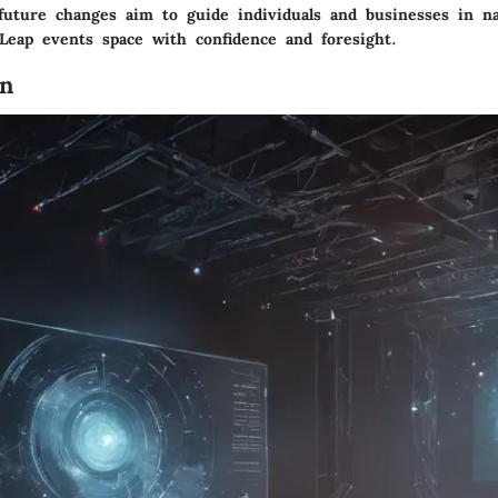
 future changes aim to guide individuals and businesses in na
 Leap events space with confidence and foresight.
on