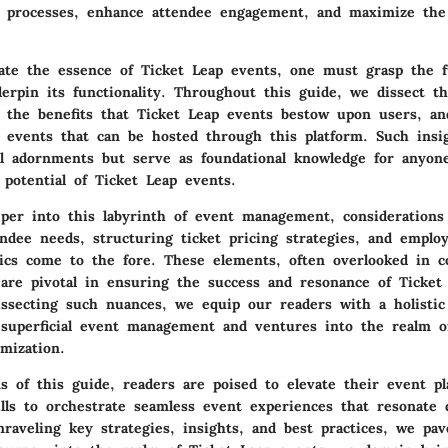
r processes, enhance attendee engagement, and maximize the 
iate the essence of Ticket Leap events, one must grasp the 
erpin its functionality. Throughout this guide, we dissect th
l the benefits that Ticket Leap events bestow upon users, an
f events that can be hosted through this platform. Such insi
 adornments but serve as foundational knowledge for anyon
 potential of Ticket Leap events.
per into this labyrinth of event management, considerations
endee needs, structuring ticket pricing strategies, and employ
tics come to the fore. These elements, often overlooked in c
 are pivotal in ensuring the success and resonance of Ticket
issecting such nuances, we equip our readers with a holistic
 superficial event management and ventures into the realm of
imization.
s of this guide, readers are poised to elevate their event p
ills to orchestrate seamless event experiences that resonate 
nraveling key strategies, insights, and best practices, we pa