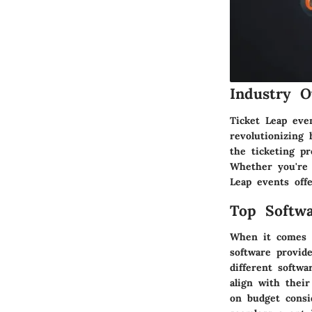
Industry O
Ticket Leap eve
revolutionizing
the ticketing pr
Whether you're 
Leap events offe
Top Softwa
When it comes t
software provid
different softw
align with their
on budget consi