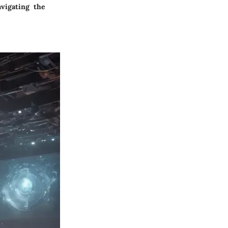
vigating the