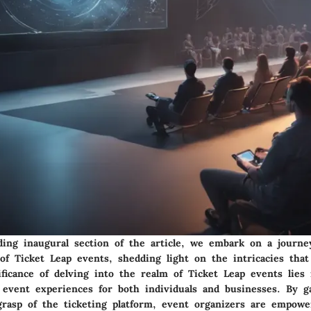
ing inaugural section of the article, we embark on a journe
of Ticket Leap events, shedding light on the intricacies that
ficance of delving into the realm of Ticket Leap events lies 
e event experiences for both individuals and businesses. By g
rasp of the ticketing platform, event organizers are empowe