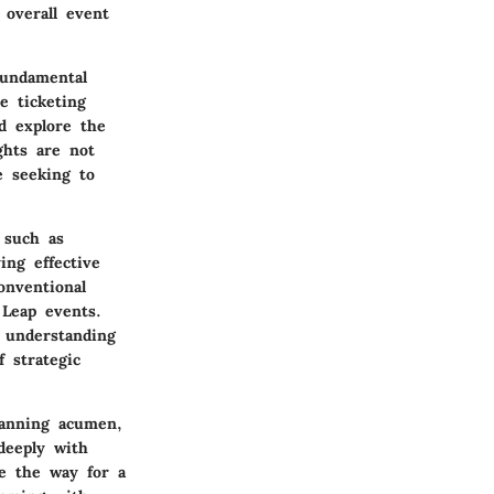
overall event
fundamental
e ticketing
d explore the
ghts are not
e seeking to
 such as
ing effective
onventional
 Leap events.
 understanding
 strategic
lanning acumen,
deeply with
ve the way for a