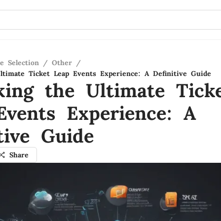
e Selection
/
Other
/
ltimate Ticket Leap Events Experience: A Definitive Guide
king the Ultimate Tick
Events Experience: A
tive Guide
Share