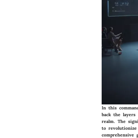
In this command
back the layers 
realm. The signi
to revolutioniz
comprehensive g