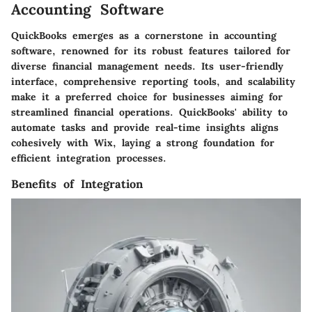
Accounting Software
QuickBooks emerges as a cornerstone in accounting
software, renowned for its robust features tailored for
diverse financial management needs. Its user-friendly
interface, comprehensive reporting tools, and scalability
make it a preferred choice for businesses aiming for
streamlined financial operations. QuickBooks' ability to
automate tasks and provide real-time insights aligns
cohesively with Wix, laying a strong foundation for
efficient integration processes.
Benefits of Integration