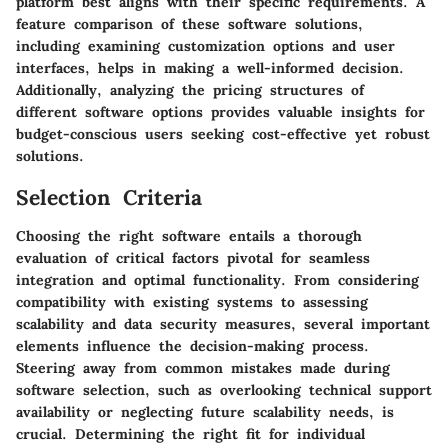
platform best aligns with their specific requirements. A
feature comparison of these software solutions,
including examining customization options and user
interfaces, helps in making a well-informed decision.
Additionally, analyzing the pricing structures of
different software options provides valuable insights for
budget-conscious users seeking cost-effective yet robust
solutions.
Selection Criteria
Choosing the right software entails a thorough
evaluation of critical factors pivotal for seamless
integration and optimal functionality. From considering
compatibility with existing systems to assessing
scalability and data security measures, several important
elements influence the decision-making process.
Steering away from common mistakes made during
software selection, such as overlooking technical support
availability or neglecting future scalability needs, is
crucial. Determining the right fit for individual