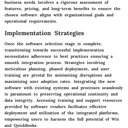
business needs involves a rigorous assessment of
features, pricing, and long-term benefits to ensure the
chosen software aligns with organizational goals and
operational requirements.
Implementation Strategies
Once the software selection stage is complete,
transitioning towards successful implementation
necessitates adherence to best practices ensuring a
smooth integration process. Strategies involving
meticulous planning, phased deployment, and user
training are pivotal for minimizing disruptions and
maximizing user adoption rates. Integrating the new
software with existing systems and processes seamlessly
is paramount to preserving operational continuity and
data integrity. Accessing training and support resources
provided by software vendors facilitates effective
deployment and utilization of the integrated platforms,
empowering users to harness the full potential of Wix
and QuickBooks.