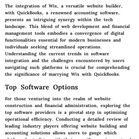
The integration of Wix, a versatile website builder,
with QuickBooks, a renowned accounting software,
presents an intriguing synergy within the tech
landscape. This blend of web development and financial
management tools embodies a convergence of digital
functionalities essential for modern businesses and
individuals seeking streamlined operations.
Understanding the current trends in software
integration and the challenges encountered by users
navigating such platforms is crucial for comprehending
the significance of marrying Wix with QuickBooks.
Top Software Options
For those venturing into the realm of website
construction and financial administration, exploring the
top software providers is a pivotal step in optimizing
operational efficiency. Conducting a detailed review of
leading industry players offering website building and
accounting solutions allows users to gauge which