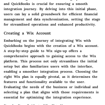
and QuickBooks is crucial for ensuring a smooth
integration journey. By delving into this initial phase,
users can lay a solid groundwork for efficient financial
management and data synchronization, setting the stage
for streamlined operations and enhanced productivity.
Creating a Wix Account
Embarking on the journey of integrating Wix with
QuickBooks begins with the creation of a Wix account.
A step-by-step guide to Wix sign-up offers a
comprehensive approach to gaining access to the Wix
platform. This process not only streamlines the initial
setup but also familiarizes users with the interface,
enabling a smoother integration process. Choosing the
right Wix plan is equally pivotal, as it determines the
features and functionality available to the user.
Evaluating the needs of the business or individual and
selecting a plan that aligns with those requirements is
essential for optimizing the integration experience.