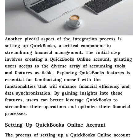
Another pivotal aspect of the integration process is
setting up QuickBooks, a critical component in
streamlining financial management. The initial step
involves creating a QuickBooks Online account, granting
users access to the diverse array of accounting tools
and features available. Exploring QuickBooks features is
essential for familiarizing oneself with the
functionalities that will enhance financial efficiency and
data synchronization. By gaining insights into these
features, users can better leverage QuickBooks to
streamline their operations and optimize their financial
processes.
Setting Up QuickBooks Online Account
The process of setting up a QuickBooks Online account