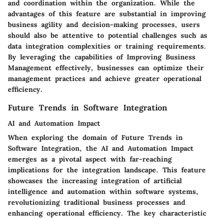
and coordination within the organization. While the
advantages of this feature are substantial in improving
business agility and decision-making processes, users
should also be attentive to potential challenges such as
data integration complexities or training requirements.
By leveraging the capabilities of Improving Business
Management effectively, businesses can optimize their
management practices and achieve greater operational
efficiency.
Future Trends in Software Integration
AI and Automation Impact
When exploring the domain of Future Trends in
Software Integration, the AI and Automation Impact
emerges as a pivotal aspect with far-reaching
implications for the integration landscape. This feature
showcases the increasing integration of artificial
intelligence and automation within software systems,
revolutionizing traditional business processes and
enhancing operational efficiency. The key characteristic