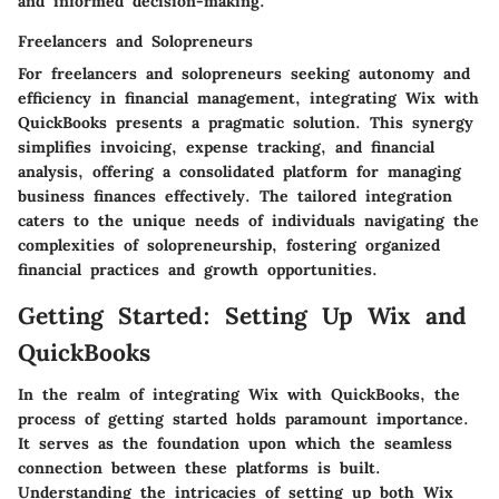
and informed decision-making.
Freelancers and Solopreneurs
For freelancers and solopreneurs seeking autonomy and
efficiency in financial management, integrating Wix with
QuickBooks presents a pragmatic solution. This synergy
simplifies invoicing, expense tracking, and financial
analysis, offering a consolidated platform for managing
business finances effectively. The tailored integration
caters to the unique needs of individuals navigating the
complexities of solopreneurship, fostering organized
financial practices and growth opportunities.
Getting Started: Setting Up Wix and
QuickBooks
In the realm of integrating Wix with QuickBooks, the
process of getting started holds paramount importance.
It serves as the foundation upon which the seamless
connection between these platforms is built.
Understanding the intricacies of setting up both Wix