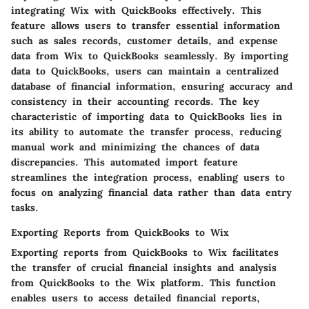
integrating Wix with QuickBooks effectively. This
feature allows users to transfer essential information
such as sales records, customer details, and expense
data from Wix to QuickBooks seamlessly. By importing
data to QuickBooks, users can maintain a centralized
database of financial information, ensuring accuracy and
consistency in their accounting records. The key
characteristic of importing data to QuickBooks lies in
its ability to automate the transfer process, reducing
manual work and minimizing the chances of data
discrepancies. This automated import feature
streamlines the integration process, enabling users to
focus on analyzing financial data rather than data entry
tasks.
Exporting Reports from QuickBooks to Wix
Exporting reports from QuickBooks to Wix facilitates
the transfer of crucial financial insights and analysis
from QuickBooks to the Wix platform. This function
enables users to access detailed financial reports,