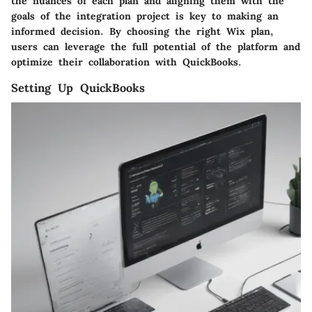
the nuances of each plan and aligning them with the
goals of the integration project is key to making an
informed decision. By choosing the right Wix plan,
users can leverage the full potential of the platform and
optimize their collaboration with QuickBooks.
Setting Up QuickBooks