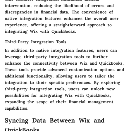
intervention, reducing the likelihood of errors and
discrepancies in financial data. The convenience of
native integration features enhances the overall user
experience, offering a straightforward approach to
integrating Wix with QuickBooks.
Third-Party Integration Tools
In addition to native integration features, users can
leverage third-party integration tools to further
enhance the connectivity between Wix and QuickBooks.
These tools provide advanced customization options and
additional functionality, allowing users to tailor the
integration to their specific preferences. By exploring
third-party integration tools, users can unlock new
possibilities for integrating Wix with QuickBooks,
expanding the scope of their financial management
capabilities.
Syncing Data Between Wix and
QuickBooks