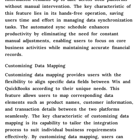
without manual intervention. The key characteristic of
this feature lies in its hands-free operation, saving
users time and effort in managing data synchronization
tasks. The automated sync schedule enhances
productivity by eliminating the need for constant
manual adjustments, enabling users to focus on core
business activities while maintaining accurate financial
records.
Customizing Data Mapping
Customizing data mapping provides users with the
flexibility to align specific data fields between Wix and
QuickBooks according to their unique needs. This
feature allows users to map corresponding data
elements such as product names, customer information,
and transaction details between the two platforms
seamlessly. The key characteristic of customizing data
mapping is its capability to tailor the integration
process to suit individual business requirements
effectively. By customizing data mapping, users can