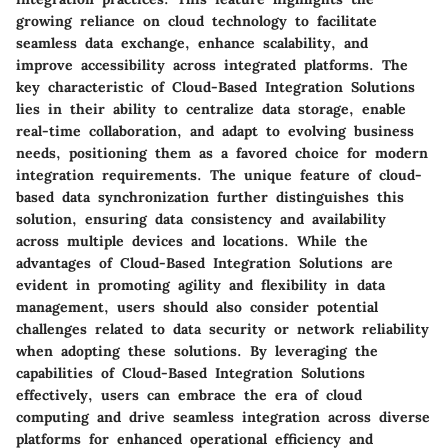
growing reliance on cloud technology to facilitate
seamless data exchange, enhance scalability, and
improve accessibility across integrated platforms. The
key characteristic of Cloud-Based Integration Solutions
lies in their ability to centralize data storage, enable
real-time collaboration, and adapt to evolving business
needs, positioning them as a favored choice for modern
integration requirements. The unique feature of cloud-
based data synchronization further distinguishes this
solution, ensuring data consistency and availability
across multiple devices and locations. While the
advantages of Cloud-Based Integration Solutions are
evident in promoting agility and flexibility in data
management, users should also consider potential
challenges related to data security or network reliability
when adopting these solutions. By leveraging the
capabilities of Cloud-Based Integration Solutions
effectively, users can embrace the era of cloud
computing and drive seamless integration across diverse
platforms for enhanced operational efficiency and