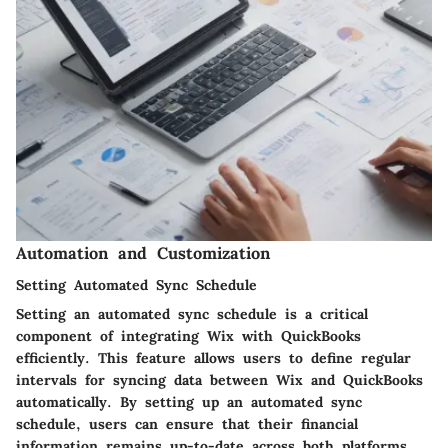
Automation and Customization
Setting Automated Sync Schedule
Setting an automated sync schedule is a critical
component of integrating Wix with QuickBooks
efficiently. This feature allows users to define regular
intervals for syncing data between Wix and QuickBooks
automatically. By setting up an automated sync
schedule, users can ensure that their financial
information remains up-to-date across both platforms