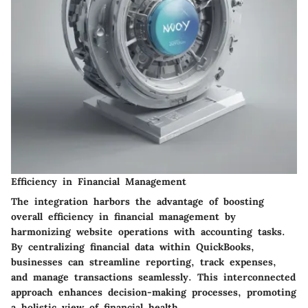
Efficiency in Financial Management
The integration harbors the advantage of boosting
overall efficiency in financial management by
harmonizing website operations with accounting tasks.
By centralizing financial data within QuickBooks,
businesses can streamline reporting, track expenses,
and manage transactions seamlessly. This interconnected
approach enhances decision-making processes, promoting
a holistic view of financial health.