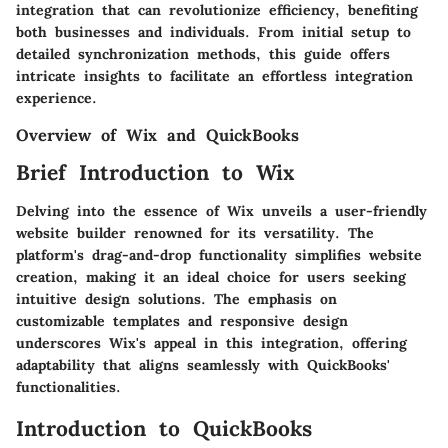
integration that can revolutionize efficiency, benefiting
both businesses and individuals. From initial setup to
detailed synchronization methods, this guide offers
intricate insights to facilitate an effortless integration
experience.
Overview of Wix and QuickBooks
Brief Introduction to Wix
Delving into the essence of Wix unveils a user-friendly
website builder renowned for its versatility. The
platform's drag-and-drop functionality simplifies website
creation, making it an ideal choice for users seeking
intuitive design solutions. The emphasis on
customizable templates and responsive design
underscores Wix's appeal in this integration, offering
adaptability that aligns seamlessly with QuickBooks'
functionalities.
Introduction to QuickBooks