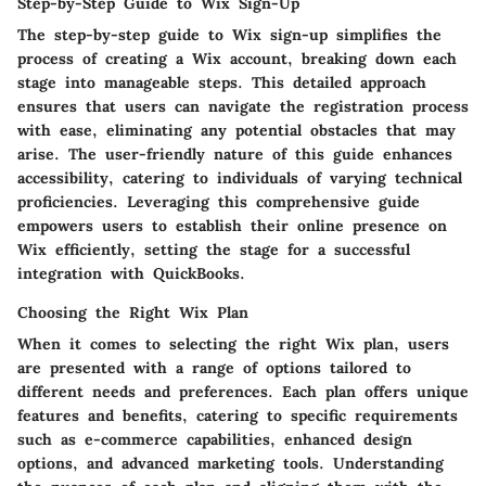
Step-by-Step Guide to Wix Sign-Up
The step-by-step guide to Wix sign-up simplifies the
process of creating a Wix account, breaking down each
stage into manageable steps. This detailed approach
ensures that users can navigate the registration process
with ease, eliminating any potential obstacles that may
arise. The user-friendly nature of this guide enhances
accessibility, catering to individuals of varying technical
proficiencies. Leveraging this comprehensive guide
empowers users to establish their online presence on
Wix efficiently, setting the stage for a successful
integration with QuickBooks.
Choosing the Right Wix Plan
When it comes to selecting the right Wix plan, users
are presented with a range of options tailored to
different needs and preferences. Each plan offers unique
features and benefits, catering to specific requirements
such as e-commerce capabilities, enhanced design
options, and advanced marketing tools. Understanding