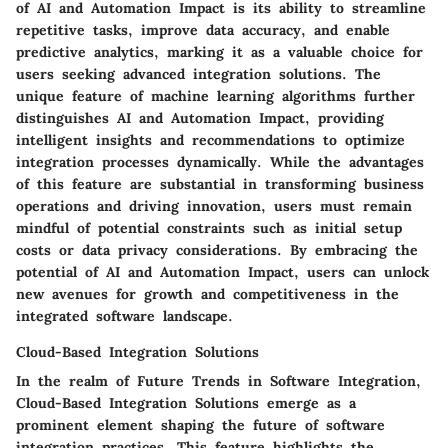
of AI and Automation Impact is its ability to streamline
repetitive tasks, improve data accuracy, and enable
predictive analytics, marking it as a valuable choice for
users seeking advanced integration solutions. The
unique feature of machine learning algorithms further
distinguishes AI and Automation Impact, providing
intelligent insights and recommendations to optimize
integration processes dynamically. While the advantages
of this feature are substantial in transforming business
operations and driving innovation, users must remain
mindful of potential constraints such as initial setup
costs or data privacy considerations. By embracing the
potential of AI and Automation Impact, users can unlock
new avenues for growth and competitiveness in the
integrated software landscape.
Cloud-Based Integration Solutions
In the realm of Future Trends in Software Integration,
Cloud-Based Integration Solutions emerge as a
prominent element shaping the future of software
integration practices. This feature highlights the