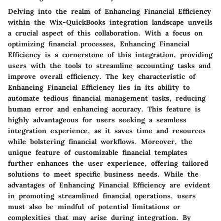
Delving into the realm of Enhancing Financial Efficiency
within the Wix-QuickBooks integration landscape unveils
a crucial aspect of this collaboration. With a focus on
optimizing financial processes, Enhancing Financial
Efficiency is a cornerstone of this integration, providing
users with the tools to streamline accounting tasks and
improve overall efficiency. The key characteristic of
Enhancing Financial Efficiency lies in its ability to
automate tedious financial management tasks, reducing
human error and enhancing accuracy. This feature is
highly advantageous for users seeking a seamless
integration experience, as it saves time and resources
while bolstering financial workflows. Moreover, the
unique feature of customizable financial templates
further enhances the user experience, offering tailored
solutions to meet specific business needs. While the
advantages of Enhancing Financial Efficiency are evident
in promoting streamlined financial operations, users
must also be mindful of potential limitations or
complexities that may arise during integration. By