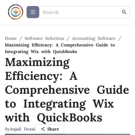
Home
/
Software Selection
/
Accounting Software
/
Maximizing Efficiency: A Comprehensive Guide to
Integrating Wix with QuickBooks
Maximizing
Efficiency: A
Comprehensive Guide
to Integrating Wix
with QuickBooks
By
Anjali Desai
Share