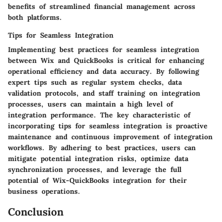
benefits of streamlined financial management across
both platforms.
Tips for Seamless Integration
Implementing best practices for seamless integration
between Wix and QuickBooks is critical for enhancing
operational efficiency and data accuracy. By following
expert tips such as regular system checks, data
validation protocols, and staff training on integration
processes, users can maintain a high level of
integration performance. The key characteristic of
incorporating tips for seamless integration is proactive
maintenance and continuous improvement of integration
workflows. By adhering to best practices, users can
mitigate potential integration risks, optimize data
synchronization processes, and leverage the full
potential of Wix-QuickBooks integration for their
business operations.
Conclusion