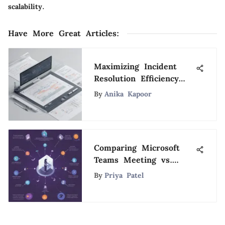
scalability.
Have More Great Articles
:
Maximizing Incident
Resolution Efficiency
with Jira: A Definitive
By
Anika Kapoor
Handbook
Comparing Microsoft
Teams Meeting vs.
Zoom: A Detailed
By
Priya Patel
Analysis