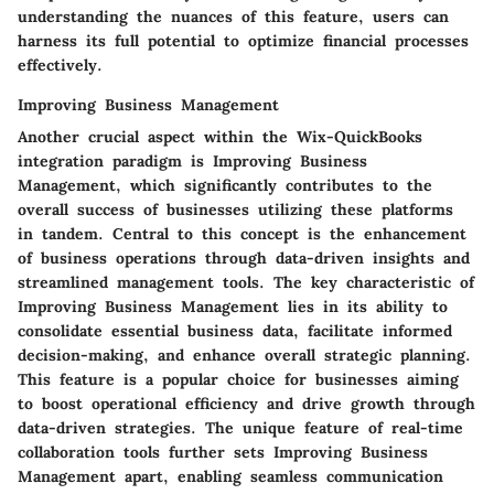
understanding the nuances of this feature, users can
harness its full potential to optimize financial processes
effectively.
Improving Business Management
Another crucial aspect within the Wix-QuickBooks
integration paradigm is Improving Business
Management, which significantly contributes to the
overall success of businesses utilizing these platforms
in tandem. Central to this concept is the enhancement
of business operations through data-driven insights and
streamlined management tools. The key characteristic of
Improving Business Management lies in its ability to
consolidate essential business data, facilitate informed
decision-making, and enhance overall strategic planning.
This feature is a popular choice for businesses aiming
to boost operational efficiency and drive growth through
data-driven strategies. The unique feature of real-time
collaboration tools further sets Improving Business
Management apart, enabling seamless communication