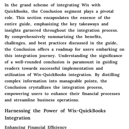
In the grand scheme of integrating Wix with
QuickBooks, the Conclusion segment plays a pivotal
role. This section encapsulates the essence of the
entire guide, emphasizing the key takeaways and
insights garnered throughout the integration process.
By comprehensively summarizing the benefits,
challenges, and best practices discussed in the guide,
the Conclusion offers a roadmap for users embarking on
this integration journey. Understanding the significance
of a well-rounded conclusion is paramount in guiding
readers towards successful implementation and
utilization of Wix-QuickBooks integration. By distilling
complex information into manageable points, the
Conclusion crystallizes the integration process,
empowering users to enhance their financial processes
and streamline business operations.
Harnessing the Power of Wix-QuickBooks
Integration
Enhancing Financial Efficiency