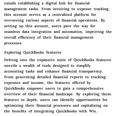
entails establishing a digital hub for financial
management tasks. From invoicing to expense tracking,
this account serves as a centralized platform for
overseeing various aspects of financial operations. By
setting up this account, users pave the way for
seamless data integration and automation, improving the
overall efficiency of their financial management
processes.
Exploring QuickBooks Features
Delving into the expansive suite of QuickBooks features
unveils a wealth of tools designed to simplify
accounting tasks and enhance financial transparency.
From generating detailed financial reports to tracking
expenses and income, the features offered by
QuickBooks empower users to gain a comprehensive
overview of their financial landscape. By exploring these
features in depth, users can identify opportunities for
optimizing their financial processes and capitalizing on
the benefits of integrating QuickBooks with Wix.