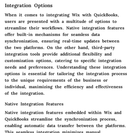
Integration Options
When it comes to integrating Wix with QuickBooks,
users are presented with a multitude of options to
streamline their workflows. Native integration features
offer built-in mechanisms for seamless data
synchronization, ensuring real-time updates between
the two platforms. On the other hand, third-party
integration tools provide additional flexibility and
customization options, catering to specific integration
needs and preferences. Understanding these integration
options is essential for tailoring the integration process
to the unique requirements of the business or
individual, maximizing the efficiency and effectiveness
of the integration.
Native Integration Features
Native integration features embedded within Wix and
QuickBooks streamline the synchronization process,
enabling automatic data transfer between the platforms.
This seamless integration minimizes manual