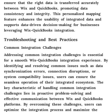
ensure that the right data is transferred accurately
between Wix and QuickBooks, promoting data
consistency and integrity. This personalized mapping
feature enhances the usability of integrated data and
supports data-driven decision-making for businesses
leveraging Wix-QuickBooks integration.
Troubleshooting and Best Practices
Common Integration Challenges
Addressing common integration challenges is essential
for a smooth Wix-QuickBooks integration experience. By
identifying and resolving common issues such as data
synchronization errors, connection disruptions, or
system compatibility issues, users can ensure the
seamless operation of their integrated ecosystem. The
key characteristic of handling common integration
challenges lies in proactive problem-solving and
effective communication between Wix and QuickBooks
platforms. By overcoming these challenges, users can
optimize the integration process and maximize the