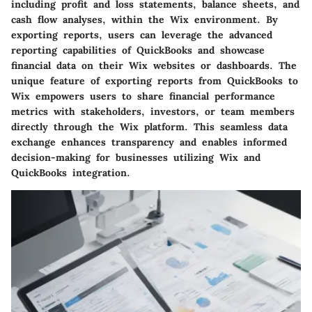
including profit and loss statements, balance sheets, and
cash flow analyses, within the Wix environment. By
exporting reports, users can leverage the advanced
reporting capabilities of QuickBooks and showcase
financial data on their Wix websites or dashboards. The
unique feature of exporting reports from QuickBooks to
Wix empowers users to share financial performance
metrics with stakeholders, investors, or team members
directly through the Wix platform. This seamless data
exchange enhances transparency and enables informed
decision-making for businesses utilizing Wix and
QuickBooks integration.