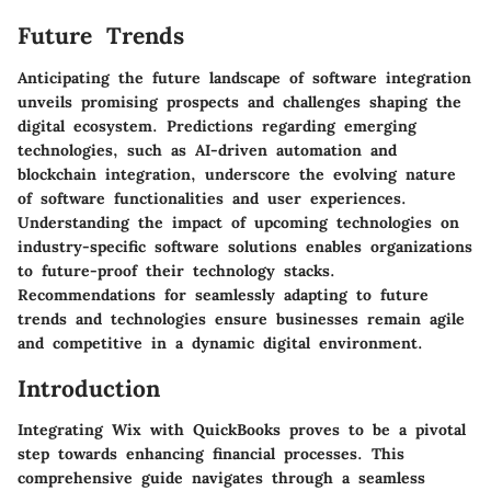
Future Trends
Anticipating the future landscape of software integration
unveils promising prospects and challenges shaping the
digital ecosystem. Predictions regarding emerging
technologies, such as AI-driven automation and
blockchain integration, underscore the evolving nature
of software functionalities and user experiences.
Understanding the impact of upcoming technologies on
industry-specific software solutions enables organizations
to future-proof their technology stacks.
Recommendations for seamlessly adapting to future
trends and technologies ensure businesses remain agile
and competitive in a dynamic digital environment.
Introduction
Integrating Wix with QuickBooks proves to be a pivotal
step towards enhancing financial processes. This
comprehensive guide navigates through a seamless