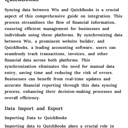
Syncing data between Wix and QuickBooks is a crucial
aspect of this comprehensive guide on integration. This
process streamlines the flow of financial information,
ensuring efficient management for businesses and
individuals using these platforms. By synchronizing data
between Wix, a prominent website builder, and
QuickBooks, a leading accounting software, users can
seamlessly track transactions, invoices, and other
financial data across both platforms. This
synchronization eliminates the need for manual data
entry, saving time and reducing the risk of errors.
Businesses can benefit from real-time updates and
accurate financial reporting through this data syncing
process, enhancing their decision-making processes and
overall efficiency.
Data Import and Export
Importing Data to QuickBooks
Importing data to QuickBooks plays a crucial role in