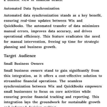
Automated Data Synchronization
Automated data synchronization stands as a key benefit,
ensuring real-time updates between Wix and
QuickBooks. The automated transfer of data minimizes
manual errors, improves data accuracy, and drives
operational efficiency. This feature eradicates the need
for manual intervention, freeing up time for strategic
planning and business growth.
Target Audience
Small Business Owners
Small business owners stand to gain significantly from
this integration, as it offers a cost-effective solution to
streamline financial operations. The seamless
synchronization between Wix and QuickBooks empowers
small businesses to focus on core activities while
ensuring precise financial tracking and reporting. This
integration lays the groundwork for sustainable growth