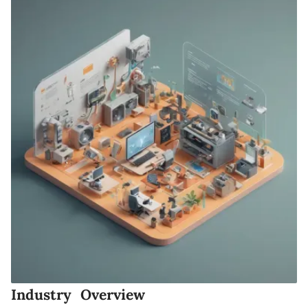
Industry Overview