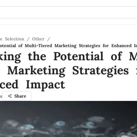
e Selection
/
Other
/
otential of Multi-Tiered Marketing Strategies for Enhanced I
king the Potential of M
d Marketing Strategies 
ced Impact
a
Share