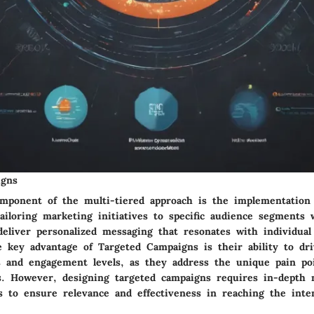
igns
omponent of the multi-tiered approach is the implementation
iloring marketing initiatives to specific audience segments 
deliver personalized messaging that resonates with individua
e key advantage of Targeted Campaigns is their ability to dr
s and engagement levels, as they address the unique pain poi
. However, designing targeted campaigns requires in-depth 
is to ensure relevance and effectiveness in reaching the inte