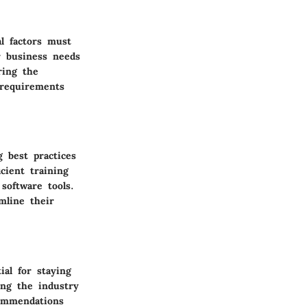
l factors must
r business needs
ring the
 requirements
g best practices
cient training
software tools.
mline their
ial for staying
ing the industry
commendations