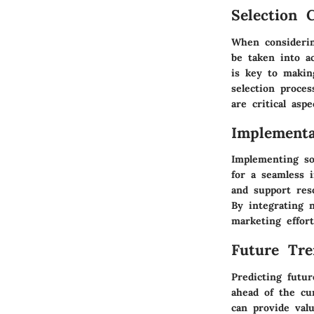
Selection C
When considerin
be taken into a
is key to makin
selection proce
are critical asp
Implementa
Implementing sof
for a seamless i
and support reso
By integrating 
marketing effort
Future Tre
Predicting futur
ahead of the cu
can provide val