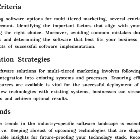
riteria
g software options for multi-tiered marketing, several crucia
ccount. Identifying the important factors that align with you
g the right choice. Moreover, avoiding common mistakes du
ss and determining the software that best fits your business
ects of successful software implementation.
tion Strategies
tware solutions for multi-tiered marketing involves followin
ntegration into existing systems and processes. Ensuring effi
urces are available is vital for the successful deployment of 
new technologies with existing systems, businesses can strea
s and achieve optimal results.
nds
e trends in the industry-specific software landscape is essent
rve. Keeping abreast of upcoming technologies that are shap
uable insights for future-proofing your technology stack. Re