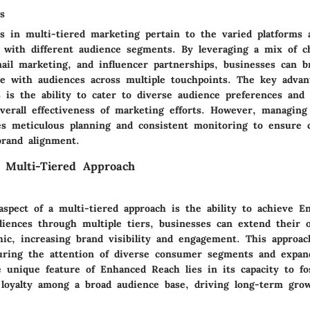
s
s in multi-tiered marketing pertain to the varied platforms
 with different audience segments. By leveraging a mix of c
mail marketing, and influencer partnerships, businesses can b
e with audiences across multiple touchpoints. The key advant
 is the ability to cater to diverse audience preferences and 
verall effectiveness of marketing efforts. However, managing
es meticulous planning and consistent monitoring to ensure 
rand alignment.
 Multi-Tiered Approach
aspect of a multi-tiered approach is the ability to achieve 
diences through multiple tiers, businesses can extend their 
ic, increasing brand visibility and engagement. This approach
turing the attention of diverse consumer segments and expa
e unique feature of Enhanced Reach lies in its capacity to fo
 loyalty among a broad audience base, driving long-term gro