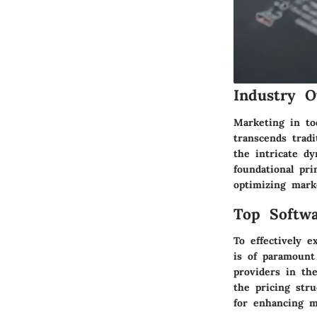
Industry O
Marketing in to
transcends tradi
the intricate d
foundational pri
optimizing mark
Top Softwa
To effectively e
is of paramount
providers in the
the pricing str
for enhancing m