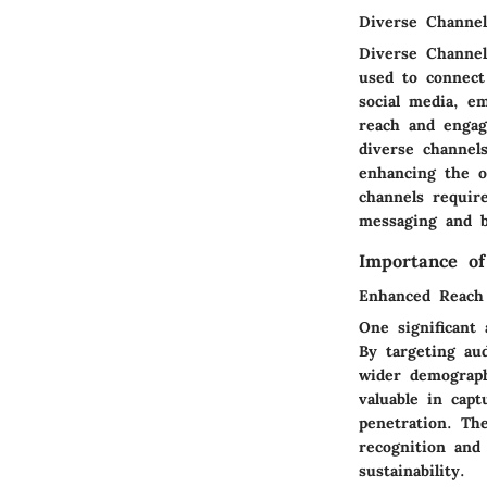
Diverse Channel
Diverse Channel
used to connect
social media, e
reach and engag
diverse channels
enhancing the o
channels requir
messaging and b
Importance of
Enhanced Reach
One significant 
By targeting au
wider demograph
valuable in cap
penetration. Th
recognition and
sustainability.