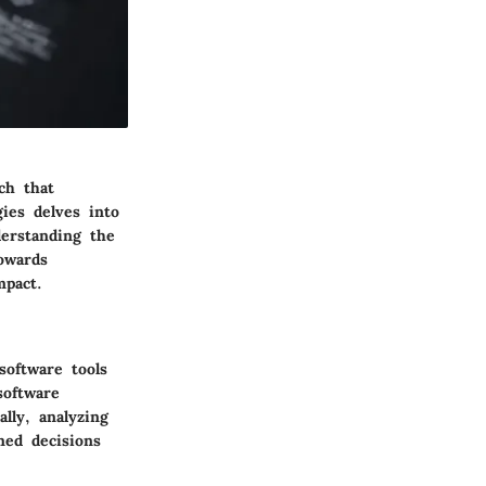
ch that
gies delves into
derstanding the
owards
mpact.
software tools
software
lly, analyzing
med decisions