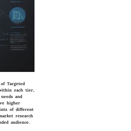
 of Targeted
within each tier,
l needs and
ive higher
nts of different
market research
nded audience.