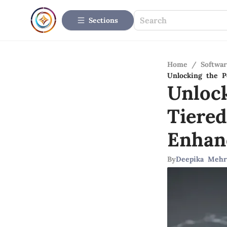
Sections
Home
/
Softwar
Unlocking the P
Unloc
Tiere
Enhan
By
Deepika Mehr