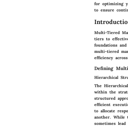
for optimizing 
to ensure conti
Introducti
Multi-Tiered Mar
tiers to effecti
foundations and
multi-tiered ma
efficiency acros
Defining Mult
Hierarchical Str
The Hierarchical
within the stra
structured appro
efficient execut
to allocate resp
another. While t
sometimes lead t