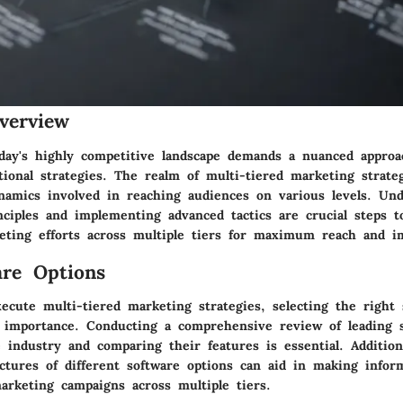
verview
day's highly competitive landscape demands a nuanced approa
tional strategies. The realm of multi-tiered marketing strate
ynamics involved in reaching audiences on various levels. Un
nciples and implementing advanced tactics are crucial steps t
eting efforts across multiple tiers for maximum reach and i
re Options
xecute multi-tiered marketing strategies, selecting the right 
 importance. Conducting a comprehensive review of leading 
 industry and comparing their features is essential. Additiona
uctures of different software options can aid in making infor
arketing campaigns across multiple tiers.