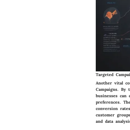
Targeted Campa
Another vital c
Campaigns. By ta
businesses can 
preferences. Th
conversion rate
customer groups
and data analys