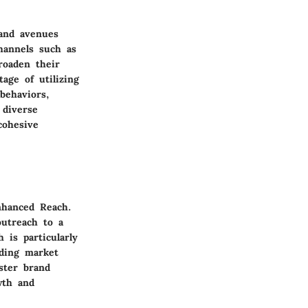
 and avenues
hannels such as
roaden their
age of utilizing
behaviors,
 diverse
cohesive
Enhanced Reach.
outreach to a
 is particularly
nding market
ster brand
wth and