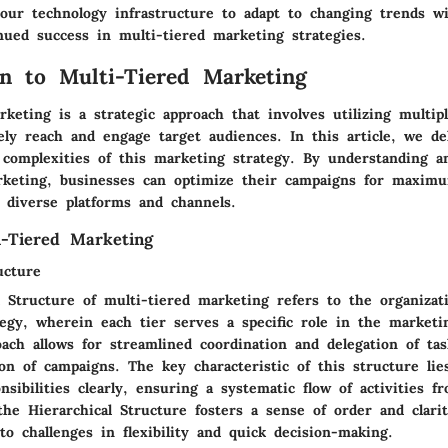
your technology infrastructure to adapt to changing trends wi
nued success in multi-tiered marketing strategies.
on to Multi-Tiered Marketing
keting is a strategic approach that involves utilizing multipl
vely reach and engage target audiences. In this article, we de
 complexities of this marketing strategy. By understanding 
rketing, businesses can optimize their campaigns for maxim
s diverse platforms and channels.
i-Tiered Marketing
ucture
 Structure of multi-tiered marketing refers to the organizati
tegy, wherein each tier serves a specific role in the marketi
ach allows for streamlined coordination and delegation of tas
ion of campaigns. The key characteristic of this structure lies
onsibilities clearly, ensuring a systematic flow of activities f
he Hierarchical Structure fosters a sense of order and clari
o challenges in flexibility and quick decision-making.