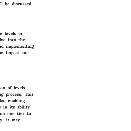
ll be discussed
e levels or
lve into the
and implementing
um impact and
on of levels
ng process. This
ks, enabling
 in its ability
rom one tier to
ty, it may