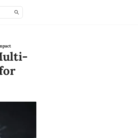
mpact
ulti-
for