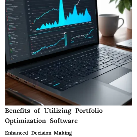
Benefits of Utilizing Portfolio
Optimization Software
Enhanced Decision-Making