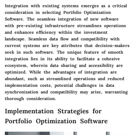
Integration with existing systems emerges as a critical
consideration in selecting Portfolio Optimization
Software. The seamless integration of new software
with pre-existing infrastructure streamlines operations
and enhances efficiency within the investment
landscape. Seamless data flow and compatibility with
current systems are key attributes that decision-makers
seek in such software. The unique feature of smooth
integration lies in its ability to facilitate a cohesive
ecosystem, wherein data sharing and accessibility are
optimized. While the advantages of integration are
abundant, such as streamlined operations and reduced
implementation costs, potential challenges in data
synchronization and compatibility may arise, warranting
thorough consideration.
Implementation Strategies for
Portfolio Optimization Software