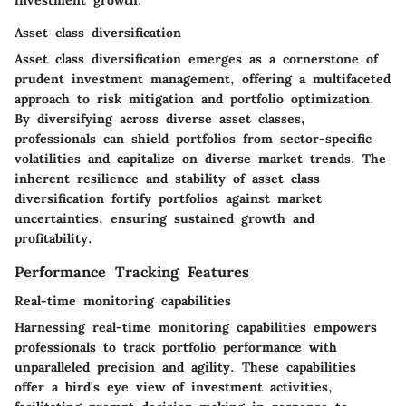
investment growth.
Asset class diversification
Asset class diversification emerges as a cornerstone of
prudent investment management, offering a multifaceted
approach to risk mitigation and portfolio optimization.
By diversifying across diverse asset classes,
professionals can shield portfolios from sector-specific
volatilities and capitalize on diverse market trends. The
inherent resilience and stability of asset class
diversification fortify portfolios against market
uncertainties, ensuring sustained growth and
profitability.
Performance Tracking Features
Real-time monitoring capabilities
Harnessing real-time monitoring capabilities empowers
professionals to track portfolio performance with
unparalleled precision and agility. These capabilities
offer a bird's eye view of investment activities,