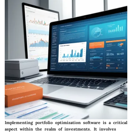
Implementing portfolio optimization software is a critical
aspect within the realm of investments. It involves