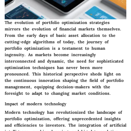
The evolution of portfolio optimization strategies
mirrors the evolution of financial markets themselves.
From the early days of basic asset allocation to the
cutting-edge algorithms of today, the journey of
portfolio optimization is a testament to human
ingenuity. As markets become increasingly
interconnected and dynamic, the need for sophisticated
optimization techniques has never been more
pronounced. This historical perspective sheds light on
the continuous innovation shaping the field of portfolio
management, equipping decision-makers with the
foresight to adapt to changing market conditions.
Impact of modern technology
Modern technology has revolutionized the landscape of
portfolio optimization, offering unprecedented insights
and efficiencies to investors. The integration of artificial