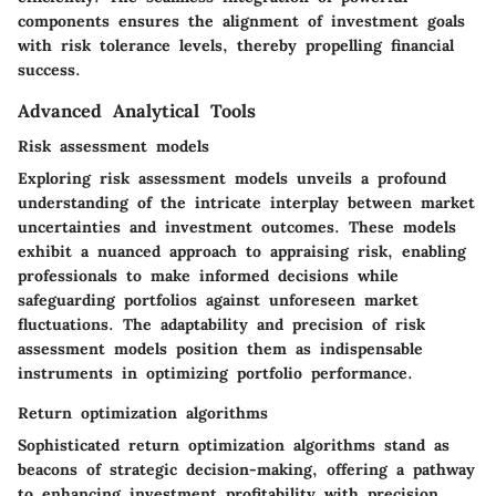
components ensures the alignment of investment goals
with risk tolerance levels, thereby propelling financial
success.
Advanced Analytical Tools
Risk assessment models
Exploring risk assessment models unveils a profound
understanding of the intricate interplay between market
uncertainties and investment outcomes. These models
exhibit a nuanced approach to appraising risk, enabling
professionals to make informed decisions while
safeguarding portfolios against unforeseen market
fluctuations. The adaptability and precision of risk
assessment models position them as indispensable
instruments in optimizing portfolio performance.
Return optimization algorithms
Sophisticated return optimization algorithms stand as
beacons of strategic decision-making, offering a pathway
to enhancing investment profitability with precision.