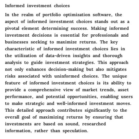
Informed investment choices
In the realm of portfolio optimization software, the
aspect of informed investment choices stands out as a
pivotal element determining success. Making informed
investment decisions is essential for professionals and
businesses seeking to maximize returns. The key
characteristic of informed investment choices lies in
the utilization of data-driven insights and thorough
analysis to guide investment strategies. This approach
not only enhances decision-making but also mitigates
risks associated with uninformed choices. The unique
feature of informed investment choices is its ability to
provide a comprehensive view of market trends, asset
performance, and potential opportunities, enabling users
to make strategic and well-informed investment moves.
This detailed approach contributes significantly to the
overall goal of maximizing returns by ensuring that
investments are based on sound, researched
information, rather than speculation.