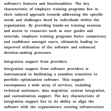
software's features and functionalities. The key
characteristic of employee training programs lies in
their tailored approach towards addressing the specific
needs and challenges faced by individuals within the
organization. By providing hands-on training sessions
and access to resources such as user guides and
tutorials, employee training programs foster competency
and confidence amongst users, ultimately leading to
improved utilization of the software and enhanced
decision-making processes.
Integration support from providers
Integration support from software providers is
instrumental in facilitating a seamless transition to
portfolio optimization software. This support
encompasses a wide array of services, including
technical assistance, data migration, system integration,
and customization support. The key characteristic of
integration support lies in its ability to align the
software with the organization's existing infrastructure