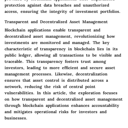
protection against data breaches and unauthorized
access, ensuring the integrity of investment portfolios.
Transparent and Decentralized Asset Management
Blockchain applications enable transparent and
decentralized asset management, revolutionizing how
investments are monitored and managed. The key
characteristic of transparency in blockchain lies in its
public ledger, allowing all transactions to be visible and
traceable. This transparency fosters trust among
investors, leading to more efficient and secure asset
management processes. Likewise, decentralization
ensures that asset control is distributed across a
network, reducing the risk of central point
vulnerabilities. In this article, the exploration focuses
on how transparent and decentralized asset management
through blockchain applications enhances accountability
and mitigates operational risks for investors and
businesses.