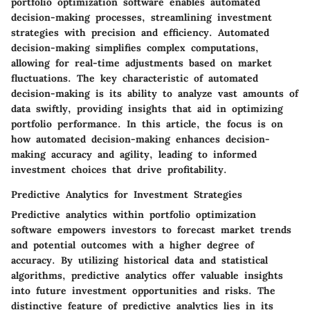
portfolio optimization software enables automated
decision-making processes, streamlining investment
strategies with precision and efficiency. Automated
decision-making simplifies complex computations,
allowing for real-time adjustments based on market
fluctuations. The key characteristic of automated
decision-making is its ability to analyze vast amounts of
data swiftly, providing insights that aid in optimizing
portfolio performance. In this article, the focus is on
how automated decision-making enhances decision-
making accuracy and agility, leading to informed
investment choices that drive profitability.
Predictive Analytics for Investment Strategies
Predictive analytics within portfolio optimization
software empowers investors to forecast market trends
and potential outcomes with a higher degree of
accuracy. By utilizing historical data and statistical
algorithms, predictive analytics offer valuable insights
into future investment opportunities and risks. The
distinctive feature of predictive analytics lies in its