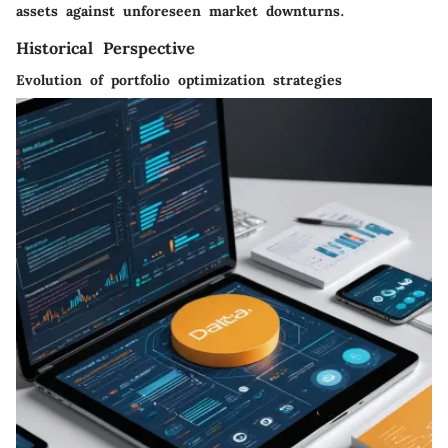
assets against unforeseen market downturns.
Historical Perspective
Evolution of portfolio optimization strategies