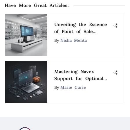
Have More Great Articles
:
Unveiling the Essence
of Point of Sale
Systems: Exploring
By
Nisha Mehta
Functions, Benefits, and
Importance
Mastering Navex
Support for Optimal
Software Proficiency: A
By
Marie Curie
Definitive Guide