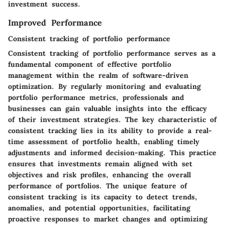
investment success.
Improved Performance
Consistent tracking of portfolio performance
Consistent tracking of portfolio performance serves as a
fundamental component of effective portfolio
management within the realm of software-driven
optimization. By regularly monitoring and evaluating
portfolio performance metrics, professionals and
businesses can gain valuable insights into the efficacy
of their investment strategies. The key characteristic of
consistent tracking lies in its ability to provide a real-
time assessment of portfolio health, enabling timely
adjustments and informed decision-making. This practice
ensures that investments remain aligned with set
objectives and risk profiles, enhancing the overall
performance of portfolios. The unique feature of
consistent tracking is its capacity to detect trends,
anomalies, and potential opportunities, facilitating
proactive responses to market changes and optimizing