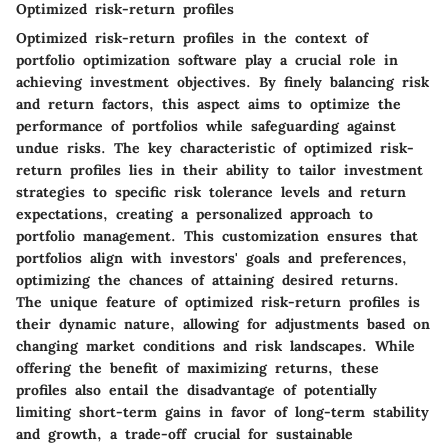
Optimized risk-return profiles
Optimized risk-return profiles in the context of
portfolio optimization software play a crucial role in
achieving investment objectives. By finely balancing risk
and return factors, this aspect aims to optimize the
performance of portfolios while safeguarding against
undue risks. The key characteristic of optimized risk-
return profiles lies in their ability to tailor investment
strategies to specific risk tolerance levels and return
expectations, creating a personalized approach to
portfolio management. This customization ensures that
portfolios align with investors' goals and preferences,
optimizing the chances of attaining desired returns.
The unique feature of optimized risk-return profiles is
their dynamic nature, allowing for adjustments based on
changing market conditions and risk landscapes. While
offering the benefit of maximizing returns, these
profiles also entail the disadvantage of potentially
limiting short-term gains in favor of long-term stability
and growth, a trade-off crucial for sustainable