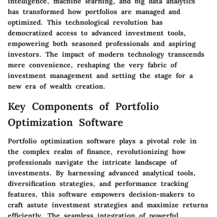
intelligence, machine learning, and big data analytics
has transformed how portfolios are managed and
optimized. This technological revolution has
democratized access to advanced investment tools,
empowering both seasoned professionals and aspiring
investors. The impact of modern technology transcends
mere convenience, reshaping the very fabric of
investment management and setting the stage for a
new era of wealth creation.
Key Components of Portfolio
Optimization Software
Portfolio optimization software plays a pivotal role in
the complex realm of finance, revolutionizing how
professionals navigate the intricate landscape of
investments. By harnessing advanced analytical tools,
diversification strategies, and performance tracking
features, this software empowers decision-makers to
craft astute investment strategies and maximize returns
efficiently. The seamless integration of powerful