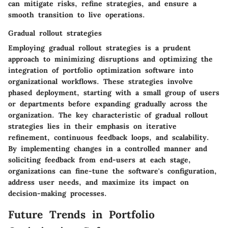
can mitigate risks, refine strategies, and ensure a
smooth transition to live operations.
Gradual rollout strategies
Employing gradual rollout strategies is a prudent
approach to minimizing disruptions and optimizing the
integration of portfolio optimization software into
organizational workflows. These strategies involve
phased deployment, starting with a small group of users
or departments before expanding gradually across the
organization. The key characteristic of gradual rollout
strategies lies in their emphasis on iterative
refinement, continuous feedback loops, and scalability.
By implementing changes in a controlled manner and
soliciting feedback from end-users at each stage,
organizations can fine-tune the software's configuration,
address user needs, and maximize its impact on
decision-making processes.
Future Trends in Portfolio