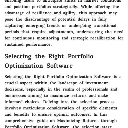
enabling users to anticipate shifts in market conditions
and position portfolios strategically. While offering the
advantage of resilience and agility, this approach may
pose the disadvantage of potential delays in fully
capturing emerging trends or undergoing transitional
periods that require adjustments, underscoring the need
for continuous monitoring and strategic recalibration for
sustained performance.
Selecting the Right Portfolio
Optimization Software
Selecting the Right Portfolio Optimization Software is a
crucial aspect within the landscape of investment
decisions, especially in the realm of professionals and
businesses aiming to maximize returns and make
informed choices. Delving into the selection process
involves meticulous consideration of specific elements
and benefits to ensure optimal outcomes. In this
comprehensive guide on Maximizing Returns through
Portfolio Optimization Software, the selection stage