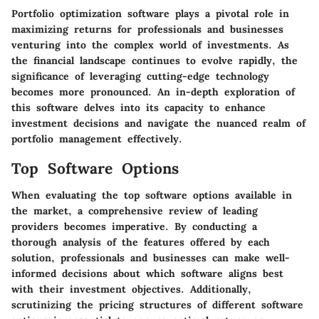
Portfolio optimization software plays a pivotal role in
maximizing returns for professionals and businesses
venturing into the complex world of investments. As
the financial landscape continues to evolve rapidly, the
significance of leveraging cutting-edge technology
becomes more pronounced. An in-depth exploration of
this software delves into its capacity to enhance
investment decisions and navigate the nuanced realm of
portfolio management effectively.
Top Software Options
When evaluating the top software options available in
the market, a comprehensive review of leading
providers becomes imperative. By conducting a
thorough analysis of the features offered by each
solution, professionals and businesses can make well-
informed decisions about which software aligns best
with their investment objectives. Additionally,
scrutinizing the pricing structures of different software