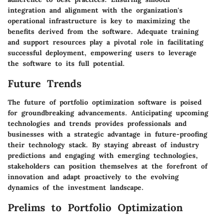
integration and alignment with the organization's
operational infrastructure is key to maximizing the
benefits derived from the software. Adequate training
and support resources play a pivotal role in facilitating
successful deployment, empowering users to leverage
the software to its full potential.
Future Trends
The future of portfolio optimization software is poised
for groundbreaking advancements. Anticipating upcoming
technologies and trends provides professionals and
businesses with a strategic advantage in future-proofing
their technology stack. By staying abreast of industry
predictions and engaging with emerging technologies,
stakeholders can position themselves at the forefront of
innovation and adapt proactively to the evolving
dynamics of the investment landscape.
Prelims to Portfolio Optimization