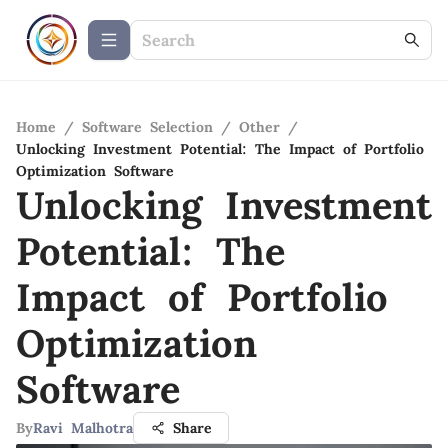
Home
/
Software Selection
/
Other
/
Unlocking Investment Potential: The Impact of Portfolio
Optimization Software
Unlocking Investment
Potential: The
Impact of Portfolio
Optimization
Software
By
Ravi Malhotra
Share