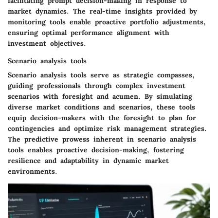
facilitating prompt decision-making in response to
market dynamics. The real-time insights provided by
monitoring tools enable proactive portfolio adjustments,
ensuring optimal performance alignment with
investment objectives.
Scenario analysis tools
Scenario analysis tools serve as strategic compasses,
guiding professionals through complex investment
scenarios with foresight and acumen. By simulating
diverse market conditions and scenarios, these tools
equip decision-makers with the foresight to plan for
contingencies and optimize risk management strategies.
The predictive prowess inherent in scenario analysis
tools enables proactive decision-making, fostering
resilience and adaptability in dynamic market
environments.