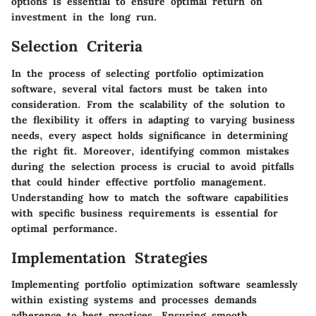
options is essential to ensure optimal return on
investment in the long run.
Selection Criteria
In the process of selecting portfolio optimization
software, several vital factors must be taken into
consideration. From the scalability of the solution to
the flexibility it offers in adapting to varying business
needs, every aspect holds significance in determining
the right fit. Moreover, identifying common mistakes
during the selection process is crucial to avoid pitfalls
that could hinder effective portfolio management.
Understanding how to match the software capabilities
with specific business requirements is essential for
optimal performance.
Implementation Strategies
Implementing portfolio optimization software seamlessly
within existing systems and processes demands
adherence to best practices. Ensuring smooth