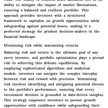
ability to mitigate the impact of market fluctuations,
ensuring a balanced and resilient portfolio. This
approach provides investors with a structured
framework to capitalize on growth opportunities while
safeguarding against potential losses, making it a
preferred strategy for prudent decision-makers in the
financial landscape.
Minimizing risk while maximizing returns
Balancing risk and return is the ultimate goal of any
savvy investor, and portfolio optimization plays a pivotal
role in achieving this delicate equilibrium. By
employing sophisticated algorithms and analytical
models, investors can navigate the complex interplay
between risk and reward with precision. Minimizing
risk involves identifying and mitigating potential threats
to the portfolio's performance, ensuring that every
investment decision is grounded in data-driven insights.
This strategy empowers investors to pursue growth
opportunities with confidence while safeguarding their