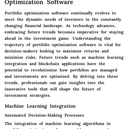
Optimization Software
Portfolio optimization software continually evolves to
meet the dynamic needs of investors in the constantly
changing financial landscape. As technology advances,
embracing future trends becomes imperative for staying
ahead in the investment game. Understanding the
trajectory of portfolio optimization software is vital for
decision-makers looking to maximize returns and
minimize risks. Future trends such as machine learning
integration and blockchain applications have the
potential to revolutionize how portfolios are managed
and investments are optimized. By delving into these
trends, professionals can gain insights into the
innovative tools that will shape the future of
investment strategies.
Machine Learning Integration
Automated Decision-Making Processes
The integration of machine learning algorithms in