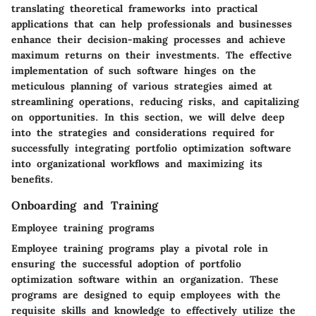
translating theoretical frameworks into practical
applications that can help professionals and businesses
enhance their decision-making processes and achieve
maximum returns on their investments. The effective
implementation of such software hinges on the
meticulous planning of various strategies aimed at
streamlining operations, reducing risks, and capitalizing
on opportunities. In this section, we will delve deep
into the strategies and considerations required for
successfully integrating portfolio optimization software
into organizational workflows and maximizing its
benefits.
Onboarding and Training
Employee training programs
Employee training programs play a pivotal role in
ensuring the successful adoption of portfolio
optimization software within an organization. These
programs are designed to equip employees with the
requisite skills and knowledge to effectively utilize the