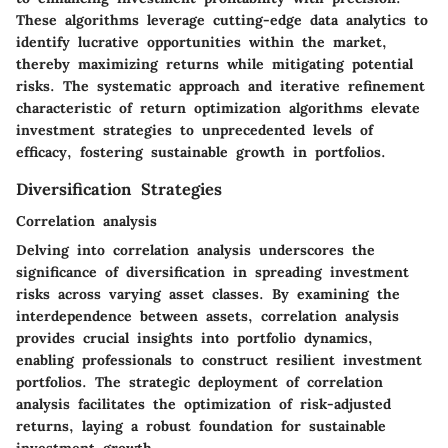
These algorithms leverage cutting-edge data analytics to
identify lucrative opportunities within the market,
thereby maximizing returns while mitigating potential
risks. The systematic approach and iterative refinement
characteristic of return optimization algorithms elevate
investment strategies to unprecedented levels of
efficacy, fostering sustainable growth in portfolios.
Diversification Strategies
Correlation analysis
Delving into correlation analysis underscores the
significance of diversification in spreading investment
risks across varying asset classes. By examining the
interdependence between assets, correlation analysis
provides crucial insights into portfolio dynamics,
enabling professionals to construct resilient investment
portfolios. The strategic deployment of correlation
analysis facilitates the optimization of risk-adjusted
returns, laying a robust foundation for sustainable