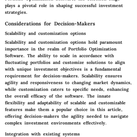
plays a pivotal role in shaping successful investment
strategies.
Considerations for Decision-Makers
Scalability and customization options
Scalability and customization options hold paramount
importance in the realm of Portfolio Optimization
Software. The ability to scale in accordance with
fluctuating portfolios and customize solutions to align
with unique investment objectives is a fundamental
requirement for decision-makers. Scalability ensures
agility and responsiveness to changing market dynamics,
while customization caters to specific needs, enhancing
the overall efficacy of the software. The innate
flexibility and adaptability of scalable and customizable
features make them a popular choice in this article,
offering decision-makers the agility needed to navigate
complex investment environments effectively.
Integration with existing systems