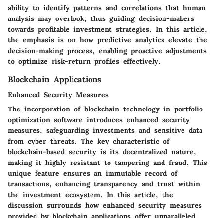
ability to identify patterns and correlations that human
analysis may overlook, thus guiding decision-makers
towards profitable investment strategies. In this article,
the emphasis is on how predictive analytics elevate the
decision-making process, enabling proactive adjustments
to optimize risk-return profiles effectively.
Blockchain Applications
Enhanced Security Measures
The incorporation of blockchain technology in portfolio
optimization software introduces enhanced security
measures, safeguarding investments and sensitive data
from cyber threats. The key characteristic of
blockchain-based security is its decentralized nature,
making it highly resistant to tampering and fraud. This
unique feature ensures an immutable record of
transactions, enhancing transparency and trust within
the investment ecosystem. In this article, the
discussion surrounds how enhanced security measures
provided by blockchain applications offer unparalleled