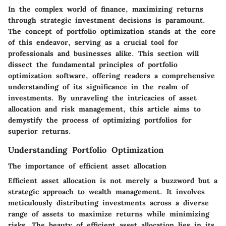
In the complex world of finance, maximizing returns
through strategic investment decisions is paramount.
The concept of portfolio optimization stands at the core
of this endeavor, serving as a crucial tool for
professionals and businesses alike. This section will
dissect the fundamental principles of portfolio
optimization software, offering readers a comprehensive
understanding of its significance in the realm of
investments. By unraveling the intricacies of asset
allocation and risk management, this article aims to
demystify the process of optimizing portfolios for
superior returns.
Understanding Portfolio Optimization
The importance of efficient asset allocation
Efficient asset allocation is not merely a buzzword but a
strategic approach to wealth management. It involves
meticulously distributing investments across a diverse
range of assets to maximize returns while minimizing
risks. The beauty of efficient asset allocation lies in its