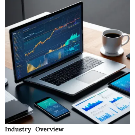
Industry Overview