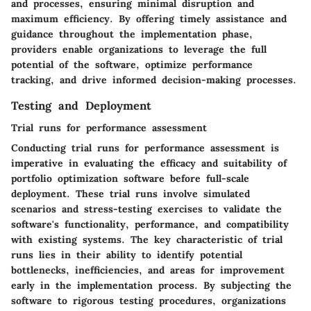
and processes, ensuring minimal disruption and
maximum efficiency. By offering timely assistance and
guidance throughout the implementation phase,
providers enable organizations to leverage the full
potential of the software, optimize performance
tracking, and drive informed decision-making processes.
Testing and Deployment
Trial runs for performance assessment
Conducting trial runs for performance assessment is
imperative in evaluating the efficacy and suitability of
portfolio optimization software before full-scale
deployment. These trial runs involve simulated
scenarios and stress-testing exercises to validate the
software's functionality, performance, and compatibility
with existing systems. The key characteristic of trial
runs lies in their ability to identify potential
bottlenecks, inefficiencies, and areas for improvement
early in the implementation process. By subjecting the
software to rigorous testing procedures, organizations