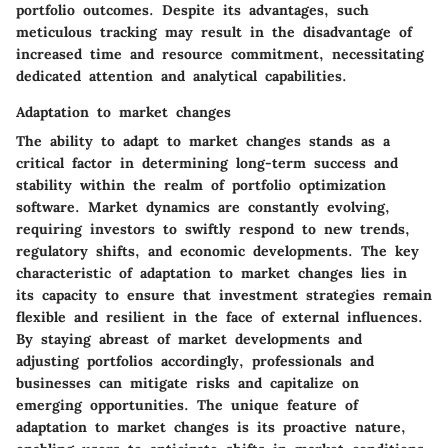
portfolio outcomes. Despite its advantages, such
meticulous tracking may result in the disadvantage of
increased time and resource commitment, necessitating
dedicated attention and analytical capabilities.
Adaptation to market changes
The ability to adapt to market changes stands as a
critical factor in determining long-term success and
stability within the realm of portfolio optimization
software. Market dynamics are constantly evolving,
requiring investors to swiftly respond to new trends,
regulatory shifts, and economic developments. The key
characteristic of adaptation to market changes lies in
its capacity to ensure that investment strategies remain
flexible and resilient in the face of external influences.
By staying abreast of market developments and
adjusting portfolios accordingly, professionals and
businesses can mitigate risks and capitalize on
emerging opportunities. The unique feature of
adaptation to market changes is its proactive nature,