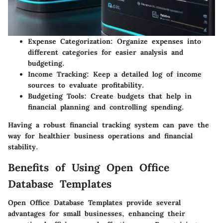
Expense Categorization
: Organize expenses into
different categories for easier analysis and
budgeting.
Income Tracking
: Keep a detailed log of income
sources to evaluate profitability.
Budgeting Tools
: Create budgets that help in
financial planning and controlling spending.
Having a robust financial tracking system can pave the
way for healthier business operations and financial
stability.
Benefits of Using Open Office
Database Templates
Open Office Database Templates provide several
advantages for small businesses, enhancing their