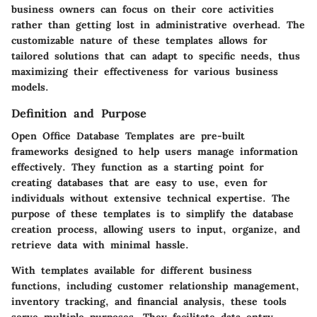
business owners can focus on their core activities
rather than getting lost in administrative overhead. The
customizable nature of these templates allows for
tailored solutions that can adapt to specific needs, thus
maximizing their effectiveness for various business
models.
Definition and Purpose
Open Office Database Templates are pre-built
frameworks designed to help users manage information
effectively. They function as a starting point for
creating databases that are easy to use, even for
individuals without extensive technical expertise. The
purpose of these templates is to simplify the database
creation process, allowing users to input, organize, and
retrieve data with minimal hassle.
With templates available for different business
functions, including customer relationship management,
inventory tracking, and financial analysis, these tools