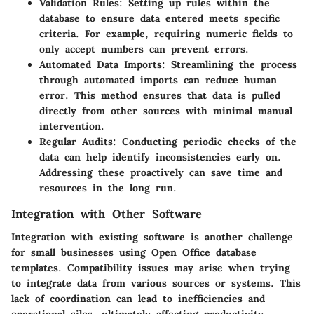
Validation Rules:
Setting up rules within the
database to ensure data entered meets specific
criteria. For example, requiring numeric fields to
only accept numbers can prevent errors.
Automated Data Imports:
Streamlining the process
through automated imports can reduce human
error. This method ensures that data is pulled
directly from other sources with minimal manual
intervention.
Regular Audits:
Conducting periodic checks of the
data can help identify inconsistencies early on.
Addressing these proactively can save time and
resources in the long run.
Integration with Other Software
Integration with existing software is another challenge
for small businesses using Open Office database
templates. Compatibility issues may arise when trying
to integrate data from various sources or systems. This
lack of coordination can lead to inefficiencies and
operational silos, ultimately affecting productivity.