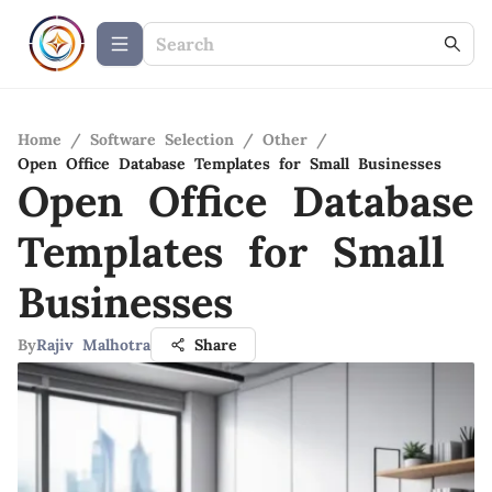
Home
/
Software Selection
/
Other
/
Open Office Database Templates for Small Businesses
Open Office Database
Templates for Small
Businesses
By
Rajiv Malhotra
Share