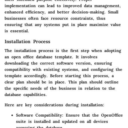
implementation can lead to improved data management,
enhanced efficiency, and better decision-making. Small
businesses often face resource constraints, thus
ensuring that any systems put in place maximize value
is essential.
Installation Process
The installation process is the first step when adopting
an open office database template. It involves
downloading the correct software version, ensuring
compatibility with existing systems, and configuring the
template accordingly. Before starting this process, a
clear plan should be in place. This plan should outline
the specific needs of the business in relation to the
database capabilities.
Here are key considerations during installation:
Software Compatibility
: Ensure that the OpenOffice
suite is installed and updated on all devices
accessing the database.