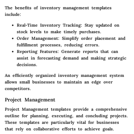
The benefits of inventory management templates
include:
Real-Time Inventory Tracking
: Stay updated on
stock levels to make timely purchases.
Order Management
: Simplify order placement and
fulfillment processes, reducing errors.
Reporting Features
: Generate reports that can
assist in forecasting demand and making strategic
decisions.
An efficiently organized inventory management system
allows small businesses to maintain an edge over
competitors.
Project Management
Project Management templates provide a comprehensive
outline for planning, executing, and concluding projects.
These templates are particularly vital for businesses
that rely on collaborative efforts to achieve goals.