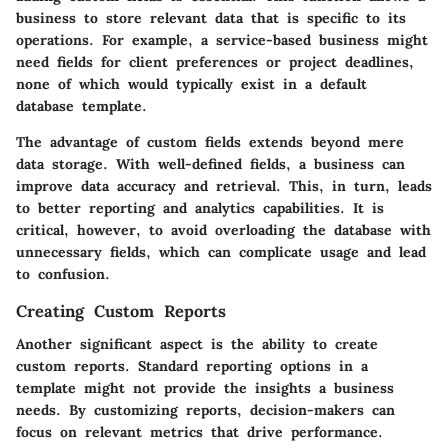
business to store relevant data that is specific to its
operations. For example, a service-based business might
need fields for client preferences or project deadlines,
none of which would typically exist in a default
database template.
The advantage of custom fields extends beyond mere
data storage. With well-defined fields, a business can
improve data accuracy and retrieval. This, in turn, leads
to better reporting and analytics capabilities. It is
critical, however, to avoid overloading the database with
unnecessary fields, which can complicate usage and lead
to confusion.
Creating Custom Reports
Another significant aspect is the ability to create
custom reports. Standard reporting options in a
template might not provide the insights a business
needs. By customizing reports, decision-makers can
focus on relevant metrics that drive performance.