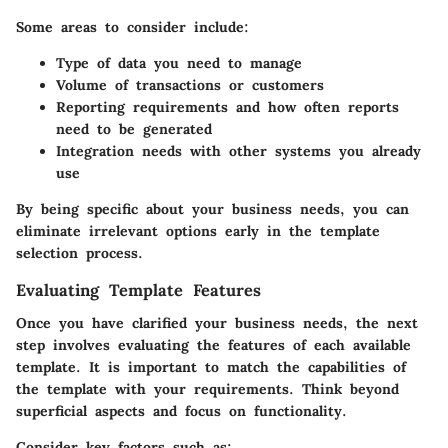
Some areas to consider include:
Type of data
you need to manage
Volume of transactions
or customers
Reporting requirements
and how often reports
need to be generated
Integration needs
with other systems you already
use
By being specific about your business needs, you can
eliminate irrelevant options early in the template
selection process.
Evaluating Template Features
Once you have clarified your business needs, the next
step involves evaluating the features of each available
template. It is important to match the capabilities of
the template with your requirements. Think beyond
superficial aspects and focus on functionality.
Consider key factors such as: