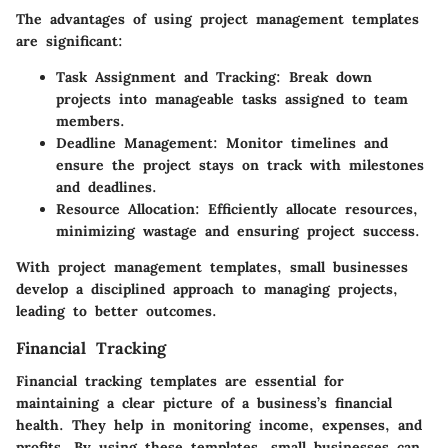
The advantages of using project management templates
are significant:
Task Assignment and Tracking
: Break down
projects into manageable tasks assigned to team
members.
Deadline Management
: Monitor timelines and
ensure the project stays on track with milestones
and deadlines.
Resource Allocation
: Efficiently allocate resources,
minimizing wastage and ensuring project success.
With project management templates, small businesses
develop a disciplined approach to managing projects,
leading to better outcomes.
Financial Tracking
Financial tracking templates are essential for
maintaining a clear picture of a business’s financial
health. They help in monitoring income, expenses, and
profits. By using these templates, small businesses can