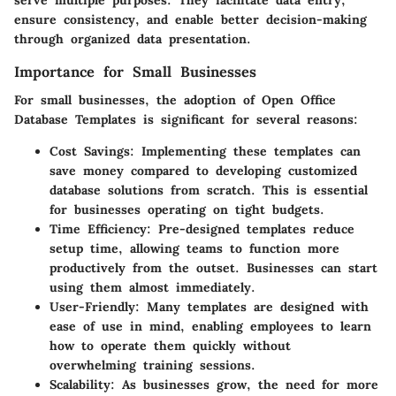
serve multiple purposes. They facilitate data entry,
ensure consistency, and enable better decision-making
through organized data presentation.
Importance for Small Businesses
For small businesses, the adoption of Open Office
Database Templates is significant for several reasons:
Cost Savings
: Implementing these templates can
save money compared to developing customized
database solutions from scratch. This is essential
for businesses operating on tight budgets.
Time Efficiency
: Pre-designed templates reduce
setup time, allowing teams to function more
productively from the outset. Businesses can start
using them almost immediately.
User-Friendly
: Many templates are designed with
ease of use in mind, enabling employees to learn
how to operate them quickly without
overwhelming training sessions.
Scalability
: As businesses grow, the need for more