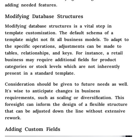
adding needed features.
Modifying Database Structures
Modifying database structures is a vital step in
template customization. The default schema of a
template might not fit all business models. To adapt to
the specific operations, adjustments can be made to
tables, relationships, and keys. For instance, a retail
business may require additional fields for product
categories or stock levels which are not inherently
present in a standard template.
Consideration should be given to future needs as well.
It's wise to anticipate changes in business
requirements, such as scaling or diversification. This
foresight can inform the design of a flexible structure
that can be adjusted down the line without extensive
rework.
Adding Custom Fields