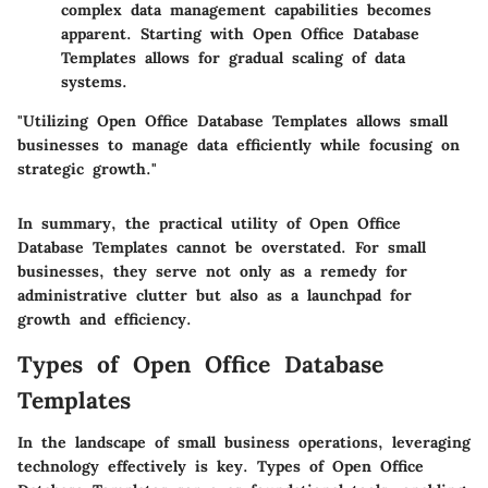
complex data management capabilities becomes
apparent. Starting with Open Office Database
Templates allows for gradual scaling of data
systems.
"Utilizing Open Office Database Templates allows small
businesses to manage data efficiently while focusing on
strategic growth."
In summary, the practical utility of Open Office
Database Templates cannot be overstated. For small
businesses, they serve not only as a remedy for
administrative clutter but also as a launchpad for
growth and efficiency.
Types of Open Office Database
Templates
In the landscape of small business operations, leveraging
technology effectively is key.
Types of Open Office