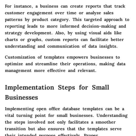
For instance, a business can create reports that track
customer engagement over time or analyze sales
patterns by product category. This targeted approach to
reporting leads to more informed decision-making and
strategy development. Also, by using visual aids like
charts or graphs, custom reports can facilitate better
understanding and communication of data insights.
Customization of templates empowers businesses to
optimize and streamline their operations, making data
management more effective and relevant.
Implementation Steps for Small
Businesses
Implementing open office database templates can be a
vital turning point for small businesses. Understanding
the steps involved not only facilitates a smoother
transition but also ensures that the templates serve
their intended purpose effectively. Proper