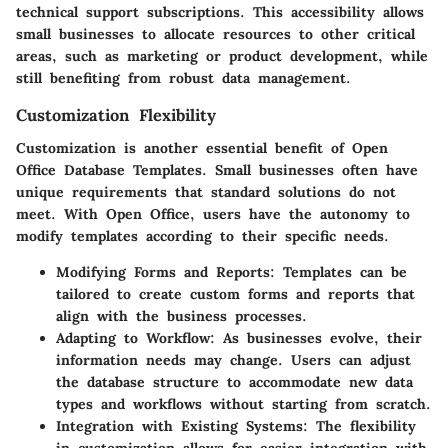
technical support subscriptions. This accessibility allows
small businesses to allocate resources to other critical
areas, such as marketing or product development, while
still benefiting from robust data management.
Customization Flexibility
Customization is another essential benefit of Open
Office Database Templates. Small businesses often have
unique requirements that standard solutions do not
meet. With Open Office, users have the autonomy to
modify templates according to their specific needs.
Modifying Forms and Reports
: Templates can be
tailored to create custom forms and reports that
align with the business processes.
Adapting to Workflow
: As businesses evolve, their
information needs may change. Users can adjust
the database structure to accommodate new data
types and workflows without starting from scratch.
Integration with Existing Systems
: The flexibility
in customization allows for easier integration with