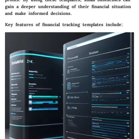
gain a deeper understanding of their financial situation
and make informed decisions.
Key features of financial tracking templates include: