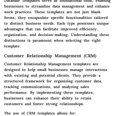
Database Templates
serve as foundational tools, enabling
businesses to streamline data management and enhance
work practices. These templates are not just blank
forms; they encapsulate specific functionalities tailored
to distinct business needs. Each type possesses unique
advantages that can facilitate improved efficiency,
organization, and decision-making. Understanding these
distinctions is paramount when selecting the right
template.
Customer Relationship Management (CRM)
Customer Relationship Management templates are
designed to help small businesses manage interactions
with existing and potential clients. They provide a
structured framework for organizing customer data,
tracking communications, and analyzing sales
performance. By implementing these templates,
businesses can enhance their ability to retain
customers and foster strong relationships.
The use of CRM templates allows for: