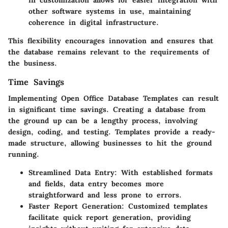
other software systems in use, maintaining
coherence in digital infrastructure.
This flexibility encourages innovation and ensures that
the database remains relevant to the requirements of
the business.
Time Savings
Implementing Open Office Database Templates can result
in significant time savings. Creating a database from
the ground up can be a lengthy process, involving
design, coding, and testing. Templates provide a ready-
made structure, allowing businesses to hit the ground
running.
Streamlined Data Entry
: With established formats
and fields, data entry becomes more
straightforward and less prone to errors.
Faster Report Generation
: Customized templates
facilitate quick report generation, providing