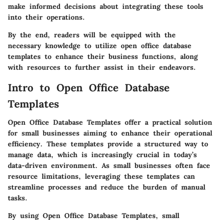
make informed decisions about integrating these tools
into their operations.
By the end, readers will be equipped with the
necessary knowledge to utilize open office database
templates to enhance their business functions, along
with resources to further assist in their endeavors.
Intro to Open Office Database
Templates
Open Office Database Templates offer a practical solution
for small businesses aiming to enhance their operational
efficiency. These templates provide a structured way to
manage data, which is increasingly crucial in today’s
data-driven environment. As small businesses often face
resource limitations, leveraging these templates can
streamline processes and reduce the burden of manual
tasks.
By using Open Office Database Templates, small