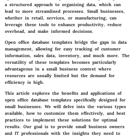
a structured approach to organizing data, which can
lead to more streamlined processes. Small businesses,
whether in retail, services, or manufacturing, can
leverage these tools to enhance productivity, reduce
overhead, and make informed decisions.
Open office database templates bridge the gaps in data
management, allowing for easy tracking of customer
information, sales data, inventory, and much more. The
versatility of these templates becomes particularly
advantageous in a small business context where
resources are usually limited but the demand for
efficiency is high.
This article explores the benefits and applications of
open office database templates specifically designed for
small businesses. We will delve into the various types
available, how to customize them effectively, and best
practices to implement these solutions for optimal
results. Our goal is to provide small business owners
and IT professionals with the insights they need to