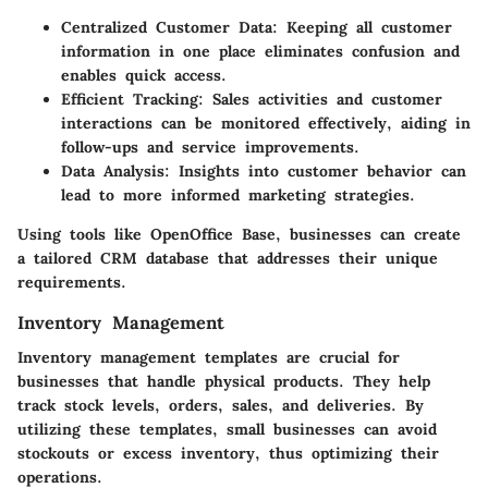
Centralized Customer Data
: Keeping all customer
information in one place eliminates confusion and
enables quick access.
Efficient Tracking
: Sales activities and customer
interactions can be monitored effectively, aiding in
follow-ups and service improvements.
Data Analysis
: Insights into customer behavior can
lead to more informed marketing strategies.
Using tools like OpenOffice Base, businesses can create
a tailored CRM database that addresses their unique
requirements.
Inventory Management
Inventory management templates are crucial for
businesses that handle physical products. They help
track stock levels, orders, sales, and deliveries. By
utilizing these templates, small businesses can avoid
stockouts or excess inventory, thus optimizing their
operations.