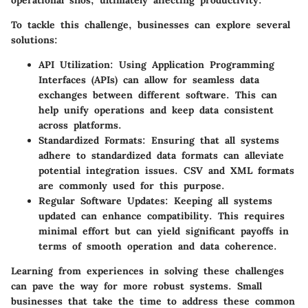
To tackle this challenge, businesses can explore several
solutions:
API Utilization:
Using Application Programming
Interfaces (APIs) can allow for seamless data
exchanges between different software. This can
help unify operations and keep data consistent
across platforms.
Standardized Formats:
Ensuring that all systems
adhere to standardized data formats can alleviate
potential integration issues. CSV and XML formats
are commonly used for this purpose.
Regular Software Updates:
Keeping all systems
updated can enhance compatibility. This requires
minimal effort but can yield significant payoffs in
terms of smooth operation and data coherence.
Learning from experiences in solving these challenges
can pave the way for more robust systems. Small
businesses that take the time to address these common