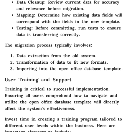
Data Cleanup
: Review current data for accuracy
and relevance before migration.
Mapping
: Determine how existing data fields will
correspond with the fields in the new template.
Testing
: Before committing, run tests to ensure
data is transferring correctly.
The migration process typically involves:
Data extraction from the old system.
Transformation of data to fit new formats.
Importing into the open office database template.
User Training and Support
Training is critical to successful implementation.
Ensuring all users comprehend how to navigate and
utilize the open office database template will directly
affect the system’s effectiveness.
Invest time in creating a training program tailored to
different user levels within the business. Here are
important elements to include: