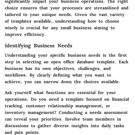
significantly impact your business operations. The right
choice ensures that your processes are streamlined and
tailored to your unique needs. Given the vast variety
of templates available, understanding how to choose
wisely is crucial for any small business aiming to
improve efficiency.
Identifying Business Needs
Understanding your specific business needs is the first
step in selecting an open office database template. Each
business has its own objectives, challenges, and
workflows. By clearly defining what you want to
achieve, you can narrow down the choices available.
Ask yourself what functions are essential for your
operations. Do you need a template focused on financial
tracking, customer relationship management, or
inventory management? Conducting a needs assessment
can reveal your priorities. Involve team members in
discussions to gather diverse insights into daily tasks
and pain points.