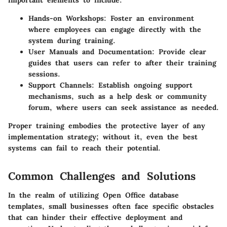
Hands-on Workshops
: Foster an environment
where employees can engage directly with the
system during training.
User Manuals and Documentation
: Provide clear
guides that users can refer to after their training
sessions.
Support Channels
: Establish ongoing support
mechanisms, such as a help desk or community
forum, where users can seek assistance as needed.
Proper training embodies the protective layer of any
implementation strategy; without it, even the best
systems can fail to reach their potential.
Common Challenges and Solutions
In the realm of utilizing Open Office database
templates, small businesses often face specific obstacles
that can hinder their effective deployment and