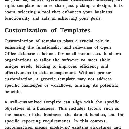
right template is more than just picking a design; it is
about selecting a tool that enhances your business
functionality and aids in achieving your goals.
Customization of Templates
Customization of templates plays a crucial role in
enhancing the functionality and relevance of Open
Office database solutions for small businesses. It allows
organizations to tailor the software to meet their
unique needs, leading to improved efficiency and
effectiveness in data management. Without proper
customization, a generic template may not address
specific challenges or workflows, limiting its potential
benefits.
A well-customized template can align with the specific
objectives of a business. This includes factors such as
the nature of the business, the data it handles, and the
specific reporting requirements. In this context,
customization means modifying existing structures and