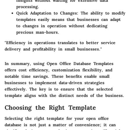
insights without waiting for extensive data
processing.
Quick Adaptation to Changes
: The ability to modify
templates easily means that businesses can adapt
to changes in operation without dedicating
precious man-hours.
"Efficiency in operations translates to better service
delivery and profitability in small businesses."
In summary, using Open Office Database Templates
offers cost efficiency, customization flexibility, and
notable time savings. These benefits enable small
businesses to implement data-driven strategies
effectively. The key is to ensure that the selected
template aligns with the distinct needs of the business.
Choosing the Right Template
Selecting the right template for your open office
database is not just a matter of convenience; it can