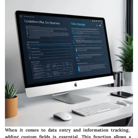
When it comes to data entry and information tracking,
adding custom fields is essential. This function allows a