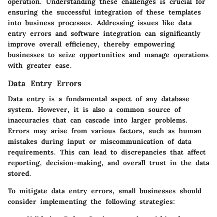
operation. Understanding these challenges is crucial for
ensuring the successful integration of these templates
into business processes. Addressing issues like data
entry errors and software integration can significantly
improve overall efficiency, thereby empowering
businesses to seize opportunities and manage operations
with greater ease.
Data Entry Errors
Data entry is a fundamental aspect of any database
system. However, it is also a common source of
inaccuracies that can cascade into larger problems.
Errors may arise from various factors, such as human
mistakes during input or miscommunication of data
requirements. This can lead to discrepancies that affect
reporting, decision-making, and overall trust in the data
stored.
To mitigate data entry errors, small businesses should
consider implementing the following strategies: