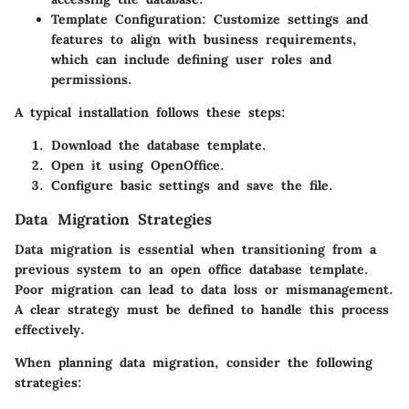
Template Configuration
: Customize settings and
features to align with business requirements,
which can include defining user roles and
permissions.
A typical installation follows these steps:
Download the database template.
Open it using OpenOffice.
Configure basic settings and save the file.
Data Migration Strategies
Data migration is essential when transitioning from a
previous system to an open office database template.
Poor migration can lead to data loss or mismanagement.
A clear strategy must be defined to handle this process
effectively.
When planning data migration, consider the following
strategies: