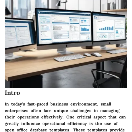
Intro
In today's fast-paced business environment, small
enterprises often face unique challenges in managing
their operations effectively. One critical aspect that can
greatly influence operational efficiency is the use of
open office database templates. These templates provide