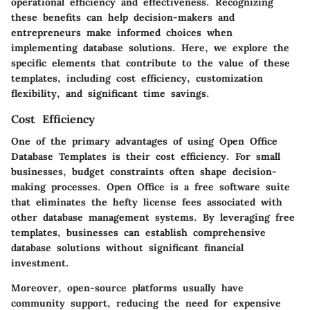
operational efficiency and effectiveness. Recognizing
these benefits can help decision-makers and
entrepreneurs make informed choices when
implementing database solutions. Here, we explore the
specific elements that contribute to the value of these
templates, including cost efficiency, customization
flexibility, and significant time savings.
Cost Efficiency
One of the primary advantages of using Open Office
Database Templates is their cost efficiency. For small
businesses, budget constraints often shape decision-
making processes. Open Office is a free software suite
that eliminates the hefty license fees associated with
other database management systems. By leveraging free
templates, businesses can establish comprehensive
database solutions without significant financial
investment.
Moreover, open-source platforms usually have
community support, reducing the need for expensive