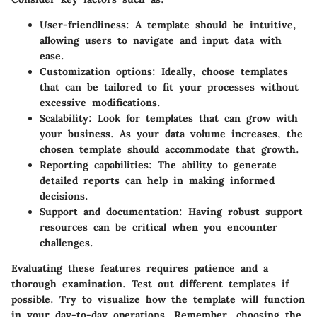
User-friendliness
: A template should be intuitive,
allowing users to navigate and input data with
ease.
Customization options
: Ideally, choose templates
that can be tailored to fit your processes without
excessive modifications.
Scalability
: Look for templates that can grow with
your business. As your data volume increases, the
chosen template should accommodate that growth.
Reporting capabilities
: The ability to generate
detailed reports can help in making informed
decisions.
Support and documentation
: Having robust support
resources can be critical when you encounter
challenges.
Evaluating these features requires patience and a
thorough examination. Test out different templates if
possible. Try to visualize how the template will function
in your day-to-day operations. Remember, choosing the