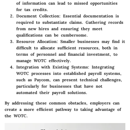
of information can lead to missed opportunities
for tax credits.
Document Collection:
Essential documentation is
required to substantiate claims. Gathering records
from new hires and ensuring they meet
qualifications can be cumbersome.
Resource Allocation:
Smaller businesses may find it
difficult to allocate sufficient resources, both in
terms of personnel and financial investment, to
manage WOTC effectively.
Integration with Existing Systems:
Integrating
WOTC processes into established payroll systems,
such as Paycom, can present technical challenges,
particularly for businesses that have not
automated their payroll solutions.
By addressing these common obstacles, employers can
create a more efficient pathway to taking advantage of
the WOTC.