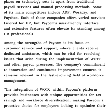
places on technology sets it apart from traditional
payroll services and manual processing methods. Some
of its main competitors include ADP, Workday, and
Paychex. Each of these companies offers varied services
tailored for HR, but Paycom's user-friendly interface
and extensive features often elevate its standing among
HR professionals.
Among the strengths of Paycom is its focus on
customer service and support, where clients receive
dedicated assistance, which can be vital for resolving
issues that arise during the implementation of WOTC
and other payroll processes. The company’s commitment
to innovation and continuous improvement ensures it
remains relevant in the fast-evolving field of workforce
management.
"The integration of WOTC within Paycom's platform
provides businesses with unique opportunities for tax
savings and workforce diversification, making Paycom a
proactive choice for employers looking to optimize their