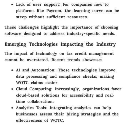
Lack of user support:
For companies new to
platforms like Paycom, the learning curve can be
steep without sufficient resources.
These challenges highlight the importance of choosing
software designed to address industry-specific needs.
Emerging Technologies Impacting the Industry
The impact of technology on tax credit management
cannot be overstated. Recent trends showcase:
AI and Automation:
These technologies improve
data processing and compliance checks, making
WOTC claims easier.
Cloud Computing:
Increasingly, organizations favor
cloud-based solutions for accessibility and real-
time collaboration.
Analytics Tools:
Integrating analytics can help
businesses assess their hiring strategies and the
effectiveness of WOTC.