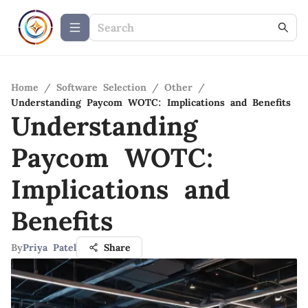
Home
/
Software Selection
/
Other
/
Understanding Paycom WOTC: Implications and Benefits
Understanding
Paycom WOTC:
Implications and
Benefits
By
Priya Patel
Share