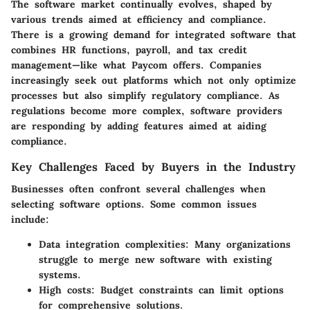
The software market continually evolves, shaped by
various trends aimed at efficiency and compliance.
There is a growing demand for integrated software that
combines HR functions, payroll, and tax credit
management—like what Paycom offers. Companies
increasingly seek out platforms which not only optimize
processes but also simplify regulatory compliance. As
regulations become more complex, software providers
are responding by adding features aimed at aiding
compliance.
Key Challenges Faced by Buyers in the Industry
Businesses often confront several challenges when
selecting software options. Some common issues
include:
Data integration complexities:
Many organizations
struggle to merge new software with existing
systems.
High costs:
Budget constraints can limit options
for comprehensive solutions.