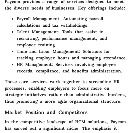
Paycom provides a range of services designed to meet
the diverse needs of businesses. Key offerings include:
Payroll Management
: Automating payroll
calculations and tax withholdings.
Talent Management
: Tools that assist in
recruiting, performance management, and
employee training.
Time and Labor Management
: Solutions for
tracking employee hours and managing attendance.
HR Management
: Services involving employee
records, compliance, and benefits administration.
These core services work together to streamline HR
processes, enabling employers to focus more on
strategic initiatives rather than administrative burdens,
thus promoting a more agile organizational structure.
Market Position and Competitors
In the competitive landscape of HCM solutions, Paycom
has carved out a significant niche. The emphasis it