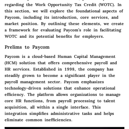
regarding the Work Opportunity Tax Credit (WOTC). In
this section, we will explore the foundational aspects of
Paycom, including its introduction, core services, and
market position. By outlining these elements, we create
a framework for evaluating Paycom’s role in facilitating
WOTC and its potential benefits for employers.
Prelims to Paycom
Paycom is a cloud-based Human Capital Management
(HCM) solution that offers comprehensive payroll and
HR services. Established in 1998, the company has
steadily grown to become a significant player in the
payroll management sector. Paycom emphasizes
technology-driven solutions that enhance operational
efficiency. The platform allows organizations to manage
core HR functions, from payroll processing to talent
acquisition, all within a single interface. This
integration simplifies administrative tasks and helps
eliminate common inefficiencies.