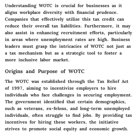
Understanding WOTC is crucial for businesses as it
aligns workplace diversity with financial prudence.
Companies that effectively utilize this tax credit can
reduce their overall tax liabilities. Furthermore, it may
also assist in enhancing recruitment efforts, particularly
in areas where unemployment rates are high. Business
leaders must grasp the intricacies of WOTC not just as
a tax mechanism but as a strategic tool to foster a
more inclusive labor market.
Origins and Purpose of WOTC
The WOTC was established through the Tax Relief Act
of 1997, aiming to incentivize employers to hire
individuals who face challenges in securing employment.
The government identified that certain demographics,
such as veterans, ex-felons, and long-term unemployed
individuals, often struggle to find jobs. By providing tax
incentives for hiring these workers, the initiative
strives to promote social equity and economic growth.