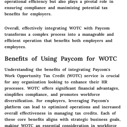
operational efficiency but also plays a pivotal role in
ensuring compliance and maximizing potential tax
benefits for employers.
Overall, effectively integrating WOTC with Paycom
transforms a complex process into a manageable and
efficient operation that benefits both employers and
employees.
Benefits of Using Paycom for WOTC
Understanding the benefits of integrating Paycom's
Work Opportunity Tax Credit (WOTC) service is crucial
for any organization looking to enhance their HR
processes. WOTC offers significant financial advantages,
simplifies compliance, and promotes workforce
diversification. For employers, leveraging Paycom's
platform can lead to optimized operations and increased
overall effectiveness in managing tax credits. Each of
these core benefits aligns with strategic business goals,
making WOTC an essential consideration in workforce