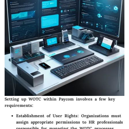
Setting up WOTC within Paycom involves a few key
requirements:
Establishment of User Rights
: Organizations must
assign appropriate permissions to HR professionals
responsible for managing the WOTC processes.