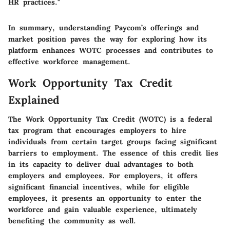
HR practices."
In summary, understanding Paycom’s offerings and
market position paves the way for exploring how its
platform enhances WOTC processes and contributes to
effective workforce management.
Work Opportunity Tax Credit
Explained
The Work Opportunity Tax Credit (WOTC) is a federal
tax program that encourages employers to hire
individuals from certain target groups facing significant
barriers to employment. The essence of this credit lies
in its capacity to deliver dual advantages to both
employers and employees. For employers, it offers
significant financial incentives, while for eligible
employees, it presents an opportunity to enter the
workforce and gain valuable experience, ultimately
benefiting the community as well.