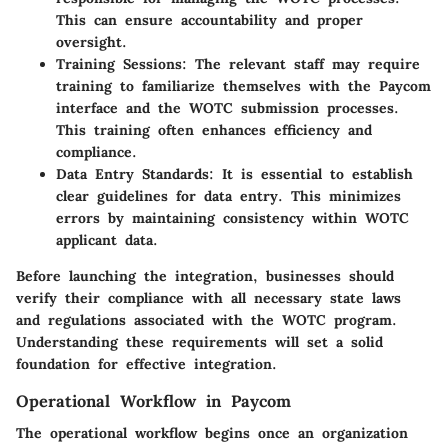
This can ensure accountability and proper
oversight.
Training Sessions
: The relevant staff may require
training to familiarize themselves with the Paycom
interface and the WOTC submission processes.
This training often enhances efficiency and
compliance.
Data Entry Standards
: It is essential to establish
clear guidelines for data entry. This minimizes
errors by maintaining consistency within WOTC
applicant data.
Before launching the integration, businesses should
verify their compliance with all necessary state laws
and regulations associated with the WOTC program.
Understanding these requirements will set a solid
foundation for effective integration.
Operational Workflow in Paycom
The operational workflow begins once an organization