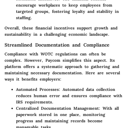
encourage workplaces to keep employees from
targeted groups, fostering loyalty and stability in
staffing.
Overall, these financial incentives support growth and
sustainability in a challenging economic landscape.
Streamlined Documentation and Compliance
Compliance with WOTC regulations can often be
complex. However, Paycom simplifies this aspect. Its
platform offers a systematic approach to gathering and
maintaining necessary documentation. Here are several
ways it benefits employers:
Automated Processes:
Automated data collection
reduces human error and ensures compliance with
IRS requirements.
Centralized Documentation Management:
With all
paperwork stored in one place, monitoring
progress and maintaining records become
manageable tasks.