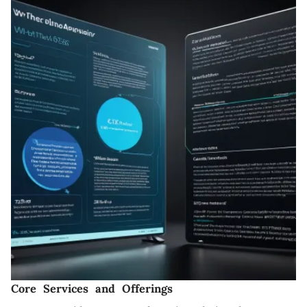
Core Services and Offerings