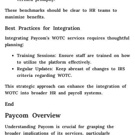
These benchmarks should be clear to HR teams to
maximize benefits.
Best Practices for Integration
Integrating Paycom’s WOTC services requires thoughtful
planning:
Training Sessions:
Ensure staff are trained on how
to utilize the platform effectively.
Regular Updates:
Keep abreast of changes to IRS
criteria regarding WOTC.
This strategic approach can enhance the integration of
WOTC into broader HR and payroll systems.
End
Paycom Overview
Understanding Paycom is crucial for grasping the
broader implications of its services, particularly