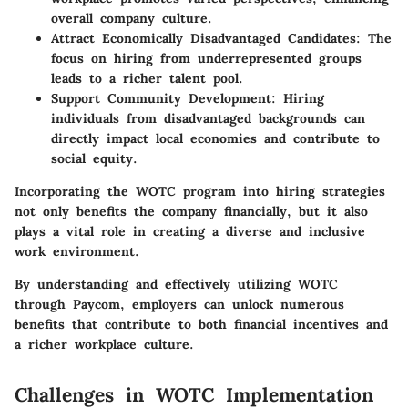
overall company culture.
Attract Economically Disadvantaged Candidates:
The
focus on hiring from underrepresented groups
leads to a richer talent pool.
Support Community Development:
Hiring
individuals from disadvantaged backgrounds can
directly impact local economies and contribute to
social equity.
Incorporating the WOTC program into hiring strategies
not only benefits the company financially, but it also
plays a vital role in creating a diverse and inclusive
work environment.
By understanding and effectively utilizing WOTC
through Paycom, employers can unlock numerous
benefits that contribute to both financial incentives and
a richer workplace culture.
Challenges in WOTC Implementation