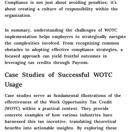
Compliance is not just about avoiding penalties; it’s
about creating a culture of responsibility within the
organization.
In summary, understanding the challenges of WOTC
implementation helps employers to strategically navigate
the complexities involved. From recognizing common
obstacles to adopting effective compliance strategies, a
focused approach can yield fruitful outcomes in
leveraging tax credits through Paycom.
Case Studies of Successful WOTC
Usage
Case studies serve as fundamental illustrations of the
effectiveness of the Work Opportunity Tax Credit
(WOTC) within a practical context. They provide
concrete examples of how various industries have
harnessed this tax incentive, translating theoretical
benefits into actionable insights. By exploring these