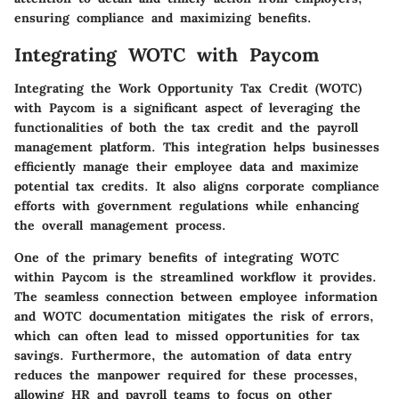
ensuring compliance and maximizing benefits.
Integrating WOTC with Paycom
Integrating the Work Opportunity Tax Credit (WOTC)
with Paycom is a significant aspect of leveraging the
functionalities of both the tax credit and the payroll
management platform. This integration helps businesses
efficiently manage their employee data and maximize
potential tax credits. It also aligns corporate compliance
efforts with government regulations while enhancing
the overall management process.
One of the primary benefits of integrating WOTC
within Paycom is the streamlined workflow it provides.
The seamless connection between employee information
and WOTC documentation mitigates the risk of errors,
which can often lead to missed opportunities for tax
savings. Furthermore, the automation of data entry
reduces the manpower required for these processes,
allowing HR and payroll teams to focus on other