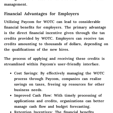
management.
Financial Advantages for Employers
Utilizing Paycom for WOTC can lead to considerable
financial benefits for employers. The primary advantage
is the direct financial incentive given through the tax
credits provided by WOTC. Employers can receive tax
credits amounting to thousands of dollars, depending on
the qualifications of the new hires.
The process of applying and receiving these credits is
streamlined within Paycom's user-friendly interface.
Cost Savings:
By effectively managing the WOTC
process through Paycom, companies can realize
savings on taxes, freeing up resources for other
business needs.
Improved Cash Flow:
With timely processing of
applications and credits, organizations can better
manage cash flow and budget forecasting.
Retention Incentives:
The financial benefits