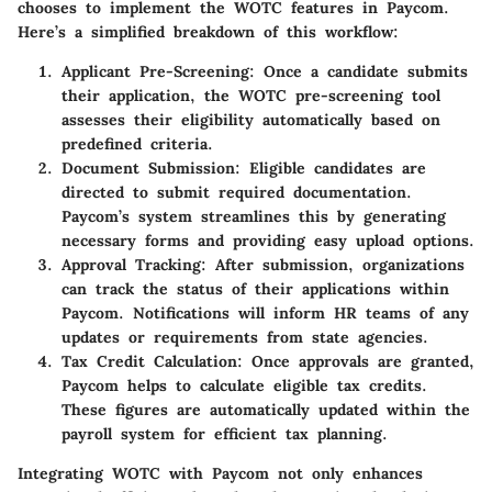
chooses to implement the WOTC features in Paycom.
Here’s a simplified breakdown of this workflow:
Applicant Pre-Screening
: Once a candidate submits
their application, the WOTC pre-screening tool
assesses their eligibility automatically based on
predefined criteria.
Document Submission
: Eligible candidates are
directed to submit required documentation.
Paycom’s system streamlines this by generating
necessary forms and providing easy upload options.
Approval Tracking
: After submission, organizations
can track the status of their applications within
Paycom. Notifications will inform HR teams of any
updates or requirements from state agencies.
Tax Credit Calculation
: Once approvals are granted,
Paycom helps to calculate eligible tax credits.
These figures are automatically updated within the
payroll system for efficient tax planning.
Integrating WOTC with Paycom not only enhances