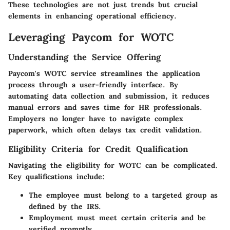
These technologies are not just trends but crucial
elements in enhancing operational efficiency.
Leveraging Paycom for WOTC
Understanding the Service Offering
Paycom's WOTC service streamlines the application
process through a user-friendly interface. By
automating data collection and submission, it reduces
manual errors and saves time for HR professionals.
Employers no longer have to navigate complex
paperwork, which often delays tax credit validation.
Eligibility Criteria for Credit Qualification
Navigating the eligibility for WOTC can be complicated.
Key qualifications include:
The employee must belong to a targeted group as
defined by the IRS.
Employment must meet certain criteria and be
verified promptly.