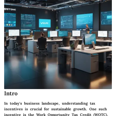
Intro
In today's business landscape, understanding tax
incentives is crucial for sustainable growth. One such
incentive is the Work Opportunity Tax Credit (WOTC).