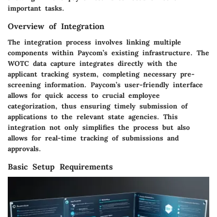
important tasks.
Overview of Integration
The integration process involves linking multiple
components within Paycom’s existing infrastructure. The
WOTC data capture integrates directly with the
applicant tracking system, completing necessary pre-
screening information. Paycom’s user-friendly interface
allows for quick access to crucial employee
categorization, thus ensuring timely submission of
applications to the relevant state agencies. This
integration not only simplifies the process but also
allows for real-time tracking of submissions and
approvals.
Basic Setup Requirements