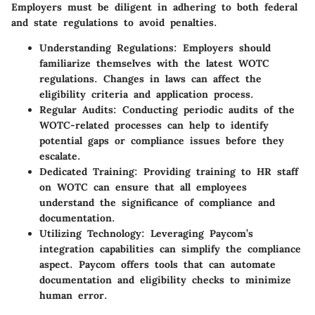
Employers must be diligent in adhering to both federal
and state regulations to avoid penalties.
Understanding Regulations:
Employers should
familiarize themselves with the latest WOTC
regulations. Changes in laws can affect the
eligibility criteria and application process.
Regular Audits:
Conducting periodic audits of the
WOTC-related processes can help to identify
potential gaps or compliance issues before they
escalate.
Dedicated Training:
Providing training to HR staff
on WOTC can ensure that all employees
understand the significance of compliance and
documentation.
Utilizing Technology:
Leveraging Paycom’s
integration capabilities can simplify the compliance
aspect. Paycom offers tools that can automate
documentation and eligibility checks to minimize
human error.