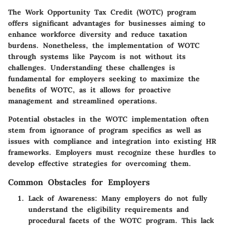
The Work Opportunity Tax Credit (WOTC) program
offers significant advantages for businesses aiming to
enhance workforce diversity and reduce taxation
burdens. Nonetheless, the implementation of WOTC
through systems like Paycom is not without its
challenges. Understanding these challenges is
fundamental for employers seeking to maximize the
benefits of WOTC, as it allows for proactive
management and streamlined operations.
Potential obstacles in the WOTC implementation often
stem from ignorance of program specifics as well as
issues with compliance and integration into existing HR
frameworks. Employers must recognize these hurdles to
develop effective strategies for overcoming them.
Common Obstacles for Employers
Lack of Awareness:
Many employers do not fully
understand the eligibility requirements and
procedural facets of the WOTC program. This lack