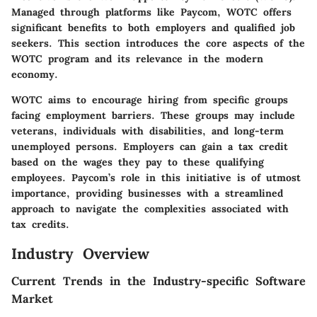
Managed through platforms like Paycom, WOTC offers
significant benefits to both employers and qualified job
seekers. This section introduces the core aspects of the
WOTC program and its relevance in the modern
economy.
WOTC aims to encourage hiring from specific groups
facing employment barriers. These groups may include
veterans, individuals with disabilities, and long-term
unemployed persons. Employers can gain a tax credit
based on the wages they pay to these qualifying
employees. Paycom’s role in this initiative is of utmost
importance, providing businesses with a streamlined
approach to navigate the complexities associated with
tax credits.
Industry Overview
Current Trends in the Industry-specific Software
Market