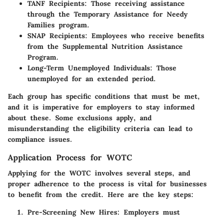
TANF Recipients:
Those receiving assistance
through the Temporary Assistance for Needy
Families program.
SNAP Recipients:
Employees who receive benefits
from the Supplemental Nutrition Assistance
Program.
Long-Term Unemployed Individuals:
Those
unemployed for an extended period.
Each group has specific conditions that must be met,
and it is imperative for employers to stay informed
about these. Some exclusions apply, and
misunderstanding the eligibility criteria can lead to
compliance issues.
Application Process for WOTC
Applying for the WOTC involves several steps, and
proper adherence to the process is vital for businesses
to benefit from the credit. Here are the key steps:
Pre-Screening New Hires:
Employers must