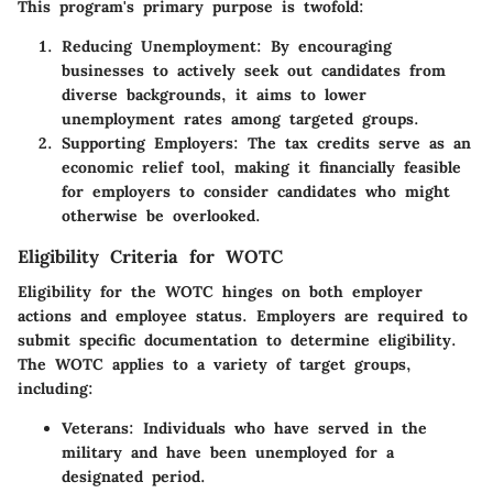
This program's primary purpose is twofold:
Reducing Unemployment:
By encouraging
businesses to actively seek out candidates from
diverse backgrounds, it aims to lower
unemployment rates among targeted groups.
Supporting Employers:
The tax credits serve as an
economic relief tool, making it financially feasible
for employers to consider candidates who might
otherwise be overlooked.
Eligibility Criteria for WOTC
Eligibility for the WOTC hinges on both employer
actions and employee status. Employers are required to
submit specific documentation to determine eligibility.
The WOTC applies to a variety of target groups,
including:
Veterans:
Individuals who have served in the
military and have been unemployed for a
designated period.