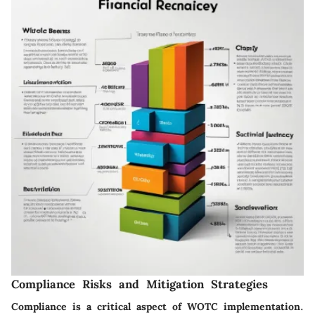
Compliance Risks and Mitigation Strategies
Compliance is a critical aspect of WOTC implementation.