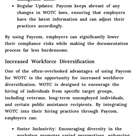
Regular Updates:
Paycom keeps abreast of any
changes in WOTC laws, ensuring that employers
have the latest information and can adjust their
practices accordingly.
By using Paycom, employers can significantly lower
their compliance risks while making the documentation
process far less burdensome.
Increased Workforce Diversification
One of the often-overlooked advantages of using Paycom
for WOTC is the opportunity for increased workforce
diversification. WOTC is designed to encourage the
hiring of individuals from specific target groups,
including veterans, long-term unemployed individuals,
and certain public assistance recipients. By integrating
WOTC into their hiring practices through Paycom,
employers can:
Foster Inclusivity:
Encouraging diversity in the
workplace promotes varied perspectives, enhancing