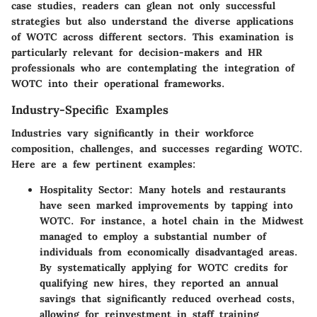
case studies, readers can glean not only successful
strategies but also understand the diverse applications
of WOTC across different sectors. This examination is
particularly relevant for decision-makers and HR
professionals who are contemplating the integration of
WOTC into their operational frameworks.
Industry-Specific Examples
Industries vary significantly in their workforce
composition, challenges, and successes regarding WOTC.
Here are a few pertinent examples:
Hospitality Sector
: Many hotels and restaurants
have seen marked improvements by tapping into
WOTC. For instance, a hotel chain in the Midwest
managed to employ a substantial number of
individuals from economically disadvantaged areas.
By systematically applying for WOTC credits for
qualifying new hires, they reported an annual
savings that significantly reduced overhead costs,
allowing for reinvestment in staff training