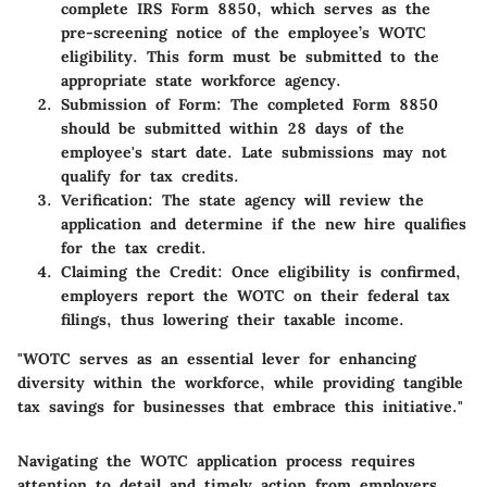
complete IRS Form 8850, which serves as the
pre-screening notice of the employee’s WOTC
eligibility. This form must be submitted to the
appropriate state workforce agency.
Submission of Form:
The completed Form 8850
should be submitted within 28 days of the
employee's start date. Late submissions may not
qualify for tax credits.
Verification:
The state agency will review the
application and determine if the new hire qualifies
for the tax credit.
Claiming the Credit:
Once eligibility is confirmed,
employers report the WOTC on their federal tax
filings, thus lowering their taxable income.
"WOTC serves as an essential lever for enhancing
diversity within the workforce, while providing tangible
tax savings for businesses that embrace this initiative."
Navigating the WOTC application process requires
attention to detail and timely action from employers,