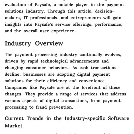
evaluation of Paysafe, a notable player in the payment
solutions industry. Through this article, decision-
makers, IT professionals, and entrepreneurs will gain
insights into Paysafe's service offerings, performance,
and the overall user experience.
Industry Overview
The payment processing industry continually evolves,
driven by rapid technological advancements and
changing consumer behaviors. As cash transactions
decline, businesses are adopting digital payment
solutions for their efficiency and convenience.
Companies like Paysafe are at the forefront of these
changes. They provide a range of services that address
various aspects of digital transactions, from payment
processing to fraud prevention.
Current Trends in the Industry-specific Software
Market