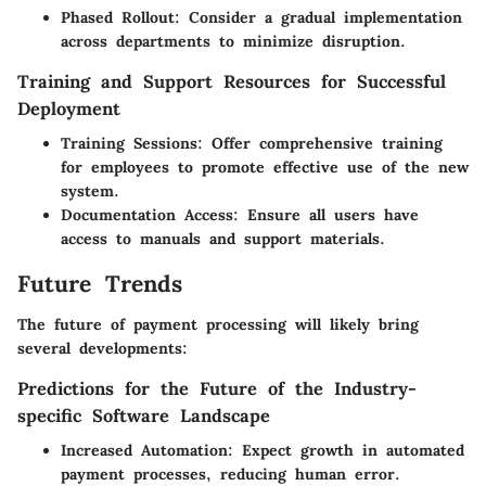
Phased Rollout
: Consider a gradual implementation
across departments to minimize disruption.
Training and Support Resources for Successful
Deployment
Training Sessions
: Offer comprehensive training
for employees to promote effective use of the new
system.
Documentation Access
: Ensure all users have
access to manuals and support materials.
Future Trends
The future of payment processing will likely bring
several developments:
Predictions for the Future of the Industry-
specific Software Landscape
Increased Automation
: Expect growth in automated
payment processes, reducing human error.