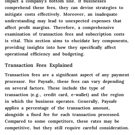
impact a company's bottom line. If businesses
comprehend these fees, they can devise strategies to
mitigate costs effectively. Moreover, an inadequate
understanding may lead to unexpected expenses that
affect profit margins. Therefore, a comprehensive
examination of transaction fees and subscription costs
is vital. This section aims to elucidate key components,
providing insights into how they specifically affect
operational efficiency and budgeting.
Transaction Fees Explained
Transaction fees are a significant aspect of any payment
processor. For Paysafe, these fees can vary depending
on several factors. These include the type of
transaction (e.g., credit card, e-wallet) and the region
in which the business operates. Generally, Paysafe
applies a percentage of the transaction amount,
alongside a fixed fee for each transaction processed.
Compared to some competitors, these rates may be
competitive, but they still require careful consideration.