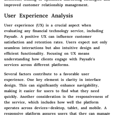
improved customer relationship management.
User Experience Analysis
User experience (UX) is a crucial aspect when
evaluating any financial technology service, including
Paysafe. A positive UX can influence customer
satisfaction and retention rates. Users expect not only
seamless interactions but also intuitive design and
efficient functionality. Focusing on UX means
understanding how clients engage with Paysafe's
services across different platforms.
Several factors contribute to a favorable user
experience. One key element is clarity in interface
design. This can significantly enhance navigability,
making it easier for users to find what they need
quickly. Another consideration is the responsiveness of
the service, which includes how well the platform
operates across devices—desktop, tablet, and mobile. A
responsive platform assures users that they can manage