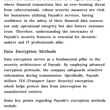
where financial transactions face an ever-looming threat
from cybercriminals, robust security measures are vital.
For businesses utilizing Paysafe’s services, having
confidence in the safety of their financial data ensures
not only operational integrity but also fosters customer
trust. Therefore, understanding the intricacies of
Paysafe’s security features is essential for decision-
makers and IT professionals alike.
Data Encryption Methods
Data encryption serves as a fundamental pillar in the
security architecture of Paysafe. By employing advanced
encryption protocols, the company safeguards sensitive
information during transmission. Specifically, Paysafe
utilizes
TLS (Transport Layer Security)
encryption,
which helps protect data from interception by
unauthorized entities.
Some key points regarding Paysafe’s encryption methods
include: