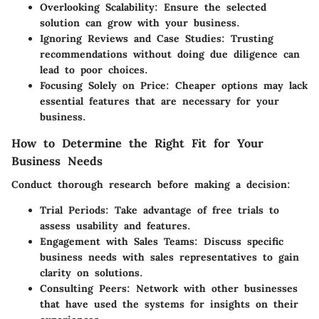
Overlooking Scalability
: Ensure the selected
solution can grow with your business.
Ignoring Reviews and Case Studies
: Trusting
recommendations without doing due diligence can
lead to poor choices.
Focusing Solely on Price
: Cheaper options may lack
essential features that are necessary for your
business.
How to Determine the Right Fit for Your
Business Needs
Conduct thorough research before making a decision:
Trial Periods
: Take advantage of free trials to
assess usability and features.
Engagement with Sales Teams
: Discuss specific
business needs with sales representatives to gain
clarity on solutions.
Consulting Peers
: Network with other businesses
that have used the systems for insights on their