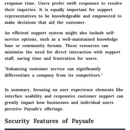
response time. Users prefer swift responses to resolve
their inquiries. It is equally important for support
representatives to be knowledgeable and empowered to
make decisions that aid the customer.
An efficient support system might also include self-
service options, such as a well-maintained knowledge
base or community forums. These resources can
minimize the need for direct interaction with support
staff, saving time and frustration for users.
"Enhancing customer service can significantly
differentiate a company from its competitors."
In summary, focusing on user experience elements like
interface usability and responsive customer support can
greatly impact how businesses and individual users
perceive Paysafe's offerings.
Security Features of Paysafe