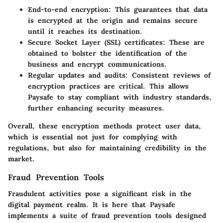
End-to-end encryption
: This guarantees that data
is encrypted at the origin and remains secure
until it reaches its destination.
Secure Socket Layer (SSL) certificates
: These are
obtained to bolster the identification of the
business and encrypt communications.
Regular updates and audits
: Consistent reviews of
encryption practices are critical. This allows
Paysafe to stay compliant with industry standards,
further enhancing security measures.
Overall, these encryption methods protect user data,
which is essential not just for complying with
regulations, but also for maintaining credibility in the
market.
Fraud Prevention Tools
Fraudulent activities pose a significant risk in the
digital payment realm. It is here that Paysafe
implements a suite of fraud prevention tools designed