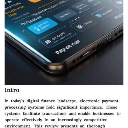
Intro
In today’s digital finance landscape, electronic payment
processing systems hold significant importance. These
systems facilitate transactions and enable businesses to
operate effectively in an increasingly competitive
environment. This review presents an thorough