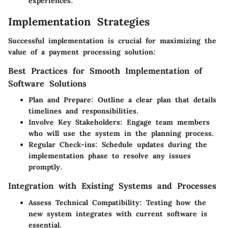
experiences.
Implementation Strategies
Successful implementation is crucial for maximizing the
value of a payment processing solution:
Best Practices for Smooth Implementation of
Software Solutions
Plan and Prepare
: Outline a clear plan that details
timelines and responsibilities.
Involve Key Stakeholders
: Engage team members
who will use the system in the planning process.
Regular Check-ins
: Schedule updates during the
implementation phase to resolve any issues
promptly.
Integration with Existing Systems and Processes
Assess Technical Compatibility
: Testing how the
new system integrates with current software is
essential.