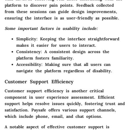
platform to discover pain points. Feedback collected
from these sessions can guide design improvements,
ensuring the interface is as user-friendly as possible.
Some important factors in usability include:
Simplicity:
Keeping the interface straightforward
makes it easier for users to interact.
Consistency:
A consistent design across the
platform fosters familiarity.
Accessibility:
Making sure that all users can
navigate the platform regardless of disability.
Customer Support Efficiency
Customer support efficiency is another critical
component in user experience assessment. Efficient
support helps resolve issues quickly, fostering trust and
satisfaction. Paysafe offers various support channels,
which include phone, email, and chat options.
A notable aspect of effective customer support is