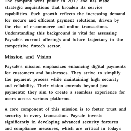
The company went public in 2017 and has made
strategic acquisitions that broaden its service
capabilities. Such growth reflects the increasing demand
for secure and efficient payment solutions, driven by
the rise of e-commerce and online transactions.
Understanding this background is vital for assessing
Paysafe's current offerings and future trajectory in the
competitive fintech sector.
Mission and Vision
Paysafe's mission emphasizes enhancing digital payments
for customers and businesses. They strive to simplify
the payment process while maintaining high security
and reliability. Their vision extends beyond just
payments; they aim to create a seamless experience for
users across various platforms.
A core component of this mission is to foster trust and
security in every transaction. Paysafe invests
significantly in developing advanced security features
and compliance measures, which are critical in today’s