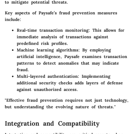
to mitigate potential threats.
Key aspects of Paysafe’s fraud prevention measures
include:
Real-time transaction monitoring
: This allows for
immediate analysis of transactions against
predefined risk profiles.
Machine learning algorithms
: By employing
artificial intelligence, Paysafe examines transaction
patterns to detect anomalies that may indicate
fraud.
Multi-layered authentication
: Implementing
additional security checks adds layers of defense
against unauthorized access.
"Effective fraud prevention requires not just technology,
but understanding the evolving nature of threats."
Integration and Compatibility