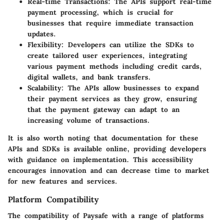
Real-time Transactions
: The APIs support real-time
payment processing, which is crucial for
businesses that require immediate transaction
updates.
Flexibility
: Developers can utilize the SDKs to
create tailored user experiences, integrating
various payment methods including credit cards,
digital wallets, and bank transfers.
Scalability
: The APIs allow businesses to expand
their payment services as they grow, ensuring
that the payment gateway can adapt to an
increasing volume of transactions.
It is also worth noting that documentation for these
APIs and SDKs is available online, providing developers
with guidance on implementation. This accessibility
encourages innovation and can decrease time to market
for new features and services.
Platform Compatibility
The compatibility of Paysafe with a range of platforms