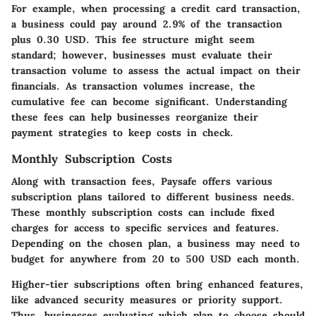
For example, when processing a credit card transaction,
a business could pay around 2.9% of the transaction
plus 0.30 USD. This fee structure might seem
standard; however, businesses must evaluate their
transaction volume to assess the actual impact on their
financials. As transaction volumes increase, the
cumulative fee can become significant. Understanding
these fees can help businesses reorganize their
payment strategies to keep costs in check.
Monthly Subscription Costs
Along with transaction fees, Paysafe offers various
subscription plans tailored to different business needs.
These monthly subscription costs can include fixed
charges for access to specific services and features.
Depending on the chosen plan, a business may need to
budget for anywhere from 20 to 500 USD each month.
Higher-tier subscriptions often bring enhanced features,
like advanced security measures or priority support.
Thus, businesses evaluating which plan to choose should