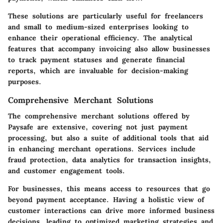
These solutions are particularly useful for freelancers
and small to medium-sized enterprises looking to
enhance their operational efficiency. The analytical
features that accompany invoicing also allow businesses
to track payment statuses and generate financial
reports, which are invaluable for decision-making
purposes.
Comprehensive Merchant Solutions
The comprehensive merchant solutions offered by
Paysafe are extensive, covering not just payment
processing, but also a suite of additional tools that aid
in enhancing merchant operations. Services include
fraud protection, data analytics for transaction insights,
and customer engagement tools.
For businesses, this means access to resources that go
beyond payment acceptance. Having a holistic view of
customer interactions can drive more informed business
decisions, leading to optimized marketing strategies and