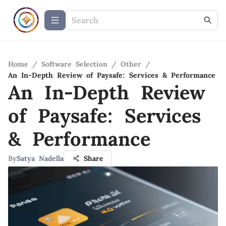
Home
/
Software Selection
/
Other
/
An In-Depth Review of Paysafe: Services & Performance
An In-Depth Review
of Paysafe: Services
& Performance
By
Satya Nadella
Share