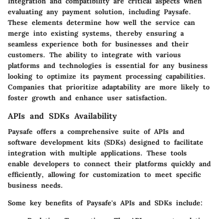
Integration and compatibility are critical aspects when
evaluating any payment solution, including Paysafe.
These elements determine how well the service can
merge into existing systems, thereby ensuring a
seamless experience both for businesses and their
customers. The ability to integrate with various
platforms and technologies is essential for any business
looking to optimize its payment processing capabilities.
Companies that prioritize adaptability are more likely to
foster growth and enhance user satisfaction.
APIs and SDKs Availability
Paysafe offers a comprehensive suite of APIs and
software development kits (SDKs) designed to facilitate
integration with multiple applications. These tools
enable developers to connect their platforms quickly and
efficiently, allowing for customization to meet specific
business needs.
Some key benefits of Paysafe's APIs and SDKs include: