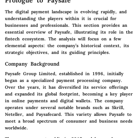
Prologue to Paysafe
The digital payment landscape is evolving rapidly, and
understanding the players within it is crucial for
businesses and professionals. This section provides an
essential overview of Paysafe, illustrating its role in the
fintech ecosystem. The analysis will focus on a few
elemental aspects: the company’s historical context, its
strategic objectives, and its guiding principles.
Company Background
Paysafe Group Limited, established in 1996, initially
began as a specialized payment processing company.
Over the years, it has diversified its service offerings
and expanded its global footprint, becoming a key player
in online payments and digital wallets. The company
operates under several notable brands such as Skrill,
Neteller, and Paysafecard. This variety allows Paysafe to
meet a broad spectrum of consumer and business needs
worldwide.