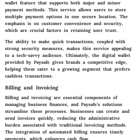
wallet feature that supports both major and minor
payment methods. This service allows users to store
multiple payment options in one secure location. The
emphasis is on customer convenience and security,
which are crucial factors in retaining user trust.
The ability to make quick transactions, coupled with
strong security measures, makes this service appealing
to a tech-savvy audience. Ultimately, the digital wallet
provided by Paysafe gives brands a competitive edge,
helping them cater to a growing segment that prefers
cashless transactions.
Billing and Invoicing
Billing and invoicing are essential components of
managing business finances, and Paysafe’s solutions
streamline these processes. Businesses can create and
send invoices quickly, reducing the administrative
burden associated with traditional invoicing methods.
The integration of automated billing ensures timely
payments, which enhances cash flow.