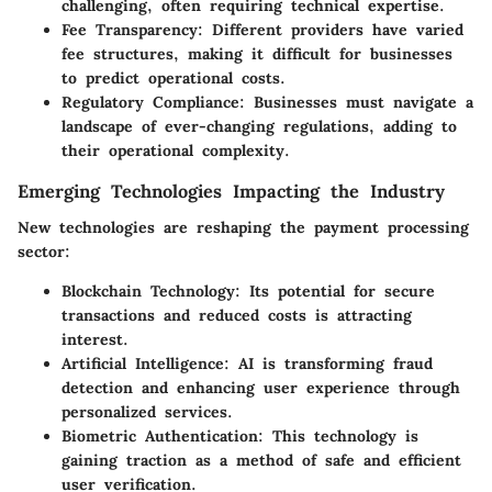
challenging, often requiring technical expertise.
Fee Transparency
: Different providers have varied
fee structures, making it difficult for businesses
to predict operational costs.
Regulatory Compliance
: Businesses must navigate a
landscape of ever-changing regulations, adding to
their operational complexity.
Emerging Technologies Impacting the Industry
New technologies are reshaping the payment processing
sector:
Blockchain Technology
: Its potential for secure
transactions and reduced costs is attracting
interest.
Artificial Intelligence
: AI is transforming fraud
detection and enhancing user experience through
personalized services.
Biometric Authentication
: This technology is
gaining traction as a method of safe and efficient
user verification.