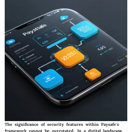
The significance of security features within Paysafe's
framework cannot be overstated. In a digital landscape