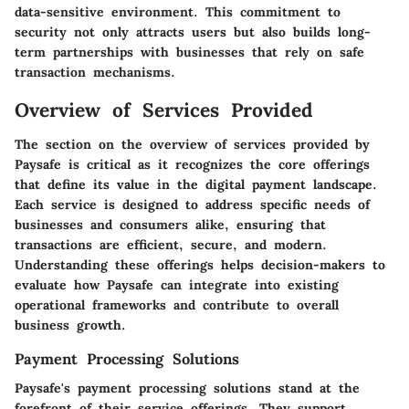
data-sensitive environment. This commitment to
security not only attracts users but also builds long-
term partnerships with businesses that rely on safe
transaction mechanisms.
Overview of Services Provided
The section on the overview of services provided by
Paysafe is critical as it recognizes the core offerings
that define its value in the digital payment landscape.
Each service is designed to address specific needs of
businesses and consumers alike, ensuring that
transactions are efficient, secure, and modern.
Understanding these offerings helps decision-makers to
evaluate how Paysafe can integrate into existing
operational frameworks and contribute to overall
business growth.
Payment Processing Solutions
Paysafe's payment processing solutions stand at the
forefront of their service offerings. They support