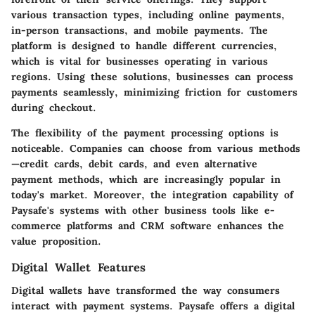
various transaction types, including online payments,
in-person transactions, and mobile payments. The
platform is designed to handle different currencies,
which is vital for businesses operating in various
regions. Using these solutions, businesses can process
payments seamlessly, minimizing friction for customers
during checkout.
The flexibility of the payment processing options is
noticeable. Companies can choose from various methods
—credit cards, debit cards, and even alternative
payment methods, which are increasingly popular in
today's market. Moreover, the integration capability of
Paysafe's systems with other business tools like e-
commerce platforms and CRM software enhances the
value proposition.
Digital Wallet Features
Digital wallets have transformed the way consumers
interact with payment systems. Paysafe offers a digital