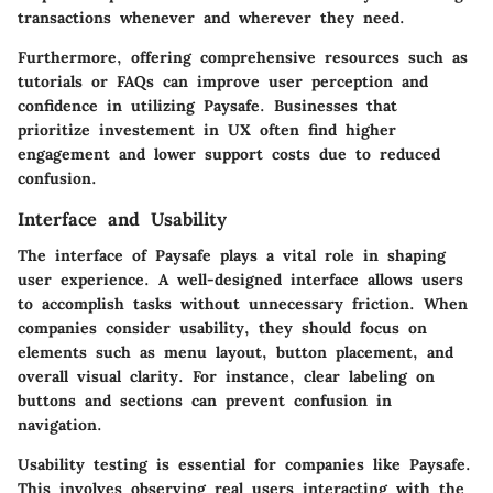
transactions whenever and wherever they need.
Furthermore, offering comprehensive resources such as
tutorials or FAQs can improve user perception and
confidence in utilizing Paysafe. Businesses that
prioritize investement in UX often find higher
engagement and lower support costs due to reduced
confusion.
Interface and Usability
The interface of Paysafe plays a vital role in shaping
user experience. A well-designed interface allows users
to accomplish tasks without unnecessary friction. When
companies consider usability, they should focus on
elements such as menu layout, button placement, and
overall visual clarity. For instance, clear labeling on
buttons and sections can prevent confusion in
navigation.
Usability testing is essential for companies like Paysafe.
This involves observing real users interacting with the