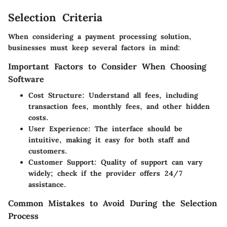
Selection Criteria
When considering a payment processing solution,
businesses must keep several factors in mind:
Important Factors to Consider When Choosing
Software
Cost Structure
: Understand all fees, including
transaction fees, monthly fees, and other hidden
costs.
User Experience
: The interface should be
intuitive, making it easy for both staff and
customers.
Customer Support
: Quality of support can vary
widely; check if the provider offers 24/7
assistance.
Common Mistakes to Avoid During the Selection
Process