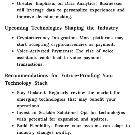
Greater Emphasis on Data Analytics
: Businesses
will leverage data to personalize experiences and
improve decision-making.
Upcoming Technologies Shaping the Industry
Cryptocurrency Integration
: More platforms may
start accepting cryptocurrencies as payment.
Voice-Activated Payments
: The rise of voice
assistants could lead to voice payment
transactions.
Recommendations for Future-Proofing Your
Technology Stack
Stay Updated
: Regularly review the market for
emerging technologies that may benefit your
operations.
Invest in Scalable Solutions
: Opt for technologies
with potential for expansion and updates.
Build Flexibility
: Ensure your systems can adapt to
industry changes swiftly.