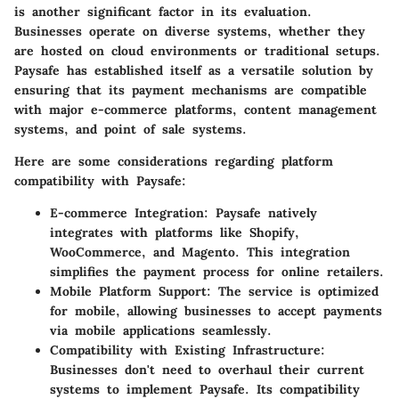
is another significant factor in its evaluation.
Businesses operate on diverse systems, whether they
are hosted on cloud environments or traditional setups.
Paysafe has established itself as a versatile solution by
ensuring that its payment mechanisms are compatible
with major e-commerce platforms, content management
systems, and point of sale systems.
Here are some considerations regarding platform
compatibility with Paysafe:
E-commerce Integration
: Paysafe natively
integrates with platforms like Shopify,
WooCommerce, and Magento. This integration
simplifies the payment process for online retailers.
Mobile Platform Support
: The service is optimized
for mobile, allowing businesses to accept payments
via mobile applications seamlessly.
Compatibility with Existing Infrastructure
:
Businesses don't need to overhaul their current
systems to implement Paysafe. Its compatibility