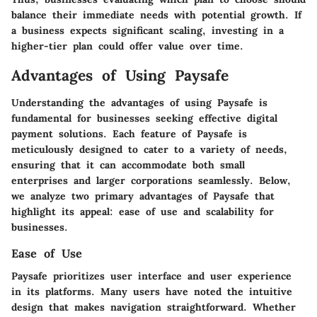
balance their immediate needs with potential growth. If
a business expects significant scaling, investing in a
higher-tier plan could offer value over time.
Advantages of Using Paysafe
Understanding the advantages of using Paysafe is
fundamental for businesses seeking effective digital
payment solutions. Each feature of Paysafe is
meticulously designed to cater to a variety of needs,
ensuring that it can accommodate both small
enterprises and larger corporations seamlessly. Below,
we analyze two primary advantages of Paysafe that
highlight its appeal: ease of use and scalability for
businesses.
Ease of Use
Paysafe prioritizes user interface and user experience
in its platforms. Many users have noted the intuitive
design that makes navigation straightforward. Whether