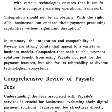
with various technologies ensures that it can fit
into a company's existing operational framework.
"Integration should not be an obstacle. With the right
APIs, businesses can enhance their payment processing
capabilities without significant disruption."
In summary, the integration and compatibility of
Paysafe are strong points that appeal to a variety of
business models. Companies that seek reliable payment
solutions benefit from using Paysafe not just for the
payment features, but also for its adaptability to diverse
technological ecosystems.
Comprehensive Review of Paysafe
Fees
Understanding the fees associated with Paysafe's
services is crucial for businesses evaluating their digital
payment solutions. Transparent fee structures directly