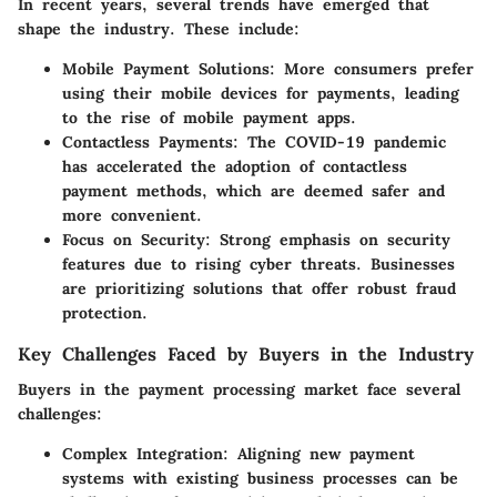
In recent years, several trends have emerged that
shape the industry. These include:
Mobile Payment Solutions
: More consumers prefer
using their mobile devices for payments, leading
to the rise of mobile payment apps.
Contactless Payments
: The COVID-19 pandemic
has accelerated the adoption of contactless
payment methods, which are deemed safer and
more convenient.
Focus on Security
: Strong emphasis on security
features due to rising cyber threats. Businesses
are prioritizing solutions that offer robust fraud
protection.
Key Challenges Faced by Buyers in the Industry
Buyers in the payment processing market face several
challenges:
Complex Integration
: Aligning new payment
systems with existing business processes can be