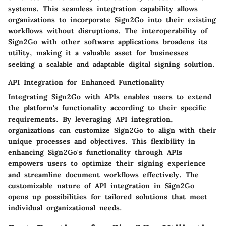
systems. This seamless integration capability allows
organizations to incorporate Sign2Go into their existing
workflows without disruptions. The interoperability of
Sign2Go with other software applications broadens its
utility, making it a valuable asset for businesses
seeking a scalable and adaptable digital signing solution.
API Integration for Enhanced Functionality
Integrating Sign2Go with APIs enables users to extend
the platform's functionality according to their specific
requirements. By leveraging API integration,
organizations can customize Sign2Go to align with their
unique processes and objectives. This flexibility in
enhancing Sign2Go's functionality through APIs
empowers users to optimize their signing experience
and streamline document workflows effectively. The
customizable nature of API integration in Sign2Go
opens up possibilities for tailored solutions that meet
individual organizational needs.