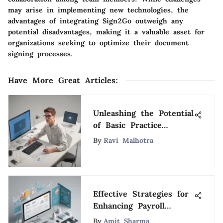
may arise in implementing new technologies, the
advantages of integrating Sign2Go outweigh any
potential disadvantages, making it a valuable asset for
organizations seeking to optimize their document
signing processes.
Have More Great Articles
:
Unleashing the Potential
of Basic Practice
Classes for Optimal
By
Ravi Malhotra
Learning
Effective Strategies for
Enhancing Payroll
Efficiency in Small
By
Amit Sharma