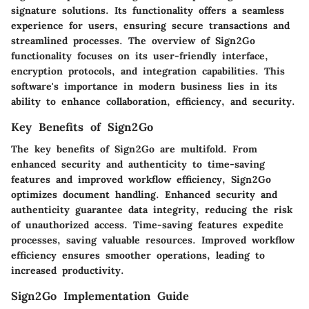
signature solutions. Its functionality offers a seamless
experience for users, ensuring secure transactions and
streamlined processes. The overview of Sign2Go
functionality focuses on its user-friendly interface,
encryption protocols, and integration capabilities. This
software's importance in modern business lies in its
ability to enhance collaboration, efficiency, and security.
Key Benefits of Sign2Go
The key benefits of Sign2Go are multifold. From
enhanced security and authenticity to time-saving
features and improved workflow efficiency, Sign2Go
optimizes document handling. Enhanced security and
authenticity guarantee data integrity, reducing the risk
of unauthorized access. Time-saving features expedite
processes, saving valuable resources. Improved workflow
efficiency ensures smoother operations, leading to
increased productivity.
Sign2Go Implementation Guide