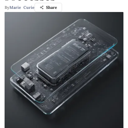
By
Marie Curie
Share