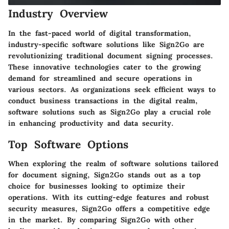
Industry Overview
In the fast-paced world of digital transformation,
industry-specific software solutions like Sign2Go are
revolutionizing traditional document signing processes.
These innovative technologies cater to the growing
demand for streamlined and secure operations in
various sectors. As organizations seek efficient ways to
conduct business transactions in the digital realm,
software solutions such as Sign2Go play a crucial role
in enhancing productivity and data security.
Top Software Options
When exploring the realm of software solutions tailored
for document signing, Sign2Go stands out as a top
choice for businesses looking to optimize their
operations. With its cutting-edge features and robust
security measures, Sign2Go offers a competitive edge
in the market. By comparing Sign2Go with other