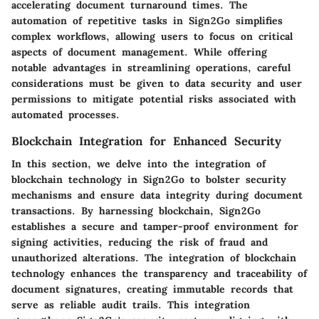
accelerating document turnaround times. The
automation of repetitive tasks in Sign2Go simplifies
complex workflows, allowing users to focus on critical
aspects of document management. While offering
notable advantages in streamlining operations, careful
considerations must be given to data security and user
permissions to mitigate potential risks associated with
automated processes.
Blockchain Integration for Enhanced Security
In this section, we delve into the integration of
blockchain technology in Sign2Go to bolster security
mechanisms and ensure data integrity during document
transactions. By harnessing blockchain, Sign2Go
establishes a secure and tamper-proof environment for
signing activities, reducing the risk of fraud and
unauthorized alterations. The integration of blockchain
technology enhances the transparency and traceability of
document signatures, creating immutable records that
serve as reliable audit trails. This integration