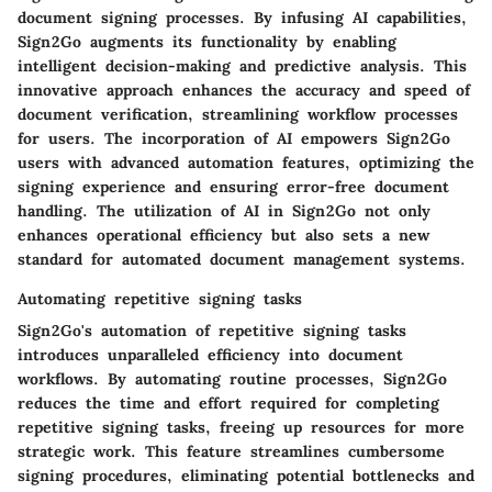
document signing processes. By infusing AI capabilities,
Sign2Go augments its functionality by enabling
intelligent decision-making and predictive analysis. This
innovative approach enhances the accuracy and speed of
document verification, streamlining workflow processes
for users. The incorporation of AI empowers Sign2Go
users with advanced automation features, optimizing the
signing experience and ensuring error-free document
handling. The utilization of AI in Sign2Go not only
enhances operational efficiency but also sets a new
standard for automated document management systems.
Automating repetitive signing tasks
Sign2Go's automation of repetitive signing tasks
introduces unparalleled efficiency into document
workflows. By automating routine processes, Sign2Go
reduces the time and effort required for completing
repetitive signing tasks, freeing up resources for more
strategic work. This feature streamlines cumbersome
signing procedures, eliminating potential bottlenecks and