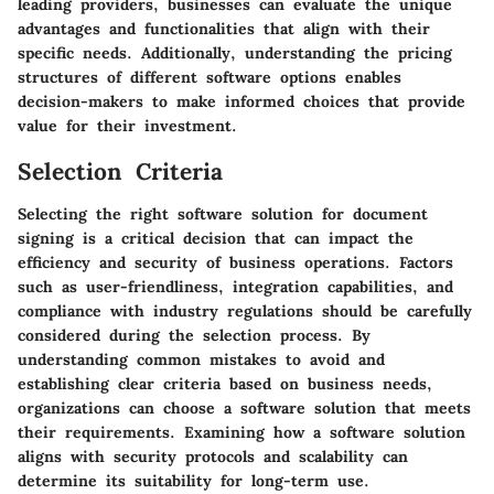
leading providers, businesses can evaluate the unique
advantages and functionalities that align with their
specific needs. Additionally, understanding the pricing
structures of different software options enables
decision-makers to make informed choices that provide
value for their investment.
Selection Criteria
Selecting the right software solution for document
signing is a critical decision that can impact the
efficiency and security of business operations. Factors
such as user-friendliness, integration capabilities, and
compliance with industry regulations should be carefully
considered during the selection process. By
understanding common mistakes to avoid and
establishing clear criteria based on business needs,
organizations can choose a software solution that meets
their requirements. Examining how a software solution
aligns with security protocols and scalability can
determine its suitability for long-term use.