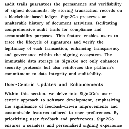
audit trails guarantees the permanence and verifiability
of signed documents. By storing transaction records on
a blockchain-based ledger, Sign2Go preserves an
unalterable history of document activities, facilitating
comprehensive audit trails for compliance and
accountability purposes. This feature enables users to
trace the lifecycle of signatures and verify the
legitimacy of each transaction, enhancing transparency
and governance within the signing ecosystem. The
immutable data storage in Sign2Go not only enhances
security protocols but also reinforces the platform's
commitment to data integrity and auditability.
User-Centric Updates and Enhancements
Within this section, we delve into Sign2Go's user-
centric approach to software development, emphasizing
the significance of feedback-driven improvements and
customizable features tailored to user preferences. By
prioritizing user feedback and preferences, Sign2Go
ensures a seamless and personalized signing experience