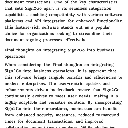
document transactions. One of the key characteristics
that sets Sign2Go apart is its seamless integration
capabilities, enabling compatibility with various software
platforms and API integration for enhanced functionality.
This feature-rich software stands out as a popular
choice for organizations looking to streamline their
document signing processes effectively.
Final thoughts on integrating Sign2Go into business
operations
When considering the Final thoughts on integrating
Sign2Go into business operations, it is apparent that
this software brings tangible benefits and efficiencies to
modern enterprises. The user-centric updates and
enhancements driven by feedback ensure that Sign2Go
continuously evolves to meet user needs, making it a
highly adaptable and versatile solution. By incorporating
Sign2Go into their operations, businesses can benefit
from enhanced security measures, reduced turnaround
times for document transactions, and improved
collaboration among team members. While challenges