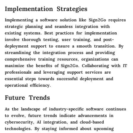
Implementation Strategies
Implementing a software solution like Sign2Go requires
strategic planning and seamless integration with
existing systems. Best practices for implementation
involve thorough testing, user training, and post-
deployment support to ensure a smooth transition. By
streamlining the integration process and providing
comprehensive training resources, organizations can
maximize the benefits of Sign2Go. Collaborating with IT
professionals and leveraging support services are
essential steps towards successful deployment and
operational efficiency.
Future Trends
As the landscape of industry-specific software continues
to evolve, future trends indicate advancements in
cybersecurity, AI integration, and cloud-based
technologies. By staying informed about upcoming