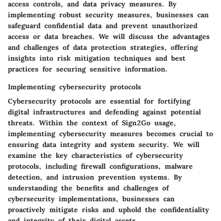
access controls, and data privacy measures. By
implementing robust security measures, businesses can
safeguard confidential data and prevent unauthorized
access or data breaches. We will discuss the advantages
and challenges of data protection strategies, offering
insights into risk mitigation techniques and best
practices for securing sensitive information.
Implementing cybersecurity protocols
Cybersecurity protocols are essential for fortifying
digital infrastructures and defending against potential
threats. Within the context of Sign2Go usage,
implementing cybersecurity measures becomes crucial to
ensuring data integrity and system security. We will
examine the key characteristics of cybersecurity
protocols, including firewall configurations, malware
detection, and intrusion prevention systems. By
understanding the benefits and challenges of
cybersecurity implementations, businesses can
proactively mitigate risks and uphold the confidentiality
and integrity of their digital assets.