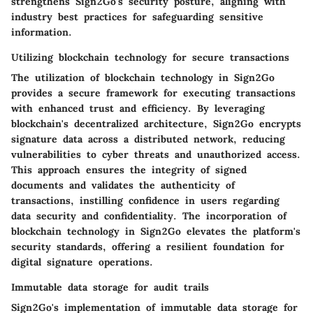
strengthens Sign2Go's security posture, aligning with
industry best practices for safeguarding sensitive
information.
Utilizing blockchain technology for secure transactions
The utilization of blockchain technology in Sign2Go
provides a secure framework for executing transactions
with enhanced trust and efficiency. By leveraging
blockchain's decentralized architecture, Sign2Go encrypts
signature data across a distributed network, reducing
vulnerabilities to cyber threats and unauthorized access.
This approach ensures the integrity of signed
documents and validates the authenticity of
transactions, instilling confidence in users regarding
data security and confidentiality. The incorporation of
blockchain technology in Sign2Go elevates the platform's
security standards, offering a resilient foundation for
digital signature operations.
Immutable data storage for audit trails
Sign2Go's implementation of immutable data storage for