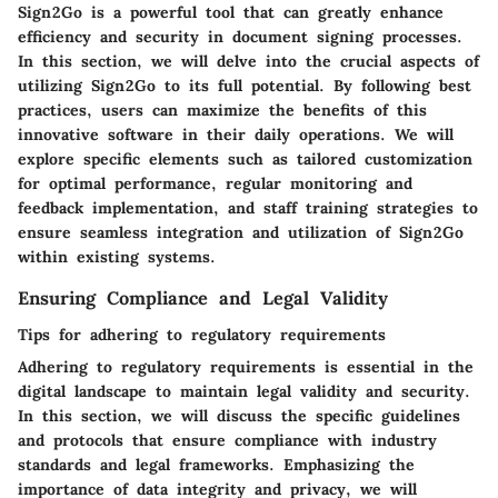
Sign2Go is a powerful tool that can greatly enhance
efficiency and security in document signing processes.
In this section, we will delve into the crucial aspects of
utilizing Sign2Go to its full potential. By following best
practices, users can maximize the benefits of this
innovative software in their daily operations. We will
explore specific elements such as tailored customization
for optimal performance, regular monitoring and
feedback implementation, and staff training strategies to
ensure seamless integration and utilization of Sign2Go
within existing systems.
Ensuring Compliance and Legal Validity
Tips for adhering to regulatory requirements
Adhering to regulatory requirements is essential in the
digital landscape to maintain legal validity and security.
In this section, we will discuss the specific guidelines
and protocols that ensure compliance with industry
standards and legal frameworks. Emphasizing the
importance of data integrity and privacy, we will