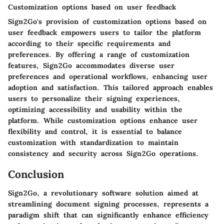
Customization options based on user feedback
Sign2Go's provision of customization options based on
user feedback empowers users to tailor the platform
according to their specific requirements and
preferences. By offering a range of customization
features, Sign2Go accommodates diverse user
preferences and operational workflows, enhancing user
adoption and satisfaction. This tailored approach enables
users to personalize their signing experiences,
optimizing accessibility and usability within the
platform. While customization options enhance user
flexibility and control, it is essential to balance
customization with standardization to maintain
consistency and security across Sign2Go operations.
Conclusion
Sign2Go, a revolutionary software solution aimed at
streamlining document signing processes, represents a
paradigm shift that can significantly enhance efficiency