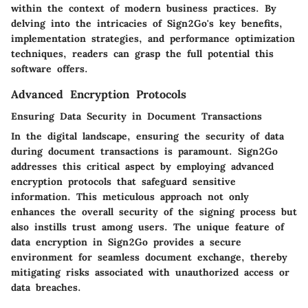
within the context of modern business practices. By
delving into the intricacies of Sign2Go's key benefits,
implementation strategies, and performance optimization
techniques, readers can grasp the full potential this
software offers.
Advanced Encryption Protocols
Ensuring Data Security in Document Transactions
In the digital landscape, ensuring the security of data
during document transactions is paramount. Sign2Go
addresses this critical aspect by employing advanced
encryption protocols that safeguard sensitive
information. This meticulous approach not only
enhances the overall security of the signing process but
also instills trust among users. The unique feature of
data encryption in Sign2Go provides a secure
environment for seamless document exchange, thereby
mitigating risks associated with unauthorized access or
data breaches.