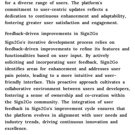
for a diverse range of users. The platform's
commitment to user-centric updates reflects a
dedication to continuous enhancement and adaptability,
fostering greater user satisfaction and engagement.
Feedback-driven improvements in Sign2Go
Sign2Go's iterative development process relies on
feedback-driven improvements to refine its features and
functionalities based on user input. By actively
soliciting and incorporating user feedback, Sign2Go
identifies areas for enhancement and addresses user
pain points, leading to a more intuitive and user-
friendly interface. This proactive approach cultivates a
collaborative environment between users and developers,
fostering a sense of ownership and co-creation within
the Sign2Go community. The integration of user
feedback in Sign2Go's improvement cycle ensures that
the platform evolves in alignment with user needs and
industry trends, driving continuous innovation and
excellence.