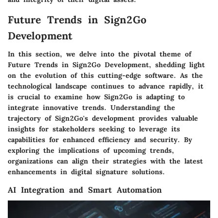
Future Trends in Sign2Go
Development
In this section, we delve into the pivotal theme of
Future Trends in Sign2Go Development, shedding light
on the evolution of this cutting-edge software. As the
technological landscape continues to advance rapidly, it
is crucial to examine how Sign2Go is adapting to
integrate innovative trends. Understanding the
trajectory of Sign2Go's development provides valuable
insights for stakeholders seeking to leverage its
capabilities for enhanced efficiency and security. By
exploring the implications of upcoming trends,
organizations can align their strategies with the latest
enhancements in digital signature solutions.
AI Integration and Smart Automation