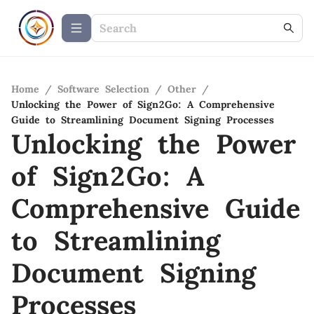
Home
/
Software Selection
/
Other
/
Unlocking the Power of Sign2Go: A Comprehensive
Guide to Streamlining Document Signing Processes
Unlocking the Power
of Sign2Go: A
Comprehensive Guide
to Streamlining
Document Signing
Processes