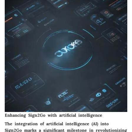
Enhancing Sign2Go with artificial intelligence
The integration of artificial intelligence (AI) into
Sign2Go marks a significant milestone in revolutionizing