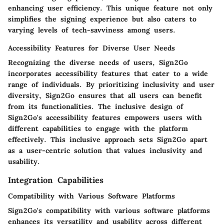
enhancing user efficiency. This unique feature not only
simplifies the signing experience but also caters to
varying levels of tech-savviness among users.
Accessibility Features for Diverse User Needs
Recognizing the diverse needs of users, Sign2Go
incorporates accessibility features that cater to a wide
range of individuals. By prioritizing inclusivity and user
diversity, Sign2Go ensures that all users can benefit
from its functionalities. The inclusive design of
Sign2Go's accessibility features empowers users with
different capabilities to engage with the platform
effectively. This inclusive approach sets Sign2Go apart
as a user-centric solution that values inclusivity and
usability.
Integration Capabilities
Compatibility with Various Software Platforms
Sign2Go's compatibility with various software platforms
enhances its versatility and usability across different