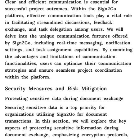
Clear and efficient communication is essential for
successful project outcomes. Within the Sign2Go
platform, effective communication tools play a vital role
in facilitating streamlined discussions, feedback
exchange, and task delegation among users. We will
delve into the unique communication features offered
by Sign2Go, including real-time messaging, notification
settings, and task assignment capabilities. By examining
the advantages and limitations of communication
functionalities, users can optimize their communication
strategies and ensure seamless project coordination
within the platform.
Security Measures and Risk Mitigation
Protecting sensitive data during document exchange
Securing sensitive data is a top priority for
organizations utilizing Sign2Go for document
transactions. In this section, we will explore the key
aspects of protecting sensitive information during
document exchange, emphasizing encryption protocols,