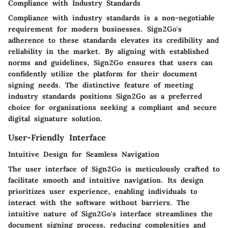
Compliance with Industry Standards
Compliance with industry standards is a non-negotiable
requirement for modern businesses. Sign2Go's
adherence to these standards elevates its credibility and
reliability in the market. By aligning with established
norms and guidelines, Sign2Go ensures that users can
confidently utilize the platform for their document
signing needs. The distinctive feature of meeting
industry standards positions Sign2Go as a preferred
choice for organizations seeking a compliant and secure
digital signature solution.
User-Friendly Interface
Intuitive Design for Seamless Navigation
The user interface of Sign2Go is meticulously crafted to
facilitate smooth and intuitive navigation. Its design
prioritizes user experience, enabling individuals to
interact with the software without barriers. The
intuitive nature of Sign2Go's interface streamlines the
document signing process, reducing complexities and