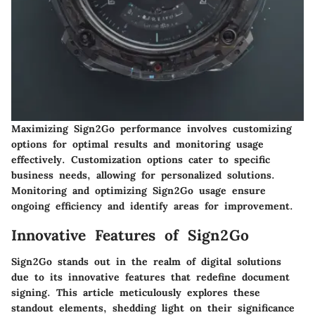
Maximizing Sign2Go performance involves customizing
options for optimal results and monitoring usage
effectively. Customization options cater to specific
business needs, allowing for personalized solutions.
Monitoring and optimizing Sign2Go usage ensure
ongoing efficiency and identify areas for improvement.
Innovative Features of Sign2Go
Sign2Go stands out in the realm of digital solutions
due to its innovative features that redefine document
signing. This article meticulously explores these
standout elements, shedding light on their significance