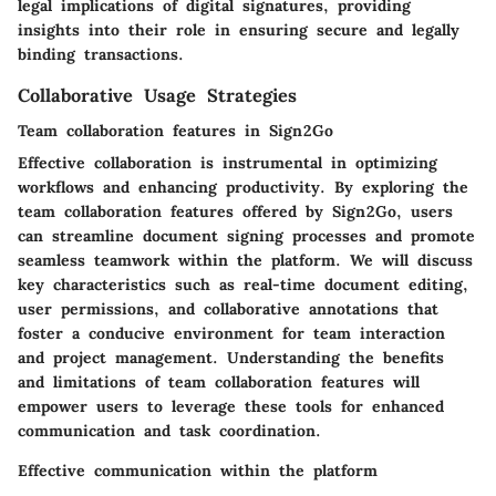
legal implications of digital signatures, providing
insights into their role in ensuring secure and legally
binding transactions.
Collaborative Usage Strategies
Team collaboration features in Sign2Go
Effective collaboration is instrumental in optimizing
workflows and enhancing productivity. By exploring the
team collaboration features offered by Sign2Go, users
can streamline document signing processes and promote
seamless teamwork within the platform. We will discuss
key characteristics such as real-time document editing,
user permissions, and collaborative annotations that
foster a conducive environment for team interaction
and project management. Understanding the benefits
and limitations of team collaboration features will
empower users to leverage these tools for enhanced
communication and task coordination.
Effective communication within the platform