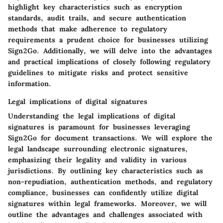
highlight key characteristics such as encryption
standards, audit trails, and secure authentication
methods that make adherence to regulatory
requirements a prudent choice for businesses utilizing
Sign2Go. Additionally, we will delve into the advantages
and practical implications of closely following regulatory
guidelines to mitigate risks and protect sensitive
information.
Legal implications of digital signatures
Understanding the legal implications of digital
signatures is paramount for businesses leveraging
Sign2Go for document transactions. We will explore the
legal landscape surrounding electronic signatures,
emphasizing their legality and validity in various
jurisdictions. By outlining key characteristics such as
non-repudiation, authentication methods, and regulatory
compliance, businesses can confidently utilize digital
signatures within legal frameworks. Moreover, we will
outline the advantages and challenges associated with