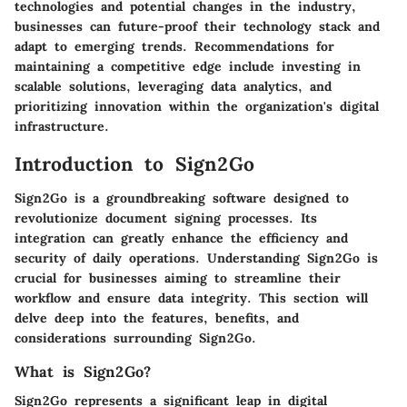
technologies and potential changes in the industry,
businesses can future-proof their technology stack and
adapt to emerging trends. Recommendations for
maintaining a competitive edge include investing in
scalable solutions, leveraging data analytics, and
prioritizing innovation within the organization's digital
infrastructure.
Introduction to Sign2Go
Sign2Go is a groundbreaking software designed to
revolutionize document signing processes. Its
integration can greatly enhance the efficiency and
security of daily operations. Understanding Sign2Go is
crucial for businesses aiming to streamline their
workflow and ensure data integrity. This section will
delve deep into the features, benefits, and
considerations surrounding Sign2Go.
What is Sign2Go?
Sign2Go represents a significant leap in digital