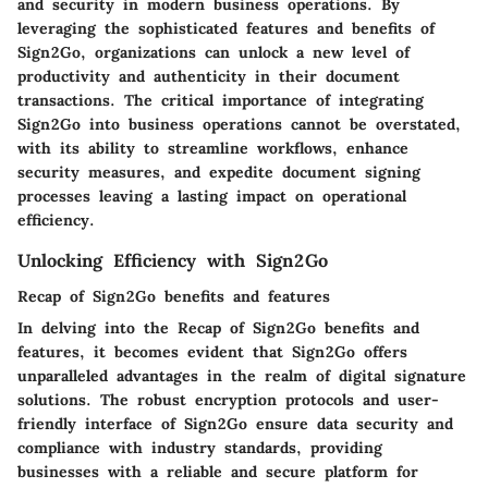
and security in modern business operations. By
leveraging the sophisticated features and benefits of
Sign2Go, organizations can unlock a new level of
productivity and authenticity in their document
transactions. The critical importance of integrating
Sign2Go into business operations cannot be overstated,
with its ability to streamline workflows, enhance
security measures, and expedite document signing
processes leaving a lasting impact on operational
efficiency.
Unlocking Efficiency with Sign2Go
Recap of Sign2Go benefits and features
In delving into the Recap of Sign2Go benefits and
features, it becomes evident that Sign2Go offers
unparalleled advantages in the realm of digital signature
solutions. The robust encryption protocols and user-
friendly interface of Sign2Go ensure data security and
compliance with industry standards, providing
businesses with a reliable and secure platform for