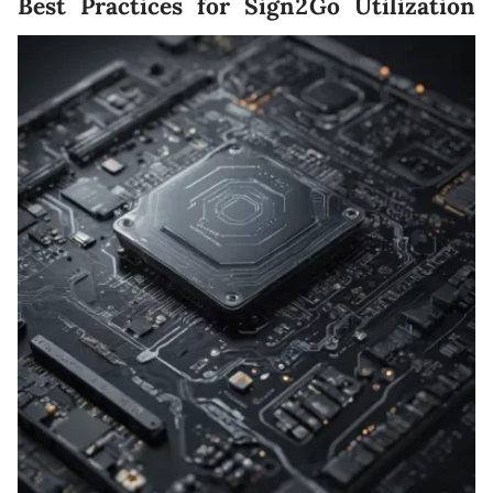
Best Practices for Sign2Go Utilization