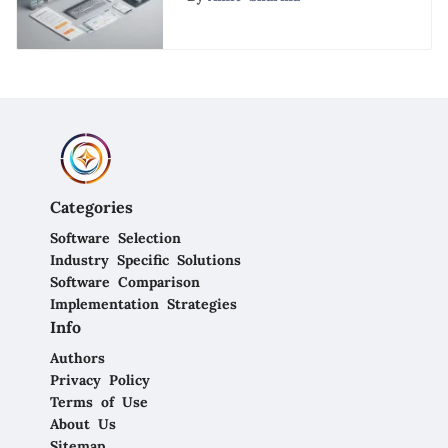
Enterprises
Categories
Software Selection
Industry Specific Solutions
Software Comparison
Implementation Strategies
Info
Authors
Privacy Policy
Terms of Use
About Us
Sitemap