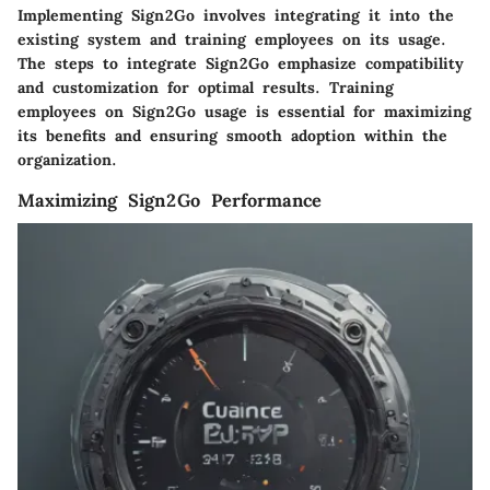
Implementing Sign2Go involves integrating it into the
existing system and training employees on its usage.
The steps to integrate Sign2Go emphasize compatibility
and customization for optimal results. Training
employees on Sign2Go usage is essential for maximizing
its benefits and ensuring smooth adoption within the
organization.
Maximizing Sign2Go Performance